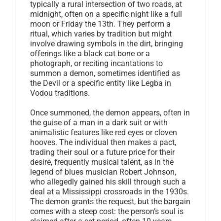
typically a rural intersection of two roads, at
midnight, often on a specific night like a full
moon or Friday the 13th. They perform a
ritual, which varies by tradition but might
involve drawing symbols in the dirt, bringing
offerings like a black cat bone or a
photograph, or reciting incantations to
summon a demon, sometimes identified as
the Devil or a specific entity like Legba in
Vodou traditions.
Once summoned, the demon appears, often in
the guise of a man in a dark suit or with
animalistic features like red eyes or cloven
hooves. The individual then makes a pact,
trading their soul or a future price for their
desire, frequently musical talent, as in the
legend of blues musician Robert Johnson,
who allegedly gained his skill through such a
deal at a Mississippi crossroads in the 1930s.
The demon grants the request, but the bargain
comes with a steep cost: the person’s soul is