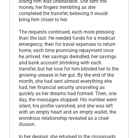
losing him was unbearable. She sent the
money, her fingers trembling as she
completed the transfer, believing it would
bring him closer to her.
The requests continued, each more pressing
than the last. He needed funds for a medical
emergency, then for travel expenses to return
home, each time promising repayment once
he arrived. Her savings dwindled, her savings
and bank account shrinking with each
transfer, but her love for him blinded her to the
growing unease in her gut. By the end of the
month, she had sent almost everything she
had, her financial security unraveling as
quickly as her dreams had formed. Then, one
day, the messages stopped. His number went
silent, his profile vanished, and she was left
with an empty heart and an empty wallet, the
wondrous relationship revealed as a cruel
illusion.
In her despair, she returned to the crossroads