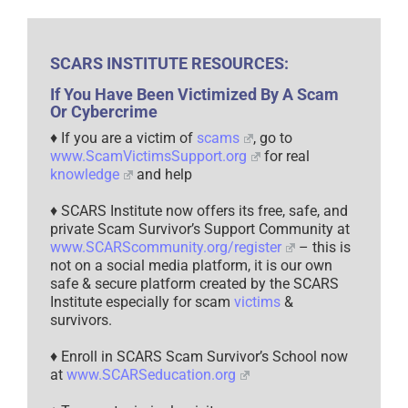
SCARS INSTITUTE RESOURCES:
If You Have Been Victimized By A Scam
Or Cybercrime
♦ If you are a victim of
scams
, go to
www.ScamVictimsSupport.org
for real
knowledge
and help
♦ SCARS Institute now offers its free, safe, and
private Scam Survivor’s Support Community at
www.SCARScommunity.org/register
– this is
not on a social media platform, it is our own
safe & secure platform created by the SCARS
Institute especially for scam
victims
&
survivors.
♦ Enroll in SCARS Scam Survivor’s School now
at
www.SCARSeducation.org