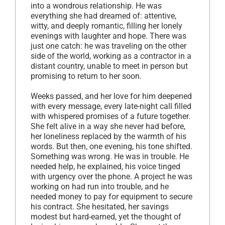
into a wondrous relationship. He was
everything she had dreamed of: attentive,
witty, and deeply romantic, filling her lonely
evenings with laughter and hope. There was
just one catch: he was traveling on the other
side of the world, working as a contractor in a
distant country, unable to meet in person but
promising to return to her soon.
Weeks passed, and her love for him deepened
with every message, every late-night call filled
with whispered promises of a future together.
She felt alive in a way she never had before,
her loneliness replaced by the warmth of his
words. But then, one evening, his tone shifted.
Something was wrong. He was in trouble. He
needed help, he explained, his voice tinged
with urgency over the phone. A project he was
working on had run into trouble, and he
needed money to pay for equipment to secure
his contract. She hesitated, her savings
modest but hard-earned, yet the thought of