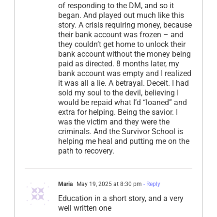
of responding to the DM, and so it
began. And played out much like this
story. A crisis requiring money, because
their bank account was frozen – and
they couldn’t get home to unlock their
bank account without the money being
paid as directed. 8 months later, my
bank account was empty and I realized
it was all a lie. A betrayal. Deceit. I had
sold my soul to the devil, believing I
would be repaid what I’d “loaned” and
extra for helping. Being the savior. I
was the victim and they were the
criminals. And the Survivor School is
helping me heal and putting me on the
path to recovery.
Maria
May 19, 2025 at 8:30 pm
- Reply
Education in a short story, and a very
well written one