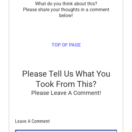
What do you think about this?
Please share your thoughts in a comment
below!
TOP OF PAGE
Please Tell Us What You
Took From This?
Please Leave A Comment!
Leave A Comment