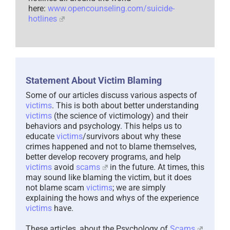
here:
www.opencounseling.com/suicide-
hotlines
Statement About Victim Blaming
Some of our articles discuss various aspects of
victims
. This is both about better understanding
victims
(the science of victimology) and their
behaviors and psychology. This helps us to
educate
victims
/survivors about why these
crimes happened and not to blame themselves,
better develop recovery programs, and help
victims
avoid
scams
in the future. At times, this
may sound like blaming the victim, but it does
not blame scam
victims
; we are simply
explaining the hows and whys of the experience
victims
have.
These articles, about the Psychology of
Scams