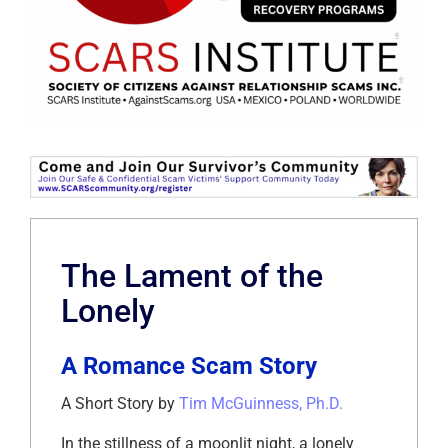
The Lament of the
Lonely
A Romance Scam Story
A Short Story by
Tim McGuinness, Ph.D.
In the stillness of a moonlit night, a lonely