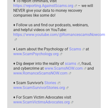
♦ To report criminals, visit
https://reporting.AgainstScams.org
– we will
NEVER give your data to money recovery
companies like some do!
♦ Follow us and find our podcasts, webinars,
and helpful videos on YouTube:
https://www.youtube.com/@RomancescamsNowcom
♦ Learn about the Psychology of
Scams
at
www.ScamPsychology.org
♦ Dig deeper into the reality of
scams
, fraud,
and cybercrime at
www.ScamsNOW.com
and
www.RomanceScamsNOW.com
♦ Scam Survivor’s
Stories
:
www.ScamSurvivorStories.org
♦ For Scam Victim Advocates visit
www.ScamVictimsAdvocates.org