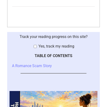
Track your reading progress on this site?
Yes, track my reading
TABLE OF CONTENTS
A Romance Scam Story