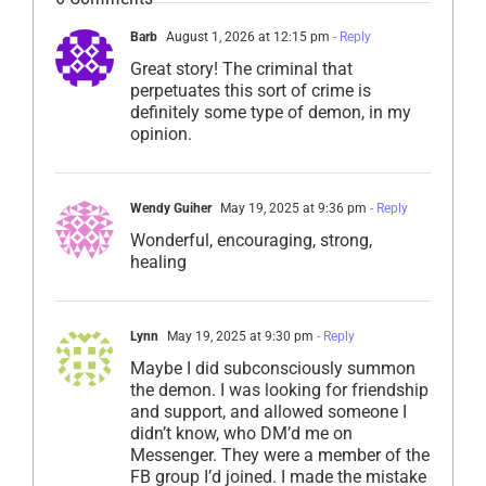
Barb
August 1, 2026 at 12:15 pm
- Reply
Great story! The criminal that
perpetuates this sort of crime is
definitely some type of demon, in my
opinion.
Wendy Guiher
May 19, 2025 at 9:36 pm
- Reply
Wonderful, encouraging, strong,
healing
Lynn
May 19, 2025 at 9:30 pm
- Reply
Maybe I did subconsciously summon
the demon. I was looking for friendship
and support, and allowed someone I
didn’t know, who DM’d me on
Messenger. They were a member of the
FB group I’d joined. I made the mistake