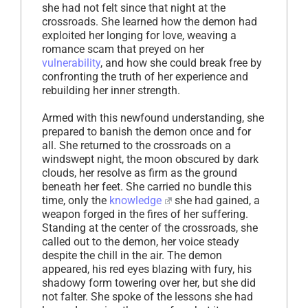
she had not felt since that night at the
crossroads. She learned how the demon had
exploited her longing for love, weaving a
romance scam that preyed on her
vulnerability
, and how she could break free by
confronting the truth of her experience and
rebuilding her inner strength.
Armed with this newfound understanding, she
prepared to banish the demon once and for
all. She returned to the crossroads on a
windswept night, the moon obscured by dark
clouds, her resolve as firm as the ground
beneath her feet. She carried no bundle this
time, only the
knowledge
she had gained, a
weapon forged in the fires of her suffering.
Standing at the center of the crossroads, she
called out to the demon, her voice steady
despite the chill in the air. The demon
appeared, his red eyes blazing with fury, his
shadowy form towering over her, but she did
not falter. She spoke of the lessons she had