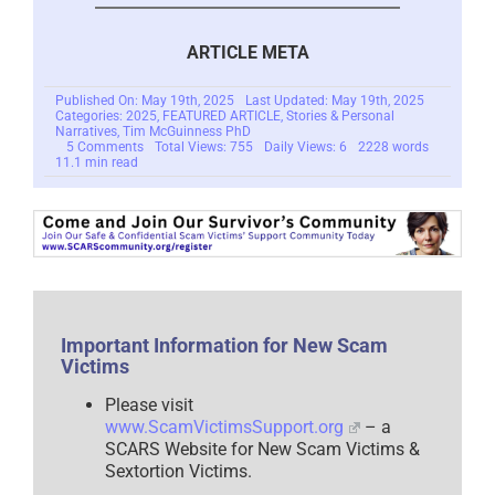
ARTICLE META
Published On: May 19th, 2025
Last Updated: May 19th, 2025
Categories:
2025
,
FEATURED ARTICLE
,
Stories & Personal
Narratives
,
Tim McGuinness PhD
on
5 Comments
Total Views: 755
Daily Views: 6
2228 words
The
11.1 min read
Lament
of
the
Lonely
–
A
Romance
Scam
Victim’s
Story
–
Important Information for New Scam
A
Victims
Short
Story
–
Please visit
2025
www.ScamVictimsSupport.org
– a
SCARS Website for New Scam Victims &
Sextortion Victims.