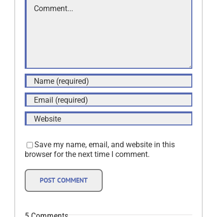
Comment
Save my name, email, and website in this
browser for the next time I comment.
5 Comments