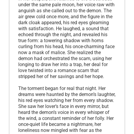
under the same pale moon, her voice raw with
anguish as she called out to the demon. The
air grew cold once more, and the figure in the
dark cloak appeared, his red eyes gleaming
with satisfaction. He laughed, a sound that
echoed through the night, and revealed his
true form: a towering shadow with horns
curling from his head, his once-charming face
now a mask of malice. She realized the
demon had orchestrated the scam, using her
longing to draw her into a trap, her deal for
love twisted into a romance scam that
stripped her of her savings and her hope.
The torment began for real that night. Her
dreams were haunted by the demon’s laughter,
his red eyes watching her from every shadow.
She saw her lover’s face in every mirror, but
heard the demon’s voice in every whisper of
the wind, a constant reminder of her folly. Her
once-quiet life became a nightmare, her
loneliness now mingled with fear as the