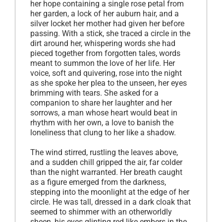
her hope containing a single rose petal from
her garden, a lock of her auburn hair, and a
silver locket her mother had given her before
passing. With a stick, she traced a circle in the
dirt around her, whispering words she had
pieced together from forgotten tales, words
meant to summon the love of her life. Her
voice, soft and quivering, rose into the night
as she spoke her plea to the unseen, her eyes
brimming with tears. She asked for a
companion to share her laughter and her
sorrows, a man whose heart would beat in
rhythm with her own, a love to banish the
loneliness that clung to her like a shadow.
The wind stirred, rustling the leaves above,
and a sudden chill gripped the air, far colder
than the night warranted. Her breath caught
as a figure emerged from the darkness,
stepping into the moonlight at the edge of her
circle. He was tall, dressed in a dark cloak that
seemed to shimmer with an otherworldly
sheen, his eyes glinting red like embers in the