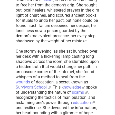
to free her from the demon’s grip. She sought
out local healers, whispered prayers in the dim
light of churches, and scoured ancient books
for rituals to undo her pact, but none could be
found. Each failure deepened her despair, her
loneliness now a prison guarded by the
demon’s malevolent presence, her every step
shadowed by the weight of her mistake.
One stormy evening, as she sat hunched over
her desk with a flickering lamp casting long
shadows across the room, she stumbled upon
a hidden truth that would change her path. In
an obscure corner of the internet, she found
whispers of a method to heal from the
wounds
of deception, a secret known as
Survivor’s School
. This
knowledge
spoke
of understanding the nature of
scams
,
recognizing the tactics of manipulation, and
reclaiming one’s power through
education
and resilience. She devoured the information,
her heart pounding with a glimmer of hope