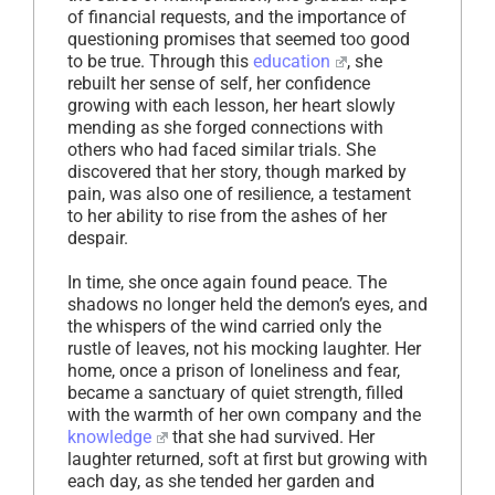
of financial requests, and the importance of
questioning promises that seemed too good
to be true. Through this
education
, she
rebuilt her sense of self, her confidence
growing with each lesson, her heart slowly
mending as she forged connections with
others who had faced similar trials. She
discovered that her story, though marked by
pain, was also one of resilience, a testament
to her ability to rise from the ashes of her
despair.
In time, she once again found peace. The
shadows no longer held the demon’s eyes, and
the whispers of the wind carried only the
rustle of leaves, not his mocking laughter. Her
home, once a prison of loneliness and fear,
became a sanctuary of quiet strength, filled
with the warmth of her own company and the
knowledge
that she had survived. Her
laughter returned, soft at first but growing with
each day, as she tended her garden and