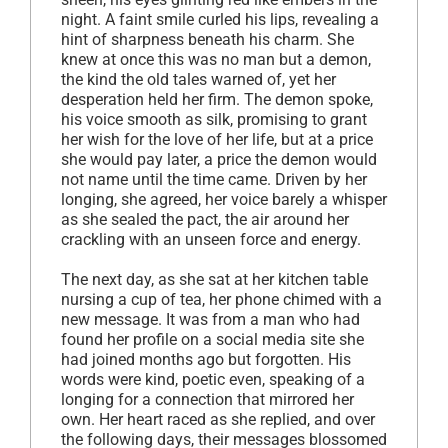
night. A faint smile curled his lips, revealing a
hint of sharpness beneath his charm. She
knew at once this was no man but a demon,
the kind the old tales warned of, yet her
desperation held her firm. The demon spoke,
his voice smooth as silk, promising to grant
her wish for the love of her life, but at a price
she would pay later, a price the demon would
not name until the time came. Driven by her
longing, she agreed, her voice barely a whisper
as she sealed the pact, the air around her
crackling with an unseen force and energy.
The next day, as she sat at her kitchen table
nursing a cup of tea, her phone chimed with a
new message. It was from a man who had
found her profile on a social media site she
had joined months ago but forgotten. His
words were kind, poetic even, speaking of a
longing for a connection that mirrored her
own. Her heart raced as she replied, and over
the following days, their messages blossomed