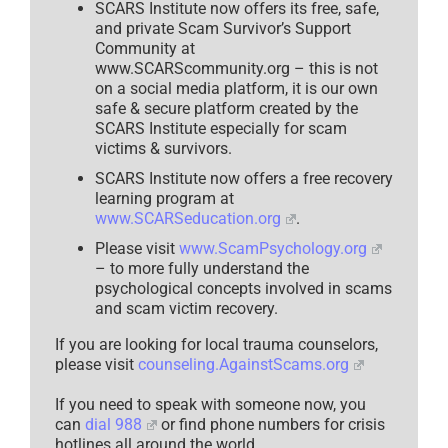
SCARS Institute now offers its free, safe,
and private Scam Survivor’s Support
Community at
www.SCARScommunity.org – this is not
on a social media platform, it is our own
safe & secure platform created by the
SCARS Institute especially for scam
victims & survivors.
SCARS Institute now offers a free recovery
learning program at
www.SCARSeducation.org
.
Please visit
www.ScamPsychology.org
– to more fully understand the
psychological concepts involved in scams
and scam victim recovery.
If you are looking for local trauma counselors,
please visit
counseling.AgainstScams.org
If you need to speak with someone now, you
can
dial 988
or find phone numbers for crisis
hotlines all around the world