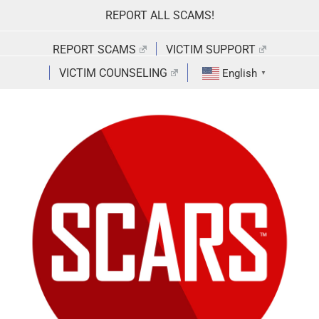
Skip
REPORT ALL SCAMS!
to
content
REPORT SCAMS
VICTIM SUPPORT
VICTIM COUNSELING
English
▼