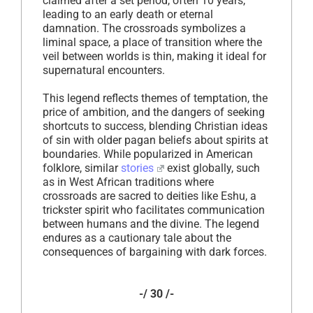
claimed after a set period, often 10 years,
leading to an early death or eternal
damnation. The crossroads symbolizes a
liminal space, a place of transition where the
veil between worlds is thin, making it ideal for
supernatural encounters.
This legend reflects themes of temptation, the
price of ambition, and the dangers of seeking
shortcuts to success, blending Christian ideas
of sin with older pagan beliefs about spirits at
boundaries. While popularized in American
folklore, similar
stories
exist globally, such
as in West African traditions where
crossroads are sacred to deities like Eshu, a
trickster spirit who facilitates communication
between humans and the divine. The legend
endures as a cautionary tale about the
consequences of bargaining with dark forces.
-/ 30 /-