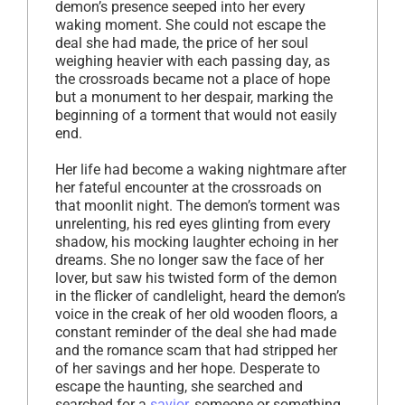
demon’s presence seeped into her every
waking moment. She could not escape the
deal she had made, the price of her soul
weighing heavier with each passing day, as
the crossroads became not a place of hope
but a monument to her despair, marking the
beginning of a torment that would not easily
end.
Her life had become a waking nightmare after
her fateful encounter at the crossroads on
that moonlit night. The demon’s torment was
unrelenting, his red eyes glinting from every
shadow, his mocking laughter echoing in her
dreams. She no longer saw the face of her
lover, but saw his twisted form of the demon
in the flicker of candlelight, heard the demon’s
voice in the creak of her old wooden floors, a
constant reminder of the deal she had made
and the romance scam that had stripped her
of her savings and her hope. Desperate to
escape the haunting, she searched and
searched for a
savior
, someone or something