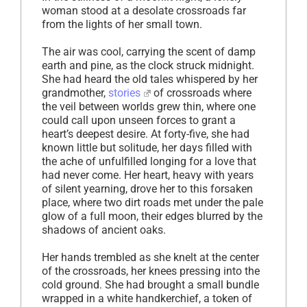
woman stood at a desolate crossroads far
from the lights of her small town.
The air was cool, carrying the scent of damp
earth and pine, as the clock struck midnight.
She had heard the old tales whispered by her
grandmother,
stories
of crossroads where
the veil between worlds grew thin, where one
could call upon unseen forces to grant a
heart’s deepest desire. At forty-five, she had
known little but solitude, her days filled with
the ache of unfulfilled longing for a love that
had never come. Her heart, heavy with years
of silent yearning, drove her to this forsaken
place, where two dirt roads met under the pale
glow of a full moon, their edges blurred by the
shadows of ancient oaks.
Her hands trembled as she knelt at the center
of the crossroads, her knees pressing into the
cold ground. She had brought a small bundle
wrapped in a white handkerchief, a token of