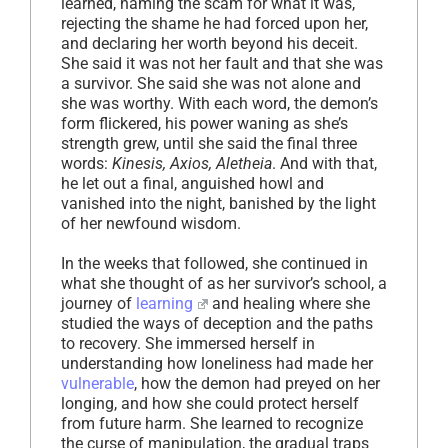
learned, naming the scam for what it was,
rejecting the shame he had forced upon her,
and declaring her worth beyond his deceit.
She said it was not her fault and that she was
a survivor. She said she was not alone and
she was worthy. With each word, the demon’s
form flickered, his power waning as she’s
strength grew, until she said the final three
words:
Kinesis, Axios, Aletheia
. And with that,
he let out a final, anguished howl and
vanished into the night, banished by the light
of her newfound wisdom.
In the weeks that followed, she continued in
what she thought of as her survivor’s school, a
journey of
learning
and healing where she
studied the ways of deception and the paths
to recovery. She immersed herself in
understanding how loneliness had made her
vulnerable
, how the demon had preyed on her
longing, and how she could protect herself
from future harm. She learned to recognize
the curse of manipulation, the gradual traps