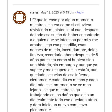
vianey
May 19, 2025 at 5:45 pm
- Reply
UF! que intenso por algun momento
mientras leia era como si estuviera
reviviendo mi historia, tal cual despues
de todo ese sueño de haber encontrado
a alguien que se interesba por mi y me
amaba llego esa pesadilla, esas
noches de miedo, incertidumbre, dolor,
tirsteza, recordarlo ahora despues de 8
años pareciera como si hubiera sido
una historia, sin embargo y aunque ya
supere y me recupere de la estafa, aun
quedadn secuelas de ese infierno,
ciertamente cada dia es menos y cada
dia todo ese tomrmento se ve mas
lejano , se que mientras siga
trabajando en los daños que dejo un
dia realmente todo eso quedar a atras
y dara inicio un nuevo comienzo
plenamente.