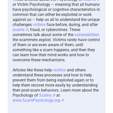
or Victim Psychology – meaning that all humans
have psychological or cognitive characteristics in
common that can either be exploited or work
against us – help us all to understand the unique
challenges
victims
face before, during, and after
scams
, fraud, or cybercrimes. These
sometimes talk about some of the
vulnerabilities
the scammers exploit. Victims rarely have control
of them or are even aware of them, until
something like a scam happens, and then they
can learn how their mind works and how to
overcome these mechanisms.
Articles like these help
victims
and others
understand these processes and how to help
prevent them from being exploited again or to
help them recover more easily by understanding
their post-scam behaviors. Learn more about the
Psychology of
Scams
at
www.ScamPsychology.org