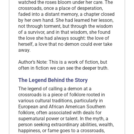
watched the roses bloom under her care. The
crossroads, once a place of desperation,
faded into a distant memory, a chapter closed
by her own hand. She had learned her lesson,
not through torment, but through the wisdom
of a survivor, and in that wisdom, she found
the love she had always sought: the love of
herself, a love that no demon could ever take
away.
Author’s Note: This is a work of fiction, but
often in fiction we can see the deeper truth.
The Legend Behind the Story
The legend of calling a demon at a
crossroads is a piece of folklore rooted in
various cultural traditions, particularly in
European and African American Southern
folklore, often associated with deals for
supernatural power or talent. In the myth, a
person seeking extraordinary abilities, wealth,
happiness, or fame goes to a crossroads,