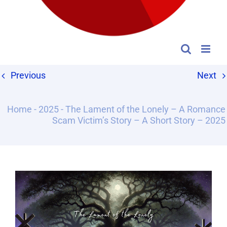
Previous
Next
Home
-
2025
-
The Lament of the Lonely – A Romance
Scam Victim’s Story – A Short Story – 2025