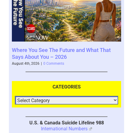
Where You See The Future and What That
You
Help
Says About You – 2026
202
August 4th, 2026
|
0 Comments
July 
CATEGORIES
U.S. & Canada Suicide Lifeline 988
International Numbers