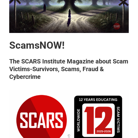
ScamsNOW!
The SCARS Institute Magazine about Scam
Victims-Survivors, Scams, Fraud &
Cybercrime