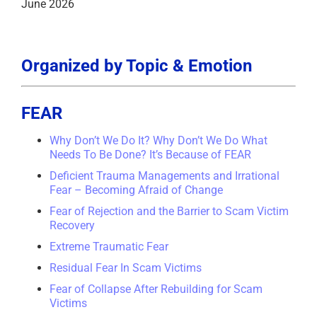
June 2026
Organized by Topic & Emotion
FEAR
Why Don’t We Do It? Why Don’t We Do What
Needs To Be Done? It’s Because of FEAR
Deficient Trauma Managements and Irrational
Fear – Becoming Afraid of Change
Fear of Rejection and the Barrier to Scam Victim
Recovery
Extreme Traumatic Fear
Residual Fear In Scam Victims
Fear of Collapse After Rebuilding for Scam
Victims