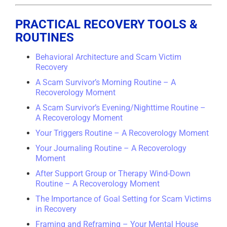
PRACTICAL RECOVERY TOOLS &
ROUTINES
Behavioral Architecture and Scam Victim
Recovery
A Scam Survivor’s Morning Routine – A
Recoverology Moment
A Scam Survivor’s Evening/Nighttime Routine –
A Recoverology Moment
Your Triggers Routine – A Recoverology Moment
Your Journaling Routine – A Recoverology
Moment
After Support Group or Therapy Wind-Down
Routine – A Recoverology Moment
The Importance of Goal Setting for Scam Victims
in Recovery
Framing and Reframing – Your Mental House