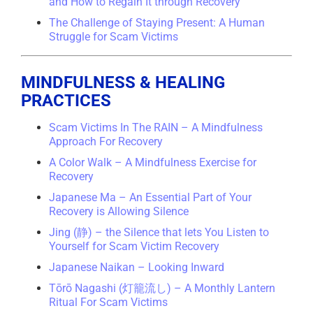
and How to Regain It through Recovery
The Challenge of Staying Present: A Human
Struggle for Scam Victims
MINDFULNESS & HEALING
PRACTICES
Scam Victims In The RAIN – A Mindfulness
Approach For Recovery
A Color Walk – A Mindfulness Exercise for
Recovery
Japanese Ma – An Essential Part of Your
Recovery is Allowing Silence
Jing (静) – the Silence that lets You Listen to
Yourself for Scam Victim Recovery
Japanese Naikan – Looking Inward
Tōrō Nagashi (灯籠流し) – A Monthly Lantern
Ritual For Scam Victims