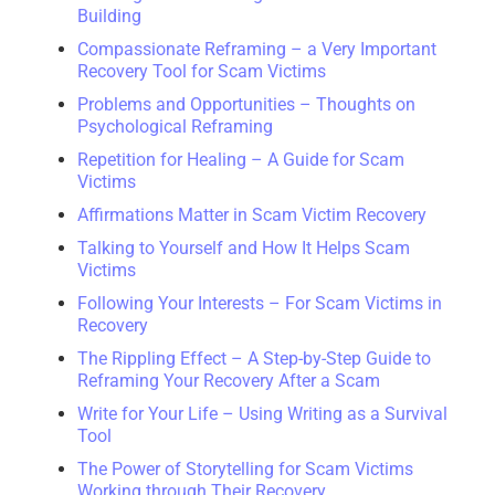
Building
Compassionate Reframing – a Very Important
Recovery Tool for Scam Victims
Problems and Opportunities – Thoughts on
Psychological Reframing
Repetition for Healing – A Guide for Scam
Victims
Affirmations Matter in Scam Victim Recovery
Talking to Yourself and How It Helps Scam
Victims
Following Your Interests – For Scam Victims in
Recovery
The Rippling Effect – A Step-by-Step Guide to
Reframing Your Recovery After a Scam
Write for Your Life – Using Writing as a Survival
Tool
The Power of Storytelling for Scam Victims
Working through Their Recovery