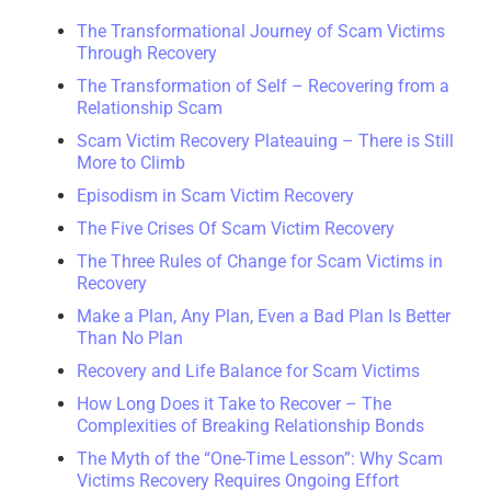
The Transformational Journey of Scam Victims
Through Recovery
The Transformation of Self – Recovering from a
Relationship Scam
Scam Victim Recovery Plateauing – There is Still
More to Climb
Episodism in Scam Victim Recovery
The Five Crises Of Scam Victim Recovery
The Three Rules of Change for Scam Victims in
Recovery
Make a Plan, Any Plan, Even a Bad Plan Is Better
Than No Plan
Recovery and Life Balance for Scam Victims
How Long Does it Take to Recover – The
Complexities of Breaking Relationship Bonds
The Myth of the “One-Time Lesson”: Why Scam
Victims Recovery Requires Ongoing Effort