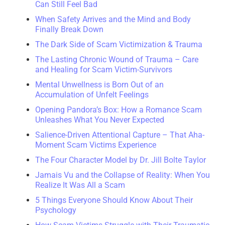
Can Still Feel Bad
When Safety Arrives and the Mind and Body
Finally Break Down
The Dark Side of Scam Victimization & Trauma
The Lasting Chronic Wound of Trauma – Care
and Healing for Scam Victim-Survivors
Mental Unwellness is Born Out of an
Accumulation of Unfelt Feelings
Opening Pandora’s Box: How a Romance Scam
Unleashes What You Never Expected
Salience-Driven Attentional Capture – That Aha-
Moment Scam Victims Experience
The Four Character Model by Dr. Jill Bolte Taylor
Jamais Vu and the Collapse of Reality: When You
Realize It Was All a Scam
5 Things Everyone Should Know About Their
Psychology