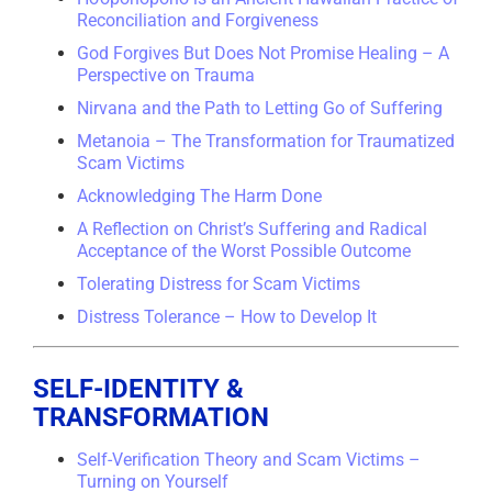
Reconciliation and Forgiveness
God Forgives But Does Not Promise Healing – A
Perspective on Trauma
Nirvana and the Path to Letting Go of Suffering
Metanoia – The Transformation for Traumatized
Scam Victims
Acknowledging The Harm Done
A Reflection on Christ’s Suffering and Radical
Acceptance of the Worst Possible Outcome
Tolerating Distress for Scam Victims
Distress Tolerance – How to Develop It
SELF-IDENTITY &
TRANSFORMATION
Self-Verification Theory and Scam Victims –
Turning on Yourself