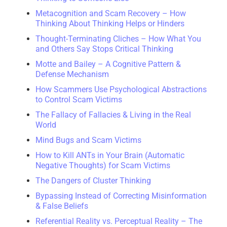
Metacognition and Scam Recovery – How
Thinking About Thinking Helps or Hinders
Thought-Terminating Cliches – How What You
and Others Say Stops Critical Thinking
Motte and Bailey – A Cognitive Pattern &
Defense Mechanism
How Scammers Use Psychological Abstractions
to Control Scam Victims
The Fallacy of Fallacies & Living in the Real
World
Mind Bugs and Scam Victims
How to Kill ANTs in Your Brain (Automatic
Negative Thoughts) for Scam Victims
The Dangers of Cluster Thinking
Bypassing Instead of Correcting Misinformation
& False Beliefs
Referential Reality vs. Perceptual Reality – The