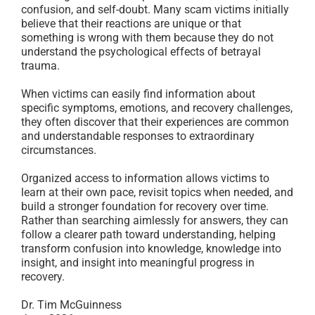
confusion, and self-doubt. Many scam victims initially
believe that their reactions are unique or that
something is wrong with them because they do not
understand the psychological effects of betrayal
trauma.
When victims can easily find information about
specific symptoms, emotions, and recovery challenges,
they often discover that their experiences are common
and understandable responses to extraordinary
circumstances.
Organized access to information allows victims to
learn at their own pace, revisit topics when needed, and
build a stronger foundation for recovery over time.
Rather than searching aimlessly for answers, they can
follow a clearer path toward understanding, helping
transform confusion into knowledge, knowledge into
insight, and insight into meaningful progress in
recovery.
Dr. Tim McGuinness