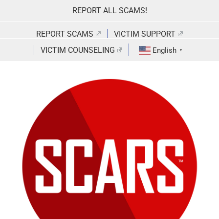
Skip
REPORT ALL SCAMS!
to
content
REPORT SCAMS
VICTIM SUPPORT
VICTIM COUNSELING
English
▼