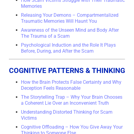
How Scam Victims Struggle with Their Traumatic
Memories
Releasing Your Demons – Compartmentalized
Traumatic Memories Will Haunt You
Awareness of the Unseen Mind and Body After
The Trauma of a Scam
Psychological Induction and the Role It Plays
Before, During, and After the Scam
COGNITIVE PATTERNS & THINKING
How the Brain Protects False Certainty and Why
Deception Feels Reasonable
The Storytelling Trap – Why Your Brain Chooses
a Coherent Lie Over an Inconvenient Truth
Understanding Distorted Thinking for Scam
Victims
Cognitive Offloading – How You Give Away Your
Thinking to Someone Else