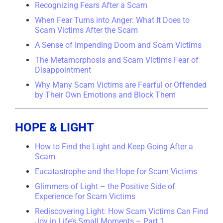
Recognizing Fears After a Scam
When Fear Turns into Anger: What It Does to
Scam Victims After the Scam
A Sense of Impending Doom and Scam Victims
The Metamorphosis and Scam Victims Fear of
Disappointment
Why Many Scam Victims are Fearful or Offended
by Their Own Emotions and Block Them
HOPE & LIGHT
How to Find the Light and Keep Going After a
Scam
Eucatastrophe and the Hope for Scam Victims
Glimmers of Light – the Positive Side of
Experience for Scam Victims
Rediscovering Light: How Scam Victims Can Find
Joy in Life’s Small Moments – Part 1