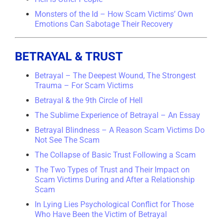
Monsters of the Id – How Scam Victims’ Own
Emotions Can Sabotage Their Recovery
BETRAYAL & TRUST
Betrayal – The Deepest Wound, The Strongest
Trauma – For Scam Victims
Betrayal & the 9th Circle of Hell
The Sublime Experience of Betrayal – An Essay
Betrayal Blindness – A Reason Scam Victims Do
Not See The Scam
The Collapse of Basic Trust Following a Scam
The Two Types of Trust and Their Impact on
Scam Victims During and After a Relationship
Scam
In Lying Lies Psychological Conflict for Those
Who Have Been the Victim of Betrayal