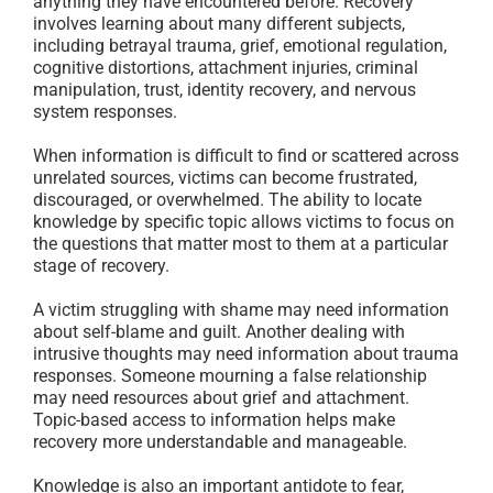
anything they have encountered before. Recovery
involves learning about many different subjects,
including betrayal trauma, grief, emotional regulation,
cognitive distortions, attachment injuries, criminal
manipulation, trust, identity recovery, and nervous
system responses.
When information is difficult to find or scattered across
unrelated sources, victims can become frustrated,
discouraged, or overwhelmed. The ability to locate
knowledge by specific topic allows victims to focus on
the questions that matter most to them at a particular
stage of recovery.
A victim struggling with shame may need information
about self-blame and guilt. Another dealing with
intrusive thoughts may need information about trauma
responses. Someone mourning a false relationship
may need resources about grief and attachment.
Topic-based access to information helps make
recovery more understandable and manageable.
Knowledge is also an important antidote to fear,