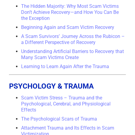
The Hidden Majority: Why Most Scam Victims
Don’t Achieve Recovery—and How You Can Be
the Exception
Beginning Again and Scam Victim Recovery
A Scam Survivors’ Journey Across the Rubicon –
a Different Perspective of Recovery
Understanding Artificial Barriers to Recovery that
Many Scam Victims Create
Learning to Learn Again After the Trauma
PSYCHOLOGY & TRAUMA
Scam Victim Stress – Trauma and the
Psychological, Cerebral, and Physiological
Effects
The Psychological Scars of Trauma
Attachment Trauma and Its Effects in Scam
Victimization