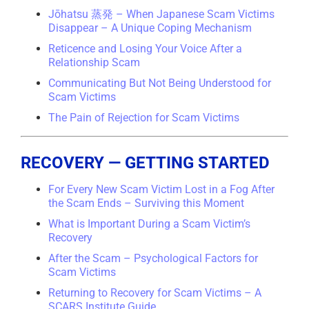
Jōhatsu 蒸発 – When Japanese Scam Victims
Disappear – A Unique Coping Mechanism
Reticence and Losing Your Voice After a
Relationship Scam
Communicating But Not Being Understood for
Scam Victims
The Pain of Rejection for Scam Victims
RECOVERY — GETTING STARTED
For Every New Scam Victim Lost in a Fog After
the Scam Ends – Surviving this Moment
What is Important During a Scam Victim’s
Recovery
After the Scam – Psychological Factors for
Scam Victims
Returning to Recovery for Scam Victims – A
SCARS Institute Guide