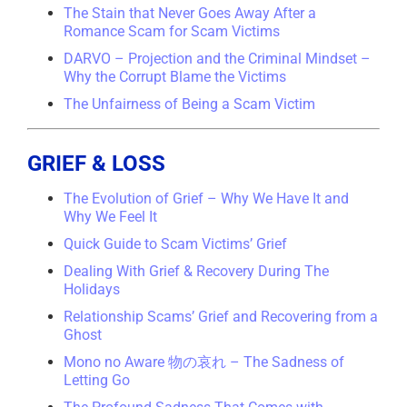
The Stain that Never Goes Away After a
Romance Scam for Scam Victims
DARVO – Projection and the Criminal Mindset –
Why the Corrupt Blame the Victims
The Unfairness of Being a Scam Victim
GRIEF & LOSS
The Evolution of Grief – Why We Have It and
Why We Feel It
Quick Guide to Scam Victims’ Grief
Dealing With Grief & Recovery During The
Holidays
Relationship Scams’ Grief and Recovering from a
Ghost
Mono no Aware 物の哀れ – The Sadness of
Letting Go