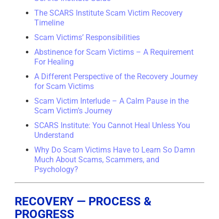
The SCARS Institute Scam Victim Recovery
Timeline
Scam Victims’ Responsibilities
Abstinence for Scam Victims – A Requirement
For Healing
A Different Perspective of the Recovery Journey
for Scam Victims
Scam Victim Interlude – A Calm Pause in the
Scam Victim’s Journey
SCARS Institute: You Cannot Heal Unless You
Understand
Why Do Scam Victims Have to Learn So Damn
Much About Scams, Scammers, and
Psychology?
RECOVERY — PROCESS &
PROGRESS