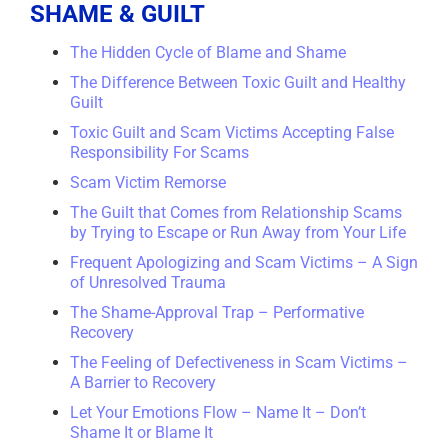
SHAME & GUILT
The Hidden Cycle of Blame and Shame
The Difference Between Toxic Guilt and Healthy
Guilt
Toxic Guilt and Scam Victims Accepting False
Responsibility For Scams
Scam Victim Remorse
The Guilt that Comes from Relationship Scams
by Trying to Escape or Run Away from Your Life
Frequent Apologizing and Scam Victims – A Sign
of Unresolved Trauma
The Shame-Approval Trap – Performative
Recovery
The Feeling of Defectiveness in Scam Victims –
A Barrier to Recovery
Let Your Emotions Flow – Name It – Don’t
Shame It or Blame It