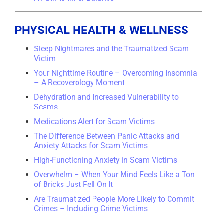
PHYSICAL HEALTH & WELLNESS
Sleep Nightmares and the Traumatized Scam
Victim
Your Nighttime Routine – Overcoming Insomnia
– A Recoverology Moment
Dehydration and Increased Vulnerability to
Scams
Medications Alert for Scam Victims
The Difference Between Panic Attacks and
Anxiety Attacks for Scam Victims
High-Functioning Anxiety in Scam Victims
Overwhelm – When Your Mind Feels Like a Ton
of Bricks Just Fell On It
Are Traumatized People More Likely to Commit
Crimes – Including Crime Victims