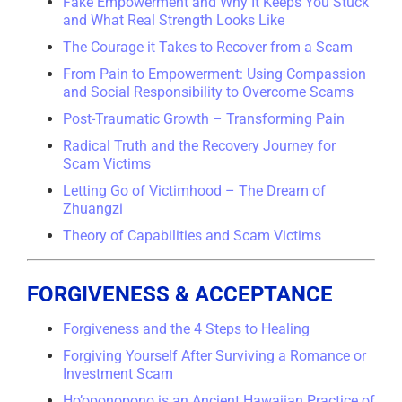
Fake Empowerment and Why It Keeps You Stuck
and What Real Strength Looks Like
The Courage it Takes to Recover from a Scam
From Pain to Empowerment: Using Compassion
and Social Responsibility to Overcome Scams
Post-Traumatic Growth – Transforming Pain
Radical Truth and the Recovery Journey for
Scam Victims
Letting Go of Victimhood – The Dream of
Zhuangzi
Theory of Capabilities and Scam Victims
FORGIVENESS & ACCEPTANCE
Forgiveness and the 4 Steps to Healing
Forgiving Yourself After Surviving a Romance or
Investment Scam
Ho’oponopono is an Ancient Hawaiian Practice of