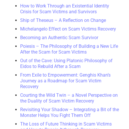
How to Work Through an Existential Identity
Crisis for Scam Victims and Survivors
Ship of Theseus – A Reflection on Change
Michelangelo Effect on Scam Victims Recovery
Becoming an Authentic Scam Survivor
Poiesis – The Philosophy of Building a New Life
After the Scam for Scam Victims
Out of the Cave: Using Platonic Philosophy of
Eidos to Rebuild After a Scam
From Exile to Empowerment: Genghis Khan’s
Journey as a Roadmap for Scam Victim
Recovery
Courting the Wild Twin – a Novel Perspective on
the Duality of Scam Victim Recovery
Revisiting Your Shadow – Integrating a Bit of the
Monster Helps You Fight Them Off
The Loss of Future Thinking in Scam Victims