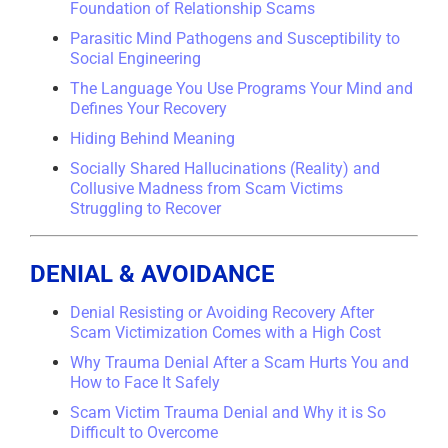
Foundation of Relationship Scams
Parasitic Mind Pathogens and Susceptibility to
Social Engineering
The Language You Use Programs Your Mind and
Defines Your Recovery
Hiding Behind Meaning
Socially Shared Hallucinations (Reality) and
Collusive Madness from Scam Victims
Struggling to Recover
DENIAL & AVOIDANCE
Denial Resisting or Avoiding Recovery After
Scam Victimization Comes with a High Cost
Why Trauma Denial After a Scam Hurts You and
How to Face It Safely
Scam Victim Trauma Denial and Why it is So
Difficult to Overcome