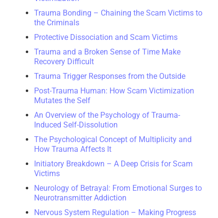
Trauma Bonding – Chaining the Scam Victims to
the Criminals
Protective Dissociation and Scam Victims
Trauma and a Broken Sense of Time Make
Recovery Difficult
Trauma Trigger Responses from the Outside
Post-Trauma Human: How Scam Victimization
Mutates the Self
An Overview of the Psychology of Trauma-
Induced Self-Dissolution
The Psychological Concept of Multiplicity and
How Trauma Affects It
Initiatory Breakdown – A Deep Crisis for Scam
Victims
Neurology of Betrayal: From Emotional Surges to
Neurotransmitter Addiction
Nervous System Regulation – Making Progress