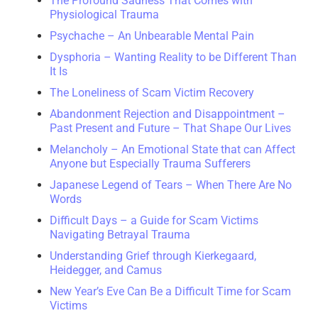
The Profound Sadness That Comes with
Physiological Trauma
Psychache – An Unbearable Mental Pain
Dysphoria – Wanting Reality to be Different Than
It Is
The Loneliness of Scam Victim Recovery
Abandonment Rejection and Disappointment –
Past Present and Future – That Shape Our Lives
Melancholy – An Emotional State that can Affect
Anyone but Especially Trauma Sufferers
Japanese Legend of Tears – When There Are No
Words
Difficult Days – a Guide for Scam Victims
Navigating Betrayal Trauma
Understanding Grief through Kierkegaard,
Heidegger, and Camus
New Year’s Eve Can Be a Difficult Time for Scam
Victims