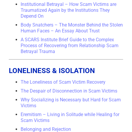
Institutional Betrayal – How Scam Victims are
Traumatized Again by the Institutions They
Depend On
Body Snatchers – The Monster Behind the Stolen
Human Faces – An Essay About Trust
A SCARS Institute Brief Guide to the Complex
Process of Recovering from Relationship Scam
Betrayal Trauma
LONELINESS & ISOLATION
The Loneliness of Scam Victim Recovery
The Despair of Disconnection in Scam Victims
Why Socializing is Necessary but Hard for Scam
Victims
Eremitism – Living in Solitude while Healing for
Scam Victims
Belonging and Rejection