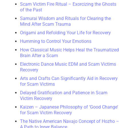
Scam Victim Fire Ritual – Exorcizing the Ghosts
of the Past
Samurai Wisdom and Rituals for Clearing the
Mind After Scam Trauma
Origami and Refolding Your Life for Recovery
Humming to Control Your Emotions
How Classical Music Helps Heal the Traumatized
Brain After a Scam
Electronic Dance Music EDM and Scam Victims
Recovery
Arts and Crafts Can Significantly Aid in Recovery
for Scam Victims
Delayed Gratification and Patience in Scam
Victim Recovery
Kaizen – Japanese Philosophy of ‘Good Change’
for Scam Victim Recovery
The Native American Navajo Concept of Hozho –
A Path to Inner Balance