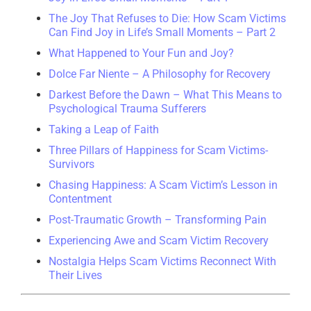
The Joy That Refuses to Die: How Scam Victims
Can Find Joy in Life’s Small Moments – Part 2
What Happened to Your Fun and Joy?
Dolce Far Niente – A Philosophy for Recovery
Darkest Before the Dawn – What This Means to
Psychological Trauma Sufferers
Taking a Leap of Faith
Three Pillars of Happiness for Scam Victims-
Survivors
Chasing Happiness: A Scam Victim’s Lesson in
Contentment
Post-Traumatic Growth – Transforming Pain
Experiencing Awe and Scam Victim Recovery
Nostalgia Helps Scam Victims Reconnect With
Their Lives