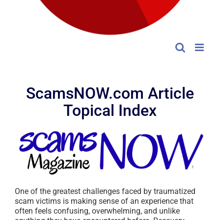
ScamsNOW.com Article
Topical Index
One of the greatest challenges faced by traumatized
scam victims is making sense of an experience that
often feels confusing, overwhelming, and unlike