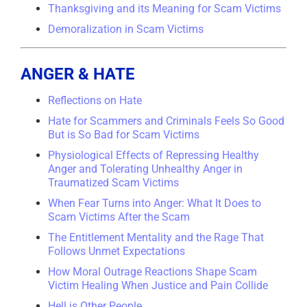
Thanksgiving and its Meaning for Scam Victims
Demoralization in Scam Victims
ANGER & HATE
Reflections on Hate
Hate for Scammers and Criminals Feels So Good
But is So Bad for Scam Victims
Physiological Effects of Repressing Healthy
Anger and Tolerating Unhealthy Anger in
Traumatized Scam Victims
When Fear Turns into Anger: What It Does to
Scam Victims After the Scam
The Entitlement Mentality and the Rage That
Follows Unmet Expectations
How Moral Outrage Reactions Shape Scam
Victim Healing When Justice and Pain Collide
Hell is Other People