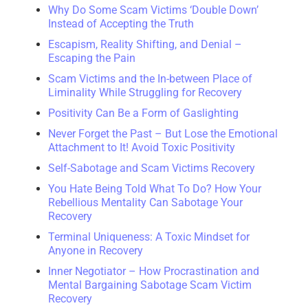
Why Do Some Scam Victims ‘Double Down’
Instead of Accepting the Truth
Escapism, Reality Shifting, and Denial –
Escaping the Pain
Scam Victims and the In-between Place of
Liminality While Struggling for Recovery
Positivity Can Be a Form of Gaslighting
Never Forget the Past – But Lose the Emotional
Attachment to It! Avoid Toxic Positivity
Self-Sabotage and Scam Victims Recovery
You Hate Being Told What To Do? How Your
Rebellious Mentality Can Sabotage Your
Recovery
Terminal Uniqueness: A Toxic Mindset for
Anyone in Recovery
Inner Negotiator – How Procrastination and
Mental Bargaining Sabotage Scam Victim
Recovery