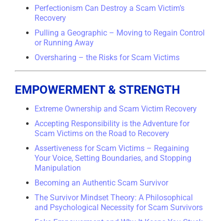
Perfectionism Can Destroy a Scam Victim’s
Recovery
Pulling a Geographic – Moving to Regain Control
or Running Away
Oversharing – the Risks for Scam Victims
EMPOWERMENT & STRENGTH
Extreme Ownership and Scam Victim Recovery
Accepting Responsibility is the Adventure for
Scam Victims on the Road to Recovery
Assertiveness for Scam Victims – Regaining
Your Voice, Setting Boundaries, and Stopping
Manipulation
Becoming an Authentic Scam Survivor
The Survivor Mindset Theory: A Philosophical
and Psychological Necessity for Scam Survivors