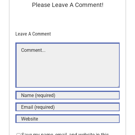
Please Leave A Comment!
Leave A Comment
Comment
Save my name, email, and website in this