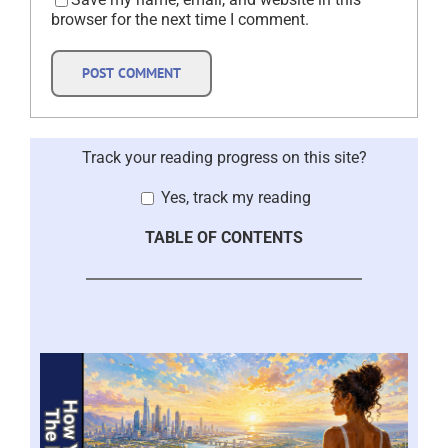
browser for the next time I comment.
Track your reading progress on this site?
Yes, track my reading
TABLE OF CONTENTS