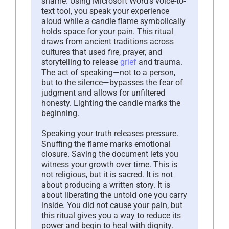
shame. Using Microsoft Word’s voice-to-
text tool, you speak your experience
aloud while a candle flame symbolically
holds space for your pain. This ritual
draws from ancient traditions across
cultures that used fire, prayer, and
storytelling to release
grief
and trauma.
The act of speaking—not to a person,
but to the silence—bypasses the fear of
judgment and allows for unfiltered
honesty. Lighting the candle marks the
beginning.
Speaking your truth releases pressure.
Snuffing the flame marks emotional
closure. Saving the document lets you
witness your growth over time. This is
not religious, but it is sacred. It is not
about producing a written story. It is
about liberating the untold one you carry
inside. You did not cause your pain, but
this ritual gives you a way to reduce its
power and begin to heal with dignity.