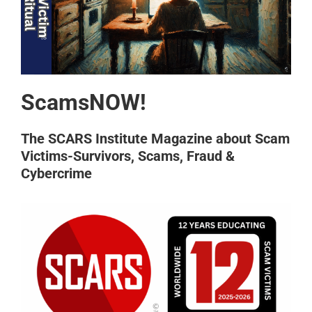
ScamsNOW!
The SCARS Institute Magazine about Scam
Victims-Survivors, Scams, Fraud &
Cybercrime