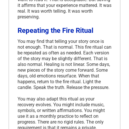
it affirms that your experience mattered. It was
real. It was worth telling. It was worth
preserving.
Repeating the Fire Ritual
You may find that telling your story once is
not enough. That is normal. This fire ritual can
be repeated as often as needed. Each version
of the story may be slightly different. That is
also normal. Healing is not linear. Some days,
new pieces of the story come forward. Some
days, old emotions resurface. When that
happens, return to the fire ritual. Light the
candle. Speak the truth. Release the pressure.
You may also adapt this ritual as your
recovery evolves. You might include music,
symbols, or written affirmations. You might
use it as a monthly practice to reflect on
progress. There are no rigid rules. The only
requirement is that it remains a private,