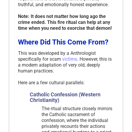
truthful, and emotionally honest experience.
Note: It does not matter how long ago the
crime ended. This fire ritual can help at any
time when you need to exorcise that demon!
Where Did This Come From?
This was developed by a Anthrologist
specifically for scam
victims
. However, this is
a modern adaptation of very old, deeply
human practices.
Here are a few cultural parallels:
Catholic Confession (Western
Christianity)
The ritual structure closely mirrors
the Catholic sacrament of
confession, where the individual
privately recounts their actions