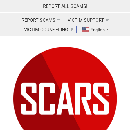
Skip
REPORT ALL SCAMS!
to
content
REPORT SCAMS
VICTIM SUPPORT
VICTIM COUNSELING
English
▼