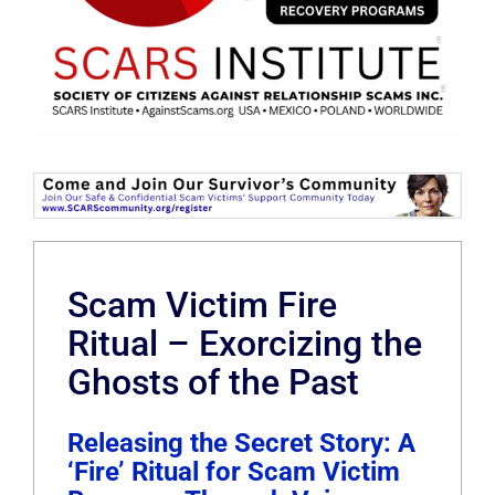
Scam Victim Fire
Ritual – Exorcizing the
Ghosts of the Past
Releasing the Secret Story: A
‘Fire’ Ritual for Scam Victim