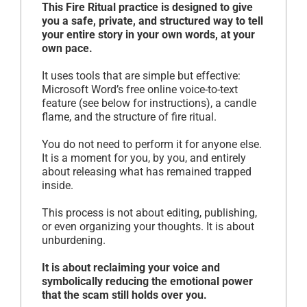
This Fire Ritual practice is designed to give
you a safe, private, and structured way to tell
your entire story in your own words, at your
own pace.
It uses tools that are simple but effective:
Microsoft Word’s free online voice-to-text
feature (see below for instructions), a candle
flame, and the structure of fire ritual.
You do not need to perform it for anyone else.
It is a moment for you, by you, and entirely
about releasing what has remained trapped
inside.
This process is not about editing, publishing,
or even organizing your thoughts. It is about
unburdening.
It is about reclaiming your voice and
symbolically reducing the emotional power
that the scam still holds over you.