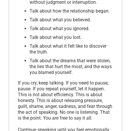
without judgment or interruption.
Talk about how the relationship began.
Talk about what you believed.
Talk about what you ignored.
Talk about what you lost.
Talk about what it felt like to discover
the truth.
Talk about the dreams that were stolen,
the lies that hurt the most, and the ways
you blamed yourself.
If you cry, keep talking. If you need to pause,
pause. If you repeat yourself, let it happen.
This is not about efficiency. This is about
honesty. This is about releasing pressure,
guilt, shame, anger, sadness, and fear through
the act of speaking. No one is listening. That
is the point. You are free to say it all.
Continue speaking until you feel emotionally