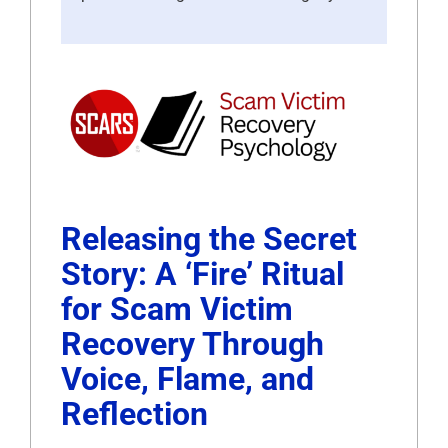
Releasing the Secret
Story: A ‘Fire’ Ritual
for Scam Victim
Recovery Through
Voice, Flame, and
Reflection