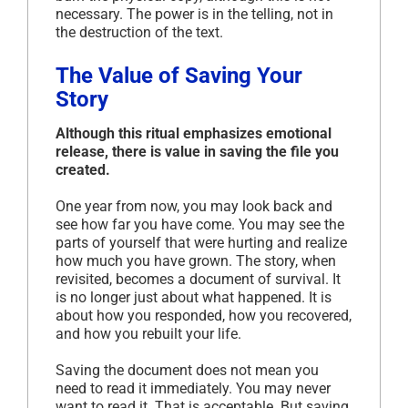
necessary. The power is in the telling, not in
the destruction of the text.
The Value of Saving Your
Story
Although this ritual emphasizes emotional
release, there is value in saving the file you
created.
One year from now, you may look back and
see how far you have come. You may see the
parts of yourself that were hurting and realize
how much you have grown. The story, when
revisited, becomes a document of survival. It
is no longer just about what happened. It is
about how you responded, how you recovered,
and how you rebuilt your life.
Saving the document does not mean you
need to read it immediately. You may never
want to read it. That is acceptable. But saving