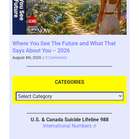
Where You See The Future and What That
You
Help
Says About You – 2026
202
August 4th, 2026
|
0 Comments
July 
CATEGORIES
U.S. & Canada Suicide Lifeline 988
International Numbers