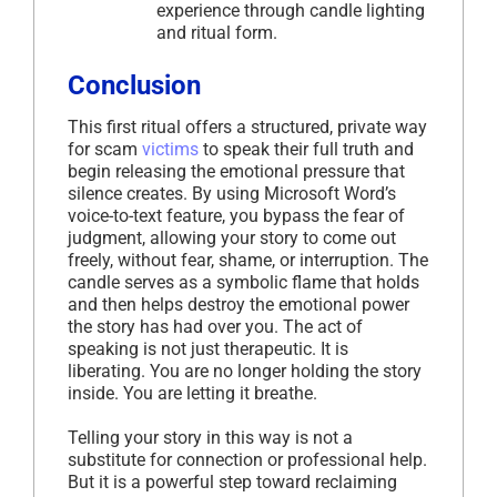
experience through candle lighting
and ritual form.
Conclusion
This first ritual offers a structured, private way
for scam
victims
to speak their full truth and
begin releasing the emotional pressure that
silence creates. By using Microsoft Word’s
voice-to-text feature, you bypass the fear of
judgment, allowing your story to come out
freely, without fear, shame, or interruption. The
candle serves as a symbolic flame that holds
and then helps destroy the emotional power
the story has had over you. The act of
speaking is not just therapeutic. It is
liberating. You are no longer holding the story
inside. You are letting it breathe.
Telling your story in this way is not a
substitute for connection or professional help.
But it is a powerful step toward reclaiming