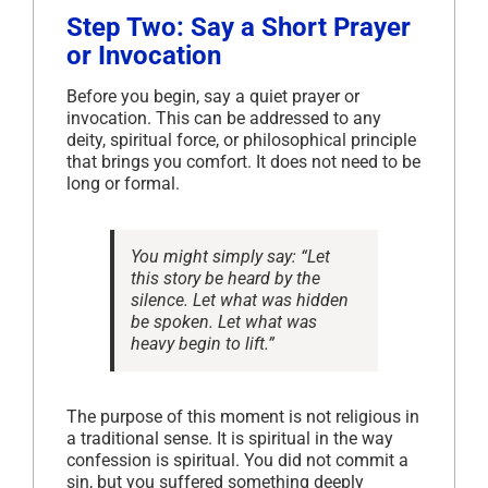
Step Two: Say a Short Prayer
or Invocation
Before you begin, say a quiet prayer or
invocation. This can be addressed to any
deity, spiritual force, or philosophical principle
that brings you comfort. It does not need to be
long or formal.
You might simply say:
“Let
this story be heard by the
silence. Let what was hidden
be spoken. Let what was
heavy begin to lift.”
The purpose of this moment is not religious in
a traditional sense. It is spiritual in the way
confession is spiritual. You did not commit a
sin, but you suffered something deeply