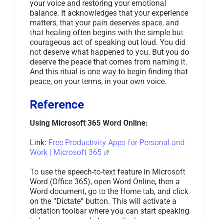
your voice and restoring your emotional
balance. It acknowledges that your experience
matters, that your pain deserves space, and
that healing often begins with the simple but
courageous act of speaking out loud. You did
not deserve what happened to you. But you do
deserve the peace that comes from naming it.
And this ritual is one way to begin finding that
peace, on your terms, in your own voice.
Reference
Using Microsoft 365 Word Online:
Link:
Free Productivity Apps for Personal and
Work | Microsoft 365
To use the speech-to-text feature in Microsoft
Word (Office 365), open Word Online, then a
Word document, go to the Home tab, and click
on the “Dictate” button. This will activate a
dictation toolbar where you can start speaking