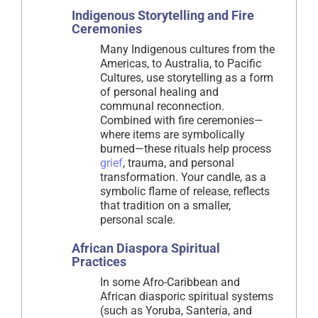
Indigenous Storytelling and Fire
Ceremonies
Many Indigenous cultures from the
Americas, to Australia, to Pacific
Cultures, use storytelling as a form
of personal healing and
communal reconnection.
Combined with fire ceremonies—
where items are symbolically
burned—these rituals help process
grief
, trauma, and personal
transformation. Your candle, as a
symbolic flame of release, reflects
that tradition on a smaller,
personal scale.
African Diaspora Spiritual
Practices
In some Afro-Caribbean and
African diasporic spiritual systems
(such as Yoruba, Santería, and