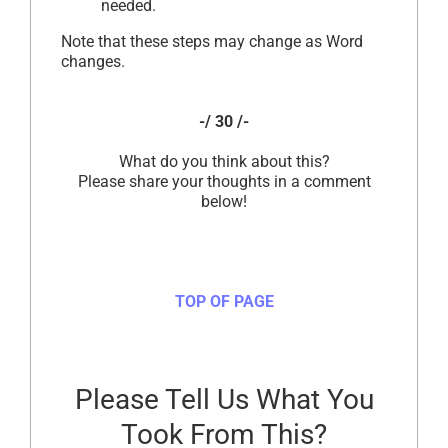
needed.
Note that these steps may change as Word
changes.
-/ 30 /-
What do you think about this?
Please share your thoughts in a comment
below!
TOP OF PAGE
Please Tell Us What You
Took From This?