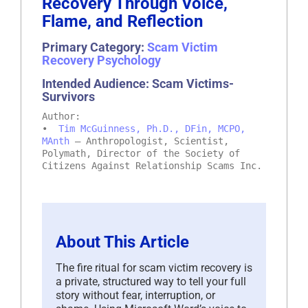
Recovery Through Voice,
Flame, and Reflection
Primary Category:
Scam Victim
Recovery Psychology
Intended Audience: Scam Victims-
Survivors
Author:
•
Tim McGuinness, Ph.D., DFin, MCPO,
MAnth
– Anthropologist, Scientist,
Polymath, Director of the Society of
Citizens Against Relationship Scams Inc.
About This Article
The fire ritual for scam victim recovery is
a private, structured way to tell your full
story without fear, interruption, or