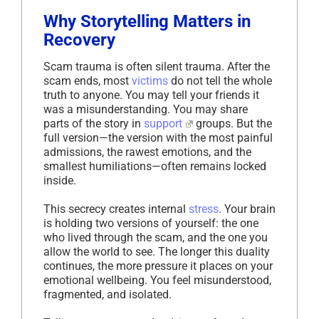
Why Storytelling Matters in
Recovery
Scam trauma is often silent trauma. After the
scam ends, most
victims
do not tell the whole
truth to anyone. You may tell your friends it
was a misunderstanding. You may share
parts of the story in
support
groups. But the
full version—the version with the most painful
admissions, the rawest emotions, and the
smallest humiliations—often remains locked
inside.
This secrecy creates internal
stress
. Your brain
is holding two versions of yourself: the one
who lived through the scam, and the one you
allow the world to see. The longer this duality
continues, the more pressure it places on your
emotional wellbeing. You feel misunderstood,
fragmented, and isolated.