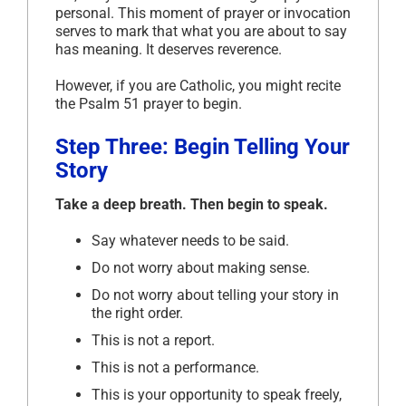
personal. This moment of prayer or invocation
serves to mark that what you are about to say
has meaning. It deserves reverence.
However, if you are Catholic, you might recite
the Psalm 51 prayer to begin.
Step Three: Begin Telling Your
Story
Take a deep breath. Then begin to speak.
Say whatever needs to be said.
Do not worry about making sense.
Do not worry about telling your story in
the right order.
This is not a report.
This is not a performance.
This is your opportunity to speak freely,