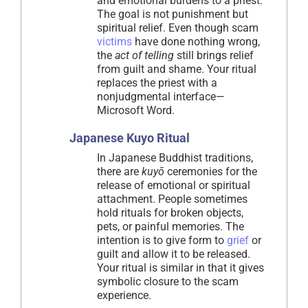
and emotional burdens to a priest.
The goal is not punishment but
spiritual relief. Even though scam
victims
have done nothing wrong,
the
act of telling
still brings relief
from guilt and shame. Your ritual
replaces the priest with a
nonjudgmental interface—
Microsoft Word.
Japanese Kuyo Ritual
In Japanese Buddhist traditions,
there are
kuyō
ceremonies for the
release of emotional or spiritual
attachment. People sometimes
hold rituals for broken objects,
pets, or painful memories. The
intention is to give form to
grief
or
guilt and allow it to be released.
Your ritual is similar in that it gives
symbolic closure to the scam
experience.