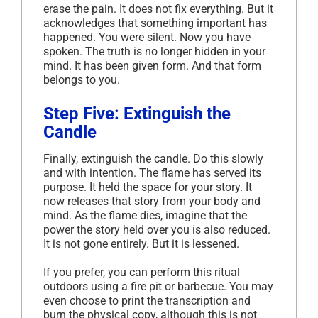
erase the pain. It does not fix everything. But it
acknowledges that something important has
happened. You were silent. Now you have
spoken. The truth is no longer hidden in your
mind. It has been given form. And that form
belongs to you.
Step Five: Extinguish the
Candle
Finally, extinguish the candle. Do this slowly
and with intention. The flame has served its
purpose. It held the space for your story. It
now releases that story from your body and
mind. As the flame dies, imagine that the
power the story held over you is also reduced.
It is not gone entirely. But it is lessened.
If you prefer, you can perform this ritual
outdoors using a fire pit or barbecue. You may
even choose to print the transcription and
burn the physical copy, although this is not