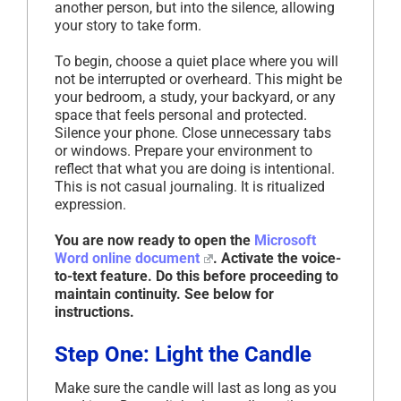
another person, but into the silence, allowing
your story to take form.
To begin, choose a quiet place where you will
not be interrupted or overheard. This might be
your bedroom, a study, your backyard, or any
space that feels personal and protected.
Silence your phone. Close unnecessary tabs
or windows. Prepare your environment to
reflect that what you are doing is intentional.
This is not casual journaling. It is ritualized
expression.
You are now ready to open the
Microsoft
Word online document
. Activate the voice-
to-text feature. Do this before proceeding to
maintain continuity. See below for
instructions.
Step One: Light the Candle
Make sure the candle will last as long as you