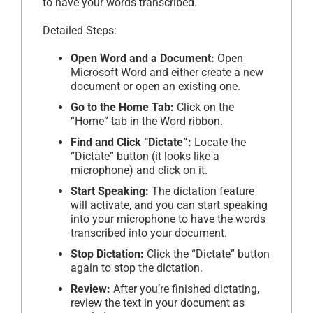
to have your words transcribed.
Detailed Steps:
Open Word and a Document:
Open
Microsoft Word and either create a new
document or open an existing one.
Go to the Home Tab:
Click on the
“Home” tab in the Word ribbon.
Find and Click “Dictate”:
Locate the
“Dictate” button (it looks like a
microphone) and click on it.
Start Speaking:
The dictation feature
will activate, and you can start speaking
into your microphone to have the words
transcribed into your document.
Stop Dictation:
Click the “Dictate” button
again to stop the dictation.
Review:
After you’re finished dictating,
review the text in your document as