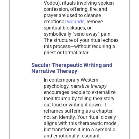
Vodou), rituals involving spoken
confession, offering, fire, and
prayer are used to cleanse
emotional
wounds
, remove
spiritual blockages, or
symbolically “send away” pain.
The structure of your ritual echoes
this process—without requiring a
priest or formal altar.
Secular Therapeutic Writing and
Narrative Therapy
In contemporary Western
psychology,
narrative therapy
encourages people to externalize
their trauma by telling their story
out loud or writing it down. It
reframes suffering as a chapter,
not an identity. Your ritual closely
aligns with this therapeutic model,
but transforms it into a symbolic
and emotionally resonant