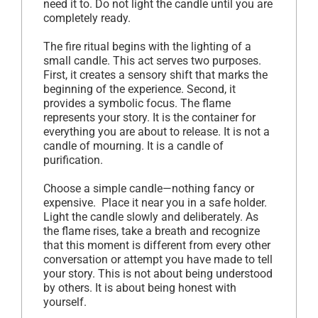
need it to. Do not light the candle until you are
completely ready.
The fire ritual begins with the lighting of a
small candle. This act serves two purposes.
First, it creates a sensory shift that marks the
beginning of the experience. Second, it
provides a symbolic focus. The flame
represents your story. It is the container for
everything you are about to release. It is not a
candle of mourning. It is a candle of
purification.
Choose a simple candle—nothing fancy or
expensive. Place it near you in a safe holder.
Light the candle slowly and deliberately. As
the flame rises, take a breath and recognize
that this moment is different from every other
conversation or attempt you have made to tell
your story. This is not about being understood
by others. It is about being honest with
yourself.