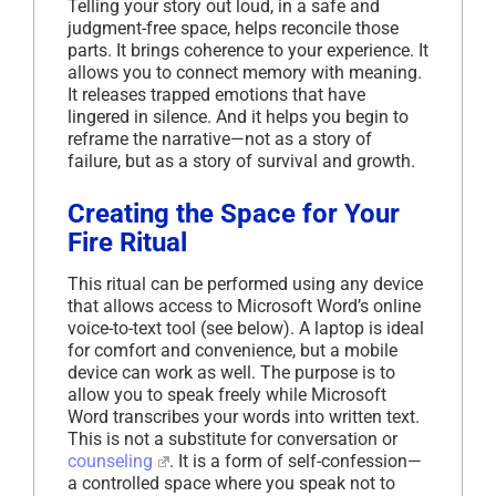
Telling your story out loud, in a safe and
judgment-free space, helps reconcile those
parts. It brings coherence to your experience. It
allows you to connect memory with meaning.
It releases trapped emotions that have
lingered in silence. And it helps you begin to
reframe the narrative—not as a story of
failure, but as a story of survival and growth.
Creating the Space for Your
Fire Ritual
This ritual can be performed using any device
that allows access to Microsoft Word’s online
voice-to-text tool (see below). A laptop is ideal
for comfort and convenience, but a mobile
device can work as well. The purpose is to
allow you to speak freely while Microsoft
Word transcribes your words into written text.
This is not a substitute for conversation or
counseling
. It is a form of self-confession—
a controlled space where you speak not to