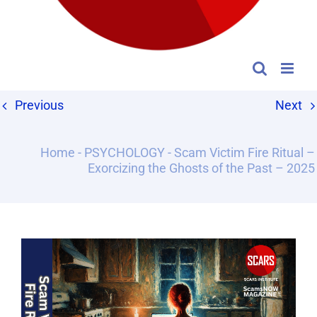
Previous
Next
Home
-
PSYCHOLOGY
-
Scam Victim Fire Ritual –
Exorcizing the Ghosts of the Past – 2025