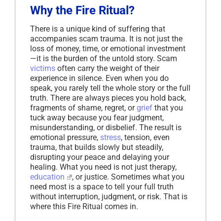
Why the Fire Ritual?
There is a unique kind of suffering that
accompanies scam trauma. It is not just the
loss of money, time, or emotional investment
—it is the burden of the untold story. Scam
victims
often carry the weight of their
experience in silence. Even when you do
speak, you rarely tell the whole story or the full
truth. There are always pieces you hold back,
fragments of shame, regret, or
grief
that you
tuck away because you fear judgment,
misunderstanding, or disbelief. The result is
emotional pressure,
stress
, tension, even
trauma, that builds slowly but steadily,
disrupting your peace and delaying your
healing. What you need is not just therapy,
education
, or justice. Sometimes what you
need most is a space to tell your full truth
without interruption, judgment, or risk. That is
where this Fire Ritual comes in.