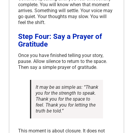
complete. You will know when that moment
arrives. Something will settle. Your voice may
go quiet. Your thoughts may slow. You will
feel the shift.
Step Four: Say a Prayer of
Gratitude
Once you have finished telling your story,
pause. Allow silence to return to the space.
Then say a simple prayer of gratitude.
It may be as simple as:
“Thank
you for the strength to speak.
Thank you for the space to
feel. Thank you for letting the
truth be told.”
This moment is about closure. It does not