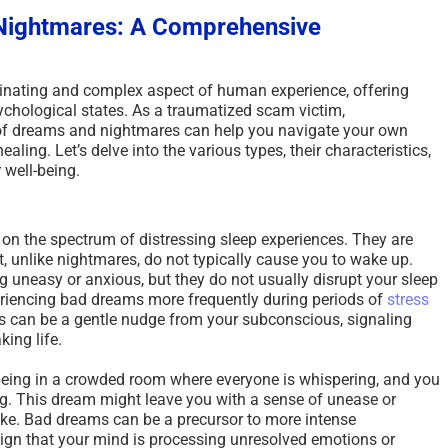
Nightmares: A Comprehensive
inating and complex aspect of human experience, offering
ychological states. As a traumatized scam victim,
 of dreams and nightmares can help you navigate your own
ling. Let’s delve into the various types, their characteristics,
 well-being.
 on the spectrum of distressing sleep experiences. They are
, unlike nightmares, do not typically cause you to wake up.
 uneasy or anxious, but they do not usually disrupt your sleep
eriencing bad dreams more frequently during periods of
stress
s can be a gentle nudge from your subconscious, signaling
ing life.
eing in a crowded room where everyone is whispering, and you
g. This dream might leave you with a sense of unease or
wake. Bad dreams can be a precursor to more intense
ign that your mind is processing unresolved emotions or