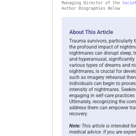
Managing Director of the
Socie
Author Biographies Below
About This Article
Trauma survivors, particularly
the profound impact of nightma
nightmares can disrupt sleep, t
and hyperarousal, significantly 
various types of dreams and n
nightmares, is crucial for deve
such as imagery rehearsal ther
individuals can begin to proce
intensity of nightmares. Seeki
engaging in self-care practices
Ultimately, recognizing the com
address them can empower traum
recovery.
Note:
This article is intended f
medical advice. If you are exper