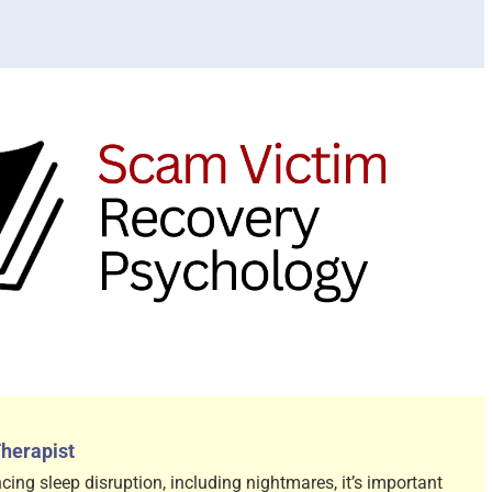
Therapist
cing sleep disruption, including nightmares, it’s important