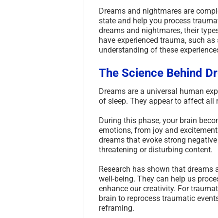
Dreams and nightmares are comple
state and help you process traumatic
dreams and nightmares, their type
have experienced trauma, such a
understanding of these experiences
The Science Behind D
Dreams are a universal human expe
of sleep. They appear to affect a
During this phase, your brain beco
emotions, from joy and excitement 
dreams that evoke strong negative 
threatening or disturbing content.
Research has shown that dreams an
well-being. They can help us proc
enhance our creativity. For trauma
brain to reprocess traumatic event
reframing.