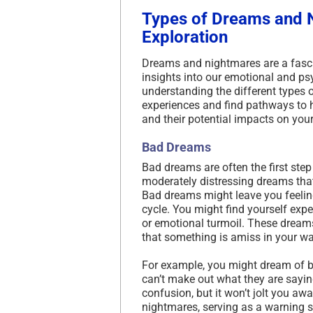
Types of Dreams and 
Exploration
Dreams and nightmares are a fasc
insights into our emotional and ps
understanding the different types
experiences and find pathways to hea
and their potential impacts on your
Bad Dreams
Bad dreams are often the first step
moderately distressing dreams that
Bad dreams might leave you feeling
cycle. You might find yourself exp
or emotional turmoil. These dream
that something is amiss in your wak
For example, you might dream of b
can’t make out what they are sayin
confusion, but it won’t jolt you a
nightmares, serving as a warning s