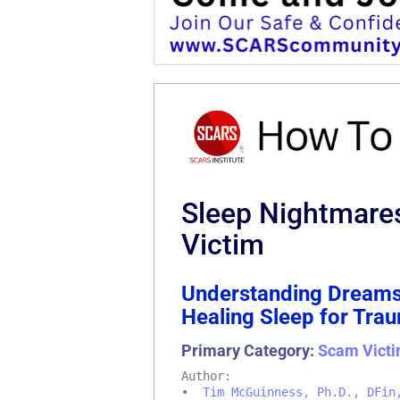
Sleep Nightmare
Victim
Understanding Dreams
Healing Sleep for Tra
Primary Category:
Scam Victi
Author:
•
Tim McGuinness, Ph.D., DFin