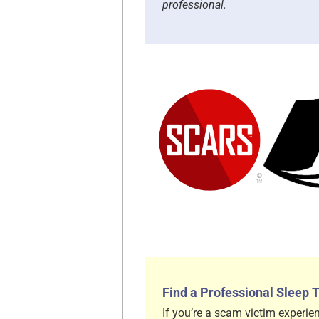
professional.
Find a Professional Sleep 
If you’re a scam victim experien