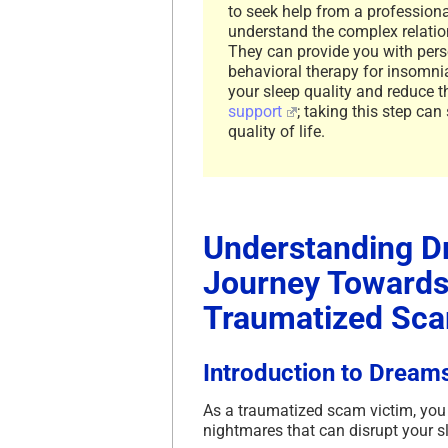
to seek help from a professiona
understand the complex relatio
They can provide you with pers
behavioral therapy for insomnia
your sleep quality and reduce t
support
; taking this step can
quality of life.
Understanding D
Journey Towards 
Traumatized Sca
Introduction to Dream
As a traumatized scam victim, you 
nightmares that can disrupt your sl