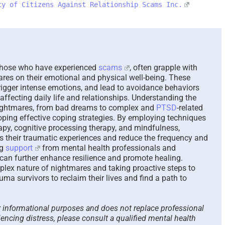
ty of Citizens Against Relationship Scams Inc.
The Paradox of Trying to
Scammed Ag
Answer Unanswerable
a Repeat Sc
Questions – 2026
Please List
Here To Hel
August 7th, 2026
|
0 Comments
August 4th, 2026
 those who have experienced
scams
, often grapple with
res on their emotional and physical well-being. These
rigger intense emotions, and lead to avoidance behaviors
affecting daily life and relationships. Understanding the
ightmares, from bad dreams to complex and
PTSD
-related
loping effective coping strategies. By employing techniques
apy, cognitive processing therapy, and mindfulness,
ss their traumatic experiences and reduce the frequency and
ng
support
from mental health professionals and
 can further enhance resilience and promote healing.
plex nature of nightmares and taking proactive steps to
a survivors to reclaim their lives and find a path to
or informational purposes and does not replace professional
iencing distress, please consult a qualified mental health