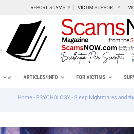
REPORT SCAMS
VICTIM SUPPORT
VI
Y
ARTICLES/INFO
FOR VICTIMS
SUR
Home
-
PSYCHOLOGY
-
Sleep Nightmares and th