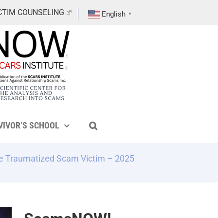
CTIM COUNSELING
English
▼
VIVOR’S SCHOOL
e Traumatized Scam Victim – 2025