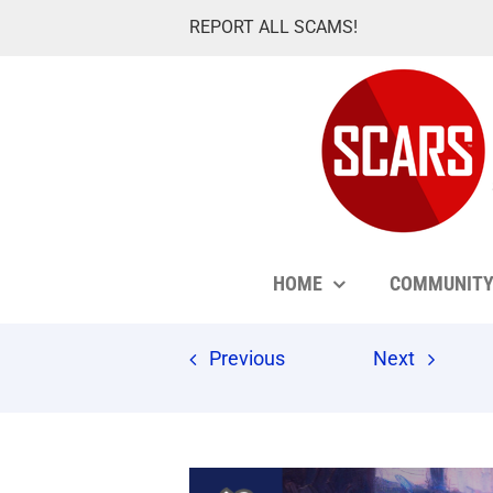
Skip
REPORT ALL SCAMS!
to
content
HOME
COMMUNIT
Previous
Next