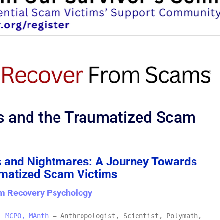
s and the Traumatized Scam
 and Nightmares: A Journey Towards
umatized Scam Victims
m Recovery Psychology
, MCPO, MAnth
– Anthropologist, Scientist, Polymath,