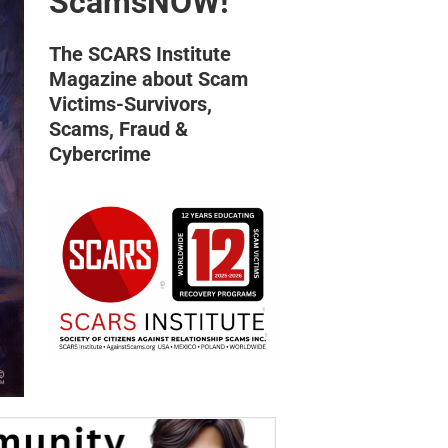
ScamsNOW!
The SCARS Institute
Magazine about Scam
Victims-Survivors,
Scams, Fraud &
Cybercrime