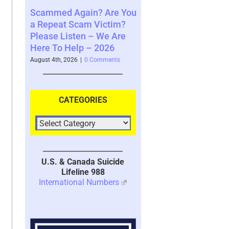
ain? Are You
Where You See The
Your Brain’s 
am Victim?
Future and What That
System with 
en – We Are
Says About You – 2026
2026
p – 2026
August 4th, 2026
|
0 Comments
July 30th, 2026
|
1 
|
0 Comments
CATEGORIES
U.S. & Canada Suicide
Lifeline 988
International Numbers