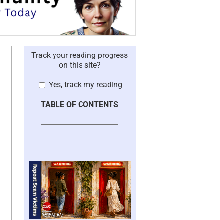
Track your reading progress
on this site?
Yes, track my reading
TABLE OF CONTENTS