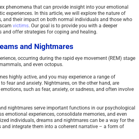
x phenomena that can provide insight into your emotional
 experiences. In this article, we will explore the nature of
s, and their impact on both normal individuals and those who
s scam
victims
. Our goal is to provide you with a deeper
 and offer strategies for coping and healing.
reams and Nightmares
rience, occurring during the rapid eye movement (REM) stage
ll mammals, and even octopus.
mes highly active, and you may experience a range of
to fear and anxiety. Nightmares, on the other hand, are
emotions, such as fear, anxiety, or sadness, and often involve
d nightmares serve important functions in our psychological
ess emotional experiences, consolidate memories, and even
tized individuals, dreams and nightmares can be a way for the
s and integrate them into a coherent narrative – a form of