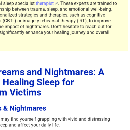
l sleep specialist
therapist
. These experts are trained to
nship between trauma, sleep, and emotional well-being.
onalized strategies and therapies, such as cognitive
 (CBT-I) or imagery rehearsal therapy (IRT), to improve
he impact of nightmares. Don’t hesitate to reach out for
 significantly enhance your healing journey and overall
reams and Nightmares: A
Healing Sleep for
m Victims
s & Nightmares
may find yourself grappling with vivid and distressing
eep and affect your daily life.