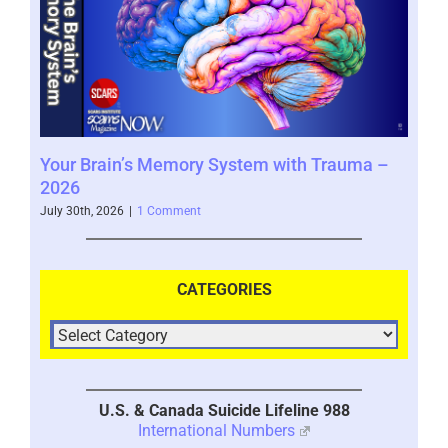
Your Brain’s Memory System with Trauma –
Mor
2026
202
July 30th, 2026
|
1 Comment
July 
CATEGORIES
U.S. & Canada Suicide Lifeline 988
International Numbers