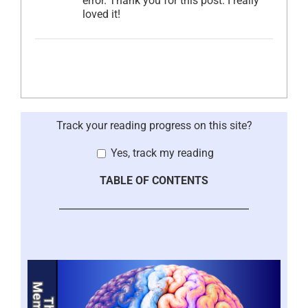
error. Thank you for this post. I really
loved it!
Track your reading progress on this site?
Yes, track my reading
TABLE OF CONTENTS