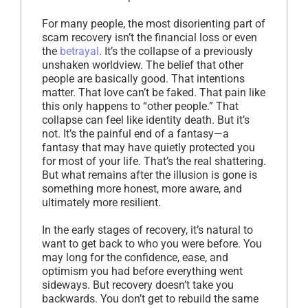
For many people, the most disorienting part of
scam recovery isn’t the financial loss or even
the
betrayal
. It’s the collapse of a previously
unshaken worldview. The belief that other
people are basically good. That intentions
matter. That love can’t be faked. That pain like
this only happens to “other people.” That
collapse can feel like identity death. But it’s
not. It’s the painful end of a fantasy—a
fantasy that may have quietly protected you
for most of your life. That’s the real shattering.
But what remains after the illusion is gone is
something more honest, more aware, and
ultimately more resilient.
In the early stages of recovery, it’s natural to
want to get back to who you were before. You
may long for the confidence, ease, and
optimism you had before everything went
sideways. But recovery doesn’t take you
backwards. You don’t get to rebuild the same