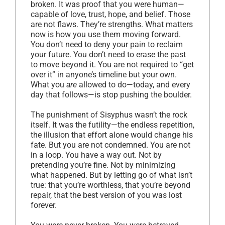
broken. It was proof that you were human—
capable of love, trust, hope, and belief. Those
are not flaws. They’re strengths. What matters
now is how you use them moving forward.
You don’t need to deny your pain to reclaim
your future. You don’t need to erase the past
to move beyond it. You are not required to “get
over it” in anyone’s timeline but your own.
What you
are
allowed to do—today, and every
day that follows—is stop pushing the boulder.
The punishment of Sisyphus wasn’t the rock
itself. It was the futility—the endless repetition,
the illusion that effort alone would change his
fate. But you are not condemned. You are not
in a loop. You have a way out. Not by
pretending you’re fine. Not by minimizing
what happened. But by letting go of what isn’t
true: that you’re worthless, that you’re beyond
repair, that the best version of you was lost
forever.