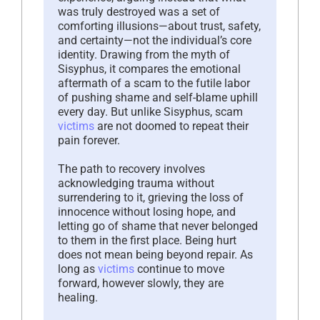
was truly destroyed was a set of
comforting illusions—about trust, safety,
and certainty—not the individual’s core
identity. Drawing from the myth of
Sisyphus, it compares the emotional
aftermath of a scam to the futile labor
of pushing shame and self-blame uphill
every day. But unlike Sisyphus, scam
victims
are not doomed to repeat their
pain forever.
The path to recovery involves
acknowledging trauma without
surrendering to it, grieving the loss of
innocence without losing hope, and
letting go of shame that never belonged
to them in the first place. Being hurt
does not mean being beyond repair. As
long as
victims
continue to move
forward, however slowly, they are
healing.