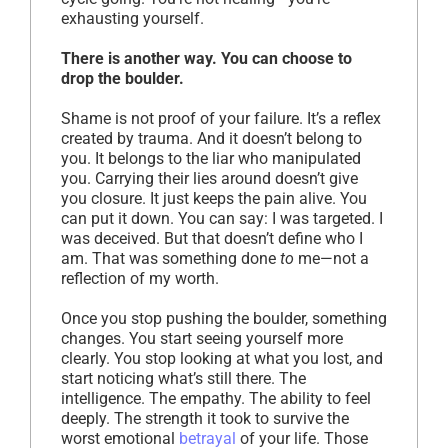
exhausting yourself.
There is another way. You can choose to
drop the boulder.
Shame is not proof of your failure. It’s a reflex
created by trauma. And it doesn’t belong to
you. It belongs to the liar who manipulated
you. Carrying their lies around doesn’t give
you closure. It just keeps the pain alive. You
can put it down. You can say: I was targeted. I
was deceived. But that doesn’t define who I
am. That was something done
to
me—not a
reflection of my worth.
Once you stop pushing the boulder, something
changes. You start seeing yourself more
clearly. You stop looking at what you lost, and
start noticing what’s still there. The
intelligence. The empathy. The ability to feel
deeply. The strength it took to survive the
worst emotional
betrayal
of your life. Those