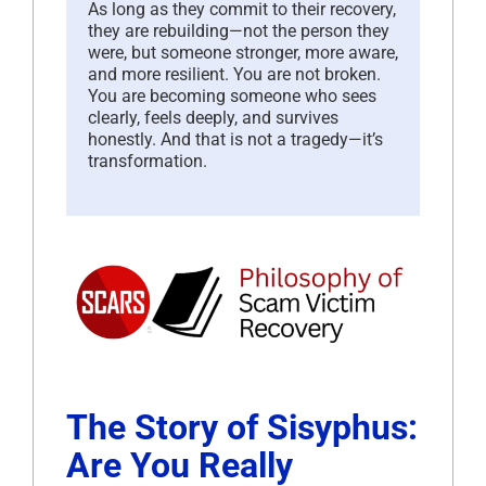
As long as they commit to their recovery,
they are rebuilding—not the person they
were, but someone stronger, more aware,
and more resilient. You are not broken.
You are becoming someone who sees
clearly, feels deeply, and survives
honestly. And that is not a tragedy—it’s
transformation.
The Story of Sisyphus:
Are You Really