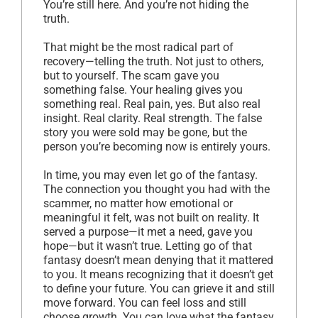
You’re still here. And you’re not hiding the
truth.
That might be the most radical part of
recovery—telling the truth. Not just to others,
but to yourself. The scam gave you
something false. Your healing gives you
something real. Real pain, yes. But also real
insight. Real clarity. Real strength. The false
story you were sold may be gone, but the
person you’re becoming now is entirely yours.
In time, you may even let go of the fantasy.
The connection you thought you had with the
scammer, no matter how emotional or
meaningful it felt, was not built on reality. It
served a purpose—it met a need, gave you
hope—but it wasn’t true. Letting go of that
fantasy doesn’t mean denying that it mattered
to you. It means recognizing that it doesn’t get
to define your future. You can grieve it and still
move forward. You can feel loss and still
choose growth. You can love what the fantasy