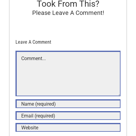
Took From This?
Please Leave A Comment!
Leave A Comment
Comment