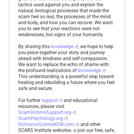
tactics used against you and explain the
natural, biological processes that made the
scam feel so real, the processes of the mind
and body, and how you can recover. We want
you to see that your reactions were not
weaknesses, but signs of your humanity.
By sharing this
knowledge
, we hope to help
you piece together your story and journey
ahead with kindness and self-compassion.
We want to replace the echo of shame with
the profound realizations of
knowledge
.
This understanding is a powerful step toward
healing and rebuilding a future where you feel
safe and secure.
For further
support
and educational
resources, please visit
ScamVictimsSupport.org
,
ScamPsychology.org
,
RomanceScamsNOW.com
, and other
SCARS Institute websites. o join our free, safe,