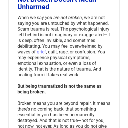
Unharmed
When we say
you are not broken
, we are not
saying you are untouched by what happened.
Scam trauma is real. The psychological injury
left behind is not imaginary or exaggerated—it
is deep, often invisible, and sometimes
debilitating. You may feel overwhelmed by
waves of
grief
, guilt, rage, or confusion. You
may experience physical symptoms,
emotional exhaustion, or even a loss of
identity. That is the nature of trauma. And
healing from it takes real work.
But being traumatized is not the same as
being broken.
Broken means you are beyond repair. It means
there’s no coming back, that something
essential in you has been permanently
destroyed. And that is not true—not for you,
not now, not ever. As long as you do not give