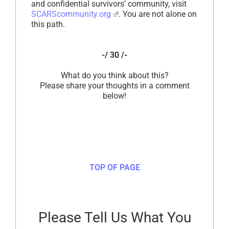
and confidential survivors’ community, visit
SCARScommunity.org
. You are not alone on
this path.
-/ 30 /-
What do you think about this?
Please share your thoughts in a comment
below!
TOP OF PAGE
Please Tell Us What You