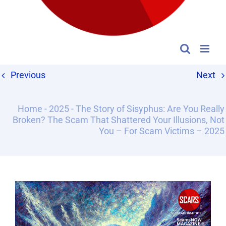
Previous
Next
Home
-
2025
-
The Story of Sisyphus: Are You Really
Broken? The Scam That Shattered Your Illusions, Not
You – For Scam Victims – 2025