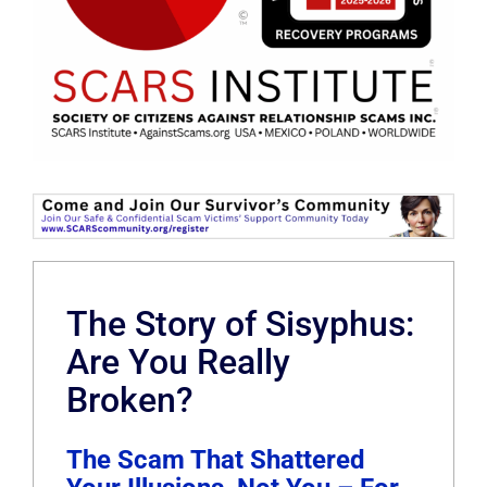
The Story of Sisyphus:
Are You Really
Broken?
The Scam That Shattered