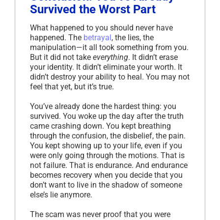
Survived the Worst Part
What happened to you should never have
happened. The
betrayal
, the lies, the
manipulation—it all took something from you.
But it did not take
everything
. It didn’t erase
your identity. It didn’t eliminate your worth. It
didn’t destroy your ability to heal. You may not
feel that yet, but it’s true.
You’ve already done the hardest thing: you
survived. You woke up the day after the truth
came crashing down. You kept breathing
through the confusion, the disbelief, the pain.
You kept showing up to your life, even if you
were only going through the motions. That is
not failure. That is endurance. And endurance
becomes recovery when you decide that you
don’t want to live in the shadow of someone
else’s lie anymore.
The scam was never proof that you were