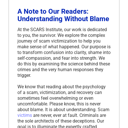
A Note to Our Readers:
Understanding Without Blame
At the SCARS Institute, our work is dedicated
to you, the survivor. We explore the complex
journey of scam victimization to help you
make sense of what happened. Our purpose is
to transform confusion into clarity, shame into
self-compassion, and fear into strength. We
do this by examining the science behind these
crimes and the very human responses they
trigger.
We know that reading about the psychology
of a scam, victimization, and recovery can
sometimes feel overwhelming or even
uncomfortable. Please know, this is never
about blame. It is about understanding. Scam
victims
are never, ever at fault. Criminals are
the sole architects of these deceptions. Our
goal is to illuminate the expertly crafted