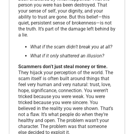
person you were has been destroyed. That
your sense of self, your dignity, and your
ability to trust are gone. But this belief—this
quiet, persistent sense of brokenness—is not
the truth. It’s part of the damage left behind by
a lie.
What if the scam didn’t break you at all?
What if it only shattered an illusion?
Scammers don’t just steal money or time.
They hijack your perception of the world. The
scam itself is often built around things that
feel very human and very natural: trust, love,
hope, significance, connection. You weren’t
tricked because you were weak. You were
tricked because you were sincere. You
believed in the reality you were shown. That’s
not a flaw. It’s what people do when they’re
healthy and open. The problem wasn’t your
character. The problem was that someone
else decided to exploit it.