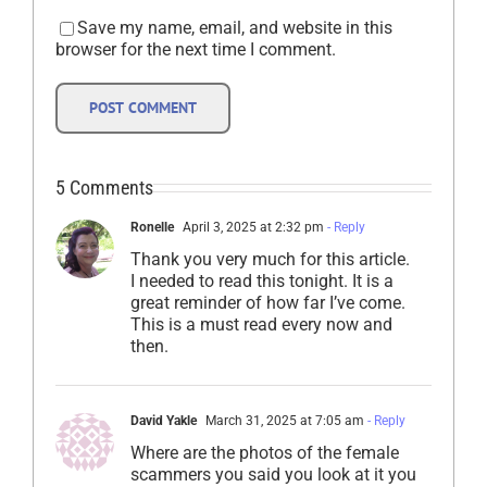
Save my name, email, and website in this
browser for the next time I comment.
5 Comments
Ronelle
April 3, 2025 at 2:32 pm
- Reply
Thank you very much for this article.
I needed to read this tonight. It is a
great reminder of how far I’ve come.
This is a must read every now and
then.
David Yakle
March 31, 2025 at 7:05 am
- Reply
Where are the photos of the female
scammers you said you look at it you