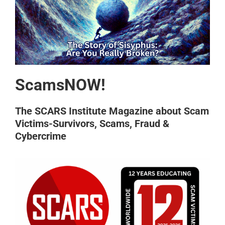
ScamsNOW!
The SCARS Institute Magazine about Scam
Victims-Survivors, Scams, Fraud &
Cybercrime