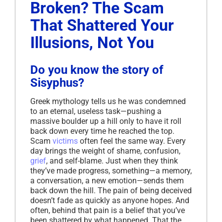
Broken? The Scam
That Shattered Your
Illusions, Not You
Do you know the story of
Sisyphus?
Greek mythology tells us he was condemned
to an eternal, useless task—pushing a
massive boulder up a hill only to have it roll
back down every time he reached the top.
Scam
victims
often feel the same way. Every
day brings the weight of shame, confusion,
grief
, and self-blame. Just when they think
they’ve made progress, something—a memory,
a conversation, a new emotion—sends them
back down the hill. The pain of being deceived
doesn’t fade as quickly as anyone hopes. And
often, behind that pain is a belief that you’ve
been shattered by what happened. That the