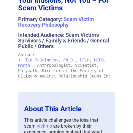
Your Illusions, Not You – For
Scam Victims
Primary Category:
Scam Victim
Recovery Philosophy
Intended Audience: Scam Victims-
Survivors / Family & Friends / General
Public / Others
Author:
•
Tim McGuinness, Ph.D., DFin, MCPO,
MAnth
– Anthropologist, Scientist,
Polymath, Director of the Society of
Citizens Against Relationship Scams Inc.
About This Article
This article challenges the idea that
scam
victims
are broken by their
experience, arguing instead that what