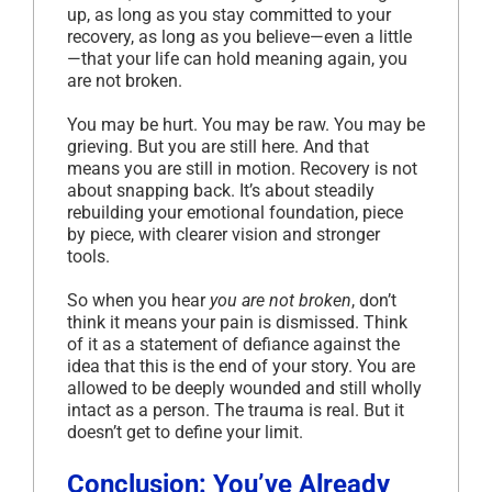
up, as long as you stay committed to your
recovery, as long as you believe—even a little
—that your life can hold meaning again, you
are not broken.
You may be hurt. You may be raw. You may be
grieving. But you are still here. And that
means you are still in motion. Recovery is not
about snapping back. It’s about steadily
rebuilding your emotional foundation, piece
by piece, with clearer vision and stronger
tools.
So when you hear
you are not broken
, don’t
think it means your pain is dismissed. Think
of it as a statement of defiance against the
idea that this is the end of your story. You are
allowed to be deeply wounded and still wholly
intact as a person. The trauma is real. But it
doesn’t get to define your limit.
Conclusion: You’ve Already