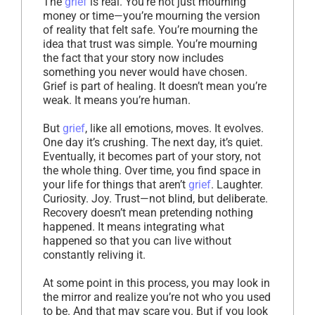
The
grief
is real. You’re not just mourning
money or time—you’re mourning the version
of reality that felt safe. You’re mourning the
idea that trust was simple. You’re mourning
the fact that your story now includes
something you never would have chosen.
Grief is part of healing. It doesn’t mean you’re
weak. It means you’re human.
But
grief
, like all emotions, moves. It evolves.
One day it’s crushing. The next day, it’s quiet.
Eventually, it becomes part of your story, not
the whole thing. Over time, you find space in
your life for things that aren’t
grief
. Laughter.
Curiosity. Joy. Trust—not blind, but deliberate.
Recovery doesn’t mean pretending nothing
happened. It means integrating what
happened so that you can live without
constantly reliving it.
At some point in this process, you may look in
the mirror and realize you’re not who you used
to be. And that may scare you. But if you look