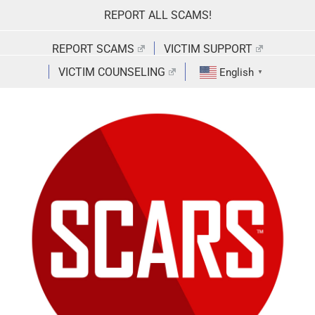
Skip
REPORT ALL SCAMS!
to
content
REPORT SCAMS
VICTIM SUPPORT
VICTIM COUNSELING
English
▼