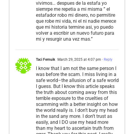
vivimos… despues de la estafa yo
siemrpe me repetia a mi misma ” el
estafador robo mi dinero, no permitire
que robe mi vida, ni el ni nadie merece
que mi historia termine asi, yo puedo
volver a escribir un nuevo futuro para
mi y resurgir una vez mas.”
Taci Fernuik
March 29, 2025 at 4:07 pm
- Reply
I know that I am not the same person I
was before the scam. I miss living in a
safe world–the allusion of a safe world
I guess. But I know this article speaks
the truth about coming away from this
terrible exposure to the cruelties of
scamming with a better insight on how
the world really is. I don’t bury my head
in the sand any more. I don’t trust as
easily, and I DO use my head more
than my heart to ascertain truth from