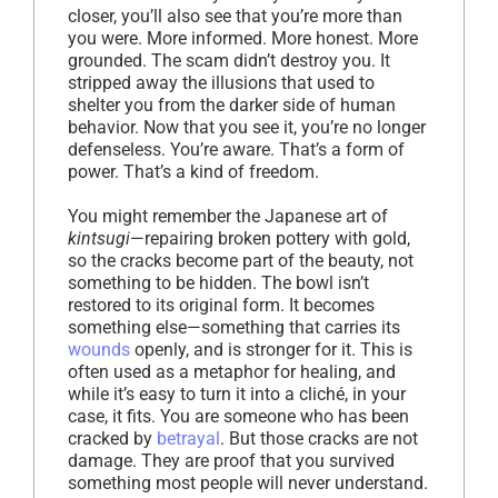
closer, you’ll also see that you’re more than
you were. More informed. More honest. More
grounded. The scam didn’t destroy you. It
stripped away the illusions that used to
shelter you from the darker side of human
behavior. Now that you see it, you’re no longer
defenseless. You’re aware. That’s a form of
power. That’s a kind of freedom.
You might remember the Japanese art of
kintsugi
—repairing broken pottery with gold,
so the cracks become part of the beauty, not
something to be hidden. The bowl isn’t
restored to its original form. It becomes
something else—something that carries its
wounds
openly, and is stronger for it. This is
often used as a metaphor for healing, and
while it’s easy to turn it into a cliché, in your
case, it fits. You are someone who has been
cracked by
betrayal
. But those cracks are not
damage. They are proof that you survived
something most people will never understand.