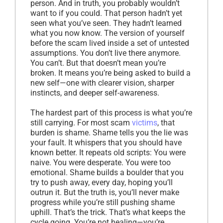
person. And in truth, you probably wouldn’t
want to if you could. That person hadn’t yet
seen what you’ve seen. They hadn’t learned
what you now know. The version of yourself
before the scam lived inside a set of untested
assumptions. You don’t live there anymore.
You can’t. But that doesn’t mean you’re
broken. It means you’re being asked to build a
new self—one with clearer vision, sharper
instincts, and deeper self-awareness.
The hardest part of this process is what you’re
still carrying. For most scam
victims
, that
burden is shame. Shame tells you the lie was
your fault. It whispers that you should have
known better. It repeats old scripts: You were
naive. You were desperate. You were too
emotional. Shame builds a boulder that you
try to push away, every day, hoping you’ll
outrun it. But the truth is, you’ll never make
progress while you’re still pushing shame
uphill. That’s the trick. That’s what keeps the
cycle going. You’re not healing—you’re