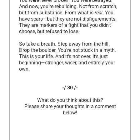
You were never broken. You were betrayed.
And now, you’re rebuilding. Not from scratch,
but from substance. From what is
real
. You
have scars—but they are not disfigurements.
They are markers of a fight that you didn’t
choose, but refused to lose.
So take a breath. Step away from the hill.
Drop the boulder. You’re not stuck in a myth.
This is your life. And it’s not over. It’s just
beginning—stronger, wiser, and entirely your
own.
-/ 30 /-
What do you think about this?
Please share your thoughts in a comment
below!