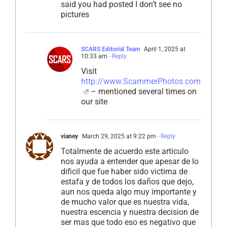
said you had posted I don’t see no
pictures
SCARS Editorial Team
April 1, 2025 at
10:33 am
- Reply
Visit
http://www.ScammerPhotos.com
– mentioned several times on
our site
vianey
March 29, 2025 at 9:22 pm
- Reply
Totalmente de acuerdo este articulo
nos ayuda a entender que apesar de lo
dificil que fue haber sido victima de
estafa y de todos los daños que dejo,
aun nos queda algo muy importante y
de mucho valor que es nuestra vida,
nuestra escencia y nuestra decision de
ser mas que todo eso es negativo que