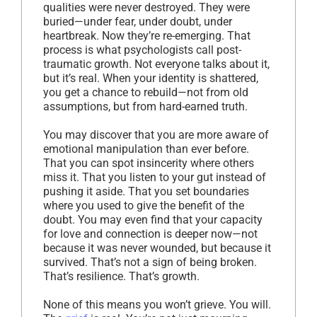
qualities were never destroyed. They were
buried—under fear, under doubt, under
heartbreak. Now they’re re-emerging. That
process is what psychologists call post-
traumatic growth. Not everyone talks about it,
but it’s real. When your identity is shattered,
you get a chance to rebuild—not from old
assumptions, but from hard-earned truth.
You may discover that you are more aware of
emotional manipulation than ever before.
That you can spot insincerity where others
miss it. That you listen to your gut instead of
pushing it aside. That you set boundaries
where you used to give the benefit of the
doubt. You may even find that your capacity
for love and connection is deeper now—not
because it was never wounded, but because it
survived. That’s not a sign of being broken.
That’s resilience. That’s growth.
None of this means you won’t grieve. You will.