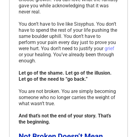
gave you while acknowledging that it was
never real.
You don’t have to live like Sisyphus. You don’t
have to spend the rest of your life pushing the
same boulder uphill. You don’t have to
perform your pain every day just to prove you
were hurt. You don’t need to justify your
grief
or your healing. You’ve already been through
enough.
Let go of the shame. Let go of the illusion.
Let go of the need to “go back.”
You are not broken. You are simply becoming
someone who no longer carries the weight of
what wasn’t true.
And that’s not the end of your story. That’s
the beginning.
Not Broken Doesn’t Mean