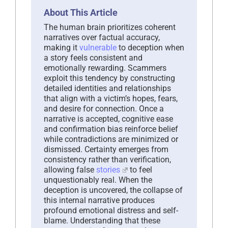
About This Article
The human brain prioritizes coherent
narratives over factual accuracy,
making it
vulnerable
to deception when
a story feels consistent and
emotionally rewarding. Scammers
exploit this tendency by constructing
detailed identities and relationships
that align with a victim’s hopes, fears,
and desire for connection. Once a
narrative is accepted, cognitive ease
and confirmation bias reinforce belief
while contradictions are minimized or
dismissed. Certainty emerges from
consistency rather than verification,
allowing false
stories
to feel
unquestionably real. When the
deception is uncovered, the collapse of
this internal narrative produces
profound emotional distress and self-
blame. Understanding that these