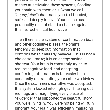
promise of a future. The scammer was a
master at activating these systems, flooding
your brain with chemicals (what we call
“happy-juice”
) that made you feel bonded,
safe, and deeply in love. Your conscious
personality did not stand a chance against
this neurochemical tidal wave.
Then there is the system of confirmation bias
and other cognitive biases, the brain’s
tendency to seek out information that
confirms what it already believes. This is not a
choice you make; it is an energy-saving
shortcut. Your brain is constantly trying to
reduce cognitive load, and accepting
confirming information is far easier than
constantly re-evaluating your entire worldview.
Once the scammer’s narrative was accepted,
this system kicked into high gear, filtering out
red flags and magnifying every piece of
“evidence”
that supported the beautiful story
you were living in. You were not being willfully
ignorant; your brain was efficiently managing