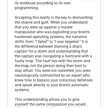
its workload according to its own
programming.
Accepting this reality is the key to dismantling
the shame and guilt. When you understand
that you were up against a master
manipulator who was exploiting your brain’s
hardwired operating systems, the narrative
shifts from
“I failed”
to
“I was targeted.”
It is
the difference between blaming a ship’s
captain for a storm and understanding that
the captain was navigating a hurricane with a
faulty map. The fault lies with the storm and
the map, not the person doing their best to
stay afloat. You were not outwitted; you were
neurologically outmatched by an expert who
knew how to bypass your conscious defenses
and speak directly to your brain’s automatic
systems.
This understanding allows you to give
yourself the same compassion you would