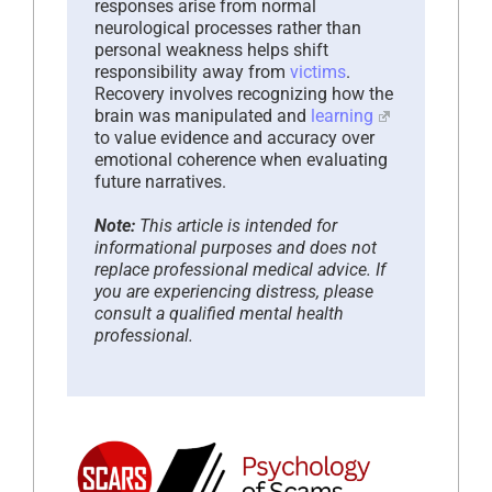
responses arise from normal
neurological processes rather than
personal weakness helps shift
responsibility away from
victims
.
Recovery involves recognizing how the
brain was manipulated and
learning
to value evidence and accuracy over
emotional coherence when evaluating
future narratives.
Note:
This article is intended for
informational purposes and does not
replace professional medical advice. If
you are experiencing distress, please
consult a qualified mental health
professional.