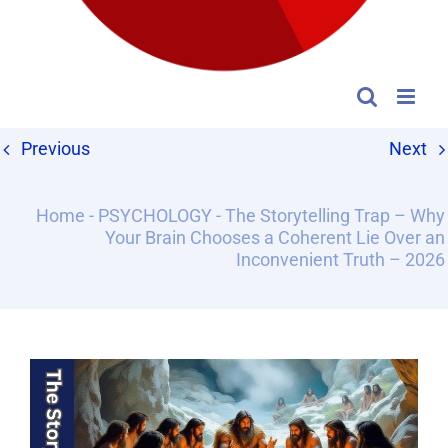
Previous
Next
Home
-
PSYCHOLOGY
-
The Storytelling Trap – Why
Your Brain Chooses a Coherent Lie Over an
Inconvenient Truth – 2026