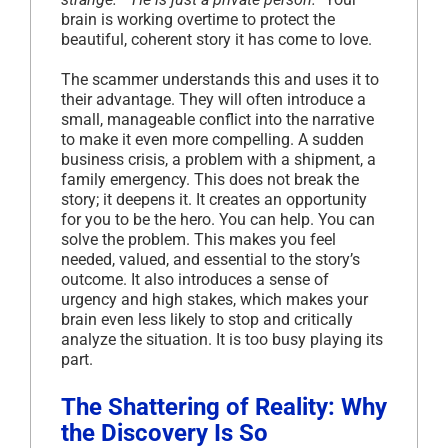
brain is working overtime to protect the
beautiful, coherent story it has come to love.
The scammer understands this and uses it to
their advantage. They will often introduce a
small, manageable conflict into the narrative
to make it even more compelling. A sudden
business crisis, a problem with a shipment, a
family emergency. This does not break the
story; it deepens it. It creates an opportunity
for you to be the hero. You can help. You can
solve the problem. This makes you feel
needed, valued, and essential to the story’s
outcome. It also introduces a sense of
urgency and high stakes, which makes your
brain even less likely to stop and critically
analyze the situation. It is too busy playing its
part.
The Shattering of Reality: Why
the Discovery Is So