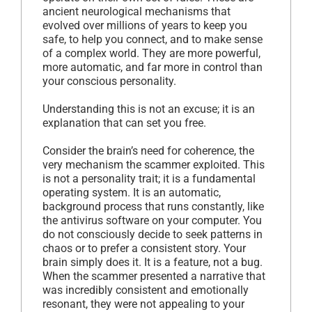
ancient neurological mechanisms that
evolved over millions of years to keep you
safe, to help you connect, and to make sense
of a complex world. They are more powerful,
more automatic, and far more in control than
your conscious personality.
Understanding this is not an excuse; it is an
explanation that can set you free.
Consider the brain’s need for coherence, the
very mechanism the scammer exploited. This
is not a personality trait; it is a fundamental
operating system. It is an automatic,
background process that runs constantly, like
the antivirus software on your computer. You
do not consciously decide to seek patterns in
chaos or to prefer a consistent story. Your
brain simply does it. It is a feature, not a bug.
When the scammer presented a narrative that
was incredibly consistent and emotionally
resonant, they were not appealing to your