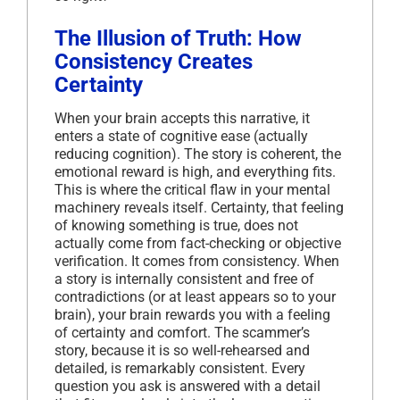
The Illusion of Truth: How
Consistency Creates
Certainty
When your brain accepts this narrative, it
enters a state of cognitive ease (actually
reducing cognition). The story is coherent, the
emotional reward is high, and everything fits.
This is where the critical flaw in your mental
machinery reveals itself. Certainty, that feeling
of knowing something is true, does not
actually come from fact-checking or objective
verification. It comes from consistency. When
a story is internally consistent and free of
contradictions (or at least appears so to your
brain), your brain rewards you with a feeling
of certainty and comfort. The scammer’s
story, because it is so well-rehearsed and
detailed, is remarkably consistent. Every
question you ask is answered with a detail