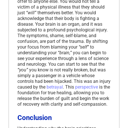
offer to anyone else. You would not tell a
victim of a physical illness that they should
just
“will”
themselves better. You would
acknowledge that their body is fighting a
disease. Your brain is an organ, and it was
subjected to a profound psychological injury.
The symptoms, shame, self-blame, and
confusion, are part of the trauma. By shifting
your focus from blaming your
“self”
to
understanding your
“brain,”
you can begin to
see your experience through a lens of science
and neurology. You can start to see that the
“you”
you know is not really broken, but was
simply a passenger in a vehicle whose
controls had been hijacked. This was an injury
caused by the
betrayal
. This
perspective
is the
foundation for true healing, allowing you to
release the burden of guilt and begin the work
of recovery with clarity and self-compassion.
Conclusion