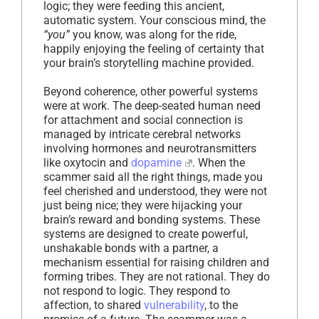
logic; they were feeding this ancient,
automatic system. Your conscious mind, the
“you”
you know, was along for the ride,
happily enjoying the feeling of certainty that
your brain’s storytelling machine provided.
Beyond coherence, other powerful systems
were at work. The deep-seated human need
for attachment and social connection is
managed by intricate cerebral networks
involving hormones and neurotransmitters
like oxytocin and
dopamine
. When the
scammer said all the right things, made you
feel cherished and understood, they were not
just being nice; they were hijacking your
brain’s reward and bonding systems. These
systems are designed to create powerful,
unshakable bonds with a partner, a
mechanism essential for raising children and
forming tribes. They are not rational. They do
not respond to logic. They respond to
affection, to shared
vulnerability
, to the