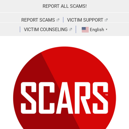
Skip
REPORT ALL SCAMS!
to
content
REPORT SCAMS
VICTIM SUPPORT
VICTIM COUNSELING
English
▼