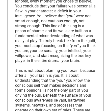
ignored, every moment you chose to believe.
You conclude that your failure was personal, a
flaw in your character, a deficit in your
intelligence. You believe that
“you”
were not
smart enough, not cautious enough, not
strong enough. This line of thinking is a
prison of shame, and its walls are built on a
fundamental misunderstanding of what was
really at play. To truly break free from the guilt,
you must stop focusing on the
“you”
you think
you are, your personality, your intellect, your
willpower, and start recognizing the true key
player in the entire drama: your brain.
This is not about blaming your brain, because
after all, your brain is you. It is about
understanding that the
“you”
you know, the
conscious self that makes decisions and
forms opinions, is not the only part of you
driving the bus. Beneath the surface of your
conscious awareness lie vast, hardwired
systems, networks, and processes that
operate on their own set of rules. These are