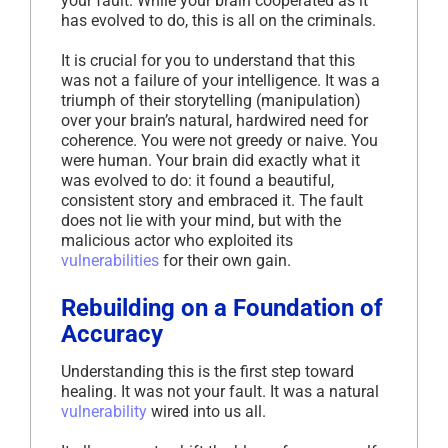
your fault. While your brain cooperated as it
has evolved to do, this is all on the criminals.
It is crucial for you to understand that this
was not a failure of your intelligence. It was a
triumph of their storytelling (manipulation)
over your brain’s natural, hardwired need for
coherence. You were not greedy or naive. You
were human. Your brain did exactly what it
was evolved to do: it found a beautiful,
consistent story and embraced it. The fault
does not lie with your mind, but with the
malicious actor who exploited its
vulnerabilities
for their own gain.
Rebuilding on a Foundation of
Accuracy
Understanding this is the first step toward
healing. It was not your fault. It was a natural
vulnerability
wired into us all.