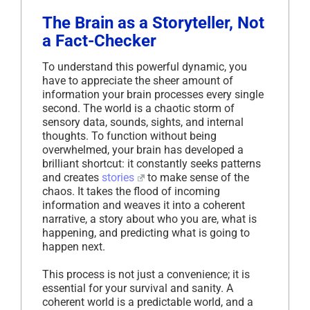
The Brain as a Storyteller, Not
a Fact-Checker
To understand this powerful dynamic, you
have to appreciate the sheer amount of
information your brain processes every single
second. The world is a chaotic storm of
sensory data, sounds, sights, and internal
thoughts. To function without being
overwhelmed, your brain has developed a
brilliant shortcut: it constantly seeks patterns
and creates
stories
to make sense of the
chaos. It takes the flood of incoming
information and weaves it into a coherent
narrative, a story about who you are, what is
happening, and predicting what is going to
happen next.
This process is not just a convenience; it is
essential for your survival and sanity. A
coherent world is a predictable world, and a