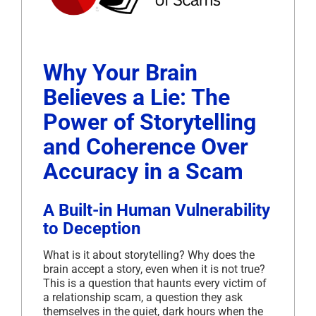
Why Your Brain
Believes a Lie: The
Power of Storytelling
and Coherence Over
Accuracy in a Scam
A Built-in Human Vulnerability
to Deception
What is it about storytelling? Why does the
brain accept a story, even when it is not true?
This is a question that haunts every victim of
a relationship scam, a question they ask
themselves in the quiet, dark hours when the