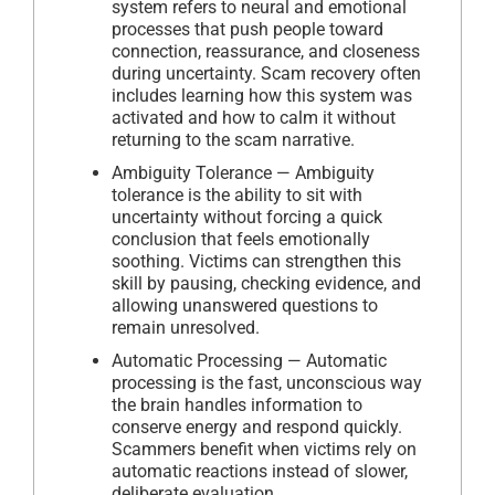
system refers to neural and emotional
processes that push people toward
connection, reassurance, and closeness
during uncertainty. Scam recovery often
includes learning how this system was
activated and how to calm it without
returning to the scam narrative.
Ambiguity Tolerance — Ambiguity
tolerance is the ability to sit with
uncertainty without forcing a quick
conclusion that feels emotionally
soothing. Victims can strengthen this
skill by pausing, checking evidence, and
allowing unanswered questions to
remain unresolved.
Automatic Processing — Automatic
processing is the fast, unconscious way
the brain handles information to
conserve energy and respond quickly.
Scammers benefit when victims rely on
automatic reactions instead of slower,
deliberate evaluation.