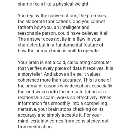
shame feels like a physical weight.
You replay the conversations, the promises,
the elaborate fabrications, and you cannot
fathom how you, an intelligent and
reasonable person, could have believed it all.
The answer does not lie in a flaw in your
character, but in a fundamental feature of
how the human brain is built to operate.
Your brain is not a cold, calculating computer
that verifies every piece of data it receives. It is
a storyteller. And above all else, it values
coherence more than accuracy. This is one of
the primary reasons why deception, especially
the kind woven into the intricate fabric of a
relationship scam, works so effectively. When
information fits smoothly into a compelling
narrative, your brain stops checking on its
accuracy and simply accepts it. For your
mind, certainty comes from consistency, not
from verification.