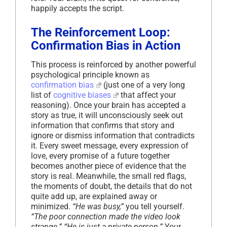
happily accepts the script.
The Reinforcement Loop:
Confirmation Bias in Action
This process is reinforced by another powerful
psychological principle known as
confirmation bias
(just one of a very long
list of
cognitive biases
that affect your
reasoning). Once your brain has accepted a
story as true, it will unconsciously seek out
information that confirms that story and
ignore or dismiss information that contradicts
it. Every sweet message, every expression of
love, every promise of a future together
becomes another piece of evidence that the
story is real. Meanwhile, the small red flags,
the moments of doubt, the details that do not
quite add up, are explained away or
minimized.
“He was busy,”
you tell yourself.
“The poor connection made the video look
strange.” “He is just a private person.”
Your