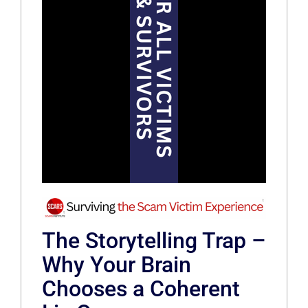
The Storytelling Trap –
Why Your Brain
Chooses a Coherent