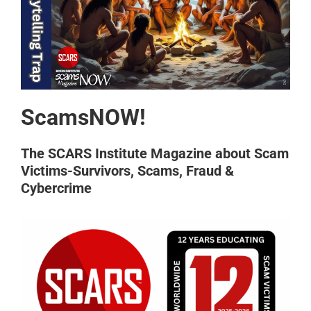
ScamsNOW!
The SCARS Institute Magazine about Scam
Victims-Survivors, Scams, Fraud &
Cybercrime