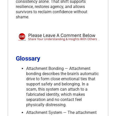
consistency alone. That shift supports
resilience, restores agency, and allows
survivors to reclaim confidence without
shame.
Glossary
Attachment Bonding — Attachment
bonding describes the brain’s automatic
drive to form close emotional ties that
support safety and belonging. In a
scam, this system can attach to a
fabricated identity, which makes
separation and no contact feel
physically distressing.
Attachment System — The attachment