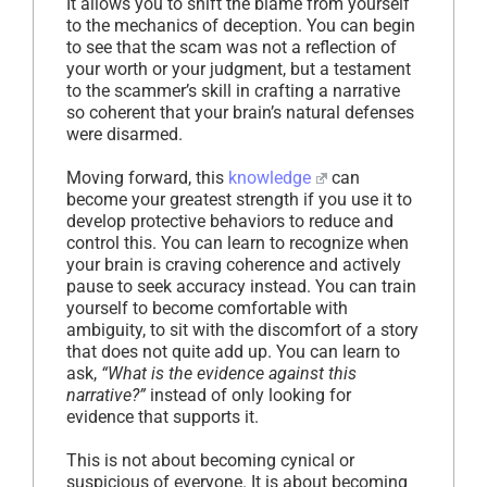
It allows you to shift the blame from yourself
to the mechanics of deception. You can begin
to see that the scam was not a reflection of
your worth or your judgment, but a testament
to the scammer’s skill in crafting a narrative
so coherent that your brain’s natural defenses
were disarmed.
Moving forward, this
knowledge
can
become your greatest strength if you use it to
develop protective behaviors to reduce and
control this. You can learn to recognize when
your brain is craving coherence and actively
pause to seek accuracy instead. You can train
yourself to become comfortable with
ambiguity, to sit with the discomfort of a story
that does not quite add up. You can learn to
ask,
“What is the evidence against this
narrative?”
instead of only looking for
evidence that supports it.
This is not about becoming cynical or
suspicious of everyone. It is about becoming