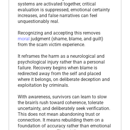
systems are activated together, critical
evaluation is suppressed, emotional certainty
increases, and false narratives can feel
unquestionably real.
Recognizing and accepting this removes
moral
judgment (shame, blame, and guilt)
from the scam victim experience.
It reframes the harm as a neurological and
psychological injury rather than a personal
failure. Recovery begins when blame is
redirected away from the self and placed
where it belongs, on deliberate deception and
exploitation by criminals.
With awareness, survivors can learn to slow
the brain’s rush toward coherence, tolerate
uncertainty, and deliberately seek verification.
This does not mean abandoning trust or
connection. It means rebuilding them on a
foundation of accuracy rather than emotional