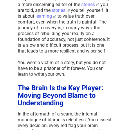
a more discerning editor of the
stories
you
are told, and the
stories
you tell yourself. It
is about
learning
to value truth over
comfort, even when the truth is painful. The
journey of recovery is, in many ways, the
process of rebuilding your reality on a
foundation of accuracy, not just coherence. It
is a slow and difficult process, but it is one
that leads to a more resilient and wiser self.
You were a victim of a story, but you do not
have to be a prisoner of it forever. You can
learn to write your own.
The Brain Is the Key Player:
Moving Beyond Blame to
Understanding
In the aftermath of a scam, the internal
monologue of blame is relentless. You dissect
every decision, every red flag your brain