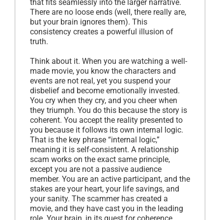
that fits seamlessly into the larger narrative.
There are no loose ends (well, there really are,
but your brain ignores them). This
consistency creates a powerful illusion of
truth.
Think about it. When you are watching a well-
made movie, you know the characters and
events are not real, yet you suspend your
disbelief and become emotionally invested.
You cry when they cry, and you cheer when
they triumph. You do this because the story is
coherent. You accept the reality presented to
you because it follows its own internal logic.
That is the key phrase “internal logic,”
meaning it is self-consistent. A relationship
scam works on the exact same principle,
except you are not a passive audience
member. You are an active participant, and the
stakes are your heart, your life savings, and
your sanity. The scammer has created a
movie, and they have cast you in the leading
role. Your brain, in its quest for coherence,