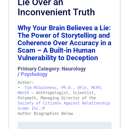
Lie Over an
Inconvenient Truth
Why Your Brain Believes a Lie:
The Power of Storytelling and
Coherence Over Accuracy in a
Scam – A Built-in Human
Vulnerability to Deception
Primary Category: Neurology
/
Psychology
Author:
•
Tim McGuinness, Ph.D., DFin, MCPO,
MAnth
– Anthropologist, Scientist,
Polymath, Managing Director of the
Society of Citizens Against Relationship
Scams Inc.
Author Biographies Below