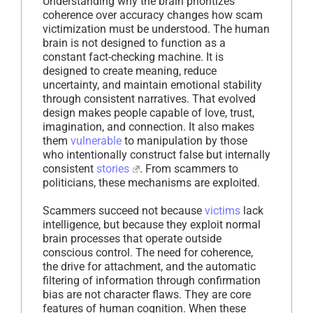
Understanding why the brain prioritizes
coherence over accuracy changes how scam
victimization must be understood. The human
brain is not designed to function as a
constant fact-checking machine. It is
designed to create meaning, reduce
uncertainty, and maintain emotional stability
through consistent narratives. That evolved
design makes people capable of love, trust,
imagination, and connection. It also makes
them
vulnerable
to manipulation by those
who intentionally construct false but internally
consistent
stories
. From scammers to
politicians, these mechanisms are exploited.
Scammers succeed not because
victims
lack
intelligence, but because they exploit normal
brain processes that operate outside
conscious control. The need for coherence,
the drive for attachment, and the automatic
filtering of information through confirmation
bias are not character flaws. They are core
features of human cognition. When these