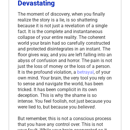
Devastating
The moment of discovery, when you finally
realize the story is a lie, is so shattering
because it is not just a revelation of a single
fact. It is the complete and instantaneous
collapse of your entire reality. The coherent
world your brain had so carefully constructed
and protected disintegrates in an instant. The
floor gives way, and you are left falling into an
abyss of confusion and horror. The pain is not
just the loss of money or the loss of a person.
It is the profound violation, a
betrayal
, of your
own mind. Your brain, the very tool you rely on
to sense and navigate the world, has been
tricked. It has been complicit in its own
deception. This is why the shame is so
intense. You feel foolish, not just because you
were lied to, but because you
believed
.
But remember, this is not a conscious process
that you have any control over. This is not