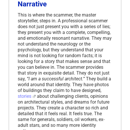
Narrative
This is where the scammer, the master
storyteller, steps in. A professional scammer
does not just present you with a series of lies;
they present you with a complete, compelling,
and emotionally resonant narrative. They may
not understand the neurology or the
psychology, but they understand that your
mind is not looking for random facts; it is
looking for a story that makes sense and that
you can believe in. The scammer provides
that story in exquisite detail. They do not just
say,
“I am a successful architect.”
They build a
world around that identity. They have photos
of buildings they claim to have designed,
stories
about challenging clients, opinions
on architectural styles, and dreams for future
projects. They create a character so rich and
detailed that it feels real. It feels true. The
same for generals, soldiers, oil workers, ex-
adult stars, and so many more identity