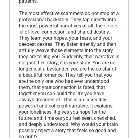
patterns.
The most effective scammers do not stop at a
professional backstory. They tap directly into
the most powerful narratives of all: the
stories
of love, connection, and shared destiny.
They learn your hopes, your fears, and your
deepest desires. They listen intently and then
artfully weave those elements into the story
they are telling you. Suddenly, their narrative is
not just their story; it is
your
story. You are no
longer just a bystander; you are the co-star of
a beautiful romance. They tell you that you
are the only one who has ever understood
them, that your connection is fated, that
together you can build the life you have
always dreamed of. This is an incredibly
powerful and coherent narrative. It explains
your loneliness, it gives you hope for the
future, and it makes you feel seen, cherished,
and deeply understood. Why would your brain
possibly reject a story that feels so good and
so right?