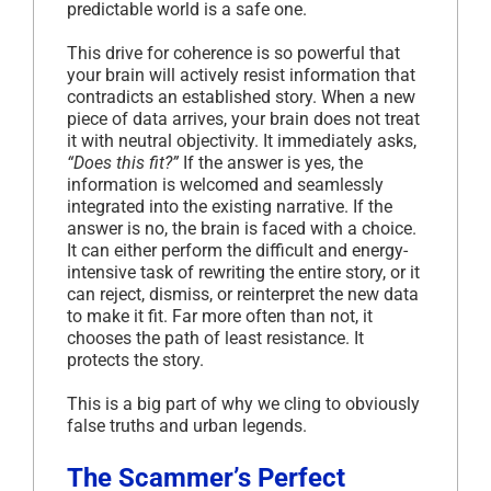
predictable world is a safe one.
This drive for coherence is so powerful that
your brain will actively resist information that
contradicts an established story. When a new
piece of data arrives, your brain does not treat
it with neutral objectivity. It immediately asks,
“Does this fit?”
If the answer is yes, the
information is welcomed and seamlessly
integrated into the existing narrative. If the
answer is no, the brain is faced with a choice.
It can either perform the difficult and energy-
intensive task of rewriting the entire story, or it
can reject, dismiss, or reinterpret the new data
to make it fit. Far more often than not, it
chooses the path of least resistance. It
protects the story.
This is a big part of why we cling to obviously
false truths and urban legends.
The Scammer’s Perfect