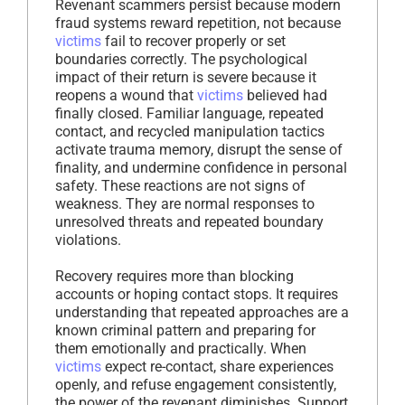
Revenant scammers persist because modern
fraud systems reward repetition, not because
victims
fail to recover properly or set
boundaries correctly. The psychological
impact of their return is severe because it
reopens a wound that
victims
believed had
finally closed. Familiar language, repeated
contact, and recycled manipulation tactics
activate trauma memory, disrupt the sense of
finality, and undermine confidence in personal
safety. These reactions are not signs of
weakness. They are normal responses to
unresolved threats and repeated boundary
violations.
Recovery requires more than blocking
accounts or hoping contact stops. It requires
understanding that repeated approaches are a
known criminal pattern and preparing for
them emotionally and practically. When
victims
expect re-contact, share experiences
openly, and refuse engagement consistently,
the power of the revenant diminishes. Support