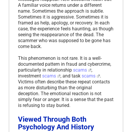
A familiar voice returns under a different
name. Sometimes the approach is subtle.
Sometimes it is aggressive. Sometimes it is
framed as help, apology, or recovery. In each
case, the experience feels haunting, as though
seeing the reappearance of the dead. The
scammer who was supposed to be gone has
come back.
This phenomenon is not rare. It is a well-
documented pattern in fraud and cybercrime,
particularly in relationship
scams
,
investment
scams
, and task
scams
.
Victims often describe these repeat contacts
as more disturbing than the original
deception. The emotional reaction is not
simply fear or anger. It is a sense that the past
is refusing to stay buried.
Viewed Through Both
Psychology And History