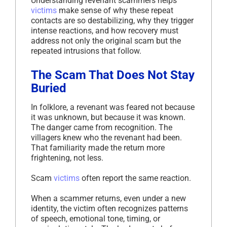
Understanding revenant scammers helps
victims
make sense of why these repeat
contacts are so destabilizing, why they trigger
intense reactions, and how recovery must
address not only the original scam but the
repeated intrusions that follow.
The Scam That Does Not Stay
Buried
In folklore, a revenant was feared not because
it was unknown, but because it was known.
The danger came from recognition. The
villagers knew who the revenant had been.
That familiarity made the return more
frightening, not less.
Scam
victims
often report the same reaction.
When a scammer returns, even under a new
identity, the victim often recognizes patterns
of speech, emotional tone, timing, or