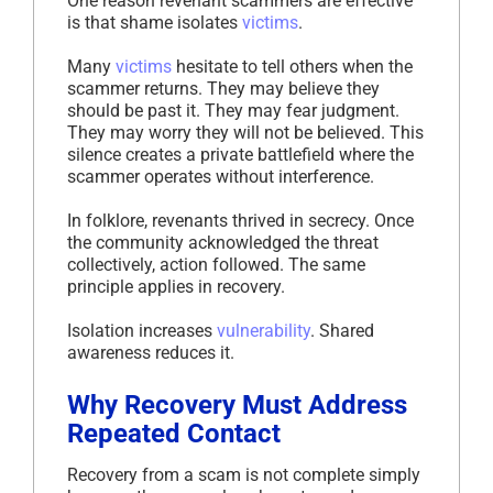
One reason revenant scammers are effective
is that shame isolates
victims
.
Many
victims
hesitate to tell others when the
scammer returns. They may believe they
should be past it. They may fear judgment.
They may worry they will not be believed. This
silence creates a private battlefield where the
scammer operates without interference.
In folklore, revenants thrived in secrecy. Once
the community acknowledged the threat
collectively, action followed. The same
principle applies in recovery.
Isolation increases
vulnerability
. Shared
awareness reduces it.
Why Recovery Must Address
Repeated Contact
Recovery from a scam is not complete simply