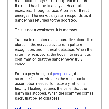
manipulation style. The body reacts before
the mind has time to analyze. Heart rate
increases. Thoughts race. A sense of threat
emerges. The nervous system responds as if
danger has returned to the doorstep.
This is not a weakness. It is memory.
Trauma is not stored as a narrative alone. It is
stored in the nervous system, in pattern
recognition, and in threat detection. When the
scammer reappears, the body interprets it as
confirmation that the danger never truly
ended.
From a psychological
perspective
, the
scammer’s return violates the most basic
assumption needed for recovery, which is
finality. Healing requires the belief that the
harm has stopped. When the scammer comes
back, that belief collapses.