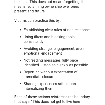
the past. This does not mean forgetting. It
means reclaiming ownership over one’s
present and future.
Victims can practice this by:
Establishing clear rules of non-response
Using filters and blocking tools
consistently
Avoiding stranger engagement, even
emotional engagement
Not reading messages fully once
identified – stop as quickly as possible
Reporting without expectation of
immediate closure
Sharing experiences rather than
internalizing them
Each of these actions reinforces the boundary
that says, “This does not get to live here