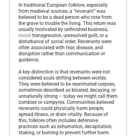
In traditional European folklore, especially
from medieval sources, a
“revenant”
was
believed to be a dead person who rose from
the grave to trouble the living. This return was
usually motivated by unfinished business,
moral
transgression, unresolved guilt, or a
disturbance of social order. Revenants were
often associated with fear, disease, and
disruption rather than communication or
guidance.
A key distinction is that revenants were not
considered souls drifting between worlds.
They were believed to be reanimated corpses,
sometimes described as bloated, decaying, or
unnaturally strong – today we might call them
zombies or vampyres. Communities believed
revenants could physically harm people,
spread illness, or drain vitality. Because of
this, folklore often includes defensive
practices such as exhumation, decapitation,
staking, or burning to prevent further harm.