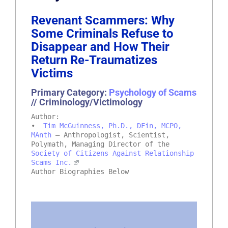
Revenant Scammers: Why
Some Criminals Refuse to
Disappear and How Their
Return Re-Traumatizes
Victims
Primary Category:
Psychology of Scams
// Criminology/Victimology
Author:
•
Tim McGuinness, Ph.D., DFin, MCPO,
MAnth
– Anthropologist, Scientist,
Polymath, Managing Director of the
Society of Citizens Against Relationship
Scams Inc.
Author Biographies Below