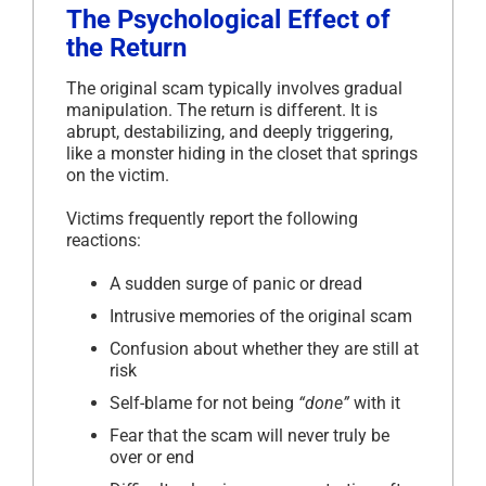
The Psychological Effect of
the Return
The original scam typically involves gradual
manipulation. The return is different. It is
abrupt, destabilizing, and deeply triggering,
like a monster hiding in the closet that springs
on the victim.
Victims frequently report the following
reactions:
A sudden surge of panic or dread
Intrusive memories of the original scam
Confusion about whether they are still at
risk
Self-blame for not being
“done”
with it
Fear that the scam will never truly be
over or end