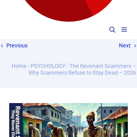
Previous
Next
Home
-
PSYCHOLOGY
-
The Revenant Scammers –
Why Scammers Refuse to Stay Dead – 2026