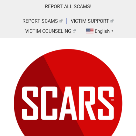
Skip
REPORT ALL SCAMS!
to
content
REPORT SCAMS
VICTIM SUPPORT
VICTIM COUNSELING
English
▼