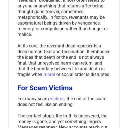
“revenant”
broadened. It now often refers to
anyone or anything that returns after being
thought gone forever, sometimes
metaphorically. In fiction, revenants may be
supernatural beings driven by vengeance,
memory, or compulsion rather than hunger or
malice.
At its core, the revenant dead represents a
deep human fear and fascination. It embodies
the idea that death or the end is not always
final, that unresolved harm can return, and
that the boundary between life and death is
fragile when
moral
or social order is disrupted.
For Scam Victims
For many scam
victims
, the end of the scam
does not feel like an ending.
The contact stops, the truth is uncovered, the
money is gone, and yet something lingers.
Messages reappear. New accounts reach out.