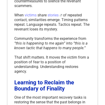
countermeasures to silence the revenant
scammers.
When
victims
share
stories
of repeated
contact, similarities emerge. Timing patterns
repeat. Language repeats. Tactics repeat. The
revenant loses its mystery.
Community transforms the experience from
“this is happening to me again”
into
“this is a
known tactic that happens to many people.”
That shift matters. It moves the victim from a
position of fear to a position of
understanding. Understanding restores
agency.
Learning to Reclaim the
Boundary of Finality
One of the most important recovery tasks is
restoring the sense that the past belongs in