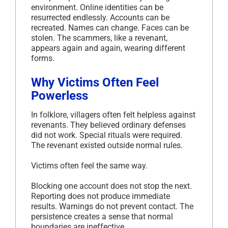
environment. Online identities can be
resurrected endlessly. Accounts can be
recreated. Names can change. Faces can be
stolen. The scammers, like a revenant,
appears again and again, wearing different
forms.
Why Victims Often Feel
Powerless
In folklore, villagers often felt helpless against
revenants. They believed ordinary defenses
did not work. Special rituals were required.
The revenant existed outside normal rules.
Victims often feel the same way.
Blocking one account does not stop the next.
Reporting does not produce immediate
results. Warnings do not prevent contact. The
persistence creates a sense that normal
boundaries are ineffective.