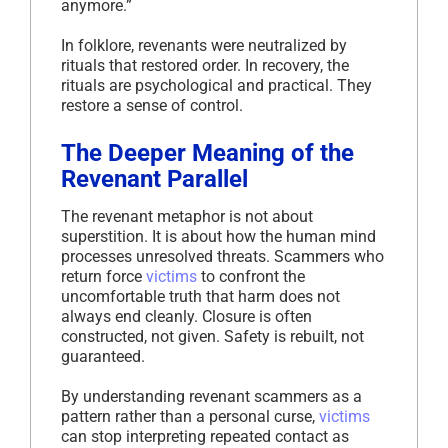
anymore.”
In folklore, revenants were neutralized by
rituals that restored order. In recovery, the
rituals are psychological and practical. They
restore a sense of control.
The Deeper Meaning of the
Revenant Parallel
The revenant metaphor is not about
superstition. It is about how the human mind
processes unresolved threats. Scammers who
return force
victims
to confront the
uncomfortable truth that harm does not
always end cleanly. Closure is often
constructed, not given. Safety is rebuilt, not
guaranteed.
By understanding revenant scammers as a
pattern rather than a personal curse,
victims
can stop interpreting repeated contact as