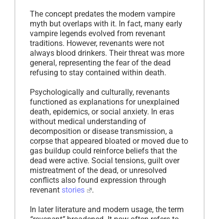
The concept predates the modern vampire
myth but overlaps with it. In fact, many early
vampire legends evolved from revenant
traditions. However, revenants were not
always blood drinkers. Their threat was more
general, representing the fear of the dead
refusing to stay contained within death.
Psychologically and culturally, revenants
functioned as explanations for unexplained
death, epidemics, or social anxiety. In eras
without medical understanding of
decomposition or disease transmission, a
corpse that appeared bloated or moved due to
gas buildup could reinforce beliefs that the
dead were active. Social tensions, guilt over
mistreatment of the dead, or unresolved
conflicts also found expression through
revenant
stories
.
In later literature and modern usage, the term