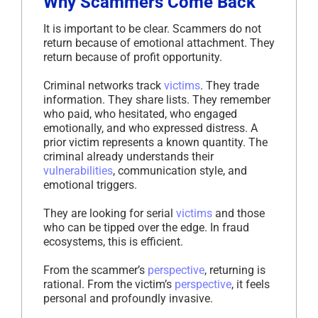
Why Scammers Come Back
It is important to be clear. Scammers do not
return because of emotional attachment. They
return because of profit opportunity.
Criminal networks track
victims
. They trade
information. They share lists. They remember
who paid, who hesitated, who engaged
emotionally, and who expressed distress. A
prior victim represents a known quantity. The
criminal already understands their
vulnerabilities
, communication style, and
emotional triggers.
They are looking for serial
victims
and those
who can be tipped over the edge. In fraud
ecosystems, this is efficient.
From the scammer’s
perspective
, returning is
rational. From the victim’s
perspective
, it feels
personal and profoundly invasive.