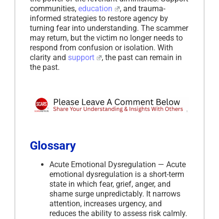
communities,
education
, and trauma-
informed strategies to restore agency by
turning fear into understanding. The scammer
may return, but the victim no longer needs to
respond from confusion or isolation. With
clarity and
support
, the past can remain in
the past.
Glossary
Acute Emotional Dysregulation — Acute
emotional dysregulation is a short-term
state in which fear, grief, anger, and
shame surge unpredictably. It narrows
attention, increases urgency, and
reduces the ability to assess risk calmly.