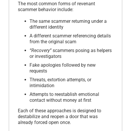
The most common forms of revenant
scammer behavior include:
The same scammer returning under a
different identity
A different scammer referencing details
from the original scam
“Recovery”
scammers posing as helpers
or investigators
Fake apologies followed by new
requests
Threats, extortion attempts, or
intimidation
Attempts to reestablish emotional
contact without money at first
Each of these approaches is designed to
destabilize and reopen a door that was
already forced open once.