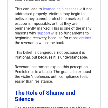
This can lead to
learned helplessness
if not
addressed properly. Victims may begin to
believe they cannot protect themselves, that
escape is impossible, or that they are
permanently marked. This is one of the many
reasons why
support
is so fundaments to
beginning recovery, because for most
victims
the revenants will come back.
This belief is dangerous, not because it is
irrational, but because it is understandable.
Revenant scammers exploit this perception.
Persistence is a tactic. The goal is to exhaust
the victim’s defenses until compliance feels
easier than resistance.
The Role of Shame and
Silence