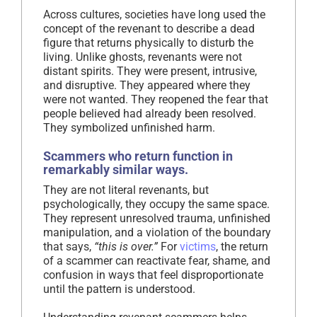
Across cultures, societies have long used the
concept of the revenant to describe a dead
figure that returns physically to disturb the
living. Unlike ghosts, revenants were not
distant spirits. They were present, intrusive,
and disruptive. They appeared where they
were not wanted. They reopened the fear that
people believed had already been resolved.
They symbolized unfinished harm.
Scammers who return function in
remarkably similar ways.
They are not literal revenants, but
psychologically, they occupy the same space.
They represent unresolved trauma, unfinished
manipulation, and a violation of the boundary
that says,
“this is over.”
For
victims
, the return
of a scammer can reactivate fear, shame, and
confusion in ways that feel disproportionate
until the pattern is understood.