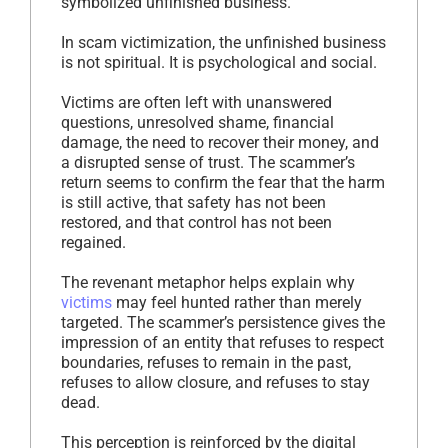
symbolized unfinished business.
In scam victimization, the unfinished business
is not spiritual. It is psychological and social.
Victims are often left with unanswered
questions, unresolved shame, financial
damage, the need to recover their money, and
a disrupted sense of trust. The scammer’s
return seems to confirm the fear that the harm
is still active, that safety has not been
restored, and that control has not been
regained.
The revenant metaphor helps explain why
victims
may feel hunted rather than merely
targeted. The scammer’s persistence gives the
impression of an entity that refuses to respect
boundaries, refuses to remain in the past,
refuses to allow closure, and refuses to stay
dead.
This perception is reinforced by the digital