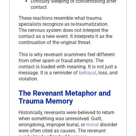
Difficulty sleeping or concentrating after
contact
These reactions resemble what trauma
specialists recognize as re-traumatization.
The nervous system does not interpret the
contact as a new event. It interprets it as the
continuation of the original threat.
This is why revenant scammers feel different
from other spam or fraud attempts. The
contact is loaded with meaning. It is not just a
message. It is a reminder of
betrayal
, loss, and
violation.
The Revenant Metaphor and
Trauma Memory
Historically, revenants were believed to return
when something was unresolved. Guilt,
wrongdoing, improper burial, or
moral
disorder
were often cited as causes. The revenant