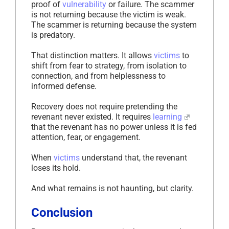
proof of
vulnerability
or failure. The scammer
is not returning because the victim is weak.
The scammer is returning because the system
is predatory.
That distinction matters. It allows
victims
to
shift from fear to strategy, from isolation to
connection, and from helplessness to
informed defense.
Recovery does not require pretending the
revenant never existed. It requires
learning
that the revenant has no power unless it is fed
attention, fear, or engagement.
When
victims
understand that, the revenant
loses its hold.
And what remains is not haunting, but clarity.
Conclusion