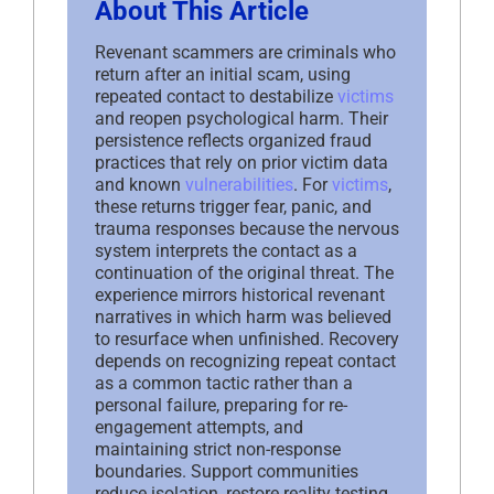
About This Article
Revenant scammers are criminals who
return after an initial scam, using
repeated contact to destabilize
victims
and reopen psychological harm. Their
persistence reflects organized fraud
practices that rely on prior victim data
and known
vulnerabilities
. For
victims
,
these returns trigger fear, panic, and
trauma responses because the nervous
system interprets the contact as a
continuation of the original threat. The
experience mirrors historical revenant
narratives in which harm was believed
to resurface when unfinished. Recovery
depends on recognizing repeat contact
as a common tactic rather than a
personal failure, preparing for re-
engagement attempts, and
maintaining strict non-response
boundaries. Support communities
reduce isolation, restore reality testing,