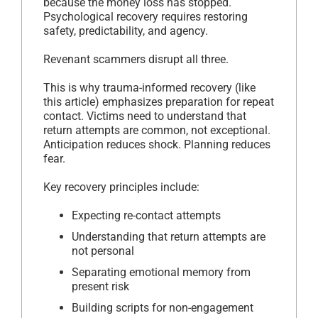
because the money loss has stopped.
Psychological recovery requires restoring
safety, predictability, and agency.
Revenant scammers disrupt all three.
This is why trauma-informed recovery (like
this article) emphasizes preparation for repeat
contact. Victims need to understand that
return attempts are common, not exceptional.
Anticipation reduces shock. Planning reduces
fear.
Key recovery principles include:
Expecting re-contact attempts
Understanding that return attempts are
not personal
Separating emotional memory from
present risk
Building scripts for non-engagement