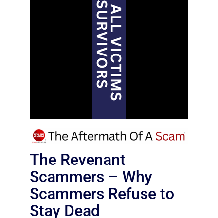
The Revenant
Scammers – Why
Scammers Refuse to
Stay Dead