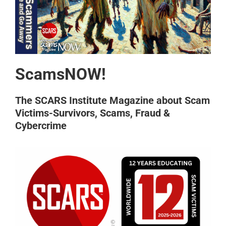
ScamsNOW!
The SCARS Institute Magazine about Scam
Victims-Survivors, Scams, Fraud &
Cybercrime