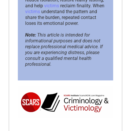
and help
victims
reclaim finality. When
victims
understand the pattern and
share the burden, repeated contact
loses its emotional power.
Note:
This article is intended for
informational purposes and does not
replace professional medical advice. If
you are experiencing distress, please
consult a qualified mental health
professional.