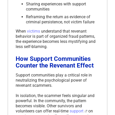
Sharing experiences with support
communities
Reframing the return as evidence of
criminal persistence, not victim failure
When
victims
understand that revenant
behavior is part of organized fraud patterns,
the experience becomes less mystifying and
less self-blaming.
How Support Communities
Counter the Revenant Effect
Support communities play a critical role in
neutralizing the psychological power of
revenant scammers.
In isolation, the scammer feels singular and
powerful. In the community, the pattern
becomes visible. Other survivors and
volunteers can offer real-time
support
on