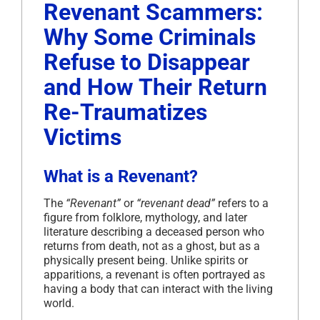
Revenant Scammers:
Why Some Criminals
Refuse to Disappear
and How Their Return
Re-Traumatizes
Victims
What is a Revenant?
The
“Revenant”
or
“revenant dead”
refers to a
figure from folklore, mythology, and later
literature describing a deceased person who
returns from death, not as a ghost, but as a
physically present being. Unlike spirits or
apparitions, a revenant is often portrayed as
having a body that can interact with the living
world.