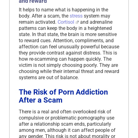
and reward
It helps to name what is happening in the
body. After a scam, the
stress
system may
remain activated.
Cortisol
and adrenaline
patterns can keep the body in a heightened
state. In that state, the brain is more sensitive
to reward cues. Attention, compliments, and
affection can feel unusually powerful because
they provide contrast against distress. This is
how re-scamming can happen quickly. The
victim is not simply choosing poorly. They are
choosing while their internal threat and reward
systems are out of balance.
The Risk of Porn Addiction
After a Scam
There is a real and often overlooked risk of
compulsive or problematic pornography use
after a relationship scam ends, particularly
among men, although it can affect people of
any gender. This risk is not about morality or