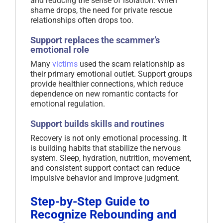
and reducing the sense of isolation. When
shame drops, the need for private rescue
relationships often drops too.
Support replaces the scammer’s
emotional role
Many
victims
used the scam relationship as
their primary emotional outlet. Support groups
provide healthier connections, which reduce
dependence on new romantic contacts for
emotional regulation.
Support builds skills and routines
Recovery is not only emotional processing. It
is building habits that stabilize the nervous
system. Sleep, hydration, nutrition, movement,
and consistent support contact can reduce
impulsive behavior and improve judgment.
Step-by-Step Guide to
Recognize Rebounding and