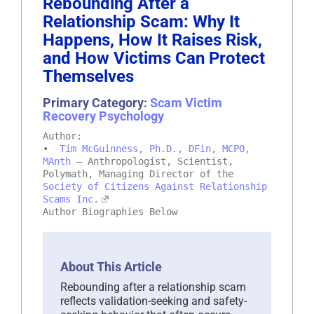
Rebounding After a
Relationship Scam: Why It
Happens, How It Raises Risk,
and How Victims Can Protect
Themselves
Primary Category:
Scam Victim
Recovery Psychology
Author:
•
Tim McGuinness, Ph.D., DFin, MCPO,
MAnth
– Anthropologist, Scientist,
Polymath, Managing Director of the
Society of Citizens Against Relationship
Scams Inc.
Author Biographies Below
About This Article
Rebounding after a relationship scam
reflects validation-seeking and safety-