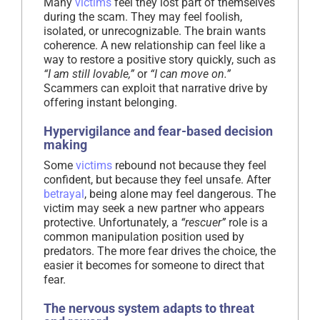
Many
victims
feel they lost part of themselves
during the scam. They may feel foolish,
isolated, or unrecognizable. The brain wants
coherence. A new relationship can feel like a
way to restore a positive story quickly, such as
“I am still lovable,”
or
“I can move on.”
Scammers can exploit that narrative drive by
offering instant belonging.
Hypervigilance and fear-based decision
making
Some
victims
rebound not because they feel
confident, but because they feel unsafe. After
betrayal
, being alone may feel dangerous. The
victim may seek a new partner who appears
protective. Unfortunately, a
“rescuer”
role is a
common manipulation position used by
predators. The more fear drives the choice, the
easier it becomes for someone to direct that
fear.
The nervous system adapts to threat