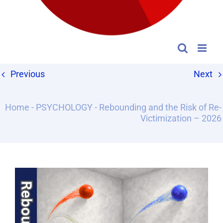
Previous
Next
Home
-
PSYCHOLOGY
-
Rebounding and the Risk of Re-
Victimization – 2026