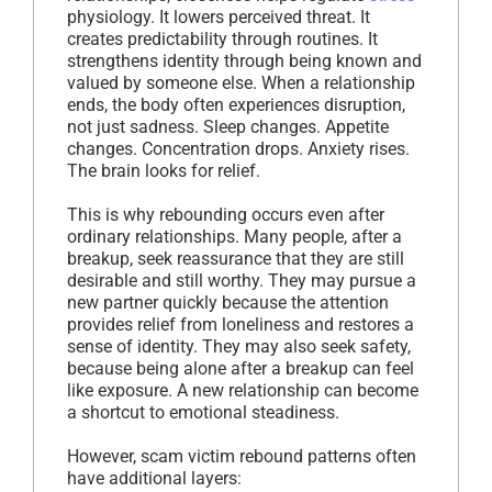
physiology. It lowers perceived threat. It
creates predictability through routines. It
strengthens identity through being known and
valued by someone else. When a relationship
ends, the body often experiences disruption,
not just sadness. Sleep changes. Appetite
changes. Concentration drops. Anxiety rises.
The brain looks for relief.
This is why rebounding occurs even after
ordinary relationships. Many people, after a
breakup, seek reassurance that they are still
desirable and still worthy. They may pursue a
new partner quickly because the attention
provides relief from loneliness and restores a
sense of identity. They may also seek safety,
because being alone after a breakup can feel
like exposure. A new relationship can become
a shortcut to emotional steadiness.
However, scam victim rebound patterns often
have additional layers: