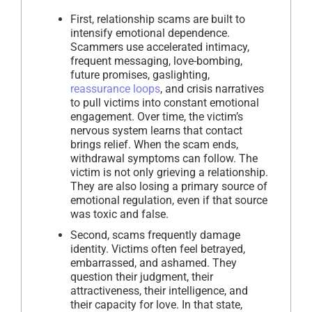
First, relationship scams are built to
intensify emotional dependence.
Scammers use accelerated intimacy,
frequent messaging, love-bombing,
future promises, gaslighting,
reassurance loops
, and crisis narratives
to pull victims into constant emotional
engagement. Over time, the victim’s
nervous system learns that contact
brings relief. When the scam ends,
withdrawal symptoms can follow. The
victim is not only grieving a relationship.
They are also losing a primary source of
emotional regulation, even if that source
was toxic and false.
Second, scams frequently damage
identity. Victims often feel betrayed,
embarrassed, and ashamed. They
question their judgment, their
attractiveness, their intelligence, and
their capacity for love. In that state,