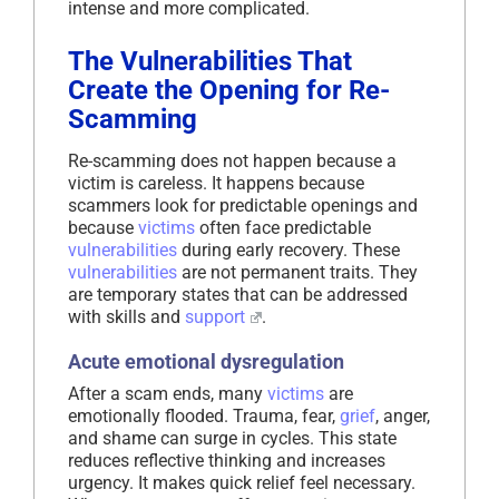
intense and more complicated.
The Vulnerabilities That
Create the Opening for Re-
Scamming
Re-scamming does not happen because a
victim is careless. It happens because
scammers look for predictable openings and
because
victims
often face predictable
vulnerabilities
during early recovery. These
vulnerabilities
are not permanent traits. They
are temporary states that can be addressed
with skills and
support
.
Acute emotional dysregulation
After a scam ends, many
victims
are
emotionally flooded. Trauma, fear,
grief
, anger,
and shame can surge in cycles. This state
reduces reflective thinking and increases
urgency. It makes quick relief feel necessary.