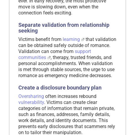
ever. In early recovery, the most protective
move is slowing down, even when the
connection feels exciting.
Separate validation from relationship
seeking
Victims benefit from
learning
that validation
can be obtained safely outside of romance.
Validation can come from
support
communities
, therapy, trusted friends, and
personal accomplishments. When validation
is met through stable sources, the urge to use
romance as emergency medicine decreases.
Create a disclosure boundary plan
Oversharing
often increases rebound
vulnerability
. Victims can create clear
categories of information that remain private,
such as finances, addresses, family details,
work details, and identity documents. This
prevents early disclosures that scammers rely
on to tailor their manipulation.