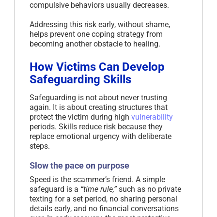
compulsive behaviors usually decreases.
Addressing this risk early, without shame,
helps prevent one coping strategy from
becoming another obstacle to healing.
How Victims Can Develop
Safeguarding Skills
Safeguarding is not about never trusting
again. It is about creating structures that
protect the victim during high
vulnerability
periods. Skills reduce risk because they
replace emotional urgency with deliberate
steps.
Slow the pace on purpose
Speed is the scammer’s friend. A simple
safeguard is a
“time rule,”
such as no private
texting for a set period, no sharing personal
details early, and no financial conversations