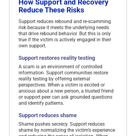
How Support and Recovery
Reduce These Risks
Support reduces rebound and re-scamming
risk because it meets the underlying needs
that drive rebound behavior. But this is only
true if the victim is actively engaged in their
own support.
Support restores reality testing
A scam is an environment of controlled
information. Support communities restore
reality testing by offering external
perspectives. When a victim is excited or
anxious about a new person, a trusted friend
or support peer can ask grounded questions
and identify patterns.
Support reduces shame
Shame pushes secrecy. Support reduces
shame by normalizing the victim’s experience