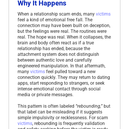
Why It Happens
When a relationship scam ends, many
victims
feel a kind of emotional free fall. The
connection may have been built on deception,
but the feelings were real. The routines were
real. The hope was real. When it collapses, the
brain and body often react as if a true
relationship has ended, because the
attachment system does not distinguish
between authentic love and carefully
engineered manipulation. In that aftermath,
many
victims
feel pulled toward a new
connection quickly. They may return to dating
apps, start responding to strangers, or seek
intense emotional contact through social
media or private messages.
This pattern is often labeled
“rebounding,”
but
that label can be misleading if it suggests
simple impulsivity or recklessness. For scam
victims
, rebounding is frequently validation