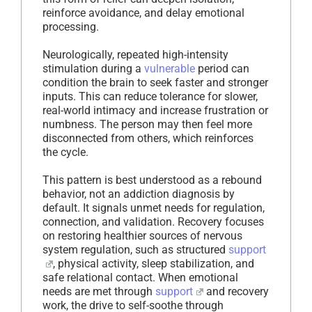
reinforce avoidance, and delay emotional
processing.
Neurologically, repeated high-intensity
stimulation during a
vulnerable
period can
condition the brain to seek faster and stronger
inputs. This can reduce tolerance for slower,
real-world intimacy and increase frustration or
numbness. The person may then feel more
disconnected from others, which reinforces
the cycle.
This pattern is best understood as a rebound
behavior, not an addiction diagnosis by
default. It signals unmet needs for regulation,
connection, and validation. Recovery focuses
on restoring healthier sources of nervous
system regulation, such as structured
support
, physical activity, sleep stabilization, and
safe relational contact. When emotional
needs are met through
support
and recovery
work, the drive to self-soothe through