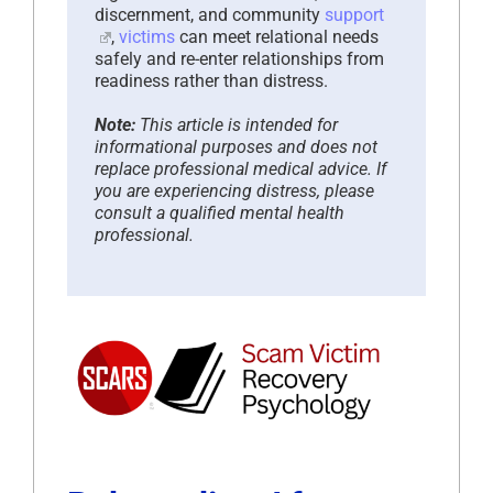
discernment, and community
support
,
victims
can meet relational needs
safely and re-enter relationships from
readiness rather than distress.
Note:
This article is intended for
informational purposes and does not
replace professional medical advice. If
you are experiencing distress, please
consult a qualified mental health
professional.