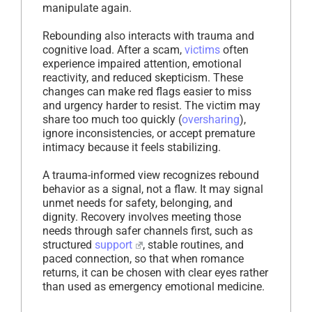
manipulate again.
Rebounding also interacts with trauma and
cognitive load. After a scam,
victims
often
experience impaired attention, emotional
reactivity, and reduced skepticism. These
changes can make red flags easier to miss
and urgency harder to resist. The victim may
share too much too quickly (
oversharing
),
ignore inconsistencies, or accept premature
intimacy because it feels stabilizing.
A trauma-informed view recognizes rebound
behavior as a signal, not a flaw. It may signal
unmet needs for safety, belonging, and
dignity. Recovery involves meeting those
needs through safer channels first, such as
structured
support
, stable routines, and
paced connection, so that when romance
returns, it can be chosen with clear eyes rather
than used as emergency emotional medicine.