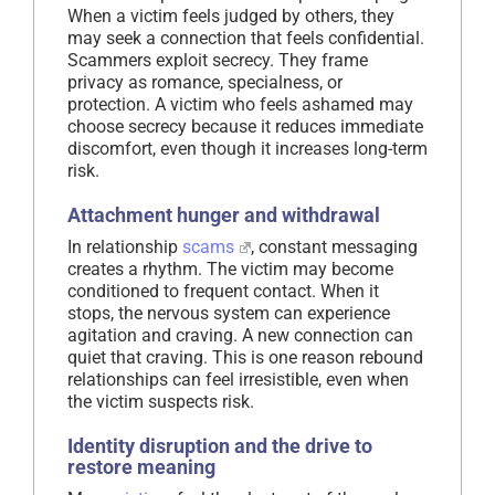
When a victim feels judged by others, they
may seek a connection that feels confidential.
Scammers exploit secrecy. They frame
privacy as romance, specialness, or
protection. A victim who feels ashamed may
choose secrecy because it reduces immediate
discomfort, even though it increases long-term
risk.
Attachment hunger and withdrawal
In relationship
scams
, constant messaging
creates a rhythm. The victim may become
conditioned to frequent contact. When it
stops, the nervous system can experience
agitation and craving. A new connection can
quiet that craving. This is one reason rebound
relationships can feel irresistible, even when
the victim suspects risk.
Identity disruption and the drive to
restore meaning