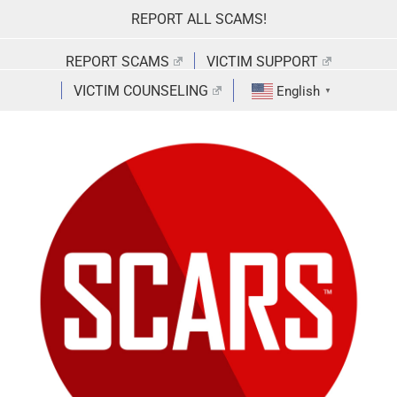
Skip
REPORT ALL SCAMS!
to
content
REPORT SCAMS
VICTIM SUPPORT
VICTIM COUNSELING
English
▼