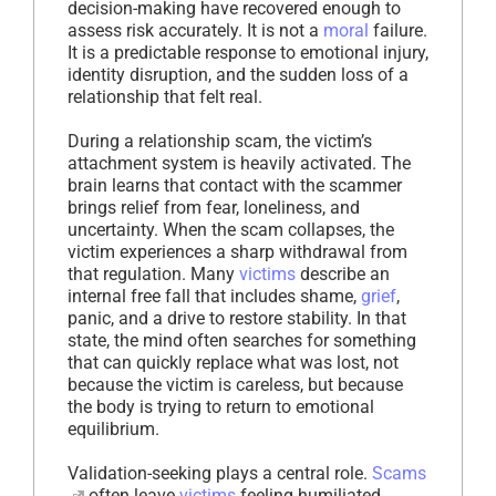
decision-making have recovered enough to
assess risk accurately. It is not a
moral
failure.
It is a predictable response to emotional injury,
identity disruption, and the sudden loss of a
relationship that felt real.
During a relationship scam, the victim’s
attachment system is heavily activated. The
brain learns that contact with the scammer
brings relief from fear, loneliness, and
uncertainty. When the scam collapses, the
victim experiences a sharp withdrawal from
that regulation. Many
victims
describe an
internal free fall that includes shame,
grief
,
panic, and a drive to restore stability. In that
state, the mind often searches for something
that can quickly replace what was lost, not
because the victim is careless, but because
the body is trying to return to emotional
equilibrium.
Validation-seeking plays a central role.
Scams
often leave
victims
feeling humiliated,