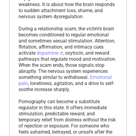
weakness. It is about how the brain responds
to sudden attachment loss, shame, and
nervous system dysregulation.
During a relationship scam, the victim’s brain
becomes conditioned to regular emotional
and sometimes sexual stimulation. Attention,
flirtation, affirmation, and intimacy cues
activate
dopamine
, oxytocin, and reward
pathways that regulate mood and motivation.
When the scam ends, those signals stop
abruptly. The nervous system experiences
something similar to withdrawal.
Emotional
pain
, loneliness, agitation, and a drive to self-
soothe increase sharply.
Pornography can become a substitute
regulator in this state. It offers immediate
stimulation, predictable reward, and
temporary relief from distress without the risk
of rejection or exposure. For someone who
feels ashamed, betrayed, or unsafe after the