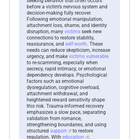
seeking behavior that often occurs
before a victim’s nervous system and
decision-making fully recover.
Following emotional manipulation,
attachment loss, shame, and identity
disruption, many
victims
seek new
connections to restore stability,
reassurance, and
self-worth
. These
needs can reduce skepticism, increase
urgency, and make
victims
vulnerable
to re-scamming, especially when
secrecy, rapid intimacy, or emotional
dependency develops. Psychological
factors such as emotional
dysregulation, cognitive overload,
attachment withdrawal, and
heightened reward sensitivity shape
this risk. Trauma-informed recovery
emphasizes a slow pace, separating
validation from romance,
strengthening boundaries, and using
structured
support
to restore
regulation. With
education
,