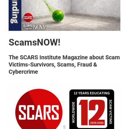
ScamsNOW!
The SCARS Institute Magazine about Scam
Victims-Survivors, Scams, Fraud &
Cybercrime