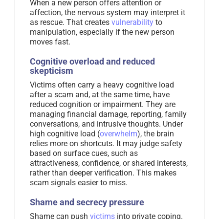
When a new person offers attention or
affection, the nervous system may interpret it
as rescue. That creates
vulnerability
to
manipulation, especially if the new person
moves fast.
Cognitive overload and reduced
skepticism
Victims often carry a heavy cognitive load
after a scam and, at the same time, have
reduced cognition or impairment. They are
managing financial damage, reporting, family
conversations, and intrusive thoughts. Under
high cognitive load (
overwhelm
), the brain
relies more on shortcuts. It may judge safety
based on surface cues, such as
attractiveness, confidence, or shared interests,
rather than deeper verification. This makes
scam signals easier to miss.
Shame and secrecy pressure
Shame can push
victims
into private coping.