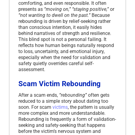
comforting, and even responsible. It often
presents as
“moving on,” “staying positive,”
or
“not wanting to dwell on the past.”
Because
rebounding is driven by relief-seeking rather
than conscious intention, it easily hides
behind narratives of strength and resilience.
This blind spot is not a personal failing. It
reflects how human beings naturally respond
to loss, uncertainty, and emotional injury,
especially when the need for validation and
safety quietly overrides careful self-
assessment.
Scam Victim Rebounding
After a scam ends,
“rebounding”
often gets
reduced to a simple story about dating too
soon. For scam
victims
, the pattern is usually
more complex and more understandable.
Rebounding is frequently a form of validation-
seeking and safety-seeking that happens
before the victim’s nervous system and