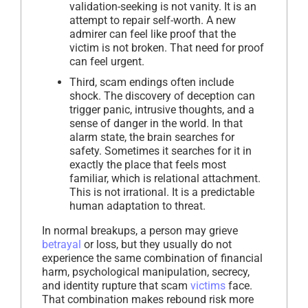
validation-seeking is not vanity. It is an
attempt to repair self-worth. A new
admirer can feel like proof that the
victim is not broken. That need for proof
can feel urgent.
Third, scam endings often include
shock. The discovery of deception can
trigger panic, intrusive thoughts, and a
sense of danger in the world. In that
alarm state, the brain searches for
safety. Sometimes it searches for it in
exactly the place that feels most
familiar, which is relational attachment.
This is not irrational. It is a predictable
human adaptation to threat.
In normal breakups, a person may grieve
betrayal
or loss, but they usually do not
experience the same combination of financial
harm, psychological manipulation, secrecy,
and identity rupture that scam
victims
face.
That combination makes rebound risk more