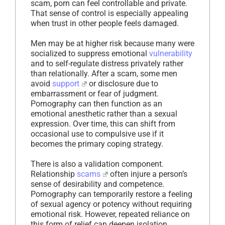
scam, porn can feel controllable and private.
That sense of control is especially appealing
when trust in other people feels damaged.
Men may be at higher risk because many were
socialized to suppress emotional
vulnerability
and to self-regulate distress privately rather
than relationally. After a scam, some men
avoid
support
or disclosure due to
embarrassment or fear of judgment.
Pornography can then function as an
emotional anesthetic rather than a sexual
expression. Over time, this can shift from
occasional use to compulsive use if it
becomes the primary coping strategy.
There is also a validation component.
Relationship
scams
often injure a person’s
sense of desirability and competence.
Pornography can temporarily restore a feeling
of sexual agency or potency without requiring
emotional risk. However, repeated reliance on
this form of relief can deepen isolation,