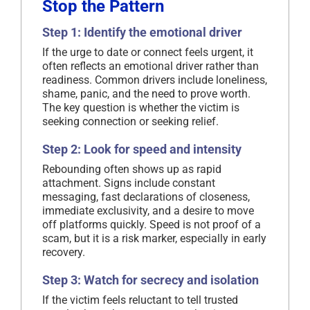
Stop the Pattern
Step 1: Identify the emotional driver
If the urge to date or connect feels urgent, it
often reflects an emotional driver rather than
readiness. Common drivers include loneliness,
shame, panic, and the need to prove worth.
The key question is whether the victim is
seeking connection or seeking relief.
Step 2: Look for speed and intensity
Rebounding often shows up as rapid
attachment. Signs include constant
messaging, fast declarations of closeness,
immediate exclusivity, and a desire to move
off platforms quickly. Speed is not proof of a
scam, but it is a risk marker, especially in early
recovery.
Step 3: Watch for secrecy and isolation
If the victim feels reluctant to tell trusted