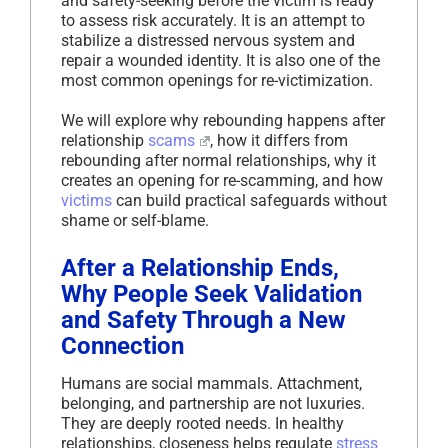
and safety-seeking before the victim is ready
to assess risk accurately. It is an attempt to
stabilize a distressed nervous system and
repair a wounded identity. It is also one of the
most common openings for re-victimization.
We will explore why rebounding happens after
relationship
scams
, how it differs from
rebounding after normal relationships, why it
creates an opening for re-scamming, and how
victims
can build practical safeguards without
shame or self-blame.
After a Relationship Ends,
Why People Seek Validation
and Safety Through a New
Connection
Humans are social mammals. Attachment,
belonging, and partnership are not luxuries.
They are deeply rooted needs. In healthy
relationships, closeness helps regulate
stress