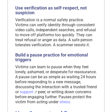
Use verification as self-respect, not
suspicion
Verification is a normal safety practice.
Victims can verify identity through consistent
video calls, independent searches, and refusal
to move off platforms too quickly. They can
treat refusal or anger as data. A safe person
tolerates verification. A scammer resists it.
Build a pause practice for emotional
triggers
Victims can learn to pause when they feel
lonely, ashamed, or desperate for reassurance.
A pause can be as simple as waiting 24 hours
before responding to a new message,
discussing the interaction with a trusted friend
or
support
peer, or writing down concerns
before engaging further. Pauses protect the
victim from acting under
stress
.