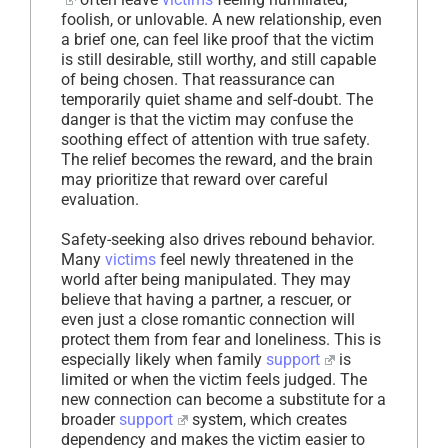
foolish, or unlovable. A new relationship, even
a brief one, can feel like proof that the victim
is still desirable, still worthy, and still capable
of being chosen. That reassurance can
temporarily quiet shame and self-doubt. The
danger is that the victim may confuse the
soothing effect of attention with true safety.
The relief becomes the reward, and the brain
may prioritize that reward over careful
evaluation.
Safety-seeking also drives rebound behavior.
Many
victims
feel newly threatened in the
world after being manipulated. They may
believe that having a partner, a rescuer, or
even just a close romantic connection will
protect them from fear and loneliness. This is
especially likely when family
support
is
limited or when the victim feels judged. The
new connection can become a substitute for a
broader
support
system, which creates
dependency and makes the victim easier to