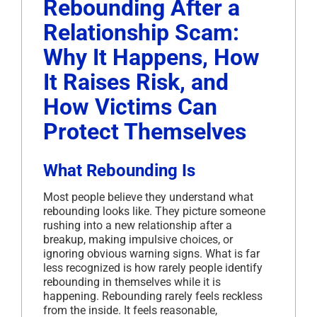
Rebounding After a
Relationship Scam:
Why It Happens, How
It Raises Risk, and
How Victims Can
Protect Themselves
What Rebounding Is
Most people believe they understand what
rebounding looks like. They picture someone
rushing into a new relationship after a
breakup, making impulsive choices, or
ignoring obvious warning signs. What is far
less recognized is how rarely people identify
rebounding in themselves while it is
happening. Rebounding rarely feels reckless
from the inside. It feels reasonable,