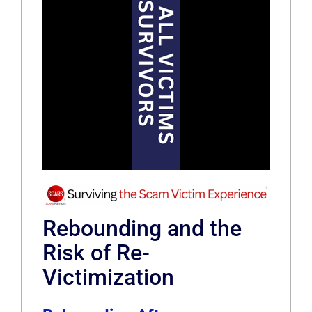
Rebounding and the
Risk of Re-
Victimization