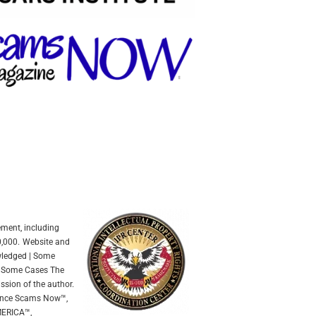
ement, including
0,000.
Website and
owledged | Some
In Some Cases The
ssion of the author.
mance Scams Now™,
ERICA™,