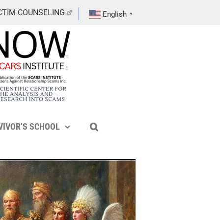
CTIM COUNSELING
English
▼
VIVOR’S SCHOOL