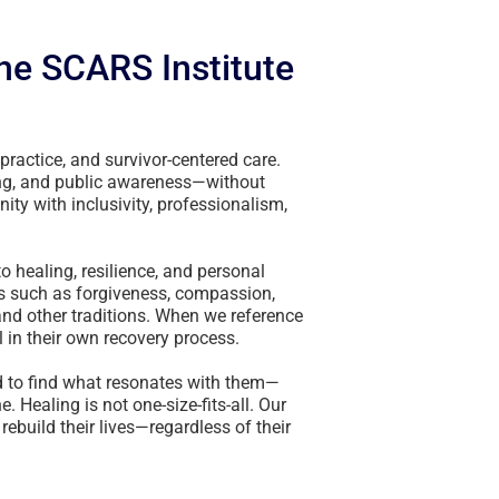
the SCARS Institute
practice, and survivor-centered care.
ing, and public awareness—without
ity with inclusivity, professionalism,
o healing, resilience, and personal
ts such as forgiveness, compassion,
 and other traditions. When we reference
 in their own recovery process.
d to find what resonates with them—
. Healing is not one-size-fits-all. Our
 rebuild their lives—regardless of their