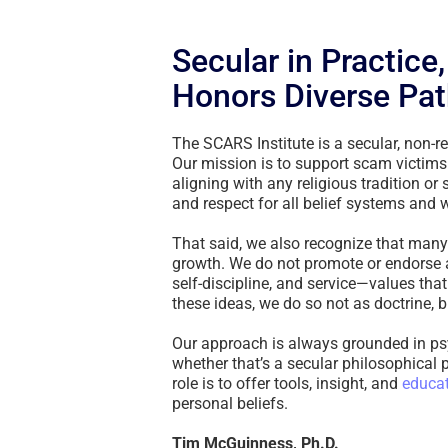
Secular in Practice
Honors Diverse Pat
The SCARS Institute is a secular, non-re
Our mission is to support scam victims
aligning with any religious tradition or
and respect for all belief systems and 
That said, we also recognize that many p
growth. We do not promote or endorse a
self-discipline, and service—values tha
these ideas, we do so not as doctrine,
Our approach is always grounded in ps
whether that’s a secular philosophical pr
role is to offer tools, insight, and
educa
personal beliefs.
Tim McGuinness, Ph.D.