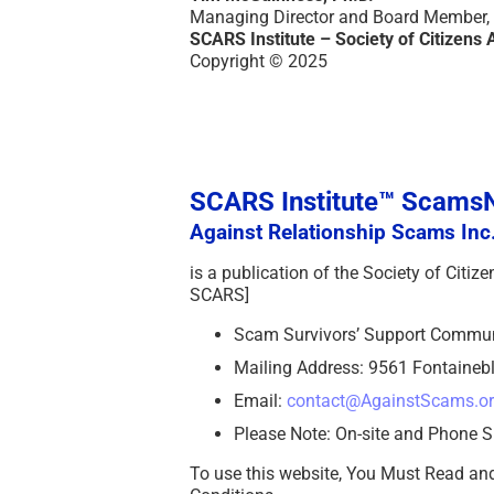
Managing Director and Board Member,
SCARS Institute – Society of Citizens 
Copyright © 2025
SCARS Institute™ Scam
Against Relationship Scams Inc.
is a publication of the Society of Citi
SCARS]
Scam Survivors’ Support Commu
Mailing Address: 9561 Fontainebl
Email:
contact@AgainstScams.o
Please Note: On-site and Phone S
To use this website, You Must Read an