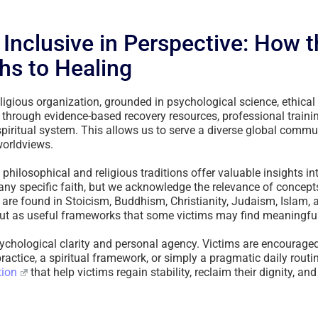
, Inclusive in Perspective: How 
hs to Healing
ligious organization, grounded in psychological science, ethical 
 through evidence-based recovery resources, professional train
 spiritual system. This allows us to serve a diverse global commun
worldviews.
hilosophical and religious traditions offer valuable insights int
ny specific faith, but we acknowledge the relevance of concep
t are found in Stoicism, Buddhism, Christianity, Judaism, Islam,
 but as useful frameworks that some victims may find meaningful
ychological clarity and personal agency. Victims are encourage
actice, a spiritual framework, or simply a pragmatic daily routine
tion
that help victims regain stability, reclaim their dignity, and