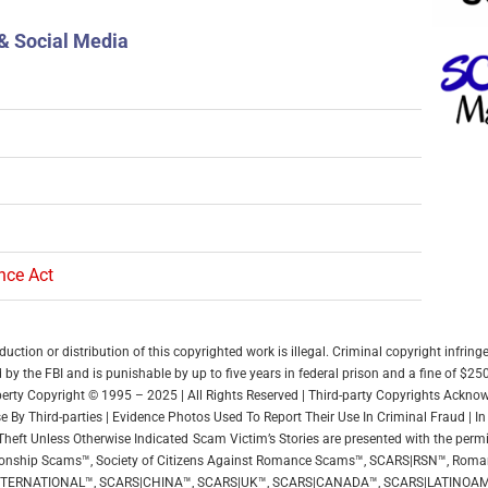
& Social Media
ence Act
ction or distribution of this copyrighted work is illegal. Criminal copyright infring
by the FBI and is punishable by up to five years in federal prison and a fine of $25
roperty Copyright © 1995 – 2025 | All Rights Reserved | Third-party Copyrights Ackn
 By Third-parties | Evidence Photos Used To Report Their Use In Criminal Fraud | 
Theft Unless Otherwise Indicated
Scam Victim’s Stories are presented with the permi
elationship Scams™, Society of Citizens Against Romance Scams™, SCARS|RSN™, Ro
NTERNATIONAL™, SCARS|CHINA™, SCARS|UK™, SCARS|CANADA™, SCARS|LATINOAM