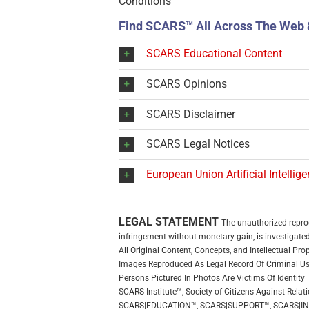
Conditions
Find SCARS™ All Across The Web 
SCARS Educational Content
SCARS Opinions
SCARS Disclaimer
SCARS Legal Notices
European Union Artificial Intellig
LEGAL STATEMENT
The unauthorized reprodu
infringement without monetary gain, is investigated 
All Original Content, Concepts, and Intellectual P
Images Reproduced As Legal Record Of Criminal Use
Persons Pictured In Photos Are Victims Of Identity 
SCARS Institute™, Society of Citizens Against R
SCARS|EDUCATION™, SCARS|SUPPORT™, SCARS|I