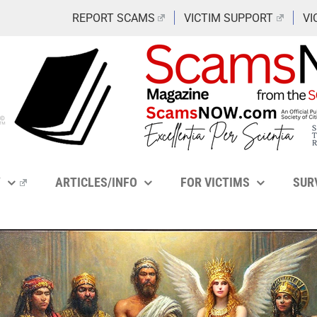
REPORT SCAMS
VICTIM SUPPORT
VI
Y
ARTICLES/INFO
FOR VICTIMS
SUR