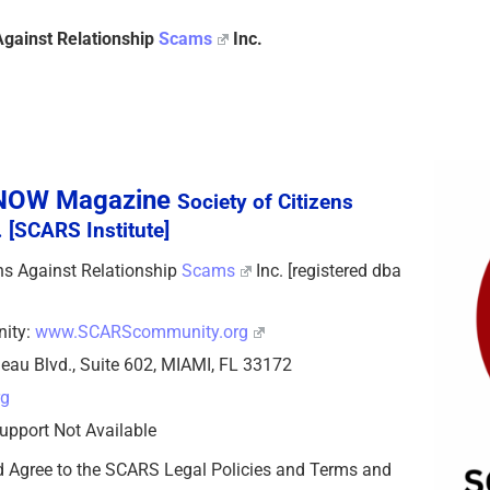
Against Relationship
Scams
Inc.
sNOW Magazine
Society of Citizens
 [SCARS Institute]
zens Against Relationship
Scams
Inc. [registered dba
nity:
www.SCARScommunity.org
eau Blvd., Suite 602, MIAMI, FL 33172
rg
upport Not Available
d Agree to the SCARS Legal Policies and Terms and