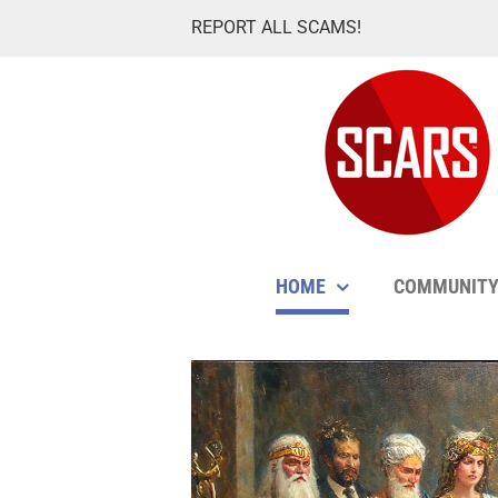
Skip
REPORT ALL SCAMS!
to
content
HOME
COMMUNIT