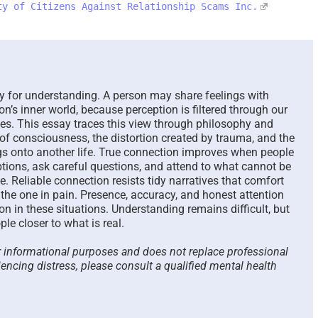
ty of Citizens Against Relationship Scams Inc.
The Paradox of Trying to
Scammed Ag
Answer Unanswerable
a Repeat Sc
Questions – 2026
Please List
Here To Hel
August 7th, 2026
|
0 Comments
August 4th, 2026
for understanding. A person may share feelings with
on’s inner world, because perception is filtered through our
pes. This essay traces this view through philosophy and
e of consciousness, the distortion created by trauma, and the
ings onto another life. True connection improves when people
tions, ask careful questions, and attend to what cannot be
e. Reliable connection resists tidy narratives that comfort
the one in pain. Presence, accuracy, and honest attention
on in these situations. Understanding remains difficult, but
ple closer to what is real.
or informational purposes and does not replace professional
iencing distress, please consult a qualified mental health