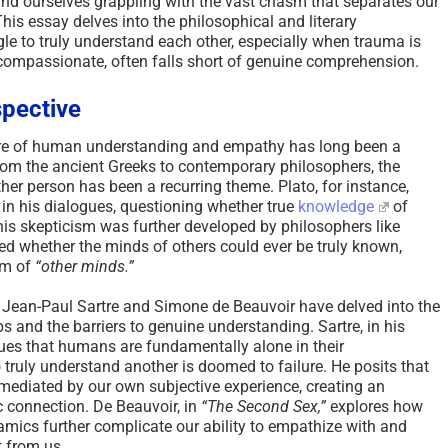
find ourselves grappling with the vast chasm that separates our
his essay delves into the philosophical and literary
e to truly understand each other, especially when trauma is
compassionate, often falls short of genuine comprehension.
spective
ture of human understanding and empathy has long been a
rom the ancient Greeks to contemporary philosophers, the
r person has been a recurring theme. Plato, for instance,
in his dialogues, questioning whether true
knowledge
of
his skepticism was further developed by philosophers like
d whether the minds of others could ever be truly known,
em of
“other minds.”
e Jean-Paul Sartre and Simone de Beauvoir have delved into the
 and the barriers to genuine understanding. Sartre, in his
es that humans are fundamentally alone in their
truly understand another is doomed to failure. He posits that
 mediated by our own subjective experience, creating an
c connection. De Beauvoir, in
“The Second Sex,”
explores how
mics further complicate our ability to empathize with and
t from us.