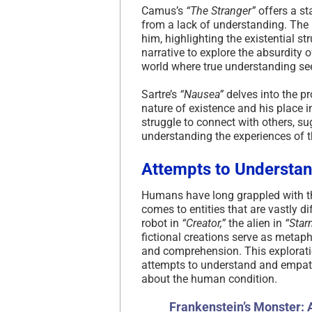
Camus’s
“The Stranger”
offers a sta
from a lack of understanding. The 
him, highlighting the existential s
narrative to explore the absurdity 
world where true understanding s
Sartre’s
“Nausea”
delves into the pr
nature of existence and his place i
struggle to connect with others, su
understanding the experiences of 
Attempts to Understa
Humans have long grappled with th
comes to entities that are vastly di
robot in
“Creator,”
the alien in
“Star
fictional creations serve as metap
and comprehension. This exploratio
attempts to understand and empath
about the human condition.
Frankenstein’s Monster: 