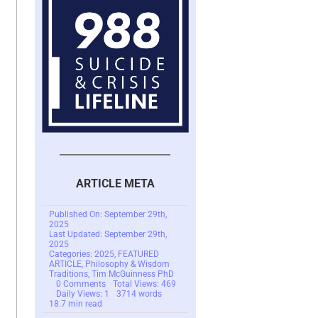
ARTICLE META
Published On: September 29th,
2025
Last Updated: September 29th,
2025
Categories:
2025
,
FEATURED
ARTICLE
,
Philosophy & Wisdom
Traditions
,
Tim McGuinness PhD
on
0 Comments
Total Views: 469
Empathy
Daily Views: 1
3714 words
is
18.7 min read
Not
Understanding