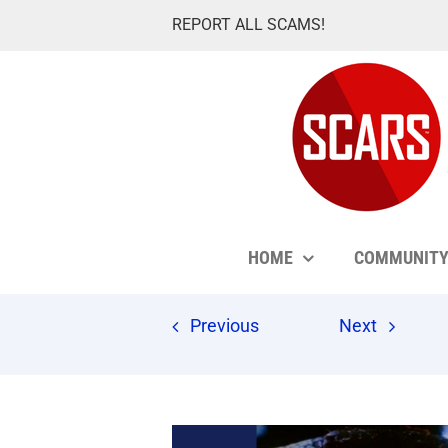
Skip
REPORT ALL SCAMS!
to
content
HOME
COMMUNIT
Previous
Next