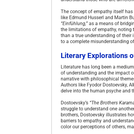
The concept of empathy itself has 
like Edmund Husserl and Martin B
“Einfühlung,”
as a means of bridgi
the limitations of empathy, noting t
than a true understanding of their 
to a complete misunderstanding of 
Literary Explorations
Literature has long been a medium 
of understanding and the impact of 
narrative with philosophical themes
Authors like Fyodor Dostoevsky, Al
delve into the human psyche and th
Dostoevsky’s
“The Brothers Karam
struggle to understand one anothe
brothers, Dostoevsky illustrates 
barriers to empathy and understan
color our perceptions of others, mak