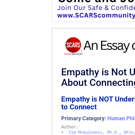
Empathy is Not 
About Connectin
Empathy is NOT Unders
to Connect
Primary Category:
Human Phi
Author:
•
Tim McGuinness, Ph.D., DFin