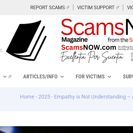
REPORT SCAMS
VICTIM SUPPORT
VI
Y
ARTICLES/INFO
FOR VICTIMS
SUR
Home
-
2025
-
Empathy is Not Understanding –