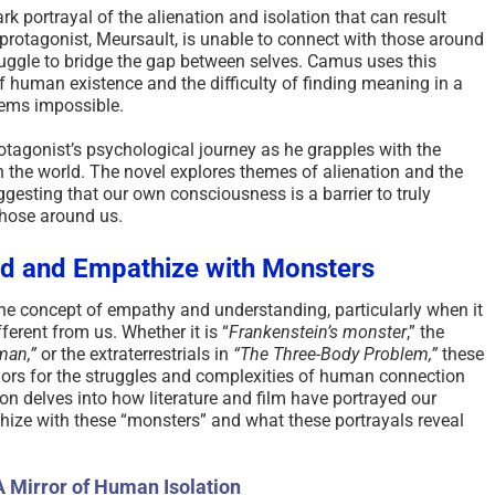
rk portrayal of the alienation and isolation that can result
protagonist, Meursault, is unable to connect with those around
truggle to bridge the gap between selves. Camus uses this
of human existence and the difficulty of finding meaning in a
eems impossible.
otagonist’s psychological journey as he grapples with the
n the world. The novel explores themes of alienation and the
ggesting that our own consciousness is a barrier to truly
those around us.
nd and Empathize with Monsters
e concept of empathy and understanding, particularly when it
fferent from us. Whether it is “
Frankenstein’s monster
,” the
man,”
or the extraterrestrials in
“The Three-Body Problem,”
these
hors for the struggles and complexities of human connection
n delves into how literature and film have portrayed our
ize with these “monsters” and what these portrayals reveal
A Mirror of Human Isolation