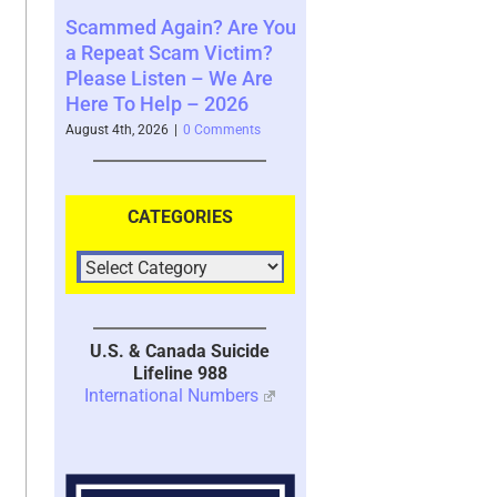
ain? Are You
Where You See The
Your Brain’s 
am Victim?
Future and What That
System with 
en – We Are
Says About You – 2026
2026
p – 2026
August 4th, 2026
|
0 Comments
July 30th, 2026
|
1 
|
0 Comments
CATEGORIES
U.S. & Canada Suicide
Lifeline 988
International Numbers