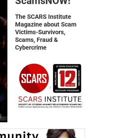
ScamsNOW!
The SCARS Institute
Magazine about Scam
Victims-Survivors,
Scams, Fraud &
Cybercrime