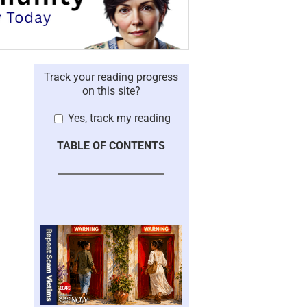
Track your reading progress
on this site?
Yes, track my reading
TABLE OF CONTENTS