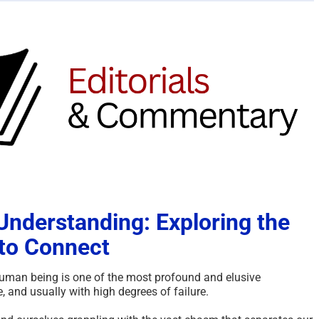
nderstanding: Exploring the
to Connect
uman being is one of the most profound and elusive
 and usually with high degrees of failure.