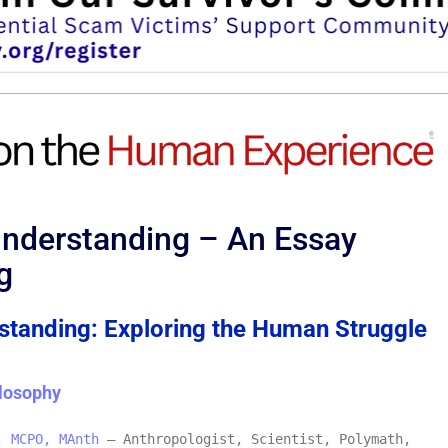
Understanding – An Essay
g
tanding: Exploring the Human Struggle
losophy
, MCPO, MAnth
– Anthropologist, Scientist, Polymath,