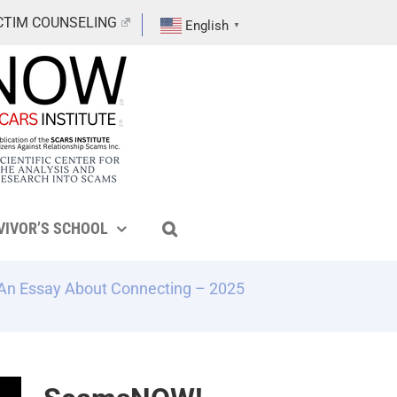
CTIM COUNSELING
English
▼
VIVOR’S SCHOOL
 An Essay About Connecting – 2025