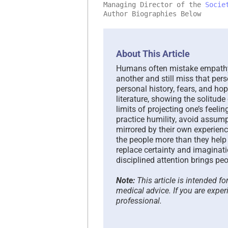
Managing Director of the
Socie
Author Biographies Below
About This Article
Humans often mistake empathy 
another and still miss that pers
personal history, fears, and ho
literature, showing the solitud
limits of projecting one’s feel
practice humility, avoid assump
mirrored by their own experienc
the people more than they help 
replace certainty and imaginati
disciplined attention brings peo
Note:
This article is intended f
medical advice. If you are exper
professional.