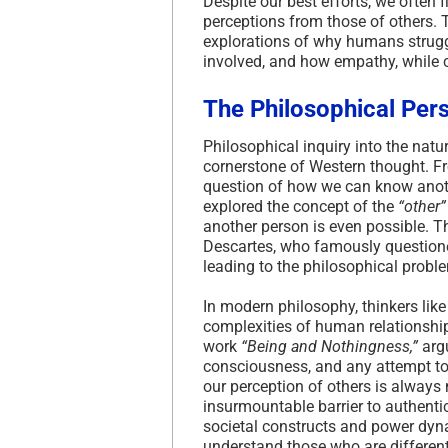
Despite our best efforts, we often 
perceptions from those of others. T
explorations of why humans struggl
involved, and how empathy, while 
The Philosophical Per
Philosophical inquiry into the na
cornerstone of Western thought. F
question of how we can know anothe
explored the concept of the
“other”
another person is even possible. T
Descartes, who famously questione
leading to the philosophical probl
In modern philosophy, thinkers lik
complexities of human relationships
work
“Being and Nothingness,”
argu
consciousness, and any attempt to 
our perception of others is always
insurmountable barrier to authenti
societal constructs and power dyna
understand those who are differen