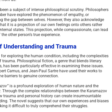
been a subject of intense philosophical scrutiny. Philosophers
uber have explored the phenomenon of empathy, or
ng the gap between selves. However, they also acknowledge
hat it is a projection of our own feelings onto others rather
internal states. This projection, while compassionate, can lead
the other person’s true experience.
 of Understanding and Trauma
for exploring the human condition, including the complexities
trauma. Philosophical fiction, a genre that blends literary
, has been particularly effective in examining these issues.
bert Camus, and Jean-Paul Sartre have used their works to
e barriers to genuine connection.
azov”
is a profound exploration of human nature and the
r. Through the complex relationships between the Karamazov
how trauma and personal history can create insurmountable
ding. The novel suggests that our own experiences and biases
ing it difficult to truly comprehend their struggles.