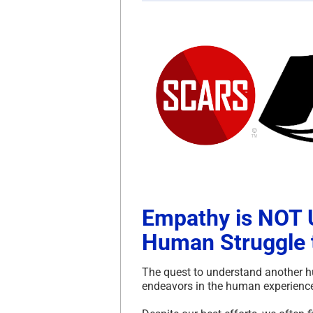
Empathy is NOT U
Human Struggle 
The quest to understand another h
endeavors in the human experience,