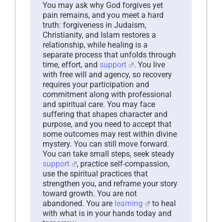
You may ask why God forgives yet
pain remains, and you meet a hard
truth: forgiveness in Judaism,
Christianity, and Islam restores a
relationship, while healing is a
separate process that unfolds through
time, effort, and
support
. You live
with free will and agency, so recovery
requires your participation and
commitment along with professional
and spiritual care. You may face
suffering that shapes character and
purpose, and you need to accept that
some outcomes may rest within divine
mystery. You can still move forward.
You can take small steps, seek steady
support
, practice self-compassion,
use the spiritual practices that
strengthen you, and reframe your story
toward growth. You are not
abandoned. You are
learning
to heal
with what is in your hands today and