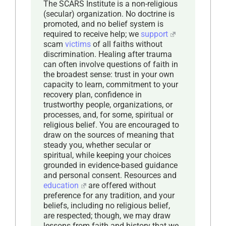
The SCARS Institute is a non-religious
(secular) organization. No doctrine is
promoted, and no belief system is
required to receive help; we
support
scam
victims
of all faiths without
discrimination. Healing after trauma
can often involve questions of faith in
the broadest sense: trust in your own
capacity to learn, commitment to your
recovery plan, confidence in
trustworthy people, organizations, or
processes, and, for some, spiritual or
religious belief. You are encouraged to
draw on the sources of meaning that
steady you, whether secular or
spiritual, while keeping your choices
grounded in evidence-based guidance
and personal consent. Resources and
education
are offered without
preference for any tradition, and your
beliefs, including no religious belief,
are respected; though, we may draw
lessons from faith and history that we