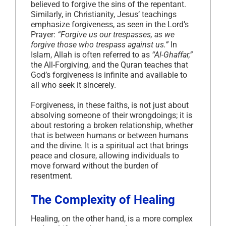
believed to forgive the sins of the repentant.
Similarly, in Christianity, Jesus’ teachings
emphasize forgiveness, as seen in the Lord’s
Prayer:
“Forgive us our trespasses, as we
forgive those who trespass against us.”
In
Islam, Allah is often referred to as
“Al-Ghaffar,”
the All-Forgiving, and the Quran teaches that
God’s forgiveness is infinite and available to
all who seek it sincerely.
Forgiveness, in these faiths, is not just about
absolving someone of their wrongdoings; it is
about restoring a broken relationship, whether
that is between humans or between humans
and the divine. It is a spiritual act that brings
peace and closure, allowing individuals to
move forward without the burden of
resentment.
The Complexity of Healing
Healing, on the other hand, is a more complex