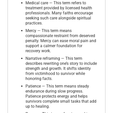
Medical care — This term refers to
treatment provided by licensed health
professionals. Many faiths encourage
seeking such care alongside spiritual
practices.
Mercy — This term means
compassionate restraint from deserved
penalty. Mercy can ease moral pain and
support a calmer foundation for
recovery work.
Narrative reframing — This term
describes rewriting one’s story to include
strength and growth. It shifts identity
from victimhood to survivor while
honoring facts.
Patience — This term means steady
endurance during slow progress.
Patience protects energy and helps
survivors complete small tasks that add
up to healing.