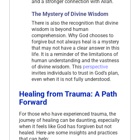
and a stronger connection with Allah.
The Mystery of Divine Wisdom
There is also the recognition that divine
wisdom is beyond human
comprehension. Why God chooses to
forgive but not always heal is a mystery
that may not have a clear answer in this
life. It is a reminder of the limitations of
human understanding and the vastness
of divine wisdom. This
perspective
invites individuals to trust in God’s plan,
even when it is not fully understood.
Healing from Trauma: A Path
Forward
For those who have experienced trauma, the
journey of healing can be daunting, especially
when it feels like God has forgiven but not
healed. Here are some insights and practices
that can help: