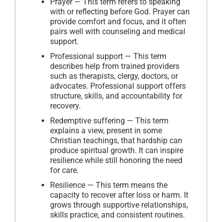
Prayer — This term refers to speaking
with or reflecting before God. Prayer can
provide comfort and focus, and it often
pairs well with counseling and medical
support.
Professional support — This term
describes help from trained providers
such as therapists, clergy, doctors, or
advocates. Professional support offers
structure, skills, and accountability for
recovery.
Redemptive suffering — This term
explains a view, present in some
Christian teachings, that hardship can
produce spiritual growth. It can inspire
resilience while still honoring the need
for care.
Resilience — This term means the
capacity to recover after loss or harm. It
grows through supportive relationships,
skills practice, and consistent routines.