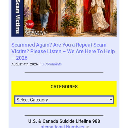
Scammed Again? Are You a Repeat Scam
Whe
Victim? Please Listen – We Are Here To Help
Say
– 2026
Augus
August 4th, 2026
|
0 Comments
CATEGORIES
U.S. & Canada Suicide Lifeline 988
International Numbers