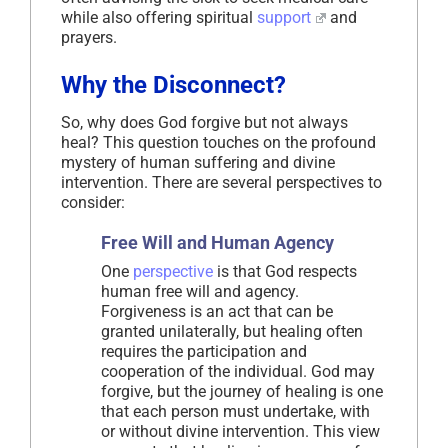
while also offering spiritual
support
and
prayers.
Why the Disconnect?
So, why does God forgive but not always
heal? This question touches on the profound
mystery of human suffering and divine
intervention. There are several perspectives to
consider:
Free Will and Human Agency
One
perspective
is that God respects
human free will and agency.
Forgiveness is an act that can be
granted unilaterally, but healing often
requires the participation and
cooperation of the individual. God may
forgive, but the journey of healing is one
that each person must undertake, with
or without divine intervention. This view