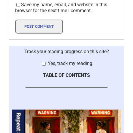
Save my name, email, and website in this
browser for the next time I comment.
Track your reading progress on this site?
Yes, track my reading
TABLE OF CONTENTS