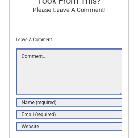
Took From This?
Please Leave A Comment!
Leave A Comment
Comment