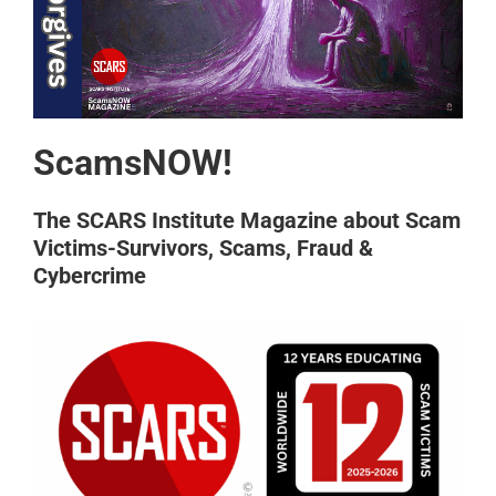
ScamsNOW!
The SCARS Institute Magazine about Scam
Victims-Survivors, Scams, Fraud &
Cybercrime