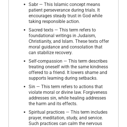
Sabr — This Islamic concept means
patient perseverance during trials. It
encourages steady trust in God while
taking responsible action.
Sacred texts — This term refers to
foundational writings in Judaism,
Christianity, and Islam. These texts offer
moral guidance and consolation that
can stabilize recovery.
Self-compassion — This term describes
treating oneself with the same kindness
offered to a friend. It lowers shame and
supports learning during setbacks.
Sin — This term refers to actions that
violate moral or divine law. Forgiveness
addresses sin, while healing addresses
the harm and its effects.
Spiritual practices — This term includes
prayer, meditation, study, and service.
Such practices can calm the nervous