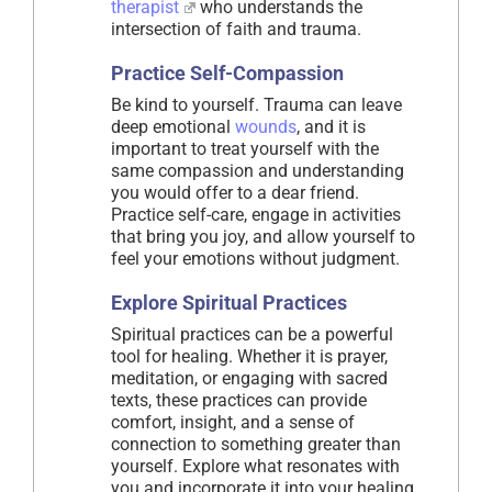
therapist
who understands the
intersection of faith and trauma.
Practice Self-Compassion
Be kind to yourself. Trauma can leave
deep emotional
wounds
, and it is
important to treat yourself with the
same compassion and understanding
you would offer to a dear friend.
Practice self-care, engage in activities
that bring you joy, and allow yourself to
feel your emotions without judgment.
Explore Spiritual Practices
Spiritual practices can be a powerful
tool for healing. Whether it is prayer,
meditation, or engaging with sacred
texts, these practices can provide
comfort, insight, and a sense of
connection to something greater than
yourself. Explore what resonates with
you and incorporate it into your healing