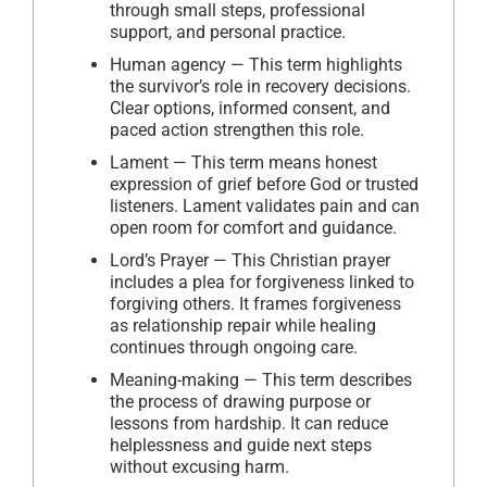
through small steps, professional
support, and personal practice.
Human agency — This term highlights
the survivor’s role in recovery decisions.
Clear options, informed consent, and
paced action strengthen this role.
Lament — This term means honest
expression of grief before God or trusted
listeners. Lament validates pain and can
open room for comfort and guidance.
Lord’s Prayer — This Christian prayer
includes a plea for forgiveness linked to
forgiving others. It frames forgiveness
as relationship repair while healing
continues through ongoing care.
Meaning-making — This term describes
the process of drawing purpose or
lessons from hardship. It can reduce
helplessness and guide next steps
without excusing harm.