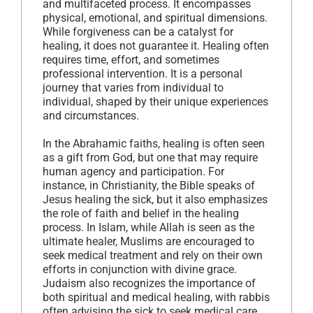
and multifaceted process. It encompasses
physical, emotional, and spiritual dimensions.
While forgiveness can be a catalyst for
healing, it does not guarantee it. Healing often
requires time, effort, and sometimes
professional intervention. It is a personal
journey that varies from individual to
individual, shaped by their unique experiences
and circumstances.
In the Abrahamic faiths, healing is often seen
as a gift from God, but one that may require
human agency and participation. For
instance, in Christianity, the Bible speaks of
Jesus healing the sick, but it also emphasizes
the role of faith and belief in the healing
process. In Islam, while Allah is seen as the
ultimate healer, Muslims are encouraged to
seek medical treatment and rely on their own
efforts in conjunction with divine grace.
Judaism also recognizes the importance of
both spiritual and medical healing, with rabbis
often advising the sick to seek medical care