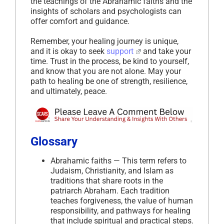
the teachings of the Abrahamic faiths and the
insights of scholars and psychologists can
offer comfort and guidance.
Remember, your healing journey is unique,
and it is okay to seek
support
and take your
time. Trust in the process, be kind to yourself,
and know that you are not alone. May your
path to healing be one of strength, resilience,
and ultimately, peace.
Glossary
Abrahamic faiths — This term refers to
Judaism, Christianity, and Islam as
traditions that share roots in the
patriarch Abraham. Each tradition
teaches forgiveness, the value of human
responsibility, and pathways for healing
that include spiritual and practical steps.