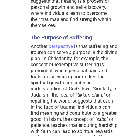
suggests that healing is a process of
personal growth and self-discovery,
where individuals learn to overcome
their traumas and find strength within
themselves.
The Purpose of Suffering
Another
perspective
is that suffering and
trauma can serve a purpose in the divine
plan. In Christianity, for example, the
concept of redemptive suffering is
prominent, where personal pain and
trials are seen as opportunities for
spiritual growth and a deeper
understanding of God’s love. Similarly, in
Judaism, the idea of
“tikkun olam,”
or
repairing the world, suggests that even
in the face of trauma, individuals can
find meaning and contribute to a greater
good. In Islam, the concept of
“sabr,”
or
patience, teaches that enduring hardship
with faith can lead to spiritual rewards