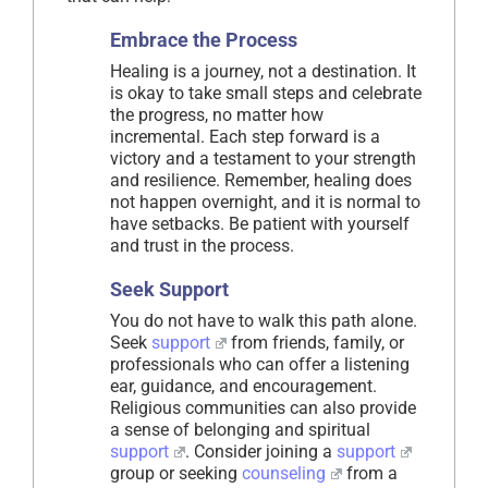
Embrace the Process
Healing is a journey, not a destination. It
is okay to take small steps and celebrate
the progress, no matter how
incremental. Each step forward is a
victory and a testament to your strength
and resilience. Remember, healing does
not happen overnight, and it is normal to
have setbacks. Be patient with yourself
and trust in the process.
Seek Support
You do not have to walk this path alone.
Seek
support
from friends, family, or
professionals who can offer a listening
ear, guidance, and encouragement.
Religious communities can also provide
a sense of belonging and spiritual
support
. Consider joining a
support
group or seeking
counseling
from a