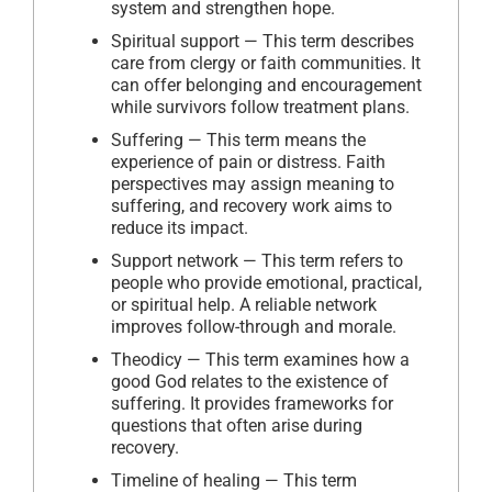
system and strengthen hope.
Spiritual support — This term describes
care from clergy or faith communities. It
can offer belonging and encouragement
while survivors follow treatment plans.
Suffering — This term means the
experience of pain or distress. Faith
perspectives may assign meaning to
suffering, and recovery work aims to
reduce its impact.
Support network — This term refers to
people who provide emotional, practical,
or spiritual help. A reliable network
improves follow-through and morale.
Theodicy — This term examines how a
good God relates to the existence of
suffering. It provides frameworks for
questions that often arise during
recovery.
Timeline of healing — This term