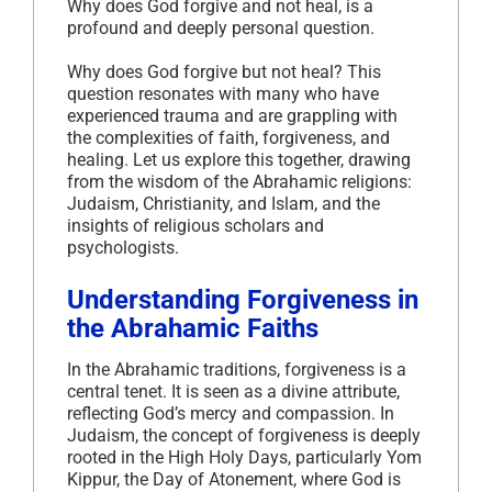
Why does God forgive and not heal, is a
profound and deeply personal question.
Why does God forgive but not heal? This
question resonates with many who have
experienced trauma and are grappling with
the complexities of faith, forgiveness, and
healing. Let us explore this together, drawing
from the wisdom of the Abrahamic religions:
Judaism, Christianity, and Islam, and the
insights of religious scholars and
psychologists.
Understanding Forgiveness in
the Abrahamic Faiths
In the Abrahamic traditions, forgiveness is a
central tenet. It is seen as a divine attribute,
reflecting God’s mercy and compassion. In
Judaism, the concept of forgiveness is deeply
rooted in the High Holy Days, particularly Yom
Kippur, the Day of Atonement, where God is