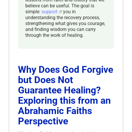
believe can be useful. The goal is
simple:
support
you in
understanding the recovery process,
strengthening what gives you courage,
and finding wisdom you can carry
through the work of healing.
Why Does God Forgive
but Does Not
Guarantee Healing?
Exploring this from an
Abrahamic Faiths
Perspective