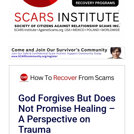
God Forgives But Does
Not Promise Healing –
A Perspective on
Trauma