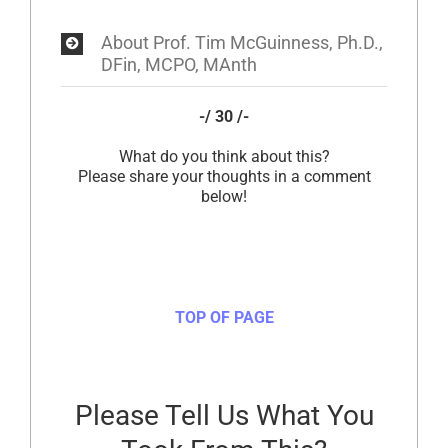
About Prof. Tim McGuinness, Ph.D.,
DFin, MCPO, MAnth
-/ 30 /-
What do you think about this?
Please share your thoughts in a comment
below!
TOP OF PAGE
Please Tell Us What You