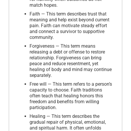
match hopes.
Faith — This term describes trust that
meaning and help exist beyond current
pain. Faith can motivate steady effort
and connect a survivor to supportive
community.
Forgiveness — This term means
releasing a debt or offense to restore
relationship. Forgiveness can bring
peace and reduce resentment, yet
healing of body and mind may continue
separately.
Free will — This term refers to a person’s
capacity to choose. Faith traditions
often teach that healing honors this
freedom and benefits from willing
participation.
Healing — This term describes the
gradual repair of physical, emotional,
and spiritual harm. It often unfolds