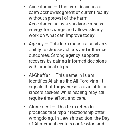
Acceptance — This term describes a
calm acknowledgment of current reality
without approval of the harm.
Acceptance helps a survivor conserve
energy for change and allows steady
work on what can improve today.
Agency — This term means a survivor’s
ability to choose actions and influence
outcomes. Strong agency supports
recovery by pairing informed decisions
with practical steps.
Al-Ghaffar — This name in Islam
identifies Allah as the All-Forgiving. It
signals that forgiveness is available to
sincere seekers while healing may still
require time, effort, and care.
Atonement — This term refers to
practices that repair relationship after
wrongdoing. In Jewish tradition, the Day
of Atonement centers confession and