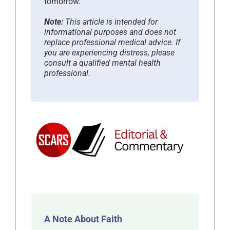
tomorrow.
Note:
This article is intended for
informational purposes and does not
replace professional medical advice. If
you are experiencing distress, please
consult a qualified mental health
professional.
A Note About Faith