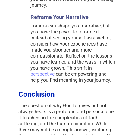
journey.
Reframe Your Narrative
Trauma can shape your narrative, but
you have the power to reframe it.
Instead of seeing yourself as a victim,
consider how your experiences have
made you stronger and more
compassionate. Reflect on the lessons
you have learned and the ways in which
you have grown. This shift in
perspective
can be empowering and
help you find meaning in your journey.
Conclusion
The question of why God forgives but not
always heals is a profound and personal one.
It touches on the complexities of faith,
suffering, and the human condition. While
there may not be a simple answer, exploring