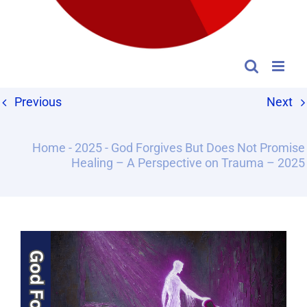
Previous
Next
Home
-
2025
-
God Forgives But Does Not Promise
Healing – A Perspective on Trauma – 2025