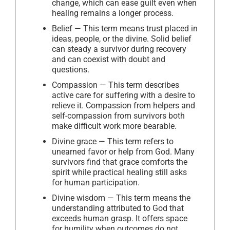
change, which can ease guilt even when
healing remains a longer process.
Belief — This term means trust placed in
ideas, people, or the divine. Solid belief
can steady a survivor during recovery
and can coexist with doubt and
questions.
Compassion — This term describes
active care for suffering with a desire to
relieve it. Compassion from helpers and
self-compassion from survivors both
make difficult work more bearable.
Divine grace — This term refers to
unearned favor or help from God. Many
survivors find that grace comforts the
spirit while practical healing still asks
for human participation.
Divine wisdom — This term means the
understanding attributed to God that
exceeds human grasp. It offers space
for humility when outcomes do not