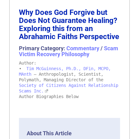
Why Does God Forgive but
Does Not Guarantee Healing?
Exploring this from an
Abrahamic Faiths Perspective
Primary Category:
Commentary
/
Scam
Victim Recovery Philosophy
Author:
•
Tim McGuinness, Ph.D., DFin, MCPO,
MAnth
– Anthropologist, Scientist,
Polymath, Managing Director of the
Society of Citizens Against Relationship
Scams Inc.
Author Biographies Below
About This Article