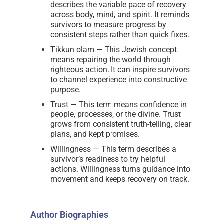
describes the variable pace of recovery
across body, mind, and spirit. It reminds
survivors to measure progress by
consistent steps rather than quick fixes.
Tikkun olam — This Jewish concept
means repairing the world through
righteous action. It can inspire survivors
to channel experience into constructive
purpose.
Trust — This term means confidence in
people, processes, or the divine. Trust
grows from consistent truth-telling, clear
plans, and kept promises.
Willingness — This term describes a
survivor’s readiness to try helpful
actions. Willingness turns guidance into
movement and keeps recovery on track.
Author Biographies