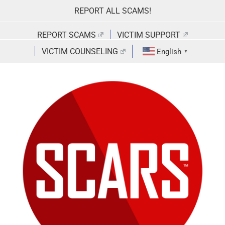
Skip
REPORT ALL SCAMS!
to
content
REPORT SCAMS
VICTIM SUPPORT
VICTIM COUNSELING
English
▼