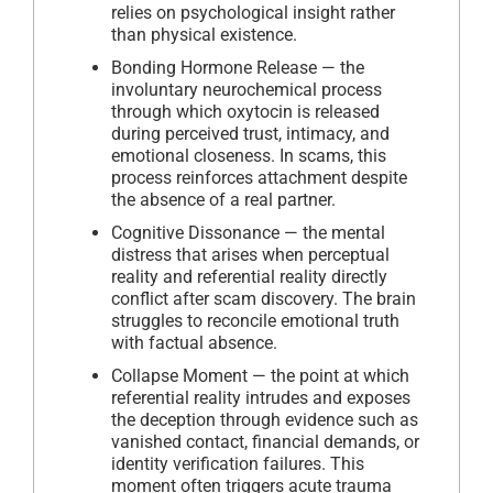
relies on psychological insight rather
than physical existence.
Bonding Hormone Release — the
involuntary neurochemical process
through which oxytocin is released
during perceived trust, intimacy, and
emotional closeness. In scams, this
process reinforces attachment despite
the absence of a real partner.
Cognitive Dissonance — the mental
distress that arises when perceptual
reality and referential reality directly
conflict after scam discovery. The brain
struggles to reconcile emotional truth
with factual absence.
Collapse Moment — the point at which
referential reality intrudes and exposes
the deception through evidence such as
vanished contact, financial demands, or
identity verification failures. This
moment often triggers acute trauma