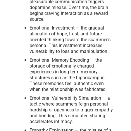
pleasurable communication triggers
dopamine release. Over time, the brain
begins craving interaction as a reward
source.
Emotional Investment — the gradual
allocation of hope, trust, and future-
oriented thinking toward the scammer’s
persona. This investment increases
vulnerability to loss and manipulation.
Emotional Memory Encoding — the
storage of emotionally charged
experiences in long-term memory
structures such as the hippocampus.
These memories feel authentic even
when the relationship was fabricated.
Emotional Vulnerability Simulation — a
tactic where scammers feign personal
hardship or openness to trigger empathy
and bonding. This simulated sharing
accelerates intimacy.
Empathy Exploitation — the misuse of a