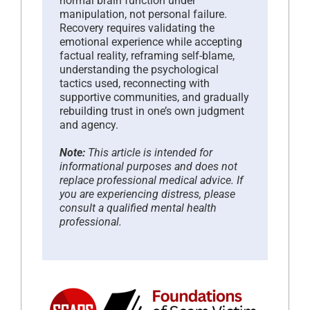
normal brain function under
manipulation, not personal failure.
Recovery requires validating the
emotional experience while accepting
factual reality, reframing self-blame,
understanding the psychological
tactics used, reconnecting with
supportive communities, and gradually
rebuilding trust in one’s own judgment
and agency.
Note:
This article is intended for
informational purposes and does not
replace professional medical advice. If
you are experiencing distress, please
consult a qualified mental health
professional.