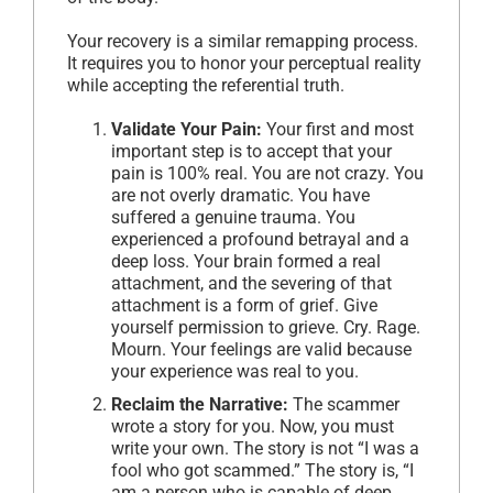
Your recovery is a similar remapping process.
It requires you to honor your perceptual reality
while accepting the referential truth.
Validate Your Pain:
Your first and most
important step is to accept that your
pain is 100% real. You are not crazy. You
are not overly dramatic. You have
suffered a genuine trauma. You
experienced a profound betrayal and a
deep loss. Your brain formed a real
attachment, and the severing of that
attachment is a form of grief. Give
yourself permission to grieve. Cry. Rage.
Mourn. Your feelings are valid because
your experience was real to you.
Reclaim the Narrative:
The scammer
wrote a story for you. Now, you must
write your own. The story is not “I was a
fool who got scammed.” The story is, “I
am a person who is capable of deep