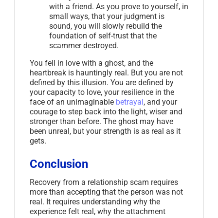
with a friend. As you prove to yourself, in
small ways, that your judgment is
sound, you will slowly rebuild the
foundation of self-trust that the
scammer destroyed.
You fell in love with a ghost, and the
heartbreak is hauntingly real. But you are not
defined by this illusion. You are defined by
your capacity to love, your resilience in the
face of an unimaginable
betrayal
, and your
courage to step back into the light, wiser and
stronger than before. The ghost may have
been unreal, but your strength is as real as it
gets.
Conclusion
Recovery from a relationship scam requires
more than accepting that the person was not
real. It requires understanding why the
experience felt real, why the attachment