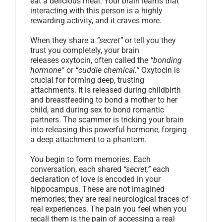
eat a delicious meal. Your brain learns that
interacting with this person is a highly
rewarding activity, and it craves more.
When they share a
“secret”
or tell you they
trust you completely, your brain
releases oxytocin, often called the
“bonding
hormone”
or
“cuddle chemical.”
Oxytocin is
crucial for forming deep, trusting
attachments. It is released during childbirth
and breastfeeding to bond a mother to her
child, and during sex to bond romantic
partners. The scammer is tricking your brain
into releasing this powerful hormone, forging
a deep attachment to a phantom.
You begin to form memories. Each
conversation, each shared
“secret,”
each
declaration of love is encoded in your
hippocampus. These are not imagined
memories; they are real neurological traces of
real experiences. The pain you feel when you
recall them is the pain of accessing a real