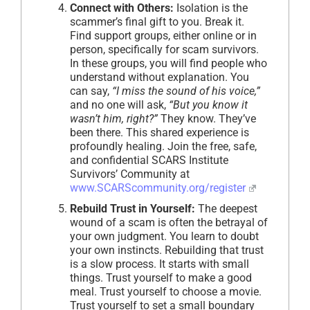
Connect with Others:
Isolation is the
scammer’s final gift to you. Break it.
Find support groups, either online or in
person, specifically for scam survivors.
In these groups, you will find people who
understand without explanation. You
can say,
“I miss the sound of his voice,”
and no one will ask,
“But you know it
wasn’t him, right?”
They know. They’ve
been there. This shared experience is
profoundly healing. Join the free, safe,
and confidential SCARS Institute
Survivors’ Community at
www.SCARScommunity.org/register
Rebuild Trust in Yourself:
The deepest
wound of a scam is often the betrayal of
your own judgment. You learn to doubt
your own instincts. Rebuilding that trust
is a slow process. It starts with small
things. Trust yourself to make a good
meal. Trust yourself to choose a movie.
Trust yourself to set a small boundary