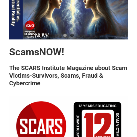
ScamsNOW!
The SCARS Institute Magazine about Scam
Victims-Survivors, Scams, Fraud &
Cybercrime