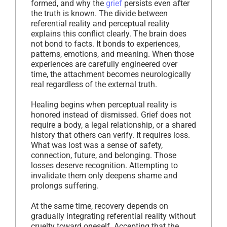
formed, and why the
grief
persists even after
the truth is known. The divide between
referential reality and perceptual reality
explains this conflict clearly. The brain does
not bond to facts. It bonds to experiences,
patterns, emotions, and meaning. When those
experiences are carefully engineered over
time, the attachment becomes neurologically
real regardless of the external truth.
Healing begins when perceptual reality is
honored instead of dismissed. Grief does not
require a body, a legal relationship, or a shared
history that others can verify. It requires loss.
What was lost was a sense of safety,
connection, future, and belonging. Those
losses deserve recognition. Attempting to
invalidate them only deepens shame and
prolongs suffering.
At the same time, recovery depends on
gradually integrating referential reality without
cruelty toward oneself. Accepting that the