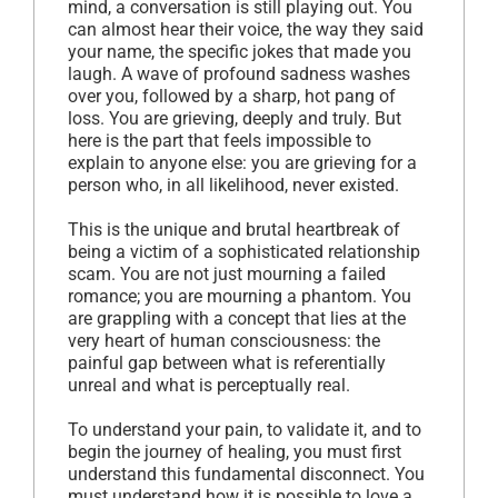
mind, a conversation is still playing out. You
can almost hear their voice, the way they said
your name, the specific jokes that made you
laugh. A wave of profound sadness washes
over you, followed by a sharp, hot pang of
loss. You are grieving, deeply and truly. But
here is the part that feels impossible to
explain to anyone else: you are grieving for a
person who, in all likelihood, never existed.
This is the unique and brutal heartbreak of
being a victim of a sophisticated relationship
scam. You are not just mourning a failed
romance; you are mourning a phantom. You
are grappling with a concept that lies at the
very heart of human consciousness: the
painful gap between what is referentially
unreal and what is perceptually real.
To understand your pain, to validate it, and to
begin the journey of healing, you must first
understand this fundamental disconnect. You
must understand how it is possible to love a