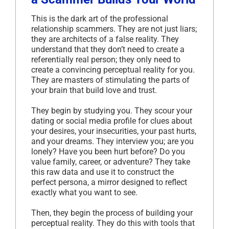
This is the dark art of the professional
relationship scammers. They are not just liars;
they are architects of a false reality. They
understand that they don’t need to create a
referentially real person; they only need to
create a convincing perceptual reality for you.
They are masters of stimulating the parts of
your brain that build love and trust.
They begin by studying you. They scour your
dating or social media profile for clues about
your desires, your insecurities, your past hurts,
and your dreams. They interview you; are you
lonely? Have you been hurt before? Do you
value family, career, or adventure? They take
this raw data and use it to construct the
perfect persona, a mirror designed to reflect
exactly what you want to see.
Then, they begin the process of building your
perceptual reality. They do this with tools that