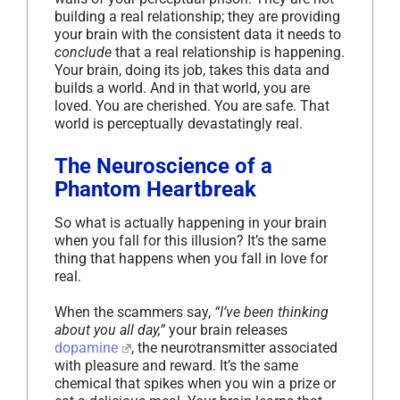
building a real relationship; they are providing
your brain with the consistent data it needs to
conclude
that a real relationship is happening.
Your brain, doing its job, takes this data and
builds a world. And in that world, you are
loved. You are cherished. You are safe. That
world is perceptually devastatingly real.
The Neuroscience of a
Phantom Heartbreak
So what is actually happening in your brain
when you fall for this illusion? It’s the same
thing that happens when you fall in love for
real.
When the scammers say,
“I’ve been thinking
about you all day,”
your brain releases
dopamine
, the neurotransmitter associated
with pleasure and reward. It’s the same
chemical that spikes when you win a prize or