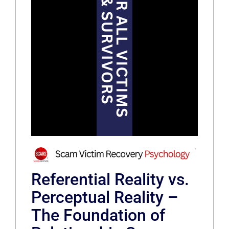
Referential Reality vs.
Perceptual Reality –
The Foundation of