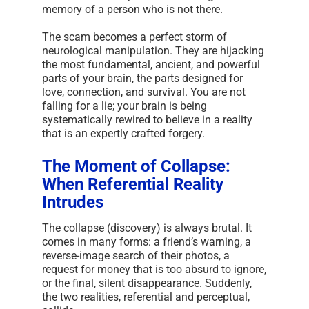
memory of a person who is not there.
The scam becomes a perfect storm of
neurological manipulation. They are hijacking
the most fundamental, ancient, and powerful
parts of your brain, the parts designed for
love, connection, and survival. You are not
falling for a lie; your brain is being
systematically rewired to believe in a reality
that is an expertly crafted forgery.
The Moment of Collapse:
When Referential Reality
Intrudes
The collapse (discovery) is always brutal. It
comes in many forms: a friend’s warning, a
reverse-image search of their photos, a
request for money that is too absurd to ignore,
or the final, silent disappearance. Suddenly,
the two realities, referential and perceptual,