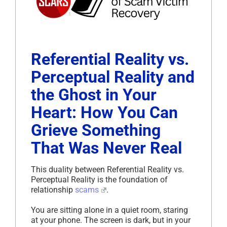
Referential Reality vs.
Perceptual Reality and
the Ghost in Your
Heart: How You Can
Grieve Something
That Was Never Real
This duality between Referential Reality vs.
Perceptual Reality is the foundation of
relationship
scams
.
You are sitting alone in a quiet room, staring
at your phone. The screen is dark, but in your