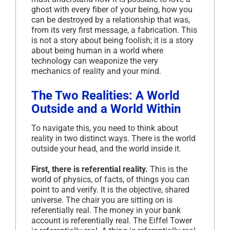
ghost with every fiber of your being, how you
can be destroyed by a relationship that was,
from its very first message, a fabrication. This
is not a story about being foolish; it is a story
about being human in a world where
technology can weaponize the very
mechanics of reality and your mind.
The Two Realities: A World
Outside and a World Within
To navigate this, you need to think about
reality in two distinct ways. There is the world
outside your head, and the world inside it.
First, there is referential reality.
This is the
world of physics, of facts, of things you can
point to and verify. It is the objective, shared
universe. The chair you are sitting on is
referentially real. The money in your bank
account is referentially real. The Eiffel Tower