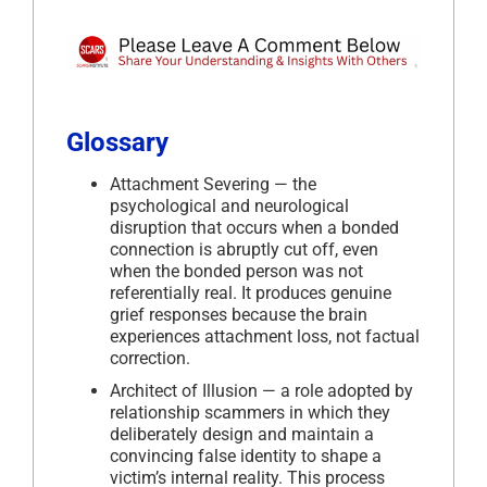
Glossary
Attachment Severing — the
psychological and neurological
disruption that occurs when a bonded
connection is abruptly cut off, even
when the bonded person was not
referentially real. It produces genuine
grief responses because the brain
experiences attachment loss, not factual
correction.
Architect of Illusion — a role adopted by
relationship scammers in which they
deliberately design and maintain a
convincing false identity to shape a
victim’s internal reality. This process