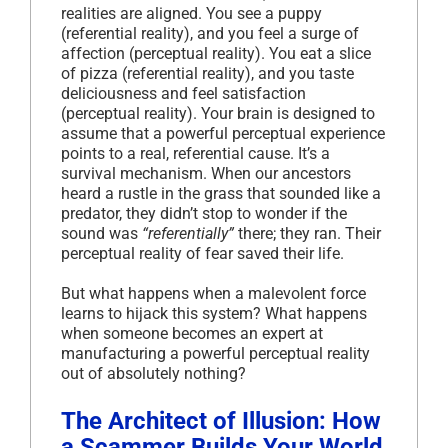
realities are aligned. You see a puppy
(referential reality), and you feel a surge of
affection (perceptual reality). You eat a slice
of pizza (referential reality), and you taste
deliciousness and feel satisfaction
(perceptual reality). Your brain is designed to
assume that a powerful perceptual experience
points to a real, referential cause. It’s a
survival mechanism. When our ancestors
heard a rustle in the grass that sounded like a
predator, they didn’t stop to wonder if the
sound was
“referentially”
there; they ran. Their
perceptual reality of fear saved their life.
But what happens when a malevolent force
learns to hijack this system? What happens
when someone becomes an expert at
manufacturing a powerful perceptual reality
out of absolutely nothing?
The Architect of Illusion: How
a Scammer Builds Your World