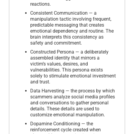
reactions.
Consistent Communication — a
manipulation tactic involving frequent,
predictable messaging that creates
emotional dependency and routine. The
brain interprets this consistency as
safety and commitment.
Constructed Persona — a deliberately
assembled identity that mirrors a
victim’s values, desires, and
vulnerabilities. This persona exists
solely to stimulate emotional investment
and trust.
Data Harvesting — the process by which
scammers analyze social media profiles
and conversations to gather personal
details. These details are used to
customize emotional manipulation.
Dopamine Conditioning — the
reinforcement cycle created when