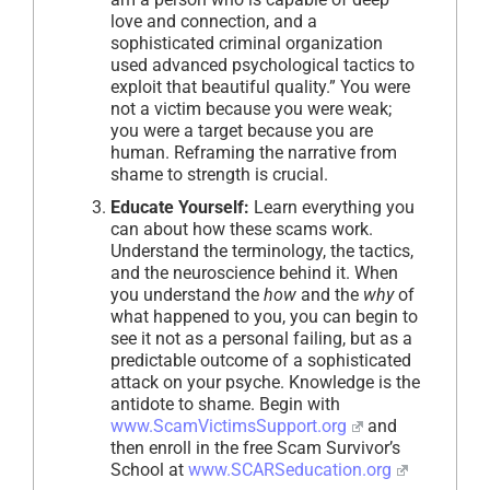
love and connection, and a
sophisticated criminal organization
used advanced psychological tactics to
exploit that beautiful quality.” You were
not a victim because you were weak;
you were a target because you are
human. Reframing the narrative from
shame to strength is crucial.
Educate Yourself:
Learn everything you
can about how these scams work.
Understand the terminology, the tactics,
and the neuroscience behind it. When
you understand the
how
and the
why
of
what happened to you, you can begin to
see it not as a personal failing, but as a
predictable outcome of a sophisticated
attack on your psyche. Knowledge is the
antidote to shame. Begin with
www.ScamVictimsSupport.org
and
then enroll in the free Scam Survivor’s
School at
www.SCARSeducation.org