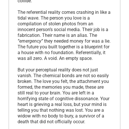
collide.
The referential reality comes crashing in like a
tidal wave. The person you love is a
compilation of stolen photos from an
innocent person’s social media. Their job is a
fabrication. Their name is an alias. The
“emergency”
they needed money for was a lie.
The future you built together is a blueprint for
a house with no foundation. Referentially, it
was all zero. A void. An empty space.
But your perceptual reality does not just
vanish. The chemical bonds are not so easily
broken. The love you felt, the attachment you
formed, the memories you made, these are
still real to your brain. You are left in a
horrifying state of cognitive dissonance. Your
heart is grieving a real loss, but your mind is
telling you that nothing was lost. You are a
widow with no body to bury, a survivor of a
death that did not officially occur.