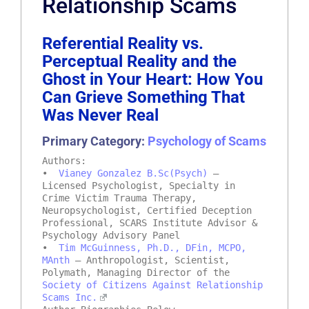
Relationship Scams
Referential Reality vs.
Perceptual Reality and the
Ghost in Your Heart: How You
Can Grieve Something That
Was Never Real
Primary Category:
Psychology of Scams
Authors:
•
Vianey Gonzalez B.Sc(Psych)
–
Licensed Psychologist, Specialty in
Crime Victim Trauma Therapy,
Neuropsychologist, Certified Deception
Professional, SCARS Institute Advisor &
Psychology Advisory Panel
•
Tim McGuinness, Ph.D., DFin, MCPO,
MAnth
– Anthropologist, Scientist,
Polymath, Managing Director of the
Society of Citizens Against Relationship
Scams Inc.