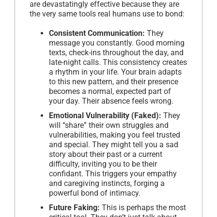
are devastatingly effective because they are
the very same tools real humans use to bond:
Consistent Communication:
They
message you constantly. Good morning
texts, check-ins throughout the day, and
late-night calls. This consistency creates
a rhythm in your life. Your brain adapts
to this new pattern, and their presence
becomes a normal, expected part of
your day. Their absence feels wrong.
Emotional Vulnerability (Faked):
They
will “share” their own struggles and
vulnerabilities, making you feel trusted
and special. They might tell you a sad
story about their past or a current
difficulty, inviting you to be their
confidant. This triggers your empathy
and caregiving instincts, forging a
powerful bond of intimacy.
Future Faking:
This is perhaps the most