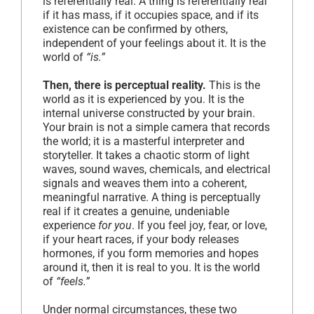
is referentially real. A thing is referentially real
if it has mass, if it occupies space, and if its
existence can be confirmed by others,
independent of your feelings about it. It is the
world of
“is.”
Then, there is perceptual reality.
This is the
world as it is experienced by you. It is the
internal universe constructed by your brain.
Your brain is not a simple camera that records
the world; it is a masterful interpreter and
storyteller. It takes a chaotic storm of light
waves, sound waves, chemicals, and electrical
signals and weaves them into a coherent,
meaningful narrative. A thing is perceptually
real if it creates a genuine, undeniable
experience
for you
. If you feel joy, fear, or love,
if your heart races, if your body releases
hormones, if you form memories and hopes
around it, then it is real to you. It is the world
of
“feels.”
Under normal circumstances, these two