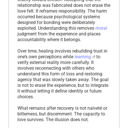
relationship was fabricated does not erase the
love felt. It reframes responsibility. The harm
occurred because psychological systems
designed for bonding were deliberately
exploited. Understanding this removes
moral
judgment from the experience and places
accountability where it belongs.
Over time, healing involves rebuilding trust in
one’s own perceptions while
learning
to
verify external reality more carefully. It
involves reconnecting with others who
understand this form of loss and restoring
agency that was slowly taken away. The goal
is not to erase the experience, but to integrate
it without letting it define identity or future
choices.
What remains after recovery is not naïveté or
bitterness, but discernment. The capacity to
love survives. The illusion does not.