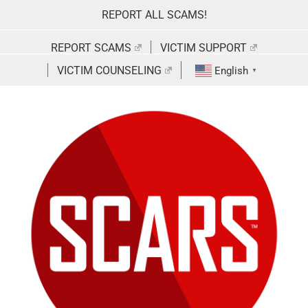
Skip
REPORT ALL SCAMS!
to
content
REPORT SCAMS
VICTIM SUPPORT
VICTIM COUNSELING
English
▼