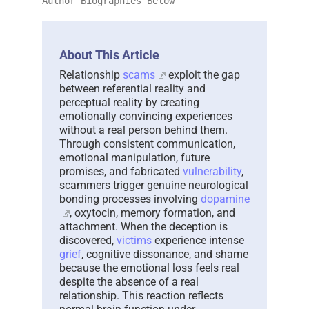
Author Biographies Below
About This Article
Relationship
scams
exploit the gap
between referential reality and
perceptual reality by creating
emotionally convincing experiences
without a real person behind them.
Through consistent communication,
emotional manipulation, future
promises, and fabricated
vulnerability
,
scammers trigger genuine neurological
bonding processes involving
dopamine
, oxytocin, memory formation, and
attachment. When the deception is
discovered,
victims
experience intense
grief
, cognitive dissonance, and shame
because the emotional loss feels real
despite the absence of a real
relationship. This reaction reflects