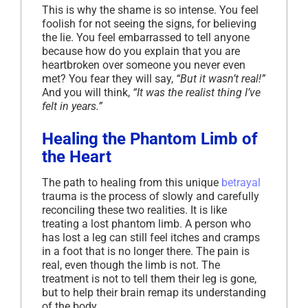
This is why the shame is so intense. You feel
foolish for not seeing the signs, for believing
the lie. You feel embarrassed to tell anyone
because how do you explain that you are
heartbroken over someone you never even
met? You fear they will say,
“But it wasn’t real!”
And you will think,
“It was the realist thing I’ve
felt in years.”
Healing the Phantom Limb of
the Heart
The path to healing from this unique
betrayal
trauma is the process of slowly and carefully
reconciling these two realities. It is like
treating a lost phantom limb. A person who
has lost a leg can still feel itches and cramps
in a foot that is no longer there. The pain is
real, even though the limb is not. The
treatment is not to tell them their leg is gone,
but to help their brain remap its understanding
of the body.