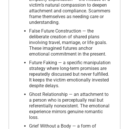
victim’s natural compassion to deepen
attachment and compliance. Scammers
frame themselves as needing care or
understanding.
False Future Construction — the
deliberate creation of shared plans
involving travel, marriage, or life goals.
These imagined futures anchor
emotional commitment in the present.
Future Faking — a specific manipulation
strategy where long-term promises are
repeatedly discussed but never fulfilled.
It keeps the victim emotionally invested
despite delays.
Ghost Relationship — an attachment to
a person who is perceptually real but
referentially nonexistent. The emotional
experience mirrors genuine romantic
loss.
Grief Without a Body — a form of