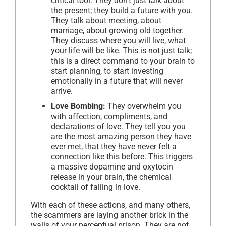
critical tool. They don’t just talk about
the present; they build a future with you.
They talk about meeting, about
marriage, about growing old together.
They discuss where you will live, what
your life will be like. This is not just talk;
this is a direct command to your brain to
start planning, to start investing
emotionally in a future that will never
arrive.
Love Bombing:
They overwhelm you
with affection, compliments, and
declarations of love. They tell you you
are the most amazing person they have
ever met, that they have never felt a
connection like this before. This triggers
a massive dopamine and oxytocin
release in your brain, the chemical
cocktail of falling in love.
With each of these actions, and many others,
the scammers are laying another brick in the
walls of your perceptual prison. They are not