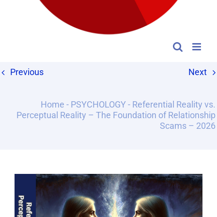
Previous
Next
Home
-
PSYCHOLOGY
-
Referential Reality vs.
Perceptual Reality – The Foundation of Relationship
Scams – 2026