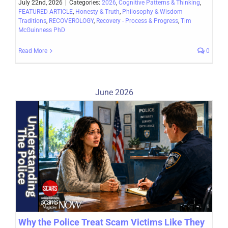
July 22nd, 2026
|
Categories:
2026
,
Cognitive Patterns & Thinking
,
FEATURED ARTICLE
,
Honesty & Truth
,
Philosophy & Wisdom
Traditions
,
RECOVEROLOGY
,
Recovery - Process & Progress
,
Tim
McGuinness PhD
Read More
0
June 2026
Why the Police Treat Scam Victims Like They