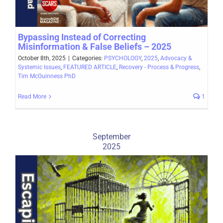
Bypassing Instead of Correcting
Misinformation & False Beliefs – 2025
October 8th, 2025
|
Categories:
PSYCHOLOGY
,
2025
,
Advocacy &
Systemic Issues
,
FEATURED ARTICLE
,
Recovery - Process & Progress
,
Tim McGuinness PhD
Read More
1
September
2025