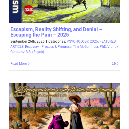
Escapism, Reality Shifting, and Denial –
Escaping the Pain – 2025
September 26th, 2025
|
Categories:
PSYCHOLOGY
,
2025
,
FEATURED
ARTICLE
,
Recovery - Process & Progress
,
Tim McGuinness PhD
,
Vianey
Gonzalez B.Sc(Psych)
Read More
0