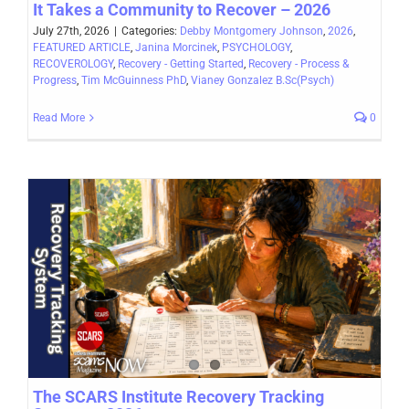
It Takes a Community to Recover – 2026
July 27th, 2026
|
Categories:
Debby Montgomery Johnson
,
2026
,
FEATURED ARTICLE
,
Janina Morcinek
,
PSYCHOLOGY
,
RECOVEROLOGY
,
Recovery - Getting Started
,
Recovery - Process &
Progress
,
Tim McGuinness PhD
,
Vianey Gonzalez B.Sc(Psych)
Read More
0
The SCARS Institute Recovery Tracking