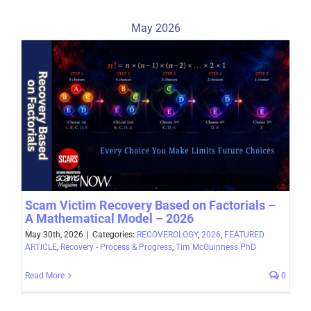
May 2026
Scam Victim Recovery Based on Factorials –
A Mathematical Model – 2026
May 30th, 2026
|
Categories:
RECOVEROLOGY
,
2026
,
FEATURED
ARTICLE
,
Recovery - Process & Progress
,
Tim McGuinness PhD
Read More
0