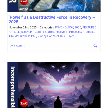
‘Power’ as a Destructive Force in Recovery –
2025
November 21st, 2025
|
Categories:
PSYCHOLOGY
,
2025
,
FEATURED
ARTICLE
,
Recovery - Getting Started
,
Recovery - Process & Progress
,
Tim McGuinness PhD
,
Vianey Gonzalez B.Sc(Psych)
Read More
0