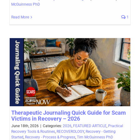
McGuinness PhD
Read More
1
Therapeutic Journaling Quick Guide for Scam
Victims in Recovery – 2026
June 18th, 2026
|
Categories:
2026
,
FEATURED ARTICLE
,
Practical
Recovery Tools & Routines
,
RECOVEROLOGY
,
Recovery - Getting
Started
,
Recovery - Process & Progress
,
Tim McGuinness PhD