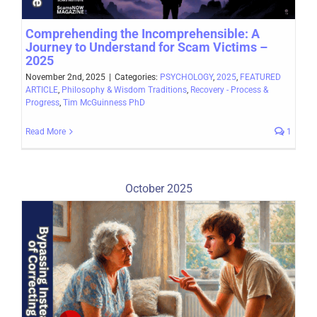
Comprehending the Incomprehensible: A
Journey to Understand for Scam Victims –
2025
November 2nd, 2025
|
Categories:
PSYCHOLOGY
,
2025
,
FEATURED
ARTICLE
,
Philosophy & Wisdom Traditions
,
Recovery - Process &
Progress
,
Tim McGuinness PhD
Read More
1
October 2025