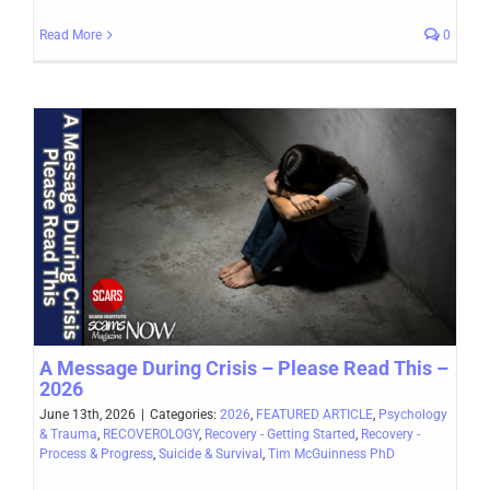
Read More
0
A Message During Crisis – Please Read This –
2026
June 13th, 2026
|
Categories:
2026
,
FEATURED ARTICLE
,
Psychology
& Trauma
,
RECOVEROLOGY
,
Recovery - Getting Started
,
Recovery -
Process & Progress
,
Suicide & Survival
,
Tim McGuinness PhD