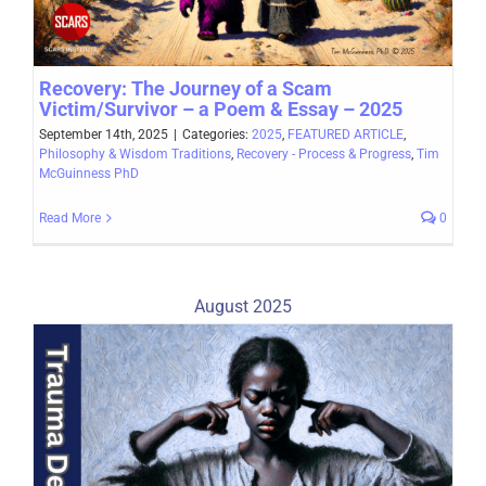
Recovery: The Journey of a Scam
Victim/Survivor – a Poem & Essay – 2025
September 14th, 2025
|
Categories:
2025
,
FEATURED ARTICLE
,
Philosophy & Wisdom Traditions
,
Recovery - Process & Progress
,
Tim
McGuinness PhD
Read More
0
August 2025