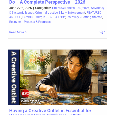
Do – A Complete Perspective – 2026
June 27th, 2026
|
Categories:
Tim McGuinness PhD
,
2026
,
Advocacy
& Systemic Issues
,
Criminal Justice & Law Enforcement
,
FEATURED
ARTICLE
,
PSYCHOLOGY
,
RECOVEROLOGY
,
Recovery - Getting Started
,
Recovery - Process & Progress
Read More
1
Having a Creative Outlet is Essential for