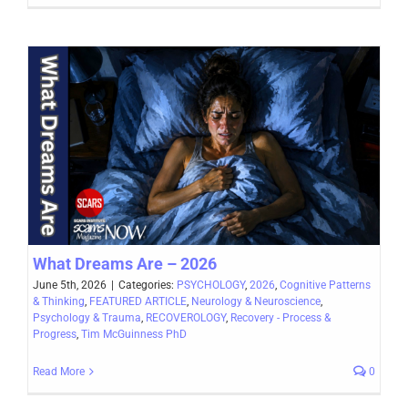
What Dreams Are – 2026
June 5th, 2026
|
Categories:
PSYCHOLOGY
,
2026
,
Cognitive Patterns
& Thinking
,
FEATURED ARTICLE
,
Neurology & Neuroscience
,
Psychology & Trauma
,
RECOVEROLOGY
,
Recovery - Process &
Progress
,
Tim McGuinness PhD
Read More
0