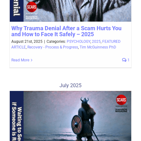
Why Trauma Denial After a Scam Hurts You
and How to Face It Safely – 2025
August 21st, 2025
|
Categories:
PSYCHOLOGY
,
2025
,
FEATURED
ARTICLE
,
Recovery - Process & Progress
,
Tim McGuinness PhD
Read More
1
July 2025