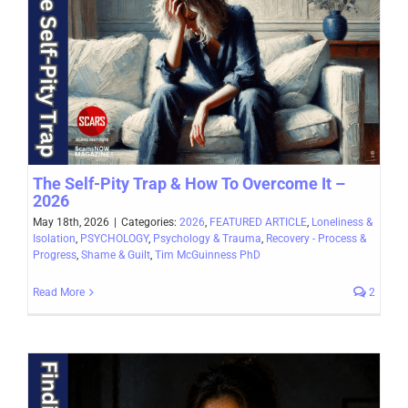
The Self-Pity Trap & How To Overcome It –
2026
May 18th, 2026
|
Categories:
2026
,
FEATURED ARTICLE
,
Loneliness &
Isolation
,
PSYCHOLOGY
,
Psychology & Trauma
,
Recovery - Process &
Progress
,
Shame & Guilt
,
Tim McGuinness PhD
Read More
2