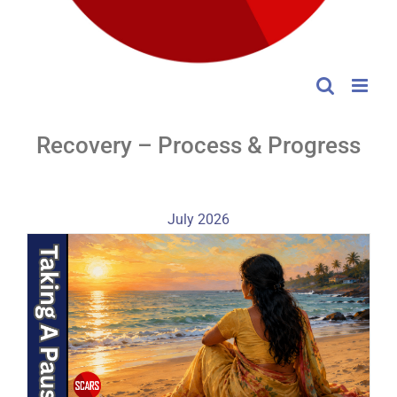
Recovery – Process & Progress
July 2026