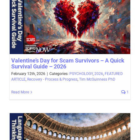
Valentine’s Day for Scam Survivors – A Quick
Survival Guide – 2026
February 12th, 2026
|
Categories:
PSYCHOLOGY
,
2026
,
FEATURED
ARTICLE
,
Recovery - Process & Progress
,
Tim McGuinness PhD
Read More
1