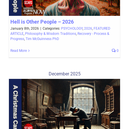
Hell is Other People – 2026
January 8th, 2026
|
Categories:
PSYCHOLOGY
,
2026
,
FEATURED
ARTICLE
,
Philosophy & Wisdom Traditions
,
Recovery - Process &
Progress
,
Tim McGuinness PhD
Read More
0
December 2025