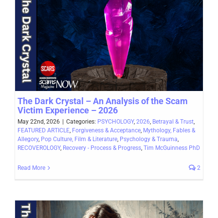
The Dark Crystal – An Analysis of the Scam
Victim Experience – 2026
May 22nd, 2026
|
Categories:
PSYCHOLOGY
,
2026
,
Betrayal & Trust
,
FEATURED ARTICLE
,
Forgiveness & Acceptance
,
Mythology, Fables &
Allegory
,
Pop Culture, Film & Literature
,
Psychology & Trauma
,
RECOVEROLOGY
,
Recovery - Process & Progress
,
Tim McGuinness PhD
Read More
2