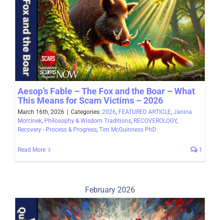
Aesop’s Fable – The Fox and the Boar – What
This Means for Scam Victims – 2026
March 16th, 2026
|
Categories:
2026
,
FEATURED ARTICLE
,
Janina
Morcinek
,
Philosophy & Wisdom Traditions
,
RECOVEROLOGY
,
Recovery - Process & Progress
,
Tim McGuinness PhD
Read More
1
February 2026