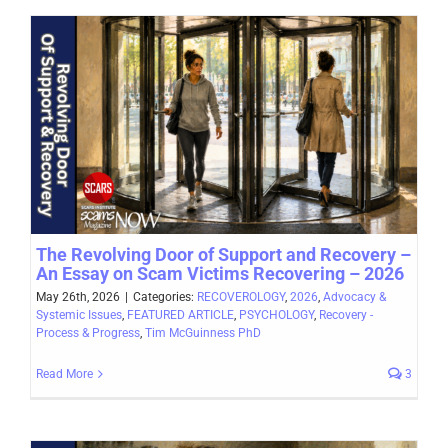
The Revolving Door of Support and Recovery –
An Essay on Scam Victims Recovering – 2026
May 26th, 2026
|
Categories:
RECOVEROLOGY
,
2026
,
Advocacy &
Systemic Issues
,
FEATURED ARTICLE
,
PSYCHOLOGY
,
Recovery -
Process & Progress
,
Tim McGuinness PhD
Read More
3