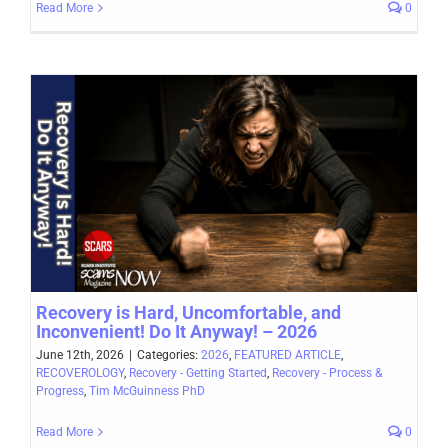
Read More
0
Recovery is Hard, Uncomfortable, and
Inconvenient! Do It Anyway! – 2026
June 12th, 2026
|
Categories:
2026
,
FEATURED ARTICLE
,
RECOVEROLOGY
,
Recovery - Getting Started
,
Recovery - Process &
Progress
,
Tim McGuinness PhD
Read More
0