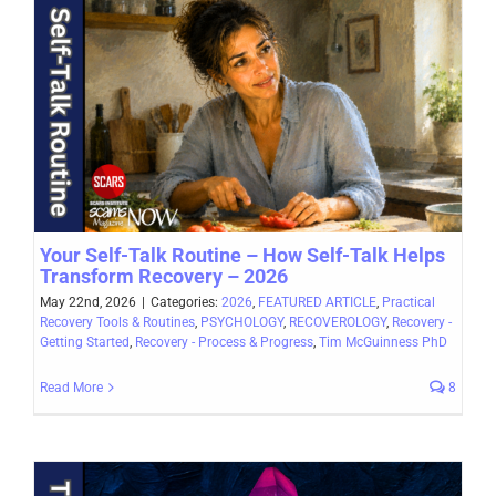
Your Self-Talk Routine – How Self-Talk Helps
Transform Recovery – 2026
May 22nd, 2026
|
Categories:
2026
,
FEATURED ARTICLE
,
Practical
Recovery Tools & Routines
,
PSYCHOLOGY
,
RECOVEROLOGY
,
Recovery -
Getting Started
,
Recovery - Process & Progress
,
Tim McGuinness PhD
Read More
8