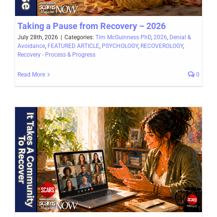
Taking a Pause from Recovery – 2026
July 28th, 2026
|
Categories:
Tim McGuinness PhD
,
2026
,
Denial &
Avoidance
,
FEATURED ARTICLE
,
PSYCHOLOGY
,
RECOVEROLOGY
,
Recovery - Process & Progress
Read More
0