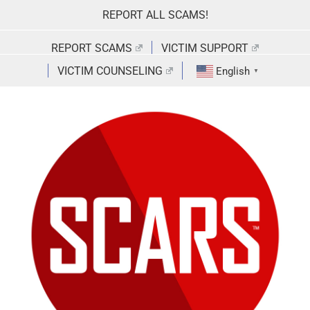
Skip
REPORT ALL SCAMS!
to
content
REPORT SCAMS
VICTIM SUPPORT
VICTIM COUNSELING
English
▼