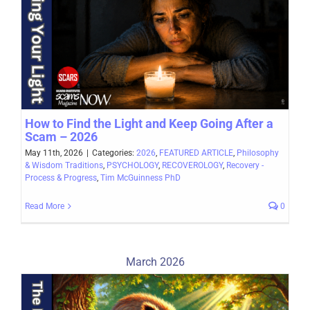
How to Find the Light and Keep Going After a
Scam – 2026
May 11th, 2026
|
Categories:
2026
,
FEATURED ARTICLE
,
Philosophy
& Wisdom Traditions
,
PSYCHOLOGY
,
RECOVEROLOGY
,
Recovery -
Process & Progress
,
Tim McGuinness PhD
Read More
0
March 2026