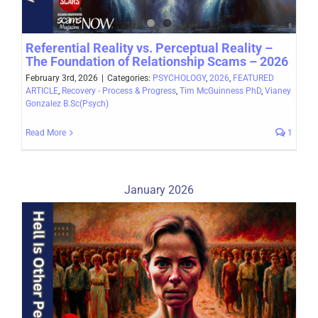
Referential Reality vs. Perceptual Reality –
The Foundation of Relationship Scams – 2026
February 3rd, 2026
|
Categories:
PSYCHOLOGY
,
2026
,
FEATURED
ARTICLE
,
Recovery - Process & Progress
,
Tim McGuinness PhD
,
Vianey
Gonzalez B.Sc(Psych)
Read More
1
January 2026