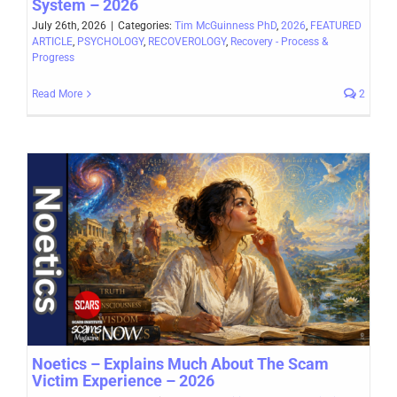
System – 2026
July 26th, 2026
|
Categories:
Tim McGuinness PhD
,
2026
,
FEATURED
ARTICLE
,
PSYCHOLOGY
,
RECOVEROLOGY
,
Recovery - Process &
Progress
Read More
2
Noetics – Explains Much About The Scam
Victim Experience – 2026