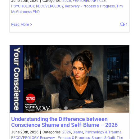
June 20th, 2026
|
Categories:
2026
,
FEATURED ARTICLE
,
PSYCHOLOGY
,
RECOVEROLOGY
,
Recovery - Process & Progress
,
Tim
McGuinness PhD
Read More
1
Understanding the Difference between
Conscience Shame and Self-Blame – 2026
June 20th, 2026
|
Categories:
2026
,
Blame
,
Psychology & Trauma
,
RECOVEROLOGY
,
Recovery - Process & Progress
,
Shame & Guilt
,
Tim