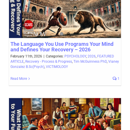
The Language You Use Programs Your Mind
and Defines Your Recovery – 2026
February 11th, 2026
|
Categories:
PSYCHOLOGY
,
2026
,
FEATURED
ARTICLE
,
Recovery - Process & Progress
,
Tim McGuinness PhD
,
Vianey
Gonzalez B.Sc(Psych)
,
VICTIMOLOGY
Read More
1