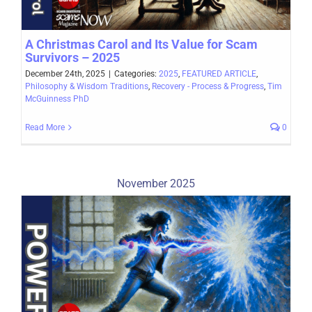
A Christmas Carol and Its Value for Scam
Survivors – 2025
December 24th, 2025
|
Categories:
2025
,
FEATURED ARTICLE
,
Philosophy & Wisdom Traditions
,
Recovery - Process & Progress
,
Tim
McGuinness PhD
Read More
0
November 2025