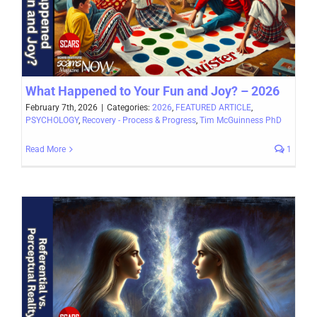
What Happened to Your Fun and Joy? – 2026
February 7th, 2026
|
Categories:
2026
,
FEATURED ARTICLE
,
PSYCHOLOGY
,
Recovery - Process & Progress
,
Tim McGuinness PhD
Read More
1