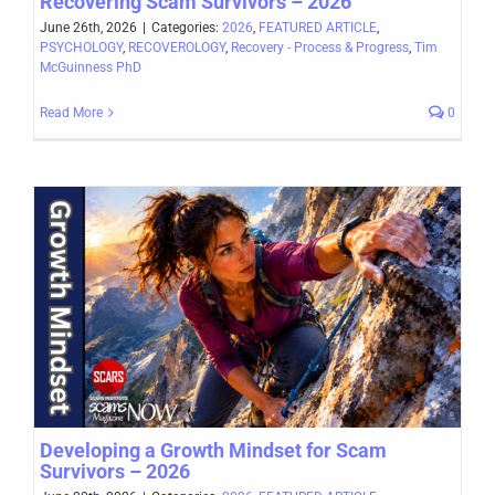
Recovering Scam Survivors – 2026
June 26th, 2026
|
Categories:
2026
,
FEATURED ARTICLE
,
PSYCHOLOGY
,
RECOVEROLOGY
,
Recovery - Process & Progress
,
Tim
McGuinness PhD
Read More
0
Developing a Growth Mindset for Scam
Survivors – 2026