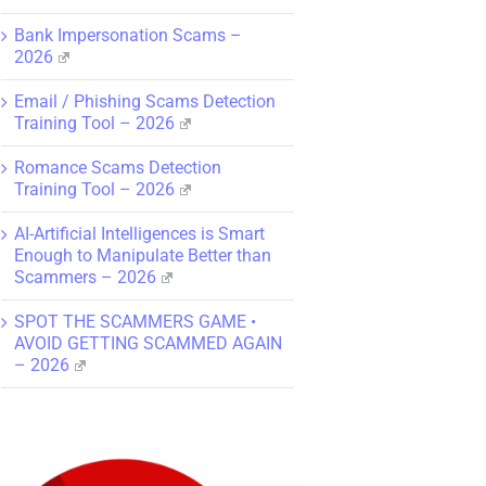
Bank Impersonation Scams –
2026
Email / Phishing Scams Detection
Training Tool – 2026
Romance Scams Detection
Training Tool – 2026
AI-Artificial Intelligences is Smart
Enough to Manipulate Better than
Scammers – 2026
SPOT THE SCAMMERS GAME •
AVOID GETTING SCAMMED AGAIN
– 2026