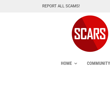
Skip
REPORT ALL SCAMS!
to
content
HOME
COMMUNIT