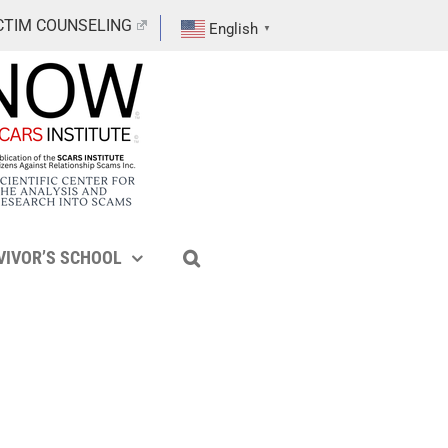
CTIM COUNSELING
English
▼
VIVOR’S SCHOOL