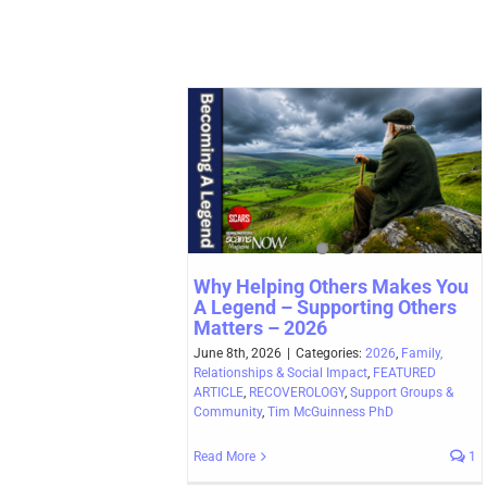
Why Helping Others Makes You
A Legend – Supporting Others
Matters – 2026
June 8th, 2026
|
Categories:
2026
,
Family,
Relationships & Social Impact
,
FEATURED
ARTICLE
,
RECOVEROLOGY
,
Support Groups &
Community
,
Tim McGuinness PhD
Read More
1