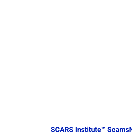
SCARS Institute™ Scam