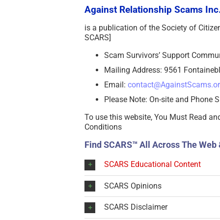
Against Relationship Scams Inc.
is a publication of the Society of Citi
SCARS]
Scam Survivors’ Support Commu
Mailing Address: 9561 Fontainebl
Email:
contact@AgainstScams.o
Please Note: On-site and Phone S
To use this website, You Must Read an
Conditions
Find SCARS™ All Across The Web 
SCARS Educational Content
SCARS Opinions
SCARS Disclaimer