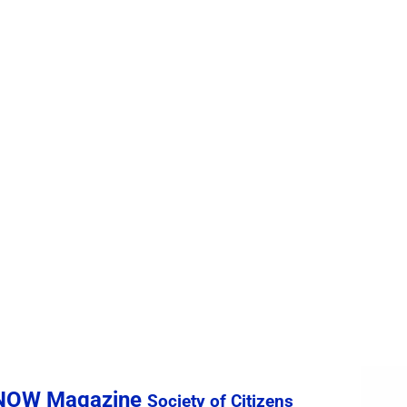
sNOW Magazine
Society of Citizens