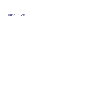
June 2026