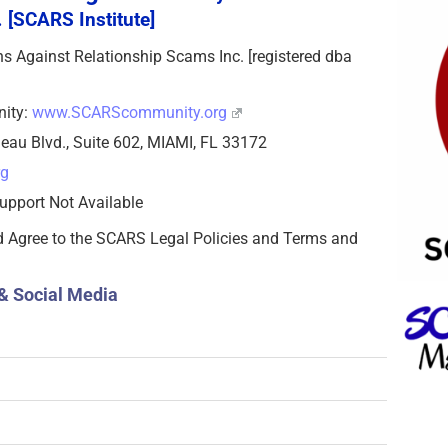
 [SCARS Institute]
zens Against Relationship Scams Inc. [registered dba
nity:
www.SCARScommunity.org
eau Blvd., Suite 602, MIAMI, FL 33172
rg
upport Not Available
d Agree to the SCARS Legal Policies and Terms and
& Social Media