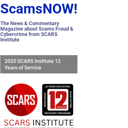
ScamsNOW!
The News & Commentary
Magazine about Scams Fraud &
Cybercrime from SCARS
Institute
2025 SCARS Institute 12
Years of Service