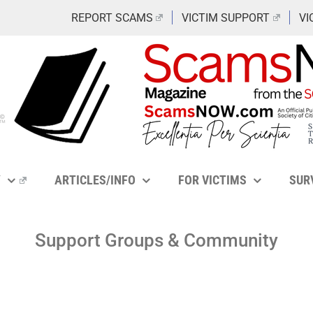
REPORT SCAMS
VICTIM SUPPORT
VI
Y
ARTICLES/INFO
FOR VICTIMS
SUR
Support Groups & Community