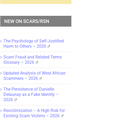
NEW ON SCARS/RSN
The Psychology of Self-Justified
Harm to Others – 2026
Scam Fraud and Related Terms
Glossary – 2026
Updated Analysis of West African
Scammers – 2026
The Persistence of Danielle
Delaunay as a Fake Identity –
2026
Revictimization – A High Risk for
Existing Scam Victims – 2026