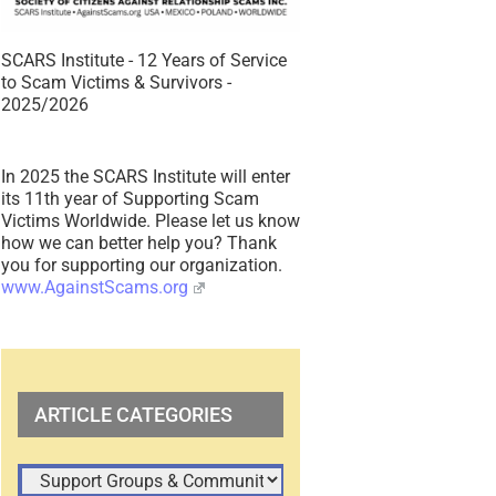
SCARS Institute - 12 Years of Service
to Scam Victims & Survivors -
2025/2026
In 2025 the SCARS Institute will enter
its 11th year of Supporting Scam
Victims Worldwide. Please let us know
how we can better help you? Thank
you for supporting our organization.
www.AgainstScams.org
ARTICLE CATEGORIES
ARTICLE
CATEGORIES