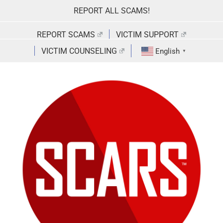
Skip
REPORT ALL SCAMS!
to
content
REPORT SCAMS
VICTIM SUPPORT
VICTIM COUNSELING
English
▼