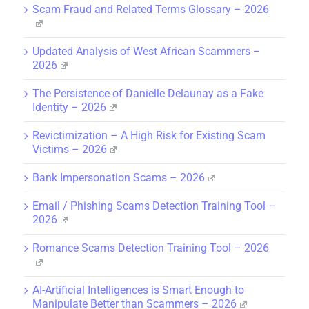
Scam Fraud and Related Terms Glossary – 2026
Updated Analysis of West African Scammers –
2026
The Persistence of Danielle Delaunay as a Fake
Identity – 2026
Revictimization – A High Risk for Existing Scam
Victims – 2026
Bank Impersonation Scams – 2026
Email / Phishing Scams Detection Training Tool –
2026
Romance Scams Detection Training Tool – 2026
AI-Artificial Intelligences is Smart Enough to
Manipulate Better than Scammers – 2026