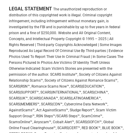
LEGAL STATEMENT
The unauthorized reproduction or
distribution of this copyrighted work is illegal. Criminal copyright
infringement, including infringement without monetary gain, is
investigated by the FBI and is punishable by up to five years in federal
prison and a fine of $250,000.
Website and All Original Content,
Concepts, and Intellectual Property Copyright © 1995 – 2025 | All
Rights Reserved | Third-party Copyrights Acknowledged | Some Images
Reproduced As Legal Record Of Criminal Use By Third-parties | Evidence
Photos Used To Report Their Use In Criminal Fraud | In Some Cases The
Persons Pictured In Photos Are Victims Of Identity Theft Unless
Otherwise Indicated
Scam Victim’s Stories are presented with the
permission of the author.
SCARS Institute™, Society of Citizens Against
Relationship Scams™, Society of Citizens Against Romance Scams™,
SCARS|RSN™, Romance Scams Now™, SCARS|EDUCATION™,
SCARS|SUPPORT™, SCARS|INTERNATIONAL™, SCARS|CHINA™,
SCARS|UK™, SCARS|CANADA™, SCARS|LATINOAMERICA™,
SCARS|MEMBERS™, SCARS|CDN™, Cybercrime Data Network™,
AgainstScams™, Act AgainstScams™, Sludge Report™, Scam Victim
Support Group™, RSN Steps™/SCARS Steps™, ScamCrime™,
ScamsOnline™, Anyscam™, Cobalt Alert™, SCARS|GOFCH™, Global
Online Fraud Clearinghouse™, SCARS|CERT™, RED BOOK™, BLUE BOOK™,