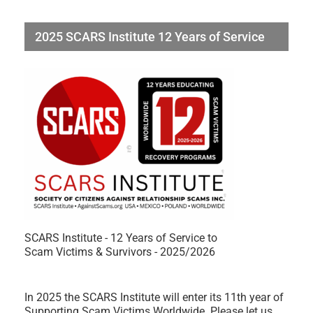
2025 SCARS Institute 12 Years of Service
SCARS Institute - 12 Years of Service to
Scam Victims & Survivors - 2025/2026
In 2025 the SCARS Institute will enter its 11th year of
Supporting Scam Victims Worldwide. Please let us