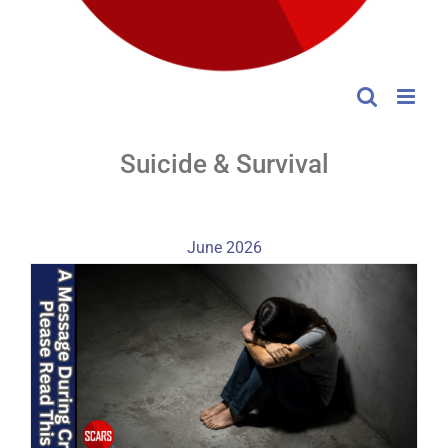
Suicide & Survival
June 2026