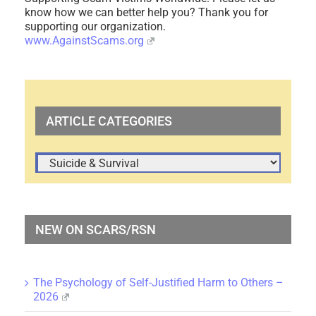
know how we can better help you? Thank you for
supporting our organization.
www.AgainstScams.org
ARTICLE CATEGORIES
ARTICLE
CATEGORIES
NEW ON SCARS/RSN
The Psychology of Self-Justified Harm to Others –
2026