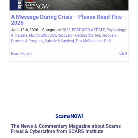
A Message During Crisis – Please Read This –
2026
June 13th, 2026
|
Categories:
2026
,
FEATURED ARTICLE
,
Psychology
& Trauma
,
RECOVEROLOGY
,
Recovery - Getting Started
,
Recovery -
Process & Progress
,
Suicide & Survival
,
Tim McGuinness PhD
Read More
0
ScamsNOW!
The News & Commentary Magazine about Scams
Fraud & Cybercrime from SCARS Institute