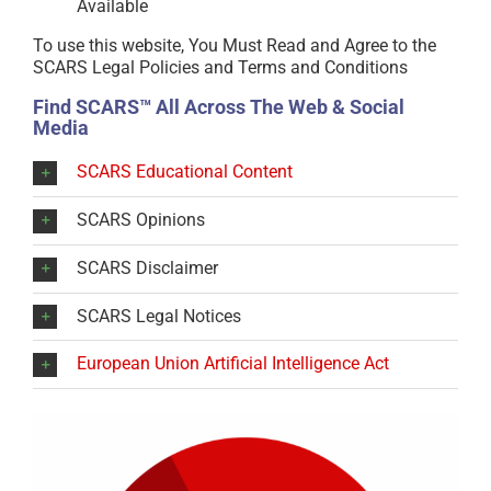
Available
To use this website, You Must Read and Agree to the
SCARS Legal Policies and Terms and Conditions
Find SCARS™ All Across The Web & Social
Media
SCARS Educational Content
SCARS Opinions
SCARS Disclaimer
SCARS Legal Notices
European Union Artificial Intelligence Act