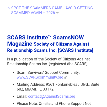
SPOT THE SCAMMERS GAME • AVOID GETTING
SCAMMED AGAIN – 2026
SCARS Institute™ ScamsNOW
Magazine
Society of Citizens Against
Relationship Scams Inc. [SCARS Institute]
is a publication of the Society of Citizens Against
Relationship Scams Inc. [registered dba SCARS]
Scam Survivors’ Support Community:
www.SCARScommunity.org
Mailing Address: 9561 Fontainebleau Blvd., Suite
602, MIAMI, FL 33172
Email:
contact@AgainstScams.org
Please Note: On-site and Phone Support Not