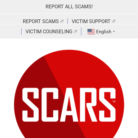
Skip
REPORT ALL SCAMS!
to
content
REPORT SCAMS
VICTIM SUPPORT
VICTIM COUNSELING
English
▼