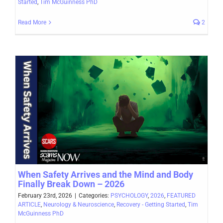
Started
,
Tim McGuinness PhD
Read More
2
When Safety Arrives and the Mind and Body
Finally Break Down – 2026
February 23rd, 2026
|
Categories:
PSYCHOLOGY
,
2026
,
FEATURED
ARTICLE
,
Neurology & Neuroscience
,
Recovery - Getting Started
,
Tim
McGuinness PhD