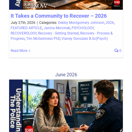
It Takes a Community to Recover – 2026
July 27th, 2026
|
Categories:
Debby Montgomery Johnson
,
2026
,
FEATURED ARTICLE
,
Janina Morcinek
,
PSYCHOLOGY
,
RECOVEROLOGY
,
Recovery - Getting Started
,
Recovery - Process &
Progress
,
Tim McGuinness PhD
,
Vianey Gonzalez B.Sc(Psych)
Read More
0
June 2026