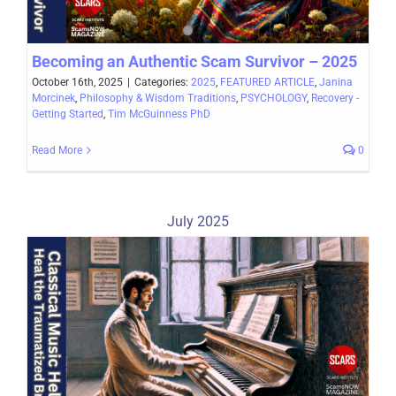
Becoming an Authentic Scam Survivor – 2025
October 16th, 2025
|
Categories:
2025
,
FEATURED ARTICLE
,
Janina
Morcinek
,
Philosophy & Wisdom Traditions
,
PSYCHOLOGY
,
Recovery -
Getting Started
,
Tim McGuinness PhD
Read More
0
July 2025