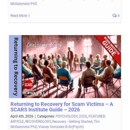
McGuinness PhD
Read More
4
Returning to Recovery for Scam Victims – A
SCARS Institute Guide – 2026
April 4th, 2026
|
Categories:
PSYCHOLOGY
,
2026
,
FEATURED
ARTICLE
,
RECOVEROLOGY
,
Recovery - Getting Started
,
Tim
McGuinness PhD
,
Vianey Gonzalez B.Sc(Psych)