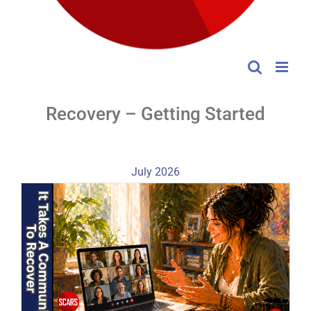
Recovery – Getting Started
July 2026