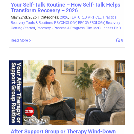
Your Self-Talk Routine – How Self-Talk Helps
Transform Recovery – 2026
May 22nd, 2026
|
Categories:
2026
,
FEATURED ARTICLE
,
Practical
Recovery Tools & Routines
,
PSYCHOLOGY
,
RECOVEROLOGY
,
Recovery -
Getting Started
,
Recovery - Process & Progress
,
Tim McGuinness PhD
Read More
8
After Support Group or Therapy Wind-Down