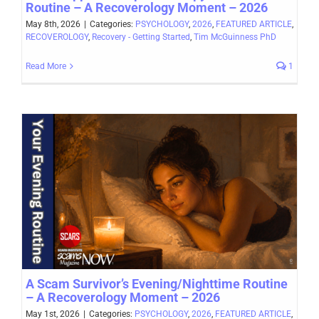
Routine – A Recoverology Moment – 2026
May 8th, 2026
|
Categories:
PSYCHOLOGY
,
2026
,
FEATURED ARTICLE
,
RECOVEROLOGY
,
Recovery - Getting Started
,
Tim McGuinness PhD
Read More
1
A Scam Survivor’s Evening/Nighttime Routine
– A Recoverology Moment – 2026
May 1st, 2026
|
Categories:
PSYCHOLOGY
,
2026
,
FEATURED ARTICLE
,