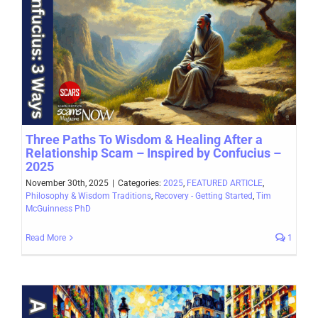
Three Paths To Wisdom & Healing After a
Relationship Scam – Inspired by Confucius –
2025
November 30th, 2025
|
Categories:
2025
,
FEATURED ARTICLE
,
Philosophy & Wisdom Traditions
,
Recovery - Getting Started
,
Tim
McGuinness PhD
Read More
1