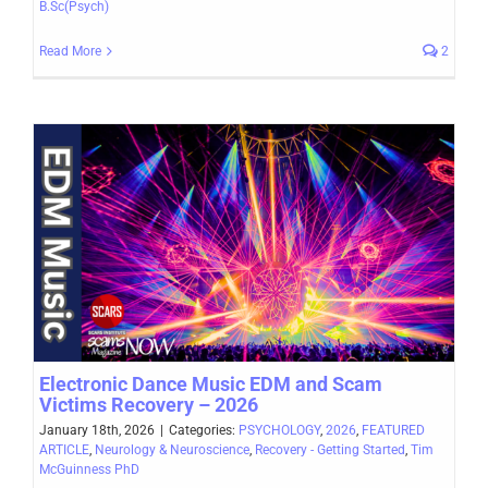
B.Sc(Psych)
Read More
2
Electronic Dance Music EDM and Scam
Victims Recovery – 2026
January 18th, 2026
|
Categories:
PSYCHOLOGY
,
2026
,
FEATURED
ARTICLE
,
Neurology & Neuroscience
,
Recovery - Getting Started
,
Tim
McGuinness PhD