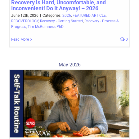
Recovery is Hard, Uncomfortable, and
Inconvenient! Do It Anyway! – 2026
June 12th, 2026
|
Categories:
2026
,
FEATURED ARTICLE
,
RECOVEROLOGY
,
Recovery - Getting Started
,
Recovery - Process &
Progress
,
Tim McGuinness PhD
Read More
0
May 2026