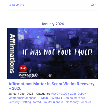
Read More
1
January 2026
Affirmations Matter in Scam Victim Recovery
– 2026
January 28th, 2026
|
Categories:
PSYCHOLOGY
,
2026
,
Debby
Montgomery Johnson
,
FEATURED ARTICLE
,
Janina Morcinek
,
Recovery - Getting Started
,
Tim McGuinness PhD
,
Vianey Gonzalez