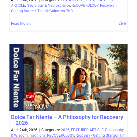
April 30th, 2026
|
Categories:
PSYCHOLOGY
,
2026
,
FEATURED
ARTICLE
,
Neurology & Neuroscience
,
RECOVEROLOGY
,
Recovery -
Getting Started
,
Tim McGuinness PhD
Read More
6
Dolce Far Niente – A Philosophy for Recovery
– 2026
April 24th, 2026
|
Categories:
2026
,
FEATURED ARTICLE
,
Philosophy
& Wisdom Traditions
,
RECOVEROLOGY
,
Recovery - Getting Started
,
Tim