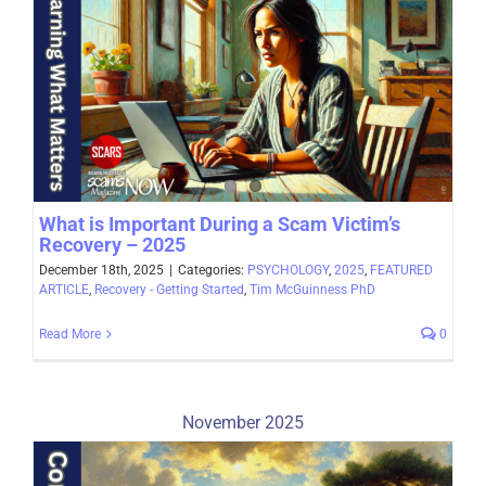
What is Important During a Scam Victim’s
Recovery – 2025
December 18th, 2025
|
Categories:
PSYCHOLOGY
,
2025
,
FEATURED
ARTICLE
,
Recovery - Getting Started
,
Tim McGuinness PhD
Read More
0
November 2025