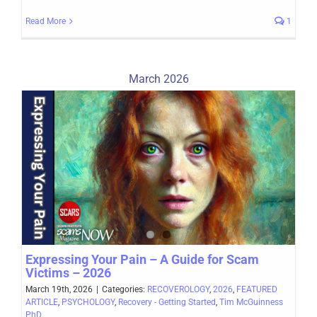
Read More
1
March 2026
Expressing Your Pain – A Guide for Scam
Victims – 2026
March 19th, 2026
|
Categories:
RECOVEROLOGY
,
2026
,
FEATURED
ARTICLE
,
PSYCHOLOGY
,
Recovery - Getting Started
,
Tim McGuinness
PhD