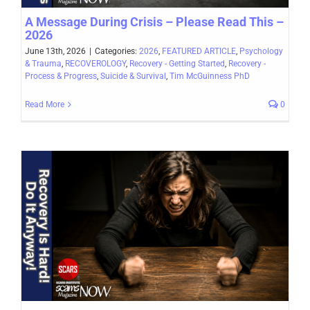
A Message During Crisis – Please Read This –
2026
June 13th, 2026
|
Categories:
2026
,
FEATURED ARTICLE
,
Psychology
& Trauma
,
RECOVEROLOGY
,
Recovery - Getting Started
,
Recovery -
Process & Progress
,
Suicide & Survival
,
Tim McGuinness PhD
Read More
0