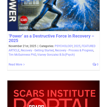
‘Power’ as a Destructive Force in Recovery –
2025
November 21st, 2025
|
Categories:
PSYCHOLOGY
,
2025
,
FEATURED
ARTICLE
,
Recovery - Getting Started
,
Recovery - Process & Progress
,
Tim McGuinness PhD
,
Vianey Gonzalez B.Sc(Psych)
Read More
0