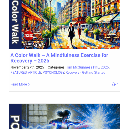
A Color Walk – A Mindfulness Exercise for
Recovery – 2025
November 27th, 2025
|
Categories:
Tim McGuinness PhD
,
2025
,
FEATURED ARTICLE
,
PSYCHOLOGY
,
Recovery - Getting Started
Read More
4