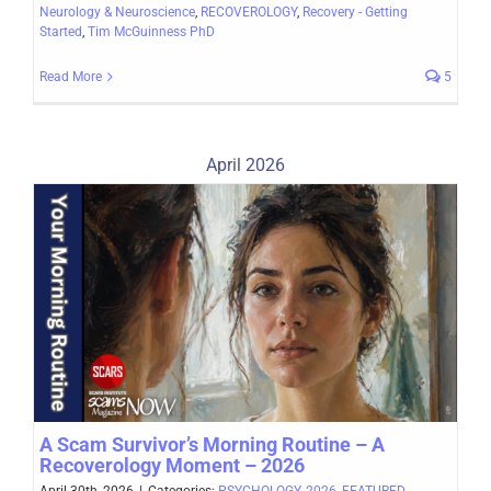
Neurology & Neuroscience
,
RECOVEROLOGY
,
Recovery - Getting
Started
,
Tim McGuinness PhD
Read More
5
April 2026
A Scam Survivor’s Morning Routine – A
Recoverology Moment – 2026