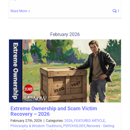
Read More
1
February 2026
Extreme Ownership and Scam Victim
Recovery – 2026
February 27th, 2026
|
Categories:
2026
,
FEATURED ARTICLE
,
Philosophy & Wisdom Traditions
,
PSYCHOLOGY
,
Recovery - Getting