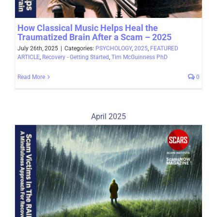
How Classical Music Helps Heal the
Traumatized Brain After a Scam – 2025
July 26th, 2025
|
Categories:
PSYCHOLOGY
,
2025
,
FEATURED
ARTICLE
,
Recovery - Getting Started
,
Tim McGuinness PhD
Read More
0
April 2025