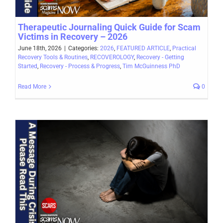
Therapeutic Journaling Quick Guide for Scam
Victims in Recovery – 2026
June 18th, 2026
|
Categories:
2026
,
FEATURED ARTICLE
,
Practical
Recovery Tools & Routines
,
RECOVEROLOGY
,
Recovery - Getting
Started
,
Recovery - Process & Progress
,
Tim McGuinness PhD
Read More
0