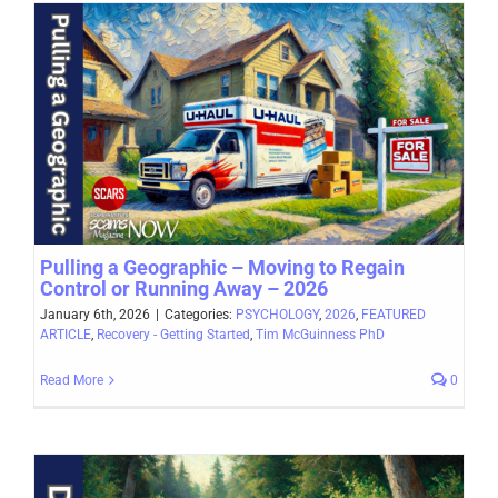
Pulling a Geographic – Moving to Regain
Control or Running Away – 2026
January 6th, 2026
|
Categories:
PSYCHOLOGY
,
2026
,
FEATURED
ARTICLE
,
Recovery - Getting Started
,
Tim McGuinness PhD
Read More
0