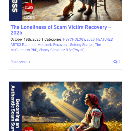
The Loneliness of Scam Victim Recovery –
2025
October 19th, 2025
|
Categories:
PSYCHOLOGY
,
2025
,
FEATURED
ARTICLE
,
Janina Morcinek
,
Recovery - Getting Started
,
Tim
McGuinness PhD
,
Vianey Gonzalez B.Sc(Psych)
Read More
2