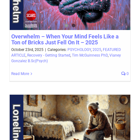
Overwhelm – When Your Mind Feels Like a
Ton of Bricks Just Fell On It – 2025
October 23rd, 2025
|
Categories:
PSYCHOLOGY
,
2025
,
FEATURED
ARTICLE
,
Recovery - Getting Started
,
Tim McGuinness PhD
,
Vianey
Gonzalez B.Sc(Psych)
Read More
0