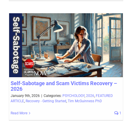
Self-Sabotage and Scam Victims Recovery –
2026
January 9th, 2026
|
Categories:
PSYCHOLOGY
,
2026
,
FEATURED
ARTICLE
,
Recovery - Getting Started
,
Tim McGuinness PhD
Read More
1