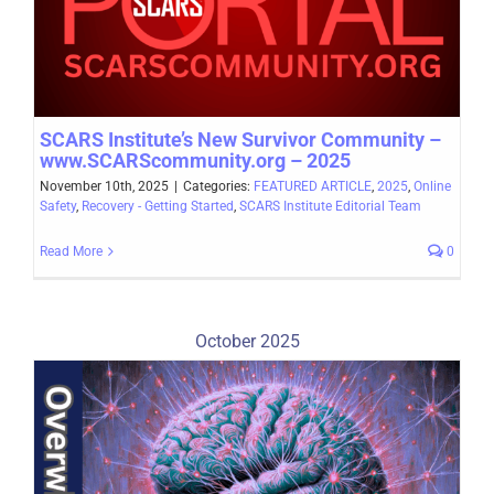
SCARS Institute’s New Survivor Community –
www.SCARScommunity.org – 2025
November 10th, 2025
|
Categories:
FEATURED ARTICLE
,
2025
,
Online
Safety
,
Recovery - Getting Started
,
SCARS Institute Editorial Team
Read More
0
October 2025