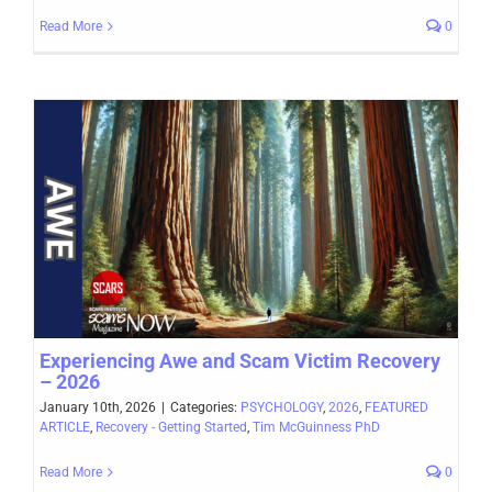
Read More
0
Experiencing Awe and Scam Victim Recovery
– 2026
January 10th, 2026
|
Categories:
PSYCHOLOGY
,
2026
,
FEATURED
ARTICLE
,
Recovery - Getting Started
,
Tim McGuinness PhD
Read More
0