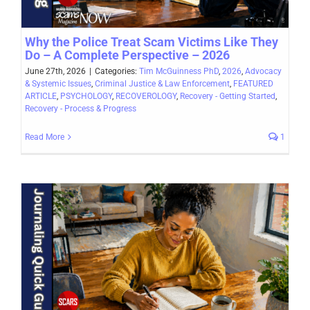
Why the Police Treat Scam Victims Like They
Do – A Complete Perspective – 2026
June 27th, 2026
|
Categories:
Tim McGuinness PhD
,
2026
,
Advocacy
& Systemic Issues
,
Criminal Justice & Law Enforcement
,
FEATURED
ARTICLE
,
PSYCHOLOGY
,
RECOVEROLOGY
,
Recovery - Getting Started
,
Recovery - Process & Progress
Read More
1