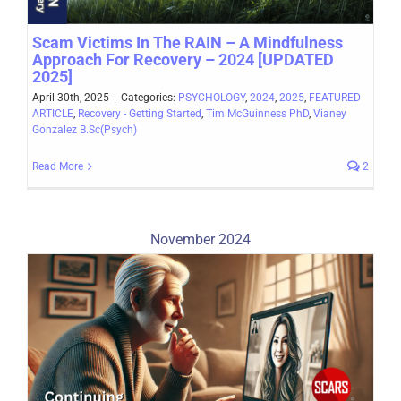
Scam Victims In The RAIN – A Mindfulness
Approach For Recovery – 2024 [UPDATED
2025]
April 30th, 2025
|
Categories:
PSYCHOLOGY
,
2024
,
2025
,
FEATURED
ARTICLE
,
Recovery - Getting Started
,
Tim McGuinness PhD
,
Vianey
Gonzalez B.Sc(Psych)
Read More
2
November 2024