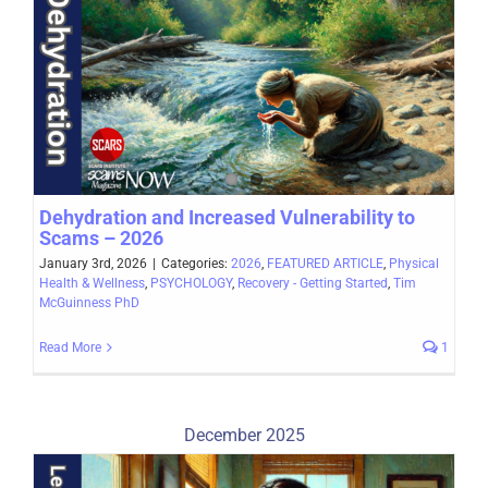
Dehydration and Increased Vulnerability to
Scams – 2026
January 3rd, 2026
|
Categories:
2026
,
FEATURED ARTICLE
,
Physical
Health & Wellness
,
PSYCHOLOGY
,
Recovery - Getting Started
,
Tim
McGuinness PhD
Read More
1
December 2025