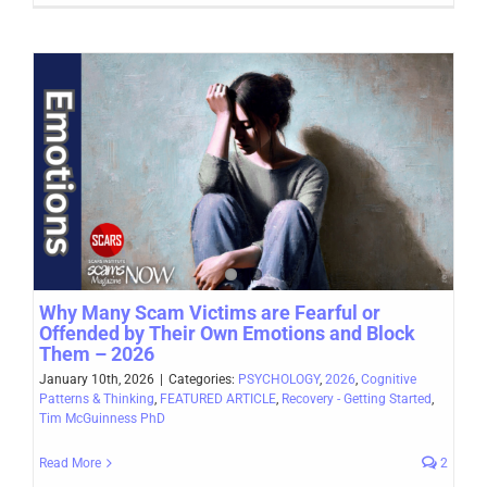
Why Many Scam Victims are Fearful or
Offended by Their Own Emotions and Block
Them – 2026
January 10th, 2026
|
Categories:
PSYCHOLOGY
,
2026
,
Cognitive
Patterns & Thinking
,
FEATURED ARTICLE
,
Recovery - Getting Started
,
Tim McGuinness PhD
Read More
2