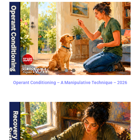
Operant Conditioning – A Manipulative Technique – 2026