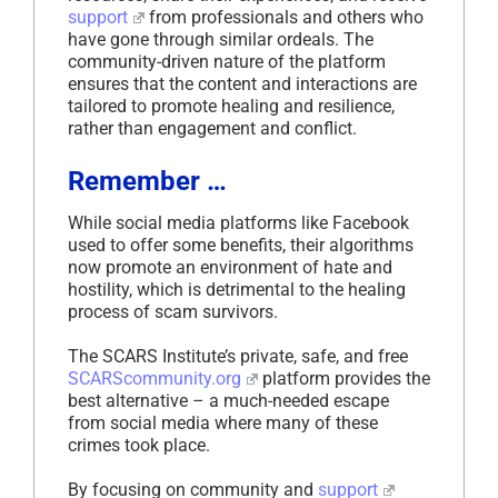
support
from professionals and others who
have gone through similar ordeals. The
community-driven nature of the platform
ensures that the content and interactions are
tailored to promote healing and resilience,
rather than engagement and conflict.
Remember …
While social media platforms like Facebook
used to offer some benefits, their algorithms
now promote an environment of hate and
hostility, which is detrimental to the healing
process of scam survivors.
The SCARS Institute’s private, safe, and free
SCARScommunity.org
platform provides the
best alternative – a much-needed escape
from social media where many of these
crimes took place.
By focusing on community and
support