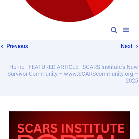
Previous
Next
Home
-
FEATURED ARTICLE
-
SCARS Institute’s New
Survivor Community – www.SCARScommunity.org –
2025