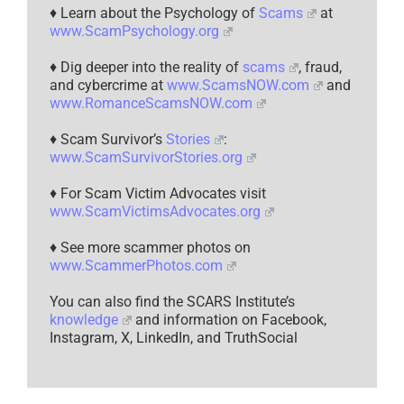
♦ Learn about the Psychology of
Scams
at
www.ScamPsychology.org
♦ Dig deeper into the reality of
scams
, fraud,
and cybercrime at
www.ScamsNOW.com
and
www.RomanceScamsNOW.com
♦ Scam Survivor’s
Stories
:
www.ScamSurvivorStories.org
♦ For Scam Victim Advocates visit
www.ScamVictimsAdvocates.org
♦ See more scammer photos on
www.ScammerPhotos.com
You can also find the SCARS Institute’s
knowledge
and information on Facebook,
Instagram, X, LinkedIn, and TruthSocial