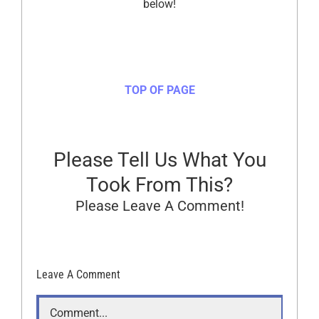
below!
TOP OF PAGE
Please Tell Us What You
Took From This?
Please Leave A Comment!
Leave A Comment
Comment