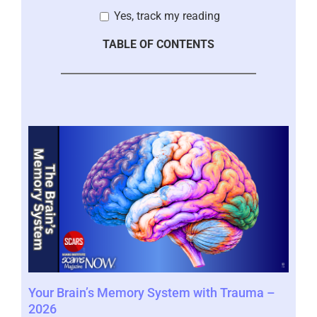
Yes, track my reading
TABLE OF CONTENTS
Your Brain’s Memory System with Trauma –
Mor
2026
202