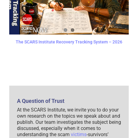
The SCARS Institute Recovery Tracking System – 2026
A Question of Trust
At the SCARS Institute, we invite you to do your
own research on the topics we speak about and
publish. Our team investigates the subject being
discussed, especially when it comes to
understanding the scam
victims
-survivors’