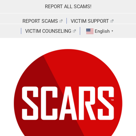
Skip
REPORT ALL SCAMS!
to
content
REPORT SCAMS
VICTIM SUPPORT
VICTIM COUNSELING
English
▼