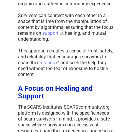
organic and authentic community experience.
Survivors can connect with each other in a
space that is free from the manipulation of
content by algorithms, ensuring that the focus
remains on
support
, healing, and mutual
understanding.
This approach creates a sense of trust, safety,
and reliability that encourages survivors to
share their
stories
and seek the help they
need without the fear of exposure to hostile
content.
A Focus on Healing and
Support
The SCARS Institute’s SCARScommunity.org
platform is designed with the specific needs
of scam survivors in mind. It provides a safe
space where survivors can access vast
resources, share their experiences, and receive