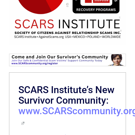
SCARS Institute’s New
Survivor Community:
www.SCARScommunity.or