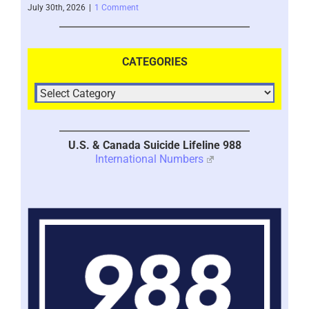
July 30th, 2026
|
1 Comment
July 
CATEGORIES
U.S. & Canada Suicide Lifeline 988
International Numbers