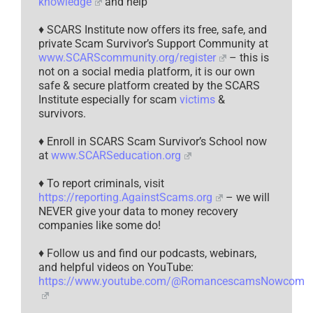
knowledge
and help
♦ SCARS Institute now offers its free, safe, and
private Scam Survivor’s Support Community at
www.SCARScommunity.org/register
– this is
not on a social media platform, it is our own
safe & secure platform created by the SCARS
Institute especially for scam
victims
&
survivors.
♦ Enroll in SCARS Scam Survivor’s School now
at
www.SCARSeducation.org
♦ To report criminals, visit
https://reporting.AgainstScams.org
– we will
NEVER give your data to money recovery
companies like some do!
♦ Follow us and find our podcasts, webinars,
and helpful videos on YouTube:
https://www.youtube.com/@RomancescamsNowcom