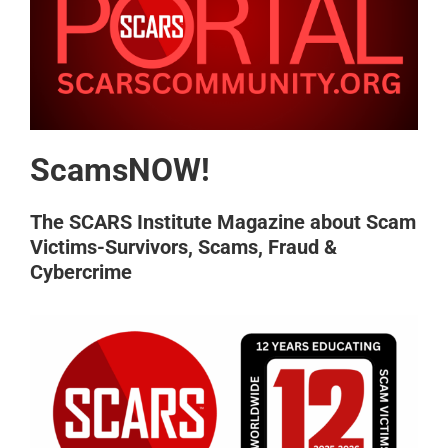
ScamsNOW!
The SCARS Institute Magazine about Scam
Victims-Survivors, Scams, Fraud &
Cybercrime