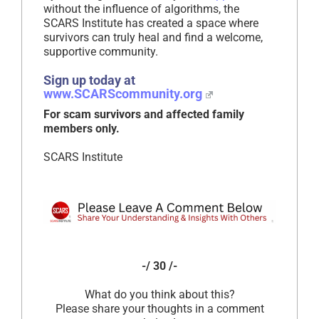
without the influence of algorithms, the
SCARS Institute has created a space where
survivors can truly heal and find a welcome,
supportive community.
Sign up today at
www.SCARScommunity.org
For scam survivors and affected family
members only.
SCARS Institute
-/ 30 /-
What do you think about this?
Please share your thoughts in a comment