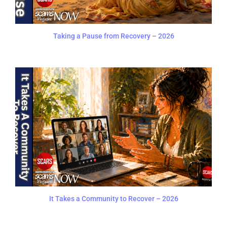
Taking a Pause from Recovery – 2026
It Takes a Community to Recover – 2026