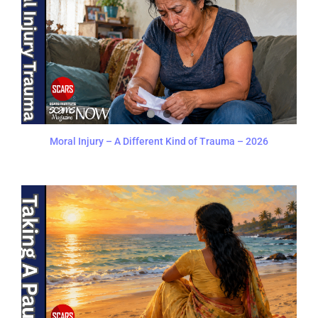
Moral Injury – A Different Kind of Trauma – 2026