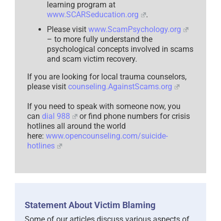
learning program at
www.SCARSeducation.org
.
Please visit
www.ScamPsychology.org
– to more fully understand the
psychological concepts involved in scams
and scam victim recovery.
If you are looking for local trauma counselors,
please visit
counseling.AgainstScams.org
If you need to speak with someone now, you
can
dial 988
or find phone numbers for crisis
hotlines all around the world
here:
www.opencounseling.com/suicide-
hotlines
Statement About Victim Blaming
Some of our articles discuss various aspects of