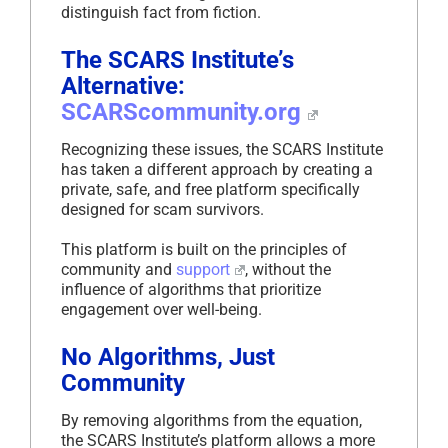
distinguish fact from fiction.
The SCARS Institute’s
Alternative:
SCARScommunity.org
Recognizing these issues, the SCARS Institute
has taken a different approach by creating a
private, safe, and free platform specifically
designed for scam survivors.
This platform is built on the principles of
community and
support
, without the
influence of algorithms that prioritize
engagement over well-being.
No Algorithms, Just
Community
By removing algorithms from the equation,
the SCARS Institute’s platform allows a more