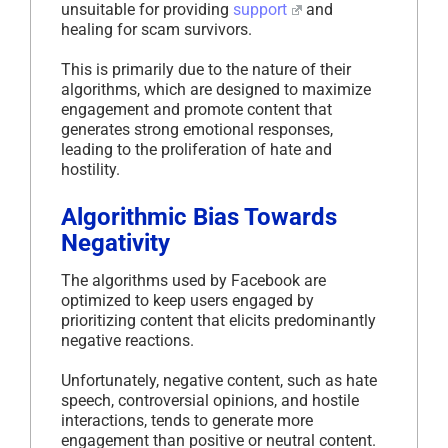
unsuitable for providing
support
and
healing for scam survivors.
This is primarily due to the nature of their
algorithms, which are designed to maximize
engagement and promote content that
generates strong emotional responses,
leading to the proliferation of hate and
hostility.
Algorithmic Bias Towards
Negativity
The algorithms used by Facebook are
optimized to keep users engaged by
prioritizing content that elicits predominantly
negative reactions.
Unfortunately, negative content, such as hate
speech, controversial opinions, and hostile
interactions, tends to generate more
engagement than positive or neutral content.