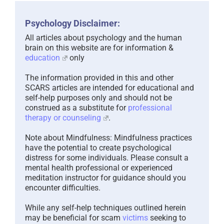
Psychology Disclaimer:
All articles about psychology and the human
brain on this website are for information &
education
only
The information provided in this and other
SCARS articles are intended for educational and
self-help purposes only and should not be
construed as a substitute for
professional
therapy or counseling
.
Note about Mindfulness: Mindfulness practices
have the potential to create psychological
distress for some individuals. Please consult a
mental health professional or experienced
meditation instructor for guidance should you
encounter difficulties.
While any self-help techniques outlined herein
may be beneficial for scam
victims
seeking to