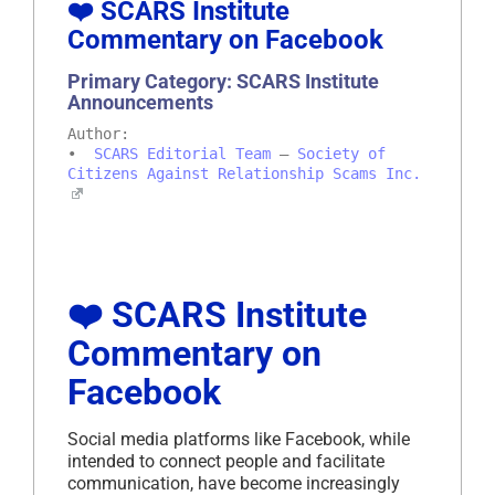
❤️ SCARS Institute
Commentary on Facebook
Primary Category: SCARS Institute
Announcements
Author:
•
SCARS Editorial Team
–
Society of
Citizens Against Relationship Scams Inc.
❤️ SCARS Institute
Commentary on
Facebook
Social media platforms like Facebook, while
intended to connect people and facilitate
communication, have become increasingly