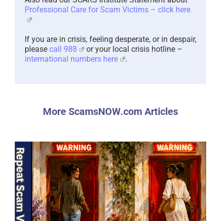
Professional Care for Scam Victims – click here
If you are in crisis, feeling desperate, or in despair,
please
call 988
or your local crisis hotline –
international numbers here
.
More ScamsNOW.com Articles