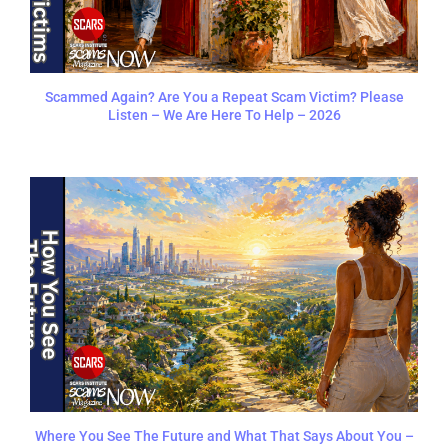
Scammed Again? Are You a Repeat Scam Victim? Please
Listen – We Are Here To Help – 2026
Where You See The Future and What That Says About You –