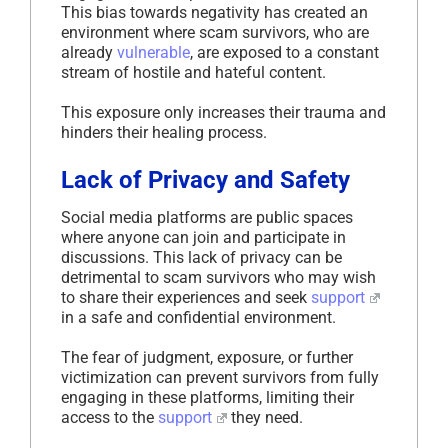
This bias towards negativity has created an
environment where scam survivors, who are
already
vulnerable
, are exposed to a constant
stream of hostile and hateful content.
This exposure only increases their trauma and
hinders their healing process.
Lack of Privacy and Safety
Social media platforms are public spaces
where anyone can join and participate in
discussions. This lack of privacy can be
detrimental to scam survivors who may wish
to share their experiences and seek
support
in a safe and confidential environment.
The fear of judgment, exposure, or further
victimization can prevent survivors from fully
engaging in these platforms, limiting their
access to the
support
they need.