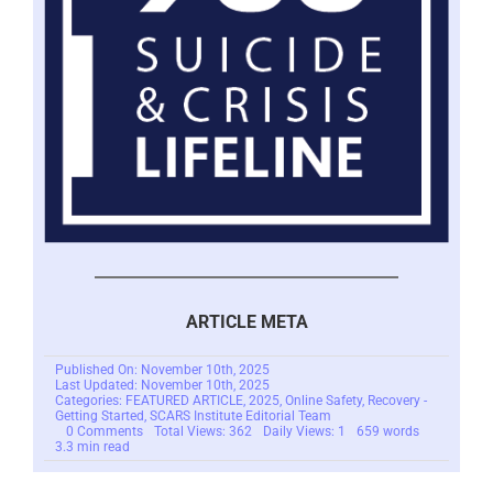
ARTICLE META
Published On: November 10th, 2025
Last Updated: November 10th, 2025
Categories:
FEATURED ARTICLE
,
2025
,
Online Safety
,
Recovery -
Getting Started
,
SCARS Institute Editorial Team
on
0 Comments
Total Views: 362
Daily Views: 1
659 words
SCARS
3.3 min read
Institute’s
New
Survivor