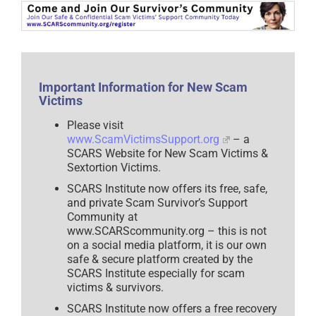
Community
–
www.SCARScommunity.org
–
2025
Important Information for New Scam
Victims
Please visit
www.ScamVictimsSupport.org
– a
SCARS Website for New Scam Victims &
Sextortion Victims.
SCARS Institute now offers its free, safe,
and private Scam Survivor’s Support
Community at
www.SCARScommunity.org – this is not
on a social media platform, it is our own
safe & secure platform created by the
SCARS Institute especially for scam
victims & survivors.
SCARS Institute now offers a free recovery