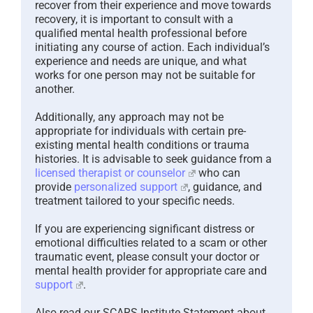
recover from their experience and move towards
recovery, it is important to consult with a
qualified mental health professional before
initiating any course of action. Each individual’s
experience and needs are unique, and what
works for one person may not be suitable for
another.
Additionally, any approach may not be
appropriate for individuals with certain pre-
existing mental health conditions or trauma
histories. It is advisable to seek guidance from a
licensed therapist or counselor
who can
provide
personalized support
, guidance, and
treatment tailored to your specific needs.
If you are experiencing significant distress or
emotional difficulties related to a scam or other
traumatic event, please consult your doctor or
mental health provider for appropriate care and
support
.
Also read our SCARS Institute Statement about