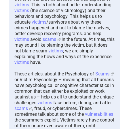
victims
. This is both about better understanding
victims
(the science of victimology) and their
behaviors and psychology. This helps us to
educate
victims
/survivors about why these
crimes happened and not to blame themselves,
better develop recovery programs, and help
victims
avoid
scams
in the future. At times, this
may sound like blaming the victim, but it does
not blame scam
victims
; we are simply
explaining the hows and whys of the experience
victims
have.
These articles, about the Psychology of
Scams
or Victim Psychology – meaning that all humans
have psychological or cognitive characteristics in
common that can either be exploited or work
against us – help us all to understand the unique
challenges
victims
face before, during, and after
scams
, fraud, or cybercrimes. These
sometimes talk about some of the
vulnerabilities
the scammers exploit. Victims rarely have control
of them or are even aware of them, until