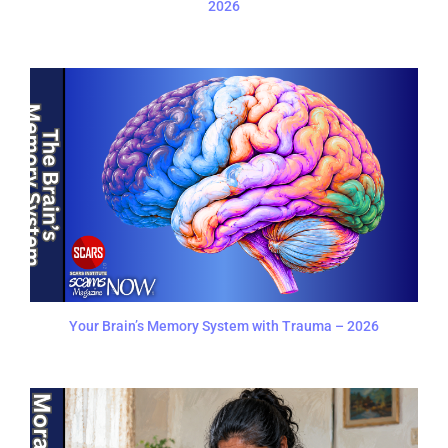
2026
Your Brain’s Memory System with Trauma – 2026