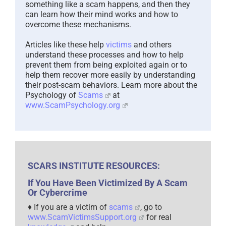
something like a scam happens, and then they
can learn how their mind works and how to
overcome these mechanisms.
Articles like these help
victims
and others
understand these processes and how to help
prevent them from being exploited again or to
help them recover more easily by understanding
their post-scam behaviors. Learn more about the
Psychology of
Scams
at
www.ScamPsychology.org
SCARS INSTITUTE RESOURCES:
If You Have Been Victimized By A Scam
Or Cybercrime
♦ If you are a victim of
scams
, go to
www.ScamVictimsSupport.org
for real