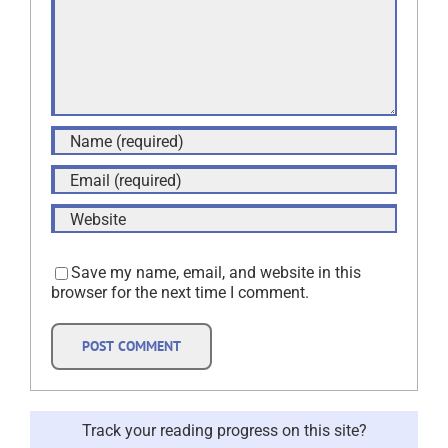
Save my name, email, and website in this
browser for the next time I comment.
Track your reading progress on this site?