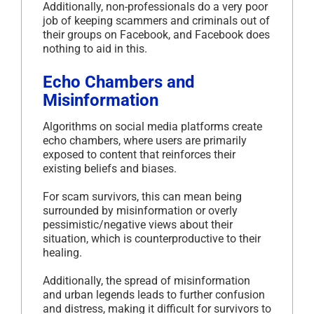
Additionally, non-professionals do a very poor
job of keeping scammers and criminals out of
their groups on Facebook, and Facebook does
nothing to aid in this.
Echo Chambers and
Misinformation
Algorithms on social media platforms create
echo chambers, where users are primarily
exposed to content that reinforces their
existing beliefs and biases.
For scam survivors, this can mean being
surrounded by misinformation or overly
pessimistic/negative views about their
situation, which is counterproductive to their
healing.
Additionally, the spread of misinformation
and urban legends leads to further confusion
and distress, making it difficult for survivors to