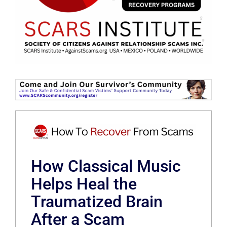
How Classical Music
Helps Heal the
Traumatized Brain
After a Scam