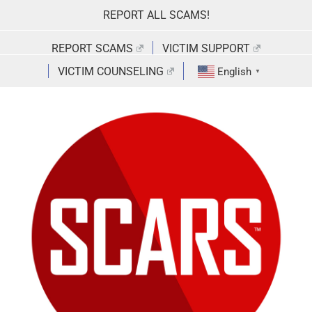
Skip
REPORT ALL SCAMS!
to
content
REPORT SCAMS
VICTIM SUPPORT
VICTIM COUNSELING
English
▼