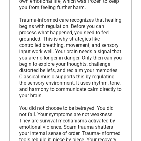
own emotional life, which was frozen to keep
you from feeling further harm.
Trauma-informed care recognizes that healing
begins with regulation. Before you can
process what happened, you need to feel
grounded. This is why strategies like
controlled breathing, movement, and sensory
input work well. Your brain needs a signal that
you are no longer in danger. Only then can you
begin to explore your thoughts, challenge
distorted beliefs, and reclaim your memories.
Classical music supports this by regulating
the sensory environment. It uses rhythm, tone,
and harmony to communicate calm directly to
your brain.
You did not choose to be betrayed. You did
not fail. Your symptoms are not weakness.
They are survival mechanisms activated by
emotional violence. Scam trauma shatters
your internal sense of order. Trauma-informed
tools rebuild it, piece by piece. Your recovery