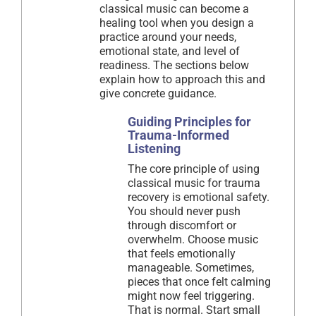
classical music can become a
healing tool when you design a
practice around your needs,
emotional state, and level of
readiness. The sections below
explain how to approach this and
give concrete guidance.
Guiding Principles for
Trauma-Informed
Listening
The core principle of using
classical music for trauma
recovery is emotional safety.
You should never push
through discomfort or
overwhelm. Choose music
that feels emotionally
manageable. Sometimes,
pieces that once felt calming
might now feel triggering.
That is normal. Start small