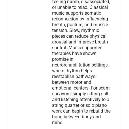
feeling numb, disassociated,
or unable to relax. Classical
music supports somatic
reconnection by influencing
breath, posture, and muscle
tension. Slow, rhythmic
pieces can reduce physical
arousal and improve breath
control. Music-supported
therapies have shown
promise in
neurorehabilitation settings,
where rhythm helps
reestablish pathways
between motor and
emotional centers. For scam
survivors, simply sitting still
and listening attentively to a
string quartet or solo piano
work can begin to rebuild the
bond between body and
mind.