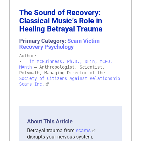
The Sound of Recovery:
Classical Music’s Role in
Healing Betrayal Trauma
Primary Category:
Scam Victim
Recovery Psychology
Author:
•
Tim McGuinness, Ph.D., DFin, MCPO,
MAnth
– Anthropologist, Scientist,
Polymath, Managing Director of the
Society of Citizens Against Relationship
Scams Inc.
About This Article
Betrayal trauma from
scams
disrupts your nervous system,