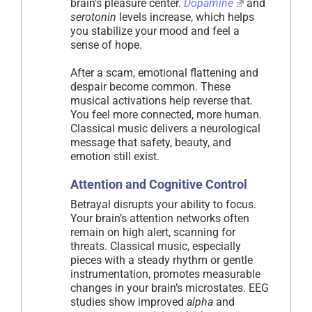
brain’s pleasure center.
Dopamine
and
serotonin
levels increase, which helps
you stabilize your mood and feel a
sense of hope.
After a scam, emotional flattening and
despair become common. These
musical activations help reverse that.
You feel more connected, more human.
Classical music delivers a neurological
message that safety, beauty, and
emotion still exist.
Attention and Cognitive Control
Betrayal disrupts your ability to focus.
Your brain’s attention networks often
remain on high alert, scanning for
threats. Classical music, especially
pieces with a steady rhythm or gentle
instrumentation, promotes measurable
changes in your brain’s microstates. EEG
studies show improved
alpha
and