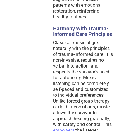
patterns with emotional
restoration, reinforcing
healthy routines.
Harmony With Trauma-
Informed Care Principles
Classical music aligns
naturally with the principles
of trauma-informed care. It is
non-invasive, requires no
verbal interaction, and
respects the survivor’s need
for autonomy. Music
listening can be completely
self-paced and customized
to individual preferences.
Unlike forced group therapy
or rigid interventions, music
allows the survivor to
approach healing gradually,
with safety and control. This
empowers
the listener,