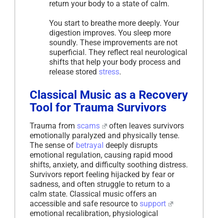
return your body to a state of calm.
You start to breathe more deeply. Your
digestion improves. You sleep more
soundly. These improvements are not
superficial. They reflect real neurological
shifts that help your body process and
release stored
stress
.
Classical Music as a Recovery
Tool for Trauma Survivors
Trauma from
scams
often leaves survivors
emotionally paralyzed and physically tense.
The sense of
betrayal
deeply disrupts
emotional regulation, causing rapid mood
shifts, anxiety, and difficulty soothing distress.
Survivors report feeling hijacked by fear or
sadness, and often struggle to return to a
calm state. Classical music offers an
accessible and safe resource to
support
emotional recalibration, physiological