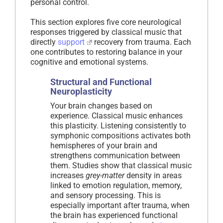
personal control.
This section explores five core neurological
responses triggered by classical music that
directly
support
recovery from trauma. Each
one contributes to restoring balance in your
cognitive and emotional systems.
Structural and Functional
Neuroplasticity
Your brain changes based on
experience. Classical music enhances
this plasticity. Listening consistently to
symphonic compositions activates both
hemispheres of your brain and
strengthens communication between
them. Studies show that classical music
increases
grey-matter
density in areas
linked to emotion regulation, memory,
and sensory processing. This is
especially important after trauma, when
the brain has experienced functional