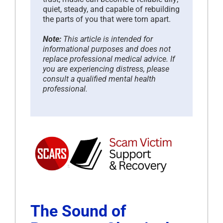
quiet, steady, and capable of rebuilding
the parts of you that were torn apart.
Note:
This article is intended for
informational purposes and does not
replace professional medical advice. If
you are experiencing distress, please
consult a qualified mental health
professional.
The Sound of