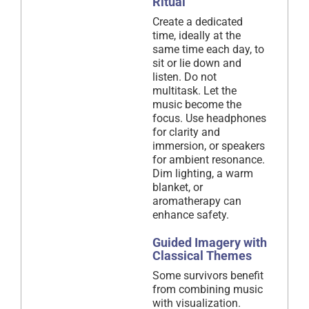
Ritual
Create a dedicated
time, ideally at the
same time each day, to
sit or lie down and
listen. Do not
multitask. Let the
music become the
focus. Use headphones
for clarity and
immersion, or speakers
for ambient resonance.
Dim lighting, a warm
blanket, or
aromatherapy can
enhance safety.
Guided Imagery with
Classical Themes
Some survivors benefit
from combining music
with visualization.