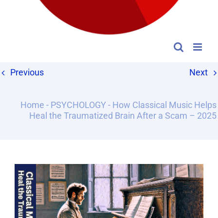
Previous
Next
Home
-
PSYCHOLOGY
-
How Classical Music Helps
Heal the Traumatized Brain After a Scam – 2025