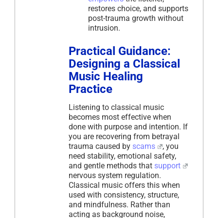
restores choice, and supports
post-trauma growth without
intrusion.
Practical Guidance:
Designing a Classical
Music Healing
Practice
Listening to classical music
becomes most effective when
done with purpose and intention. If
you are recovering from betrayal
trauma caused by
scams
, you
need stability, emotional safety,
and gentle methods that
support
nervous system regulation.
Classical music offers this when
used with consistency, structure,
and mindfulness. Rather than
acting as background noise,