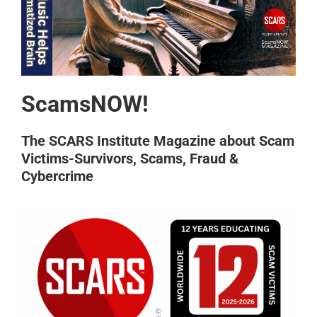
ScamsNOW!
The SCARS Institute Magazine about Scam
Victims-Survivors, Scams, Fraud &
Cybercrime