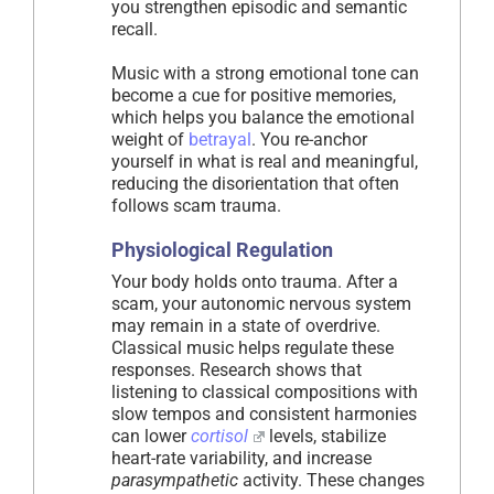
you strengthen episodic and semantic
recall.
Music with a strong emotional tone can
become a cue for positive memories,
which helps you balance the emotional
weight of
betrayal
. You re-anchor
yourself in what is real and meaningful,
reducing the disorientation that often
follows scam trauma.
Physiological Regulation
Your body holds onto trauma. After a
scam, your autonomic nervous system
may remain in a state of overdrive.
Classical music helps regulate these
responses. Research shows that
listening to classical compositions with
slow tempos and consistent harmonies
can lower
cortisol
levels, stabilize
heart-rate variability, and increase
parasympathetic
activity. These changes