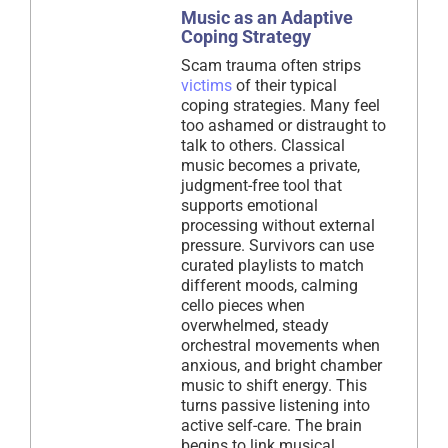
Music as an Adaptive
Coping Strategy
Scam trauma often strips
victims
of their typical
coping strategies. Many feel
too ashamed or distraught to
talk to others. Classical
music becomes a private,
judgment-free tool that
supports emotional
processing without external
pressure. Survivors can use
curated playlists to match
different moods, calming
cello pieces when
overwhelmed, steady
orchestral movements when
anxious, and bright chamber
music to shift energy. This
turns passive listening into
active self-care. The brain
begins to link musical