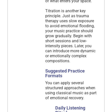
of what enters your space.
Titration is another key
principle. Just as trauma
therapy uses slow exposure
to avoid emotional flooding,
your music practice should
grow gradually. Begin with
short sessions and low-
intensity pieces. Later, you
can introduce more dynamic
or emotionally complex
compositions.
Suggested Practice
Formats
You can apply several
structured approaches when
using classical music as part
of emotional recovery.
Daily Listening