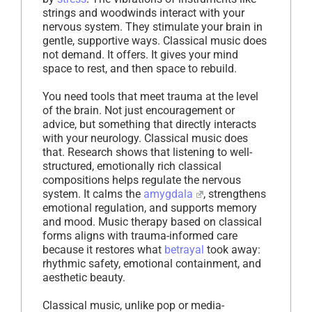
strings and woodwinds interact with your
nervous system. They stimulate your brain in
gentle, supportive ways. Classical music does
not demand. It offers. It gives your mind
space to rest, and then space to rebuild.
You need tools that meet trauma at the level
of the brain. Not just encouragement or
advice, but something that directly interacts
with your neurology. Classical music does
that. Research shows that listening to well-
structured, emotionally rich classical
compositions helps regulate the nervous
system. It calms the
amygdala
, strengthens
emotional regulation, and supports memory
and mood. Music therapy based on classical
forms aligns with trauma-informed care
because it restores what
betrayal
took away:
rhythmic safety, emotional containment, and
aesthetic beauty.
Classical music, unlike pop or media-