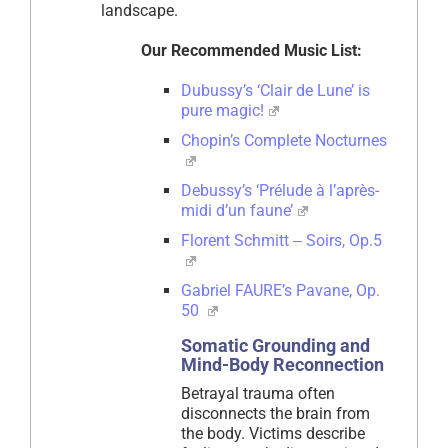
landscape.
Our Recommended Music List:
Dubussy’s ‘Clair de Lune’ is
pure magic!
Chopin’s Complete Nocturnes
Debussy’s ‘Prélude à l’après-
midi d’un faune’
Florent Schmitt ‒ Soirs, Op.5
Gabriel FAURE’s Pavane, Op.
50
Somatic Grounding and
Mind-Body Reconnection
Betrayal trauma often
disconnects the brain from
the body. Victims describe