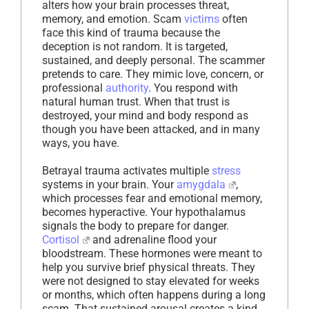
alters how your brain processes threat,
memory, and emotion. Scam
victims
often
face this kind of trauma because the
deception is not random. It is targeted,
sustained, and deeply personal. The scammer
pretends to care. They mimic love, concern, or
professional
authority
. You respond with
natural human trust. When that trust is
destroyed, your mind and body respond as
though you have been attacked, and in many
ways, you have.
Betrayal trauma activates multiple
stress
systems in your brain. Your
amygdala
,
which processes fear and emotional memory,
becomes hyperactive. Your hypothalamus
signals the body to prepare for danger.
Cortisol
and adrenaline flood your
bloodstream. These hormones were meant to
help you survive brief physical threats. They
were not designed to stay elevated for weeks
or months, which often happens during a long
scam. That sustained arousal creates a kind