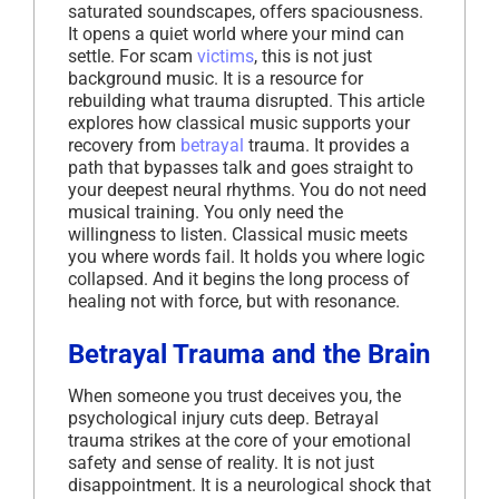
saturated soundscapes, offers spaciousness.
It opens a quiet world where your mind can
settle. For scam
victims
, this is not just
background music. It is a resource for
rebuilding what trauma disrupted. This article
explores how classical music supports your
recovery from
betrayal
trauma. It provides a
path that bypasses talk and goes straight to
your deepest neural rhythms. You do not need
musical training. You only need the
willingness to listen. Classical music meets
you where words fail. It holds you where logic
collapsed. And it begins the long process of
healing not with force, but with resonance.
Betrayal Trauma and the Brain
When someone you trust deceives you, the
psychological injury cuts deep. Betrayal
trauma strikes at the core of your emotional
safety and sense of reality. It is not just
disappointment. It is a neurological shock that