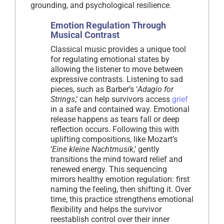
grounding, and psychological resilience.
Emotion Regulation Through
Musical Contrast
Classical music provides a unique tool
for regulating emotional states by
allowing the listener to move between
expressive contrasts. Listening to sad
pieces, such as Barber’s ‘
Adagio for
Strings
,’ can help survivors access
grief
in a safe and contained way. Emotional
release happens as tears fall or deep
reflection occurs. Following this with
uplifting compositions, like Mozart’s
‘
Eine kleine Nachtmusik
,’ gently
transitions the mind toward relief and
renewed energy. This sequencing
mirrors healthy emotion regulation: first
naming the feeling, then shifting it. Over
time, this practice strengthens emotional
flexibility and helps the survivor
reestablish control over their inner