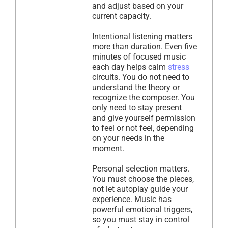
and adjust based on your
current capacity.
Intentional listening matters
more than duration. Even five
minutes of focused music
each day helps calm
stress
circuits. You do not need to
understand the theory or
recognize the composer. You
only need to stay present
and give yourself permission
to feel or not feel, depending
on your needs in the
moment.
Personal selection matters.
You must choose the pieces,
not let autoplay guide your
experience. Music has
powerful emotional triggers,
so you must stay in control