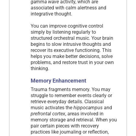
gamma wave
activity, which are
associated with calm alertness and
integrative thought.
You can improve cognitive control
simply by listening regularly to
structured orchestral music. Your brain
begins to slow intrusive thoughts and
recover its executive functioning. This
helps you make better decisions, solve
problems, and restore trust in your own
thinking.
Memory Enhancement
Trauma fragments memory. You may
struggle to remember events clearly or
retrieve everyday details. Classical
music activates the
hippocampus
and
prefrontal cortex
, areas involved in
memory storage and retrieval. When you
pair certain pieces with recovery
practices like journaling or reflection,