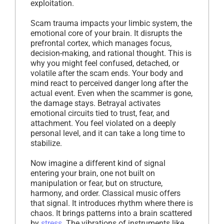
exploitation.
Scam trauma impacts your limbic system, the
emotional core of your brain. It disrupts the
prefrontal cortex, which manages focus,
decision-making, and rational thought. This is
why you might feel confused, detached, or
volatile after the scam ends. Your body and
mind react to perceived danger long after the
actual event. Even when the scammer is gone,
the damage stays. Betrayal activates
emotional circuits tied to trust, fear, and
attachment. You feel violated on a deeply
personal level, and it can take a long time to
stabilize.
Now imagine a different kind of signal
entering your brain, one not built on
manipulation or fear, but on structure,
harmony, and order. Classical music offers
that signal. It introduces rhythm where there is
chaos. It brings patterns into a brain scattered
by
stress
. The vibrations of instruments like