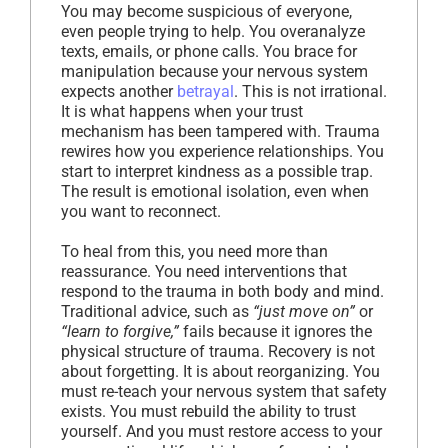
You may become suspicious of everyone,
even people trying to help. You overanalyze
texts, emails, or phone calls. You brace for
manipulation because your nervous system
expects another
betrayal
. This is not irrational.
It is what happens when your trust
mechanism has been tampered with. Trauma
rewires how you experience relationships. You
start to interpret kindness as a possible trap.
The result is emotional isolation, even when
you want to reconnect.
To heal from this, you need more than
reassurance. You need interventions that
respond to the trauma in both body and mind.
Traditional advice, such as
“just move on”
or
“learn to forgive,”
fails because it ignores the
physical structure of trauma. Recovery is not
about forgetting. It is about reorganizing. You
must re-teach your nervous system that safety
exists. You must rebuild the ability to trust
yourself. And you must restore access to your