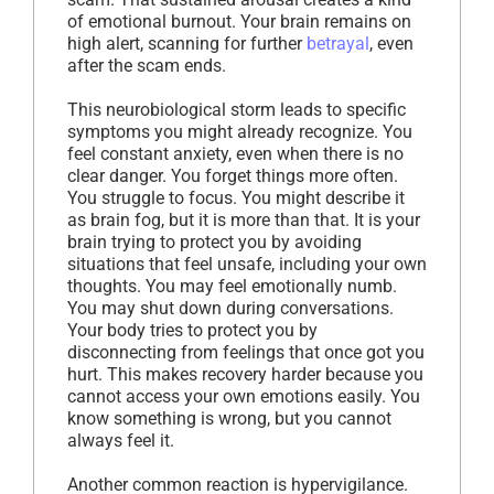
of emotional burnout. Your brain remains on
high alert, scanning for further
betrayal
, even
after the scam ends.
This neurobiological storm leads to specific
symptoms you might already recognize. You
feel constant anxiety, even when there is no
clear danger. You forget things more often.
You struggle to focus. You might describe it
as brain fog, but it is more than that. It is your
brain trying to protect you by avoiding
situations that feel unsafe, including your own
thoughts. You may feel emotionally numb.
You may shut down during conversations.
Your body tries to protect you by
disconnecting from feelings that once got you
hurt. This makes recovery harder because you
cannot access your own emotions easily. You
know something is wrong, but you cannot
always feel it.
Another common reaction is hypervigilance.