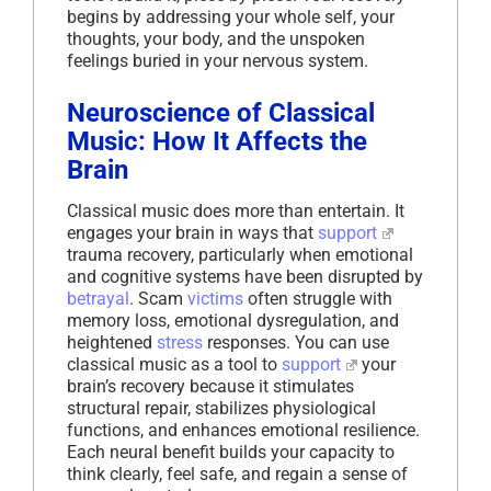
begins by addressing your whole self, your
thoughts, your body, and the unspoken
feelings buried in your nervous system.
Neuroscience of Classical
Music: How It Affects the
Brain
Classical music does more than entertain. It
engages your brain in ways that
support
trauma recovery, particularly when emotional
and cognitive systems have been disrupted by
betrayal
. Scam
victims
often struggle with
memory loss, emotional dysregulation, and
heightened
stress
responses. You can use
classical music as a tool to
support
your
brain’s recovery because it stimulates
structural repair, stabilizes physiological
functions, and enhances emotional resilience.
Each neural benefit builds your capacity to
think clearly, feel safe, and regain a sense of