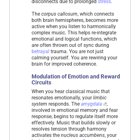
disconnects due to prolonged
stress
.
The
corpus callosum
, which connects
both brain hemispheres, becomes more
active when you listen to harmonically
complex music. This helps re-integrate
emotional and logical functions, which
are often thrown out of sync during
betrayal
trauma. You are not just
calming yourself. You are rewiring your
brain for improved coherence.
Modulation of Emotion and Reward
Circuits
When you hear classical music that
resonates emotionally, your
limbic
system
responds. The
amygdala
,
involved in emotional memory and fear
response, begins to regulate itself more
effectively. Music that builds slowly or
resolves tension through harmony
activates the
nucleus accumbens
, your