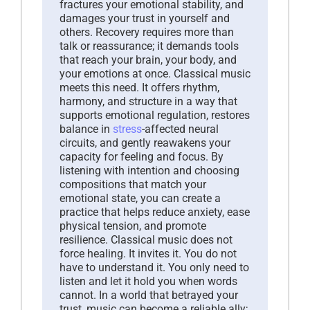
fractures your emotional stability, and
damages your trust in yourself and
others. Recovery requires more than
talk or reassurance; it demands tools
that reach your brain, your body, and
your emotions at once. Classical music
meets this need. It offers rhythm,
harmony, and structure in a way that
supports emotional regulation, restores
balance in
stress
-affected neural
circuits, and gently reawakens your
capacity for feeling and focus. By
listening with intention and choosing
compositions that match your
emotional state, you can create a
practice that helps reduce anxiety, ease
physical tension, and promote
resilience. Classical music does not
force healing. It invites it. You do not
have to understand it. You only need to
listen and let it hold you when words
cannot. In a world that betrayed your
trust, music can become a reliable ally;