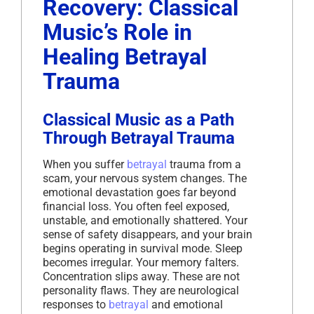
Recovery: Classical
Music’s Role in
Healing Betrayal
Trauma
Classical Music as a Path
Through Betrayal Trauma
When you suffer
betrayal
trauma from a
scam, your nervous system changes. The
emotional devastation goes far beyond
financial loss. You often feel exposed,
unstable, and emotionally shattered. Your
sense of safety disappears, and your brain
begins operating in survival mode. Sleep
becomes irregular. Your memory falters.
Concentration slips away. These are not
personality flaws. They are neurological
responses to
betrayal
and emotional