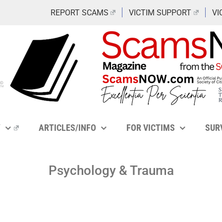
REPORT SCAMS
VICTIM SUPPORT
VI
Y
ARTICLES/INFO
FOR VICTIMS
SUR
Psychology & Trauma