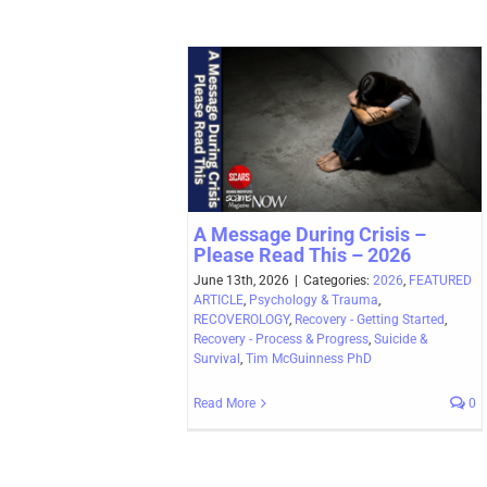
A Message During Crisis –
Please Read This – 2026
June 13th, 2026
|
Categories:
2026
,
FEATURED
ARTICLE
,
Psychology & Trauma
,
RECOVEROLOGY
,
Recovery - Getting Started
,
Recovery - Process & Progress
,
Suicide &
Survival
,
Tim McGuinness PhD
Read More
0