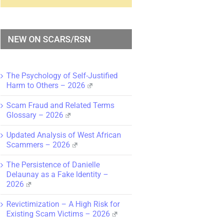
NEW ON SCARS/RSN
The Psychology of Self-Justified
Harm to Others – 2026
Scam Fraud and Related Terms
Glossary – 2026
Updated Analysis of West African
Scammers – 2026
The Persistence of Danielle
Delaunay as a Fake Identity –
2026
Revictimization – A High Risk for
Existing Scam Victims – 2026