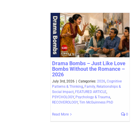
Drama Bombs – Just Like Love
Bombs Without the Romance –
2026
July 3rd, 2026
|
Categories:
2026
,
Cognitive
Patterns & Thinking
,
Family, Relationships &
Social Impact
,
FEATURED ARTICLE
,
PSYCHOLOGY
,
Psychology & Trauma
,
RECOVEROLOGY
,
Tim McGuinness PhD
Read More
0