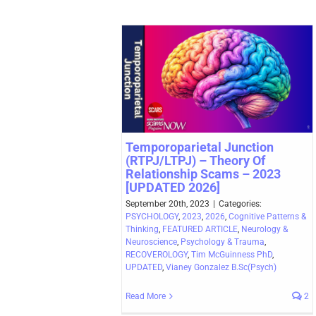
Temporoparietal Junction
(RTPJ/LTPJ) – Theory Of
Relationship Scams – 2023
[UPDATED 2026]
September 20th, 2023
|
Categories:
PSYCHOLOGY
,
2023
,
2026
,
Cognitive Patterns &
Thinking
,
FEATURED ARTICLE
,
Neurology &
Neuroscience
,
Psychology & Trauma
,
RECOVEROLOGY
,
Tim McGuinness PhD
,
UPDATED
,
Vianey Gonzalez B.Sc(Psych)
Read More
2