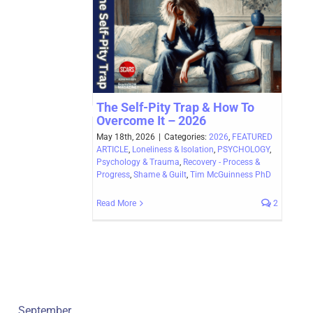
The Self-Pity Trap & How To
Overcome It – 2026
May 18th, 2026
|
Categories:
2026
,
FEATURED
ARTICLE
,
Loneliness & Isolation
,
PSYCHOLOGY
,
Psychology & Trauma
,
Recovery - Process &
Progress
,
Shame & Guilt
,
Tim McGuinness PhD
Read More
2
September