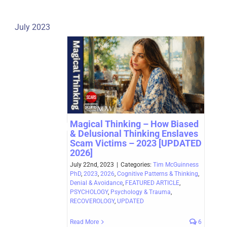
July 2023
Magical Thinking – How Biased
& Delusional Thinking Enslaves
Scam Victims – 2023 [UPDATED
2026]
July 22nd, 2023
|
Categories:
Tim McGuinness
PhD
,
2023
,
2026
,
Cognitive Patterns & Thinking
,
Denial & Avoidance
,
FEATURED ARTICLE
,
PSYCHOLOGY
,
Psychology & Trauma
,
RECOVEROLOGY
,
UPDATED
Read More
6