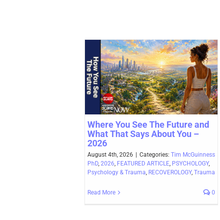
Where You See The Future and
What That Says About You –
2026
August 4th, 2026
|
Categories:
Tim McGuinness
PhD
,
2026
,
FEATURED ARTICLE
,
PSYCHOLOGY
,
Psychology & Trauma
,
RECOVEROLOGY
,
Trauma
Read More
0