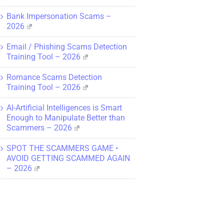
Bank Impersonation Scams –
2026
Email / Phishing Scams Detection
Training Tool – 2026
Romance Scams Detection
Training Tool – 2026
AI-Artificial Intelligences is Smart
Enough to Manipulate Better than
Scammers – 2026
SPOT THE SCAMMERS GAME •
AVOID GETTING SCAMMED AGAIN
– 2026