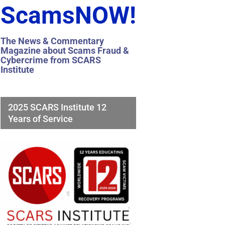
ScamsNOW!
The News & Commentary
Magazine about Scams Fraud &
Cybercrime from SCARS
Institute
2025 SCARS Institute 12
Years of Service