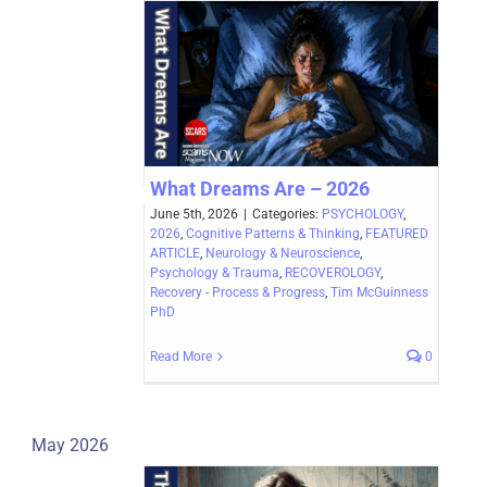
What Dreams Are – 2026
June 5th, 2026
|
Categories:
PSYCHOLOGY
,
2026
,
Cognitive Patterns & Thinking
,
FEATURED
ARTICLE
,
Neurology & Neuroscience
,
Psychology & Trauma
,
RECOVEROLOGY
,
Recovery - Process & Progress
,
Tim McGuinness
PhD
Read More
0
May 2026