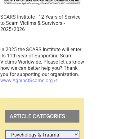
SCARS Institute - 12 Years of Service
to Scam Victims & Survivors -
2025/2026
In 2025 the SCARS Institute will enter
its 11th year of Supporting Scam
Victims Worldwide. Please let us know
how we can better help you? Thank
you for supporting our organization.
www.AgainstScams.org
ARTICLE CATEGORIES
ARTICLE
CATEGORIES