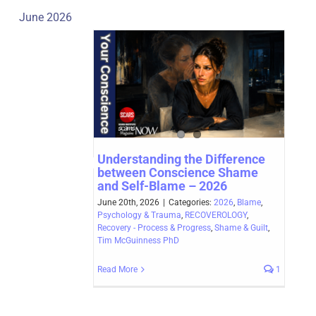
June 2026
Understanding the Difference
between Conscience Shame
and Self-Blame – 2026
June 20th, 2026
|
Categories:
2026
,
Blame
,
Psychology & Trauma
,
RECOVEROLOGY
,
Recovery - Process & Progress
,
Shame & Guilt
,
Tim McGuinness PhD
Read More
1