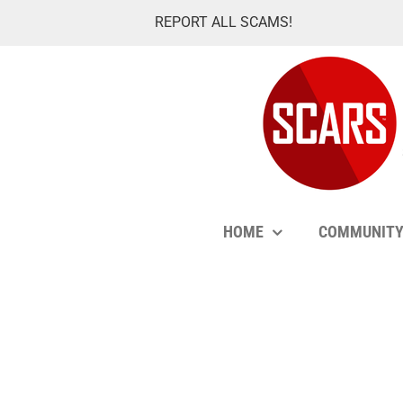
Skip
REPORT ALL SCAMS!
to
content
HOME
COMMUNIT