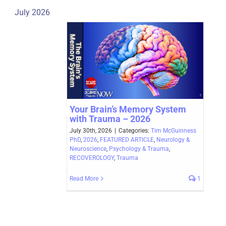
July 2026
Your Brain’s Memory System
with Trauma – 2026
July 30th, 2026
|
Categories:
Tim McGuinness
PhD
,
2026
,
FEATURED ARTICLE
,
Neurology &
Neuroscience
,
Psychology & Trauma
,
RECOVEROLOGY
,
Trauma
Read More
1