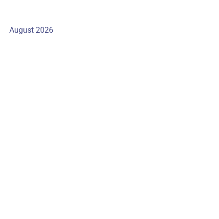
August 2026