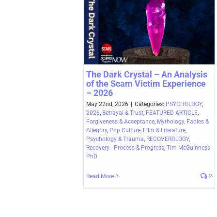
The Dark Crystal – An Analysis
of the Scam Victim Experience
– 2026
May 22nd, 2026
|
Categories:
PSYCHOLOGY
,
2026
,
Betrayal & Trust
,
FEATURED ARTICLE
,
Forgiveness & Acceptance
,
Mythology, Fables &
Allegory
,
Pop Culture, Film & Literature
,
Psychology & Trauma
,
RECOVEROLOGY
,
Recovery - Process & Progress
,
Tim McGuinness
PhD
Read More
2