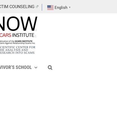
CTIM COUNSELING
English
▼
VIVOR’S SCHOOL