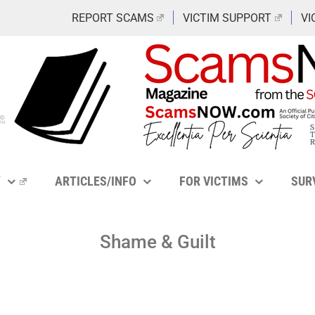
REPORT SCAMS
VICTIM SUPPORT
VI
Y
ARTICLES/INFO
FOR VICTIMS
SUR
Shame & Guilt