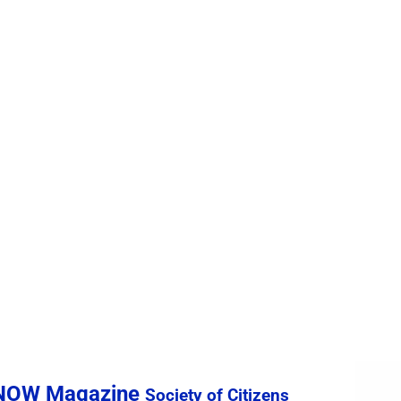
sNOW Magazine
Society of Citizens