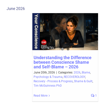
June 2026
Understanding the Difference
between Conscience Shame
and Self-Blame – 2026
June 20th, 2026
|
Categories:
2026
,
Blame
,
Psychology & Trauma
,
RECOVEROLOGY
,
Recovery - Process & Progress
,
Shame & Guilt
,
Tim McGuinness PhD
Read More
1