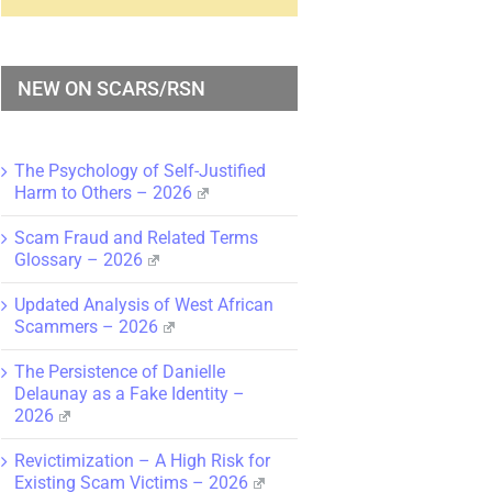
NEW ON SCARS/RSN
The Psychology of Self-Justified
Harm to Others – 2026
Scam Fraud and Related Terms
Glossary – 2026
Updated Analysis of West African
Scammers – 2026
The Persistence of Danielle
Delaunay as a Fake Identity –
2026
Revictimization – A High Risk for
Existing Scam Victims – 2026