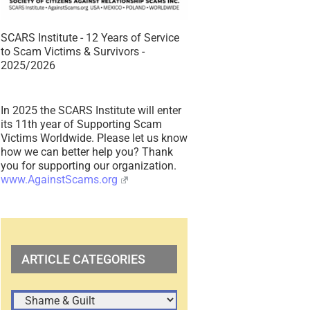
SCARS Institute - 12 Years of Service
to Scam Victims & Survivors -
2025/2026
In 2025 the SCARS Institute will enter
its 11th year of Supporting Scam
Victims Worldwide. Please let us know
how we can better help you? Thank
you for supporting our organization.
www.AgainstScams.org
ARTICLE CATEGORIES
ARTICLE
CATEGORIES