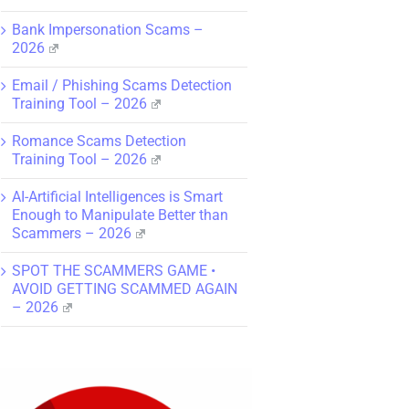
Bank Impersonation Scams –
2026
Email / Phishing Scams Detection
Training Tool – 2026
Romance Scams Detection
Training Tool – 2026
AI-Artificial Intelligences is Smart
Enough to Manipulate Better than
Scammers – 2026
SPOT THE SCAMMERS GAME •
AVOID GETTING SCAMMED AGAIN
– 2026