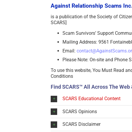
Against Relationship Scams Inc.
is a publication of the Society of Citi
SCARS]
Scam Survivors’ Support Commu
Mailing Address: 9561 Fontainebl
Email:
contact@AgainstScams.o
Please Note: On-site and Phone S
To use this website, You Must Read an
Conditions
Find SCARS™ All Across The Web 
SCARS Educational Content
SCARS Opinions
SCARS Disclaimer