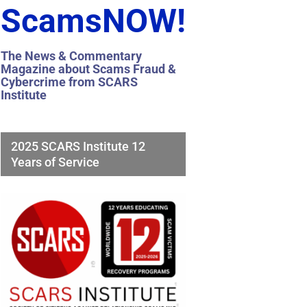
ScamsNOW!
The News & Commentary
Magazine about Scams Fraud &
Cybercrime from SCARS
Institute
2025 SCARS Institute 12
Years of Service