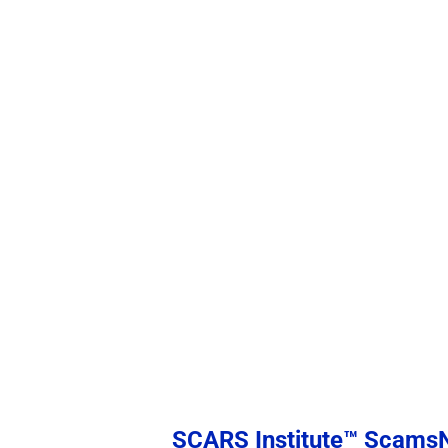
SCARS Institute™ Scam