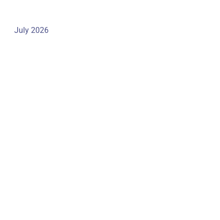
July 2026