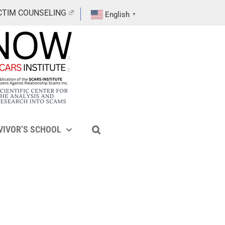
CTIM COUNSELING
English
▼
VIVOR’S SCHOOL