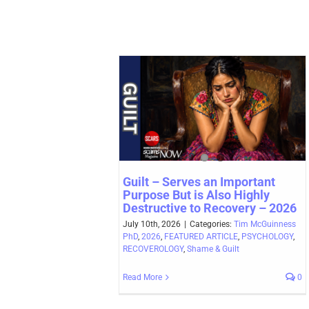
Guilt – Serves an Important
Purpose But is Also Highly
Destructive to Recovery – 2026
July 10th, 2026
|
Categories:
Tim McGuinness
PhD
,
2026
,
FEATURED ARTICLE
,
PSYCHOLOGY
,
RECOVEROLOGY
,
Shame & Guilt
Read More
0