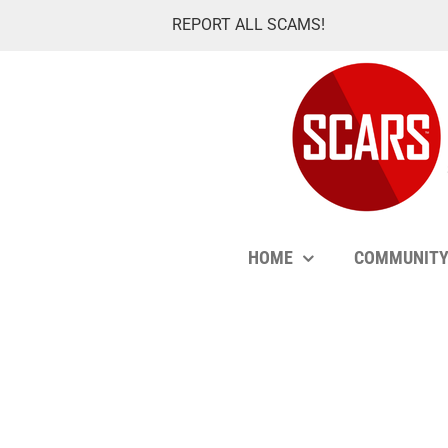
Skip
REPORT ALL SCAMS!
to
content
HOME
COMMUNIT