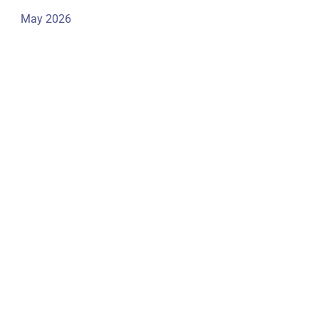
May 2026