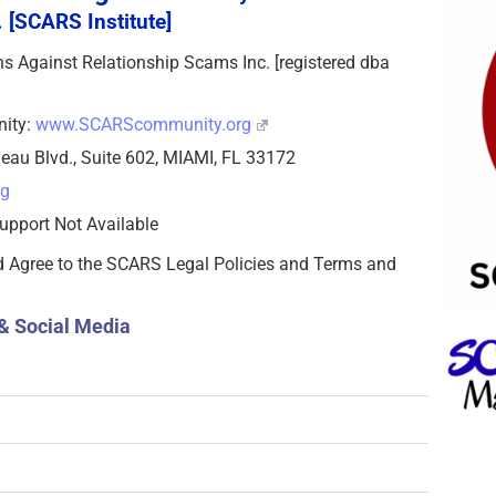
 [SCARS Institute]
zens Against Relationship Scams Inc. [registered dba
nity:
www.SCARScommunity.org
eau Blvd., Suite 602, MIAMI, FL 33172
rg
upport Not Available
d Agree to the SCARS Legal Policies and Terms and
& Social Media