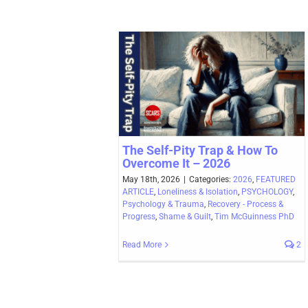
The Self-Pity Trap & How To
Overcome It – 2026
May 18th, 2026
|
Categories:
2026
,
FEATURED
ARTICLE
,
Loneliness & Isolation
,
PSYCHOLOGY
,
Psychology & Trauma
,
Recovery - Process &
Progress
,
Shame & Guilt
,
Tim McGuinness PhD
Read More
2