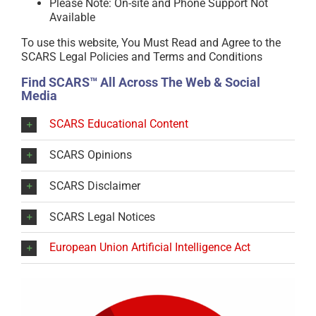
Please Note: On-site and Phone Support Not
Available
To use this website, You Must Read and Agree to the
SCARS Legal Policies and Terms and Conditions
Find SCARS™ All Across The Web & Social
Media
SCARS Educational Content
SCARS Opinions
SCARS Disclaimer
SCARS Legal Notices
European Union Artificial Intelligence Act