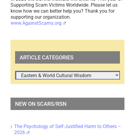
Supporting Scam Victims Worldwide. Please let us
know how we can better help you? Thank you for
supporting our organization.
www.AgainstScams.org
ARTICLE CATEGORIES
ARTICLE
CATEGORIES
NEW ON SCARS/RSN
The Psychology of Self-Justified Harm to Others –
2026