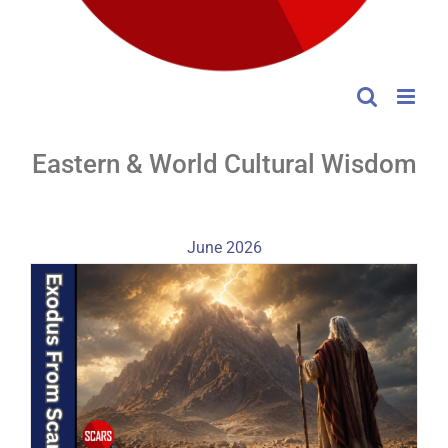
Eastern & World Cultural Wisdom
June 2026