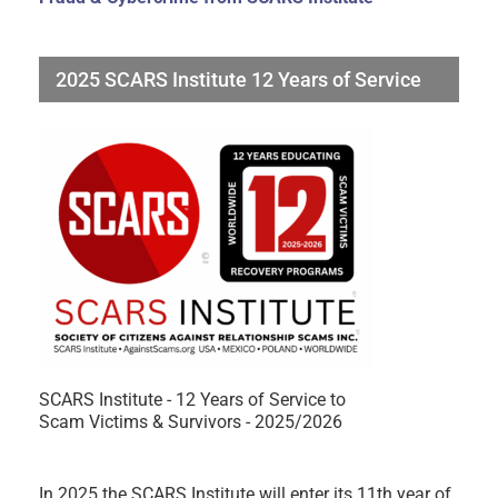
2025 SCARS Institute 12 Years of Service
SCARS Institute - 12 Years of Service to
Scam Victims & Survivors - 2025/2026
In 2025 the SCARS Institute will enter its 11th year of