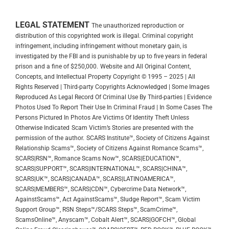
LEGAL STATEMENT
The unauthorized reproduction or
distribution of this copyrighted work is illegal. Criminal copyright
infringement, including infringement without monetary gain, is
investigated by the FBI and is punishable by up to five years in federal
prison and a fine of $250,000.
Website and All Original Content,
Concepts, and Intellectual Property Copyright © 1995 – 2025 | All
Rights Reserved | Third-party Copyrights Acknowledged | Some Images
Reproduced As Legal Record Of Criminal Use By Third-parties | Evidence
Photos Used To Report Their Use In Criminal Fraud | In Some Cases The
Persons Pictured In Photos Are Victims Of Identity Theft Unless
Otherwise Indicated
Scam Victim’s Stories are presented with the
permission of the author.
SCARS Institute™, Society of Citizens Against
Relationship Scams™, Society of Citizens Against Romance Scams™,
SCARS|RSN™, Romance Scams Now™, SCARS|EDUCATION™,
SCARS|SUPPORT™, SCARS|INTERNATIONAL™, SCARS|CHINA™,
SCARS|UK™, SCARS|CANADA™, SCARS|LATINOAMERICA™,
SCARS|MEMBERS™, SCARS|CDN™, Cybercrime Data Network™,
AgainstScams™, Act AgainstScams™, Sludge Report™, Scam Victim
Support Group™, RSN Steps™/SCARS Steps™, ScamCrime™,
ScamsOnline™, Anyscam™, Cobalt Alert™, SCARS|GOFCH™, Global