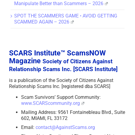
Manipulate Better than Scammers – 2026
SPOT THE SCAMMERS GAME • AVOID GETTING
SCAMMED AGAIN – 2026
SCARS Institute™ ScamsNOW
Magazine
Society of Citizens Against
Relationship Scams Inc. [SCARS Institute]
is a publication of the Society of Citizens Against
Relationship Scams Inc. [registered dba SCARS]
Scam Survivors’ Support Community:
www.SCARScommunity.org
Mailing Address: 9561 Fontainebleau Blvd., Suite
602, MIAMI, FL 33172
Email:
contact@AgainstScams.org