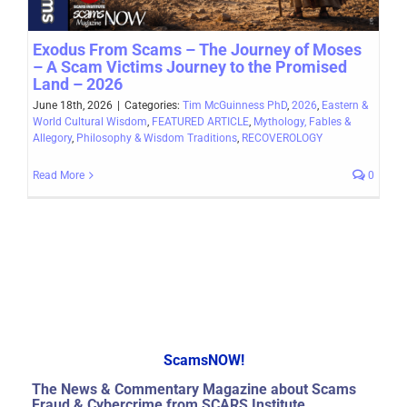
Exodus From Scams – The Journey of Moses
– A Scam Victims Journey to the Promised
Land – 2026
June 18th, 2026
|
Categories:
Tim McGuinness PhD
,
2026
,
Eastern &
World Cultural Wisdom
,
FEATURED ARTICLE
,
Mythology, Fables &
Allegory
,
Philosophy & Wisdom Traditions
,
RECOVEROLOGY
Read More
0
ScamsNOW!
The News & Commentary Magazine about Scams
Fraud & Cybercrime from SCARS Institute