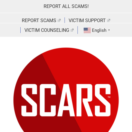
Skip
REPORT ALL SCAMS!
to
content
REPORT SCAMS
VICTIM SUPPORT
VICTIM COUNSELING
English
▼