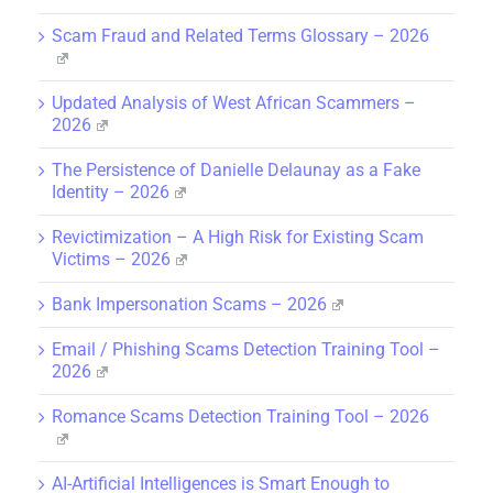
Scam Fraud and Related Terms Glossary – 2026
Updated Analysis of West African Scammers –
2026
The Persistence of Danielle Delaunay as a Fake
Identity – 2026
Revictimization – A High Risk for Existing Scam
Victims – 2026
Bank Impersonation Scams – 2026
Email / Phishing Scams Detection Training Tool –
2026
Romance Scams Detection Training Tool – 2026
AI-Artificial Intelligences is Smart Enough to