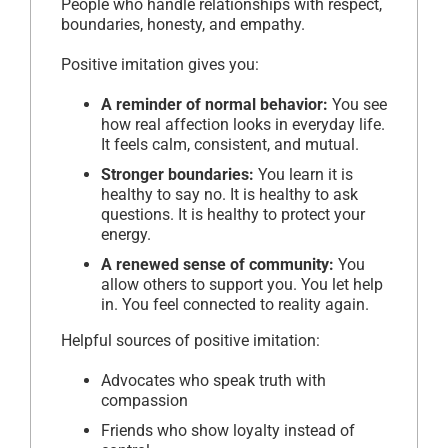
People who handle relationships with respect,
boundaries, honesty, and empathy.
Positive imitation gives you:
A reminder of normal behavior:
You see
how real affection looks in everyday life.
It feels calm, consistent, and mutual.
Stronger boundaries:
You learn it is
healthy to say no. It is healthy to ask
questions. It is healthy to protect your
energy.
A renewed sense of community:
You
allow others to support you. You let help
in. You feel connected to reality again.
Helpful sources of positive imitation:
Advocates who speak truth with
compassion
Friends who show loyalty instead of