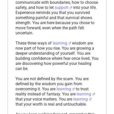
communicate with boundaries, how to choose
safety, and how to let
support
into your life.
Experience reminds you that you survived
something painful and that survival shows
strength. You are here because you chose to
move forward, even when the path felt
uncertain.
These three ways of
learning
wisdom are
now part of how you rise. You are growing a
deeper understanding of yourself. You are
building confidence where fear once lived. You
are discovering how powerful your healing
can be.
You are not defined by the scam. You are
defined by the wisdom you gain from
overcoming it. You are
learning
to trust
reality instead of fantasy. You are
learning
that your voice matters. You are
learning
that your worth is real and untouchable.