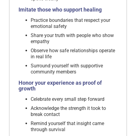
Imitate those who support healing
Practice boundaries that respect your
emotional safety
Share your truth with people who show
empathy
Observe how safe relationships operate
in real life
Surround yourself with supportive
community members
Honor your experience as proof of
growth
Celebrate every small step forward
Acknowledge the strength it took to
break contact
Remind yourself that insight came
through survival