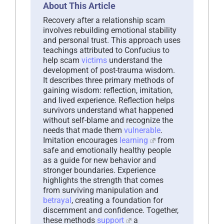
About This Article
Recovery after a relationship scam
involves rebuilding emotional stability
and personal trust. This approach uses
teachings attributed to Confucius to
help scam
victims
understand the
development of post-trauma wisdom.
It describes three primary methods of
gaining wisdom: reflection, imitation,
and lived experience. Reflection helps
survivors understand what happened
without self-blame and recognize the
needs that made them
vulnerable
.
Imitation encourages
learning
from
safe and emotionally healthy people
as a guide for new behavior and
stronger boundaries. Experience
highlights the strength that comes
from surviving manipulation and
betrayal
, creating a foundation for
discernment and confidence. Together,
these methods
support
a