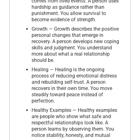
comes from lived events. A person uses
hardship as guidance rather than
punishment. You allow survival to
become evidence of strength.
Growth — Growth describes the positive
personal changes that emerge in
recovery. A person develops new coping
skills and judgment. You understand
more about what a real relationship
should be.
Healing — Healing is the ongoing
process of reducing emotional distress
and rebuilding self-trust. A person
recovers in their own time. You move
steadily toward peace instead of
perfection.
Healthy Examples — Healthy examples
are people who show what safe and
respectful relationships look like. A
person learns by observing them. You
notice stability, honesty, and mutual