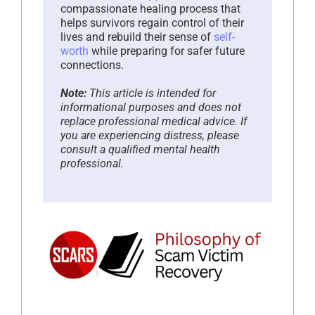
compassionate healing process that
helps survivors regain control of their
lives and rebuild their sense of
self-
worth
while preparing for safer future
connections.
Note:
This article is intended for
informational purposes and does not
replace professional medical advice. If
you are experiencing distress, please
consult a qualified mental health
professional.