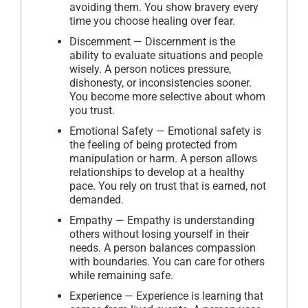
avoiding them. You show bravery every
time you choose healing over fear.
Discernment — Discernment is the
ability to evaluate situations and people
wisely. A person notices pressure,
dishonesty, or inconsistencies sooner.
You become more selective about whom
you trust.
Emotional Safety — Emotional safety is
the feeling of being protected from
manipulation or harm. A person allows
relationships to develop at a healthy
pace. You rely on trust that is earned, not
demanded.
Empathy — Empathy is understanding
others without losing yourself in their
needs. A person balances compassion
with boundaries. You can care for others
while remaining safe.
Experience — Experience is learning that