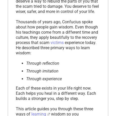
deserve a way to rebuild the parts of you that
the scam tried to damage. You deserve to feel
wiser, safer, and more in control of your life.
Thousands of years ago, Confucius spoke
about how people gain wisdom. Even though
his teachings come from a different time and
culture, they apply beautifully to the recovery
process that scam
victims
experience today.
He described three primary ways to learn
wisdom:
Through reflection
Through imitation
Through experience
Each of these exists in your life right now.
Each helps you heal in a different way. Each
builds a stronger you, step by step.
This article guides you through these three
ways of
learning
wisdom so you