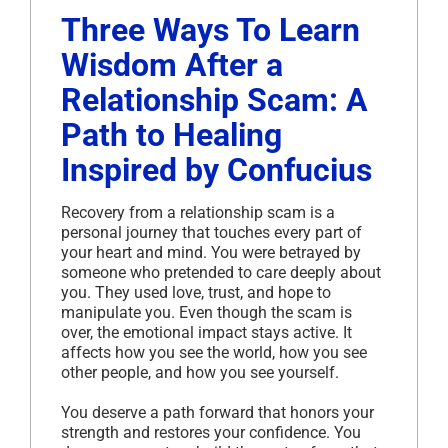
Three Ways To Learn
Wisdom After a
Relationship Scam: A
Path to Healing
Inspired by Confucius
Recovery from a relationship scam is a
personal journey that touches every part of
your heart and mind. You were betrayed by
someone who pretended to care deeply about
you. They used love, trust, and hope to
manipulate you. Even though the scam is
over, the emotional impact stays active. It
affects how you see the world, how you see
other people, and how you see yourself.
You deserve a path forward that honors your
strength and restores your confidence. You