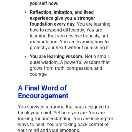
yourself now.
Reflection, imitation, and lived
experience give you a stronger
foundation every day.
You are learning
how to respond differently. You are
learning that you deserve honesty, not
manipulation. You are learning how to
protect your heart without punishing it.
You are learning wisdom.
Not a small,
quiet wisdom. A powerful wisdom that
grows from truth, compassion, and
courage.
A Final Word of
Encouragement
You survived a trauma that was designed to
break your spirit. Yet here you are. You are
looking for understanding. You are looking for
ways to heal. You are taking back control of
your mind and your emotions.