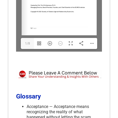
1/8
Glossary
Acceptance — Acceptance means
recognizing the reality of what
happened without letting the scam