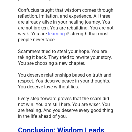
Confucius taught that wisdom comes through
reflection, imitation, and experience. All three
are already alive in your healing journey. You
are not broken. You are rebuilding. You are not
weak. You are
learning
strength that most
people never face.
Scammers tried to steal your hope. You are
taking it back. They tried to rewrite your story.
You are choosing a new chapter.
You deserve relationships based on truth and
respect. You deserve peace in your thoughts.
You deserve love without lies.
Every step forward proves that the scam did
not win. You are still here. You are wiser. You
are healing. And you deserve every good thing
in the life ahead of you.
Conclusion: Wisdom Leads