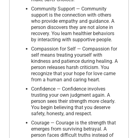
Community Support — Community
support is the connection with others
who provide empathy and guidance. A
person discovers they are not alone in
recovery. You learn healthier behaviors
by interacting with supportive people.
Compassion for Self — Compassion for
self means treating yourself with
kindness and patience during healing. A
person releases harsh criticism. You
recognize that your hope for love came
from a human and caring heart.
Confidence — Confidence involves
trusting your own judgment again. A
person sees their strength more clearly.
You begin believing that you deserve
safety, honesty, and respect.
Courage — Courage is the strength that
emerges from surviving betrayal. A
person faces difficult truths instead of