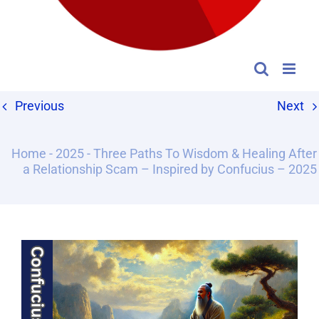
Previous
Next
Home
-
2025
-
Three Paths To Wisdom & Healing After
a Relationship Scam – Inspired by Confucius – 2025