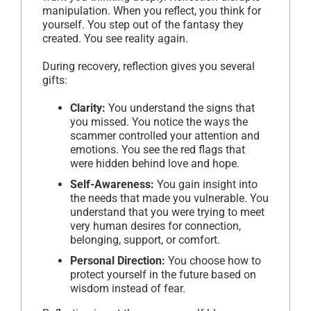
manipulation. When you reflect, you think for
yourself. You step out of the fantasy they
created. You see reality again.
During recovery, reflection gives you several
gifts:
Clarity:
You understand the signs that
you missed. You notice the ways the
scammer controlled your attention and
emotions. You see the red flags that
were hidden behind love and hope.
Self-Awareness:
You gain insight into
the needs that made you vulnerable. You
understand that you were trying to meet
very human desires for connection,
belonging, support, or comfort.
Personal Direction:
You choose how to
protect yourself in the future based on
wisdom instead of fear.