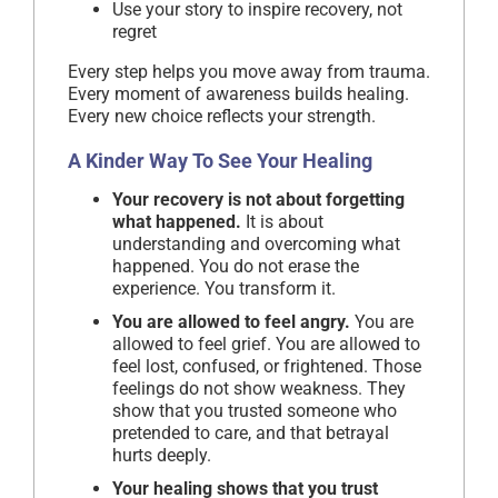
Use your story to inspire recovery, not
regret
Every step helps you move away from trauma.
Every moment of awareness builds healing.
Every new choice reflects your strength.
A Kinder Way To See Your Healing
Your recovery is not about forgetting
what happened.
It is about
understanding and overcoming what
happened. You do not erase the
experience. You transform it.
You are allowed to feel angry.
You are
allowed to feel grief. You are allowed to
feel lost, confused, or frightened. Those
feelings do not show weakness. They
show that you trusted someone who
pretended to care, and that betrayal
hurts deeply.
Your healing shows that you trust