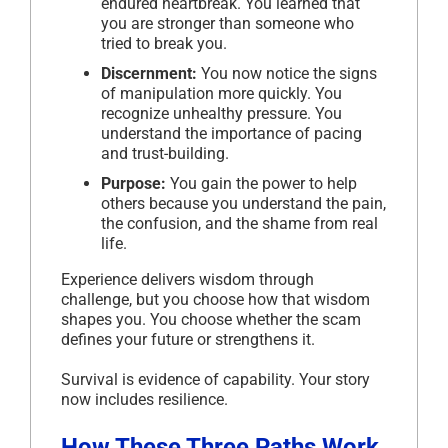
endured heartbreak. You learned that
you are stronger than someone who
tried to break you.
Discernment:
You now notice the signs
of manipulation more quickly. You
recognize unhealthy pressure. You
understand the importance of pacing
and trust-building.
Purpose:
You gain the power to help
others because you understand the pain,
the confusion, and the shame from real
life.
Experience delivers wisdom through
challenge, but you choose how that wisdom
shapes you. You choose whether the scam
defines your future or strengthens it.
Survival is evidence of capability. Your story
now includes resilience.
How These Three Paths Work