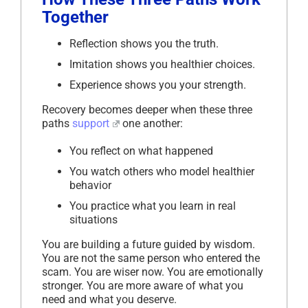
Together
Reflection shows you the truth.
Imitation shows you healthier choices.
Experience shows you your strength.
Recovery becomes deeper when these three
paths
support
one another:
You reflect on what happened
You watch others who model healthier
behavior
You practice what you learn in real
situations
You are building a future guided by wisdom.
You are not the same person who entered the
scam. You are wiser now. You are emotionally
stronger. You are more aware of what you
need and what you deserve.