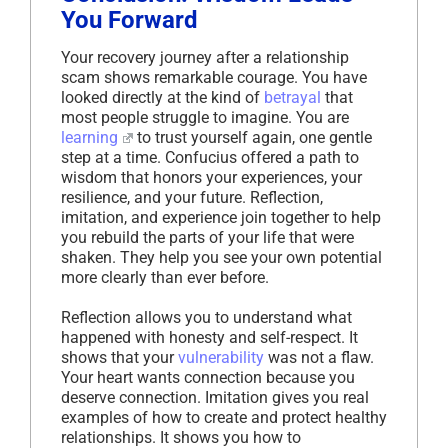
You Forward
Your recovery journey after a relationship
scam shows remarkable courage. You have
looked directly at the kind of
betrayal
that
most people struggle to imagine. You are
learning
to trust yourself again, one gentle
step at a time. Confucius offered a path to
wisdom that honors your experiences, your
resilience, and your future. Reflection,
imitation, and experience join together to help
you rebuild the parts of your life that were
shaken. They help you see your own potential
more clearly than ever before.
Reflection allows you to understand what
happened with honesty and self-respect. It
shows that your
vulnerability
was not a flaw.
Your heart wants connection because you
deserve connection. Imitation gives you real
examples of how to create and protect healthy
relationships. It shows you how to