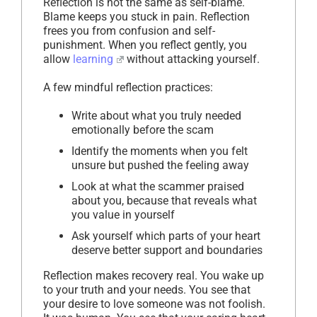
Reflection is not the same as self-blame.
Blame keeps you stuck in pain. Reflection
frees you from confusion and self-
punishment. When you reflect gently, you
allow
learning
without attacking yourself.
A few mindful reflection practices:
Write about what you truly needed
emotionally before the scam
Identify the moments when you felt
unsure but pushed the feeling away
Look at what the scammer praised
about you, because that reveals what
you value in yourself
Ask yourself which parts of your heart
deserve better support and boundaries
Reflection makes recovery real. You wake up
to your truth and your needs. You see that
your desire to love someone was not foolish.