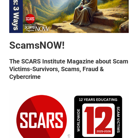
ScamsNOW!
The SCARS Institute Magazine about Scam
Victims-Survivors, Scams, Fraud &
Cybercrime