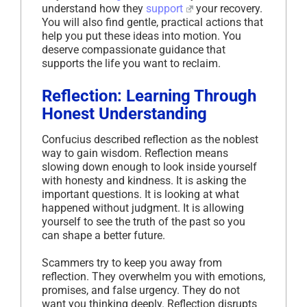
understand how they
support
your recovery.
You will also find gentle, practical actions that
help you put these ideas into motion. You
deserve compassionate guidance that
supports the life you want to reclaim.
Reflection: Learning Through
Honest Understanding
Confucius described reflection as the noblest
way to gain wisdom. Reflection means
slowing down enough to look inside yourself
with honesty and kindness. It is asking the
important questions. It is looking at what
happened without judgment. It is allowing
yourself to see the truth of the past so you
can shape a better future.
Scammers try to keep you away from
reflection. They overwhelm you with emotions,
promises, and false urgency. They do not
want you thinking deeply. Reflection disrupts