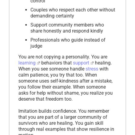
control
Couples who respect each other without
demanding certainty
Support community members who
share honestly and respond kindly
Professionals who guide instead of
judge
You are not copying a personality. You are
learning
behaviors that
support
healing.
When you see someone handle
stress
with
calm patience, you try that too. When
someone uses self-kindness after a mistake,
you follow their example. When someone
asks for help without shame, you realize you
deserve that freedom too.
Imitation builds confidence. You remember
that you are part of a larger community of
survivors who are healing. You gain skill
through real examples that show resilience in