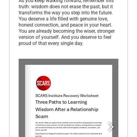
As you keep walking forward, remember this
truth: wisdom does not erase the past, but it
transforms the way you step into the future.
You deserve a life filled with genuine love,
honest connection, and peace in your heart.
You are already becoming the wiser, stronger
version of yourself. And you deserve to feel
proud of that every single day.