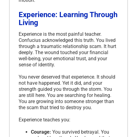
motion.
Experience: Learning Through
Living
Experience is the most painful teacher.
Confucius acknowledged this truth. You lived
through a traumatic relationship scam. It hurt
deeply. The wound touched your financial
well-being, your emotional trust, and your
sense of identity.
You never deserved that experience. It should
not have happened. Yet it did, and your
strength guided you through the storm. You
are still here. You are searching for healing.
You are growing into someone stronger than
the scam that tried to destroy you.
Experience teaches you:
Courage:
You survived betrayal. You