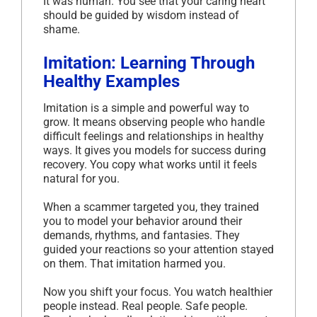
It was human. You see that your caring heart
should be guided by wisdom instead of
shame.
Imitation: Learning Through
Healthy Examples
Imitation is a simple and powerful way to
grow. It means observing people who handle
difficult feelings and relationships in healthy
ways. It gives you models for success during
recovery. You copy what works until it feels
natural for you.
When a scammer targeted you, they trained
you to model your behavior around their
demands, rhythms, and fantasies. They
guided your reactions so your attention stayed
on them. That imitation harmed you.
Now you shift your focus. You watch healthier
people instead. Real people. Safe people.