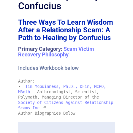
Confucius
Three Ways To Learn Wisdom
After a Relationship Scam: A
Path to Healing by Confucius
Primary Category:
Scam Victim
Recovery Philosophy
Includes Workbook below
Author:
•
Tim McGuinness, Ph.D., DFin, MCPO,
MAnth
– Anthropologist, Scientist,
Polymath, Managing Director of the
Society of Citizens Against Relationship
Scams Inc.
Author Biographies Below