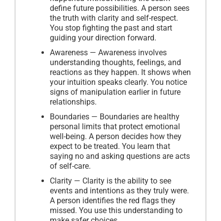
define future possibilities. A person sees
the truth with clarity and self-respect.
You stop fighting the past and start
guiding your direction forward.
Awareness — Awareness involves
understanding thoughts, feelings, and
reactions as they happen. It shows when
your intuition speaks clearly. You notice
signs of manipulation earlier in future
relationships.
Boundaries — Boundaries are healthy
personal limits that protect emotional
well-being. A person decides how they
expect to be treated. You learn that
saying no and asking questions are acts
of self-care.
Clarity — Clarity is the ability to see
events and intentions as they truly were.
A person identifies the red flags they
missed. You use this understanding to
make safer choices.