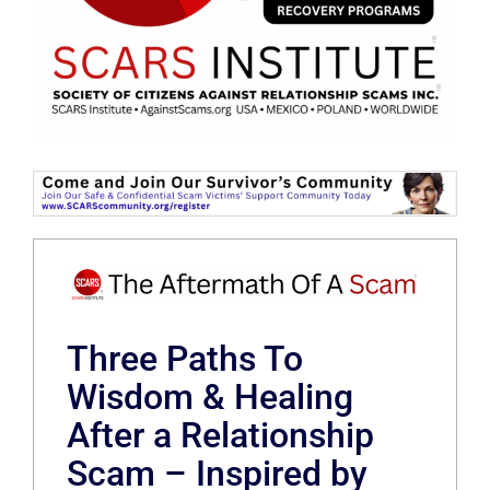
Three Paths To
Wisdom & Healing
After a Relationship
Scam – Inspired by