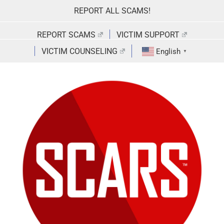
Skip
REPORT ALL SCAMS!
to
content
REPORT SCAMS
VICTIM SUPPORT
VICTIM COUNSELING
English
▼