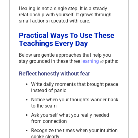
Healing is not a single step. It is a steady
relationship with yourself. It grows through
small actions repeated with care.
Practical Ways To Use These
Teachings Every Day
Below are gentle approaches that help you
stay grounded in these three
learning
paths:
Reflect honestly without fear
Write daily moments that brought peace
instead of panic
Notice when your thoughts wander back
to the scam
Ask yourself what you really needed
from connection
Recognize the times when your intuition
spoke clearly