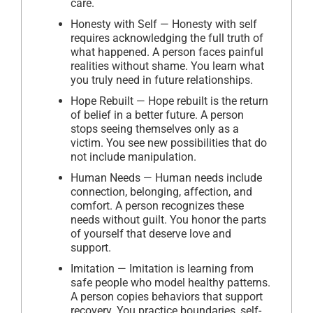
care.
Honesty with Self — Honesty with self
requires acknowledging the full truth of
what happened. A person faces painful
realities without shame. You learn what
you truly need in future relationships.
Hope Rebuilt — Hope rebuilt is the return
of belief in a better future. A person
stops seeing themselves only as a
victim. You see new possibilities that do
not include manipulation.
Human Needs — Human needs include
connection, belonging, affection, and
comfort. A person recognizes these
needs without guilt. You honor the parts
of yourself that deserve love and
support.
Imitation — Imitation is learning from
safe people who model healthy patterns.
A person copies behaviors that support
recovery. You practice boundaries, self-