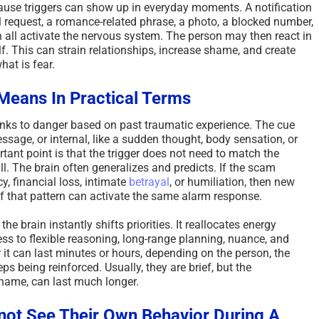
cause triggers can show up in everyday moments. A notification
l request, a romance-related phrase, a photo, a blocked number,
n all activate the nervous system. The person may then react in
lf. This can strain relationships, increase shame, and create
at is fear.
Means In Practical Terms
 links to danger based on past traumatic experience. The cue
ssage, or internal, like a sudden thought, body sensation, or
ant point is that the trigger does not need to match the
all. The brain often generalizes and predicts. If the scam
y, financial loss, intimate
betrayal
, or humiliation, then new
of that pattern can activate the same alarm response.
e brain instantly shifts priorities. It reallocates energy
ss to flexible reasoning, long-range planning, nuance, and
r it can last minutes or hours, depending on the person, the
ps being reinforced. Usually, they are brief, but the
 shame, can last much longer.
ot See Their Own Behavior During A