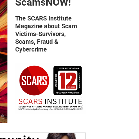
ScamsNOW!
The SCARS Institute
Magazine about Scam
Victims-Survivors,
Scams, Fraud &
Cybercrime