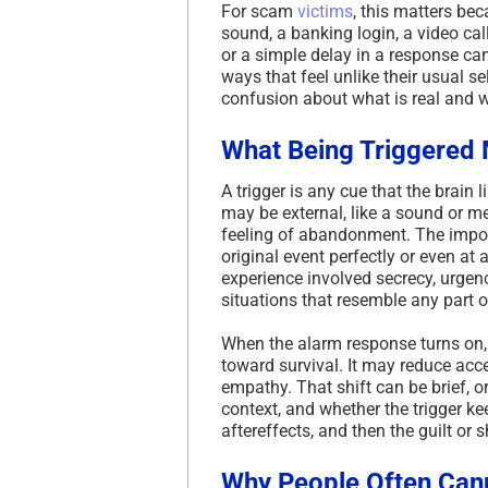
For scam
victims
, this matters be
sound, a banking login, a video cal
or a simple delay in a response ca
ways that feel unlike their usual se
confusion about what is real and wh
What Being Triggered 
A trigger is any cue that the brain
may be external, like a sound or me
feeling of abandonment. The import
original event perfectly or even at 
experience involved secrecy, urgenc
situations that resemble any part 
When the alarm response turns on, th
toward survival. It may reduce acce
empathy. That shift can be brief, o
context, and whether the trigger kee
aftereffects, and then the guilt or
Why People Often Cann