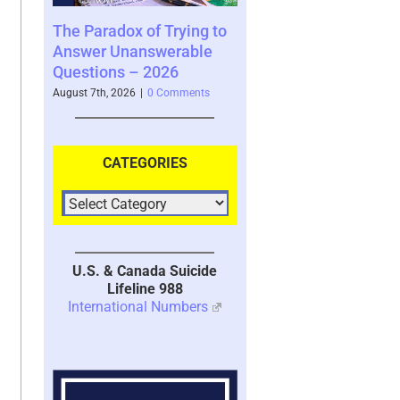
of Trying to
Scammed Again? Are You
Where You Se
nswerable
a Repeat Scam Victim?
Future and Wh
 2026
Please Listen – We Are
Says About Yo
Here To Help – 2026
|
0 Comments
August 4th, 2026
|
0
August 4th, 2026
|
0 Comments
CATEGORIES
U.S. & Canada Suicide
Lifeline 988
International Numbers