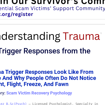
rigger Responses from the
a Trigger Responses Look Like From
e And Why People Often Do Not Notice
t, Flight, Freeze, And Fawn
ory:
Scam Victim Recovery Psychology
lez B.Sc(Psych)
– Licensed Psychologist, Specialty in