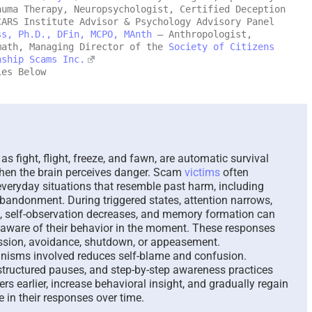
auma Therapy, Neuropsychologist, Certified Deception
CARS Institute Advisor & Psychology Advisory Panel
Mālie and the Trickster,
The Paradox 
ss, Ph.D., DFin, MCPO, MAnth
– Anthropologist,
and Her Search for
Answer Una
math, Managing Director of the
Society of Citizens
Recovery – A New
Questions –
nship Scams Inc.
Hawaiian Fable – 2026
ies Below
August 7th, 2026
August 8th, 2026
|
0 Comments
s fight, flight, freeze, and fawn, are automatic survival
 when the brain perceives danger. Scam
victims
often
everyday situations that resemble past harm, including
abandonment. During triggered states, attention narrows,
e, self-observation decreases, and memory formation can
aware of their behavior in the moment. These responses
ession, avoidance, shutdown, or appeasement.
nisms involved reduces self-blame and confusion.
structured pauses, and step-by-step awareness practices
ers earlier, increase behavioral insight, and gradually regain
ce in their responses over time.