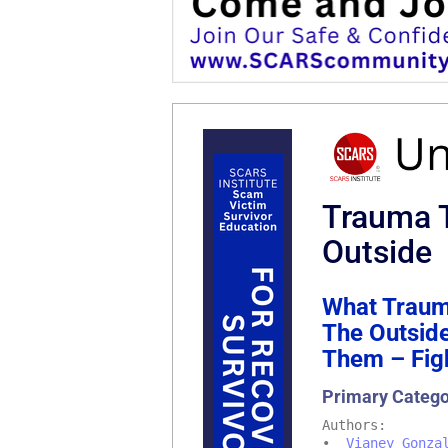
Trauma T
Outside
What Traum
The Outsid
Them – Figh
Primary Categ
Authors:
•
Vianey Gonza