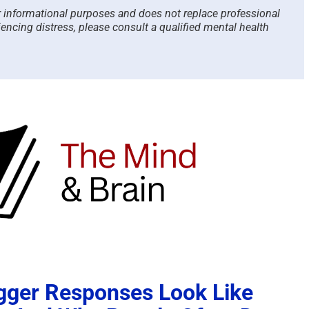
or informational purposes and does not replace professional
iencing distress, please consult a qualified mental health
gger Responses Look Like