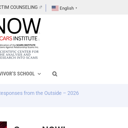
CTIM COUNSELING
English
▼
VIVOR’S SCHOOL
Responses from the Outside – 2026