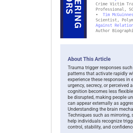
Crime Victim Tr
Professional, S
•
Tim McGuinne
Scientist, Poly
Against Relatio
Author Biograph
About This Article
Trauma trigger responses such a
patterns that activate rapidly
experience these responses in 
urgency, secrecy, or perceived 
cognition becomes less flexibl
be disrupted, making people un
can appear externally as aggr
Understanding the brain mecha
Techniques such as mirroring, 
help individuals recognize trigg
control, stability, and confiden