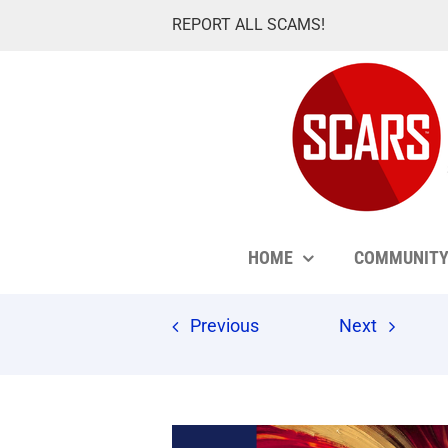
Skip
REPORT ALL SCAMS!
to
content
HOME
COMMUNIT
Previous
Next