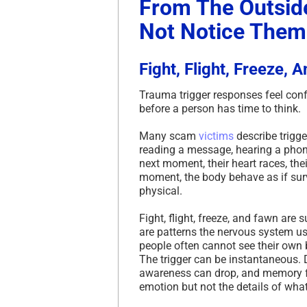
From The Outsid
Not Notice Them
Fight, Flight, Freeze, 
Trauma trigger responses feel con
before a person has time to think.
Many scam
victims
describe trigge
reading a message, hearing a phone
next moment, their heart races, the
moment, the body behave as if surv
physical.
Fight, flight, freeze, and fawn are
are patterns the nervous system use
people often cannot see their own b
The trigger can be instantaneous. D
awareness can drop, and memory f
emotion but not the details of wha