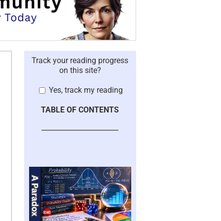
Track your reading progress
on this site?
Yes, track my reading
TABLE OF CONTENTS