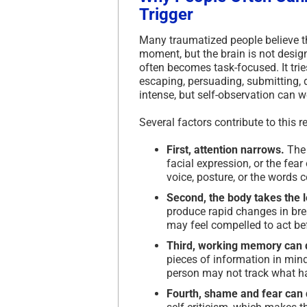
Trigger
Many traumatized people believe th
moment, but the brain is not designe
often becomes task-focused. It tri
escaping, persuading, submitting, 
intense, but self-observation can 
Several factors contribute to this
First, attention narrows.
The 
facial expression, or the fea
voice, posture, or the words 
Second, the body takes the 
produce rapid changes in brea
may feel compelled to act bef
Third, working memory can 
pieces of information in mind
person may not track what ha
Fourth, shame and fear can d