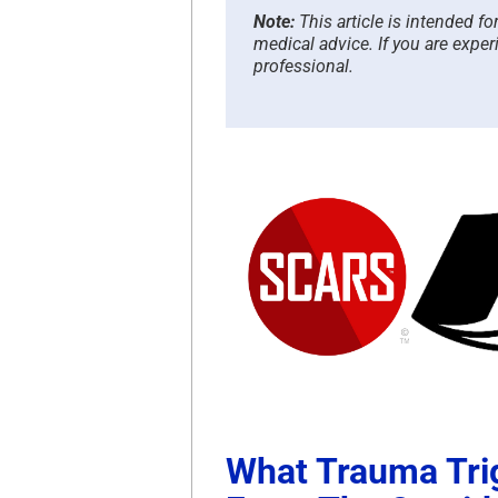
Note:
This article is intended f
medical advice. If you are exper
professional.
What Trauma Tri