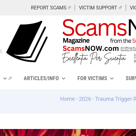
REPORT SCAMS
VICTIM SUPPORT
VI
Y
ARTICLES/INFO
FOR VICTIMS
SUR
Home
-
2026
-
Trauma Trigger 