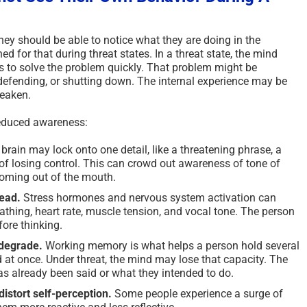
ey should be able to notice what they are doing in the
d for that during threat states. In a threat state, the mind
es to solve the problem quickly. That problem might be
defending, or shutting down. The internal experience may be
weaken.
 reduced awareness:
brain may lock onto one detail, like a threatening phrase, a
r of losing control. This can crowd out awareness of tone of
coming out of the mouth.
lead.
Stress hormones and nervous system activation can
thing, heart rate, muscle tension, and vocal tone. The person
ore thinking.
degrade.
Working memory is what helps a person hold several
 at once. Under threat, the mind may lose that capacity. The
s already been said or what they intended to do.
istort self-perception.
Some people experience a surge of