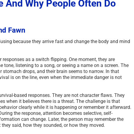
e And Why People Often Do
And Fawn
fusing because they arrive fast and change the body and mind
r responses as a switch flipping. One moment, they are
 tone, listening to a song, or seeing a name on a screen. The
ir stomach drops, and their brain seems to narrow. In that
ival is on the line, even when the immediate danger is not
 survival-based responses. They are not character flaws. They
s when it believes there is a threat. The challenge is that
ehavior clearly while it is happening or remember it afterward.
uring the response, attention becomes selective, self-
ormation can change. Later, the person may remember the
t they said, how they sounded, or how they moved.