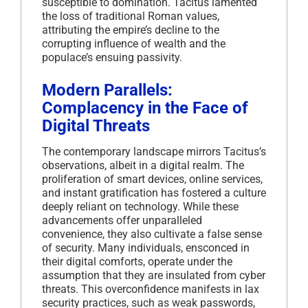
susceptible to domination.
Tacitus lamented
the loss of traditional Roman values,
attributing the empire’s decline to the
corrupting influence of wealth and the
populace’s ensuing passivity.
Modern Parallels:
Complacency in the Face of
Digital Threats
The contemporary landscape mirrors Tacitus’s
observations, albeit in a digital realm.
The
proliferation of smart devices, online services,
and instant gratification has fostered a culture
deeply reliant on technology.
While these
advancements offer unparalleled
convenience, they also cultivate a false sense
of security.
Many individuals, ensconced in
their digital comforts, operate under the
assumption that they are insulated from cyber
threats.
This overconfidence manifests in lax
security practices, such as weak passwords,