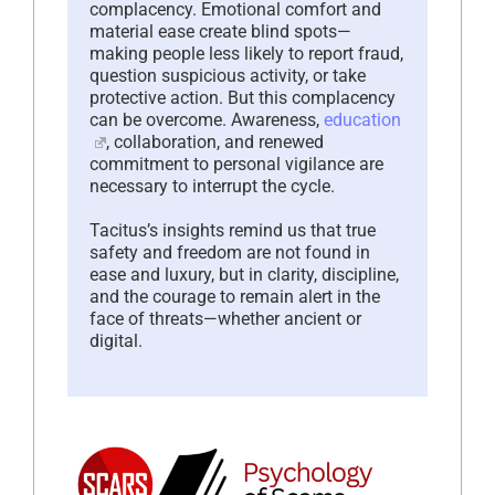
complacency. Emotional comfort and
material ease create blind spots—
making people less likely to report fraud,
question suspicious activity, or take
protective action. But this complacency
can be overcome. Awareness,
education
, collaboration, and renewed
commitment to personal vigilance are
necessary to interrupt the cycle.
Tacitus’s insights remind us that true
safety and freedom are not found in
ease and luxury, but in clarity, discipline,
and the courage to remain alert in the
face of threats—whether ancient or
digital.