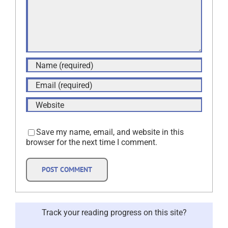
Save my name, email, and website in this
browser for the next time I comment.
Track your reading progress on this site?