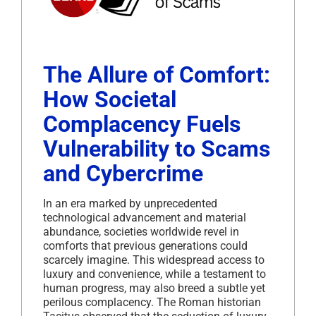
The Allure of Comfort:
How Societal
Complacency Fuels
Vulnerability to Scams
and Cybercrime
In an era marked by unprecedented
technological advancement and material
abundance, societies worldwide revel in
comforts that previous generations could
scarcely imagine.
This widespread access to
luxury and convenience, while a testament to
human progress, may also breed a subtle yet
perilous complacency.
The Roman historian