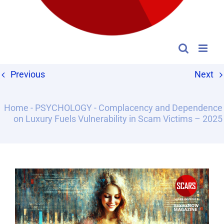
Previous
Next
Home
-
PSYCHOLOGY
-
Complacency and Dependence
on Luxury Fuels Vulnerability in Scam Victims – 2025