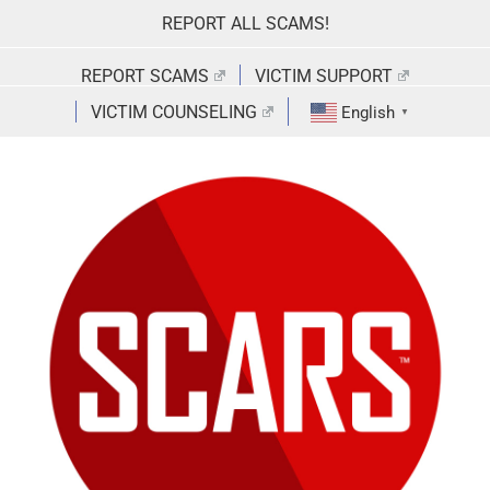
Skip
REPORT ALL SCAMS!
to
content
REPORT SCAMS
VICTIM SUPPORT
VICTIM COUNSELING
English
▼