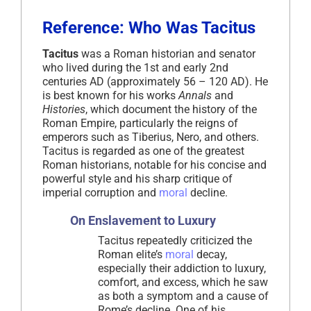
Reference: Who Was Tacitus
Tacitus
was a Roman historian and senator
who lived during the 1st and early 2nd
centuries AD (approximately 56 – 120 AD). He
is best known for his works
Annals
and
Histories
, which document the history of the
Roman Empire, particularly the reigns of
emperors such as Tiberius, Nero, and others.
Tacitus is regarded as one of the greatest
Roman historians, notable for his concise and
powerful style and his sharp critique of
imperial corruption and
moral
decline.
On Enslavement to Luxury
Tacitus repeatedly criticized the
Roman elite’s
moral
decay,
especially their addiction to luxury,
comfort, and excess, which he saw
as both a symptom and a cause of
Rome’s decline. One of his