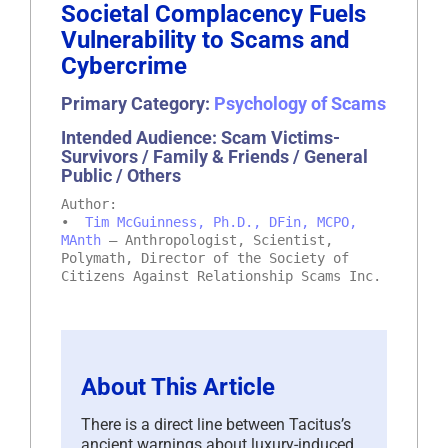
Societal Complacency Fuels
Vulnerability to Scams and
Cybercrime
Primary Category:
Psychology of Scams
Intended Audience: Scam Victims-
Survivors / Family & Friends / General
Public / Others
Author:
•
Tim McGuinness, Ph.D., DFin, MCPO,
MAnth
– Anthropologist, Scientist,
Polymath, Director of the Society of
Citizens Against Relationship Scams Inc.
About This Article
There is a direct line between Tacitus’s
ancient warnings about luxury-induced