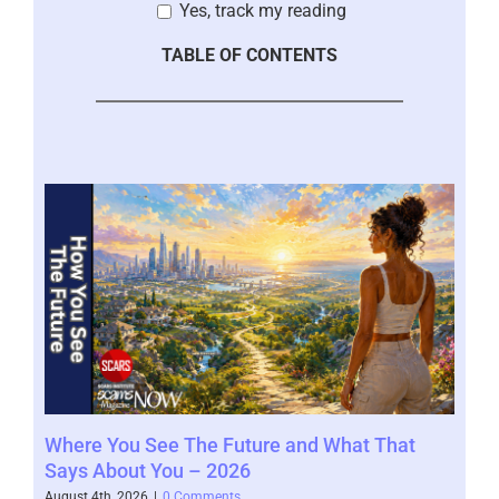
Yes, track my reading
TABLE OF CONTENTS
Where You See The Future and What That
You
Help
Says About You – 2026
202
August 4th, 2026
|
0 Comments
July 