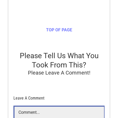
TOP OF PAGE
Please Tell Us What You
Took From This?
Please Leave A Comment!
Leave A Comment
Comment