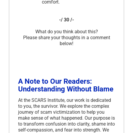
comfort.
-/ 30 /-
What do you think about this?
Please share your thoughts in a comment
below!
A Note to Our Readers:
Understanding Without Blame
At the SCARS Institute, our work is dedicated
to you, the survivor. We explore the complex
journey of scam victimization to help you
make sense of what happened. Our purpose is
to transform confusion into clarity, shame into
self-compassion, and fear into strength. We