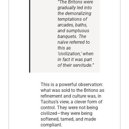
“The Britons were
gradually led into
the demoralizing
temptations of
arcades, baths,
and sumptuous
banquets. The
naïve referred to
this as
‘civilization,’ when
in fact it was part
of their servitude.”
This is a powerful observation:
what was sold to the Britons as
refinement and culture was, in
Tacitus’s view, a clever form of
control. They were not being
civilized—they were being
softened, tamed, and made
compliant.