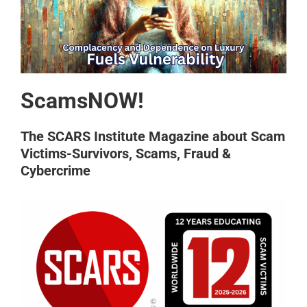
ScamsNOW!
The SCARS Institute Magazine about Scam
Victims-Survivors, Scams, Fraud &
Cybercrime