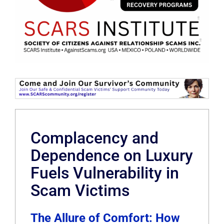
Complacency and
Dependence on Luxury
Fuels Vulnerability in
Scam Victims
The Allure of Comfort: How