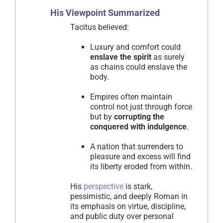
His Viewpoint Summarized
Tacitus believed:
Luxury and comfort could
enslave the spirit
as surely
as chains could enslave the
body.
Empires often maintain
control not just through force
but by
corrupting the
conquered with indulgence
.
A nation that surrenders to
pleasure and excess will find
its liberty eroded from within.
His
perspective
is stark,
pessimistic, and deeply Roman in
its emphasis on virtue, discipline,
and public duty over personal