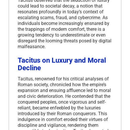
Tacitus observed that the seduction of luxury
could lead to societal decay, a notion that
resonates profoundly in today’s context of
escalating scams, fraud, and cybercrime.
As
individuals become increasingly ensnared by
the trappings of modern comfort, there is a
growing tendency to underestimate or even
disregard the looming threats posed by digital
malfeasance.
Tacitus on Luxury and Moral
Decline
Tacitus, renowned for his critical analyses of
Roman society, chronicled how the empire’s
expansion and ensuing affluence led to moral
and civic deterioration.
He contended that the
conquered peoples, once vigorous and self-
reliant, became enfeebled by the luxuries
introduced by their Roman conquerors.
This
indulgence in comfort eroded their virtues of
discipline and vigilance, rendering them