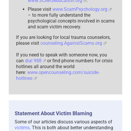
www.SCARSeducation.org
.
Please visit
www.ScamPsychology.org
– to more fully understand the
psychological concepts involved in scams
and scam victim recovery.
If you are looking for local trauma counselors,
please visit
counseling.AgainstScams.org
If you need to speak with someone now, you
can
dial 988
or find phone numbers for crisis
hotlines all around the world
here:
www.opencounseling.com/suicide-
hotlines
Statement About Victim Blaming
Some of our articles discuss various aspects of
victims
. This is both about better understanding