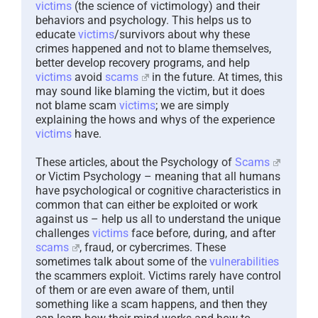
victims
(the science of victimology) and their
behaviors and psychology. This helps us to
educate
victims
/survivors about why these
crimes happened and not to blame themselves,
better develop recovery programs, and help
victims
avoid
scams
in the future. At times, this
may sound like blaming the victim, but it does
not blame scam
victims
; we are simply
explaining the hows and whys of the experience
victims
have.
These articles, about the Psychology of
Scams
or Victim Psychology – meaning that all humans
have psychological or cognitive characteristics in
common that can either be exploited or work
against us – help us all to understand the unique
challenges
victims
face before, during, and after
scams
, fraud, or cybercrimes. These
sometimes talk about some of the
vulnerabilities
the scammers exploit. Victims rarely have control
of them or are even aware of them, until
something like a scam happens, and then they