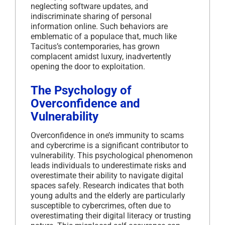
neglecting software updates, and
indiscriminate sharing of personal
information online.
Such behaviors are
emblematic of a populace that, much like
Tacitus’s contemporaries, has grown
complacent amidst luxury, inadvertently
opening the door to exploitation.
The Psychology of
Overconfidence and
Vulnerability
Overconfidence in one’s immunity to scams
and cybercrime is a significant contributor to
vulnerability.
This psychological phenomenon
leads individuals to underestimate risks and
overestimate their ability to navigate digital
spaces safely.
Research indicates that both
young adults and the elderly are particularly
susceptible to cybercrimes, often due to
overestimating their digital literacy or trusting