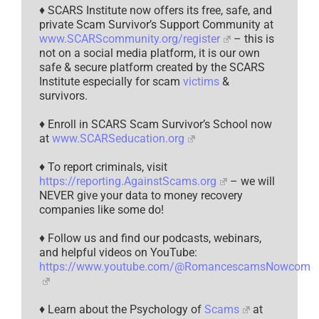
♦ SCARS Institute now offers its free, safe, and
private Scam Survivor’s Support Community at
www.SCARScommunity.org/register
– this is
not on a social media platform, it is our own
safe & secure platform created by the SCARS
Institute especially for scam
victims
&
survivors.
♦ Enroll in SCARS Scam Survivor’s School now
at
www.SCARSeducation.org
♦ To report criminals, visit
https://reporting.AgainstScams.org
– we will
NEVER give your data to money recovery
companies like some do!
♦ Follow us and find our podcasts, webinars,
and helpful videos on YouTube:
https://www.youtube.com/@RomancescamsNowcom
♦ Learn about the Psychology of
Scams
at