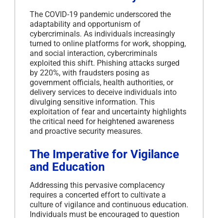
The COVID-19 pandemic underscored the
adaptability and opportunism of
cybercriminals.
As individuals increasingly
turned to online platforms for work, shopping,
and social interaction, cybercriminals
exploited this shift.
Phishing attacks surged
by 220%, with fraudsters posing as
government officials, health authorities, or
delivery services to deceive individuals into
divulging sensitive information.
This
exploitation of fear and uncertainty highlights
the critical need for heightened awareness
and proactive security measures.
The Imperative for Vigilance
and Education
Addressing this pervasive complacency
requires a concerted effort to cultivate a
culture of vigilance and continuous education.
Individuals must be encouraged to question