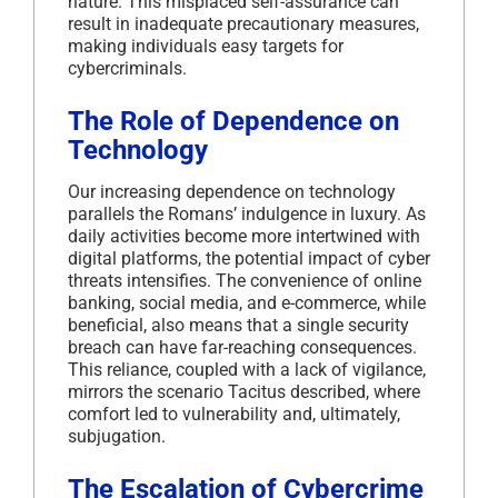
nature.
This misplaced self-assurance can
result in inadequate precautionary measures,
making individuals easy targets for
cybercriminals.
The Role of Dependence on
Technology
Our increasing dependence on technology
parallels the Romans’ indulgence in luxury.
As
daily activities become more intertwined with
digital platforms, the potential impact of cyber
threats intensifies.
The convenience of online
banking, social media, and e-commerce, while
beneficial, also means that a single security
breach can have far-reaching consequences.
This reliance, coupled with a lack of vigilance,
mirrors the scenario Tacitus described, where
comfort led to vulnerability and, ultimately,
subjugation.
The Escalation of Cybercrime