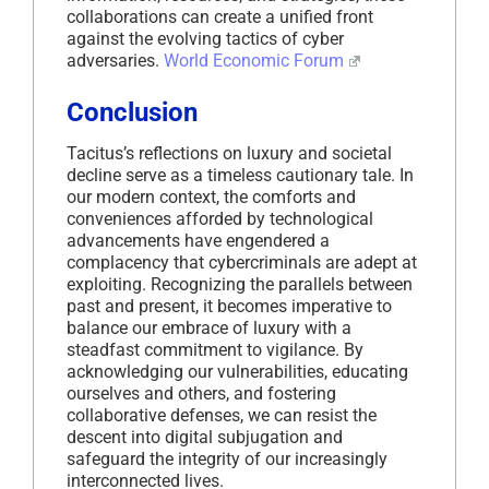
collaborations can create a unified front
against the evolving tactics of cyber
adversaries.
​
World Economic Forum
Conclusion
Tacitus’s reflections on luxury and societal
decline serve as a timeless cautionary tale.
In
our modern context, the comforts and
conveniences afforded by technological
advancements have engendered a
complacency that cybercriminals are adept at
exploiting.
Recognizing the parallels between
past and present, it becomes imperative to
balance our embrace of luxury with a
steadfast commitment to vigilance.
By
acknowledging our vulnerabilities, educating
ourselves and others, and fostering
collaborative defenses, we can resist the
descent into digital subjugation and
safeguard the integrity of our increasingly
interconnected lives.