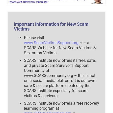
Fuels
Vulnerability
in
Scam
Victims
–
2025
Important Information for New Scam
Victims
Please visit
www.ScamVictimsSupport.org
– a
SCARS Website for New Scam Victims &
Sextortion Victims.
SCARS Institute now offers its free, safe,
and private Scam Survivor’s Support
Community at
www.SCARScommunity.org – this is not
on a social media platform, it is our own
safe & secure platform created by the
SCARS Institute especially for scam
victims & survivors.
SCARS Institute now offers a free recovery
learning program at