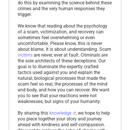
do this by examining the science behind these
crimes and the very human responses they
trigger.
We know that reading about the psychology
of a scam, victimization, and recovery can
sometimes feel overwhelming or even
uncomfortable. Please know, this is never
about blame. It is about understanding. Scam
victims
are never, ever at fault. Criminals are
the sole architects of these deceptions. Our
goal is to illuminate the expertly crafted
tactics used against you and explain the
natural, biological processes that made the
scam feel so real, the processes of the mind
and body, and how you can recover. We want
you to see that your reactions were not
weaknesses, but signs of your humanity.
By sharing this
knowledge
, we hope to help
you piece together your story and journey
ahead with kindness and self-compassion.