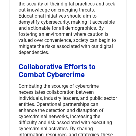
the security of their digital practices and seek
out knowledge on emerging threats.
Educational initiatives should aim to
demystify cybersecurity, making it accessible
and actionable for all demographics.
By
fostering an environment where caution is
valued over convenience, society can begin to
mitigate the risks associated with our digital
dependencies.
Collaborative Efforts to
Combat Cybercrime
Combating the scourge of cybercrime
necessitates collaboration between
individuals, industry leaders, and public sector
entities.
Operational partnerships can
enhance the detection and disruption of
cybercriminal networks, increasing the
difficulty and risk associated with executing
cybercriminal activities.
By sharing
information, resources, and strategies, these