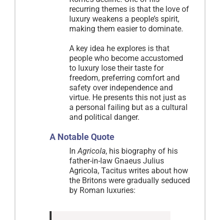
recurring themes is that the love of
luxury weakens a people’s spirit,
making them easier to dominate.
A key idea he explores is that
people who become accustomed
to luxury lose their taste for
freedom, preferring comfort and
safety over independence and
virtue. He presents this not just as
a personal failing but as a cultural
and political danger.
A Notable Quote
In
Agricola
, his biography of his
father-in-law Gnaeus Julius
Agricola, Tacitus writes about how
the Britons were gradually seduced
by Roman luxuries: