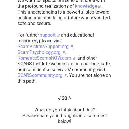
We want to replace the echo of shame with
the profound realizations of
knowledge
.
This understanding is a powerful step toward
healing and rebuilding a future where you feel
safe and secure.
For further
support
and educational
resources, please visit
ScamVictimsSupport.org
,
ScamPsychology.org
,
RomanceScamsNOW.com
, and other
SCARS Institute websites. o join our free, safe,
and confidential survivors’ community, visit
SCARScommunity.org
. You are not alone on
this path.
-/ 30 /-
What do you think about this?
Please share your thoughts in a comment
below!