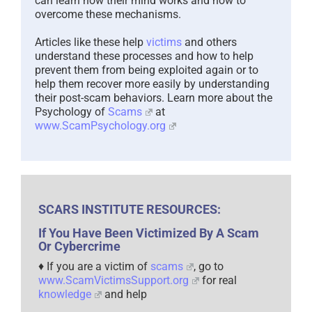
can learn how their mind works and how to
overcome these mechanisms.
Articles like these help
victims
and others
understand these processes and how to help
prevent them from being exploited again or to
help them recover more easily by understanding
their post-scam behaviors. Learn more about the
Psychology of
Scams
at
www.ScamPsychology.org
SCARS INSTITUTE RESOURCES:
If You Have Been Victimized By A Scam
Or Cybercrime
♦ If you are a victim of
scams
, go to
www.ScamVictimsSupport.org
for real
knowledge
and help