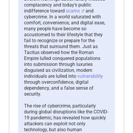
complacency and today’s public
indifference toward
scams
and
cybercrime. In a world saturated with
comfort, convenience, and digital ease,
many people have become so
accustomed to their lifestyle that they
fail to recognize or prepare for the
threats that surround them. Just as
Tacitus observed how the Roman
Empire lulled conquered populations
into submission through luxuries
disguised as civilization, modern
individuals are lulled into
vulnerability
through overconfidence, digital
dependency, and a false sense of
security.
The rise of cybercrime, particularly
during global disruptions like the COVID-
19 pandemic, has revealed how quickly
attackers can exploit not only
technology, but also human