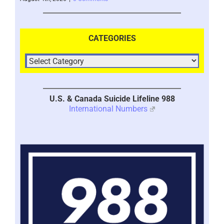
CATEGORIES
U.S. & Canada Suicide Lifeline 988
International Numbers