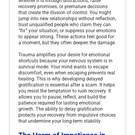
whether it is through distractions, false
recovery promises, or premature decisions
that create the illusion of control. You might
jump into new relationships without reflection,
trust unqualified people who claim they can
“fix”
your situation, or suppress your emotions
to appear strong. These actions feel good for
a moment, but they often deepen the damage.
Trauma amplifies your desire for emotional
shortcuts because your nervous system is in
survival mode. Your mind wants to escape
discomfort, even when escaping prevents real
healing. This is why developing delayed
gratification is essential after a scam. It helps
you resist the temptation to rush recovery. It
allows you to pause, reflect, and build the
patience required for lasting emotional
growth. The ability to delay gratification
protects your recovery from impulsive choices
that undermine your long-term stability.