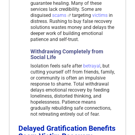
guarantee healing. Many of these
services lack credibility. Some are
disguised
scams
targeting
victims
in
distress. Rushing to buy false recovery
solutions wastes money and delays the
deeper work of building emotional
patience and self-trust.
Withdrawing Completely from
Social Life
Isolation feels safe after
betrayal
, but
cutting yourself off from friends, family,
or community is often an impulsive
response to shame. Total withdrawal
delays emotional recovery by feeding
loneliness, distorted thinking, and
hopelessness. Patience means
gradually rebuilding safe connections,
not retreating entirely out of fear.
Delayed Gratification Benefits