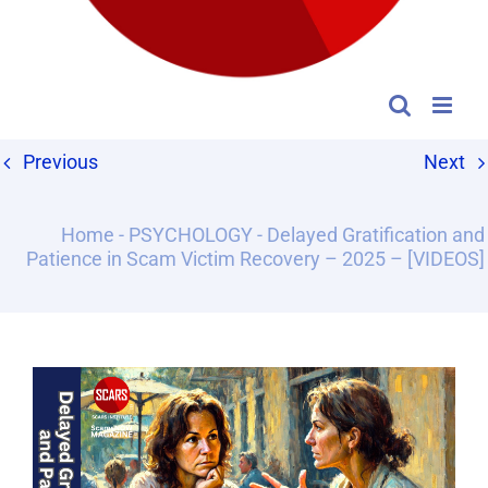
Previous
Next
Home
-
PSYCHOLOGY
-
Delayed Gratification and
Patience in Scam Victim Recovery – 2025 – [VIDEOS]