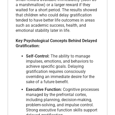
a marshmallow) or a larger reward if they
waited for a short period. The results showed
that children who could delay gratification
tended to have better life outcomes in areas
such as academic success, health, and
emotional stability later in life.
Key Psychological Concepts Behind Delayed
Gratification:
Self-Control:
The ability to manage
impulses, emotions, and behaviors to
achieve specific goals. Delaying
gratification requires consciously
overriding an immediate desire for the
sake of a future benefit.
Executive Function:
Cognitive processes
managed by the prefrontal cortex,
including planning, decision-making,
problem-solving, and impulse control.
Strong executive function skills support