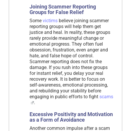
Joining Scammer Reporting
Groups for False Relief
Some
victims
believe joining scammer
reporting groups will help them get
justice and heal. In reality, these groups
rarely provide meaningful change or
emotional progress. They often fuel
obsession, frustration, even anger and
hate, and false hope of control.
Scammer reporting does not fix the
damage. If you rush into these groups
for instant relief, you delay your real
recovery work. It is better to focus on
self-awareness, emotional processing,
and rebuilding your stability before
engaging in public efforts to fight
scams
.
Excessive Positivity and Motivation
as a Form of Avoidance
Another common impulse after a scam