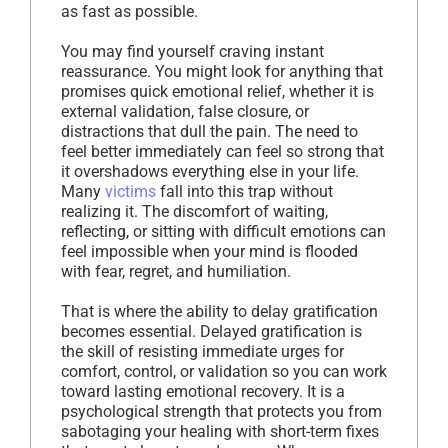
as fast as possible.
You may find yourself craving instant
reassurance. You might look for anything that
promises quick emotional relief, whether it is
external validation, false closure, or
distractions that dull the pain. The need to
feel better immediately can feel so strong that
it overshadows everything else in your life.
Many
victims
fall into this trap without
realizing it. The discomfort of waiting,
reflecting, or sitting with difficult emotions can
feel impossible when your mind is flooded
with fear, regret, and humiliation.
That is where the ability to delay gratification
becomes essential. Delayed gratification is
the skill of resisting immediate urges for
comfort, control, or validation so you can work
toward lasting emotional recovery. It is a
psychological strength that protects you from
sabotaging your healing with short-term fixes