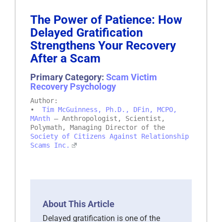
The Power of Patience: How
Delayed Gratification
Strengthens Your Recovery
After a Scam
Primary Category:
Scam Victim
Recovery Psychology
Author:
•
Tim McGuinness, Ph.D., DFin, MCPO,
MAnth
– Anthropologist, Scientist,
Polymath, Managing Director of the
Society of Citizens Against Relationship
Scams Inc.
About This Article
Delayed gratification is one of the