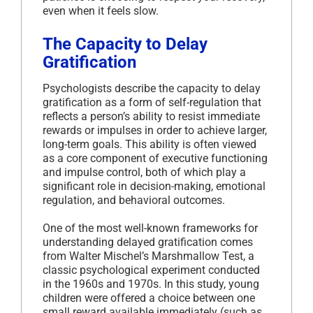
even when it feels slow.
The Capacity to Delay
Gratification
Psychologists describe the capacity to delay
gratification as a form of self-regulation that
reflects a person’s ability to resist immediate
rewards or impulses in order to achieve larger,
long-term goals. This ability is often viewed
as a core component of executive functioning
and impulse control, both of which play a
significant role in decision-making, emotional
regulation, and behavioral outcomes.
One of the most well-known frameworks for
understanding delayed gratification comes
from Walter Mischel’s Marshmallow Test, a
classic psychological experiment conducted
in the 1960s and 1970s. In this study, young
children were offered a choice between one
small reward available immediately (such as