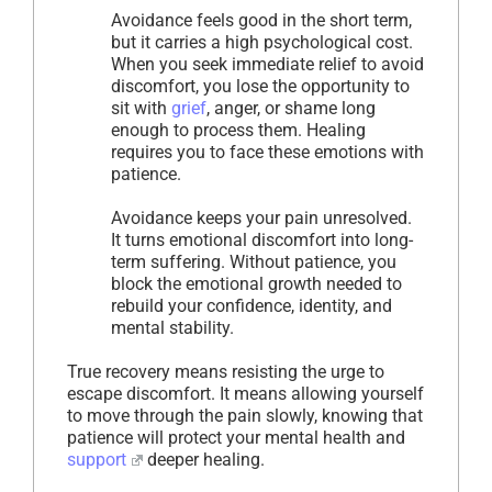
Avoidance feels good in the short term,
but it carries a high psychological cost.
When you seek immediate relief to avoid
discomfort, you lose the opportunity to
sit with
grief
, anger, or shame long
enough to process them. Healing
requires you to face these emotions with
patience.
Avoidance keeps your pain unresolved.
It turns emotional discomfort into long-
term suffering. Without patience, you
block the emotional growth needed to
rebuild your confidence, identity, and
mental stability.
True recovery means resisting the urge to
escape discomfort. It means allowing yourself
to move through the pain slowly, knowing that
patience will protect your mental health and
support
deeper healing.