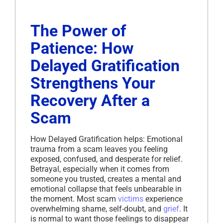
The Power of
Patience: How
Delayed Gratification
Strengthens Your
Recovery After a
Scam
How Delayed Gratification helps: Emotional
trauma from a scam leaves you feeling
exposed, confused, and desperate for relief.
Betrayal, especially when it comes from
someone you trusted, creates a mental and
emotional collapse that feels unbearable in
the moment. Most scam
victims
experience
overwhelming shame, self-doubt, and
grief
. It
is normal to want those feelings to disappear