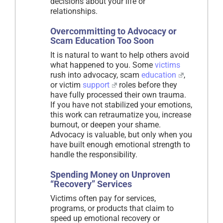
decisions about your life or
relationships.
Overcommitting to Advocacy or
Scam Education Too Soon
It is natural to want to help others avoid
what happened to you. Some
victims
rush into advocacy, scam
education
,
or victim
support
roles before they
have fully processed their own trauma.
If you have not stabilized your emotions,
this work can retraumatize you, increase
burnout, or deepen your shame.
Advocacy is valuable, but only when you
have built enough emotional strength to
handle the responsibility.
Spending Money on Unproven
“Recovery” Services
Victims often pay for services,
programs, or products that claim to
speed up emotional recovery or