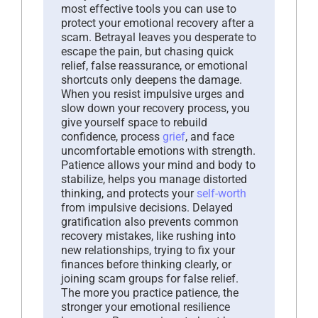
most effective tools you can use to
protect your emotional recovery after a
scam. Betrayal leaves you desperate to
escape the pain, but chasing quick
relief, false reassurance, or emotional
shortcuts only deepens the damage.
When you resist impulsive urges and
slow down your recovery process, you
give yourself space to rebuild
confidence, process
grief
, and face
uncomfortable emotions with strength.
Patience allows your mind and body to
stabilize, helps you manage distorted
thinking, and protects your
self-worth
from impulsive decisions. Delayed
gratification also prevents common
recovery mistakes, like rushing into
new relationships, trying to fix your
finances before thinking clearly, or
joining scam groups for false relief.
The more you practice patience, the
stronger your emotional resilience