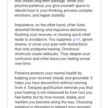
that create long-term damage. When you
practice patience, you give yourself space to
rebuild trust in your thinking, process complex
emotions, and regain stability.
Impatience, on the other hand, often fuels
distorted thinking and impulsive decisions.
Rushing your recovery or chasing quick relief
leads to avoidance. You suppress
grief
, ignore
shame, or cover your pain with distractions
that only postpone healing. Emotional
shortcuts create setbacks. They deepen your
confusion and often leave you feeling worse
over time.
Patience protects your mental health by
keeping your recovery steady and grounded. It
helps you face discomfort without running
from it. Delayed gratification reminds you that
your healing is not measured by how fast you
feel better, but by how honest, stable, and
resilient you become along the way. Choosing
patience is choosing to respect your recovery,