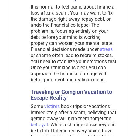
It is normal to feel panic about financial
loss after a scam. You may want to fix
the damage right away, repay debt, or
undo the financial collapse. The
problem is, focusing entirely on your
debt before your mind is working
properly can worsen your mental state.
Financial decisions made under
stress
or shame often lead to more mistakes.
You need to stabilize your emotions first.
Once your thinking is clear, you can
approach the financial damage with
better judgment and realistic steps.
Traveling or Going on Vacation to
Escape Reality
Some
victims
book trips or vacations
immediately after a scam, believing that
getting away will help them forget the
betrayal
. While a change of scenery can
be helpful later in recovery, using travel