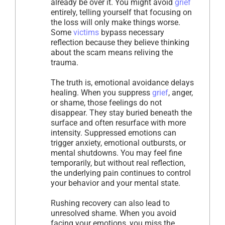
already be over it. You might avoid
grief
entirely, telling yourself that focusing on
the loss will only make things worse.
Some
victims
bypass necessary
reflection because they believe thinking
about the scam means reliving the
trauma.
The truth is, emotional avoidance delays
healing. When you suppress
grief
, anger,
or shame, those feelings do not
disappear. They stay buried beneath the
surface and often resurface with more
intensity. Suppressed emotions can
trigger anxiety, emotional outbursts, or
mental shutdowns. You may feel fine
temporarily, but without real reflection,
the underlying pain continues to control
your behavior and your mental state.
Rushing recovery can also lead to
unresolved shame. When you avoid
facing your emotions, you miss the