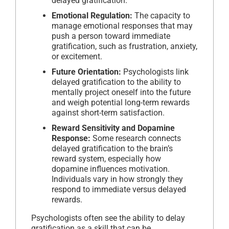
delayed gratification.
Emotional Regulation:
The capacity to
manage emotional responses that may
push a person toward immediate
gratification, such as frustration, anxiety,
or excitement.
Future Orientation:
Psychologists link
delayed gratification to the ability to
mentally project oneself into the future
and weigh potential long-term rewards
against short-term satisfaction.
Reward Sensitivity and Dopamine
Response:
Some research connects
delayed gratification to the brain’s
reward system, especially how
dopamine influences motivation.
Individuals vary in how strongly they
respond to immediate versus delayed
rewards.
Psychologists often see the ability to delay
gratification as a skill that can be