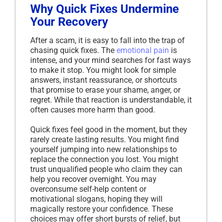
Why Quick Fixes Undermine
Your Recovery
After a scam, it is easy to fall into the trap of
chasing quick fixes. The
emotional pain
is
intense, and your mind searches for fast ways
to make it stop. You might look for simple
answers, instant reassurance, or shortcuts
that promise to erase your shame, anger, or
regret. While that reaction is understandable, it
often causes more harm than good.
Quick fixes feel good in the moment, but they
rarely create lasting results. You might find
yourself jumping into new relationships to
replace the connection you lost. You might
trust unqualified people who claim they can
help you recover overnight. You may
overconsume self-help content or
motivational slogans, hoping they will
magically restore your confidence. These
choices may offer short bursts of relief, but