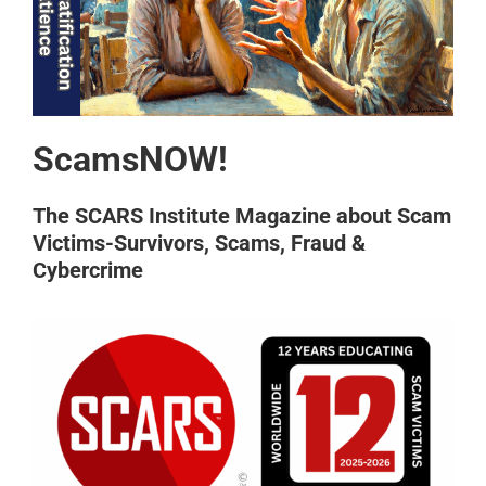
ScamsNOW!
The SCARS Institute Magazine about Scam
Victims-Survivors, Scams, Fraud &
Cybercrime