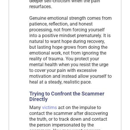
deeper self-criticism when the pain
resurfaces.
Genuine emotional strength comes from
patience, reflection, and honest
processing, not from forcing yourself
into a positive mindset prematurely. It is
natural to want hope during recovery,
but lasting hope grows from doing the
emotional work, not from ignoring the
reality of trauma. You protect your
mental health when you resist the urge
to cover your pain with excessive
motivation and instead allow yourself to
heal at a steady, realistic pace.
Trying to Confront the Scammer
Directly
Many
victims
act on the impulse to
contact the scammer after discovering
the truth, or to track down and contact
the person impersonated by the