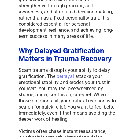
strengthened through practice, self-
awareness, and structured decision-making,
rather than as a fixed personality trait. It is
considered essential for personal
development, resilience, and achieving long-
term success in many areas of life.
Why Delayed Gratification
Matters in Trauma Recovery
Scam trauma disrupts your ability to delay
gratification. The
betrayal
attacks your
emotional stability and erodes your trust in
yourself. You may feel overwhelmed by
shame, anger, confusion, or regret. When
those emotions hit, your natural reaction is to
search for quick relief. You want to feel better
immediately, even if that means avoiding the
deeper work of healing.
Victims often chase instant reassurance,