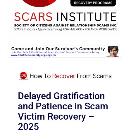
Delayed Gratification
and Patience in Scam
Victim Recovery –
2025