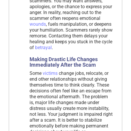
scammers. You may want answers,
apologies, or the chance to express your
anger. In reality, reaching out to the
scammer often reopens emotional
wounds
, fuels manipulation, or deepens
your humiliation. Scammers rarely show
remorse. Contacting them delays your
healing and keeps you stuck in the cycle
of
betrayal
.
Making Drastic Life Changes
Immediately After the Scam
Some
victims
change jobs, relocate, or
end other relationships without giving
themselves time to think clearly. These
decisions often feel like an escape from
the emotional aftermath. The problem
is, major life changes made under
distress usually create more instability,
not less. Your judgment is impaired right
after a scam. It is better to stabilize
emotionally before making permanent