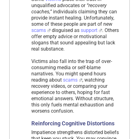
unqualified advocates or
“recovery
coaches,”
individuals claiming they can
provide instant healing. Unfortunately,
some of these people are part of new
scams
disguised as
support
. Others
offer empty advice or motivational
slogans that sound appealing but lack
real substance.
Victims also fall into the trap of over-
consuming media or self-blame
narratives. You might spend hours
reading about
scams
, watching
recovery videos, or comparing your
experience to others, hoping for fast
emotional answers. Without structure,
this only fuels mental exhaustion and
worsens confusion.
Reinforcing Cognitive Distortions
Impatience strengthens distorted beliefs
that keep you stuck. You may convince