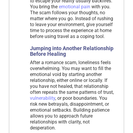
to escape your reality usually backfires.
You bring the
emotional pain
with you.
The scam follows your thoughts, no
matter where you go. Instead of rushing
to leave your environment, give yourself
time to process the experience at home
before using travel as a coping tool.
Jumping into Another Relationship
Before Healing
After a romance scam, loneliness feels
overwhelming. You may want to fill the
emotional void by starting another
relationship, either online or locally. If
you have not healed, that relationship
often repeats the same patterns of trust,
vulnerability
, or poor boundaries. You
risk new betrayals, disappointment, or
emotional setbacks. Building patience
allows you to approach future
relationships with clarity, not
desperation.