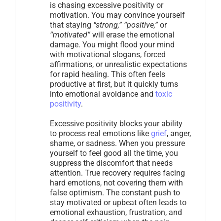
is chasing excessive positivity or
motivation. You may convince yourself
that staying
“strong,” “positive,”
or
“motivated”
will erase the emotional
damage. You might flood your mind
with motivational slogans, forced
affirmations, or unrealistic expectations
for rapid healing. This often feels
productive at first, but it quickly turns
into emotional avoidance and
toxic
positivity
.
Excessive positivity blocks your ability
to process real emotions like
grief
, anger,
shame, or sadness. When you pressure
yourself to feel good all the time, you
suppress the discomfort that needs
attention. True recovery requires facing
hard emotions, not covering them with
false optimism. The constant push to
stay motivated or upbeat often leads to
emotional exhaustion, frustration, and