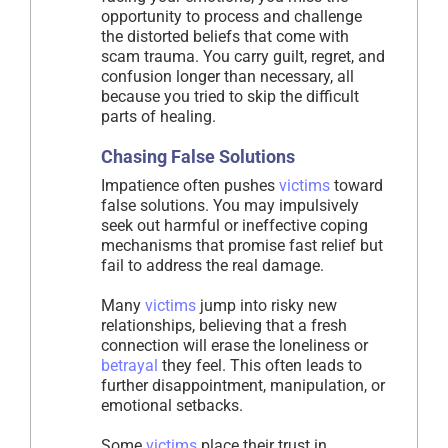
opportunity to process and challenge
the distorted beliefs that come with
scam trauma. You carry guilt, regret, and
confusion longer than necessary, all
because you tried to skip the difficult
parts of healing.
Chasing False Solutions
Impatience often pushes
victims
toward
false solutions. You may impulsively
seek out harmful or ineffective coping
mechanisms that promise fast relief but
fail to address the real damage.
Many
victims
jump into risky new
relationships, believing that a fresh
connection will erase the loneliness or
betrayal
they feel. This often leads to
further disappointment, manipulation, or
emotional setbacks.
Some
victims
place their trust in