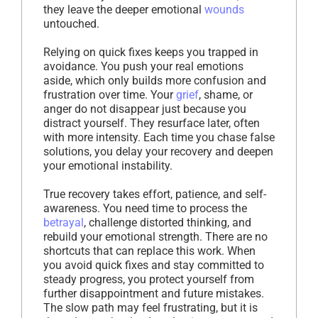
they leave the deeper emotional
wounds
untouched.
Relying on quick fixes keeps you trapped in
avoidance. You push your real emotions
aside, which only builds more confusion and
frustration over time. Your
grief
, shame, or
anger do not disappear just because you
distract yourself. They resurface later, often
with more intensity. Each time you chase false
solutions, you delay your recovery and deepen
your emotional instability.
True recovery takes effort, patience, and self-
awareness. You need time to process the
betrayal
, challenge distorted thinking, and
rebuild your emotional strength. There are no
shortcuts that can replace this work. When
you avoid quick fixes and stay committed to
steady progress, you protect yourself from
further disappointment and future mistakes.
The slow path may feel frustrating, but it is