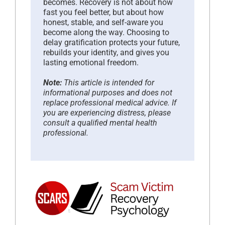
becomes. Recovery is not about how
fast you feel better, but about how
honest, stable, and self-aware you
become along the way. Choosing to
delay gratification protects your future,
rebuilds your identity, and gives you
lasting emotional freedom.
Note:
This article is intended for
informational purposes and does not
replace professional medical advice. If
you are experiencing distress, please
consult a qualified mental health
professional.