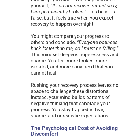
yourself,
“If I do not recover immediately,
I am permanently broken.”
This belief is
false, but it feels true when you expect
recovery to happen overnight.
You might compare your progress to
others and conclude,
“Everyone bounces
back faster than me, so I must be failing.”
This mindset deepens hopelessness and
shame. You feel more broken, more
isolated, and more convinced that you
cannot heal.
Rushing your recovery process leaves no
space to challenge these distortions.
Instead, your mind builds patterns of
negative thinking that sabotage your
progress. You stay trapped in fear,
shame, and unrealistic expectations.
The Psychological Cost of Avoiding
Discomfort