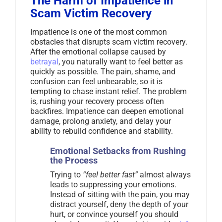
The Harm of Impatience in
Scam Victim Recovery
Impatience is one of the most common
obstacles that disrupts scam victim recovery.
After the emotional collapse caused by
betrayal
, you naturally want to feel better as
quickly as possible. The pain, shame, and
confusion can feel unbearable, so it is
tempting to chase instant relief. The problem
is, rushing your recovery process often
backfires. Impatience can deepen emotional
damage, prolong anxiety, and delay your
ability to rebuild confidence and stability.
Emotional Setbacks from Rushing
the Process
Trying to
“feel better fast”
almost always
leads to suppressing your emotions.
Instead of sitting with the pain, you may
distract yourself, deny the depth of your
hurt, or convince yourself you should