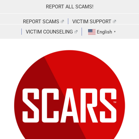
Skip
REPORT ALL SCAMS!
to
content
REPORT SCAMS
VICTIM SUPPORT
VICTIM COUNSELING
English
▼