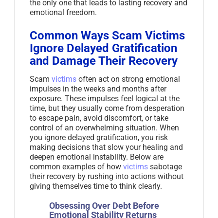
the only one that leads to lasting recovery and
emotional freedom.
Common Ways Scam Victims
Ignore Delayed Gratification
and Damage Their Recovery
Scam
victims
often act on strong emotional
impulses in the weeks and months after
exposure. These impulses feel logical at the
time, but they usually come from desperation
to escape pain, avoid discomfort, or take
control of an overwhelming situation. When
you ignore delayed gratification, you risk
making decisions that slow your healing and
deepen emotional instability. Below are
common examples of how
victims
sabotage
their recovery by rushing into actions without
giving themselves time to think clearly.
Obsessing Over Debt Before
Emotional Stability Returns