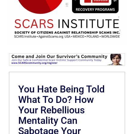
You Hate Being Told
What To Do? How
Your Rebellious
Mentality Can
Sabotage Your