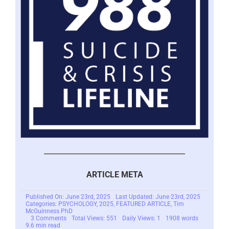
ARTICLE META
Published On: June 23rd, 2025
Last Updated: June 23rd, 2025
Categories:
PSYCHOLOGY
,
2025
,
FEATURED ARTICLE
,
Tim
McGuinness PhD
on
3 Comments
Total Views: 551
Daily Views: 1
1908 words
You
9.6 min read
Hate
Being