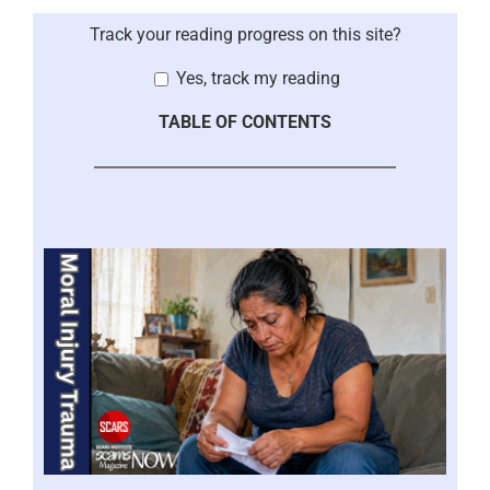
Track your reading progress on this site?
Yes, track my reading
TABLE OF CONTENTS