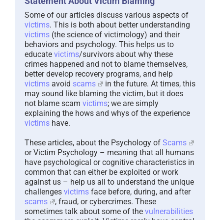
Some of our articles discuss various aspects of
victims
. This is both about better understanding
victims
(the science of victimology) and their
behaviors and psychology. This helps us to
educate
victims
/survivors about why these
crimes happened and not to blame themselves,
better develop recovery programs, and help
victims
avoid
scams
in the future. At times, this
may sound like blaming the victim, but it does
not blame scam
victims
; we are simply
explaining the hows and whys of the experience
victims
have.
These articles, about the Psychology of
Scams
or Victim Psychology – meaning that all humans
have psychological or cognitive characteristics in
common that can either be exploited or work
against us – help us all to understand the unique
challenges
victims
face before, during, and after
scams
, fraud, or cybercrimes. These
sometimes talk about some of the
vulnerabilities
the scammers exploit. Victims rarely have control
of them or are even aware of them, until