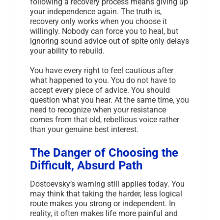
following a recovery process means giving up
your independence again. The truth is,
recovery only works when you choose it
willingly. Nobody can force you to heal, but
ignoring sound advice out of spite only delays
your ability to rebuild.
You have every right to feel cautious after
what happened to you. You do not have to
accept every piece of advice. You should
question what you hear. At the same time, you
need to recognize when your resistance
comes from that old, rebellious voice rather
than your genuine best interest.
The Danger of Choosing the
Difficult, Absurd Path
Dostoevsky’s warning still applies today. You
may think that taking the harder, less logical
route makes you strong or independent. In
reality, it often makes life more painful and