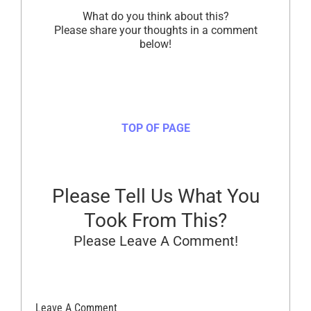
What do you think about this?
Please share your thoughts in a comment
below!
TOP OF PAGE
Please Tell Us What You
Took From This?
Please Leave A Comment!
Leave A Comment