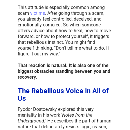
This attitude is especially common among
scam
victims
. After going through a scam,
you already feel controlled, deceived, and
emotionally cornered. So when someone
offers advice about how to heal, how to move
forward, or how to protect yourself, it triggers
that rebellious instinct. You might find
yourself thinking, “Don’t tell me what to do. I’ll
figure it out my way.”
That reaction is natural. It is also one of the
biggest obstacles standing between you and
recovery.
The Rebellious Voice in All of
Us
Fyodor Dostoevsky explored this very
mentality in his work ‘
Notes from the
Underground.
‘ He describes the part of human
nature that deliberately resists logic, reason,