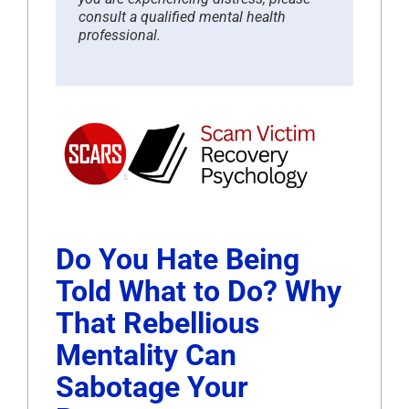
consult a qualified mental health
professional.
Do You Hate Being
Told What to Do? Why
That Rebellious
Mentality Can
Sabotage Your