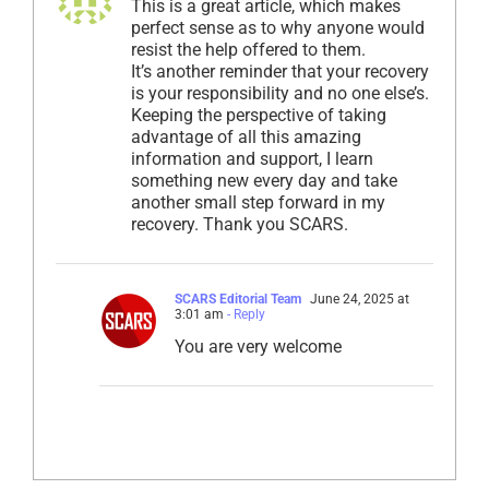
This is a great article, which makes
perfect sense as to why anyone would
resist the help offered to them.
It’s another reminder that your recovery
is your responsibility and no one else’s.
Keeping the perspective of taking
advantage of all this amazing
information and support, I learn
something new every day and take
another small step forward in my
recovery. Thank you SCARS.
SCARS Editorial Team
June 24, 2025 at
3:01 am
- Reply
You are very welcome