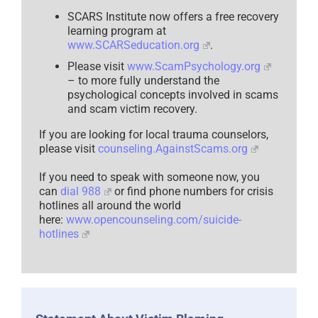
SCARS Institute now offers a free recovery
learning program at
www.SCARSeducation.org
.
Please visit
www.ScamPsychology.org
– to more fully understand the
psychological concepts involved in scams
and scam victim recovery.
If you are looking for local trauma counselors,
please visit
counseling.AgainstScams.org
If you need to speak with someone now, you
can
dial 988
or find phone numbers for crisis
hotlines all around the world
here:
www.opencounseling.com/suicide-
hotlines
Statement About Victim Blaming