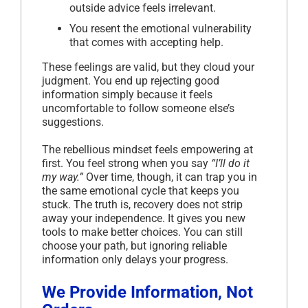
outside advice feels irrelevant.
You resent the emotional vulnerability
that comes with accepting help.
These feelings are valid, but they cloud your
judgment. You end up rejecting good
information simply because it feels
uncomfortable to follow someone else’s
suggestions.
The rebellious mindset feels empowering at
first. You feel strong when you say
“I’ll do it
my way.”
Over time, though, it can trap you in
the same emotional cycle that keeps you
stuck. The truth is, recovery does not strip
away your independence. It gives you new
tools to make better choices. You can still
choose your path, but ignoring reliable
information only delays your progress.
We Provide Information, Not