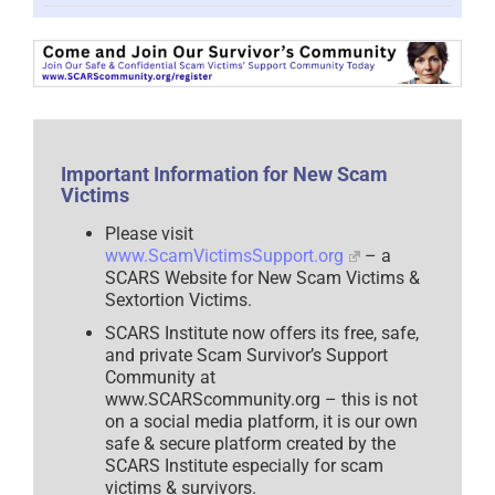
Told
What
To
Do?
How
Your
Rebellious
Mentality
Can
Important Information for New Scam
Sabotage
Victims
Your
Recovery
–
Please visit
2025
www.ScamVictimsSupport.org
– a
SCARS Website for New Scam Victims &
Sextortion Victims.
SCARS Institute now offers its free, safe,
and private Scam Survivor’s Support
Community at
www.SCARScommunity.org – this is not
on a social media platform, it is our own
safe & secure platform created by the
SCARS Institute especially for scam
victims & survivors.