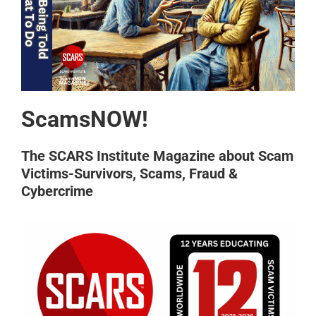
ScamsNOW!
The SCARS Institute Magazine about Scam
Victims-Survivors, Scams, Fraud &
Cybercrime