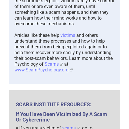
something like a scam happens, and then they
can learn how their mind works and how to
overcome these mechanisms.
Articles like these help
victims
and others
understand these processes and how to help
prevent them from being exploited again or to
help them recover more easily by understanding
their post-scam behaviors. Learn more about the
Psychology of
Scams
at
www.ScamPsychology.org
SCARS INSTITUTE RESOURCES:
If You Have Been Victimized By A Scam
Or Cybercrime
♦ If you are a victim of
scams
, go to
www.ScamVictimsSupport.org
for real