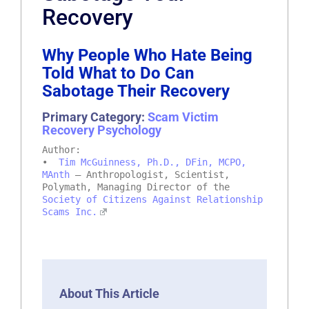
Recovery
Why People Who Hate Being
Told What to Do Can
Sabotage Their Recovery
Primary Category:
Scam Victim
Recovery Psychology
Author:
•
Tim McGuinness, Ph.D., DFin, MCPO,
MAnth
– Anthropologist, Scientist,
Polymath, Managing Director of the
Society of Citizens Against Relationship
Scams Inc.
About This Article