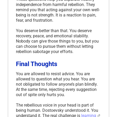
independence from harmful rebellion. They
remind you that acting against your own well-
being is not strength. It is a reaction to pain,
fear, and frustration.
You deserve better than that. You deserve
recovery, peace, and emotional stability.
Nobody can give those things to you, but you
can choose to pursue them without letting
rebellion sabotage your efforts.
Final Thoughts
You are allowed to resist advice. You are
allowed to question what you hear. You are
not obligated to follow anyone’s plan blindly.
At the same time, rejecting every suggestion
out of spite only hurts you.
The rebellious voice in your head is part of
being human. Dostoevsky understood it. You
understand it. The real challenge is
learning