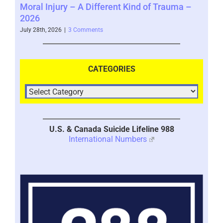
 –
Taking a Pause from Recovery – 2026
It 
July 28th, 2026
|
0 Comments
July 
CATEGORIES
U.S. & Canada Suicide Lifeline 988
International Numbers