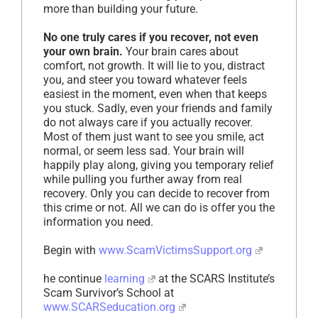
more than building your future.
No one truly cares if you recover, not even
your own brain.
Your brain cares about
comfort, not growth. It will lie to you, distract
you, and steer you toward whatever feels
easiest in the moment, even when that keeps
you stuck. Sadly, even your friends and family
do not always care if you actually recover.
Most of them just want to see you smile, act
normal, or seem less sad. Your brain will
happily play along, giving you temporary relief
while pulling you further away from real
recovery. Only you can decide to recover from
this crime or not. All we can do is offer you the
information you need.
Begin with
www.ScamVictimsSupport.org
he continue
learning
at the SCARS Institute’s
Scam Survivor’s School at
www.SCARSeducation.org