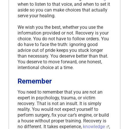
when to listen to that voice, and when to set it
aside so you can make choices that actually
serve your healing.
We wish you the best, whether you use the
information provided or not. Recovery is your
choice. You do not have to follow orders. You
do have to face the truth: ignoring good
advice out of pride keeps you stuck longer
than necessary. You deserve better than that.
You deserve to move forward, one honest,
intentional choice at a time.
Remember
You need to remember that you are not an
expert in psychology, trauma, or victim
recovery. That is not an insult. It is simply
reality. You would not expect yourself to
perform surgery, fix your car’s engine, or build
a house without proper training. Recovery is
no different. It takes experience,
knowledge
,