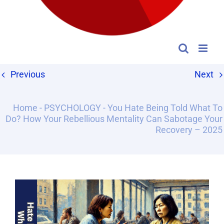
Previous
Next
Home
-
PSYCHOLOGY
-
You Hate Being Told What To
Do? How Your Rebellious Mentality Can Sabotage Your
Recovery – 2025