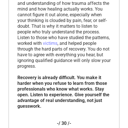
and understanding of how trauma affects the
mind and how healing actually works. You
cannot figure it out alone, especially when
your thinking is clouded by pain, fear, or self-
doubt. That is why it matters to listen to
people who truly understand the process.
Listen to those who have studied the patterns,
worked with
victims
, and helped people
through the hard parts of recovery. You do not
have to agree with everything you hear, but
ignoring qualified guidance will only slow your
progress.
Recovery is already difficult. You make it
harder when you refuse to learn from those
professionals who know what works. Stay
open. Listen to experience. Give yourself the
advantage of real understanding, not just
guesswork.
-/ 30 /-