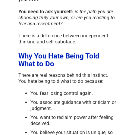
You need to ask yourself:
is the path you are
choosing truly your own, or are you reacting to
fear and resentment?
There is a difference between independent
thinking and self-sabotage.
Why You Hate Being Told
What to Do
There are real reasons behind this instinct.
You hate being told what to do because:
You fear losing control again.
You associate guidance with criticism or
judgment.
You want to reclaim power after feeling
deceived.
You believe your situation is unique, so