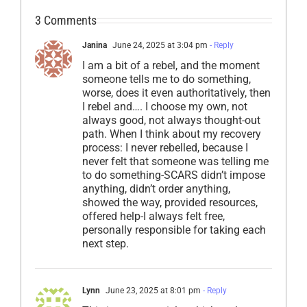
3 Comments
Janina
June 24, 2025 at 3:04 pm
- Reply
I am a bit of a rebel, and the moment
someone tells me to do something,
worse, does it even authoritatively, then
I rebel and…. I choose my own, not
always good, not always thought-out
path. When I think about my recovery
process: I never rebelled, because I
never felt that someone was telling me
to do something-SCARS didn’t impose
anything, didn’t order anything,
showed the way, provided resources,
offered help-I always felt free,
personally responsible for taking each
next step.
Lynn
June 23, 2025 at 8:01 pm
- Reply