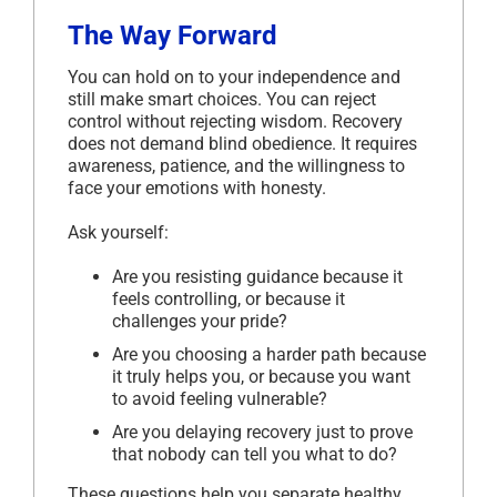
The Way Forward
You can hold on to your independence and
still make smart choices. You can reject
control without rejecting wisdom. Recovery
does not demand blind obedience. It requires
awareness, patience, and the willingness to
face your emotions with honesty.
Ask yourself:
Are you resisting guidance because it
feels controlling, or because it
challenges your pride?
Are you choosing a harder path because
it truly helps you, or because you want
to avoid feeling vulnerable?
Are you delaying recovery just to prove
that nobody can tell you what to do?
These questions help you separate healthy