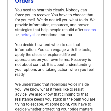
Orders
You need to hear this clearly. Nobody can
force you to recover. You have to choose that
for yourself. We do not tell you what to do. We
provide information, resources, and proven
strategies that help people rebuild after
scams
,
betrayal
, or emotional trauma.
You decide how and when to use that
information. You can engage with the tools,
apply the steps, or explore different
approaches on your own terms. Recovery is
not about control. It is about understanding
your options and taking action when you feel
ready.
We understand that rebellious voice inside
you. We know what it feels like to resist
advice. We also know that clinging to that
resistance keeps you stuck in the pain you are
trying to escape. At some point, you have to
decide whether protecting your pride matters