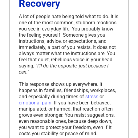
Recovery
A lot of people hate being told what to do. It is
one of the most common, stubborn reactions
you see in everyday life. You probably know
the feeling yourself. Someone gives you
instructions, advice, or expectations, and
immediately, a part of you resists. It does not
always matter what the instructions are. You
feel that quiet, rebellious voice in your head
saying,
“I’ll do the opposite, just because I
can.”
This response shows up everywhere. It
happens in families, friendships, workplaces,
and especially during times of
stress
or
emotional pain
. If you have been betrayed,
manipulated, or harmed, that reaction often
grows even stronger. You resist suggestions,
even reasonable ones, because deep down,
you want to protect your freedom, even if it
costs you stability or peace of mind.