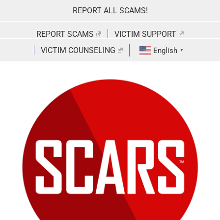
Skip
REPORT ALL SCAMS!
to
content
REPORT SCAMS
VICTIM SUPPORT
VICTIM COUNSELING
English
▼