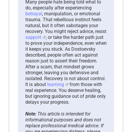
Many people hate being told what to
do, especially after experiencing
betrayal
, manipulation, or emotional
trauma. That rebellious instinct feels
natural, but it often sabotages your
recovery. You might reject advice, resist
support
, or take the harder path just
to prove your independence, even when
it keeps you stuck. As Dostoevsky
described, people often act against
reason just to assert their freedom.
After a scam, that mindset grows
stronger, leaving you defensive and
isolated. Recovery is not about control.
It is about
learning
from those with
real experience. You deserve healing,
but ignoring guidance out of pride only
delays your progress.
Note:
This article is intended for
informational purposes and does not
replace professional medical advice. If
you are experiencing distress, please