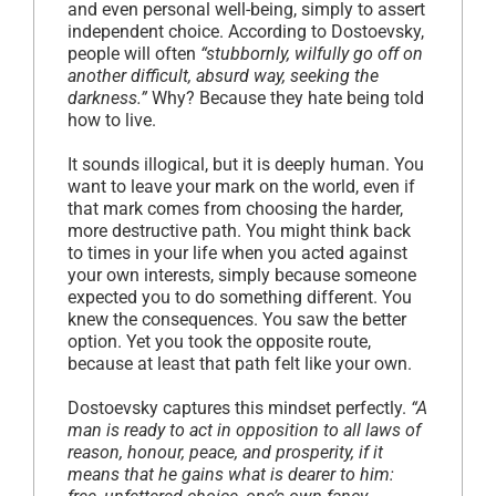
and even personal well-being, simply to assert
independent choice. According to Dostoevsky,
people will often
“stubbornly, wilfully go off on
another difficult, absurd way, seeking the
darkness.”
Why? Because they hate being told
how to live.
It sounds illogical, but it is deeply human. You
want to leave your mark on the world, even if
that mark comes from choosing the harder,
more destructive path. You might think back
to times in your life when you acted against
your own interests, simply because someone
expected you to do something different. You
knew the consequences. You saw the better
option. Yet you took the opposite route,
because at least that path felt like your own.
Dostoevsky captures this mindset perfectly.
“A
man is ready to act in opposition to all laws of
reason, honour, peace, and prosperity, if it
means that he gains what is dearer to him: