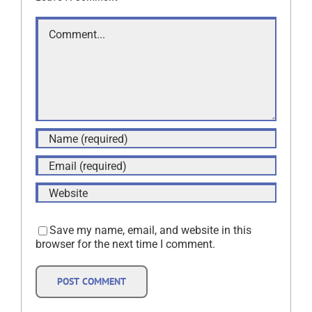
Comment
Save my name, email, and website in this
browser for the next time I comment.