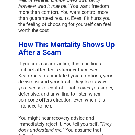
free, unfettered choice, one’s own fancy,
however wild it may be.”
You want freedom
more than comfort. You want control more
than guaranteed results. Even if it hurts you,
the feeling of choosing for yourself can feel
worth the cost.
How This Mentality Shows Up
After a Scam
If you are a scam victim, this rebellious
instinct often feels stronger than ever.
Scammers manipulated your emotions, your
decisions, and your trust. They took away
your sense of control. That leaves you angry,
defensive, and unwilling to listen when
someone offers direction, even when it is
intended to help.
You might hear recovery advice and
immediately reject it. You tell yourself,
“They
don’t understand me.”
You assume that