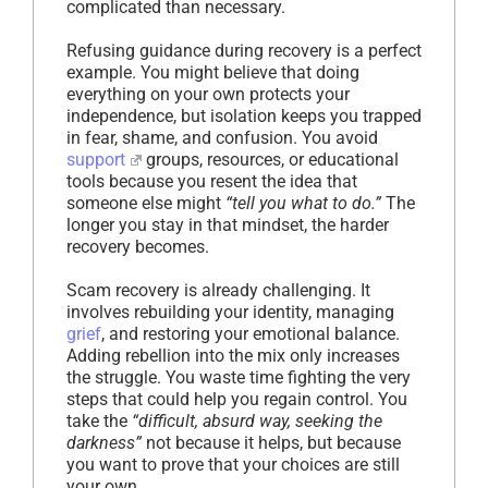
complicated than necessary.
Refusing guidance during recovery is a perfect
example. You might believe that doing
everything on your own protects your
independence, but isolation keeps you trapped
in fear, shame, and confusion. You avoid
support
groups, resources, or educational
tools because you resent the idea that
someone else might
“tell you what to do.”
The
longer you stay in that mindset, the harder
recovery becomes.
Scam recovery is already challenging. It
involves rebuilding your identity, managing
grief
, and restoring your emotional balance.
Adding rebellion into the mix only increases
the struggle. You waste time fighting the very
steps that could help you regain control. You
take the
“difficult, absurd way, seeking the
darkness”
not because it helps, but because
you want to prove that your choices are still
your own.