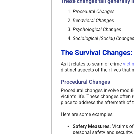
These changes fall generally i
Procedural Changes
Behavioral Changes
Psychological Changes
Sociological (Social) Change
The Survival Changes:
As it relates to scam or crime
victi
distinct aspects of their lives tha
Procedural Changes
Procedural changes involve modific
victim’s life. These changes often 
place to address the aftermath of t
Here are some examples:
Safety Measures:
Victims of
personal safety and security.