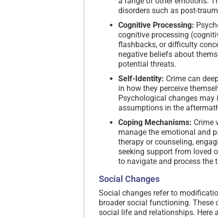
a range of other emotions. 
disorders such as post-trauma
Cognitive Processing:
Psycho
cognitive processing (cogniti
flashbacks, or difficulty con
negative beliefs about themse
potential threats.
Self-Identity:
Crime can deepl
in how they perceive themselve
Psychological changes may inv
assumptions in the aftermath
Coping Mechanisms:
Crime v
manage the emotional and psy
therapy or counseling, engagin
seeking support from loved o
to navigate and process the 
Social Changes
Social changes refer to modification
broader social functioning. These
social life and relationships. Her