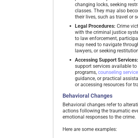
changing locks, seeking restr
classes. They may also beco
their lives, such as travel or s
Legal Procedures:
Crime vict
with the criminal justice sys
to law enforcement, participat
may need to navigate through
lawyers, or seeking restitutio
Accessing Support Services
support services available to
programs,
counseling servic
guidance, or practical assist
or accessing resources for t
Behavioral Changes
Behavioral changes refer to alterat
actions following the traumatic ev
emotional responses to the crime.
Here are some examples: