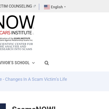
CTIM COUNSELING
English
▼
VIVOR’S SCHOOL
e
-
Changes In A Scam Victim’s Life