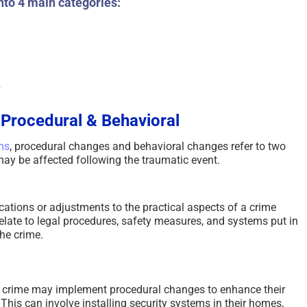
nto 4 main categories:
Scammed Again? Are You
Where You Se
a Repeat Scam Victim?
Future and Wh
Please Listen – We Are
Says About Yo
Here To Help – 2026
August 4th, 2026
|
0
August 4th, 2026
|
0 Comments
s
 Procedural & Behavioral
ms
, procedural changes and behavioral changes refer to two
t may be affected following the traumatic event.
ations or adjustments to the practical aspects of a crime
relate to legal procedures, safety measures, and systems put in
he crime.
 crime may implement procedural changes to enhance their
 This can involve installing security systems in their homes,