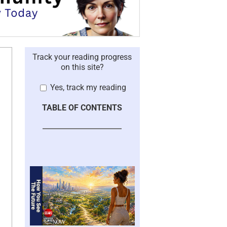
Track your reading progress
on this site?
Yes, track my reading
TABLE OF CONTENTS