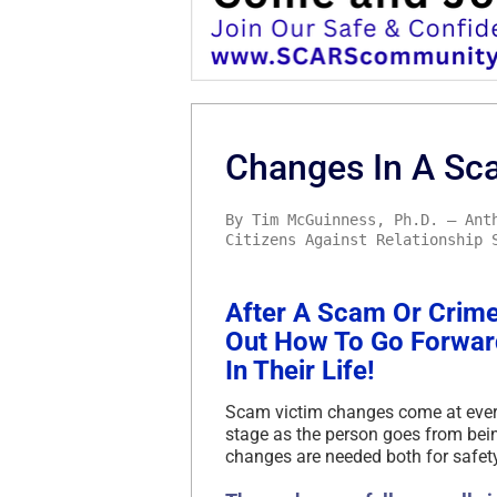
Changes In A Sca
By Tim McGuinness, Ph.D. – Ant
Citizens Against Relationship 
After A Scam Or Crime 
Out How To Go Forwa
In Their Life!
Scam victim changes come at every
stage as the person goes from being 
changes are needed both for safet