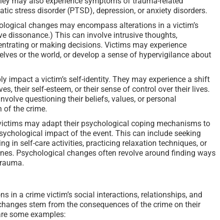
They may also experience symptoms of trauma-related
tic stress disorder (PTSD), depression, or anxiety disorders.
logical changes may encompass alterations in a victim’s
ve dissonance.) This can involve intrusive thoughts,
centrating or making decisions. Victims may experience
lves or the world, or develop a sense of hypervigilance about
y impact a victim’s self-identity. They may experience a shift
s, their self-esteem, or their sense of control over their lives.
olve questioning their beliefs, values, or personal
 of the crime.
ictims may adapt their psychological coping mechanisms to
chological impact of the event. This can include seeking
g in self-care activities, practicing relaxation techniques, or
nes. Psychological changes often revolve around finding ways
trauma.
s in a crime victim’s social interactions, relationships, and
 changes stem from the consequences of the crime on their
e are some examples: