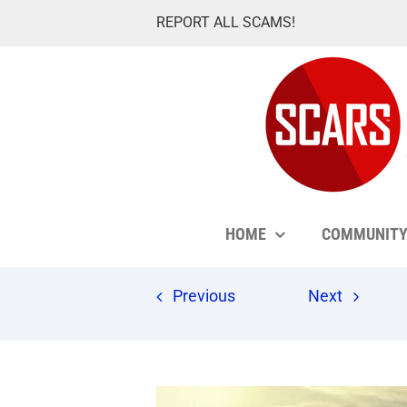
Skip
REPORT ALL SCAMS!
to
content
HOME
COMMUNIT
Previous
Next