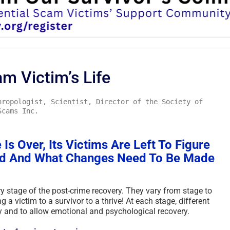
m Victim’s Life
hropologist, Scientist, Director of the Society of
Scams Inc.
Is Over, Its Victims Are Left To Figure
rd And What Changes Need To Be Made
 stage of the post-crime recovery. They vary from stage to
a victim to a survivor to a thrive! At each stage, different
y and to allow emotional and psychological recovery.