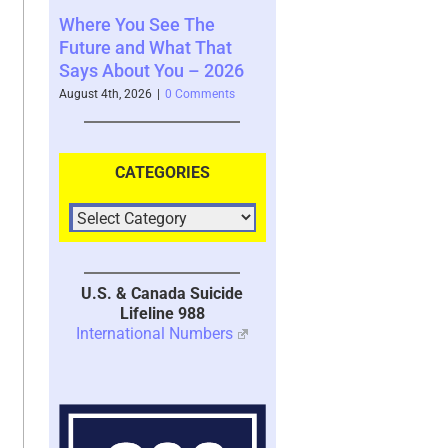
e The
Your Brain’s Memory
Moral Injury – A
at That
System with Trauma –
Kind of Trauma 
u – 2026
2026
July 28th, 2026
|
3 Co
 Comments
July 30th, 2026
|
1 Comment
CATEGORIES
U.S. & Canada Suicide
Lifeline 988
International Numbers