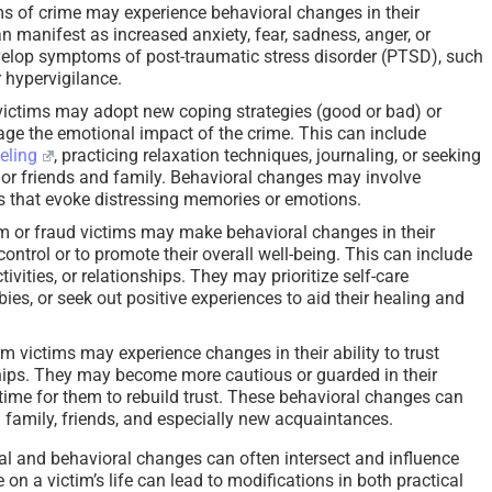
s of crime may experience behavioral changes in their
 manifest as increased anxiety, fear, sadness, anger, or
develop symptoms of post-traumatic stress disorder (PTSD), such
 hypervigilance.
ictims may adopt new coping strategies (good or bad) or
ge the emotional impact of the crime. This can include
eling
, practicing relaxation techniques, journaling, or seeking
or friends and family. Behavioral changes may involve
ns that evoke distressing memories or emotions.
 or fraud victims may make behavioral changes in their
 control or to promote their overall well-being. This can include
tivities, or relationships. They may prioritize self-care
ies, or seek out positive experiences to aid their healing and
 victims may experience changes in their ability to trust
hips. They may become more cautious or guarded in their
 time for them to rebuild trust. These behavioral changes can
th family, friends, and especially new acquaintances.
ral and behavioral changes can often intersect and influence
 on a victim’s life can lead to modifications in both practical