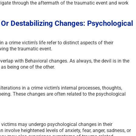
igate through the aftermath of the traumatic event and work
 Or Destabilizing Changes: Psychological
a crime victim’s life refer to distinct aspects of their
ing the traumatic event.
erlap with Behavioral changes. As always, the devil is in the
 as being one of the other.
terations in a crime victim’s internal processes, thoughts,
being. These changes are often related to the psychological
victims may undergo psychological changes in their
 involve heightened levels of anxiety, fear, anger, sadness, or