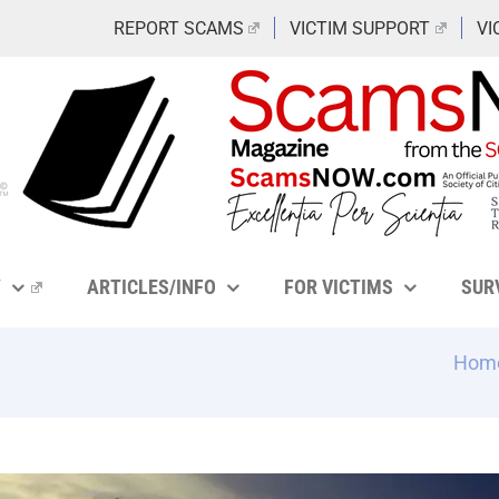
REPORT SCAMS
VICTIM SUPPORT
VI
Y
ARTICLES/INFO
FOR VICTIMS
SUR
Hom