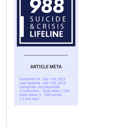
ARTICLE META
Published On: July 11th, 2023
Last Updated: July 11th, 2023
Categories: Uncategorized
on
6 Comments
Total Views: 1390
Changes
Daily Views: 3
1435 words
In
7.2 min read
A
Scam
Victim’s
Life