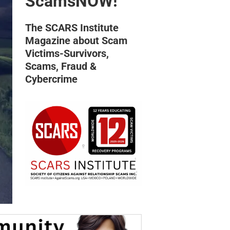
ScamsNOW!
The SCARS Institute
Magazine about Scam
Victims-Survivors,
Scams, Fraud &
Cybercrime