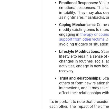
Emotional Responses:
Victim
emotional responses. This can
irritability. They may also 
as nightmares, flashbacks, or
Coping Mechanisms:
Crime v
modify existing ones to mana
engaging in
therapy or couns
support from other victims
avoiding triggers or situatio
Lifestyle Modifications:
Scam
lifestyle to regain a sense of
changes in routines, social ac
activities, engage in new hobb
recovery.
Trust and Relationships:
Scam
others or form new relations
interactions, and it may take
affect their relationships wi
It’s important to note that procedu
each other. The impact of the crime