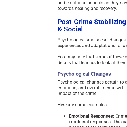
and emotional aspects as they nav
towards healing and recovery.
Post-Crime Stabilizing
& Social
Psychological and social changes in 
experiences and adaptations follow
You may note that some of these ov
details that lead us to look at them
Psychological Changes
Psychological changes pertain to al
emotions, and overall mental well-
impact of the crime.
Here are some examples:
Emotional Responses:
Crime 
emotional responses. This can