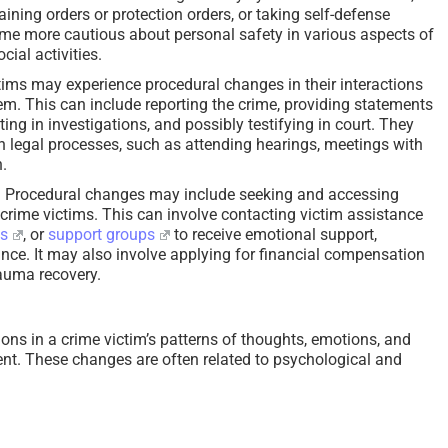
aining orders or protection orders, or taking self-defense
me more cautious about personal safety in various aspects of
ocial activities.
ims may experience procedural changes in their interactions
tem. This can include reporting the crime, providing statements
ing in investigations, and possibly testifying in court. They
 legal processes, such as attending hearings, meetings with
n.
:
Procedural changes may include seeking and accessing
 crime victims. This can involve contacting victim assistance
es
, or
support groups
to receive emotional support,
ance. It may also involve applying for financial compensation
rauma recovery.
ions in a crime victim’s patterns of thoughts, emotions, and
ent. These changes are often related to psychological and