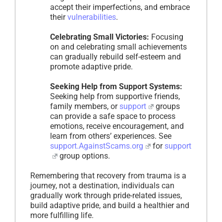
accept their imperfections, and embrace
their
vulnerabilities
.
Celebrating Small Victories:
Focusing
on and celebrating small achievements
can gradually rebuild self-esteem and
promote adaptive pride.
Seeking Help from Support Systems:
Seeking help from supportive friends,
family members, or
support
groups
can provide a safe space to process
emotions, receive encouragement, and
learn from others’ experiences. See
support.AgainstScams.org
for
support
group options.
Remembering that recovery from trauma is a
journey, not a destination, individuals can
gradually work through pride-related issues,
build adaptive pride, and build a healthier and
more fulfilling life.