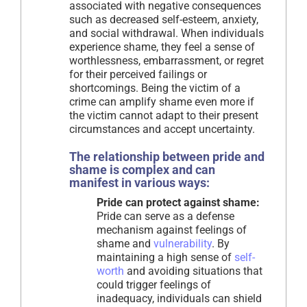
associated with negative consequences
such as decreased self-esteem, anxiety,
and social withdrawal. When individuals
experience shame, they feel a sense of
worthlessness, embarrassment, or regret
for their perceived failings or
shortcomings. Being the victim of a
crime can amplify shame even more if
the victim cannot adapt to their present
circumstances and accept uncertainty.
The relationship between pride and
shame is complex and can
manifest in various ways:
Pride can protect against shame:
Pride can serve as a defense
mechanism against feelings of
shame and
vulnerability
. By
maintaining a high sense of
self-
worth
and avoiding situations that
could trigger feelings of
inadequacy, individuals can shield