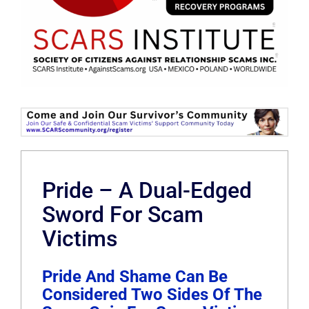
Pride – A Dual-Edged
Sword For Scam
Victims
Pride And Shame Can Be
Considered Two Sides Of The