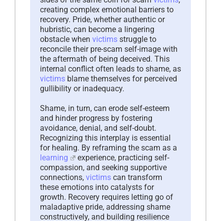
creating complex emotional barriers to
recovery. Pride, whether authentic or
hubristic, can become a lingering
obstacle when
victims
struggle to
reconcile their pre-scam self-image with
the aftermath of being deceived. This
internal conflict often leads to shame, as
victims
blame themselves for perceived
gullibility or inadequacy.
Shame, in turn, can erode self-esteem
and hinder progress by fostering
avoidance, denial, and self-doubt.
Recognizing this interplay is essential
for healing. By reframing the scam as a
learning
experience, practicing self-
compassion, and seeking supportive
connections,
victims
can transform
these emotions into catalysts for
growth. Recovery requires letting go of
maladaptive pride, addressing shame
constructively, and building resilience