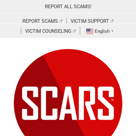
Skip
REPORT ALL SCAMS!
to
content
REPORT SCAMS
VICTIM SUPPORT
VICTIM COUNSELING
English
▼