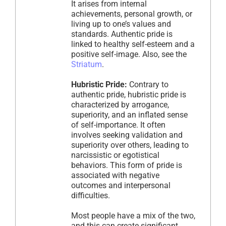
It arises from internal
achievements, personal growth, or
living up to one’s values and
standards. Authentic pride is
linked to healthy self-esteem and a
positive self-image. Also, see the
Striatum
.
Hubristic Pride:
Contrary to
authentic pride, hubristic pride is
characterized by arrogance,
superiority, and an inflated sense
of self-importance. It often
involves seeking validation and
superiority over others, leading to
narcissistic or egotistical
behaviors. This form of pride is
associated with negative
outcomes and interpersonal
difficulties.
Most people have a mix of the two,
and this can create significant