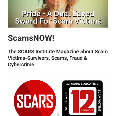
ScamsNOW!
The SCARS Institute Magazine about Scam
Victims-Survivors, Scams, Fraud &
Cybercrime