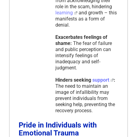
from acknowledging their
role in the scam, hindering
learning
and growth – this
manifests as a form of
denial.
Exacerbates feelings of
shame:
The fear of failure
and public perception can
intensify feelings of
inadequacy and self-
judgment.
Hinders seeking
support
:
The need to maintain an
image of infallibility may
prevent individuals from
seeking help, preventing the
recovery process.
Pride in Individuals with
Emotional Trauma