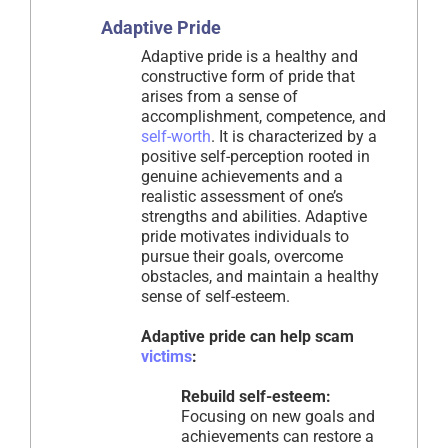
Adaptive Pride
Adaptive pride is a healthy and
constructive form of pride that
arises from a sense of
accomplishment, competence, and
self-worth
. It is characterized by a
positive self-perception rooted in
genuine achievements and a
realistic assessment of one’s
strengths and abilities. Adaptive
pride motivates individuals to
pursue their goals, overcome
obstacles, and maintain a healthy
sense of self-esteem.
Adaptive pride can help scam
victims
:
Rebuild self-esteem:
Focusing on new goals and
achievements can restore a