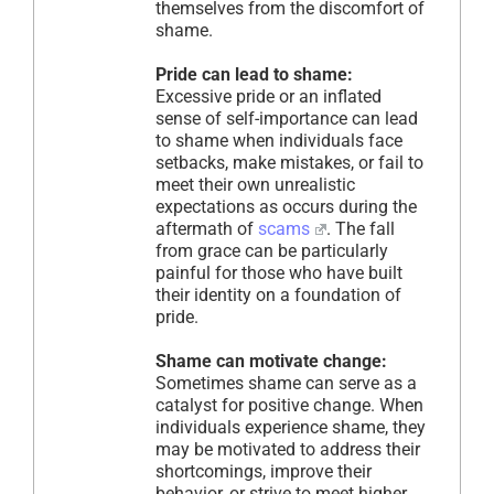
themselves from the discomfort of
shame.
Pride can lead to shame:
Excessive pride or an inflated
sense of self-importance can lead
to shame when individuals face
setbacks, make mistakes, or fail to
meet their own unrealistic
expectations as occurs during the
aftermath of
scams
. The fall
from grace can be particularly
painful for those who have built
their identity on a foundation of
pride.
Shame can motivate change:
Sometimes shame can serve as a
catalyst for positive change. When
individuals experience shame, they
may be motivated to address their
shortcomings, improve their
behavior, or strive to meet higher