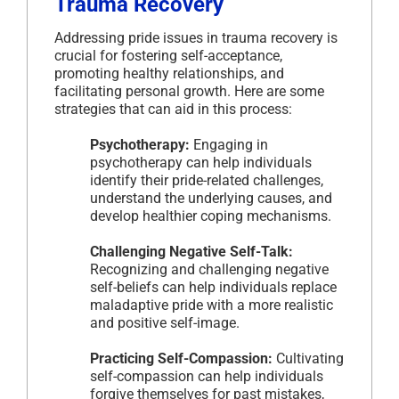
Trauma Recovery
Addressing pride issues in trauma recovery is
crucial for fostering self-acceptance,
promoting healthy relationships, and
facilitating personal growth. Here are some
strategies that can aid in this process:
Psychotherapy:
Engaging in
psychotherapy can help individuals
identify their pride-related challenges,
understand the underlying causes, and
develop healthier coping mechanisms.
Challenging Negative Self-Talk:
Recognizing and challenging negative
self-beliefs can help individuals replace
maladaptive pride with a more realistic
and positive self-image.
Practicing Self-Compassion:
Cultivating
self-compassion can help individuals
forgive themselves for past mistakes,