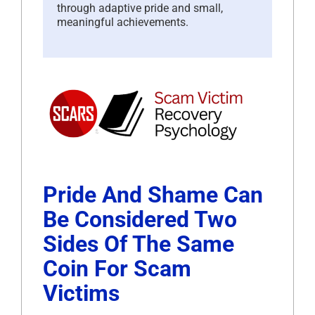
through adaptive pride and small,
meaningful achievements.
Pride And Shame Can
Be Considered Two
Sides Of The Same
Coin For Scam
Victims