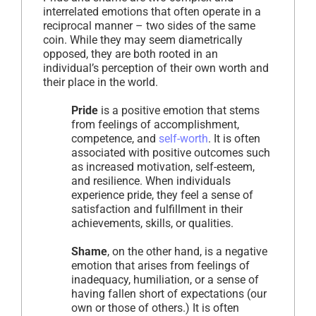
interrelated emotions that often operate in a
reciprocal manner – two sides of the same
coin. While they may seem diametrically
opposed, they are both rooted in an
individual’s perception of their own worth and
their place in the world.
Pride
is a positive emotion that stems
from feelings of accomplishment,
competence, and
self-worth
. It is often
associated with positive outcomes such
as increased motivation, self-esteem,
and resilience. When individuals
experience pride, they feel a sense of
satisfaction and fulfillment in their
achievements, skills, or qualities.
Shame
, on the other hand, is a negative
emotion that arises from feelings of
inadequacy, humiliation, or a sense of
having fallen short of expectations (our
own or those of others.) It is often