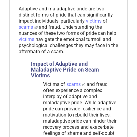
Adaptive and maladaptive pride are two
distinct forms of pride that can significantly
impact individuals, particularly
victims
of
scams
and fraud. Understanding the
nuances of these two forms of pride can help
victims
navigate the emotional turmoil and
psychological challenges they may face in the
aftermath of a scam.
Impact of Adaptive and
Maladaptive Pride on Scam
Victims
Victims of
scams
and fraud
often experience a complex
interplay of adaptive and
maladaptive pride. While adaptive
pride can provide resilience and
motivation to rebuild their lives,
maladaptive pride can hinder their
recovery process and exacerbate
feelings of shame and self-doubt.