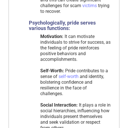
challenges for scam
victims
trying
to recover.
Psychologically, pride serves
various functions:
Motivation:
It can motivate
individuals to strive for success, as
the feeling of pride reinforces
positive behaviors and
accomplishments.
Self-Worth:
Pride contributes to a
sense of
self-worth
and identity,
bolstering confidence and
resilience in the face of
challenges.
Social Interaction:
It plays a role in
social hierarchies, influencing how
individuals present themselves
and seek validation or respect
from others.