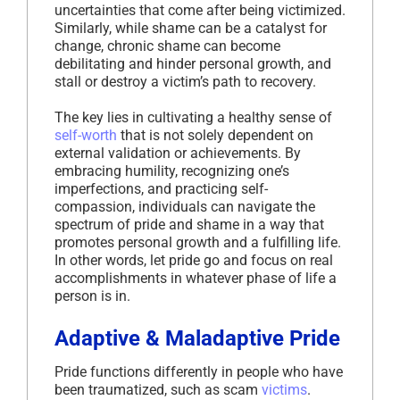
uncertainties that come after being victimized.
Similarly, while shame can be a catalyst for
change, chronic shame can become
debilitating and hinder personal growth, and
stall or destroy a victim’s path to recovery.
The key lies in cultivating a healthy sense of
self-worth
that is not solely dependent on
external validation or achievements. By
embracing humility, recognizing one’s
imperfections, and practicing self-
compassion, individuals can navigate the
spectrum of pride and shame in a way that
promotes personal growth and a fulfilling life.
In other words, let pride go and focus on real
accomplishments in whatever phase of life a
person is in.
Adaptive & Maladaptive Pride
Pride functions differently in people who have
been traumatized, such as scam
victims
.