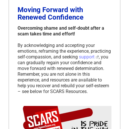
Moving Forward with
Renewed Confidence
Overcoming shame and self-doubt after a
scam takes time and effort!
By acknowledging and accepting your
emotions, reframing the experience, practicing
self-compassion, and seeking
support
, you
can gradually regain your confidence and
move forward with renewed determination.
Remember, you are not alone in this
experience, and resources are available to
help you recover and rebuild your self-esteem
– see below for SCARS Resources.