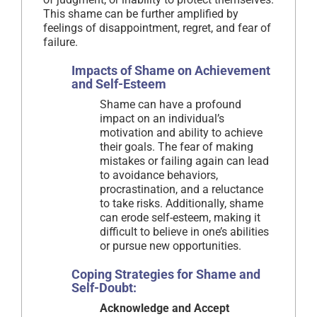
This shame can be further amplified by
feelings of disappointment, regret, and fear of
failure.
Impacts of Shame on Achievement
and Self-Esteem
Shame can have a profound
impact on an individual’s
motivation and ability to achieve
their goals. The fear of making
mistakes or failing again can lead
to avoidance behaviors,
procrastination, and a reluctance
to take risks. Additionally, shame
can erode self-esteem, making it
difficult to believe in one’s abilities
or pursue new opportunities.
Coping Strategies for Shame and
Self-Doubt:
Acknowledge and Accept