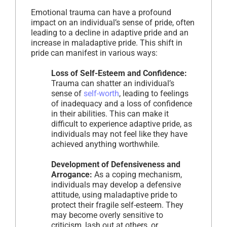
Emotional trauma can have a profound
impact on an individual’s sense of pride, often
leading to a decline in adaptive pride and an
increase in maladaptive pride. This shift in
pride can manifest in various ways:
Loss of Self-Esteem and Confidence:
Trauma can shatter an individual’s
sense of
self-worth
, leading to feelings
of inadequacy and a loss of confidence
in their abilities. This can make it
difficult to experience adaptive pride, as
individuals may not feel like they have
achieved anything worthwhile.
Development of Defensiveness and
Arrogance:
As a coping mechanism,
individuals may develop a defensive
attitude, using maladaptive pride to
protect their fragile self-esteem. They
may become overly sensitive to
criticism, lash out at others, or