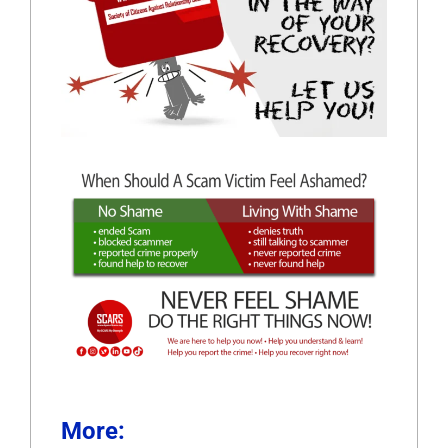
More: