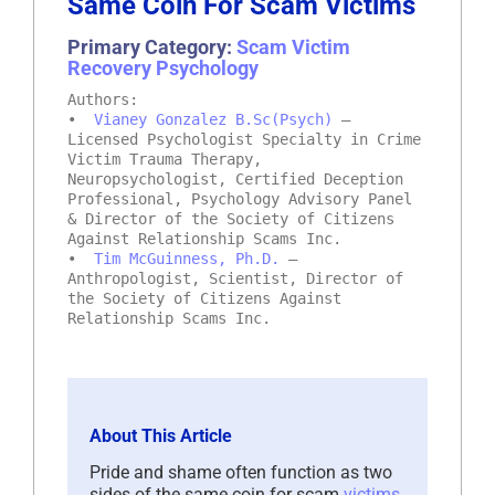
Same Coin For Scam Victims
Primary Category:
Scam Victim
Recovery Psychology
Authors:
•
Vianey Gonzalez B.Sc(Psych)
–
Licensed Psychologist Specialty in Crime
Victim Trauma Therapy,
Neuropsychologist, Certified Deception
Professional, Psychology Advisory Panel
& Director of the Society of Citizens
Against Relationship Scams Inc.
•
Tim McGuinness, Ph.D.
–
Anthropologist, Scientist, Director of
the Society of Citizens Against
Relationship Scams Inc.
About This Article
Pride and shame often function as two
sides of the same coin for scam
victims
,