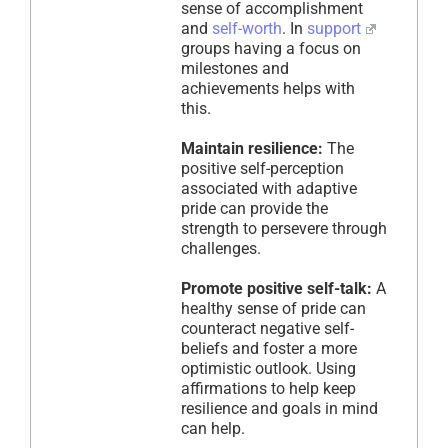
sense of accomplishment
and
self-worth
. In
support
groups having a focus on
milestones and
achievements helps with
this.
Maintain resilience:
The
positive self-perception
associated with adaptive
pride can provide the
strength to persevere through
challenges.
Promote positive self-talk:
A
healthy sense of pride can
counteract negative self-
beliefs and foster a more
optimistic outlook. Using
affirmations to help keep
resilience and goals in mind
can help.