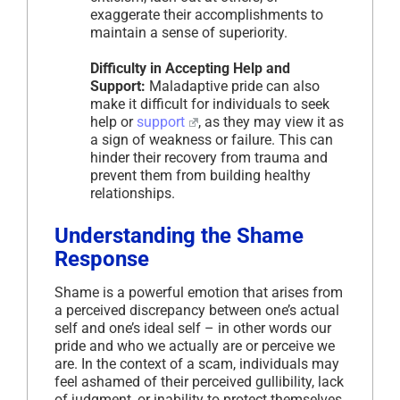
exaggerate their accomplishments to
maintain a sense of superiority.
Difficulty in Accepting Help and
Support:
Maladaptive pride can also
make it difficult for individuals to seek
help or
support
, as they may view it as
a sign of weakness or failure. This can
hinder their recovery from trauma and
prevent them from building healthy
relationships.
Understanding the Shame
Response
Shame is a powerful emotion that arises from
a perceived discrepancy between one’s actual
self and one’s ideal self – in other words our
pride and who we actually are or perceive we
are. In the context of a scam, individuals may
feel ashamed of their perceived gullibility, lack
of judgment, or inability to protect themselves.