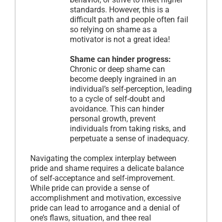
standards. However, this is a
difficult path and people often fail
so relying on shame as a
motivator is not a great idea!
Shame can hinder progress:
Chronic or deep shame can
become deeply ingrained in an
individual’s self-perception, leading
to a cycle of self-doubt and
avoidance. This can hinder
personal growth, prevent
individuals from taking risks, and
perpetuate a sense of inadequacy.
Navigating the complex interplay between
pride and shame requires a delicate balance
of self-acceptance and self-improvement.
While pride can provide a sense of
accomplishment and motivation, excessive
pride can lead to arrogance and a denial of
one’s flaws, situation, and thee real