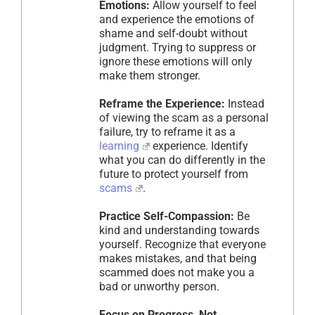
Emotions:
Allow yourself to feel
and experience the emotions of
shame and self-doubt without
judgment. Trying to suppress or
ignore these emotions will only
make them stronger.
Reframe the Experience:
Instead
of viewing the scam as a personal
failure, try to reframe it as a
learning
experience. Identify
what you can do differently in the
future to protect yourself from
scams
.
Practice Self-Compassion:
Be
kind and understanding towards
yourself. Recognize that everyone
makes mistakes, and that being
scammed does not make you a
bad or unworthy person.
Focus on Progress, Not