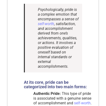
Psychologically, pride is
a complex emotion that
encompasses a sense of
self-worth
, satisfaction,
and accomplishment
derived from one’s
achievements, qualities,
or actions. It involves a
positive evaluation of
oneself based on
internal standards or
external
accomplishments.
At its core, pride can be
categorized into two main forms:
Authentic Pride:
This type of pride
is associated with a genuine sense
of accomplishment and
self-worth
.