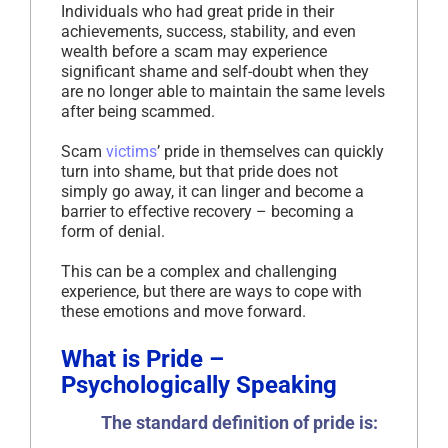
Individuals who had great pride in their
achievements, success, stability, and even
wealth before a scam may experience
significant shame and self-doubt when they
are no longer able to maintain the same levels
after being scammed.
Scam
victims
’ pride in themselves can quickly
turn into shame, but that pride does not
simply go away, it can linger and become a
barrier to effective recovery – becoming a
form of denial.
This can be a complex and challenging
experience, but there are ways to cope with
these emotions and move forward.
What is Pride –
Psychologically Speaking
The standard definition of pride is: