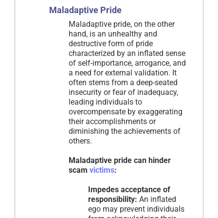
Maladaptive Pride
Maladaptive pride, on the other
hand, is an unhealthy and
destructive form of pride
characterized by an inflated sense
of self-importance, arrogance, and
a need for external validation. It
often stems from a deep-seated
insecurity or fear of inadequacy,
leading individuals to
overcompensate by exaggerating
their accomplishments or
diminishing the achievements of
others.
Maladaptive pride can hinder
scam
victims
:
Impedes acceptance of
responsibility:
An inflated
ego may prevent individuals