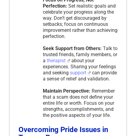
Perfection:
Set realistic goals and
celebrate your progress along the
way. Don’t get discouraged by
setbacks; focus on continuous
improvement rather than achieving
perfection.
Seek Support from Others:
Talk to
trusted friends, family members, or
a
therapist
about your
experiences. Sharing your feelings
and seeking
support
can provide
a sense of relief and validation.
Maintain Perspective:
Remember
that a scam does not define your
entire life or worth. Focus on your
strengths, accomplishments, and
the positive aspects of your life.
Overcoming Pride Issues in