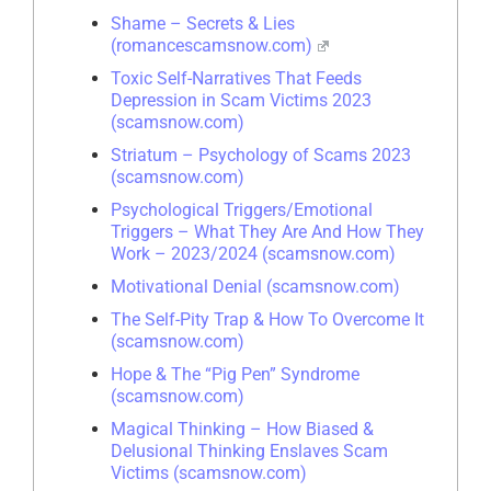
Shame – Secrets & Lies
(romancescamsnow.com)
Toxic Self-Narratives That Feeds
Depression in Scam Victims 2023
(scamsnow.com)
Striatum – Psychology of Scams 2023
(scamsnow.com)
Psychological Triggers/Emotional
Triggers – What They Are And How They
Work – 2023/2024 (scamsnow.com)
Motivational Denial (scamsnow.com)
The Self-Pity Trap & How To Overcome It
(scamsnow.com)
Hope & The “Pig Pen” Syndrome
(scamsnow.com)
Magical Thinking – How Biased &
Delusional Thinking Enslaves Scam
Victims (scamsnow.com)