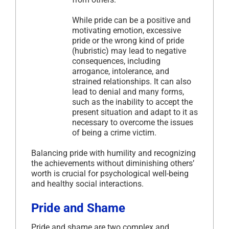
While pride can be a positive and
motivating emotion, excessive
pride or the wrong kind of pride
(hubristic) may lead to negative
consequences, including
arrogance, intolerance, and
strained relationships. It can also
lead to denial and many forms,
such as the inability to accept the
present situation and adapt to it as
necessary to overcome the issues
of being a crime victim.
Balancing pride with humility and recognizing
the achievements without diminishing others’
worth is crucial for psychological well-being
and healthy social interactions.
Pride and Shame
Pride and shame are two complex and