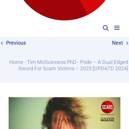
Previous
Next
Home
-
Tim McGuinness PhD
-
Pride – A Dual Edged
Sword For Scam Victims – 2023 [UPDATD 2024]