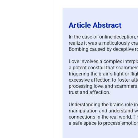
Article Abstract
In the case of online deception
realize it was a meticulously cr
Bombing caused by deceptive 
Love involves a complex interpl
a potent cocktail that scammers
triggering the brain’s fight-or-f
excessive affection to foster at
processing love, and scammers
trust and affection.
Understanding the brain’s role 
manipulation and understand why
connections in the real world. T
a safe space to process emotio