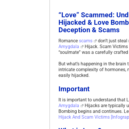
“Love” Scammed: Unde
Hijacked & Love Bombi
Deception & Scams
Romance
scams
don’t just steal
Amygdala
Hijack. Scam Victims of
“soulmate” was a carefully crafted 
But what’s happening in the brain
intricate complexity of hormones, 
easily hijacked.
Important
It is important to understand tha
Amygdala
Hijacks are typically 
Bombing begins and continues. L
Hijack And Scam Victims [Infogr