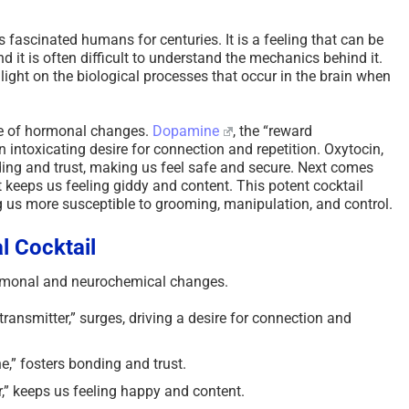
fascinated humans for centuries. It is a feeling that can be
d it is often difficult to understand the mechanics behind it.
light on the biological processes that occur in the brain when
nge of hormonal changes.
Dopamine
, the “reward
n intoxicating desire for connection and repetition. Oxytocin,
ing and trust, making us feel safe and secure. Next comes
t keeps us feeling giddy and content. This potent cocktail
ng us more susceptible to grooming, manipulation, and control.
l Cocktail
hormonal and neurochemical changes.
ansmitter,” surges, driving a desire for connection and
,” fosters bonding and trust.
,” keeps us feeling happy and content.