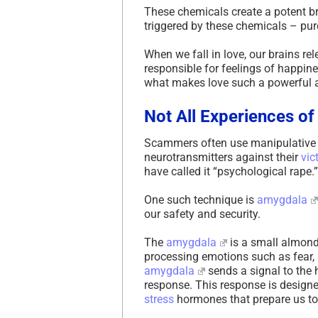
These chemicals create a potent b
triggered by these chemicals – pur
When we fall in love, our brains r
responsible for feelings of happine
what makes love such a powerful 
Not All Experiences of
Scammers often use manipulative 
neurotransmitters against their
vic
have called it “psychological rape.”
One such technique is
amygdala
our safety and security.
The
amygdala
is a small almond-
processing emotions such as fear, 
amygdala
sends a signal to the 
response. This response is designe
stress
hormones that prepare us to e