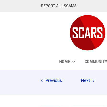
Skip
REPORT ALL SCAMS!
to
content
HOME
COMMUNIT
Previous
Next