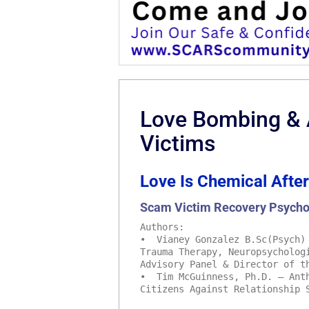
Love Bombing &
Victims
Love Is Chemical After
Scam Victim Recovery Psycho
Authors:
• Vianey Gonzalez B.Sc(Psych) 
Trauma Therapy, Neuropsycholog
Advisory Panel & Director of t
• Tim McGuinness, Ph.D. – Anth
Citizens Against Relationship 