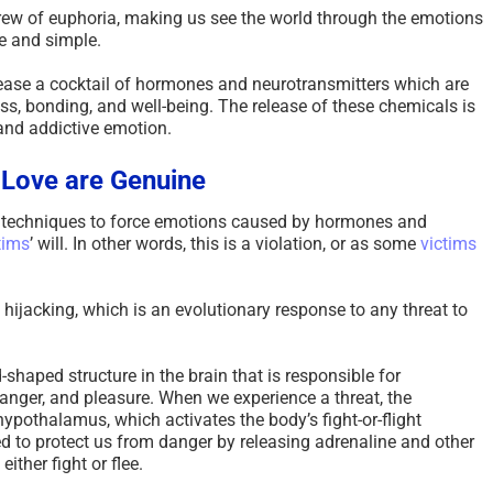
rew of euphoria, making us see the world through the emotions
e and simple.
elease a cocktail of hormones and neurotransmitters which are
ss, bonding, and well-being. The release of these chemicals is
and addictive emotion.
 Love are Genuine
techniques to force emotions caused by hormones and
tims
’ will. In other words, this is a violation, or as some
victims
hijacking, which is an evolutionary response to any threat to
shaped structure in the brain that is responsible for
anger, and pleasure. When we experience a threat, the
hypothalamus, which activates the body’s fight-or-flight
d to protect us from danger by releasing adrenaline and other
ither fight or flee.