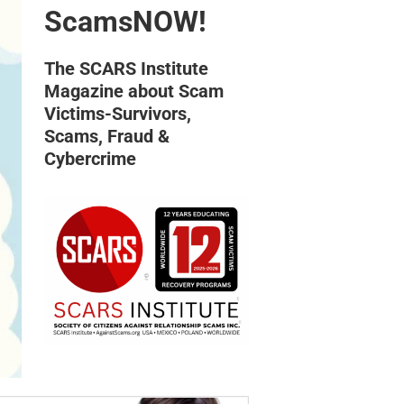
ScamsNOW!
The SCARS Institute
Magazine about Scam
Victims-Survivors,
Scams, Fraud &
Cybercrime