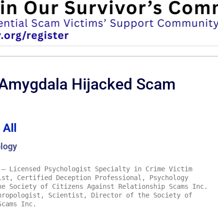
 Amygdala Hijacked Scam
 All
logy
– Licensed Psychologist Specialty in Crime Victim
ist, Certified Deception Professional, Psychology
he Society of Citizens Against Relationship Scams Inc.
ropologist, Scientist, Director of the Society of
Scams Inc.