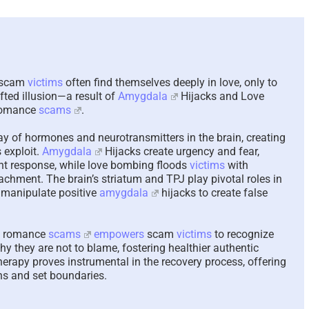
The Paradox of Tryi
Answer Unanswera
Questions – 2026
August 7th, 2026
|
0 Comme
, scam
victims
often find themselves deeply in love, only to
afted illusion—a result of
Amygdala
Hijacks and Love
romance
scams
.
ay of hormones and neurotransmitters in the brain, creating
 exploit.
Amygdala
Hijacks create urgency and fear,
light response, while love bombing floods
victims
with
tachment. The brain’s striatum and TPJ play pivotal roles in
 manipulate positive
amygdala
hijacks to create false
in romance
scams
empowers
scam
victims
to recognize
 they are not to blame, fostering healthier authentic
herapy proves instrumental in the recovery process, offering
ns and set boundaries.