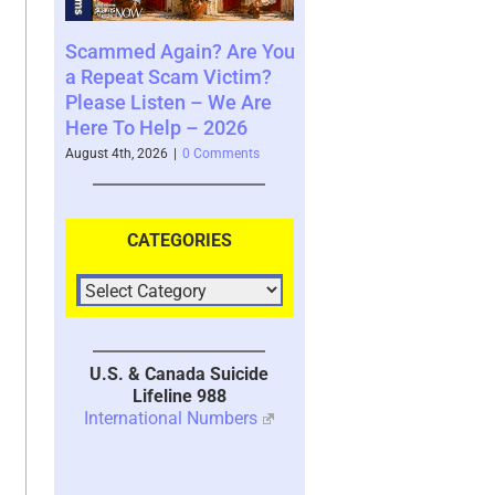
ng to
Scammed Again? Are You
Where You See The
ble
a Repeat Scam Victim?
Future and What That
Please Listen – We Are
Says About You – 20
Here To Help – 2026
nts
August 4th, 2026
|
0 Comment
August 4th, 2026
|
0 Comments
CATEGORIES
U.S. & Canada Suicide
Lifeline 988
International Numbers