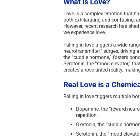
What is Love?
Love is a complex emotion that has 
both exhilarating and confusing, an
However, recent research has shed 
we experience love.
Falling in love triggers a wide ra
neurotransmitter,” surges, driving a
the “cuddle hormone,” fosters bond
Serotonin, the “mood elevator,” tha
creates a rose-tinted reality, maki
Real Love is a Chemica
Falling in love triggers multiple 
Dopamine, the “reward neurotr
repetition.
Oxytocin, the “cuddle hormone
Serotonin, the “mood elevator