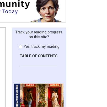
Track your reading progress
on this site?
Yes, track my reading
TABLE OF CONTENTS