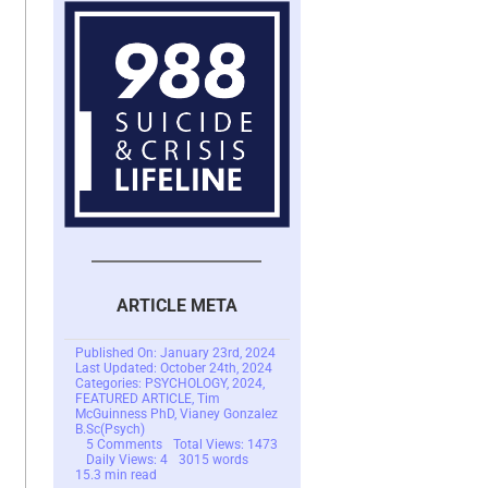
ARTICLE META
Published On: January 23rd, 2024
Last Updated: October 24th, 2024
Categories:
PSYCHOLOGY
,
2024
,
FEATURED ARTICLE
,
Tim
McGuinness PhD
,
Vianey Gonzalez
B.Sc(Psych)
on
5 Comments
Total Views: 1473
Love
Daily Views: 4
3015 words
Bombing
15.3 min read