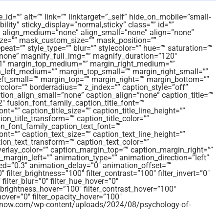
id=”” alt=”” link=”” linktarget=”_self” hide_on_mobile=”small-
sibility” sticky_display=”normal,sticky” class=”” id=””
 align_medium=”none” align_small=”none” align=”none”
e=”” mask_custom_size=”” mask_position=””
t=”” style_type=”” blur=”” stylecolor=”” hue=”” saturation=””
”none” magnify_full_img=”” magnify_duration=”120″
=”1″ margin_top_medium=”” margin_right_medium=””
left_medium=”” margin_top_small=”” margin_right_small=””
ft_small=”” margin_top=”” margin_right=”” margin_bottom=””
color=”” borderradius=”” z_index=”” caption_style=”off”
on_align_small=”none” caption_align=”none” caption_title=””
2″ fusion_font_family_caption_title_font=””
nt=”” caption_title_size=”” caption_title_line_height=””
ion_title_transform=”” caption_title_color=””
n_font_family_caption_text_font=””
ont=”” caption_text_size=”” caption_text_line_height=””
tion_text_transform=”” caption_text_color=””
verlay_color=”” caption_margin_top=”” caption_margin_right=””
margin_left=”” animation_type=”” animation_direction=”left”
ed=”0.3″ animation_delay=”0″ animation_offset=””
″ filter_brightness=”100″ filter_contrast=”100″ filter_invert=”0″
 filter_blur=”0″ filter_hue_hover=”0″
r_brightness_hover=”100″ filter_contrast_hover=”100″
_hover=”0″ filter_opacity_hover=”100″
amsnow.com/wp-content/uploads/2024/08/psychology-of-