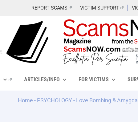
REPORT SCAMS
VICTIM SUPPORT
VI
Y
ARTICLES/INFO
FOR VICTIMS
SUR
Home
-
PSYCHOLOGY
-
Love Bombing & Amygdala