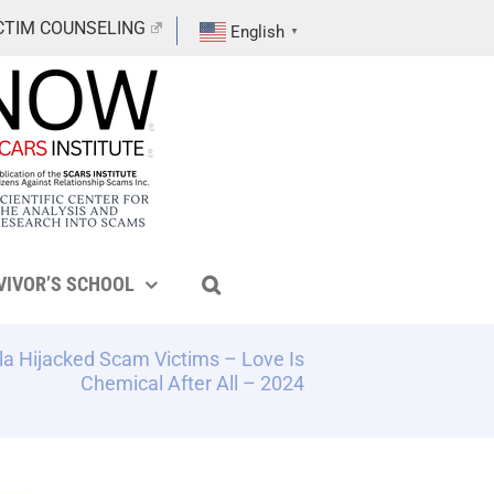
CTIM COUNSELING
English
▼
VIVOR’S SCHOOL
 Hijacked Scam Victims – Love Is
Chemical After All – 2024