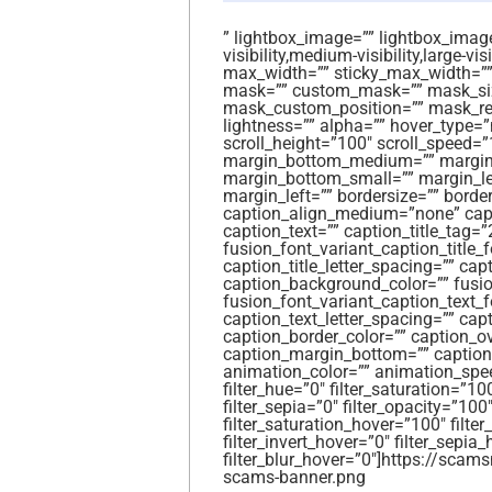
” lightbox_image=”” lightbox_image_
visibility,medium-visibility,large-vi
max_width=”” sticky_max_width=””
mask=”” custom_mask=”” mask_siz
mask_custom_position=”” mask_repea
lightness=”” alpha=”” hover_type=
scroll_height=”100″ scroll_speed
margin_bottom_medium=”” margin_
margin_bottom_small=”” margin_le
margin_left=”” bordersize=”” border
caption_align_medium=”none” capti
caption_text=”” caption_title_tag=”
fusion_font_variant_caption_title_fo
caption_title_letter_spacing=”” capt
caption_background_color=”” fusio
fusion_font_variant_caption_text_f
caption_text_letter_spacing=”” cap
caption_border_color=”” caption_o
caption_margin_bottom=”” caption_
animation_color=”” animation_spe
filter_hue=”0″ filter_saturation=”100
filter_sepia=”0″ filter_opacity=”100″
filter_saturation_hover=”100″ filte
filter_invert_hover=”0″ filter_sepia
filter_blur_hover=”0″]https://sc
scams-banner.png