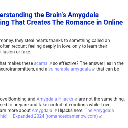
rstanding the Brain’s Amygdala
ng That Creates The Romance in Online
 money, they steal hearts thanks to something called an
ten recount feeling deeply in love, only to learn their
illusion or fake.
 that makes these
scams
so effective? The answer lies in the
neurotransmitters, and a
vulnerable
amygdala
that can be
t Love Bombing and
Amygdala Hijacks
are not the same thing.
used to prepare and take control of emotions while Love
earn more about
Amygdala
Hijacks here:
The Amygdala
aphic] – Expanded 2024 (romancescamsnow.com)