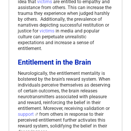
idea that
victims
are entitled to empathy and
assistance from others. This can increase the
trauma they experience when judged harshly
by others. Additionally, the prevalence of
narratives depicting successful restitution or
justice for
victims
in media and popular
culture can perpetuate unrealistic
expectations and increase a sense of
entitlement.
Entitlement in the Brain
Neurologically, the entitlement mentality is
bolstered by the brain’s reward system. When
individuals perceive themselves as deserving
of certain outcomes, the brain releases
neurotransmitters associated with pleasure
and reward, reinforcing the belief in their
entitlement. Moreover, receiving validation or
support
from others in response to their
perceived entitlement further activates this
reward system, solidifying the belief in their