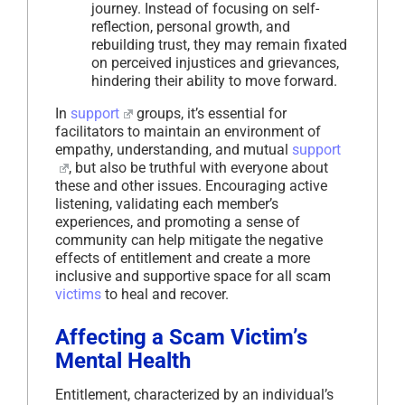
journey. Instead of focusing on self-
reflection, personal growth, and
rebuilding trust, they may remain fixated
on perceived injustices and grievances,
hindering their ability to move forward.
In
support
groups, it’s essential for
facilitators to maintain an environment of
empathy, understanding, and mutual
support
, but also be truthful with everyone about
these and other issues. Encouraging active
listening, validating each member’s
experiences, and promoting a sense of
community can help mitigate the negative
effects of entitlement and create a more
inclusive and supportive space for all scam
victims
to heal and recover.
Affecting a Scam Victim’s
Mental Health
Entitlement, characterized by an individual’s