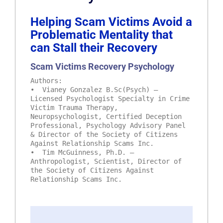
Helping Scam Victims Avoid a
Problematic Mentality that
can Stall their Recovery
Scam Victims Recovery Psychology
Authors:
• Vianey Gonzalez B.Sc(Psych) –
Licensed Psychologist Specialty in Crime
Victim Trauma Therapy,
Neuropsychologist, Certified Deception
Professional, Psychology Advisory Panel
& Director of the Society of Citizens
Against Relationship Scams Inc.
• Tim McGuinness, Ph.D. –
Anthropologist, Scientist, Director of
the Society of Citizens Against
Relationship Scams Inc.