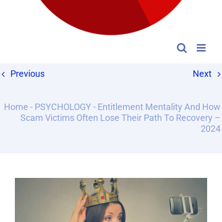
Previous
Next
Home
-
PSYCHOLOGY
-
Entitlement Mentality And How
Scam Victims Often Lose Their Path To Recovery –
2024