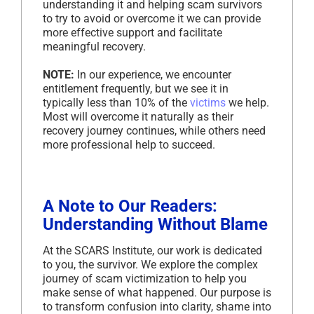
understanding it and helping scam survivors
to try to avoid or overcome it we can provide
more effective support and facilitate
meaningful recovery.
NOTE:
In our experience, we encounter
entitlement frequently, but we see it in
typically less than 10% of the
victims
we help.
Most will overcome it naturally as their
recovery journey continues, while others need
more professional help to succeed.
A Note to Our Readers:
Understanding Without Blame
At the SCARS Institute, our work is dedicated
to you, the survivor. We explore the complex
journey of scam victimization to help you
make sense of what happened. Our purpose is
to transform confusion into clarity, shame into