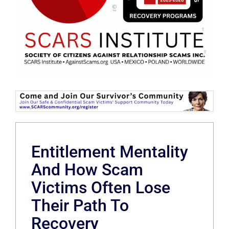
Entitlement Mentality
And How Scam
Victims Often Lose
Their Path To
Recovery