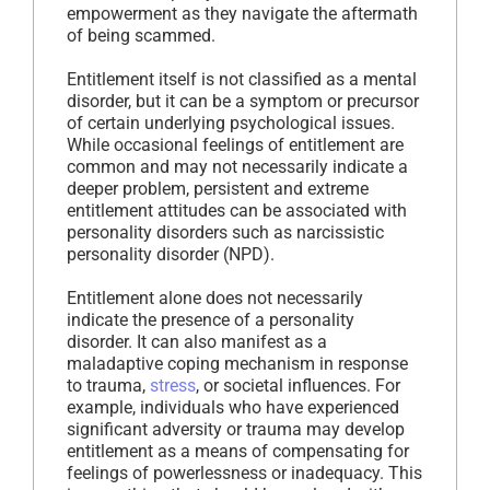
empowerment as they navigate the aftermath
of being scammed.
Entitlement itself is not classified as a mental
disorder, but it can be a symptom or precursor
of certain underlying psychological issues.
While occasional feelings of entitlement are
common and may not necessarily indicate a
deeper problem, persistent and extreme
entitlement attitudes can be associated with
personality disorders such as narcissistic
personality disorder (NPD).
Entitlement alone does not necessarily
indicate the presence of a personality
disorder. It can also manifest as a
maladaptive coping mechanism in response
to trauma,
stress
, or societal influences. For
example, individuals who have experienced
significant adversity or trauma may develop
entitlement as a means of compensating for
feelings of powerlessness or inadequacy. This