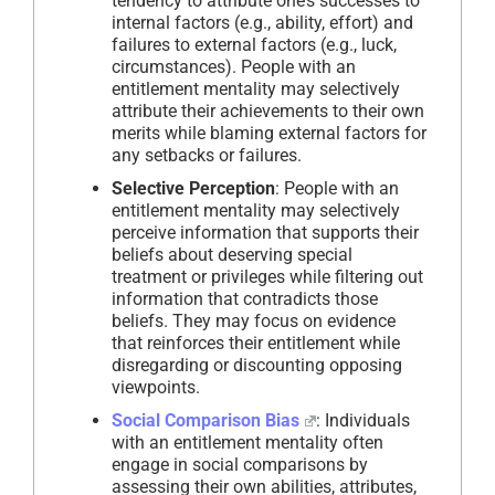
tendency to attribute one’s successes to
internal factors (e.g., ability, effort) and
failures to external factors (e.g., luck,
circumstances). People with an
entitlement mentality may selectively
attribute their achievements to their own
merits while blaming external factors for
any setbacks or failures.
Selective Perception
: People with an
entitlement mentality may selectively
perceive information that supports their
beliefs about deserving special
treatment or privileges while filtering out
information that contradicts those
beliefs. They may focus on evidence
that reinforces their entitlement while
disregarding or discounting opposing
viewpoints.
Social Comparison Bias
: Individuals
with an entitlement mentality often
engage in social comparisons by
assessing their own abilities, attributes,