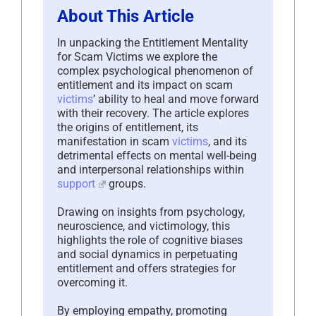
About This Article
In unpacking the Entitlement Mentality
for Scam Victims we explore the
complex psychological phenomenon of
entitlement and its impact on scam
victims
’ ability to heal and move forward
with their recovery. The article explores
the origins of entitlement, its
manifestation in scam
victims
, and its
detrimental effects on mental well-being
and interpersonal relationships within
support
groups.
Drawing on insights from psychology,
neuroscience, and victimology, this
highlights the role of cognitive biases
and social dynamics in perpetuating
entitlement and offers strategies for
overcoming it.
By employing empathy, promoting