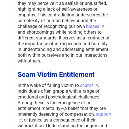
they may perceive it as selfish or unjustified,
highlighting a lack of self-awareness or
empathy. This contradiction underscores the
complexity of human behavior and the
challenge of recognizing our own
biases
and shortcomings while holding others to
different standards. It serves as a reminder of
the importance of introspection and humility
in understanding and addressing entitlement
both within ourselves and in our interactions
with others.
Scam Victim Entitlement
In the wake of falling victim to
scams
,
individuals often grapple with a range of
emotional and psychological challenges.
Among these is the emergence of an
entitlement mentality—a belief that they are
inherently deserving of compensation,
support
, or justice as a consequence of their
victimization. Understanding the origins and