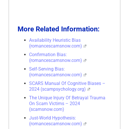
More Related Information:
Availability Heuristic Bias
(romancescamsnow.com)
Confirmation Bias:
(romancescamsnow.com)
Self-Serving Bias:
(romancescamsnow.com)
SCARS Manual Of Cognitive Biases –
2024 (scampsychology.org)
The Unique Injury Of Betrayal Trauma
On Scam Victims – 2024
(scamsnow.com)
Just-World Hypothesis:
(romancescamsnow.com)