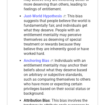
more deserving than others, leading to
feelings of entitlement.
Just-World Hypothesis
: This bias
suggests that people believe the world is
fundamentally fair, and individuals get
what they deserve. People with an
entitlement mentality may perceive
themselves as deserving of special
treatment or rewards because they
believe they are inherently good or have
worked hard.
Anchoring Bias
: Individuals with an
entitlement mentality may anchor their
beliefs about what they deserve based
on arbitrary or subjective standards,
such as comparing themselves to others
who have more or expecting certain
privileges based on their social status or
background.
Attribution Bias
: This bias involves the