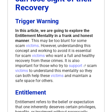
Recovery
Trigger Warning
In this article, we are going to explore the
Entitlement Mentality in a frank and honest
manner
. This may be too blunt for some
scam
victims
. However, understanding this
concept and working to avoid it is essential
for scam
victims
who want a full and healthy
recovery from these crimes. It is also
important for those who try to
support
scam
victims
to understand this mentality so they
can both help these
victims
and maintain a
safe space for others.
Entitlement
Entitlement refers to the belief or expectation
that one inherently deserves certain privileges,
benefits, or treatment without necessarily