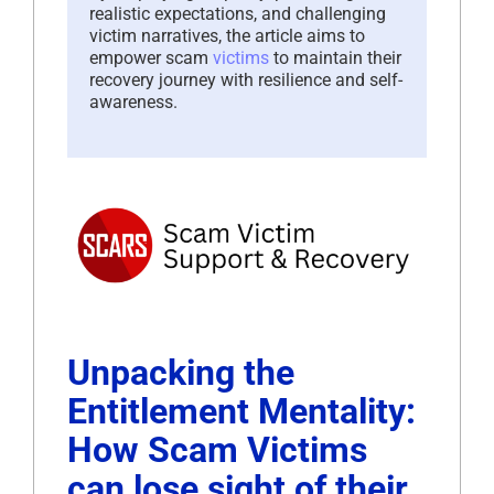
realistic expectations, and challenging
victim narratives, the article aims to
empower scam
victims
to maintain their
recovery journey with resilience and self-
awareness.
Unpacking the
Entitlement Mentality:
How Scam Victims
can lose sight of their