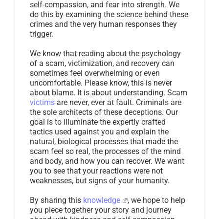
self-compassion, and fear into strength. We
do this by examining the science behind these
crimes and the very human responses they
trigger.
We know that reading about the psychology
of a scam, victimization, and recovery can
sometimes feel overwhelming or even
uncomfortable. Please know, this is never
about blame. It is about understanding. Scam
victims
are never, ever at fault. Criminals are
the sole architects of these deceptions. Our
goal is to illuminate the expertly crafted
tactics used against you and explain the
natural, biological processes that made the
scam feel so real, the processes of the mind
and body, and how you can recover. We want
you to see that your reactions were not
weaknesses, but signs of your humanity.
By sharing this
knowledge
, we hope to help
you piece together your story and journey