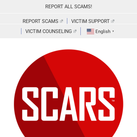
Skip
REPORT ALL SCAMS!
to
content
REPORT SCAMS
VICTIM SUPPORT
VICTIM COUNSELING
English
▼