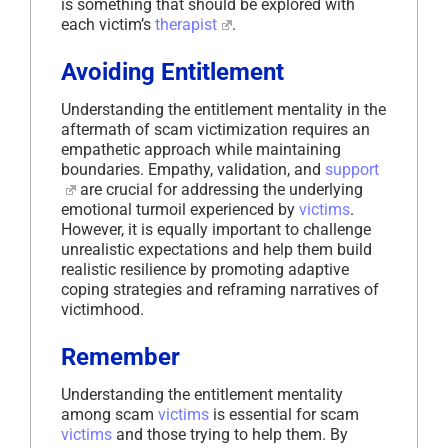
is something that should be explored with
each victim’s
therapist
.
Avoiding Entitlement
Understanding the entitlement mentality in the
aftermath of scam victimization requires an
empathetic approach while maintaining
boundaries. Empathy, validation, and
support
are crucial for addressing the underlying
emotional turmoil experienced by
victims
.
However, it is equally important to challenge
unrealistic expectations and help them build
realistic resilience by promoting adaptive
coping strategies and reframing narratives of
victimhood.
Remember
Understanding the entitlement mentality
among scam
victims
is essential for scam
victims
and those trying to help them. By