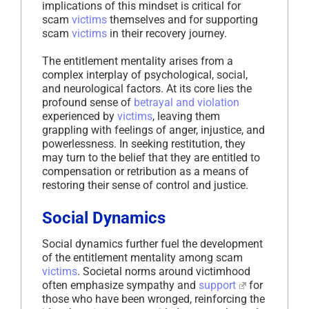
implications of this mindset is critical for
scam
victims
themselves and for supporting
scam
victims
in their recovery journey.
The entitlement mentality arises from a
complex interplay of psychological, social,
and neurological factors. At its core lies the
profound sense of
betrayal and violation
experienced by
victims
, leaving them
grappling with feelings of anger, injustice, and
powerlessness. In seeking restitution, they
may turn to the belief that they are entitled to
compensation or retribution as a means of
restoring their sense of control and justice.
Social Dynamics
Social dynamics further fuel the development
of the entitlement mentality among scam
victims
. Societal norms around victimhood
often emphasize sympathy and
support
for
those who have been wronged, reinforcing the