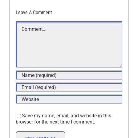
Leave A Comment
Comment
Save my name, email, and website in this
browser for the next time I comment.