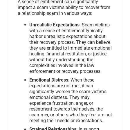
A sense of entitlement can significantly
impact a scam victim’s ability to recover from
a relationship scam in various ways:
Unrealistic Expectations
: Scam victims
with a sense of entitlement typically
harbor unrealistic expectations about
their recovery process. They can believe
they are entitled to immediate emotional
healing, financial restitution, or justice,
without fully understanding the
complexities involved in the law
enforcement or recovery processes.
Emotional Distress
: When these
expectations are not met, it can
significantly worsen the scam victim’s
emotional distress. They may
experience frustration, anger, or
resentment towards themselves, the
scammer, or others who they feel are not
meeting their needs or expectations.
Strained Relationships
: In support