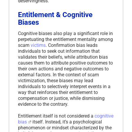
deservingness.
Entitlement & Cognitive
Biases
Cognitive biases also play a significant role in
perpetuating the entitlement mentality among
scam
victims
. Confirmation bias leads
individuals to seek out information that
validates their beliefs, while attribution bias
causes them to attribute positive outcomes to
their own actions and negative outcomes to
external factors. In the context of scam
victimization, these biases may lead
individuals to selectively interpret events in a
way that reinforces their entitlement to
compensation or justice, while dismissing
evidence to the contrary.
Entitlement itself is not considered a
cognitive
bias
itself. Instead, it’s a psychological
phenomenon or mindset characterized by the