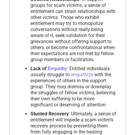
groups for scam victims, a sense of
entitlement can strain relationships with
other victims. Those who exhibit
entitlement may try to monopolize
conversations without really being
aware of it, seek validation for their
grievances without offering support to
others, or become confrontational when
their expectations are not met by fellow
group members or facilitators.
Lack of
Empathy
: Entitled individuals
usually struggle to
empathize
with the
experiences of others in the support
group. They may dismiss or downplay
the struggles of fellow victims, believing
their own suffering to be more
significant or deserving of attention.
Stunted Recovery
: Ultimately, a sense of
entitlement will impede a scam victim’s
recovery process by preventing them
from fully engaging in the healing