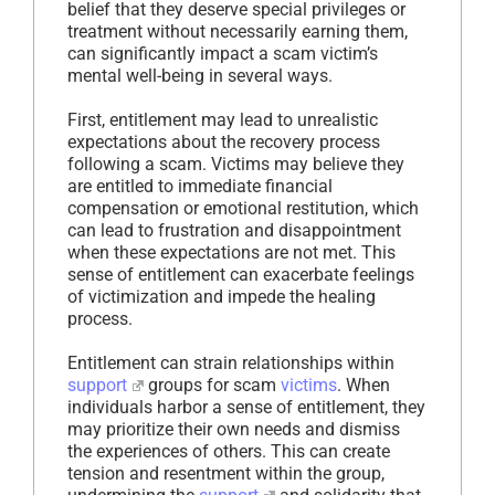
belief that they deserve special privileges or
treatment without necessarily earning them,
can significantly impact a scam victim’s
mental well-being in several ways.
First, entitlement may lead to unrealistic
expectations about the recovery process
following a scam. Victims may believe they
are entitled to immediate financial
compensation or emotional restitution, which
can lead to frustration and disappointment
when these expectations are not met. This
sense of entitlement can exacerbate feelings
of victimization and impede the healing
process.
Entitlement can strain relationships within
support
groups for scam
victims
. When
individuals harbor a sense of entitlement, they
may prioritize their own needs and dismiss
the experiences of others. This can create
tension and resentment within the group,