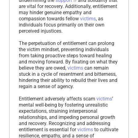
undermining the
support
and solidarity that
are vital for recovery. Additionally, entitlement
may hinder genuine empathy and
compassion towards fellow
victims
, as
individuals focus primarily on their own
perceived injustices.
The perpetuation of entitlement can prolong
the victim mindset, preventing individuals
from taking proactive steps toward healing
and moving forward. By fixating on what they
believe they are owed,
victims
can remain
stuck in a cycle of resentment and bitterness,
hindering their ability to rebuild their lives and
regain a sense of agency.
Entitlement adversely affects scam
victims
’
mental well-being by fostering unrealistic
expectations, straining interpersonal
relationships, and impeding personal growth
and recovery. Recognizing and addressing
entitlement is essential for
victims
to cultivate
resilience, empathy, and a sense of