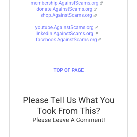
membership.AgainstScams.org
donate.AgainstScams.org
shop.AgainstScams.org
youtube.AgainstScams.org
linkedin.AgainstScams.org
facebook.AgainstScams.org
TOP OF PAGE
Please Tell Us What You
Took From This?
Please Leave A Comment!