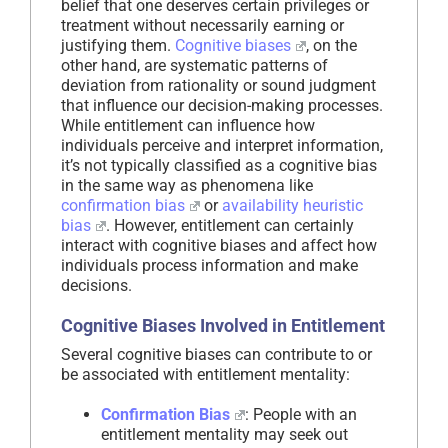
belief that one deserves certain privileges or
treatment without necessarily earning or
justifying them.
Cognitive biases
, on the
other hand, are systematic patterns of
deviation from rationality or sound judgment
that influence our decision-making processes.
While entitlement can influence how
individuals perceive and interpret information,
it’s not typically classified as a cognitive bias
in the same way as phenomena like
confirmation bias
or
availability heuristic
bias
. However, entitlement can certainly
interact with cognitive biases and affect how
individuals process information and make
decisions.
Cognitive Biases Involved in Entitlement
Several cognitive biases can contribute to or
be associated with entitlement mentality:
Confirmation Bias
: People with an
entitlement mentality may seek out