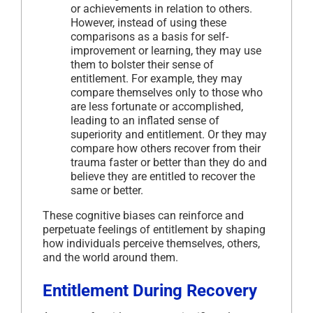
or achievements in relation to others.
However, instead of using these
comparisons as a basis for self-
improvement or learning, they may use
them to bolster their sense of
entitlement. For example, they may
compare themselves only to those who
are less fortunate or accomplished,
leading to an inflated sense of
superiority and entitlement. Or they may
compare how others recover from their
trauma faster or better than they do and
believe they are entitled to recover the
same or better.
These cognitive biases can reinforce and
perpetuate feelings of entitlement by shaping
how individuals perceive themselves, others,
and the world around them.
Entitlement During Recovery