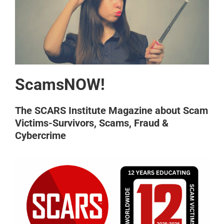
ScamsNOW!
The SCARS Institute Magazine about Scam
Victims-Survivors, Scams, Fraud &
Cybercrime