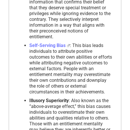
information that confirms their belief
that they deserve special treatment or
privileges while ignoring evidence to the
contrary. They selectively interpret
information in a way that aligns with
their preconceived notions of
entitlement.
Self-Serving Bias
: This bias leads
individuals to attribute positive
outcomes to their own abilities or efforts
while attributing negative outcomes to
external factors. People with an
entitlement mentality may overestimate
their own contributions and downplay
the role of others or external
circumstances in their achievements.
Illusory Superiority
: Also known as the
“above-average effect,” this bias causes
individuals to overestimate their own
abilities and qualities relative to others.
Those with an entitlement mentality
may believe they are inherently better or