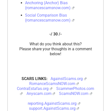
Anchoring (Anchor) Bias
(romancescamsnow.com)
Social Comparison Bias
(romancescamsnow.com)
-/ 30 /-
What do you think about this?
Please share your thoughts in a comment
below!
SCARS LINKS:
AgainstScams.org
RomanceScamsNOW.com
ContraEstafas.org
ScammerPhotos.com
Anyscam.com
ScamsNOW.com
reporting.AgainstScams.org
support.AgainstScams.org