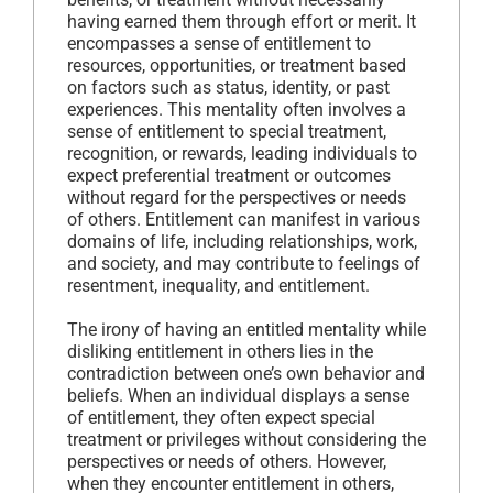
having earned them through effort or merit. It
encompasses a sense of entitlement to
resources, opportunities, or treatment based
on factors such as status, identity, or past
experiences. This mentality often involves a
sense of entitlement to special treatment,
recognition, or rewards, leading individuals to
expect preferential treatment or outcomes
without regard for the perspectives or needs
of others. Entitlement can manifest in various
domains of life, including relationships, work,
and society, and may contribute to feelings of
resentment, inequality, and entitlement.
The irony of having an entitled mentality while
disliking entitlement in others lies in the
contradiction between one’s own behavior and
beliefs. When an individual displays a sense
of entitlement, they often expect special
treatment or privileges without considering the
perspectives or needs of others. However,
when they encounter entitlement in others,