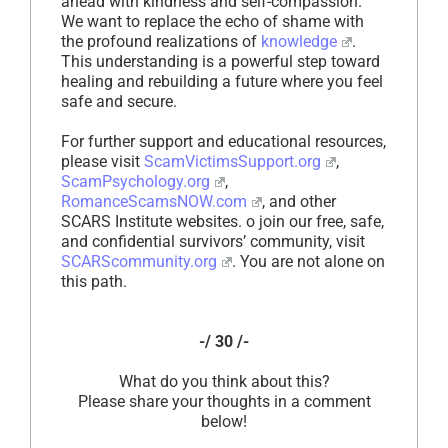
ahead with kindness and self-compassion.
We want to replace the echo of shame with
the profound realizations of
knowledge
.
This understanding is a powerful step toward
healing and rebuilding a future where you feel
safe and secure.
For further support and educational resources,
please visit
ScamVictimsSupport.org
,
ScamPsychology.org
,
RomanceScamsNOW.com
, and other
SCARS Institute websites. o join our free, safe,
and confidential survivors’ community, visit
SCARScommunity.org
. You are not alone on
this path.
-/ 30 /-
What do you think about this?
Please share your thoughts in a comment
below!