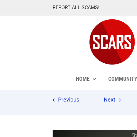
Skip
REPORT ALL SCAMS!
to
content
HOME
COMMUNIT
Previous
Next