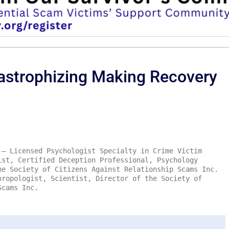
astrophizing Making Recovery
– Licensed Psychologist Specialty in Crime Victim
ist, Certified Deception Professional, Psychology
he Society of Citizens Against Relationship Scams Inc.
ropologist, Scientist, Director of the Society of
Scams Inc.