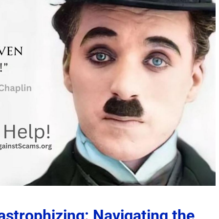
strophizing: Navigating the