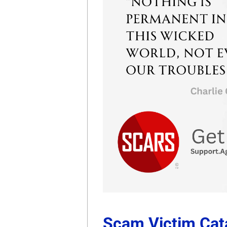
Scam Victim Cata