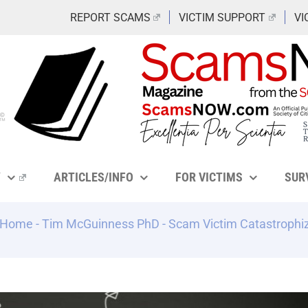
REPORT SCAMS
VICTIM SUPPORT
VI
Y
ARTICLES/INFO
FOR VICTIMS
SUR
Home
-
Tim McGuinness PhD
-
Scam Victim Catastrophiz