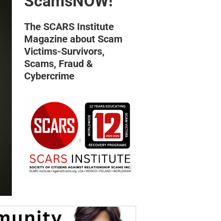
ScamsNOW!
The SCARS Institute
Magazine about Scam
Victims-Survivors,
Scams, Fraud &
Cybercrime