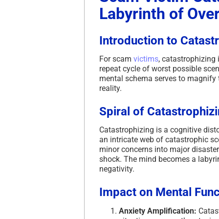
Labyrinth of Ove
Introduction to Catast
For scam
victims
, catastrophizing
repeat cycle of worst possible scen
mental schema serves to magnify t
reality.
Spiral of Catastrophiz
Catastrophizing is a cognitive dist
an intricate web of catastrophic sc
minor concerns into major disaster
shock. The mind becomes a labyrint
negativity.
Impact on Mental Func
Anxiety Amplification:
Catast