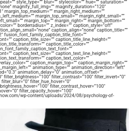
t=”” style_type=”” blur=”” stylecolor=”” hue=”” saturation=””
”none” magnify_full_img=”” magnify_duration=”120″
=”1″ margin_top_medium=”” margin_right_medium=””
left_medium=”” margin_top_small=”” margin_right_small=””
ft_small=”” margin_top=”” margin_right=”” margin_bottom=””
color=”” borderradius=”” z_index=”” caption_style=”off”
on_align_small=”none” caption_align=”none” caption_title=””
2″ fusion_font_family_caption_title_font=””
nt=”” caption_title_size=”” caption_title_line_height=””
ion_title_transform=”” caption_title_color=””
n_font_family_caption_text_font=””
ont=”” caption_text_size=”” caption_text_line_height=””
tion_text_transform=”” caption_text_color=””
verlay_color=”” caption_margin_top=”” caption_margin_right=””
margin_left=”” animation_type=”” animation_direction=”left”
ed=”0.3″ animation_delay=”0″ animation_offset=””
″ filter_brightness=”100″ filter_contrast=”100″ filter_invert=”0″
 filter_blur=”0″ filter_hue_hover=”0″
r_brightness_hover=”100″ filter_contrast_hover=”100″
_hover=”0″ filter_opacity_hover=”100″
amsnow.com/wp-content/uploads/2024/08/psychology-of-