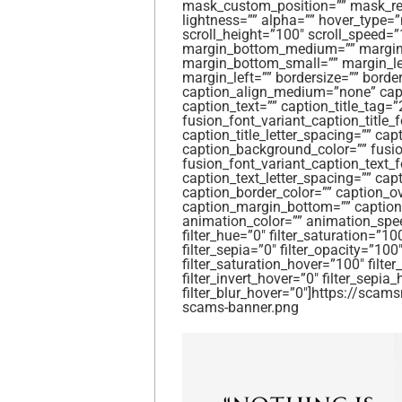
mask_custom_position=”” mask_repea
lightness=”” alpha=”” hover_type=
scroll_height=”100″ scroll_speed
margin_bottom_medium=”” margin_
margin_bottom_small=”” margin_le
margin_left=”” bordersize=”” border
caption_align_medium=”none” capti
caption_text=”” caption_title_tag=”
fusion_font_variant_caption_title_fo
caption_title_letter_spacing=”” capt
caption_background_color=”” fusio
fusion_font_variant_caption_text_f
caption_text_letter_spacing=”” cap
caption_border_color=”” caption_o
caption_margin_bottom=”” caption_
animation_color=”” animation_spe
filter_hue=”0″ filter_saturation=”100
filter_sepia=”0″ filter_opacity=”100″
filter_saturation_hover=”100″ filte
filter_invert_hover=”0″ filter_sepia
filter_blur_hover=”0″]https://sc
scams-banner.png