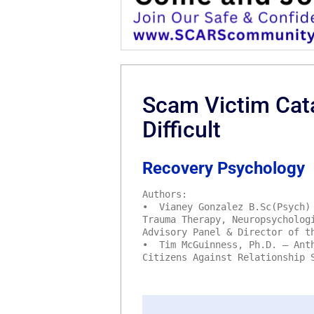
Scam Victim Cat
Difficult
Recovery Psychology
Authors:
• Vianey Gonzalez B.Sc(Psych) 
Trauma Therapy, Neuropsycholog
Advisory Panel & Director of t
• Tim McGuinness, Ph.D. – Anth
Citizens Against Relationship 