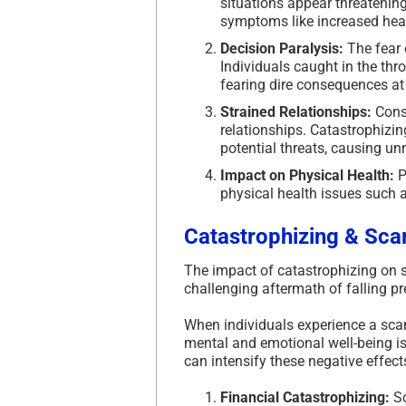
situations appear threatening
symptoms like increased hear
Decision Paralysis:
The fear 
Individuals caught in the thr
fearing dire consequences at 
Strained Relationships:
Const
relationships. Catastrophizi
potential threats, causing un
Impact on Physical Health:
P
physical health issues such 
Catastrophizing & Sca
The impact of catastrophizing on
challenging aftermath of falling pr
When individuals experience a sca
mental and emotional well-being is
can intensify these negative effect
Financial Catastrophizing:
Sc