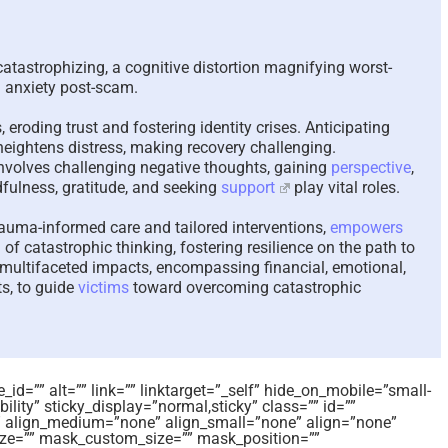
The Paradox of Trying to
Scammed A
Answer Unanswerable
a Repeat 
 catastrophizing, a cognitive distortion magnifying worst-
Questions – 2026
Please Lis
g anxiety post-scam.
Here To He
August 7th, 2026
|
0 Comments
August 4th, 202
 eroding trust and fostering identity crises. Anticipating
eightens distress, making recovery challenging.
nvolves challenging negative thoughts, gaining
perspective
,
fulness, gratitude, and seeking
support
play vital roles.
rauma-informed care and tailored interventions,
empowers
 of catastrophic thinking, fostering resilience on the path to
ss multifaceted impacts, encompassing financial, emotional,
ts, to guide
victims
toward overcoming catastrophic
id=”” alt=”” link=”” linktarget=”_self” hide_on_mobile=”small-
sibility” sticky_display=”normal,sticky” class=”” id=””
 align_medium=”none” align_small=”none” align=”none”
e=”” mask_custom_size=”” mask_position=””