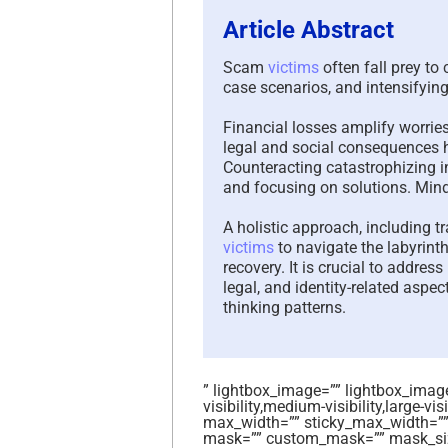
Article Abstract
Scam
victims
often fall prey to
case scenarios, and intensifyin
Financial losses amplify worries,
legal and social consequences h
Counteracting catastrophizing i
and focusing on solutions. Mind
A holistic approach, including t
victims
to navigate the labyrinth
recovery. It is crucial to addre
legal, and identity-related aspec
thinking patterns.
” lightbox_image=”” lightbox_image_
visibility,medium-visibility,large-vi
max_width=”” sticky_max_width=””
mask=”” custom_mask=”” mask_siz