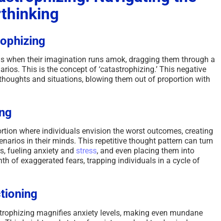
rthinking
rophizing
 is when their imagination runs amok, dragging them through a
arios. This is the concept of ‘catastrophizing.’ This negative
houghts and situations, blowing them out of proportion with
ing
ortion where individuals envision the worst outcomes, creating
enarios in their minds. This repetitive thought pattern can turn
s, fueling anxiety and
stress
, and even placing them into
h of exaggerated fears, trapping individuals in a cycle of
tioning
rophizing magnifies anxiety levels, making even mundane