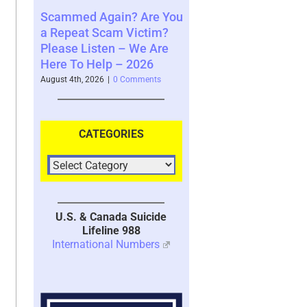
gain? Are You
Where You See The
Your Brain’s
Scam Victim?
Future and What That
System with
ten – We Are
Says About You – 2026
2026
lp – 2026
August 4th, 2026
|
0 Comments
July 30th, 2026
|
1
6
|
0 Comments
CATEGORIES
U.S. & Canada Suicide
Lifeline 988
International Numbers