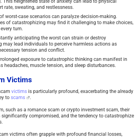
. This heightened state of anxiety can lead to physical
t rate, sweating, and restlessness.
of worst-case scenarios can paralyze decision-making.
oes of catastrophizing may find it challenging to make choices,
every turn.
antly anticipating the worst can strain or destroy
ng may lead individuals to perceive harmless actions as
necessary tension and conflict.
rolonged exposure to catastrophic thinking can manifest in
as headaches, muscle tension, and sleep disturbances.
m Victims
 scam
victims
is particularly profound, exacerbating the already
ey to
scams
.
m, such as a romance scam or crypto investment scam, their
 significantly compromised, and the tendency to catastrophize
s.
am victims often grapple with profound financial losses,