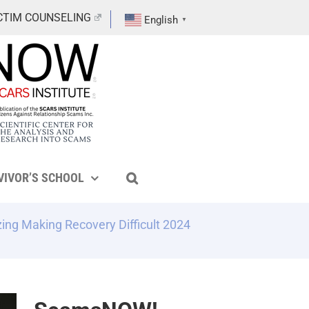
CTIM COUNSELING
English
▼
VIVOR’S SCHOOL
ing Making Recovery Difficult 2024