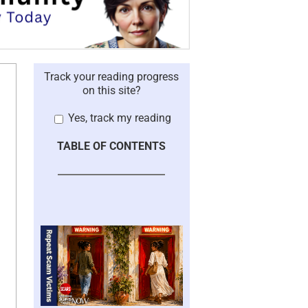
Track your reading progress
on this site?
Yes, track my reading
TABLE OF CONTENTS