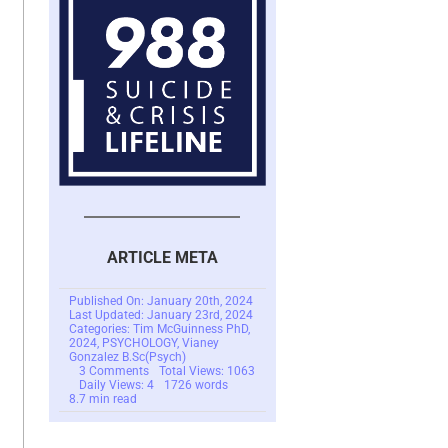
ARTICLE META
Published On: January 20th, 2024
Last Updated: January 23rd, 2024
Categories:
Tim McGuinness PhD
,
2024
,
PSYCHOLOGY
,
Vianey
Gonzalez B.Sc(Psych)
on
3 Comments
Total Views: 1063
Scam
Daily Views: 4
1726 words
Victim
8.7 min read
Catastrophizing
Making
Recovery
Difficult