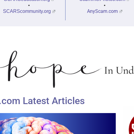
•
•
AnyScam.com
SCARScommunity.org
om Latest Articles