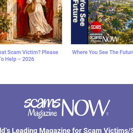
at Scam Victim? Please
Where You See The Futur
To Help – 2026
d’s Leading Magazine for Scam Victims/