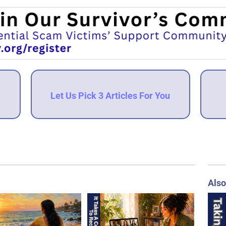
Let Us Pick 3 Articles For You
Also