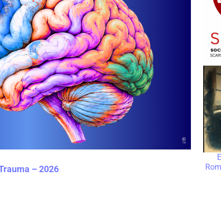
E
Roma
 Trauma – 2026