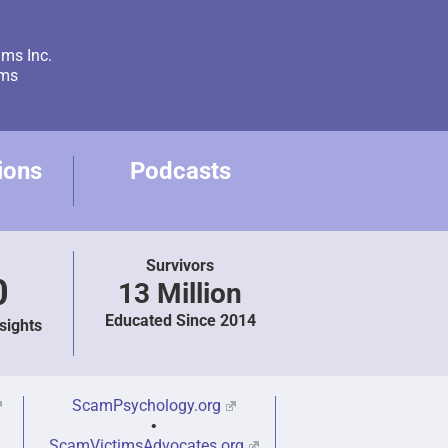
ams Inc.
ams
ions
Podcasts
Survivors
0
13 Million
Educated Since 2014
sights
ScamPsychology.org
•
ScamVictimsAdvocates.org