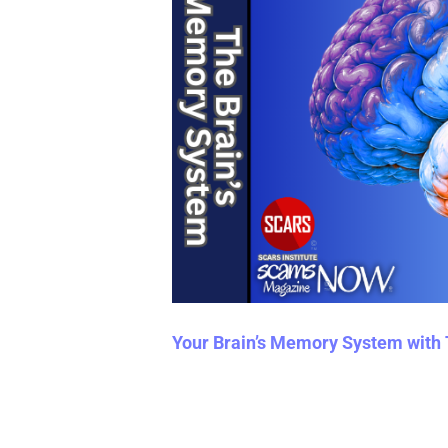
Your Brain’s Memory System with