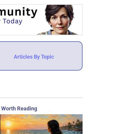
Articles By Topic
 Worth Reading