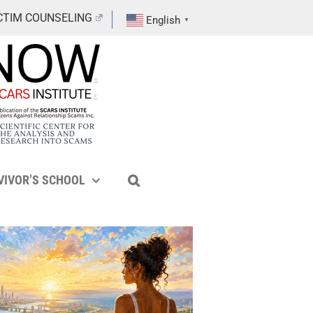
CTIM COUNSELING
English
▼
VIVOR’S SCHOOL