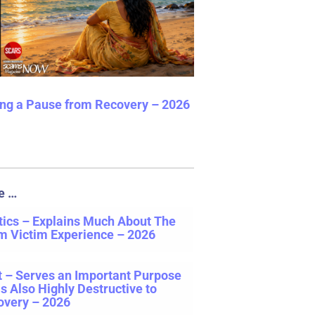
ng a Pause from Recovery – 2026
e …
ics – Explains Much About The
m Victim Experience – 2026
t – Serves an Important Purpose
is Also Highly Destructive to
overy – 2026