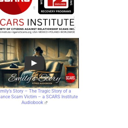
mily’s Story – The Tragic Story of a
nce Scam Victim – a SCARS Institute
Audiobook