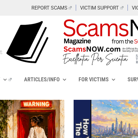
REPORT SCAMS
VICTIM SUPPORT
VI
Y
ARTICLES/INFO
FOR VICTIMS
SUR