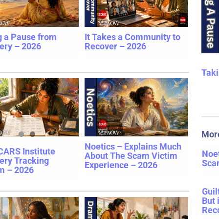
g a Pause from
It Takes a Community to
ery – 2026
Recover – 2026
Taki
Mor
Noetics – Explains Much
CARS Institute
Noet
About The Scam Victim
ery Tracking
Sca
Experience – 2026
m – 2026
Guil
But 
Rec