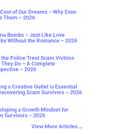
 Cost of Our Dreams – Why Even
e Them – 2026
ma Bombs – Just Like Love
bs Without the Romance – 2026
the Police Treat Scam Victims
e They Do – A Complete
pective – 2026
ng a Creative Outlet is Essential
Recovering Scam Survivors – 2026
loping a Growth Mindset for
m Survivors – 2026
View More Articles
…