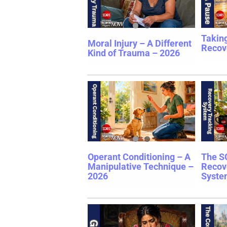
Takin
Moral Injury – A Different
Recov
Kind of Trauma – 2026
Operant Conditioning – A
The S
Manipulative Technique –
Recov
2026
Syste