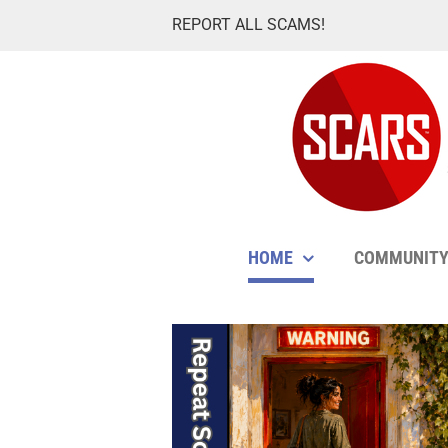
Skip
REPORT ALL SCAMS!
to
content
HOME
COMMUNIT