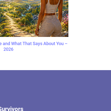
e and What That Says About You –
2026
Survivors