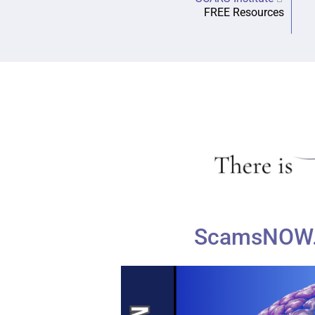
FREE Resources
ScamsNOW.c