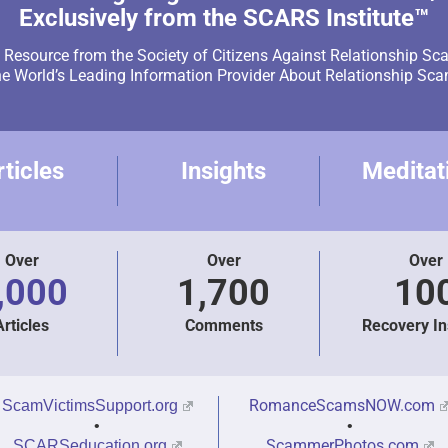
Exclusively from the SCARS Institute™
Resource from the Society of Citizens Against Relationship Sc
e World’s Leading Information Provider About Relationship Sc
rticles
Insights
Meditat
Over
Over
Over
,000
1,700
10
Articles
Comments
Recovery In
RomanceScamsNOW.com
ScamVictimsSupport.org
•
•
ScammerPhotos.com
SCARSeducation.org