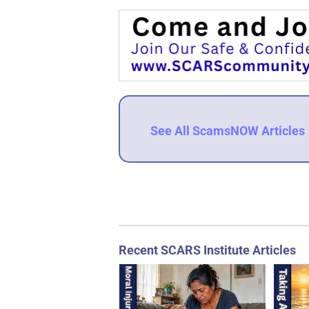
See All ScamsNOW Articles
Recent SCARS Institute Articles