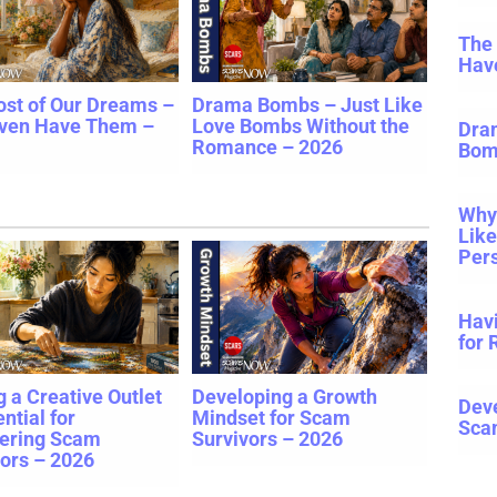
The
Hav
ost of Our Dreams –
Drama Bombs – Just Like
ven Have Them –
Love Bombs Without the
Dra
Romance – 2026
Bom
Why 
Lik
Pers
Havi
for 
 a Creative Outlet
Developing a Growth
Deve
ential for
Mindset for Scam
Sca
ering Scam
Survivors – 2026
ors – 2026