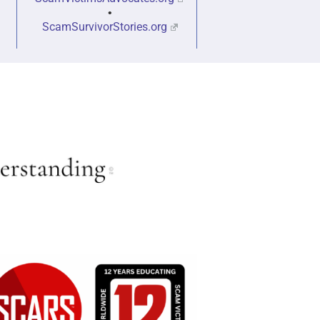
•
ScamSurvivorStories.org