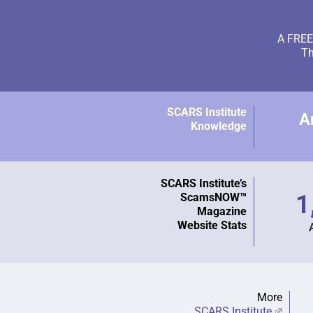
A FREE 
Th
SCARS Institute
A
Knowledge
SCARS Institute’s
1
ScamsNOW™
Magazine
Website Stats
More
SCARS Institute