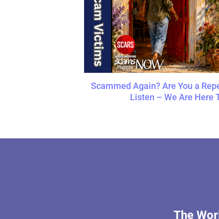
Scammed Again? Are You a Repe
Listen – We Are Here 
The Worl