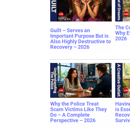
The C
Guilt – Serves an
Why E
Important Purpose But is
2026
Also Highly Destructive to
Recovery – 2026
Why the Police Treat
Having
Scam Victims Like They
is Ess
Do – A Complete
Recov
Perspective – 2026
Surviv