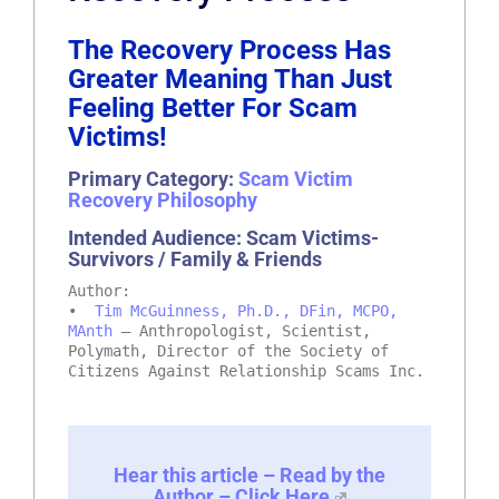
The Recovery Process Has
Greater Meaning Than Just
Feeling Better For Scam
Victims!
Primary Category:
Scam Victim
Recovery Philosophy
Intended Audience: Scam Victims-
Survivors / Family & Friends
Author:
•
Tim McGuinness, Ph.D., DFin, MCPO,
MAnth
– Anthropologist, Scientist,
Polymath, Director of the Society of
Citizens Against Relationship Scams Inc.
Hear this article – Read by the
Author – Click Here