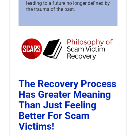
leading to a future no longer defined by
the trauma of the past.
The Recovery Process
Has Greater Meaning
Than Just Feeling
Better For Scam
Victims!