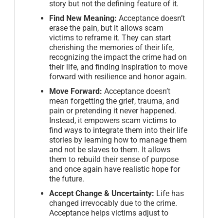
story but not the defining feature of it.
Find New Meaning:
Acceptance doesn’t
erase the pain, but it allows scam
victims to reframe it. They can start
cherishing the memories of their life,
recognizing the impact the crime had on
their life, and finding inspiration to move
forward with resilience and honor again.
Move Forward:
Acceptance doesn’t
mean forgetting the grief, trauma, and
pain or pretending it never happened.
Instead, it empowers scam victims to
find ways to integrate them into their life
stories by learning how to manage them
and not be slaves to them. It allows
them to rebuild their sense of purpose
and once again have realistic hope for
the future.
Accept Change & Uncertainty:
Life has
changed irrevocably due to the crime.
Acceptance helps victims adjust to