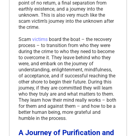
point of no return, a final separation from
earthly existence, and a journey into the
unknown. This is also very much like the
scam victim’s journey into the unknown after
the crime.
Scam
victims
board the boat – the recovery
process – to transition from who they were
during the crime to who they need to become
to overcome it. They leave behind who they
were, and embark on the journey of
understanding, enlightenment, mindfulness,
of acceptance, and if successful reaching the
other shore to begin their future. During this
journey, if they are committed they will learn
who they truly are and what matters to them.
They learn how their mind really works – both
for them and against them – and how to be a
better human being, more grateful and
humble in the process.
A Journey of Purification and