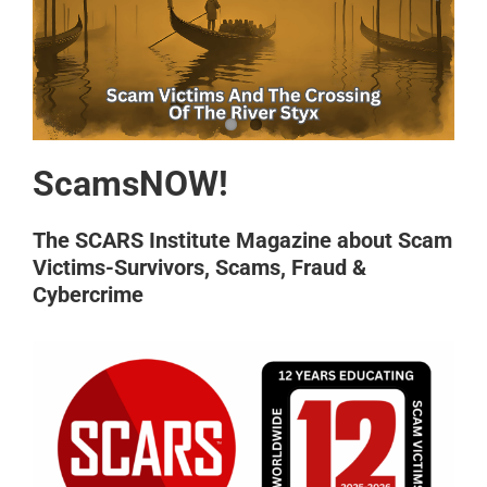
ScamsNOW!
The SCARS Institute Magazine about Scam
Victims-Survivors, Scams, Fraud &
Cybercrime