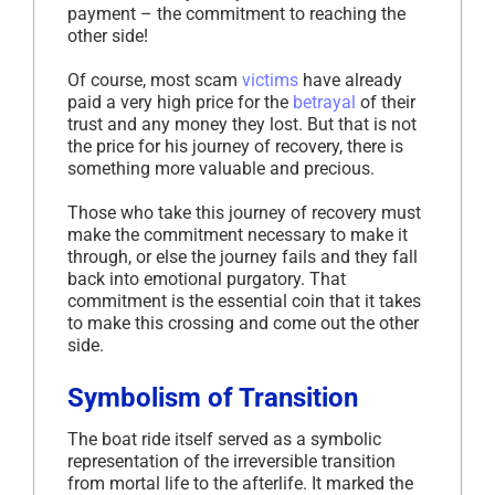
payment – the commitment to reaching the
other side!
Of course, most scam
victims
have already
paid a very high price for the
betrayal
of their
trust and any money they lost. But that is not
the price for his journey of recovery, there is
something more valuable and precious.
Those who take this journey of recovery must
make the commitment necessary to make it
through, or else the journey fails and they fall
back into emotional purgatory. That
commitment is the essential coin that it takes
to make this crossing and come out the other
side.
Symbolism of Transition
The boat ride itself served as a symbolic
representation of the irreversible transition
from mortal life to the afterlife. It marked the