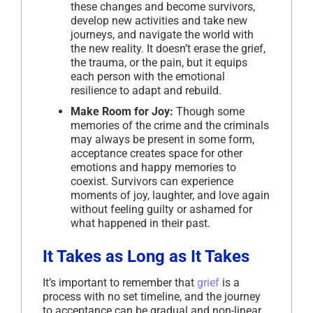
these changes and become survivors,
develop new activities and take new
journeys, and navigate the world with
the new reality. It doesn’t erase the grief,
the trauma, or the pain, but it equips
each person with the emotional
resilience to adapt and rebuild.
Make Room for Joy:
Though some
memories of the crime and the criminals
may always be present in some form,
acceptance creates space for other
emotions and happy memories to
coexist. Survivors can experience
moments of joy, laughter, and love again
without feeling guilty or ashamed for
what happened in their past.
It Takes as Long as It Takes
It’s important to remember that
grief
is a
process with no set timeline, and the journey
to acceptance can be gradual and non-linear.