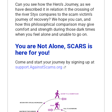
Can you see how the Hero’s Journey, as we
have described it in relation it the crossing of
the river Styx compares to the scam victim’s
journey of recovery? We hope you can, and
how this philosophical comparison may give
comfort and strength during those dark times
when you feel alone and unable to go on.
You are Not Alone, SCARS is
here for you!
Come and start your journey by signing up at
support.AgainstScams.org