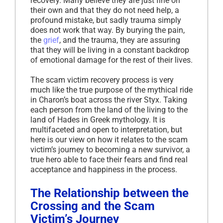
recovery. Many believe they are just fine on
their own and that they do not need help, a
profound mistake, but sadly trauma simply
does not work that way. By burying the pain,
the
grief
, and the trauma, they are assuring
that they will be living in a constant backdrop
of emotional damage for the rest of their lives.
The scam victim recovery process is very
much like the true purpose of the mythical ride
in Charon’s boat across the river Styx. Taking
each person from the land of the living to the
land of Hades in Greek mythology. It is
multifaceted and open to interpretation, but
here is our view on how it relates to the scam
victim’s journey to becoming a new survivor, a
true hero able to face their fears and find real
acceptance and happiness in the process.
The Relationship between the
Crossing and the Scam
Victim’s Journey