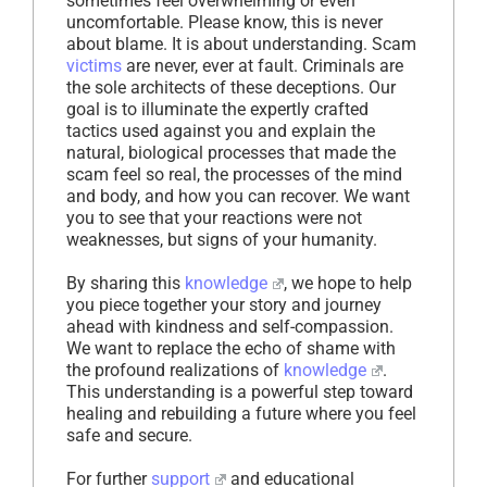
sometimes feel overwhelming or even
uncomfortable. Please know, this is never
about blame. It is about understanding. Scam
victims
are never, ever at fault. Criminals are
the sole architects of these deceptions. Our
goal is to illuminate the expertly crafted
tactics used against you and explain the
natural, biological processes that made the
scam feel so real, the processes of the mind
and body, and how you can recover. We want
you to see that your reactions were not
weaknesses, but signs of your humanity.
By sharing this
knowledge
, we hope to help
you piece together your story and journey
ahead with kindness and self-compassion.
We want to replace the echo of shame with
the profound realizations of
knowledge
.
This understanding is a powerful step toward
healing and rebuilding a future where you feel
safe and secure.
For further
support
and educational