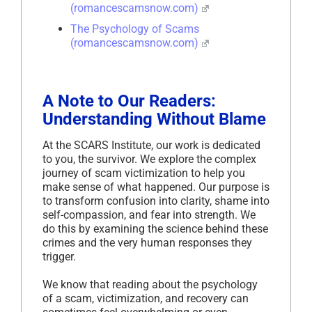
(romancescamsnow.com)
The Psychology of Scams
(romancescamsnow.com)
A Note to Our Readers:
Understanding Without Blame
At the SCARS Institute, our work is dedicated
to you, the survivor. We explore the complex
journey of scam victimization to help you
make sense of what happened. Our purpose is
to transform confusion into clarity, shame into
self-compassion, and fear into strength. We
do this by examining the science behind these
crimes and the very human responses they
trigger.
We know that reading about the psychology
of a scam, victimization, and recovery can