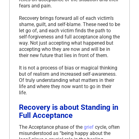
fears and pain.
Recovery brings forward all of each victim’s
shame, guilt, and self-blame. These need to be
let go of, and each victim finds the path to
self-forgiveness and full acceptance along the
way. Not just accepting what happened but
accepting who they are now and will be in
their new future that lies in front of them.
It is not a process of bias or magical thinking
but of realism and increased self-awareness.
Of truly understanding what matters in their
life and where they now want to go in their
life.
Recovery is about Standing in
Full Acceptance
The Acceptance phase of the
grief
cycle, often
misunderstood as “being happy about the