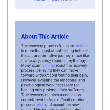
About This Article
The recovery process for scam
victims
is more than just about feeling better—
it is a transformative journey, much like
the hero’s journey found in mythology.
Many scam
victims
resist the recovery
process, believing they can move
forward without confronting their pain.
However, avoiding the emotional and
psychological work necessary for
healing only prolongs their suffering.
True recovery requires a conscious
commitment to face difficult emotions,
process
grief
, and accept the new
reality. This journey is not just about