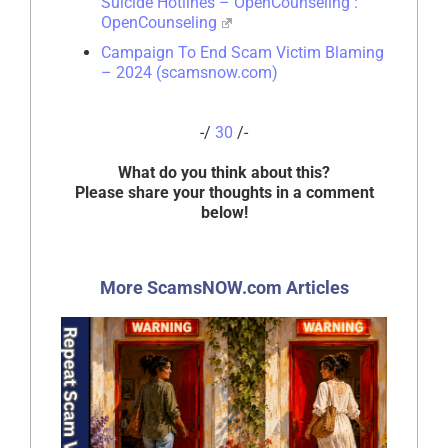
Suicide Hotlines – OpenCounseling :
OpenCounseling
Campaign To End Scam Victim Blaming
– 2024 (scamsnow.com)
-/
30
/-
What do you think about this?
Please share your thoughts in a comment
below!
More ScamsNOW.com Articles