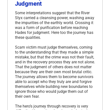
Judgment
Some interpretations suggest that the River
Styx carried a cleansing power, washing away
the impurities of the earthly world. Crossing it
was a form of purification before reaching
Hades for judgment. Here too the journey has
these qualities.
Scam victim must judge themselves, coming
to the understanding that they made a simple
mistake, but that the crime was not their fault,
and in the recovery process they are not alone.
That the judgment of others does not matter
because they are their own most brutal critic.
The journey allows them to become survivors
able to accept who they truly are and forgive
themselves while building new boundaries to
ignore those who would judge them out of
their own fear.
The hero’s journey through recovery is very