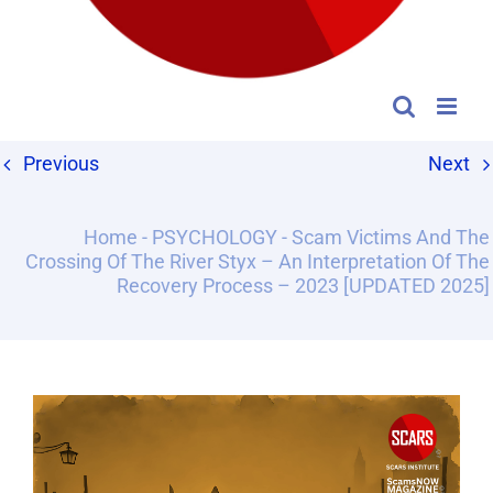
Previous
Next
Home
-
PSYCHOLOGY
-
Scam Victims And The
Crossing Of The River Styx – An Interpretation Of The
Recovery Process – 2023 [UPDATED 2025]