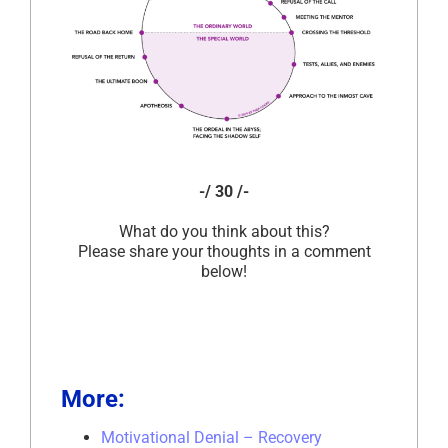
-/ 30 /-
What do you think about this?
Please share your thoughts in a comment
below!
More:
Motivational Denial – Recovery