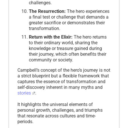
challenges.
The Resurrection:
The hero experiences
a final test or challenge that demands a
greater sacrifice or demonstrates their
transformation.
Return with the Elixir:
The hero returns
to their ordinary world, sharing the
knowledge or treasure gained during
their journey, which often benefits their
community or society.
Campbell’s concept of the hero’s journey is not
a strict blueprint but a flexible framework that
captures the essence of transformation and
self-discovery inherent in many myths and
stories
.
It highlights the universal elements of
personal growth, challenges, and triumphs
that resonate across cultures and time-
periods.