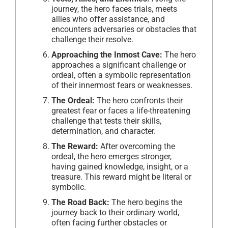
journey, the hero faces trials, meets
allies who offer assistance, and
encounters adversaries or obstacles that
challenge their resolve.
Approaching the Inmost Cave:
The hero
approaches a significant challenge or
ordeal, often a symbolic representation
of their innermost fears or weaknesses.
The Ordeal:
The hero confronts their
greatest fear or faces a life-threatening
challenge that tests their skills,
determination, and character.
The Reward:
After overcoming the
ordeal, the hero emerges stronger,
having gained knowledge, insight, or a
treasure. This reward might be literal or
symbolic.
The Road Back:
The hero begins the
journey back to their ordinary world,
often facing further obstacles or