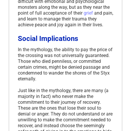
difficult with emotional and psychological
monsters along the way, but as they near the
point of full acceptance of their
grief
and pain,
and learn to manage their trauma they
achieve peace and joy again in their lives.
Social Implications
In the mythology, the ability to pay the price of
the crossing was not universally guaranteed.
Those who died penniless, or committed
certain crimes, might be denied passage and
condemned to wander the shores of the Styx
eternally.
Just like in the mythology, there are many (a
majority in fact) who never make the
commitment to their journey of recovery.
These are the ones that lose their soul to
denial or anger. They do not understand or are
unwilling to make the commitment needed to
recover, and instead choose the seemingly