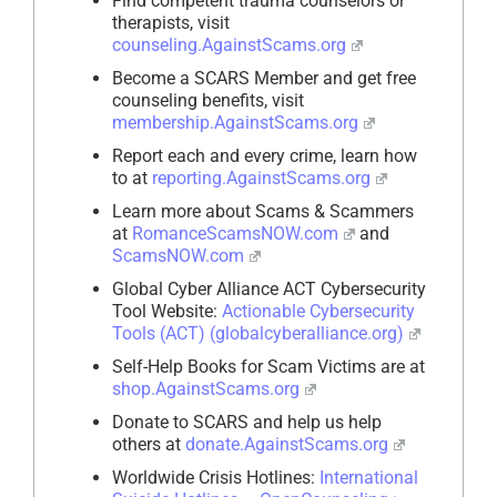
Find competent trauma counselors or
therapists, visit
counseling.AgainstScams.org
Become a SCARS Member and get free
counseling benefits, visit
membership.AgainstScams.org
Report each and every crime, learn how
to at
reporting.AgainstScams.org
Learn more about Scams & Scammers
at
RomanceScamsNOW.com
and
ScamsNOW.com
Global Cyber Alliance ACT Cybersecurity
Tool Website:
Actionable Cybersecurity
Tools (ACT) (globalcyberalliance.org)
Self-Help Books for Scam Victims are at
shop.AgainstScams.org
Donate to SCARS and help us help
others at
donate.AgainstScams.org
Worldwide Crisis Hotlines:
International