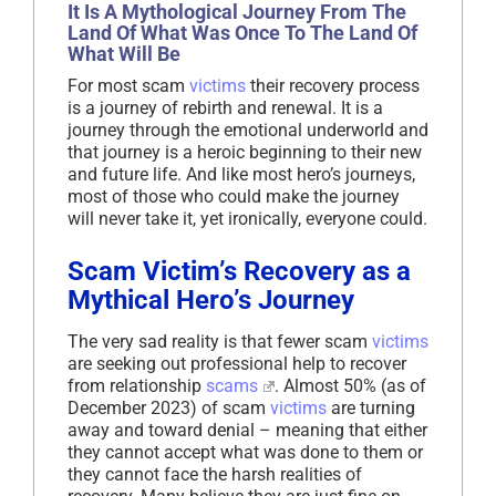
It Is A Mythological Journey From The
Land Of What Was Once To The Land Of
What Will Be
For most scam
victims
their recovery process
is a journey of rebirth and renewal. It is a
journey through the emotional underworld and
that journey is a heroic beginning to their new
and future life. And like most hero’s journeys,
most of those who could make the journey
will never take it, yet ironically, everyone could.
Scam Victim’s Recovery as a
Mythical Hero’s Journey
The very sad reality is that fewer scam
victims
are seeking out professional help to recover
from relationship
scams
. Almost 50% (as of
December 2023) of scam
victims
are turning
away and toward denial – meaning that either
they cannot accept what was done to them or
they cannot face the harsh realities of