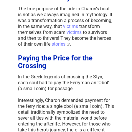
The true purpose of the ride in Charon’s boat
is not as we always imagined in mythology. It
was a transformation a process of becoming,
in the same way, that
victims
transform
themselves from scam
victims
to survivors
and then to thrivers! They become the heroes
of their own life
stories
.
Paying the Price for the
Crossing
In the Greek legends of crossing the Styx,
each soul had to pay the Ferryman an ‘Obol’
(a small coin) for passage.
Interestingly, Charon demanded payment for
the ferry ride: a single obol (a small coin). This
detail traditionally symbolized the need to
sever all ties with the material world before
entering the afterlife. However, for those who
take this hero’s journey, there is a different