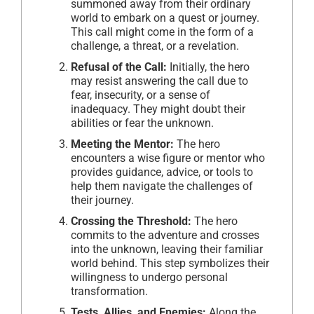
summoned away from their ordinary
world to embark on a quest or journey.
This call might come in the form of a
challenge, a threat, or a revelation.
Refusal of the Call:
Initially, the hero
may resist answering the call due to
fear, insecurity, or a sense of
inadequacy. They might doubt their
abilities or fear the unknown.
Meeting the Mentor:
The hero
encounters a wise figure or mentor who
provides guidance, advice, or tools to
help them navigate the challenges of
their journey.
Crossing the Threshold:
The hero
commits to the adventure and crosses
into the unknown, leaving their familiar
world behind. This step symbolizes their
willingness to undergo personal
transformation.
Tests, Allies, and Enemies:
Along the