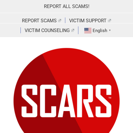
Skip
REPORT ALL SCAMS!
to
content
REPORT SCAMS
VICTIM SUPPORT
VICTIM COUNSELING
English
▼