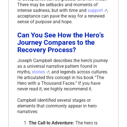
There may be setbacks and moments of
intense sadness, but with time and
support
,
acceptance can pave the way for a renewed
sense of purpose and hope.
Can You See How the Hero’s
Journey Compares to the
Recovery Process?
Joseph Campbell describes the hero’s journey
as a universal narrative pattern found in
myths,
stories
, and legends across cultures.
He articulated this concept in his book “The
Hero with a Thousand Faces.” If you have
never read it, we highly recommend it.
Campbell identified several stages or
elements that commonly appear in hero
narratives:
The Call to Adventure:
The hero is