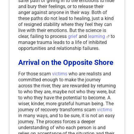
safer path of giving in to the emotions to hide
and bury their feelings, or to release their
anger against anyone in their way. Both of
these paths do not lead to healing, just a kind
of resigned stability where they feel they can
live with their emotions. But the science is
clear, failing to process
grief
and
learning
to
manage trauma leads to a life of inhibited
opportunities and relationship failures.
Arrival on the Opposite Shore
For those scam
victims
who are realists and
committed enough to make the journey
across the river, they are rewarded by returning
to who they are, maybe not who they were, but
to who they have the potential to become. A
wiser, kinder, more grateful human being. The
journey of recovery transforms scam
victims
in many ways, and to be sure, it is not an easy
journey. The process forces a deeper
understanding of who each person is and
relies on acceptance of the situation and their