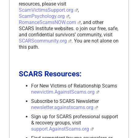
resources, please visit
ScamVictimsSupport.org
,
ScamPsychology.org
,
RomanceScamsNOW.com
, and other
SCARS Institute websites. o join our free, safe,
and confidential survivors’ community, visit
SCARScommunity.org
. You are not alone on
this path.
SCARS Resources:
For New Victims of Relationship Scams
newvictim.AgainstScams.org
Subscribe to SCARS Newsletter
newsletter.againstscams.org
Sign up for SCARS professional support
& recovery groups, visit
support.AgainstScams.org