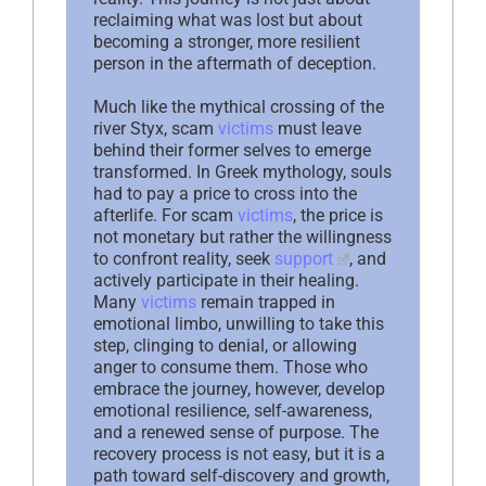
reclaiming what was lost but about
becoming a stronger, more resilient
person in the aftermath of deception.
Much like the mythical crossing of the
river Styx, scam
victims
must leave
behind their former selves to emerge
transformed. In Greek mythology, souls
had to pay a price to cross into the
afterlife. For scam
victims
, the price is
not monetary but rather the willingness
to confront reality, seek
support
, and
actively participate in their healing.
Many
victims
remain trapped in
emotional limbo, unwilling to take this
step, clinging to denial, or allowing
anger to consume them. Those who
embrace the journey, however, develop
emotional resilience, self-awareness,
and a renewed sense of purpose. The
recovery process is not easy, but it is a
path toward self-discovery and growth,