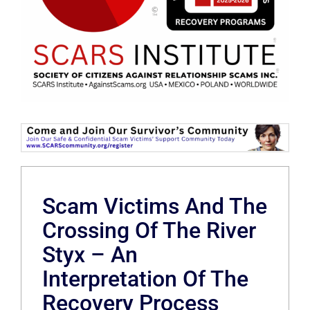
Scam Victims And The
Crossing Of The River
Styx – An
Interpretation Of The
Recovery Process