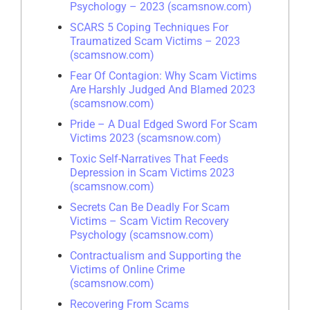
Psychology – 2023 (scamsnow.com)
SCARS 5 Coping Techniques For
Traumatized Scam Victims – 2023
(scamsnow.com)
Fear Of Contagion: Why Scam Victims
Are Harshly Judged And Blamed 2023
(scamsnow.com)
Pride – A Dual Edged Sword For Scam
Victims 2023 (scamsnow.com)
Toxic Self-Narratives That Feeds
Depression in Scam Victims 2023
(scamsnow.com)
Secrets Can Be Deadly For Scam
Victims – Scam Victim Recovery
Psychology (scamsnow.com)
Contractualism and Supporting the
Victims of Online Crime
(scamsnow.com)
Recovering From Scams