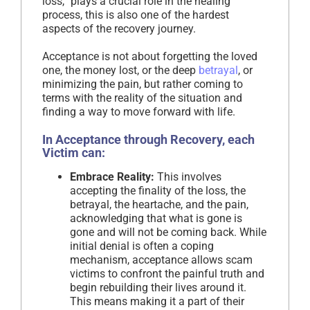
loss,” plays a crucial role in the healing
process, this is also one of the hardest
aspects of the recovery journey.
Acceptance is not about forgetting the loved
one, the money lost, or the deep
betrayal
, or
minimizing the pain, but rather coming to
terms with the reality of the situation and
finding a way to move forward with life.
In Acceptance through Recovery, each
Victim can:
Embrace Reality:
This involves
accepting the finality of the loss, the
betrayal, the heartache, and the pain,
acknowledging that what is gone is
gone and will not be coming back. While
initial denial is often a coping
mechanism, acceptance allows scam
victims to confront the painful truth and
begin rebuilding their lives around it.
This means making it a part of their