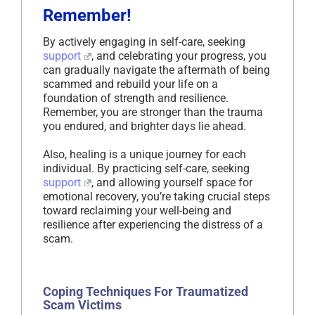
Remember!
By actively engaging in self-care, seeking
support
, and celebrating your progress, you
can gradually navigate the aftermath of being
scammed and rebuild your life on a
foundation of strength and resilience.
Remember, you are stronger than the trauma
you endured, and brighter days lie ahead.
Also, healing is a unique journey for each
individual. By practicing self-care, seeking
support
, and allowing yourself space for
emotional recovery, you’re taking crucial steps
toward reclaiming your well-being and
resilience after experiencing the distress of a
scam.
Coping Techniques For Traumatized
Scam Victims