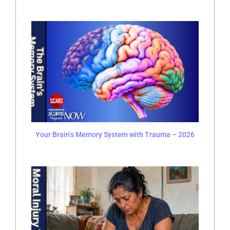
Your Brain’s Memory System with Trauma – 2026