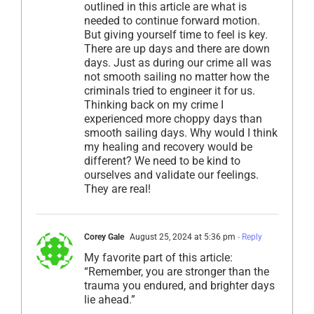
outlined in this article are what is
needed to continue forward motion.
But giving yourself time to feel is key.
There are up days and there are down
days. Just as during our crime all was
not smooth sailing no matter how the
criminals tried to engineer it for us.
Thinking back on my crime I
experienced more choppy days than
smooth sailing days. Why would I think
my healing and recovery would be
different? We need to be kind to
ourselves and validate our feelings.
They are real!
Corey Gale
August 25, 2024 at 5:36 pm
- Reply
My favorite part of this article:
“Remember, you are stronger than the
trauma you endured, and brighter days
lie ahead.”