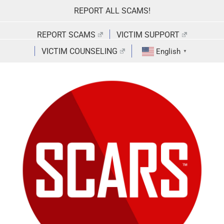
Skip
REPORT ALL SCAMS!
to
content
REPORT SCAMS
VICTIM SUPPORT
VICTIM COUNSELING
English
▼