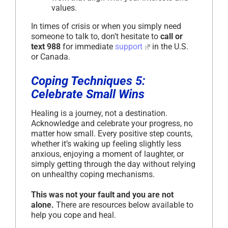
values.
In times of crisis or when you simply need
someone to talk to, don’t hesitate to
call or
text 988
for immediate
support
in the U.S.
or Canada.
Coping Techniques 5:
Celebrate Small Wins
Healing is a journey, not a destination.
Acknowledge and celebrate your progress, no
matter how small. Every positive step counts,
whether it’s waking up feeling slightly less
anxious, enjoying a moment of laughter, or
simply getting through the day without relying
on unhealthy coping mechanisms.
This was not your fault and you are not
alone.
There are resources below available to
help you cope and heal.