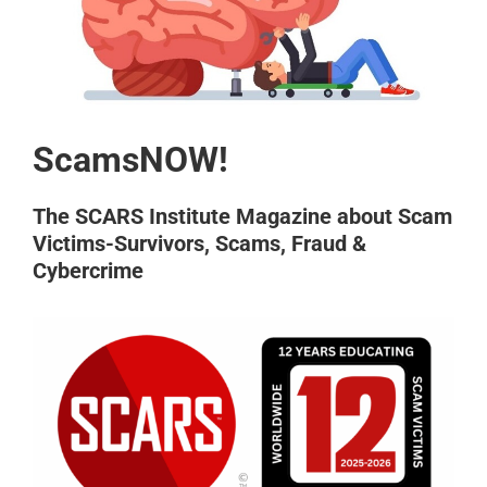
ScamsNOW!
The SCARS Institute Magazine about Scam
Victims-Survivors, Scams, Fraud &
Cybercrime