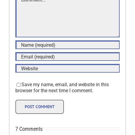
Save my name, email, and website in this
browser for the next time I comment.
7 Comments