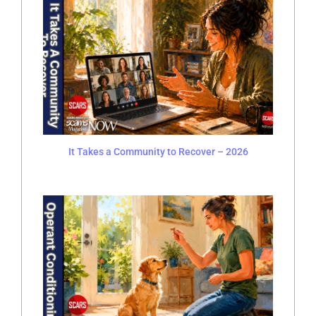
It Takes a Community to Recover – 2026