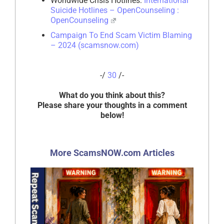
Worldwide Crisis Hotlines:
International
Suicide Hotlines – OpenCounseling :
OpenCounseling
Campaign To End Scam Victim Blaming
– 2024 (scamsnow.com)
-/
30
/-
What do you think about this?
Please share your thoughts in a comment
below!
More ScamsNOW.com Articles