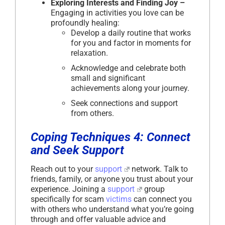
Exploring Interests and Finding Joy –
Engaging in activities you love can be
profoundly healing:
Develop a daily routine that works
for you and factor in moments for
relaxation.
Acknowledge and celebrate both
small and significant
achievements along your journey.
Seek connections and support
from others.
Coping Techniques 4: Connect
and Seek Support
Reach out to your
support
network. Talk to
friends, family, or anyone you trust about your
experience. Joining a
support
group
specifically for scam
victims
can connect you
with others who understand what you’re going
through and offer valuable advice and