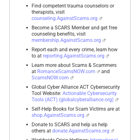
Find competent trauma counselors or
therapists, visit
counseling.AgainstScams.org
Become a SCARS Member and get free
counseling benefits, visit
membership.AgainstScams.org
Report each and every crime, learn how
to at
reporting.AgainstScams.org
Learn more about Scams & Scammers
at
RomanceScamsNOW.com
and
ScamsNOW.com
Global Cyber Alliance ACT Cybersecurity
Tool Website:
Actionable Cybersecurity
Tools (ACT) (globalcyberalliance.org)
Self-Help Books for Scam Victims are at
shop.AgainstScams.org
Donate to SCARS and help us help
others at
donate.AgainstScams.org