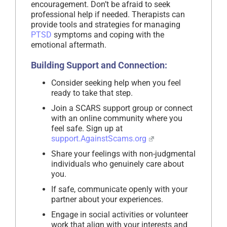
encouragement. Don’t be afraid to seek
professional help if needed. Therapists can
provide tools and strategies for managing
PTSD
symptoms and coping with the
emotional aftermath.
Building Support and Connection:
Consider seeking help when you feel
ready to take that step.
Join a SCARS support group or connect
with an online community where you
feel safe. Sign up at
support.AgainstScams.org
Share your feelings with non-judgmental
individuals who genuinely care about
you.
If safe, communicate openly with your
partner about your experiences.
Engage in social activities or volunteer
work that align with your interests and