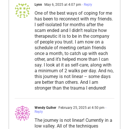
Lynn
May 6, 2025 at 4:07 pm
- Reply
One of the best ways of coping for me
has been to reconnect with my friends.
I self-isolated for months after the
scam ended and I didn’t realize how
therapeutic it is to be in the company
of people you trust. I am now on a
schedule of meeting certain friends
once a month, to catch up with each
other, and it’s helped more than I can
say. I look at it as self-care, along with
a minimum of 2 walks per day. And no,
this journey is not linear – some days
are better than others. And I am
stronger than the trauma I endured!
Wendy Guiher
February 25, 2025 at 4:50 pm
-
Reply
The journey is not linear! Currently in a
low valley. All of the techniques