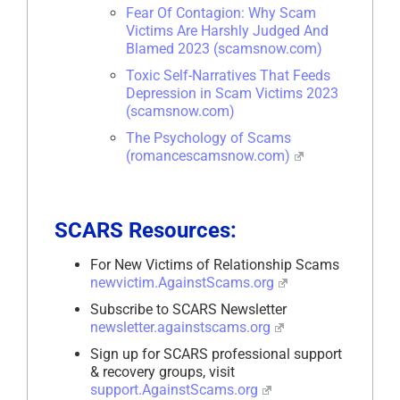
Fear Of Contagion: Why Scam
Victims Are Harshly Judged And
Blamed 2023 (scamsnow.com)
Toxic Self-Narratives That Feeds
Depression in Scam Victims 2023
(scamsnow.com)
The Psychology of Scams
(romancescamsnow.com)
SCARS Resources:
For New Victims of Relationship Scams
newvictim.AgainstScams.org
Subscribe to SCARS Newsletter
newsletter.againstscams.org
Sign up for SCARS professional support
& recovery groups, visit
support.AgainstScams.org