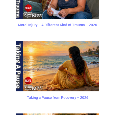
Moral Injury – A Different Kind of Trauma – 2026
Taking a Pause from Recovery – 2026