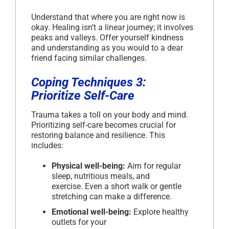
Understand that where you are right now is
okay. Healing isn’t a linear journey; it involves
peaks and valleys. Offer yourself kindness
and understanding as you would to a dear
friend facing similar challenges.
Coping Techniques 3:
Prioritize Self-Care
Trauma takes a toll on your body and mind.
Prioritizing self-care becomes crucial for
restoring balance and resilience. This
includes:
Physical well-being:
Aim for regular
sleep, nutritious meals, and
exercise. Even a short walk or gentle
stretching can make a difference.
Emotional well-being:
Explore healthy
outlets for your