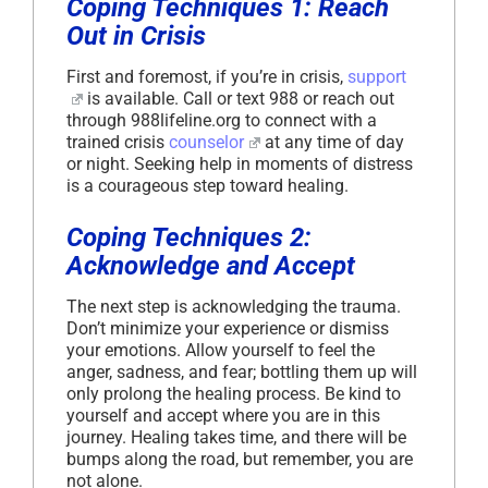
Coping Techniques 1: Reach
Out in Crisis
First and foremost, if you’re in crisis,
support
is available. Call or text 988 or reach out
through 988lifeline.org to connect with a
trained crisis
counselor
at any time of day
or night. Seeking help in moments of distress
is a courageous step toward healing.
Coping Techniques 2:
Acknowledge and Accept
The next step is acknowledging the trauma.
Don’t minimize your experience or dismiss
your emotions. Allow yourself to feel the
anger, sadness, and fear; bottling them up will
only prolong the healing process. Be kind to
yourself and accept where you are in this
journey. Healing takes time, and there will be
bumps along the road, but remember, you are
not alone.