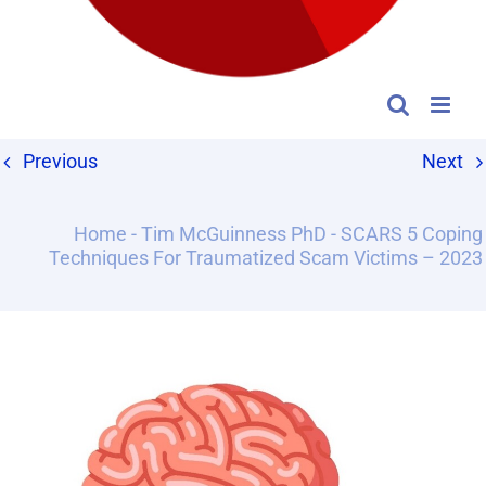
Previous
Next
Home
-
Tim McGuinness PhD
-
SCARS 5 Coping
Techniques For Traumatized Scam Victims – 2023