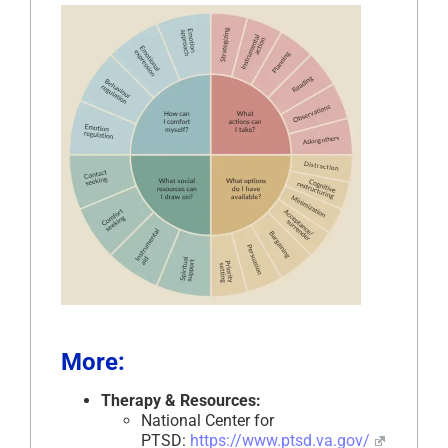
More:
Therapy & Resources:
National Center for
PTSD:
https://www.ptsd.va.gov/