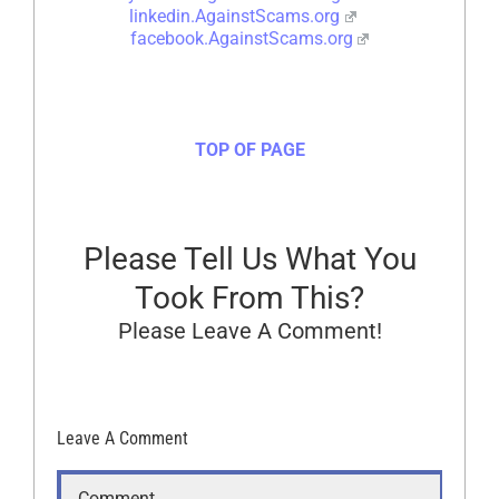
linkedin.AgainstScams.org
facebook.AgainstScams.org
TOP OF PAGE
Please Tell Us What You
Took From This?
Please Leave A Comment!
Leave A Comment
Comment