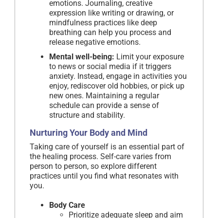
emotions. Journaling, creative
expression like writing or drawing, or
mindfulness practices like deep
breathing can help you process and
release negative emotions.
Mental well-being:
Limit your exposure
to news or social media if it triggers
anxiety. Instead, engage in activities you
enjoy, rediscover old hobbies, or pick up
new ones. Maintaining a regular
schedule can provide a sense of
structure and stability.
Nurturing Your Body and Mind
Taking care of yourself is an essential part of
the healing process. Self-care varies from
person to person, so explore different
practices until you find what resonates with
you.
Body Care
Prioritize adequate sleep and aim