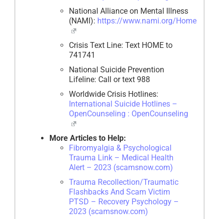
National Alliance on Mental Illness
(NAMI):
https://www.nami.org/Home
Crisis Text Line: Text HOME to
741741
National Suicide Prevention
Lifeline: Call or text 988
Worldwide Crisis Hotlines:
International Suicide Hotlines –
OpenCounseling : OpenCounseling
More Articles to Help:
Fibromyalgia & Psychological
Trauma Link – Medical Health
Alert – 2023 (scamsnow.com)
Trauma Recollection/Traumatic
Flashbacks And Scam Victim
PTSD – Recovery Psychology –
2023 (scamsnow.com)