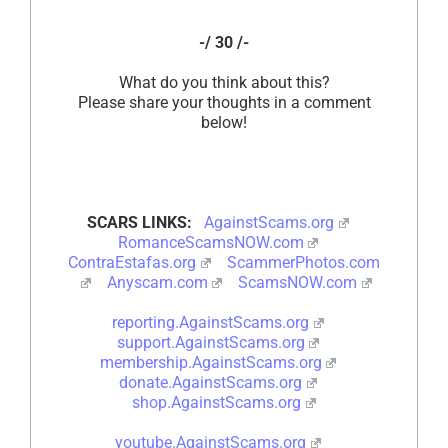
-/ 30 /-
What do you think about this?
Please share your thoughts in a comment
below!
SCARS LINKS:
AgainstScams.org
RomanceScamsNOW.com
ContraEstafas.org
ScammerPhotos.com
Anyscam.com
ScamsNOW.com
reporting.AgainstScams.org
support.AgainstScams.org
membership.AgainstScams.org
donate.AgainstScams.org
shop.AgainstScams.org
youtube.AgainstScams.org