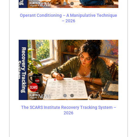
Operant Conditioning – A Manipulative Technique
– 2026
The SCARS Institute Recovery Tracking System –
2026