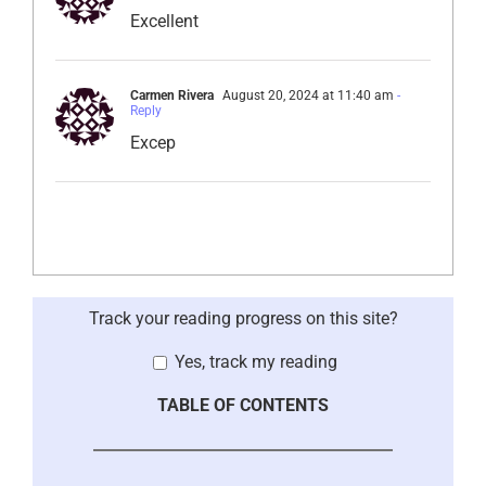
Excellent
Carmen Rivera
August 20, 2024 at 11:40 am
-
Reply
Excep
Track your reading progress on this site?
Yes, track my reading
TABLE OF CONTENTS