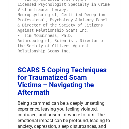
Licensed Psychologist Specialty in Crime
Victim Trauma Therapy,
Neuropsychologist, Certified Deception
Professional, Psychology Advisory Panel
& Director of the Society of Citizens
Against Relationship Scams Inc.
• Tim McGuinness, Ph.D. –
Anthropologist, Scientist, Director of
the Society of Citizens Against
Relationship Scams Inc.
SCARS 5 Coping Techniques
for Traumatized Scam
Victims – Navigating the
Aftermath
Being scammed can be a deeply unsettling
experience, leaving you feeling violated,
confused, and unsure of where to turn. The
emotional impact can be profound, leading to
anxiety, depression, sleep disturbances, and