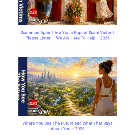
Scammed Again? Are You a Repeat Scam Victim?
Please Listen – We Are Here To Help – 2026
Where You See The Future and What That Says
About You – 2026