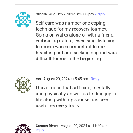
Sandra
August 22, 2024 at 8:00 pm
- Reply
Self-care was number one coping
technique for my recovery journey.
Going on walks alone or with a friend,
embracing nature, exercising, listening
to music was so important to me.
Reaching out and seeking support was
difficult for me in the beginning.
ron
August 20, 2024 at 5:45 pm
- Reply
I have found that self care, mentally
and physically as well as finding joy in
life along with my spouse has been
useful recovery tools
Carmen Rivera
August 20, 2024 at 11:40 am
-
Reply