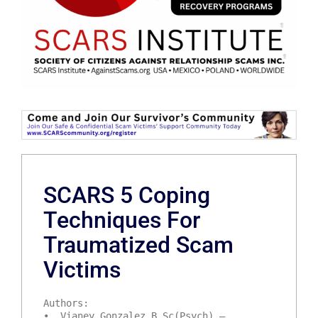
SCARS 5 Coping
Techniques For
Traumatized Scam
Victims
Authors:
• Vianey Gonzalez B.Sc(Psych) –