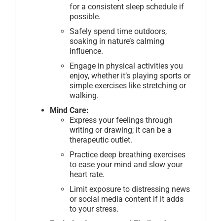
for a consistent sleep schedule if
possible.
Safely spend time outdoors,
soaking in nature’s calming
influence.
Engage in physical activities you
enjoy, whether it’s playing sports or
simple exercises like stretching or
walking.
Mind Care:
Express your feelings through
writing or drawing; it can be a
therapeutic outlet.
Practice deep breathing exercises
to ease your mind and slow your
heart rate.
Limit exposure to distressing news
or social media content if it adds
to your stress.