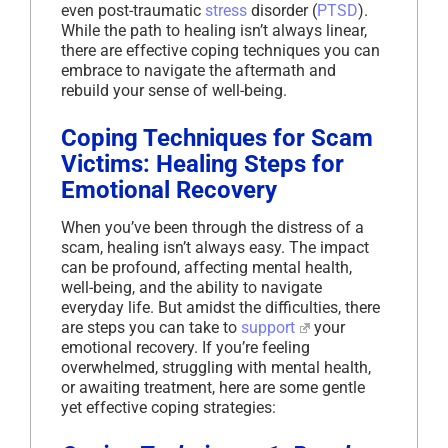
even post-traumatic
stress
disorder (
PTSD
).
While the path to healing isn’t always linear,
there are effective coping techniques you can
embrace to navigate the aftermath and
rebuild your sense of well-being.
Coping Techniques for Scam
Victims: Healing Steps for
Emotional Recovery
When you’ve been through the distress of a
scam, healing isn’t always easy. The impact
can be profound, affecting mental health,
well-being, and the ability to navigate
everyday life. But amidst the difficulties, there
are steps you can take to
support
your
emotional recovery. If you’re feeling
overwhelmed, struggling with mental health,
or awaiting treatment, here are some gentle
yet effective coping strategies: