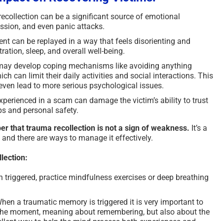
collection can be a significant source of emotional
ression, and even panic attacks.
nt can be replayed in a way that feels disorienting and
ation, sleep, and overall well-being.
may develop coping mechanisms like avoiding anything
h can limit their daily activities and social interactions. This
 even lead to more serious psychological issues.
perienced in a scam can damage the victim’s ability to trust
ps and personal safety.
er that trauma recollection is not a sign of weakness.
It’s a
, and there are ways to manage it effectively.
lection:
triggered, practice mindfulness exercises or deep breathing
hen a traumatic memory is triggered it is very important to
f the moment, meaning about remembering, but also about the