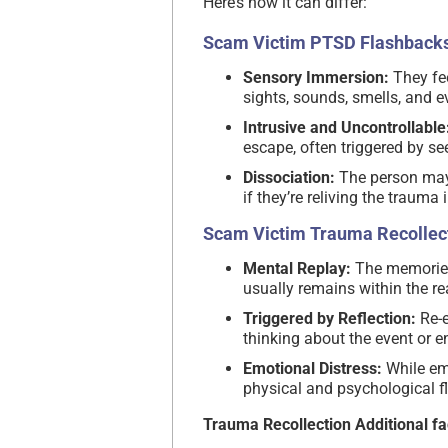
Here’s how it can differ:
Scam Victim PTSD Flashbacks
Sensory Immersion:
They fee
sights, sounds, smells, and 
Intrusive and Uncontrollable
escape, often triggered by se
Dissociation:
The person may 
if they’re reliving the trauma i
Scam Victim Trauma Recollect
Mental Replay:
The memories 
usually remains within the re
Triggered by Reflection:
Re-e
thinking about the event or e
Emotional Distress:
While emo
physical and psychological 
Trauma Recollection Additional fa