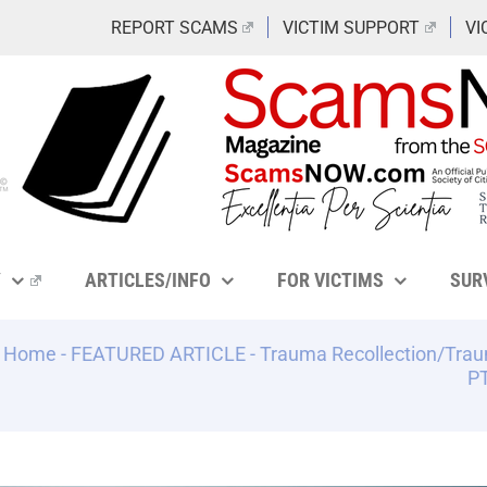
REPORT SCAMS
VICTIM SUPPORT
VI
Y
ARTICLES/INFO
FOR VICTIMS
SUR
Home
-
FEATURED ARTICLE
-
Trauma Recollection/Trau
PT