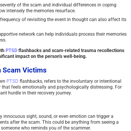
severity of the scam and individual differences in coping
w intensely the memories resurface.
requency of revisiting the event in thought can also affect its
pportive network can help individuals process their memories
ss.
oth
PTSD
flashbacks and scam-related trauma recollections
ificant impact on the person’s well-being.
n Scam Victims
lown
PTSD
flashbacks, refers to the involuntary or intentional
y that feels emotionally and psychologically distressing. For
cant hurdle in their recovery journey.
 innocuous sight, sound, or even emotion can trigger a
ts after the scam. This could be anything from seeing a
ng someone who reminds you of the scammer.