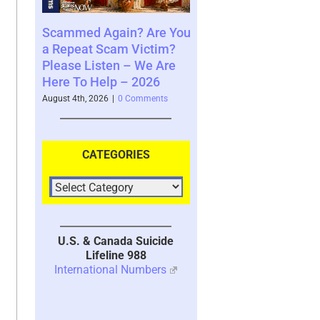
Again? Are You
Where You See The
Your Brain
 Scam Victim?
Future and What That
System wit
sten – We Are
Says About You – 2026
2026
Help – 2026
August 4th, 2026
|
0 Comments
July 30th, 2026
|
026
|
0 Comments
CATEGORIES
U.S. & Canada Suicide
Lifeline 988
International Numbers