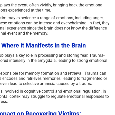
lays the event, often vividly, bringing back the emotional
tions experienced at the time.
tim may experience a range of emotions, including anger,
These emotions can be intense and overwhelming. In fact, they
inal experience since the brain does not know the difference
inal event and the memory.
– W
here it Manifests in the Brain
b plays a key role in processing and storing fear. Trauma-
tored intensely in the amygdala, leading to strong emotional
responsible for memory formation and retrieval. Trauma can
 encodes and retrieves memories, leading to fragmented or
an even lead to selective amnesia caused by a trauma.
s involved in cognitive control and emotional regulation. In
rontal cortex may struggle to regulate emotional responses to
ress.
mpact on Recovering Victims: