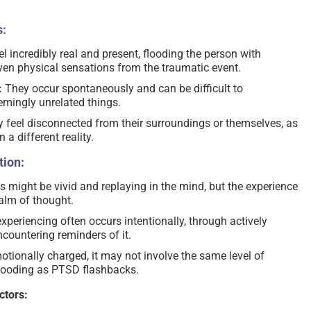
:
l incredibly real and present, flooding the person with
even physical sensations from the traumatic event.
:
They occur spontaneously and can be difficult to
emingly unrelated things.
feel disconnected from their surroundings or themselves, as
n a different reality.
ion:
might be vivid and replaying in the mind, but the experience
alm of thought.
xperiencing often occurs intentionally, through actively
ncountering reminders of it.
tionally charged, it may not involve the same level of
flooding as PTSD flashbacks.
ctors: