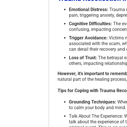
Emotional Distress:
Trauma re
pain, triggering anxiety, dep
Cognitive Difficulties:
The eve
confusing, impacting concentr
Trigger Avoidance:
Victims 
associated with the scam, whic
can derail their recovery and
Loss of Trust:
The betrayal ex
others, impacting relationshi
However, it’s important to rememb
natural part of the healing process
Tips for Coping with Trauma Recol
Grounding Techniques:
When 
to calm your body and mind.
Talk About The Experience: W
talk about the experience o