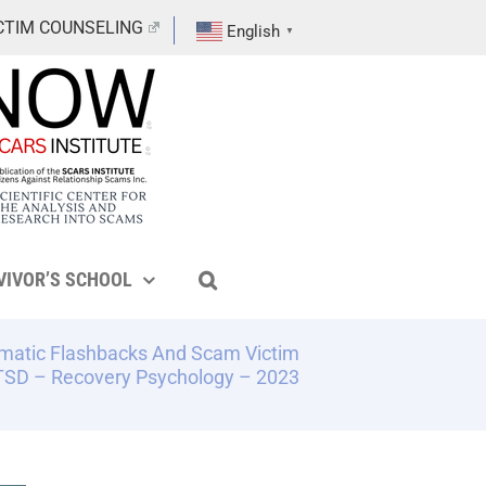
CTIM COUNSELING
English
▼
VIVOR’S SCHOOL
matic Flashbacks And Scam Victim
SD – Recovery Psychology – 2023