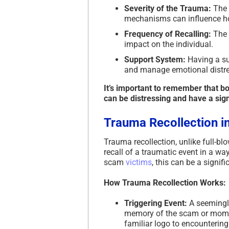
Severity of the Trauma:
The 
mechanisms can influence ho
Frequency of Recalling:
The f
impact on the individual.
Support System:
Having a su
and manage emotional distre
It’s important to remember that b
can be distressing and have a sign
Trauma Recollection i
Trauma recollection, unlike full-b
recall of a traumatic event in a wa
scam
victims
, this can be a signifi
How Trauma Recollection Works:
Triggering Event:
A seemingly
memory of the scam or momen
familiar logo to encounteri