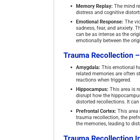
Memory Replay:
The mind rep
distress and cognitive distor
Emotional Response:
The vic
sadness, fear, and anxiety. 
can be as intense as the orig
emotionally between the orig
Trauma Recollection 
Amygdala:
This emotional hu
related memories are often s
reactions when triggered.
Hippocampus:
This area is 
disrupt how the hippocampus
distorted recollections. It c
Prefrontal Cortex:
This area i
trauma recollection, the pref
the memories, leading to dist
Trauma Recollection
I