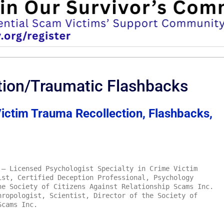
tion/Traumatic Flashbacks
ctim Trauma Recollection, Flashbacks,
– Licensed Psychologist Specialty in Crime Victim
ist, Certified Deception Professional, Psychology
he Society of Citizens Against Relationship Scams Inc.
ropologist, Scientist, Director of the Society of
Scams Inc.