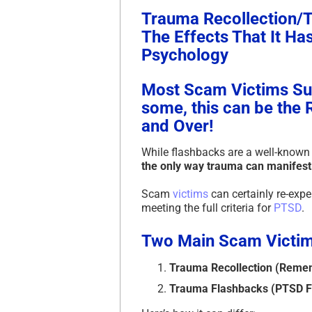
Trauma Recollection/
The Effects That It H
Psychology
Most Scam Victims Suf
some, this can be the 
and Over!
While flashbacks are a well-know
the only way trauma can manifest 
Scam
victims
can certainly re-exp
meeting the full criteria for
PTSD
.
Two Main Scam Victim
Trauma Recollection (Reme
Trauma Flashbacks (PTSD F