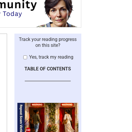
Track your reading progress
on this site?
Yes, track my reading
TABLE OF CONTENTS