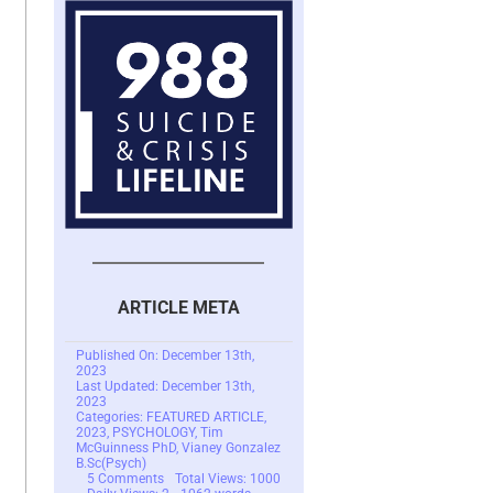
ARTICLE META
Published On: December 13th,
2023
Last Updated: December 13th,
2023
Categories:
FEATURED ARTICLE
,
2023
,
PSYCHOLOGY
,
Tim
McGuinness PhD
,
Vianey Gonzalez
B.Sc(Psych)
on
5 Comments
Total Views: 1000
Trauma
Daily Views: 2
1062 words
Recollection/Traumatic