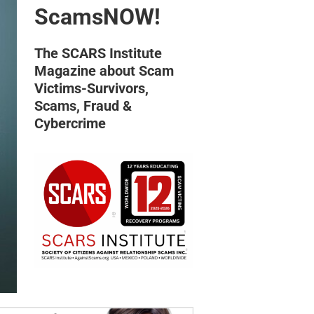
ScamsNOW!
The SCARS Institute
Magazine about Scam
Victims-Survivors,
Scams, Fraud &
Cybercrime