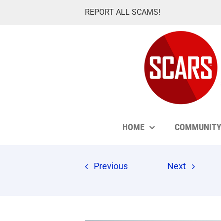
Skip
REPORT ALL SCAMS!
to
content
HOME
COMMUNIT
Previous
Next