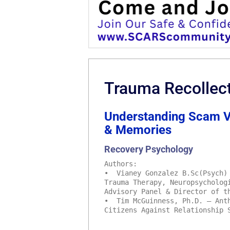
Trauma Recollec
Understanding Scam Vi
& Memories
Recovery Psychology
Authors:
• Vianey Gonzalez B.Sc(Psych) 
Trauma Therapy, Neuropsycholog
Advisory Panel & Director of t
• Tim McGuinness, Ph.D. – Anth
Citizens Against Relationship 