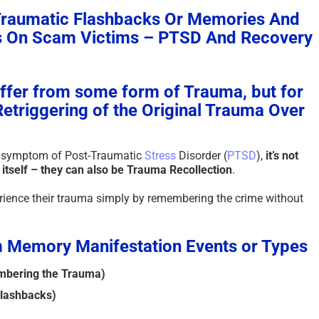
Traumatic Flashbacks Or Memories And
The Paradox of Trying to
Scammed 
as On Scam Victims – PTSD And Recovery
Answer Unanswerable
a Repeat
Questions – 2026
Please Li
Here To 
August 7th, 2026
|
0 Comments
fer from some form of Trauma, but for
August 4th, 2
Retriggering of the Original Trauma Over
n symptom of Post-Traumatic
Stress
Disorder (
PTSD
),
it’s not
itself – they can also be Trauma Recollection
.
erience their trauma simply by remembering the crime without
 Memory Manifestation Events or Types
mbering the Trauma)
lashbacks)