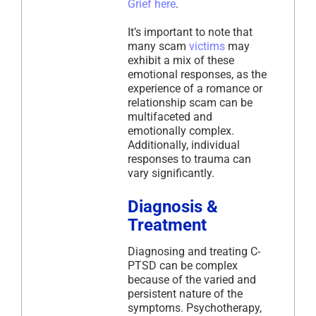
Grief here
.
It’s important to note that
many scam
victims
may
exhibit a mix of these
emotional responses, as the
experience of a romance or
relationship scam can be
multifaceted and
emotionally complex.
Additionally, individual
responses to trauma can
vary significantly.
Diagnosis &
Treatment
Diagnosing and treating C-
PTSD can be complex
because of the varied and
persistent nature of the
symptoms. Psychotherapy,