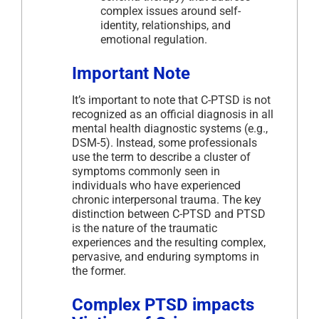
complex issues around self-
identity, relationships, and
emotional regulation.
Important Note
It’s important to note that C-PTSD is not
recognized as an official diagnosis in all
mental health diagnostic systems (e.g.,
DSM-5). Instead, some professionals
use the term to describe a cluster of
symptoms commonly seen in
individuals who have experienced
chronic interpersonal trauma. The key
distinction between C-PTSD and PTSD
is the nature of the traumatic
experiences and the resulting complex,
pervasive, and enduring symptoms in
the former.
Complex PTSD impacts