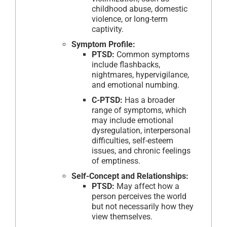
childhood abuse, domestic
violence, or long-term
captivity.
Symptom Profile:
PTSD:
Common symptoms
include flashbacks,
nightmares, hypervigilance,
and emotional numbing.
C-PTSD:
Has a broader
range of symptoms, which
may include emotional
dysregulation, interpersonal
difficulties, self-esteem
issues, and chronic feelings
of emptiness.
Self-Concept and Relationships:
PTSD:
May affect how a
person perceives the world
but not necessarily how they
view themselves.