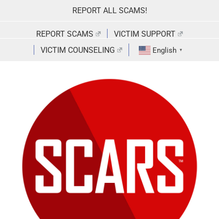
Skip
REPORT ALL SCAMS!
to
content
REPORT SCAMS
VICTIM SUPPORT
VICTIM COUNSELING
English
▼