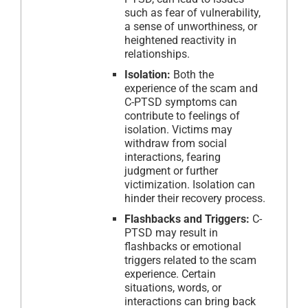
such as fear of vulnerability,
a sense of unworthiness, or
heightened reactivity in
relationships.
Isolation:
Both the
experience of the scam and
C-PTSD symptoms can
contribute to feelings of
isolation. Victims may
withdraw from social
interactions, fearing
judgment or further
victimization. Isolation can
hinder their recovery process.
Flashbacks and Triggers:
C-
PTSD may result in
flashbacks or emotional
triggers related to the scam
experience. Certain
situations, words, or
interactions can bring back