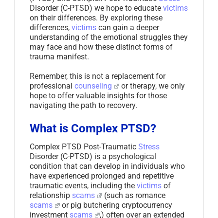
Disorder (C-PTSD) we hope to educate
victims
on their differences. By exploring these
differences,
victims
can gain a deeper
understanding of the emotional struggles they
may face and how these distinct forms of
trauma manifest.
Remember, this is not a replacement for
professional
counseling
or therapy, we only
hope to offer valuable insights for those
navigating the path to recovery.
What is Complex PTSD?
Complex PTSD Post-Traumatic
Stress
Disorder (C-PTSD) is a psychological
condition that can develop in individuals who
have experienced prolonged and repetitive
traumatic events, including the
victims
of
relationship
scams
(such as romance
scams
or pig butchering cryptocurrency
investment
scams
,) often over an extended