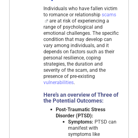
Individuals who have fallen victim
to romance or relationship
scams
are at risk of experiencing a
range of psychological and
emotional challenges. The specific
condition that may develop can
vary among individuals, and it
depends on factors such as their
personal resilience, coping
strategies, the duration and
severity of the scam, and the
presence of pre-existing
vulnerabilities
.
Here’s an overview of Three of
the Potential Outcomes:
Post-Traumatic Stress
Disorder (PTSD):
Symptoms:
PTSD can
manifest with
symptoms like