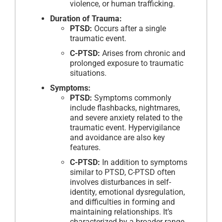
violence, or human trafficking.
Duration of Trauma:
PTSD:
Occurs after a single
traumatic event.
C-PTSD:
Arises from chronic and
prolonged exposure to traumatic
situations.
Symptoms:
PTSD:
Symptoms commonly
include flashbacks, nightmares,
and severe anxiety related to the
traumatic event. Hypervigilance
and avoidance are also key
features.
C-PTSD:
In addition to symptoms
similar to PTSD, C-PTSD often
involves disturbances in self-
identity, emotional dysregulation,
and difficulties in forming and
maintaining relationships. It’s
characterized by a broader range