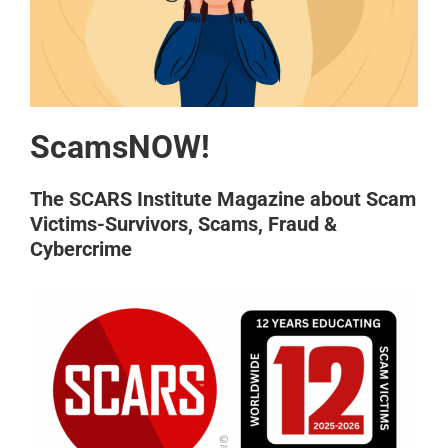
ScamsNOW!
The SCARS Institute Magazine about Scam
Victims-Survivors, Scams, Fraud &
Cybercrime