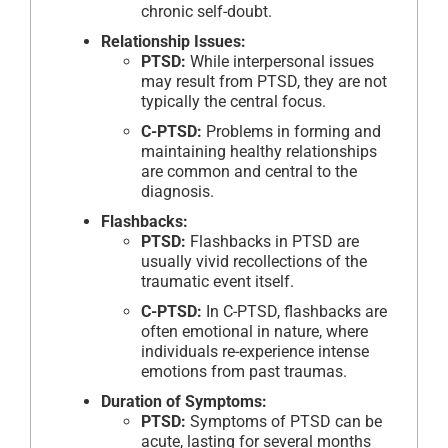
chronic self-doubt.
Relationship Issues:
PTSD:
While interpersonal issues
may result from PTSD, they are not
typically the central focus.
C-PTSD:
Problems in forming and
maintaining healthy relationships
are common and central to the
diagnosis.
Flashbacks:
PTSD:
Flashbacks in PTSD are
usually vivid recollections of the
traumatic event itself.
C-PTSD:
In C-PTSD, flashbacks are
often emotional in nature, where
individuals re-experience intense
emotions from past traumas.
Duration of Symptoms:
PTSD:
Symptoms of PTSD can be
acute, lasting for several months