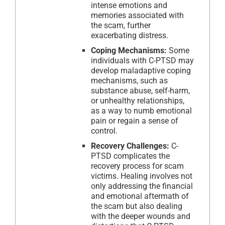
intense emotions and
memories associated with
the scam, further
exacerbating distress.
Coping Mechanisms:
Some
individuals with C-PTSD may
develop maladaptive coping
mechanisms, such as
substance abuse, self-harm,
or unhealthy relationships,
as a way to numb emotional
pain or regain a sense of
control.
Recovery Challenges:
C-
PTSD complicates the
recovery process for scam
victims. Healing involves not
only addressing the financial
and emotional aftermath of
the scam but also dealing
with the deeper wounds and