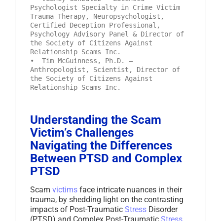
Psychologist Specialty in Crime Victim
Trauma Therapy, Neuropsychologist,
Certified Deception Professional,
Psychology Advisory Panel & Director of
the Society of Citizens Against
Relationship Scams Inc.
• Tim McGuinness, Ph.D. –
Anthropologist, Scientist, Director of
the Society of Citizens Against
Relationship Scams Inc.
Understanding the Scam
Victim’s Challenges
Navigating the Differences
Between PTSD and Complex
PTSD
Scam
victims
face intricate nuances in their
trauma, by shedding light on the contrasting
impacts of Post-Traumatic
Stress
Disorder
(PTSD) and Complex Post-Traumatic
Stress