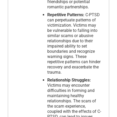
friendships or potential
romantic partnerships.
Repetitive Patterns:
C-PTSD
can perpetuate patterns of
victimization. Victims may
be vulnerable to falling into
similar scams or abusive
relationships due to their
impaired ability to set
boundaries and recognize
warning signs. These
repetitive patterns can hinder
recovery and exacerbate the
trauma.
Relationship Struggles:
Victims may encounter
difficulties in forming and
maintaining healthy
relationships. The scars of
the scam experience,
coupled with the effects of C-
PTSD, can lead to issues