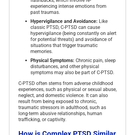
flashbacks, which involve re-
experiencing intense emotions from
past traumas.
Hypervigilance and Avoidance:
Like
classic PTSD, C-PTSD can cause
hypervigilance (being constantly on alert
for potential threats) and avoidance of
situations that trigger traumatic
memories.
Physical Symptoms:
Chronic pain, sleep
disturbances, and other physical
symptoms may also be part of C-PTSD.
C-PTSD often stems from adverse childhood
experiences, such as physical or sexual abuse,
neglect, and domestic violence. It can also
result from being exposed to chronic,
traumatic stressors in adulthood, such as
long-term abusive relationships, human
trafficking, or captivity.
How is Complex PTSD Similar