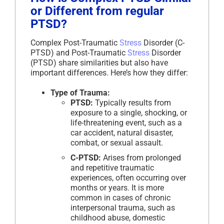
or Different from regular
PTSD?
Complex Post-Traumatic
Stress
Disorder (C-
PTSD) and Post-Traumatic
Stress
Disorder
(PTSD) share similarities but also have
important differences. Here’s how they differ:
Type of Trauma:
PTSD:
Typically results from
exposure to a single, shocking, or
life-threatening event, such as a
car accident, natural disaster,
combat, or sexual assault.
C-PTSD:
Arises from prolonged
and repetitive traumatic
experiences, often occurring over
months or years. It is more
common in cases of chronic
interpersonal trauma, such as
childhood abuse, domestic