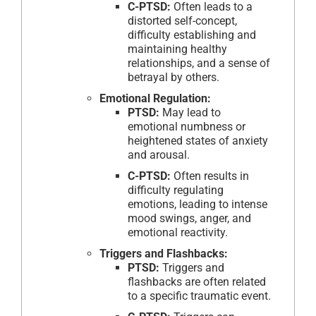
C-PTSD:
Often leads to a
distorted self-concept,
difficulty establishing and
maintaining healthy
relationships, and a sense of
betrayal by others.
Emotional Regulation:
PTSD:
May lead to
emotional numbness or
heightened states of anxiety
and arousal.
C-PTSD:
Often results in
difficulty regulating
emotions, leading to intense
mood swings, anger, and
emotional reactivity.
Triggers and Flashbacks:
PTSD:
Triggers and
flashbacks are often related
to a specific traumatic event.