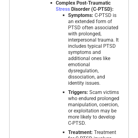
Complex Post-Traumatic
Stress
Disorder (C-PTSD):
Symptoms:
C-PTSD is
an extended form of
PTSD often associated
with prolonged,
interpersonal trauma. It
includes typical PTSD
symptoms and
additional ones like
emotional
dysregulation,
dissociation, and
identity issues.
Triggers:
Scam victims
who endured prolonged
manipulation, coercion,
or exploitation may be
more likely to develop
C-PTSD.
Treatment:
Treatment