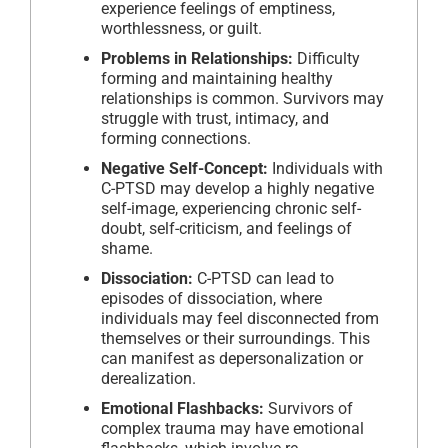
experience feelings of emptiness,
worthlessness, or guilt.
Problems in Relationships:
Difficulty
forming and maintaining healthy
relationships is common. Survivors may
struggle with trust, intimacy, and
forming connections.
Negative Self-Concept:
Individuals with
C-PTSD may develop a highly negative
self-image, experiencing chronic self-
doubt, self-criticism, and feelings of
shame.
Dissociation:
C-PTSD can lead to
episodes of dissociation, where
individuals may feel disconnected from
themselves or their surroundings. This
can manifest as depersonalization or
derealization.
Emotional Flashbacks:
Survivors of
complex trauma may have emotional