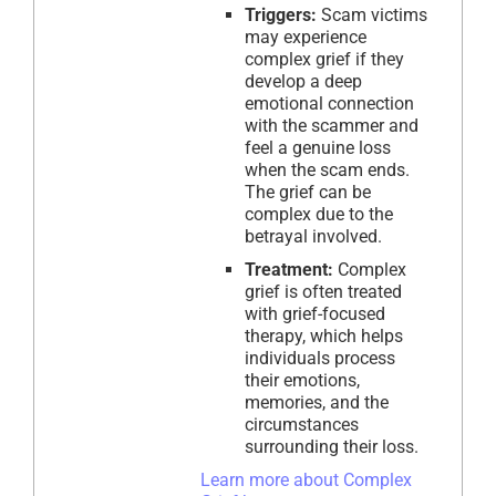
Triggers:
Scam victims
may experience
complex grief if they
develop a deep
emotional connection
with the scammer and
feel a genuine loss
when the scam ends.
The grief can be
complex due to the
betrayal involved.
Treatment:
Complex
grief is often treated
with grief-focused
therapy, which helps
individuals process
their emotions,
memories, and the
circumstances
surrounding their loss.
Learn more about Complex