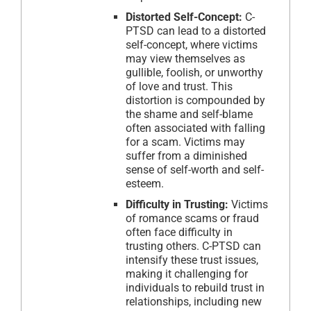
Distorted Self-Concept:
C-
PTSD can lead to a distorted
self-concept, where victims
may view themselves as
gullible, foolish, or unworthy
of love and trust. This
distortion is compounded by
the shame and self-blame
often associated with falling
for a scam. Victims may
suffer from a diminished
sense of self-worth and self-
esteem.
Difficulty in Trusting:
Victims
of romance scams or fraud
often face difficulty in
trusting others. C-PTSD can
intensify these trust issues,
making it challenging for
individuals to rebuild trust in
relationships, including new