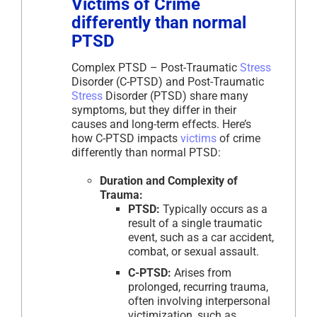
Victims of Crime
differently than normal
PTSD
Complex PTSD – Post-Traumatic
Stress
Disorder (C-PTSD) and Post-Traumatic
Stress
Disorder (PTSD) share many
symptoms, but they differ in their
causes and long-term effects. Here’s
how C-PTSD impacts
victims
of crime
differently than normal PTSD:
Duration and Complexity of
Trauma:
PTSD:
Typically occurs as a
result of a single traumatic
event, such as a car accident,
combat, or sexual assault.
C-PTSD:
Arises from
prolonged, recurring trauma,
often involving interpersonal
victimization, such as