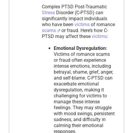
Complex PTSD Post-Traumatic
Stress
Disorder (C-PTSD) can
significantly impact individuals
who have been
victims
of romance
scams
or fraud. Here’s how C-
PTSD may affect these
victims
:
Emotional Dysregulation:
Victims of romance scams
or fraud often experience
intense emotions, including
betrayal, shame, grief, anger,
and self-blame. C-PTSD can
exacerbate emotional
dysregulation, making it
challenging for victims to
manage these intense
feelings. They may struggle
with mood swings, persistent
sadness, and difficulty in
calming their emotional
responses.