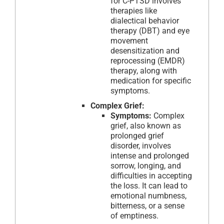
for C-PTSD involves
therapies like
dialectical behavior
therapy (DBT) and eye
movement
desensitization and
reprocessing (EMDR)
therapy, along with
medication for specific
symptoms.
Complex Grief:
Symptoms:
Complex
grief, also known as
prolonged grief
disorder, involves
intense and prolonged
sorrow, longing, and
difficulties in accepting
the loss. It can lead to
emotional numbness,
bitterness, or a sense
of emptiness.