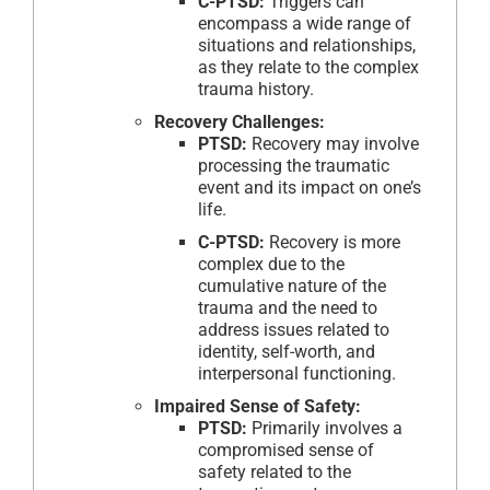
C-PTSD:
Triggers can
encompass a wide range of
situations and relationships,
as they relate to the complex
trauma history.
Recovery Challenges:
PTSD:
Recovery may involve
processing the traumatic
event and its impact on one’s
life.
C-PTSD:
Recovery is more
complex due to the
cumulative nature of the
trauma and the need to
address issues related to
identity, self-worth, and
interpersonal functioning.
Impaired Sense of Safety:
PTSD:
Primarily involves a
compromised sense of
safety related to the