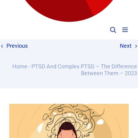
Previous
Next
Home
-
PTSD And Complex PTSD – The Difference
Between Them – 2023