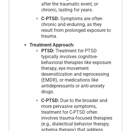
after the traumatic event, or
chronic, lasting for years.
C-PTSD:
Symptoms are often
chronic and enduring, as they
result from prolonged exposure to
trauma.
Treatment Approach:
PTSD:
Treatment for PTSD
typically involves cognitive-
behavioral therapies like exposure
therapy, eye movement
desensitization and reprocessing
(EMDR), or medications like
antidepressants or anti-anxiety
drugs.
C-PTSD:
Due to the broader and
more pervasive symptoms,
treatment for C-PTSD often
involves trauma-focused therapies
(e.g., dialectical behavior therapy,
schema therapy) that address