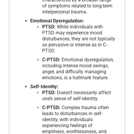
of symptoms related to long-term
interpersonal trauma.
Emotional Dysregulation:
PTSD:
While individuals with
PTSD may experience mood
disturbances, they are not typically
as pervasive or intense as in C-
PTSD.
C-PTSD:
Emotional dysregulation,
including intense mood swings,
anger, and difficulty managing
emotions, is a hallmark feature.
Self-Identity:
PTSD:
Doesn’t necessarily affect
one’s sense of self-identity.
C-PTSD:
Complex trauma often
leads to disturbances in self-
identity, with individuals
experiencing feelings of
emptiness, worthlessness, and