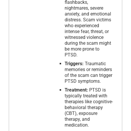
flashbacks,
nightmares, severe
anxiety, and emotional
distress. Scam victims
who experienced
intense fear, threat, or
witnessed violence
during the scam might
be more prone to
PTSD.
Triggers:
Traumatic
memories or reminders
of the scam can trigger
PTSD symptoms.
Treatment:
PTSD is
typically treated with
therapies like cognitive-
behavioral therapy
(CBT), exposure
therapy, and
medication.