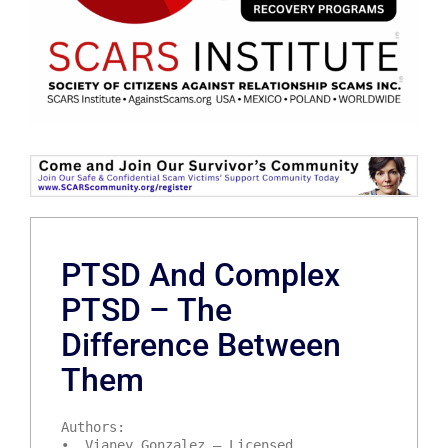
PTSD And Complex
PTSD – The
Difference Between
Them
Authors:
• Vianey Gonzalez – Licensed