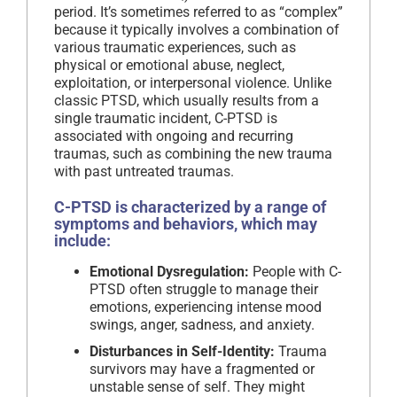
period. It’s sometimes referred to as “complex”
because it typically involves a combination of
various traumatic experiences, such as
physical or emotional abuse, neglect,
exploitation, or interpersonal violence. Unlike
classic PTSD, which usually results from a
single traumatic incident, C-PTSD is
associated with ongoing and recurring
traumas, such as combining the new trauma
with past untreated traumas.
C-PTSD is characterized by a range of
symptoms and behaviors, which may
include:
Emotional Dysregulation:
People with C-
PTSD often struggle to manage their
emotions, experiencing intense mood
swings, anger, sadness, and anxiety.
Disturbances in Self-Identity:
Trauma
survivors may have a fragmented or
unstable sense of self. They might