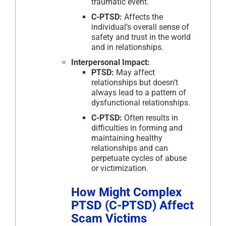
traumatic event.
C-PTSD:
Affects the
individual’s overall sense of
safety and trust in the world
and in relationships.
Interpersonal Impact:
PTSD:
May affect
relationships but doesn’t
always lead to a pattern of
dysfunctional relationships.
C-PTSD:
Often results in
difficulties in forming and
maintaining healthy
relationships and can
perpetuate cycles of abuse
or victimization.
How Might Complex
PTSD (C-PTSD) Affect
Scam Victims