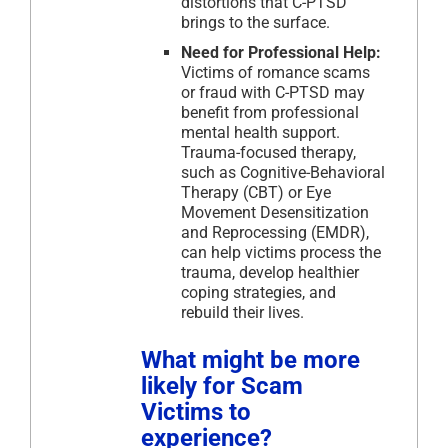
distortions that C-PTSD
brings to the surface.
Need for Professional Help:
Victims of romance scams
or fraud with C-PTSD may
benefit from professional
mental health support.
Trauma-focused therapy,
such as Cognitive-Behavioral
Therapy (CBT) or Eye
Movement Desensitization
and Reprocessing (EMDR),
can help victims process the
trauma, develop healthier
coping strategies, and
rebuild their lives.
What might be more
likely for Scam
Victims to
experience?