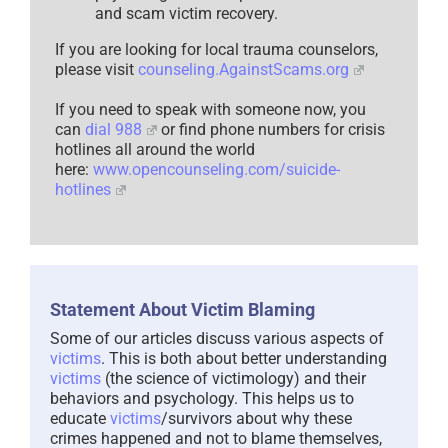
and scam victim recovery.
If you are looking for local trauma counselors,
please visit
counseling.AgainstScams.org
If you need to speak with someone now, you
can
dial 988
or find phone numbers for crisis
hotlines all around the world
here:
www.opencounseling.com/suicide-
hotlines
Statement About Victim Blaming
Some of our articles discuss various aspects of
victims
. This is both about better understanding
victims
(the science of victimology) and their
behaviors and psychology. This helps us to
educate
victims
/survivors about why these
crimes happened and not to blame themselves,