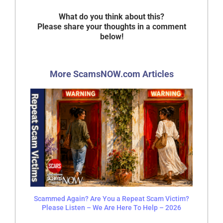
What do you think about this?
Please share your thoughts in a comment
below!
More ScamsNOW.com Articles
Scammed Again? Are You a Repeat Scam Victim?
Please Listen – We Are Here To Help – 2026