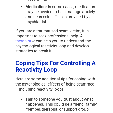
Medication:
In some cases, medication
may be needed to help manage anxiety
and depression. This is provided by a
psychiatrist.
If you are a traumatized scam victim, it is
important to seek professional help. A
therapist
can help you to understand the
psychological reactivity loop and develop
strategies to break it.
Coping Tips For Controlling A
Reactivity Loop
Here are some additional tips for coping with
the psychological effects of being scammed
– including reactivity loops:
Talk to someone you trust about what
happened. This could be a friend, family
member, therapist, or support group.