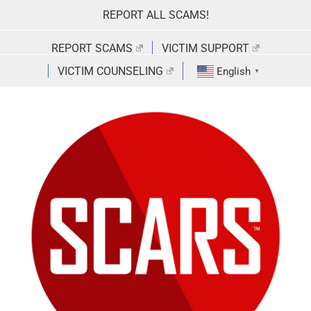
Skip
REPORT ALL SCAMS!
to
content
REPORT SCAMS
VICTIM SUPPORT
VICTIM COUNSELING
English
▼