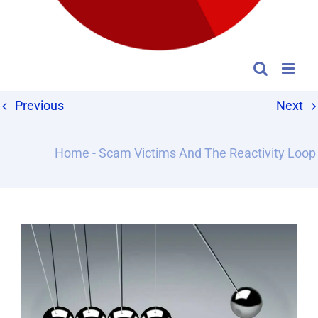
Previous
Next
Home
-
Scam Victims And The Reactivity Loop