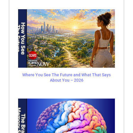
Where You See The Future and What That Says
About You – 2026