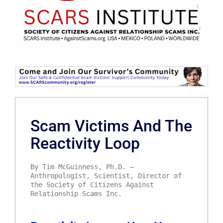
Scam Victims And The
Reactivity Loop
By Tim McGuinness, Ph.D. –
Anthropologist, Scientist, Director of
the Society of Citizens Against
Relationship Scams Inc.