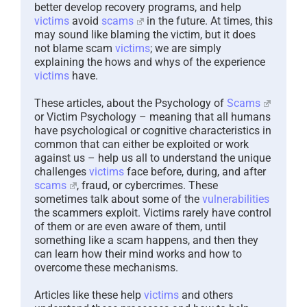
better develop recovery programs, and help
victims
avoid
scams
in the future. At times, this
may sound like blaming the victim, but it does
not blame scam
victims
; we are simply
explaining the hows and whys of the experience
victims
have.
These articles, about the Psychology of
Scams
or Victim Psychology – meaning that all humans
have psychological or cognitive characteristics in
common that can either be exploited or work
against us – help us all to understand the unique
challenges
victims
face before, during, and after
scams
, fraud, or cybercrimes. These
sometimes talk about some of the
vulnerabilities
the scammers exploit. Victims rarely have control
of them or are even aware of them, until
something like a scam happens, and then they
can learn how their mind works and how to
overcome these mechanisms.
Articles like these help
victims
and others