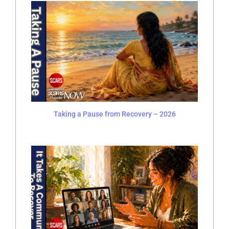
Taking a Pause from Recovery – 2026