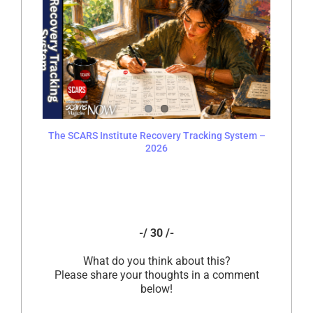
The SCARS Institute Recovery Tracking System –
2026
-/ 30 /-
What do you think about this?
Please share your thoughts in a comment
below!