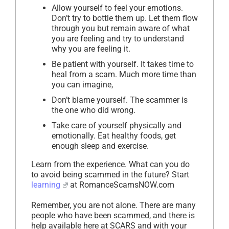
Allow yourself to feel your emotions.
Don’t try to bottle them up. Let them flow
through you but remain aware of what
you are feeling and try to understand
why you are feeling it.
Be patient with yourself. It takes time to
heal from a scam. Much more time than
you can imagine,
Don’t blame yourself. The scammer is
the one who did wrong.
Take care of yourself physically and
emotionally. Eat healthy foods, get
enough sleep and exercise.
Learn from the experience. What can you do
to avoid being scammed in the future? Start
learning
at RomanceScamsNOW.com
Remember, you are not alone. There are many
people who have been scammed, and there is
help available here at SCARS and with your