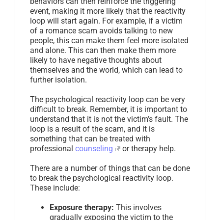
behaviors can then reinforce the triggering
event, making it more likely that the reactivity
loop will start again. For example, if a victim
of a romance scam avoids talking to new
people, this can make them feel more isolated
and alone. This can then make them more
likely to have negative thoughts about
themselves and the world, which can lead to
further isolation.
The psychological reactivity loop can be very
difficult to break. Remember, it is important to
understand that it is not the victim’s fault. The
loop is a result of the scam, and it is
something that can be treated with
professional
counseling
or therapy help.
There are a number of things that can be done
to break the psychological reactivity loop.
These include:
Exposure therapy:
This involves
gradually exposing the victim to the