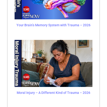
Your Brain’s Memory System with Trauma – 2026
Moral Injury – A Different Kind of Trauma – 2026