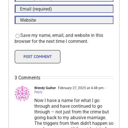
Save my name, email, and website in this
browser for the next time I comment.
3 Comments
Wendy Guiher
February 27, 2025 at 4:48 pm
-
Reply
Now I have a name for what I go
through and have continued to go
through – not just from the crime but
going back to my abusive marriage.
The triggers from then didn’t happen so