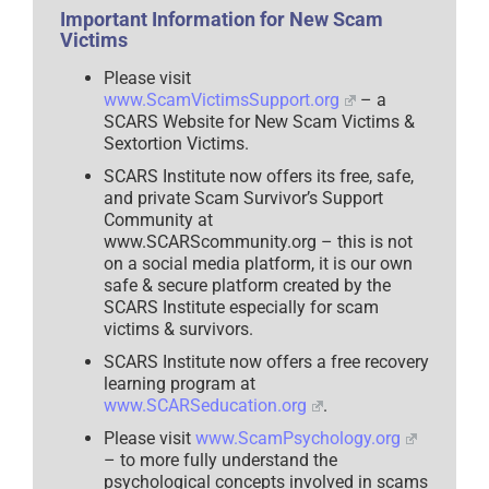
Important Information for New Scam
Victims
Please visit
www.ScamVictimsSupport.org
– a
SCARS Website for New Scam Victims &
Sextortion Victims.
SCARS Institute now offers its free, safe,
and private Scam Survivor’s Support
Community at
www.SCARScommunity.org – this is not
on a social media platform, it is our own
safe & secure platform created by the
SCARS Institute especially for scam
victims & survivors.
SCARS Institute now offers a free recovery
learning program at
www.SCARSeducation.org
.
Please visit
www.ScamPsychology.org
– to more fully understand the
psychological concepts involved in scams