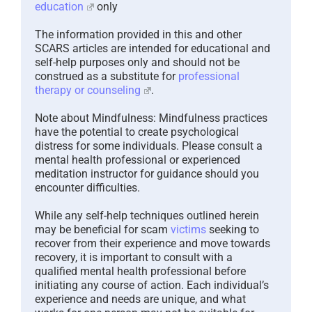
education
only
The information provided in this and other
SCARS articles are intended for educational and
self-help purposes only and should not be
construed as a substitute for
professional
therapy or counseling
.
Note about Mindfulness: Mindfulness practices
have the potential to create psychological
distress for some individuals. Please consult a
mental health professional or experienced
meditation instructor for guidance should you
encounter difficulties.
While any self-help techniques outlined herein
may be beneficial for scam
victims
seeking to
recover from their experience and move towards
recovery, it is important to consult with a
qualified mental health professional before
initiating any course of action. Each individual’s
experience and needs are unique, and what