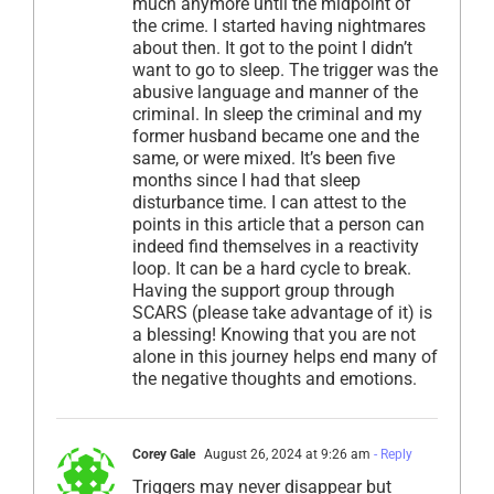
much anymore until the midpoint of
the crime. I started having nightmares
about then. It got to the point I didn’t
want to go to sleep. The trigger was the
abusive language and manner of the
criminal. In sleep the criminal and my
former husband became one and the
same, or were mixed. It’s been five
months since I had that sleep
disturbance time. I can attest to the
points in this article that a person can
indeed find themselves in a reactivity
loop. It can be a hard cycle to break.
Having the support group through
SCARS (please take advantage of it) is
a blessing! Knowing that you are not
alone in this journey helps end many of
the negative thoughts and emotions.
Corey Gale
August 26, 2024 at 9:26 am
- Reply
Triggers may never disappear but