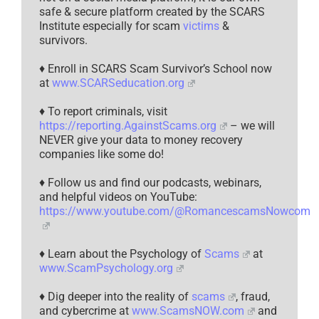
safe & secure platform created by the SCARS
Institute especially for scam
victims
&
survivors.
♦ Enroll in SCARS Scam Survivor’s School now
at
www.SCARSeducation.org
♦ To report criminals, visit
https://reporting.AgainstScams.org
– we will
NEVER give your data to money recovery
companies like some do!
♦ Follow us and find our podcasts, webinars,
and helpful videos on YouTube:
https://www.youtube.com/@RomancescamsNowcom
♦ Learn about the Psychology of
Scams
at
www.ScamPsychology.org
♦ Dig deeper into the reality of
scams
, fraud,
and cybercrime at
www.ScamsNOW.com
and