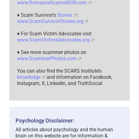
www.RomanceScamsNOW.com
♦ Scam Survivor’s
Stories
:
www.ScamSurvivorStories.org
♦ For Scam Victim Advocates visit
www.ScamVictimsAdvocates.org
♦ See more scammer photos on
www.ScammerPhotos.com
You can also find the SCARS Institute’s
knowledge
and information on Facebook,
Instagram, X, LinkedIn, and TruthSocial
Psychology Disclaimer:
All articles about psychology and the human
brain on this website are for information &