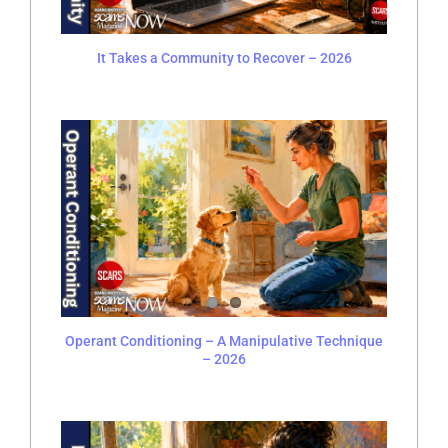
It Takes a Community to Recover – 2026
Operant Conditioning – A Manipulative Technique
– 2026