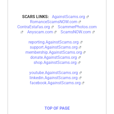
SCARS LINKS:
AgainstScams.org
RomanceScamsNOW.com
ContraEstafas.org
ScammerPhotos.com
Anyscam.com
ScamsNOW.com
reporting.AgainstScams.org
support.AgainstScams.org
membership.AgainstScams.org
donate.AgainstScams.org
shop.AgainstScams.org
youtube.AgainstScams.org
linkedin.AgainstScams.org
facebook.AgainstScams.org
TOP OF PAGE