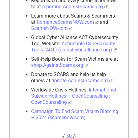
Report each and every crime, learn how
to at
reporting.AgainstScams.org
Learn more about Scams & Scammers
at
RomanceScamsNOW.com
and
ScamsNOW.com
Global Cyber Alliance ACT Cybersecurity
Tool Website:
Actionable Cybersecurity
Tools (ACT) (globalcyberalliance.org)
Self-Help Books for Scam Victims are at
shop.AgainstScams.org
Donate to SCARS and help us help
others at
donate.AgainstScams.org
Worldwide Crisis Hotlines:
International
Suicide Hotlines – OpenCounseling :
OpenCounseling
Campaign To End Scam Victim Blaming
– 2024 (scamsnow.com)
-/
30
/-