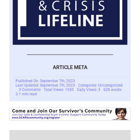
ARTICLE META
Published On: September 7th, 2023
Last Updated: September 7th, 2023
Categories: Uncategorized
on
3 Comments
Total Views: 1550
Daily Views: 3
628 words
Scam
3.1 min read
Victims
And
The
Reactivity
Loop