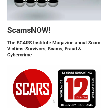
ScamsNOW!
The SCARS Institute Magazine about Scam
Victims-Survivors, Scams, Fraud &
Cybercrime