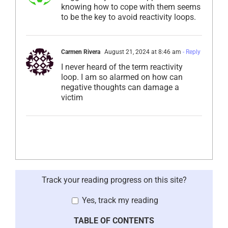
knowing how to cope with them seems
to be the key to avoid reactivity loops.
Carmen Rivera
August 21, 2024 at 8:46 am
- Reply
I never heard of the term reactivity
loop. I am so alarmed on how can
negative thoughts can damage a
victim
Track your reading progress on this site?
Yes, track my reading
TABLE OF CONTENTS