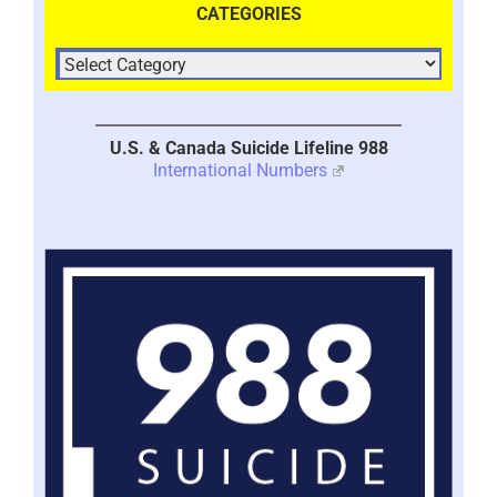
CATEGORIES
U.S. & Canada Suicide Lifeline 988
International Numbers