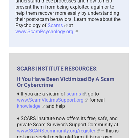
understand these processes and how to help
prevent them from being exploited again or to
help them recover more easily by understanding
their post-scam behaviors. Learn more about the
Psychology of
Scams
at
www.ScamPsychology.org
SCARS INSTITUTE RESOURCES:
If You Have Been Victimized By A Scam
Or Cybercrime
♦ If you are a victim of
scams
, go to
www.ScamVictimsSupport.org
for real
knowledge
and help
♦ SCARS Institute now offers its free, safe, and
private Scam Survivor’s Support Community at
www.SCARScommunity.org/register
– this is
not on a social media platform, it is our own