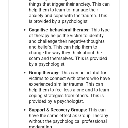
things that trigger their anxiety. This can
help them to learn to manage their
anxiety and cope with the trauma. This
is provided by a psychologist.
Cognitive-behavioral therapy:
This type
of therapy helps the victim to identify
and challenge their negative thoughts
and beliefs. This can help them to
change the way they think about the
scam and themselves. This is provided
by a psychologist.
Group therapy:
This can be helpful for
victims to connect with others who have
experienced similar trauma. This can
help them to feel less alone and to learn
coping strategies from others. This is
provided by a psychologist.
Support & Recovery Groups:
This can
have the same effect as Group Therapy
without the psychological professional
moderating.