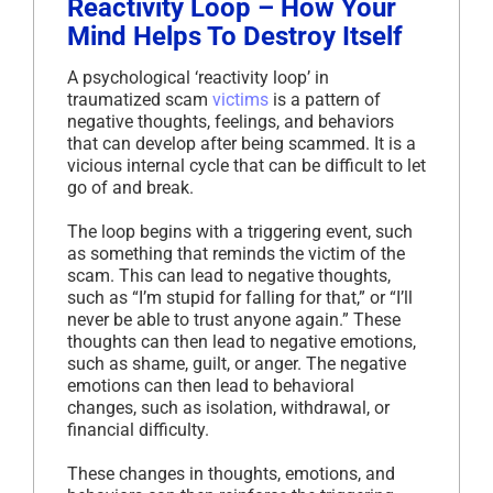
Reactivity Loop – How Your
Mind Helps To Destroy Itself
A psychological ‘reactivity loop’ in
traumatized scam
victims
is a pattern of
negative thoughts, feelings, and behaviors
that can develop after being scammed. It is a
vicious internal cycle that can be difficult to let
go of and break.
The loop begins with a triggering event, such
as something that reminds the victim of the
scam. This can lead to negative thoughts,
such as “I’m stupid for falling for that,” or “I’ll
never be able to trust anyone again.” These
thoughts can then lead to negative emotions,
such as shame, guilt, or anger. The negative
emotions can then lead to behavioral
changes, such as isolation, withdrawal, or
financial difficulty.
These changes in thoughts, emotions, and