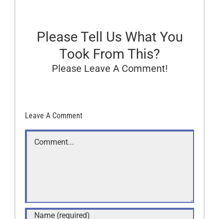
Please Tell Us What You
Took From This?
Please Leave A Comment!
Leave A Comment
Comment