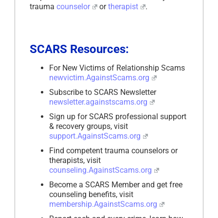
trauma
counselor
or
therapist
.
SCARS Resources:
For New Victims of Relationship Scams
newvictim.AgainstScams.org
Subscribe to SCARS Newsletter
newsletter.againstscams.org
Sign up for SCARS professional support
& recovery groups, visit
support.AgainstScams.org
Find competent trauma counselors or
therapists, visit
counseling.AgainstScams.org
Become a SCARS Member and get free
counseling benefits, visit
membership.AgainstScams.org