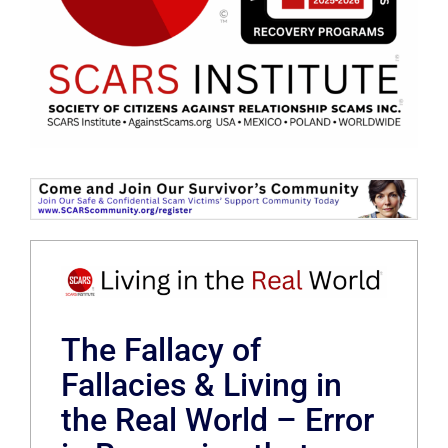
The Fallacy of
Fallacies & Living in
the Real World – Error