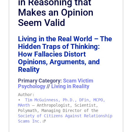
in Reasoning that
Makes an Opinion
Seem Valid
Living in the Real World – The
Hidden Traps of Thinking:
How Fallacies Distort
Opinions, Arguments, and
Reality
Primary Category:
Scam Victim
Psychology
//
Living in Reality
Author:
•
Tim McGuinness, Ph.D., DFin, MCPO,
MAnth
– Anthropologist, Scientist,
Polymath, Managing Director of the
Society of Citizens Against Relationship
Scams Inc.