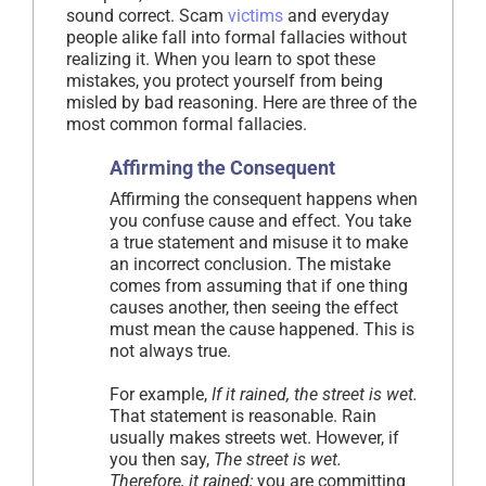
sound correct. Scam
victims
and everyday
people alike fall into formal fallacies without
realizing it. When you learn to spot these
mistakes, you protect yourself from being
misled by bad reasoning. Here are three of the
most common formal fallacies.
Affirming the Consequent
Affirming the consequent happens when
you confuse cause and effect. You take
a true statement and misuse it to make
an incorrect conclusion. The mistake
comes from assuming that if one thing
causes another, then seeing the effect
must mean the cause happened. This is
not always true.
For example,
If it rained, the street is wet.
That statement is reasonable. Rain
usually makes streets wet. However, if
you then say,
The street is wet.
Therefore, it rained;
you are committing