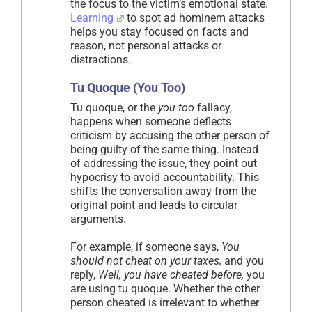
the focus to the victim’s emotional state.
Learning
to spot ad hominem attacks
helps you stay focused on facts and
reason, not personal attacks or
distractions.
Tu Quoque (You Too)
Tu quoque, or the
you too
fallacy,
happens when someone deflects
criticism by accusing the other person of
being guilty of the same thing. Instead
of addressing the issue, they point out
hypocrisy to avoid accountability. This
shifts the conversation away from the
original point and leads to circular
arguments.
For example, if someone says,
You
should not cheat on your taxes,
and you
reply,
Well, you have cheated before,
you
are using tu quoque. Whether the other
person cheated is irrelevant to whether