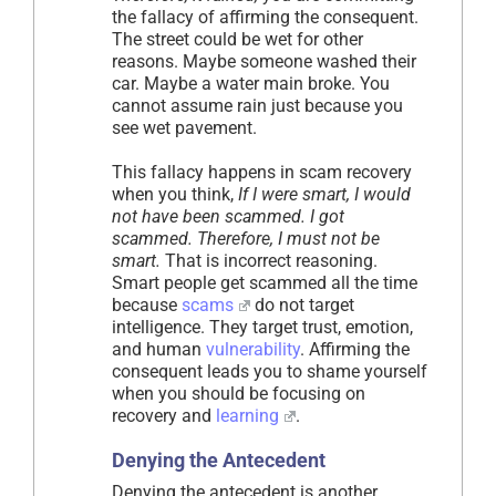
the fallacy of affirming the consequent.
The street could be wet for other
reasons. Maybe someone washed their
car. Maybe a water main broke. You
cannot assume rain just because you
see wet pavement.
This fallacy happens in scam recovery
when you think,
If I were smart, I would
not have been scammed. I got
scammed. Therefore, I must not be
smart.
That is incorrect reasoning.
Smart people get scammed all the time
because
scams
do not target
intelligence. They target trust, emotion,
and human
vulnerability
. Affirming the
consequent leads you to shame yourself
when you should be focusing on
recovery and
learning
.
Denying the Antecedent
Denying the antecedent is another