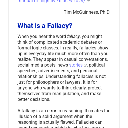
manual-of-cognitive-biases-2024/
Tim McGuinness, Ph.D.
What is a Fallacy?
When you hear the word
fallacy
, you might
think of complicated academic debates or
formal logic classes. In reality, fallacies show
up in everyday life much more often than you
realize. They appear in casual conversations,
social media posts, news
stories
, political
speeches, advertisements, and personal
relationships. Understanding fallacies is not
just for philosophers or lawyers. It is for
anyone who wants to think clearly, protect
themselves from manipulation, and make
better decisions.
A fallacy is an error in reasoning. It creates the
illusion of a solid argument when the
reasoning is actually flawed. Fallacies can
sound persuasive, which is why they are so