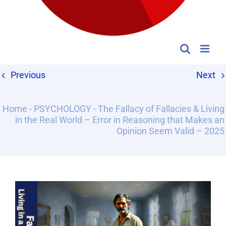
Previous
Next
Home
-
PSYCHOLOGY
-
The Fallacy of Fallacies & Living
in the Real World – Error in Reasoning that Makes an
Opinion Seem Valid – 2025