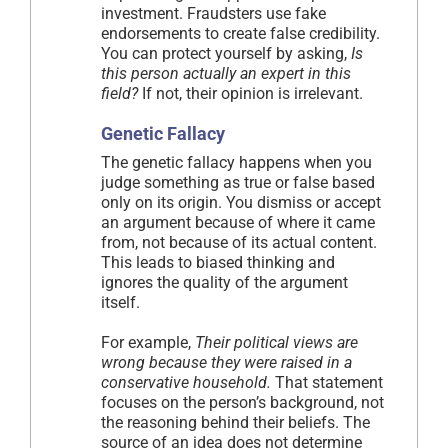
investment. Fraudsters use fake
endorsements to create false credibility.
You can protect yourself by asking,
Is
this person actually an expert in this
field?
If not, their opinion is irrelevant.
Genetic Fallacy
The genetic fallacy happens when you
judge something as true or false based
only on its origin. You dismiss or accept
an argument because of where it came
from, not because of its actual content.
This leads to biased thinking and
ignores the quality of the argument
itself.
For example,
Their political views are
wrong because they were raised in a
conservative household.
That statement
focuses on the person’s background, not
the reasoning behind their beliefs. The
source of an idea does not determine