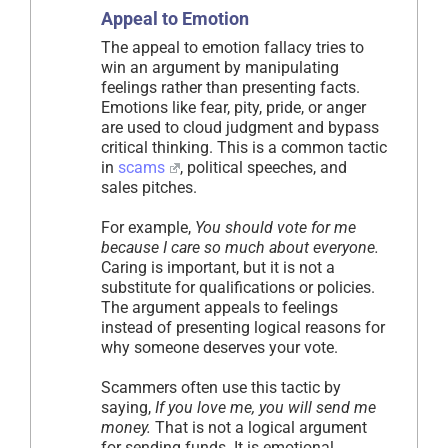
Appeal to Emotion
The appeal to emotion fallacy tries to
win an argument by manipulating
feelings rather than presenting facts.
Emotions like fear, pity, pride, or anger
are used to cloud judgment and bypass
critical thinking. This is a common tactic
in
scams
, political speeches, and
sales pitches.
For example,
You should vote for me
because I care so much about everyone.
Caring is important, but it is not a
substitute for qualifications or policies.
The argument appeals to feelings
instead of presenting logical reasons for
why someone deserves your vote.
Scammers often use this tactic by
saying,
If you love me, you will send me
money.
That is not a logical argument
for sending funds. It is emotional