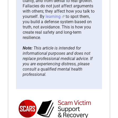
clarity, and from denial to real growth.
Fallacies do not just affect arguments
with others; they affect how you talk to
yourself. By
learning
to spot them,
you build a defense system based on
truth, not avoidance. This is how you
create real safety and long-term
resilience.
Note:
This article is intended for
informational purposes and does not
replace professional medical advice. If
you are experiencing distress, please
consult a qualified mental health
professional.