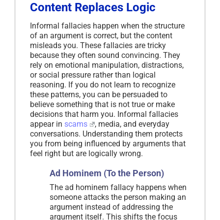
Content Replaces Logic
Informal fallacies happen when the structure
of an argument is correct, but the content
misleads you. These fallacies are tricky
because they often sound convincing. They
rely on emotional manipulation, distractions,
or social pressure rather than logical
reasoning. If you do not learn to recognize
these patterns, you can be persuaded to
believe something that is not true or make
decisions that harm you. Informal fallacies
appear in
scams
, media, and everyday
conversations. Understanding them protects
you from being influenced by arguments that
feel right but are logically wrong.
Ad Hominem (To the Person)
The ad hominem fallacy happens when
someone attacks the person making an
argument instead of addressing the
argument itself. This shifts the focus