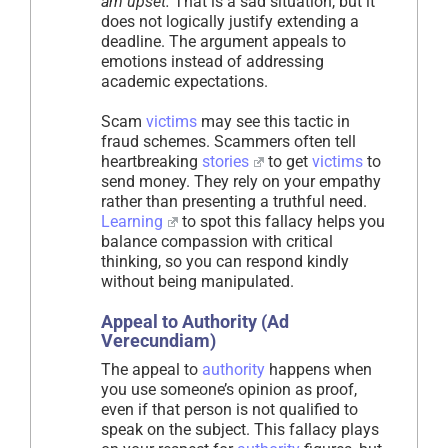
am upset.
That is a sad situation, but it
does not logically justify extending a
deadline. The argument appeals to
emotions instead of addressing
academic expectations.
Scam
victims
may see this tactic in
fraud schemes. Scammers often tell
heartbreaking
stories
to get
victims
to
send money. They rely on your empathy
rather than presenting a truthful need.
Learning
to spot this fallacy helps you
balance compassion with critical
thinking, so you can respond kindly
without being manipulated.
Appeal to Authority (Ad
Verecundiam)
The appeal to
authority
happens when
you use someone’s opinion as proof,
even if that person is not qualified to
speak on the subject. This fallacy plays