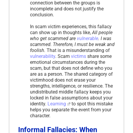
connection between the groups is
incomplete and does not justify the
conclusion.
In scam victim experiences, this fallacy
can show up in thoughts like,
All people
who get scammed are
vulnerable
. I was
scammed. Therefore, I must be weak and
foolish.
That is a misunderstanding of
vulnerability
. Scam
victims
share some
emotional circumstances during the
scam, but that does not define who you
are as a person. The shared category of
victimhood does not erase your
strengths, intelligence, or resilience. The
undistributed middle fallacy keeps you
locked in false assumptions about your
identity.
Learning
to spot this mistake
helps you separate the event from your
character.
Informal Fallacies: When