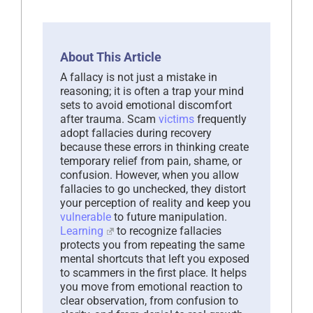
About This Article
A fallacy is not just a mistake in
reasoning; it is often a trap your mind
sets to avoid emotional discomfort
after trauma. Scam
victims
frequently
adopt fallacies during recovery
because these errors in thinking create
temporary relief from pain, shame, or
confusion. However, when you allow
fallacies to go unchecked, they distort
your perception of reality and keep you
vulnerable
to future manipulation.
Learning
to recognize fallacies
protects you from repeating the same
mental shortcuts that left you exposed
to scammers in the first place. It helps
you move from emotional reaction to
clear observation, from confusion to