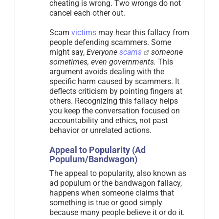
cheating is wrong. Two wrongs do not
cancel each other out.
Scam
victims
may hear this fallacy from
people defending scammers. Some
might say,
Everyone
scams
someone
sometimes, even governments.
This
argument avoids dealing with the
specific harm caused by scammers. It
deflects criticism by pointing fingers at
others. Recognizing this fallacy helps
you keep the conversation focused on
accountability and ethics, not past
behavior or unrelated actions.
Appeal to Popularity (Ad
Populum/Bandwagon)
The appeal to popularity, also known as
ad populum or the bandwagon fallacy,
happens when someone claims that
something is true or good simply
because many people believe it or do it.