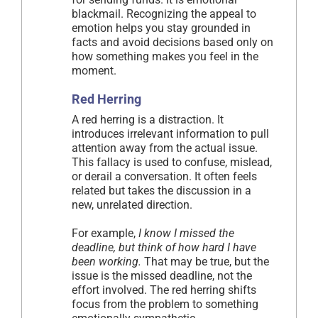
blackmail. Recognizing the appeal to
emotion helps you stay grounded in
facts and avoid decisions based only on
how something makes you feel in the
moment.
Red Herring
A red herring is a distraction. It
introduces irrelevant information to pull
attention away from the actual issue.
This fallacy is used to confuse, mislead,
or derail a conversation. It often feels
related but takes the discussion in a
new, unrelated direction.
For example,
I know I missed the
deadline, but think of how hard I have
been working.
That may be true, but the
issue is the missed deadline, not the
effort involved. The red herring shifts
focus from the problem to something