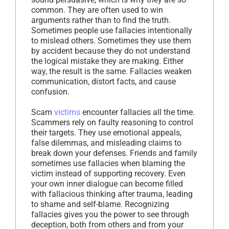
common. They are often used to win
arguments rather than to find the truth.
Sometimes people use fallacies intentionally
to mislead others. Sometimes they use them
by accident because they do not understand
the logical mistake they are making. Either
way, the result is the same. Fallacies weaken
communication, distort facts, and cause
confusion.
Scam
victims
encounter fallacies all the time.
Scammers rely on faulty reasoning to control
their targets. They use emotional appeals,
false dilemmas, and misleading claims to
break down your defenses. Friends and family
sometimes use fallacies when blaming the
victim instead of supporting recovery. Even
your own inner dialogue can become filled
with fallacious thinking after trauma, leading
to shame and self-blame. Recognizing
fallacies gives you the power to see through
deception, both from others and from your