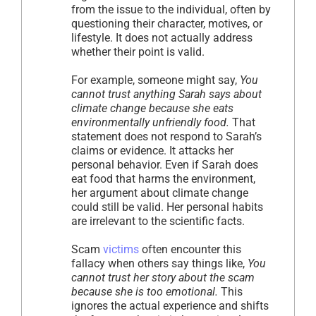
from the issue to the individual, often by
questioning their character, motives, or
lifestyle. It does not actually address
whether their point is valid.
For example, someone might say,
You
cannot trust anything Sarah says about
climate change because she eats
environmentally unfriendly food.
That
statement does not respond to Sarah’s
claims or evidence. It attacks her
personal behavior. Even if Sarah does
eat food that harms the environment,
her argument about climate change
could still be valid. Her personal habits
are irrelevant to the scientific facts.
Scam
victims
often encounter this
fallacy when others say things like,
You
cannot trust her story about the scam
because she is too emotional.
This
ignores the actual experience and shifts