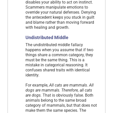
disables your ability to act on instinct.
Scammers manipulate emotions to
override your natural defenses. Denying
the antecedent keeps you stuck in guilt
and blame rather than moving forward
with healing and growth.
Undistributed Middle
The undistributed middle fallacy
happens when you assume that if two
things share a common category, they
must be the same thing. This is a
mistake in categorical reasoning. It
confuses shared traits with identical
identity.
For example,
All cats are mammals. All
dogs are mammals. Therefore, all cats
are dogs.
That is obviously false. Both
animals belong to the same broad
category of mammals, but that does not
make them the same species. The