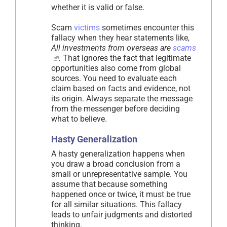
whether it is valid or false.
Scam
victims
sometimes encounter this
fallacy when they hear statements like,
All investments from overseas are
scams
.
That ignores the fact that legitimate
opportunities also come from global
sources. You need to evaluate each
claim based on facts and evidence, not
its origin. Always separate the message
from the messenger before deciding
what to believe.
Hasty Generalization
A hasty generalization happens when
you draw a broad conclusion from a
small or unrepresentative sample. You
assume that because something
happened once or twice, it must be true
for all similar situations. This fallacy
leads to unfair judgments and distorted
thinking.