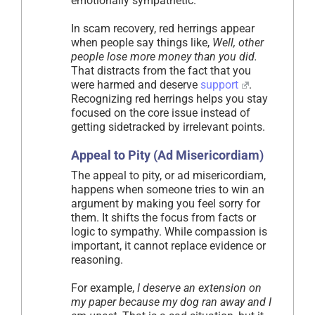
emotionally sympathetic.
In scam recovery, red herrings appear
when people say things like,
Well, other
people lose more money than you did.
That distracts from the fact that you
were harmed and deserve
support
.
Recognizing red herrings helps you stay
focused on the core issue instead of
getting sidetracked by irrelevant points.
Appeal to Pity (Ad Misericordiam)
The appeal to pity, or ad misericordiam,
happens when someone tries to win an
argument by making you feel sorry for
them. It shifts the focus from facts or
logic to sympathy. While compassion is
important, it cannot replace evidence or
reasoning.
For example,
I deserve an extension on
my paper because my dog ran away and I