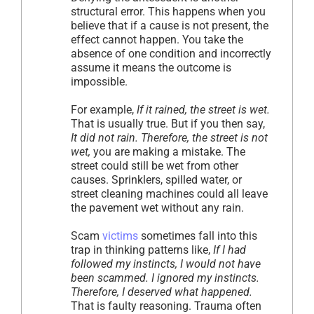
structural error. This happens when you
believe that if a cause is not present, the
effect cannot happen. You take the
absence of one condition and incorrectly
assume it means the outcome is
impossible.
For example,
If it rained, the street is wet.
That is usually true. But if you then say,
It did not rain. Therefore, the street is not
wet,
you are making a mistake. The
street could still be wet from other
causes. Sprinklers, spilled water, or
street cleaning machines could all leave
the pavement wet without any rain.
Scam
victims
sometimes fall into this
trap in thinking patterns like,
If I had
followed my instincts, I would not have
been scammed. I ignored my instincts.
Therefore, I deserved what happened.
That is faulty reasoning. Trauma often