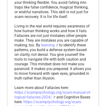
your thinking flexible. You avoid falling into
traps like false confidence, magical thinking,
or wishful narratives. This skill is not just for
scam recovery. It is for life itself.
Living in the real world requires awareness of
how human thinking works and how it fails.
Fallacies are not just mistakes other people
make. They are mistakes you are capable of
making, too. By
learning
to identify these
patterns, you build a defense system based
on clarity, not denial. You give yourself the
tools to navigate life with both caution and
courage. This mindset does not make you
paranoid. It makes you prepared. It allows you
to move forward with open eyes, grounded in
truth rather than illusion.
Learn more about Fallacies here:
https://scampsychology.org/scars-manual-of-
logical-fallacies-2024/
and Cognitive Bases
here:
https://scampsychology.org/scars-