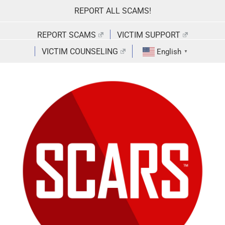
Skip
REPORT ALL SCAMS!
to
content
REPORT SCAMS
VICTIM SUPPORT
VICTIM COUNSELING
English
▼