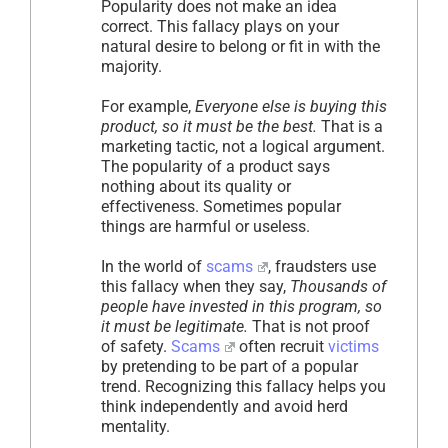
Popularity does not make an idea
correct. This fallacy plays on your
natural desire to belong or fit in with the
majority.
For example,
Everyone else is buying this
product, so it must be the best.
That is a
marketing tactic, not a logical argument.
The popularity of a product says
nothing about its quality or
effectiveness. Sometimes popular
things are harmful or useless.
In the world of
scams
, fraudsters use
this fallacy when they say,
Thousands of
people have invested in this program, so
it must be legitimate.
That is not proof
of safety.
Scams
often recruit
victims
by pretending to be part of a popular
trend. Recognizing this fallacy helps you
think independently and avoid herd
mentality.