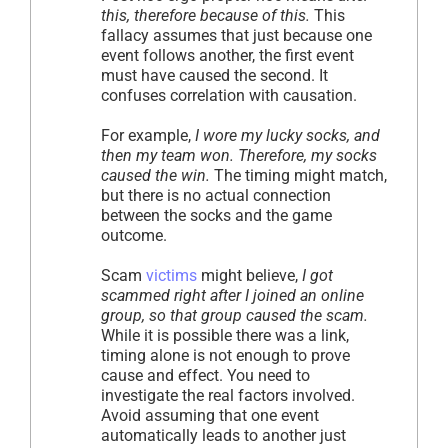
this, therefore because of this.
This
fallacy assumes that just because one
event follows another, the first event
must have caused the second. It
confuses correlation with causation.
For example,
I wore my lucky socks, and
then my team won. Therefore, my socks
caused the win.
The timing might match,
but there is no actual connection
between the socks and the game
outcome.
Scam
victims
might believe,
I got
scammed right after I joined an online
group, so that group caused the scam.
While it is possible there was a link,
timing alone is not enough to prove
cause and effect. You need to
investigate the real factors involved.
Avoid assuming that one event
automatically leads to another just