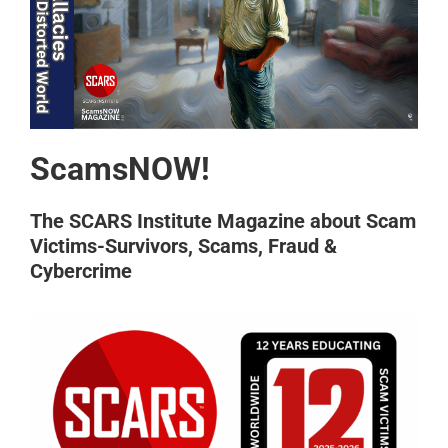
ScamsNOW!
The SCARS Institute Magazine about Scam
Victims-Survivors, Scams, Fraud &
Cybercrime