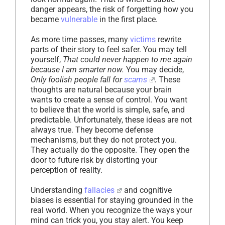
danger appears, the risk of forgetting how you
became
vulnerable
in the first place.
As more time passes, many
victims
rewrite
parts of their story to feel safer. You may tell
yourself,
That could never happen to me again
because I am smarter now.
You may decide,
Only foolish people fall for
scams
.
These
thoughts are natural because your brain
wants to create a sense of control. You want
to believe that the world is simple, safe, and
predictable. Unfortunately, these ideas are not
always true. They become defense
mechanisms, but they do not protect you.
They actually do the opposite. They open the
door to future risk by distorting your
perception of reality.
Understanding
fallacies
and cognitive
biases is essential for staying grounded in the
real world. When you recognize the ways your
mind can trick you, you stay alert. You keep