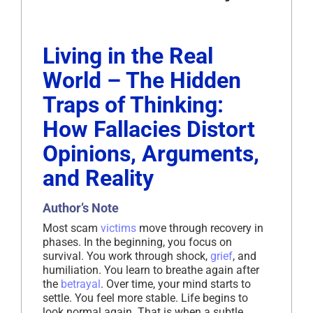
Living in the Real
World – The Hidden
Traps of Thinking:
How Fallacies Distort
Opinions, Arguments,
and Reality
Author’s Note
Most scam
victims
move through recovery in
phases. In the beginning, you focus on
survival. You work through shock,
grief
, and
humiliation. You learn to breathe again after
the
betrayal
. Over time, your mind starts to
settle. You feel more stable. Life begins to
look normal again. That is when a subtle