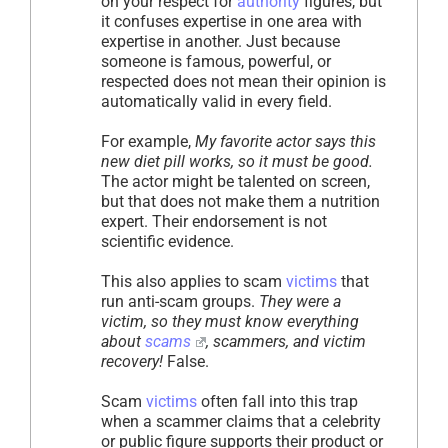
on your respect for
authority
figures, but
it confuses expertise in one area with
expertise in another. Just because
someone is famous, powerful, or
respected does not mean their opinion is
automatically valid in every field.
For example,
My favorite actor says this
new diet pill works, so it must be good.
The actor might be talented on screen,
but that does not make them a nutrition
expert. Their endorsement is not
scientific evidence.
This also applies to scam
victims
that
run anti-scam groups.
They were a
victim, so they must know everything
about
scams
, scammers, and victim
recovery!
False.
Scam
victims
often fall into this trap
when a scammer claims that a celebrity
or public figure supports their product or