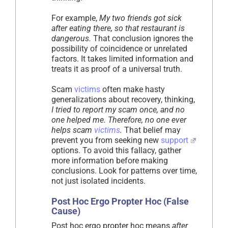
For example,
My two friends got sick
after eating there, so that restaurant is
dangerous.
That conclusion ignores the
possibility of coincidence or unrelated
factors. It takes limited information and
treats it as proof of a universal truth.
Scam
victims
often make hasty
generalizations about recovery, thinking,
I tried to report my scam once, and no
one helped me. Therefore, no one ever
helps scam
victims
.
That belief may
prevent you from seeking new
support
options. To avoid this fallacy, gather
more information before making
conclusions. Look for patterns over time,
not just isolated incidents.
Post Hoc Ergo Propter Hoc (False
Cause)
Post hoc ergo propter hoc means
after