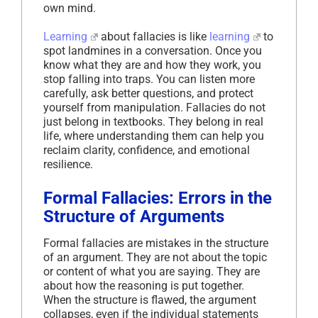
own mind.
Learning
about fallacies is like
learning
to
spot landmines in a conversation. Once you
know what they are and how they work, you
stop falling into traps. You can listen more
carefully, ask better questions, and protect
yourself from manipulation. Fallacies do not
just belong in textbooks. They belong in real
life, where understanding them can help you
reclaim clarity, confidence, and emotional
resilience.
Formal Fallacies: Errors in the
Structure of Arguments
Formal fallacies are mistakes in the structure
of an argument. They are not about the topic
or content of what you are saying. They are
about how the reasoning is put together.
When the structure is flawed, the argument
collapses, even if the individual statements