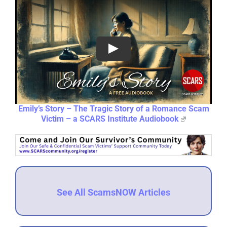
Emily’s Story – The Tragic Story of a Romance Scam
Victim – a SCARS Institute Audiobook
See All ScamsNOW Articles