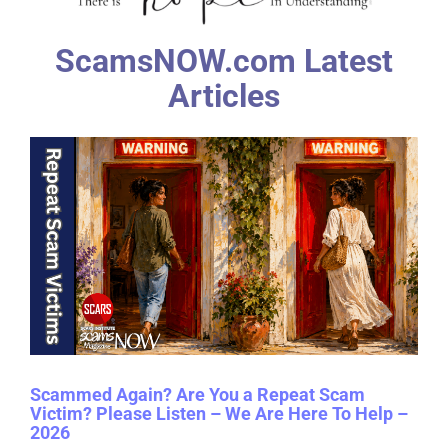
ScamsNOW.com Latest
Articles
Scammed Again? Are You a Repeat Scam
Victim? Please Listen – We Are Here To Help –
2026