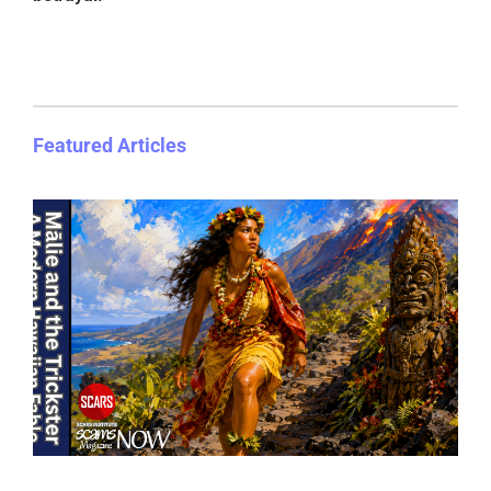
Featured Articles