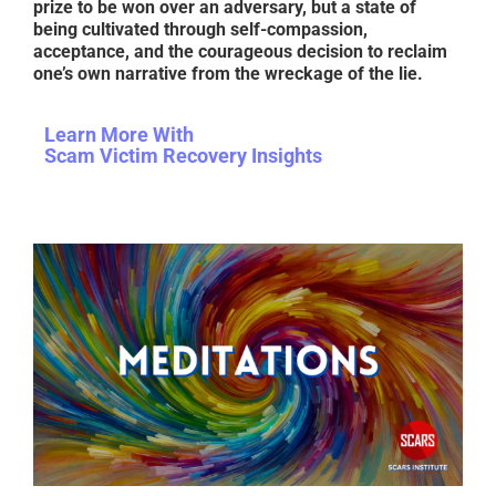
prize to be won over an adversary, but a state of
being cultivated through self-compassion,
acceptance, and the courageous decision to reclaim
one’s own narrative from the wreckage of the lie.
Learn More With
Scam Victim Recovery Insights