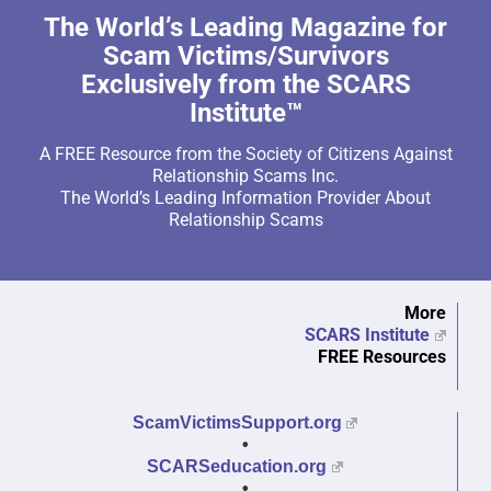
The World’s Leading Magazine for
Scam Victims/Survivors
Exclusively from the SCARS
Institute™
A FREE Resource from the Society of Citizens Against
Relationship Scams Inc.
The World’s Leading Information Provider About
Relationship Scams
More
SCARS Institute
FREE Resources
ScamVictimsSupport.org
•
SCARSeducation.org
•