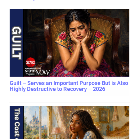
Guilt – Serves an Important Purpose But is Also
Highly Destructive to Recovery – 2026