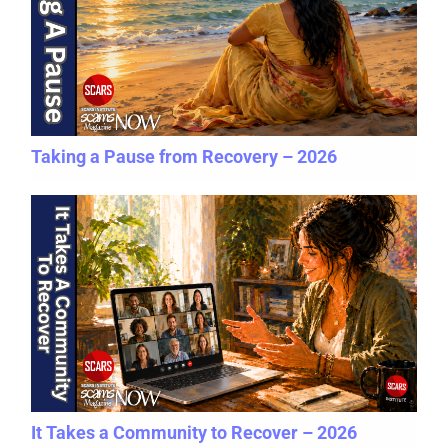
Taking a Pause from Recovery – 2026
It Takes a Community to Recover – 2026