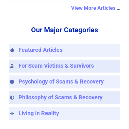
View More Articles
…
Our Major Categories
Featured Articles
For Scam Victims & Survivors
Psychology of Scams & Recovery
Philosophy of Scams & Recovery
Living in Reality