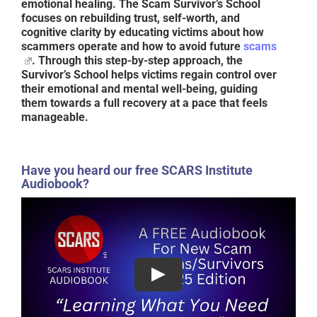
emotional healing. The
Scam Survivor’s School
focuses on rebuilding trust, self-worth, and
cognitive clarity by educating victims about how
scammers operate and how to avoid future
scams
. Through this step-by-step approach, the
Survivor’s School helps victims regain control over
their emotional and mental well-being, guiding
them towards a full recovery at a pace that feels
manageable.
Have you heard our free SCARS Institute
Audiobook?