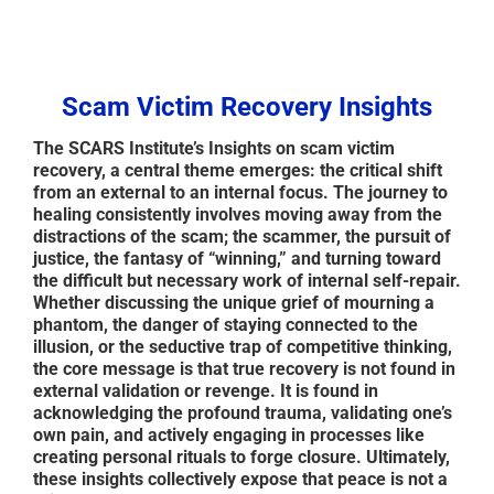
Scam Victim Recovery Insights
The SCARS Institute’s Insights on scam victim
recovery, a central theme emerges: the critical shift
from an external to an internal focus. The journey to
healing consistently involves moving away from the
distractions of the scam; the scammer, the pursuit of
justice, the fantasy of “winning,” and turning toward
the difficult but necessary work of internal self-repair.
Whether discussing the unique grief of mourning a
phantom, the danger of staying connected to the
illusion, or the seductive trap of competitive thinking,
the core message is that true recovery is not found in
external validation or revenge. It is found in
acknowledging the profound trauma, validating one’s
own pain, and actively engaging in processes like
creating personal rituals to forge closure. Ultimately,
these insights collectively expose that peace is not a