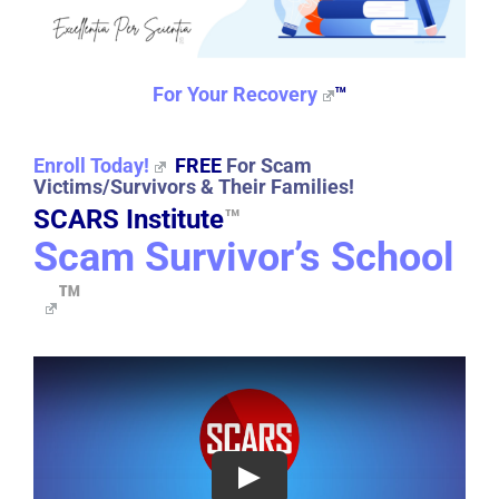
For Your Recovery
™
Enroll Today!
FREE
For Scam
Victims/Survivors & Their Families!
SCARS Institute
™
Scam Survivor’s School
™