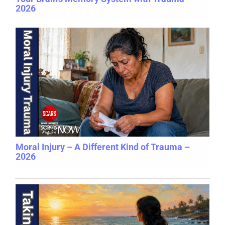
2026
Moral Injury – A Different Kind of Trauma –
2026