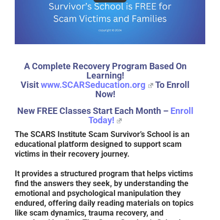
A Complete Recovery Program Based On
Learning!
Visit
www.SCARSeducation.org
To Enroll
Now!
New FREE Classes Start Each Month –
Enroll
Today!
The
SCARS Institute Scam Survivor’s School
is an
educational platform designed to support scam
victims in their recovery journey.
It provides a structured program that helps victims
find the answers they seek, by understanding the
emotional and psychological manipulation they
endured, offering daily reading materials on topics
like scam dynamics, trauma recovery, and