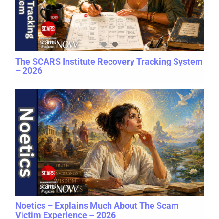
The SCARS Institute Recovery Tracking System
– 2026
Noetics – Explains Much About The Scam
Victim Experience – 2026