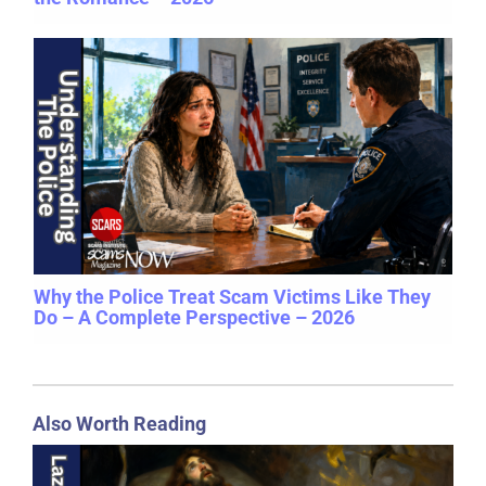
Why the Police Treat Scam Victims Like They
Do – A Complete Perspective – 2026
Also Worth Reading