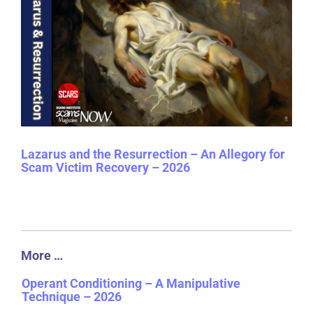
Lazarus and the Resurrection – An Allegory for
Scam Victim Recovery – 2026
More …
Operant Conditioning – A Manipulative
Technique – 2026