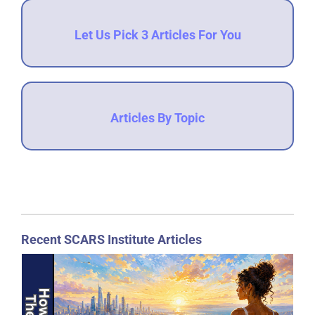
Let Us Pick 3 Articles For You
Articles By Topic
Recent SCARS Institute Articles