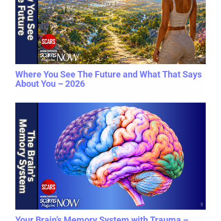
Where You See The Future and What That Says
About You – 2026
Your Brain’s Memory System with Trauma –