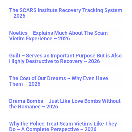
The SCARS Institute Recovery Tracking System
– 2026
Noetics – Explains Much About The Scam
Victim Experience – 2026
Guilt – Serves an Important Purpose But is Also
Highly Destructive to Recovery – 2026
The Cost of Our Dreams – Why Even Have
Them – 2026
Drama Bombs – Just Like Love Bombs Without
the Romance – 2026
Why the Police Treat Scam Victims Like They
Do – A Complete Perspective – 2026