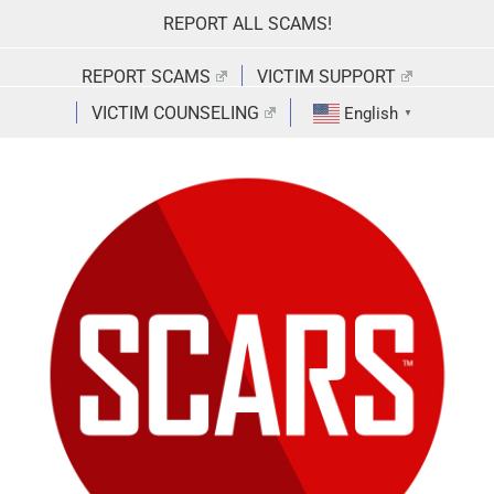
Skip
REPORT ALL SCAMS!
to
content
REPORT SCAMS
VICTIM SUPPORT
VICTIM COUNSELING
English
▼