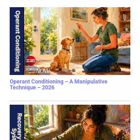
Operant Conditioning – A Manipulative
Technique – 2026