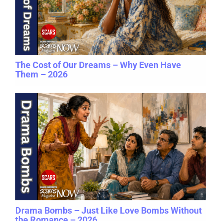
The Cost of Our Dreams – Why Even Have
Them – 2026
Drama Bombs – Just Like Love Bombs Without
the Romance – 2026