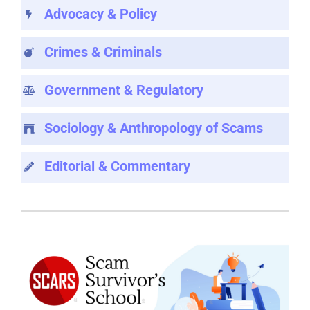
Advocacy & Policy
Crimes & Criminals
Government & Regulatory
Sociology & Anthropology of Scams
Editorial & Commentary