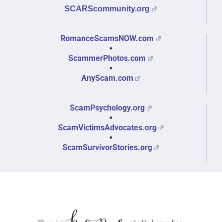
SCARScommunity.org
RomanceScamsNOW.com
•
ScammerPhotos.com
•
AnyScam.com
ScamPsychology.org
•
ScamVictimsAdvocates.org
•
ScamSurvivorStories.org