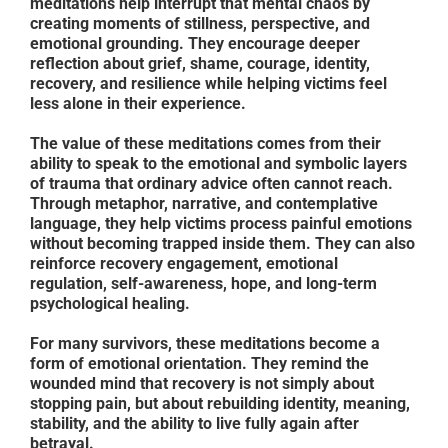
meditations help interrupt that mental chaos by
creating moments of stillness, perspective, and
emotional grounding. They encourage deeper
reflection about grief, shame, courage, identity,
recovery, and resilience while helping victims feel
less alone in their experience.
The value of these meditations comes from their
ability to speak to the emotional and symbolic layers
of trauma that ordinary advice often cannot reach.
Through metaphor, narrative, and contemplative
language, they help victims process painful emotions
without becoming trapped inside them. They can also
reinforce recovery engagement, emotional
regulation, self-awareness, hope, and long-term
psychological healing.
For many survivors, these meditations become a
form of emotional orientation. They remind the
wounded mind that recovery is not simply about
stopping pain, but about rebuilding identity, meaning,
stability, and the ability to live fully again after
betrayal.