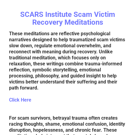
SCARS Institute Scam Victim
Recovery Meditations
These meditations are reflective psychological
narratives designed to help traumatized scam victims
slow down, regulate emotional overwhelm, and
reconnect with meaning during recovery. Unlike
traditional meditation, which focuses only on
relaxation, these writings combine trauma-informed
reflection, symbolic storytelling, emotional
processing, philosophy, and guided insight to help
victims better understand their suffering and their
path forward.
Click Here
For scam survivors, betrayal trauma often creates
racing thoughts, shame, emotional confusion, identity
disruption, hopelessness, and chronic fear. These