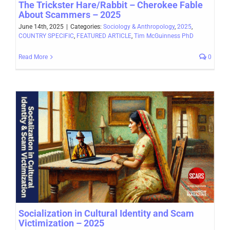
The Trickster Hare/Rabbit – Cherokee Fable
About Scammers – 2025
June 14th, 2025
|
Categories:
Sociology & Anthropology
,
2025
,
COUNTRY SPECIFIC
,
FEATURED ARTICLE
,
Tim McGuinness PhD
Read More
0
Socialization in Cultural Identity and Scam
Victimization – 2025