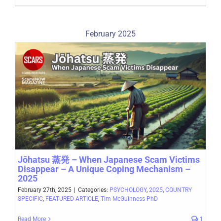
February 2025
Jōhatsu 蒸発 – When Japanese Scam Victims
Disappear – A Unique Coping Mechanism –
2025
February 27th, 2025
|
Categories:
PSYCHOLOGY
,
2025
,
COUNTRY
SPECIFIC
,
FEATURED ARTICLE
,
Tim McGuinness PhD
Read More
1