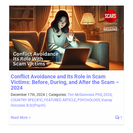
Conflict Avoidance and Its Role in Scam
Victims: Before, During, and After the Scam –
2024
December 17th, 2024
|
Categories:
Tim McGuinness PhD
,
2024
,
COUNTRY SPECIFIC
,
FEATURED ARTICLE
,
PSYCHOLOGY
,
Vianey
Gonzalez B.Sc(Psych)
Read More
1