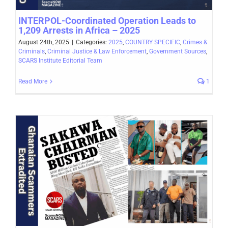
INTERPOL-Coordinated Operation Leads to
1,209 Arrests in Africa – 2025
August 24th, 2025
|
Categories:
2025
,
COUNTRY SPECIFIC
,
Crimes &
Criminals
,
Criminal Justice & Law Enforcement
,
Government Sources
,
SCARS Institute Editorial Team
Read More
1