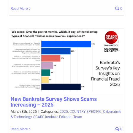
Read More
0
New Bankrate Survey Shows Scams
Increasing – 2025
March 8th, 2025
|
Categories:
2025
,
COUNTRY SPECIFIC
,
Cybercrime
& Technology
,
SCARS Institute Editorial Team
Read More
0