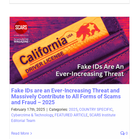
Fake IDs are an Ever-Increasing Threat and
Massively Contribute to All Forms of Scams
and Fraud – 2025
February 17th, 2025
|
Categories:
2025
,
COUNTRY SPECIFIC
,
Cybercrime & Technology
,
FEATURED ARTICLE
,
SCARS Institute
Editorial Team
Read More
0