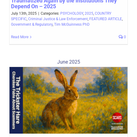
Traumatized Again by the Institutions They
Depend On – 2025
July 13th, 2025
|
Categories:
PSYCHOLOGY
,
2025
,
COUNTRY
SPECIFIC
,
Criminal Justice & Law Enforcement
,
FEATURED ARTICLE
,
Government & Regulatory
,
Tim McGuinness PhD
Read More
0
June 2025