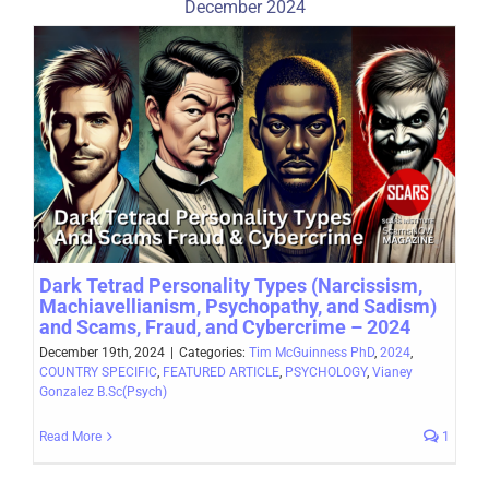
December 2024
Dark Tetrad Personality Types (Narcissism,
Machiavellianism, Psychopathy, and Sadism)
and Scams, Fraud, and Cybercrime – 2024
December 19th, 2024
|
Categories:
Tim McGuinness PhD
,
2024
,
COUNTRY SPECIFIC
,
FEATURED ARTICLE
,
PSYCHOLOGY
,
Vianey
Gonzalez B.Sc(Psych)
Read More
1