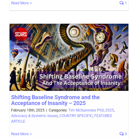
Read More
1
Shifting Baseline Syndrome and the
Acceptance of Insanity – 2025
February 18th, 2025
|
Categories:
Tim McGuinness PhD
,
2025
,
Advocacy & Systemic Issues
,
COUNTRY SPECIFIC
,
FEATURED
ARTICLE
Read More
0