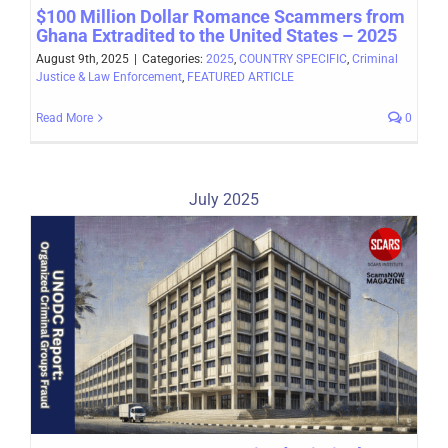
$100 Million Dollar Romance Scammers from
Ghana Extradited to the United States – 2025
August 9th, 2025
|
Categories:
2025
,
COUNTRY SPECIFIC
,
Criminal
Justice & Law Enforcement
,
FEATURED ARTICLE
Read More
0
July 2025