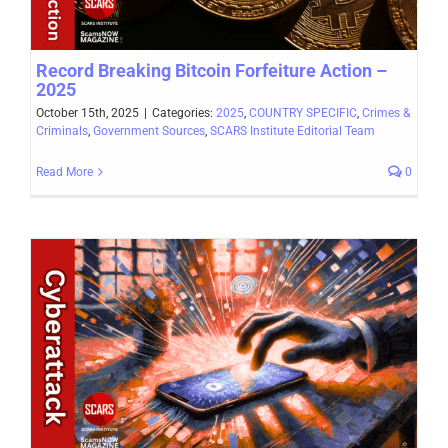
Record Breaking Bitcoin Forfeiture Action –
2025
October 15th, 2025
|
Categories:
2025
,
COUNTRY SPECIFIC
,
Crimes &
Criminals
,
Government Sources
,
SCARS Institute Editorial Team
Read More
0