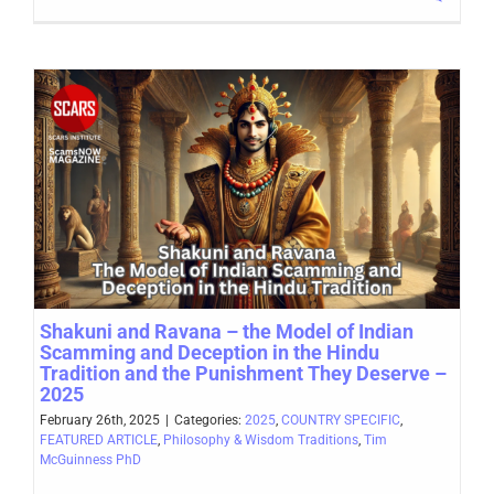
Shakuni and Ravana – the Model of Indian
Scamming and Deception in the Hindu
Tradition and the Punishment They Deserve –
2025
February 26th, 2025
|
Categories:
2025
,
COUNTRY SPECIFIC
,
FEATURED ARTICLE
,
Philosophy & Wisdom Traditions
,
Tim
McGuinness PhD