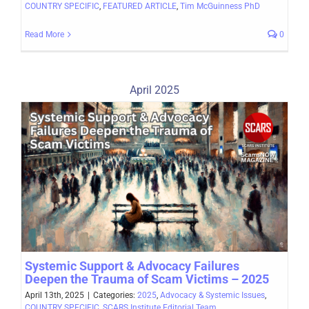
COUNTRY SPECIFIC
,
FEATURED ARTICLE
,
Tim McGuinness PhD
Read More
0
April 2025
Systemic Support & Advocacy Failures
Deepen the Trauma of Scam Victims – 2025
April 13th, 2025
|
Categories:
2025
,
Advocacy & Systemic Issues
,
COUNTRY SPECIFIC
,
SCARS Institute Editorial Team