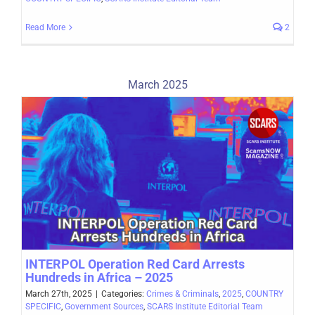
Read More
2
March 2025
INTERPOL Operation Red Card Arrests
Hundreds in Africa – 2025
March 27th, 2025
|
Categories:
Crimes & Criminals
,
2025
,
COUNTRY
SPECIFIC
,
Government Sources
,
SCARS Institute Editorial Team