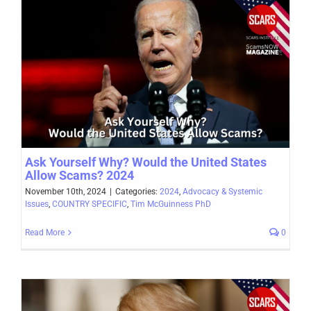
Ask Yourself Why? Would the United States
Allow Scams? 2024
November 10th, 2024
|
Categories:
2024
,
Advocacy & Systemic
Issues
,
COUNTRY SPECIFIC
,
Tim McGuinness PhD
Read More
0