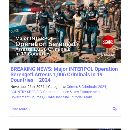
BREAKING NEWS: Major INTERPOL Operation
Serengeti Arrests 1,006 Criminals In 19
Countries – 2024
November 26th, 2024
|
Categories:
Crimes & Criminals
,
2024
,
COUNTRY SPECIFIC
,
Criminal Justice & Law Enforcement
,
Government Sources
,
SCARS Institute Editorial Team
Read More
0