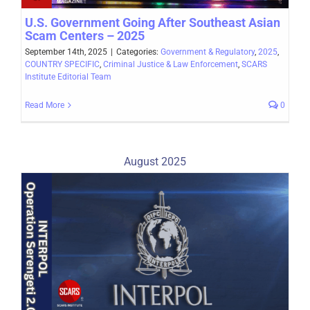
U.S. Government Going After Southeast Asian
Scam Centers – 2025
September 14th, 2025
|
Categories:
Government & Regulatory
,
2025
,
COUNTRY SPECIFIC
,
Criminal Justice & Law Enforcement
,
SCARS
Institute Editorial Team
Read More
0
August 2025