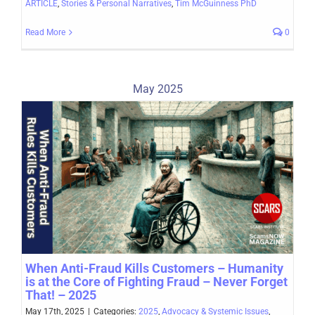
ARTICLE
,
Stories & Personal Narratives
,
Tim McGuinness PhD
Read More
0
May 2025
When Anti-Fraud Kills Customers – Humanity
is at the Core of Fighting Fraud – Never Forget
That! – 2025
May 17th, 2025
|
Categories:
2025
,
Advocacy & Systemic Issues
,