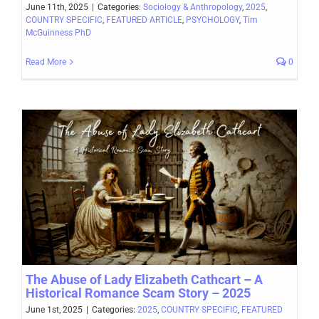
June 11th, 2025
|
Categories:
Sociology & Anthropology
,
2025
,
COUNTRY SPECIFIC
,
FEATURED ARTICLE
,
PSYCHOLOGY
,
Tim
McGuinness PhD
Read More
0
The Abuse of Lady Elizabeth Cathcart – A
Historical Romance Scam Story – 2025
June 1st, 2025
|
Categories:
2025
,
COUNTRY SPECIFIC
,
FEATURED