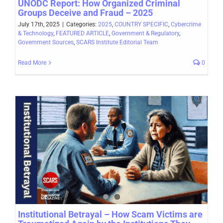
UNODC Report: How Organized Criminal
Groups Deceive and Fraud – 2025
July 17th, 2025
|
Categories:
2025
,
COUNTRY SPECIFIC
,
Cybercrime
& Technology
,
FEATURED ARTICLE
,
Government & Regulatory
,
Government Sources
,
SCARS Institute Editorial Team
Read More
0
Institutional Betrayal – How Scam Victims are