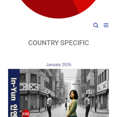
COUNTRY SPECIFIC
January 2026