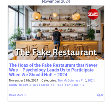
November 2024
The Hoax of the Fake Restaurant that Never
Was – Psychology Leads Us to Participate
When We Should Not! – 2024
November 29th, 2024
|
Categories:
Tim McGuinness PhD
,
2024
,
COUNTRY SPECIFIC
,
FEATURED ARTICLE
,
PSYCHOLOGY
Read More
0