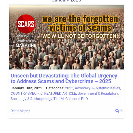
Unseen but Devastating: The Global Urgency
to Address Scams and Cybercrime – 2025
January 18th, 2025
|
Categories:
2025
,
Advocacy & Systemic Issues
,
COUNTRY SPECIFIC
,
FEATURED ARTICLE
,
Government & Regulatory
,
Sociology & Anthropology
,
Tim McGuinness PhD
Read More
2