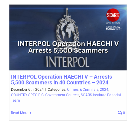
INTERPOL Operation HAECHI V – Arrests
5,500 Scammers in 40 Countries – 2024
December 6th, 2024
|
Categories:
Crimes & Criminals
,
2024
,
COUNTRY SPECIFIC
,
Government Sources
,
SCARS Institute Editorial
Team
Read More
0