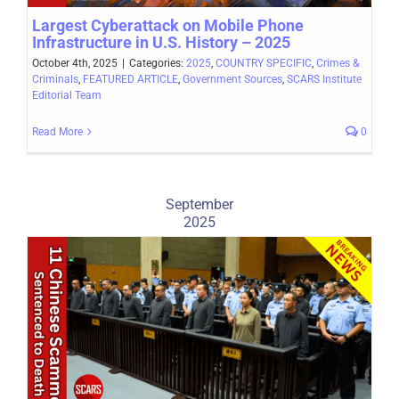
Largest Cyberattack on Mobile Phone
Infrastructure in U.S. History – 2025
October 4th, 2025
|
Categories:
2025
,
COUNTRY SPECIFIC
,
Crimes &
Criminals
,
FEATURED ARTICLE
,
Government Sources
,
SCARS Institute
Editorial Team
Read More
0
September
2025