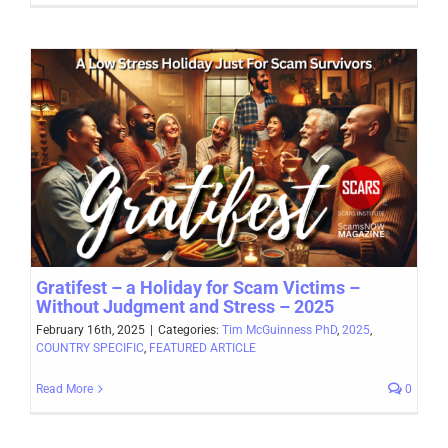
Gratifest – a Holiday for Scam Victims –
Without Judgment and Stress – 2025
February 16th, 2025
|
Categories:
Tim McGuinness PhD
,
2025
,
COUNTRY SPECIFIC
,
FEATURED ARTICLE
Read More
0