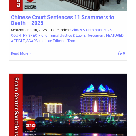
Chinese Court Sentences 11 Scammers to
Death – 2025
September 30th, 2025
|
Categories:
Crimes & Criminals
,
2025
,
COUNTRY SPECIFIC
,
Criminal Justice & Law Enforcement
,
FEATURED
ARTICLE
,
SCARS Institute Editorial Team
Read More
0