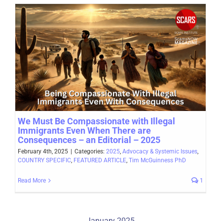
We Must Be Compassionate with Illegal
Immigrants Even When There are
Consequences – an Editorial – 2025
February 4th, 2025
|
Categories:
2025
,
Advocacy & Systemic Issues
,
COUNTRY SPECIFIC
,
FEATURED ARTICLE
,
Tim McGuinness PhD
Read More
1
January 2025