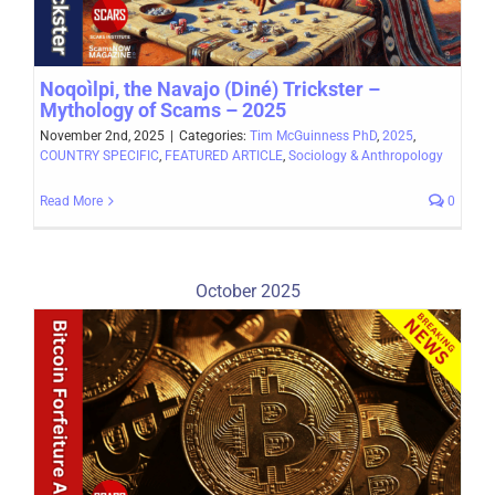
Noqoìlpi, the Navajo (Diné) Trickster –
Mythology of Scams – 2025
November 2nd, 2025
|
Categories:
Tim McGuinness PhD
,
2025
,
COUNTRY SPECIFIC
,
FEATURED ARTICLE
,
Sociology & Anthropology
Read More
0
October 2025