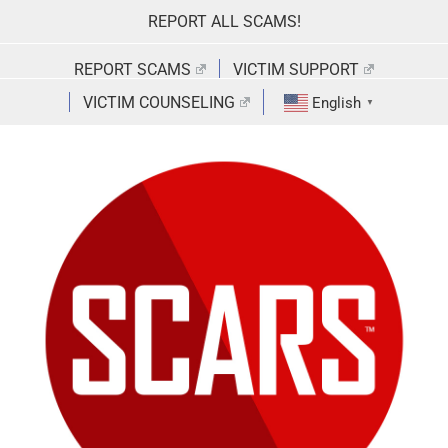
Skip
REPORT ALL SCAMS!
to
content
REPORT SCAMS
VICTIM SUPPORT
VICTIM COUNSELING
English
▼