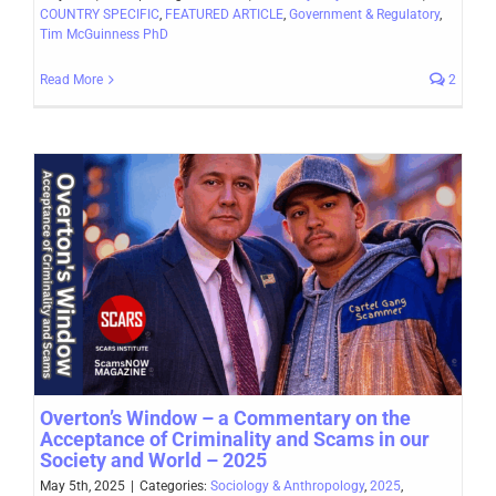
COUNTRY SPECIFIC
,
FEATURED ARTICLE
,
Government & Regulatory
,
Tim McGuinness PhD
Read More
2
Overton’s Window – a Commentary on the
Acceptance of Criminality and Scams in our
Society and World – 2025
May 5th, 2025
|
Categories:
Sociology & Anthropology
,
2025
,