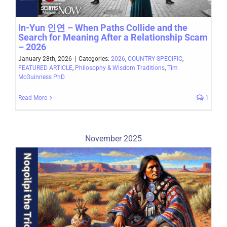
In-Yun 인연 – When Paths Collide and the
Search for Meaning After a Relationship Scam
– 2026
January 28th, 2026
|
Categories:
2026
,
COUNTRY SPECIFIC
,
FEATURED ARTICLE
,
Philosophy & Wisdom Traditions
,
Tim
McGuinness PhD
Read More
1
November 2025