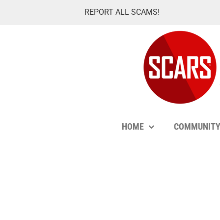
Skip
REPORT ALL SCAMS!
to
content
HOME
COMMUNIT