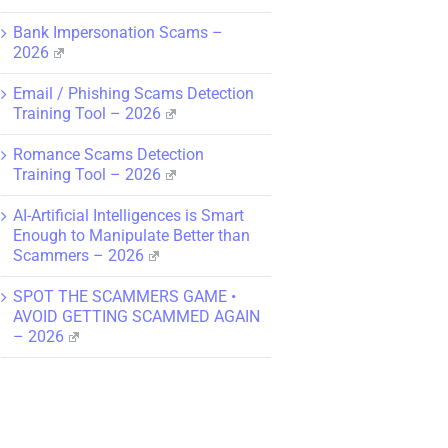
Bank Impersonation Scams –
2026
Email / Phishing Scams Detection
Training Tool – 2026
Romance Scams Detection
Training Tool – 2026
AI-Artificial Intelligences is Smart
Enough to Manipulate Better than
Scammers – 2026
SPOT THE SCAMMERS GAME •
AVOID GETTING SCAMMED AGAIN
– 2026