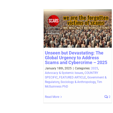
Unseen but Devastating: The
Global Urgency to Address
Scams and Cybercrime – 2025
January 18th, 2025
|
Categories:
2025
,
Advocacy & Systemic Issues
,
COUNTRY
SPECIFIC
,
FEATURED ARTICLE
,
Government &
Regulatory
,
Sociology & Anthropology
,
Tim
McGuinness PhD
Read More
2