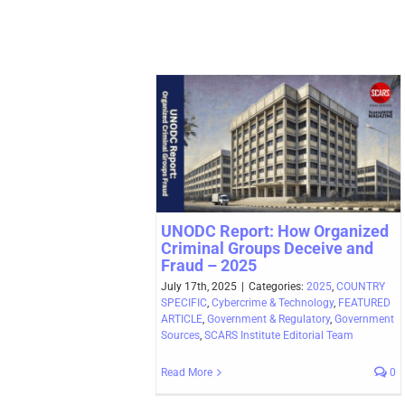
UNODC Report: How Organized
Criminal Groups Deceive and
Fraud – 2025
July 17th, 2025
|
Categories:
2025
,
COUNTRY
SPECIFIC
,
Cybercrime & Technology
,
FEATURED
ARTICLE
,
Government & Regulatory
,
Government
Sources
,
SCARS Institute Editorial Team
Read More
0