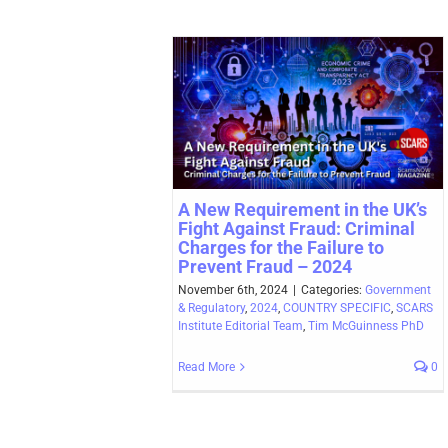
A New Requirement in the UK’s
Fight Against Fraud: Criminal
Charges for the Failure to
Prevent Fraud – 2024
November 6th, 2024
|
Categories:
Government
& Regulatory
,
2024
,
COUNTRY SPECIFIC
,
SCARS
Institute Editorial Team
,
Tim McGuinness PhD
Read More
0