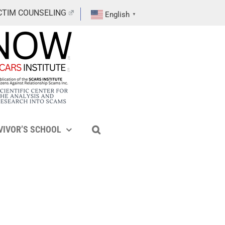
CTIM COUNSELING
English
▼
VIVOR’S SCHOOL