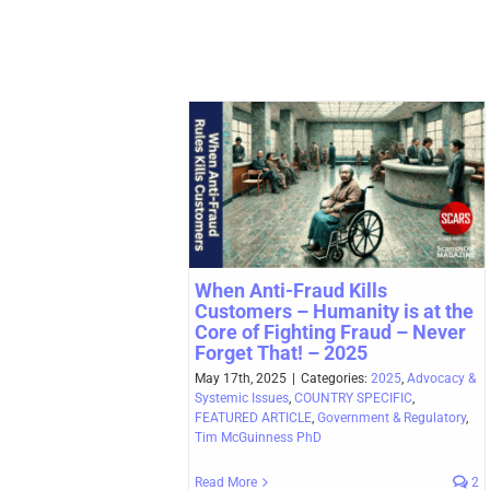
When Anti-Fraud Kills
Customers – Humanity is at the
Core of Fighting Fraud – Never
Forget That! – 2025
May 17th, 2025
|
Categories:
2025
,
Advocacy &
Systemic Issues
,
COUNTRY SPECIFIC
,
FEATURED ARTICLE
,
Government & Regulatory
,
Tim McGuinness PhD
Read More
2