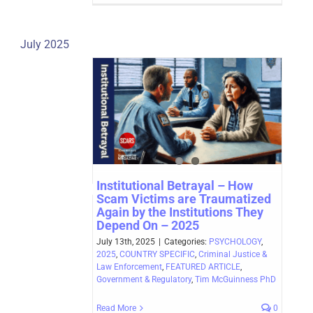
July 2025
Institutional Betrayal – How
Scam Victims are Traumatized
Again by the Institutions They
Depend On – 2025
July 13th, 2025
|
Categories:
PSYCHOLOGY
,
2025
,
COUNTRY SPECIFIC
,
Criminal Justice &
Law Enforcement
,
FEATURED ARTICLE
,
Government & Regulatory
,
Tim McGuinness PhD
Read More
0