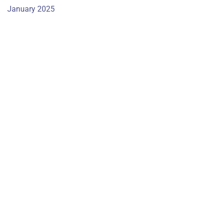
January 2025