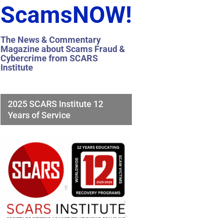
ScamsNOW!
The News & Commentary
Magazine about Scams Fraud &
Cybercrime from SCARS
Institute
2025 SCARS Institute 12
Years of Service