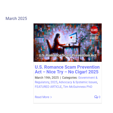
March 2025
U.S. Romance Scam Prevention
Act – Nice Try – No Cigar! 2025
March 19th, 2025
|
Categories:
Government &
Regulatory
,
2025
,
Advocacy & Systemic Issues
,
FEATURED ARTICLE
,
Tim McGuinness PhD
Read More
0