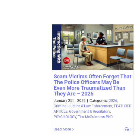
Scam Victims Often Forget That
The Police Officers May Be
Even More Traumatized Than
They Are – 2026
January 25th, 2026
|
Categories:
2026
,
Criminal Justice & Law Enforcement
,
FEATURED
ARTICLE
,
Government & Regulatory
,
PSYCHOLOGY
,
Tim McGuinness PhD
Read More
1