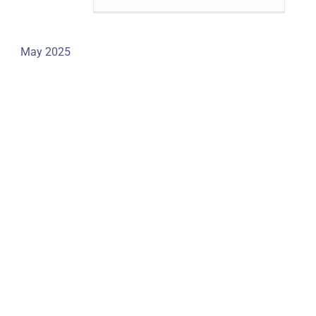
May 2025