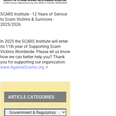
SCARS Institute - 12 Years of Service
to Scam Victims & Survivors -
2025/2026
In 2025 the SCARS Institute will enter
its 11th year of Supporting Scam
Victims Worldwide. Please let us know
how we can better help you? Thank
you for supporting our organization.
www.AgainstScams.org
ARTICLE CATEGORIES
ARTICLE
CATEGORIES