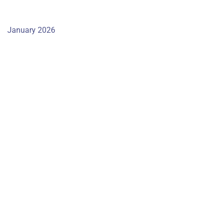
January 2026