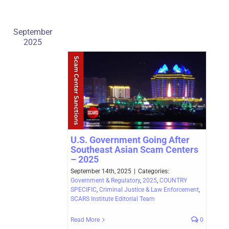
September
2025
U.S. Government Going After
Southeast Asian Scam Centers
– 2025
September 14th, 2025
|
Categories:
Government & Regulatory
,
2025
,
COUNTRY
SPECIFIC
,
Criminal Justice & Law Enforcement
,
SCARS Institute Editorial Team
Read More
0