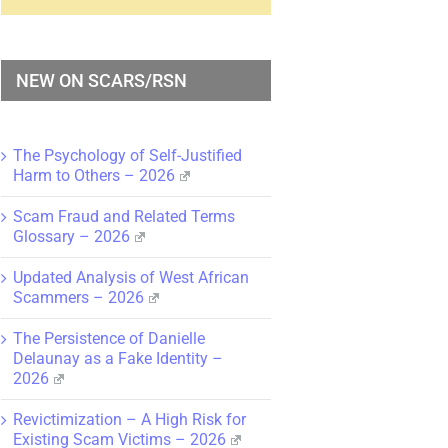
NEW ON SCARS/RSN
The Psychology of Self-Justified
Harm to Others – 2026
Scam Fraud and Related Terms
Glossary – 2026
Updated Analysis of West African
Scammers – 2026
The Persistence of Danielle
Delaunay as a Fake Identity –
2026
Revictimization – A High Risk for
Existing Scam Victims – 2026