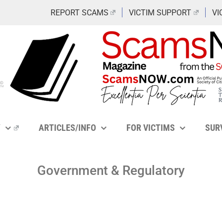
REPORT SCAMS
VICTIM SUPPORT
VI
Y
ARTICLES/INFO
FOR VICTIMS
SUR
Government & Regulatory