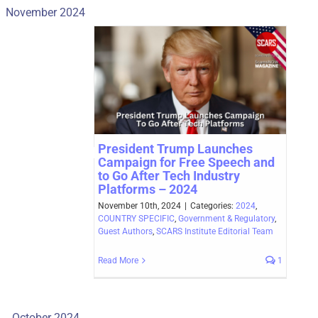
November 2024
President Trump Launches
Campaign for Free Speech and
to Go After Tech Industry
Platforms – 2024
November 10th, 2024
|
Categories:
2024
,
COUNTRY SPECIFIC
,
Government & Regulatory
,
Guest Authors
,
SCARS Institute Editorial Team
Read More
1
October 2024