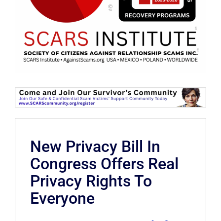
New Privacy Bill In
Congress Offers Real
Privacy Rights To
Everyone