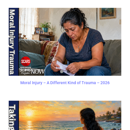
Moral Injury – A Different Kind of Trauma – 2026