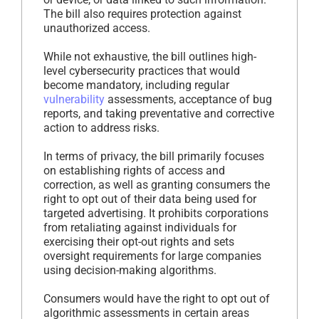
The bill also requires protection against
unauthorized access.
While not exhaustive, the bill outlines high-
level cybersecurity practices that would
become mandatory, including regular
vulnerability
assessments, acceptance of bug
reports, and taking preventative and corrective
action to address risks.
In terms of privacy, the bill primarily focuses
on establishing rights of access and
correction, as well as granting consumers the
right to opt out of their data being used for
targeted advertising. It prohibits corporations
from retaliating against individuals for
exercising their opt-out rights and sets
oversight requirements for large companies
using decision-making algorithms.
Consumers would have the right to opt out of
algorithmic assessments in certain areas