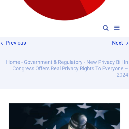
Previous
Next
Home
-
Government & Regulatory
-
New Privacy Bill In
Congress Offers Real Privacy Rights To Everyone –
2024