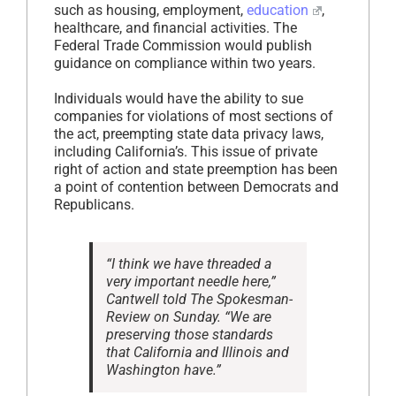
such as housing, employment,
education
,
healthcare, and financial activities. The
Federal Trade Commission would publish
guidance on compliance within two years.
Individuals would have the ability to sue
companies for violations of most sections of
the act, preempting state data privacy laws,
including California’s. This issue of private
right of action and state preemption has been
a point of contention between Democrats and
Republicans.
“I think we have threaded a
very important needle here,”
Cantwell told The Spokesman-
Review on Sunday. “We are
preserving those standards
that California and Illinois and
Washington have.”