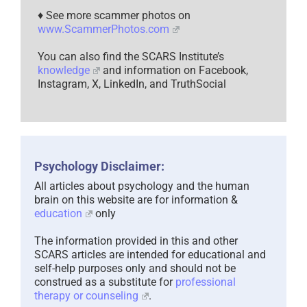
♦ See more scammer photos on
www.ScammerPhotos.com
You can also find the SCARS Institute’s
knowledge
and information on Facebook,
Instagram, X, LinkedIn, and TruthSocial
Psychology Disclaimer:
All articles about psychology and the human
brain on this website are for information &
education
only
The information provided in this and other
SCARS articles are intended for educational and
self-help purposes only and should not be
construed as a substitute for
professional
therapy or counseling
.