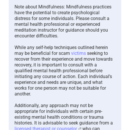
Note about Mindfulness: Mindfulness practices
have the potential to create psychological
distress for some individuals. Please consult a
mental health professional or experienced
meditation instructor for guidance should you
encounter difficulties.
While any self-help techniques outlined herein
may be beneficial for scam
victims
seeking to
recover from their experience and move towards
recovery, it is important to consult with a
qualified mental health professional before
initiating any course of action. Each individual’s
experience and needs are unique, and what
works for one person may not be suitable for
another.
Additionally, any approach may not be
appropriate for individuals with certain pre-
existing mental health conditions or trauma
histories. It is advisable to seek guidance from a
licensed therapist or counselor
who can