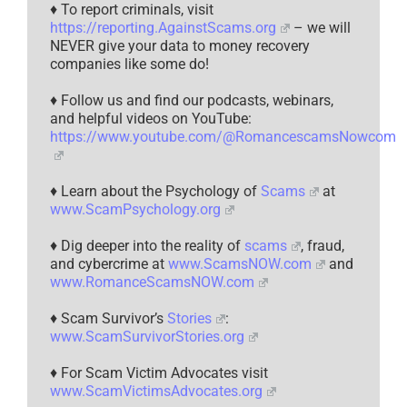
♦ To report criminals, visit
https://reporting.AgainstScams.org
– we will
NEVER give your data to money recovery
companies like some do!
♦ Follow us and find our podcasts, webinars,
and helpful videos on YouTube:
https://www.youtube.com/@RomancescamsNowcom
♦ Learn about the Psychology of
Scams
at
www.ScamPsychology.org
♦ Dig deeper into the reality of
scams
, fraud,
and cybercrime at
www.ScamsNOW.com
and
www.RomanceScamsNOW.com
♦ Scam Survivor’s
Stories
:
www.ScamSurvivorStories.org
♦ For Scam Victim Advocates visit
www.ScamVictimsAdvocates.org