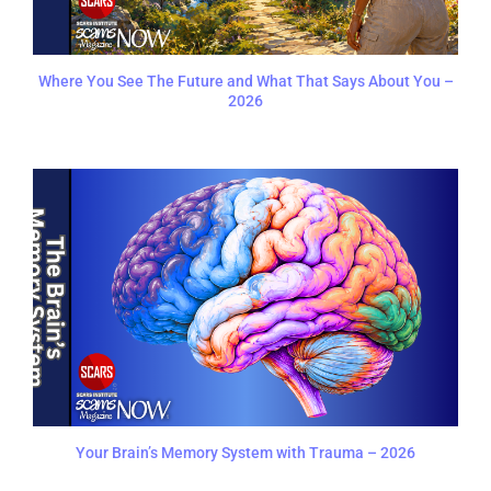
Where You See The Future and What That Says About You –
2026
Your Brain’s Memory System with Trauma – 2026