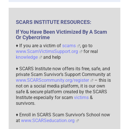
SCARS INSTITUTE RESOURCES:
If You Have Been Victimized By A Scam
Or Cybercrime
♦ If you are a victim of
scams
, go to
www.ScamVictimsSupport.org
for real
knowledge
and help
♦ SCARS Institute now offers its free, safe, and
private Scam Survivor’s Support Community at
www.SCARScommunity.org/register
– this is
not on a social media platform, it is our own
safe & secure platform created by the SCARS
Institute especially for scam
victims
&
survivors.
♦ Enroll in SCARS Scam Survivor’s School now
at
www.SCARSeducation.org