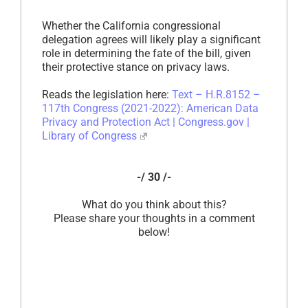
Whether the California congressional
delegation agrees will likely play a significant
role in determining the fate of the bill, given
their protective stance on privacy laws.
Reads the legislation here:
Text – H.R.8152 –
117th Congress (2021-2022): American Data
Privacy and Protection Act | Congress.gov |
Library of Congress
-/ 30 /-
What do you think about this?
Please share your thoughts in a comment
below!