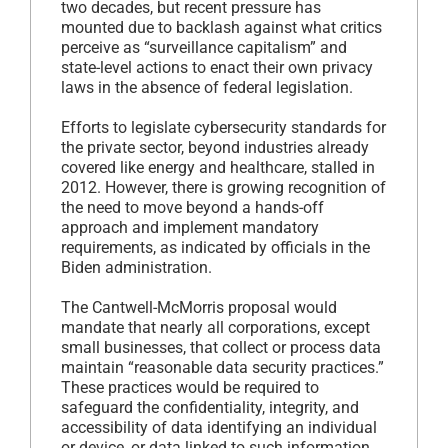
two decades, but recent pressure has
mounted due to backlash against what critics
perceive as “surveillance capitalism” and
state-level actions to enact their own privacy
laws in the absence of federal legislation.
Efforts to legislate cybersecurity standards for
the private sector, beyond industries already
covered like energy and healthcare, stalled in
2012. However, there is growing recognition of
the need to move beyond a hands-off
approach and implement mandatory
requirements, as indicated by officials in the
Biden administration.
The Cantwell-McMorris proposal would
mandate that nearly all corporations, except
small businesses, that collect or process data
maintain “reasonable data security practices.”
These practices would be required to
safeguard the confidentiality, integrity, and
accessibility of data identifying an individual
or device, or data linked to such information.