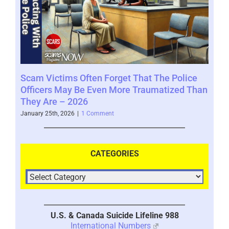
Scam Victims Often Forget That The Police
SCA
Officers May Be Even More Traumatized Than
www
They Are – 2026
Novem
January 25th, 2026
|
1 Comment
CATEGORIES
U.S. & Canada Suicide Lifeline 988
International Numbers