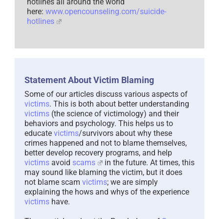
hotlines all around the world
here:
www.opencounseling.com/suicide-
hotlines
Statement About Victim Blaming
Some of our articles discuss various aspects of
victims
. This is both about better understanding
victims
(the science of victimology) and their
behaviors and psychology. This helps us to
educate
victims
/survivors about why these
crimes happened and not to blame themselves,
better develop recovery programs, and help
victims
avoid
scams
in the future. At times, this
may sound like blaming the victim, but it does
not blame scam
victims
; we are simply
explaining the hows and whys of the experience
victims
have.