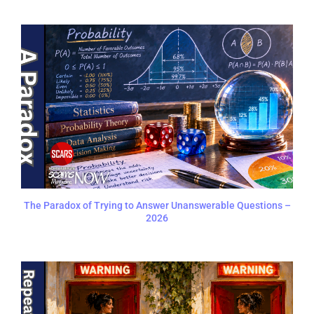
The Paradox of Trying to Answer Unanswerable Questions –
2026