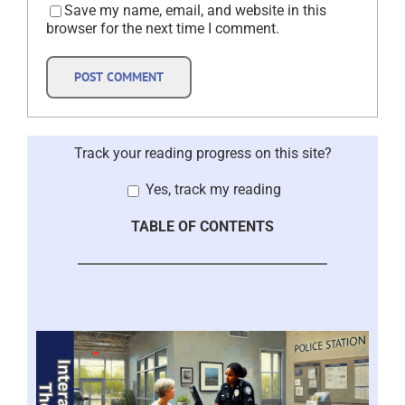
Save my name, email, and website in this
browser for the next time I comment.
Track your reading progress on this site?
Yes, track my reading
TABLE OF CONTENTS