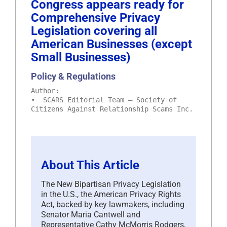
Congress appears ready for
Comprehensive Privacy
Legislation covering all
American Businesses (except
Small Businesses)
Policy & Regulations
Author:
• SCARS Editorial Team – Society of
Citizens Against Relationship Scams Inc.
About This Article
The New Bipartisan Privacy Legislation
in the U.S., the American Privacy Rights
Act, backed by key lawmakers, including
Senator Maria Cantwell and
Representative Cathy McMorris Rodgers,