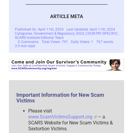
ARTICLE META
Published On: April 11th, 2024
Last Updated: April 11th, 2024
Categories:
Government & Regulatory
,
2024
,
COUNTRY SPECIFIC
,
SCARS Institute Editorial Team
on
0 Comments
Total Views: 791
Daily Views: 1
767 words
New
3.9 min read
Privacy
Bill
In
Congress
Offers
Real
Privacy
Rights
To
Everyone
–
Important Information for New Scam
2024
Victims
Please visit
www.ScamVictimsSupport.org
– a
SCARS Website for New Scam Victims &
Sextortion Victims.