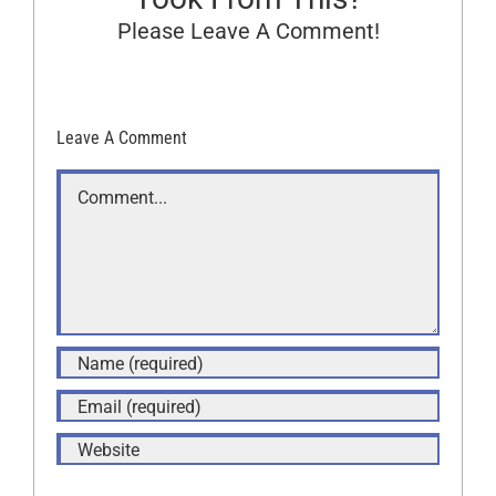
Please Leave A Comment!
Leave A Comment
Comment