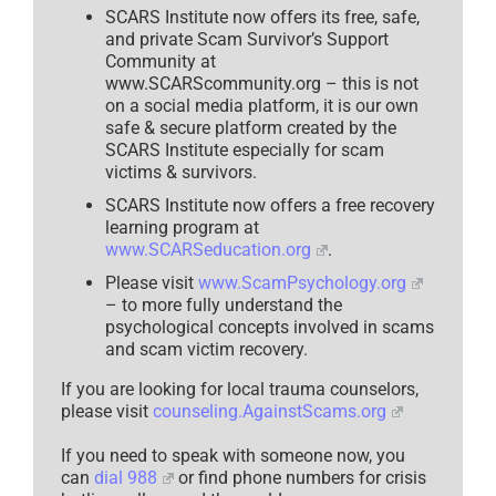
SCARS Institute now offers its free, safe,
and private Scam Survivor’s Support
Community at
www.SCARScommunity.org – this is not
on a social media platform, it is our own
safe & secure platform created by the
SCARS Institute especially for scam
victims & survivors.
SCARS Institute now offers a free recovery
learning program at
www.SCARSeducation.org
.
Please visit
www.ScamPsychology.org
– to more fully understand the
psychological concepts involved in scams
and scam victim recovery.
If you are looking for local trauma counselors,
please visit
counseling.AgainstScams.org
If you need to speak with someone now, you
can
dial 988
or find phone numbers for crisis