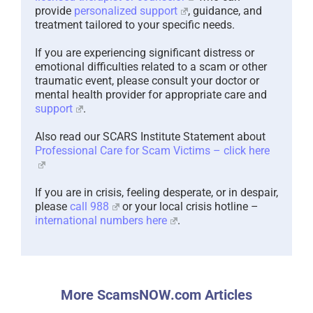
provide
personalized support
, guidance, and
treatment tailored to your specific needs.
If you are experiencing significant distress or
emotional difficulties related to a scam or other
traumatic event, please consult your doctor or
mental health provider for appropriate care and
support
.
Also read our SCARS Institute Statement about
Professional Care for Scam Victims – click here
If you are in crisis, feeling desperate, or in despair,
please
call 988
or your local crisis hotline –
international numbers here
.
More ScamsNOW.com Articles