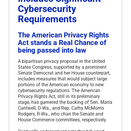
Cybersecurity
Requirements
The American Privacy Rights
Act stands a Real Chance of
being passed into law
A bipartisan privacy proposal in the United
States Congress, supported by a prominent
Senate Democrat and her House counterpart,
includes measures that would subject large
portions of the American economy to new
cybersecurity regulations. The American
Privacy Rights Act, still in its preliminary
stage, has garnered the backing of Sen. Maria
Cantwell, D-Wa., and Rep. Cathy McMorris
Rodgers, R-Wa., who chair the Senate and
House Commerce committees, respectively.