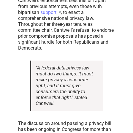
Cantwell’s endorsement sets this bill apart
from previous attempts, even those with
bipartisan
support
, to enact a
comprehensive national privacy law.
Throughout her three-year tenure as
committee chair, Cantwell’s refusal to endorse
prior compromise proposals has posed a
significant hurdle for both Republicans and
Democrats.
“A federal data privacy law
must do two things: It must
make privacy a consumer
right, and it must give
consumers the ability to
enforce that right,” stated
Cantwell.
The discussion around passing a privacy bill
has been ongoing in Congress for more than