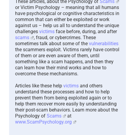
These articles, about the Psychology of
Scams
or Victim Psychology – meaning that all humans
have psychological or cognitive characteristics in
common that can either be exploited or work
against us – help us all to understand the unique
challenges
victims
face before, during, and after
scams
, fraud, or cybercrimes. These
sometimes talk about some of the
vulnerabilities
the scammers exploit. Victims rarely have control
of them or are even aware of them, until
something like a scam happens, and then they
can learn how their mind works and how to
overcome these mechanisms.
Articles like these help
victims
and others
understand these processes and how to help
prevent them from being exploited again or to
help them recover more easily by understanding
their post-scam behaviors. Learn more about the
Psychology of
Scams
at
www.ScamPsychology.org