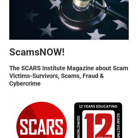
ScamsNOW!
The SCARS Institute Magazine about Scam
Victims-Survivors, Scams, Fraud &
Cybercrime