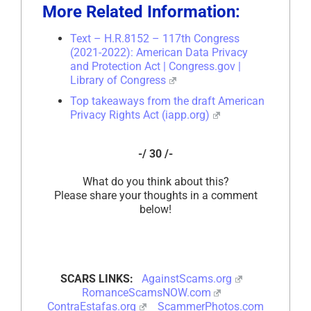
More Related Information:
Text – H.R.8152 – 117th Congress
(2021-2022): American Data Privacy
and Protection Act | Congress.gov |
Library of Congress
Top takeaways from the draft American
Privacy Rights Act (iapp.org)
-/ 30 /-
What do you think about this?
Please share your thoughts in a comment
below!
SCARS LINKS:
AgainstScams.org
RomanceScamsNOW.com
ContraEstafas.org
ScammerPhotos.com