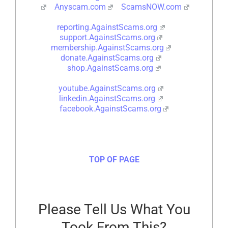
Anyscam.com
ScamsNOW.com
reporting.AgainstScams.org
support.AgainstScams.org
membership.AgainstScams.org
donate.AgainstScams.org
shop.AgainstScams.org
youtube.AgainstScams.org
linkedin.AgainstScams.org
facebook.AgainstScams.org
TOP OF PAGE
Please Tell Us What You
Took From This?