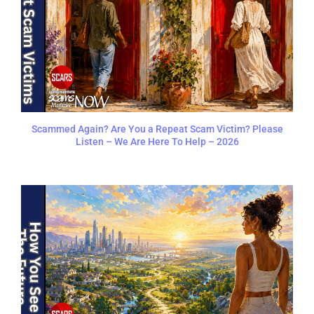
Scammed Again? Are You a Repeat Scam Victim? Please
Listen – We Are Here To Help – 2026