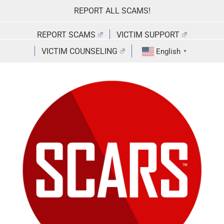
Skip
REPORT ALL SCAMS!
to
content
REPORT SCAMS
VICTIM SUPPORT
VICTIM COUNSELING
English
▼