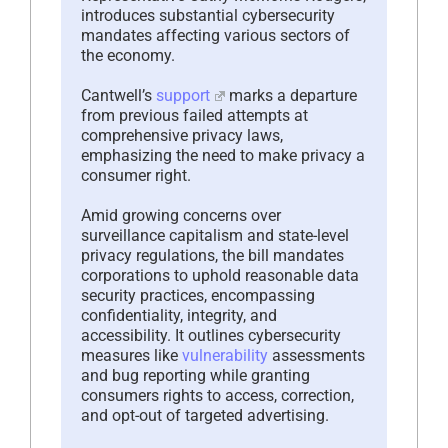
introduces substantial cybersecurity
mandates affecting various sectors of
the economy.
Cantwell’s
support
marks a departure
from previous failed attempts at
comprehensive privacy laws,
emphasizing the need to make privacy a
consumer right.
Amid growing concerns over
surveillance capitalism and state-level
privacy regulations, the bill mandates
corporations to uphold reasonable data
security practices, encompassing
confidentiality, integrity, and
accessibility. It outlines cybersecurity
measures like
vulnerability
assessments
and bug reporting while granting
consumers rights to access, correction,
and opt-out of targeted advertising.