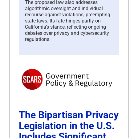
The proposed law also addresses
algorithmic oversight and individual
recourse against violations, preempting
state laws. Its fate hinges partly on
California’s stance, reflecting ongoing
debates over privacy and cybersecurity
regulations.
The Bipartisan Privacy
Legislation in the U.S.
Includes Significant