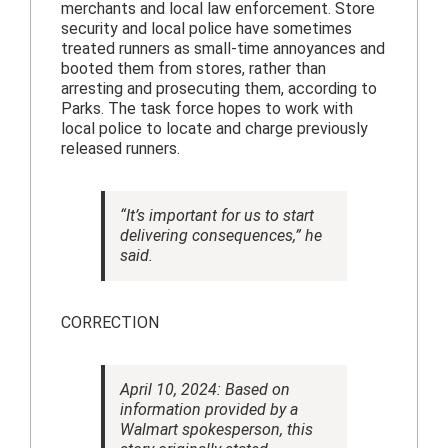
merchants and local law enforcement. Store
security and local police have sometimes
treated runners as small-time annoyances and
booted them from stores, rather than
arresting and prosecuting them, according to
Parks. The task force hopes to work with
local police to locate and charge previously
released runners.
“It’s important for us to start
delivering consequences,” he
said.
CORRECTION
April 10, 2024: Based on
information provided by a
Walmart spokesperson, this