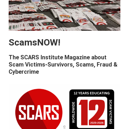
ScamsNOW!
The SCARS Institute Magazine about
Scam Victims-Survivors, Scams, Fraud &
Cybercrime