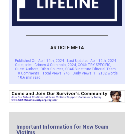
ARTICLE META
Published On: April 12th, 2024
Last Updated: April 12th, 2024
Categories:
Crimes & Criminals
,
2024
,
COUNTRY SPECIFIC
,
Guest Authors
,
Other Sources
,
SCARS Institute Editorial Team
on
0 Comments
Total Views: 946
Daily Views: 1
2102 words
Gift
10.6 min read
Card
Gangs
From
China
Operating
Inside
The
United
States
–
2024
Important Information for New Scam
Victims