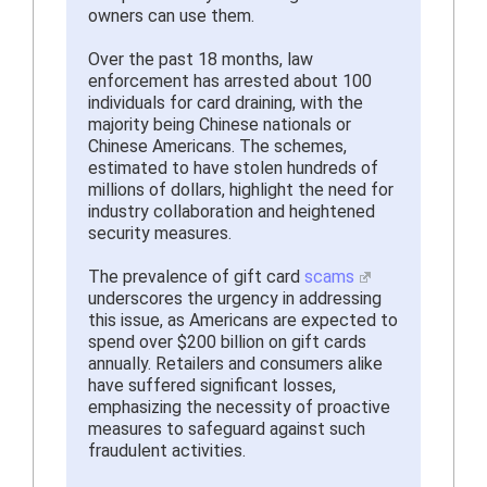
owners can use them.
Over the past 18 months, law
enforcement has arrested about 100
individuals for card draining, with the
majority being Chinese nationals or
Chinese Americans. The schemes,
estimated to have stolen hundreds of
millions of dollars, highlight the need for
industry collaboration and heightened
security measures.
The prevalence of gift card
scams
underscores the urgency in addressing
this issue, as Americans are expected to
spend over $200 billion on gift cards
annually. Retailers and consumers alike
have suffered significant losses,
emphasizing the necessity of proactive
measures to safeguard against such
fraudulent activities.