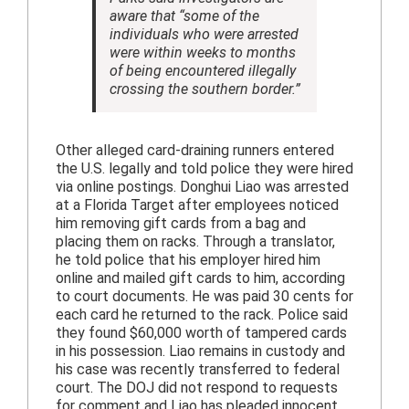
aware that “some of the
individuals who were arrested
were within weeks to months
of being encountered illegally
crossing the southern border.”
Other alleged card-draining runners entered
the U.S. legally and told police they were hired
via online postings. Donghui Liao was arrested
at a Florida Target after employees noticed
him removing gift cards from a bag and
placing them on racks. Through a translator,
he told police that his employer hired him
online and mailed gift cards to him, according
to court documents. He was paid 30 cents for
each card he returned to the rack. Police said
they found $60,000 worth of tampered cards
in his possession. Liao remains in custody and
his case was recently transferred to federal
court. The DOJ did not respond to requests
for comment and Liao has pleaded innocent.