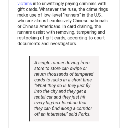
victims
into unwittingly paying criminals with
gift cards. Whatever the ruse, the crime rings
make use of low-level “runners” in the U.S.,
who are almost exclusively Chinese nationals
or Chinese Americans. In card draining, the
runners assist with removing, tampering and
restocking of gift cards, according to court
documents and investigators.
A single runner driving from
store to store can swipe or
return thousands of tampered
cards to racks in a short time.
“What they do is they just fly
into the city and they get a
rental car and they just hit
every big-box location that
they can find along a corridor
off an interstate,” said Parks.