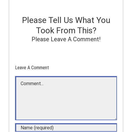
Please Tell Us What You
Took From This?
Please Leave A Comment!
Leave A Comment
Comment