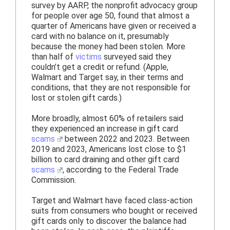
survey by AARP, the nonprofit advocacy group
for people over age 50, found that almost a
quarter of Americans have given or received a
card with no balance on it, presumably
because the money had been stolen. More
than half of
victims
surveyed said they
couldn’t get a credit or refund. (Apple,
Walmart and Target say, in their terms and
conditions, that they are not responsible for
lost or stolen gift cards.)
More broadly, almost 60% of retailers said
they experienced an increase in gift card
scams
between 2022 and 2023. Between
2019 and 2023, Americans lost close to $1
billion to card draining and other gift card
scams
, according to the Federal Trade
Commission.
Target and Walmart have faced class-action
suits from consumers who bought or received
gift cards only to discover the balance had