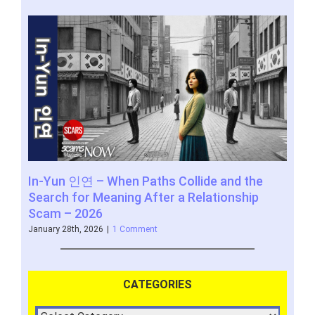
In-Yun 인연 – When Paths Collide and the
SCA
Search for Meaning After a Relationship
www
Scam – 2026
Novem
January 28th, 2026
|
1 Comment
CATEGORIES