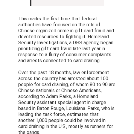
This marks the first time that federal
authorities have focused on the role of
Chinese organized crime in gift card fraud and
devoted resources to fighting it. Homeland
Security Investigations, a DHS agency, began
prioritizing gift card fraud late last year in
response to a flurry of consumer complaints
and arrests connected to card draining.
Over the past 18 months, law enforcement
across the country has arrested about 100
people for card draining, of whom 80 to 90 are
Chinese nationals or Chinese Americans,
according to Adam Parks, a Homeland
Security assistant special agent in charge
based in Baton Rouge, Louisiana. Parks, who is
leading the task force, estimates that
another 1,000 people could be involved in
card draining in the U.S., mostly as runners for
the gangs.