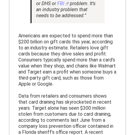
or DHS or
FBI
problem. It’s
an industry problem that
needs to be addressed.”
Americans are expected to spend more than
$200 billion on gift cards this year, according
to an industry estimate. Retailers love gift
cards because they drive sales and profit:
Consumers typically spend more than a card’s
value when they shop, and chains like Walmart
and Target earn a profit when someone buys a
third-party gift card, such as those from
Apple or Google.
Data from retailers and consumers shows
that card draining has skyrocketed in recent
years. Target alone has seen $300 million
stolen from customers due to card draining,
according to comments last June from a
company loss prevention officer contained in
a Florida sheriff’s office report. A recent