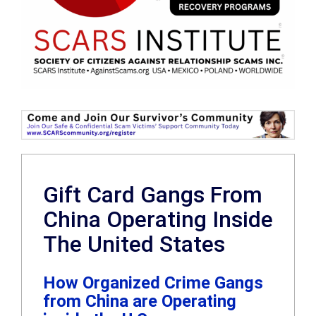
Gift Card Gangs From
China Operating Inside
The United States
How Organized Crime Gangs
from China are Operating