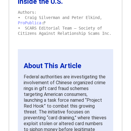
inside the U.S.
Authors:
• Craig Silverman and Peter Elkind,
ProPublica
• SCARS Editorial Team – Society of
Citizens Against Relationship Scams Inc.
About This Article
Federal authorities are investigating the
involvement of Chinese organized crime
rings in gift card fraud schemes
targeting American consumers,
launching a task force named “Project
Red Hook” to combat this growing
threat. The initiative focuses on
preventing “card draining,” where thieves
exploit stolen or altered card numbers
to siphon money before legitimate