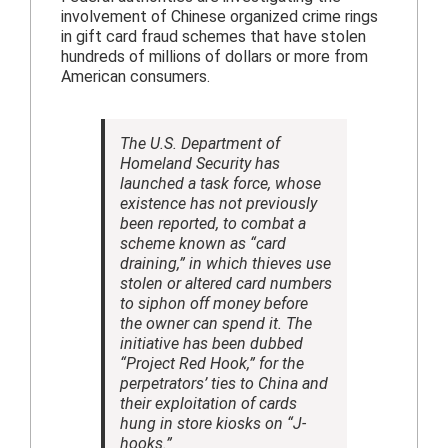
involvement of Chinese organized crime rings
in gift card fraud schemes that have stolen
hundreds of millions of dollars or more from
American consumers.
The U.S. Department of
Homeland Security has
launched a task force, whose
existence has not previously
been reported, to combat a
scheme known as “card
draining,” in which thieves use
stolen or altered card numbers
to siphon off money before
the owner can spend it. The
initiative has been dubbed
“Project Red Hook,” for the
perpetrators’ ties to China and
their exploitation of cards
hung in store kiosks on “J-
hooks.”