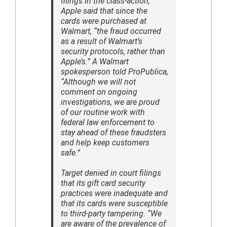
filings in the class-action,
Apple said that since the
cards were purchased at
Walmart, “the fraud occurred
as a result of Walmart’s
security protocols, rather than
Apple’s.” A Walmart
spokesperson told ProPublica,
“Although we will not
comment on ongoing
investigations, we are proud
of our routine work with
federal law enforcement to
stay ahead of these fraudsters
and help keep customers
safe.”
Target denied in court filings
that its gift card security
practices were inadequate and
that its cards were susceptible
to third-party tampering. “We
are aware of the prevalence of