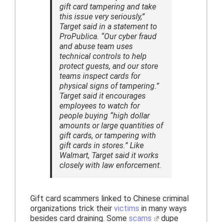
gift card tampering and take
this issue very seriously,”
Target said in a statement to
ProPublica. “Our cyber fraud
and abuse team uses
technical controls to help
protect guests, and our store
teams inspect cards for
physical signs of tampering.”
Target said it encourages
employees to watch for
people buying “high dollar
amounts or large quantities of
gift cards, or tampering with
gift cards in stores.” Like
Walmart, Target said it works
closely with law enforcement.
Gift card scammers linked to Chinese criminal
organizations trick their
victims
in many ways
besides card draining. Some
scams
dupe