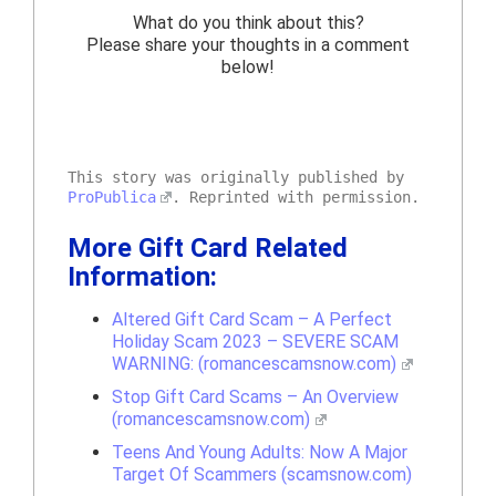
What do you think about this?
Please share your thoughts in a comment
below!
This story was originally published by
ProPublica
. Reprinted with permission.
More Gift Card Related
Information:
Altered Gift Card Scam – A Perfect
Holiday Scam 2023 – SEVERE SCAM
WARNING: (romancescamsnow.com)
Stop Gift Card Scams – An Overview
(romancescamsnow.com)
Teens And Young Adults: Now A Major
Target Of Scammers (scamsnow.com)