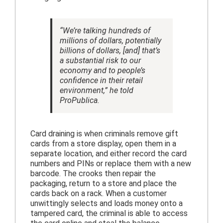
“We’re talking hundreds of
millions of dollars, potentially
billions of dollars, [and] that’s
a substantial risk to our
economy and to people’s
confidence in their retail
environment,” he told
ProPublica.
Card draining is when criminals remove gift
cards from a store display, open them in a
separate location, and either record the card
numbers and PINs or replace them with a new
barcode. The crooks then repair the
packaging, return to a store and place the
cards back on a rack. When a customer
unwittingly selects and loads money onto a
tampered card, the criminal is able to access