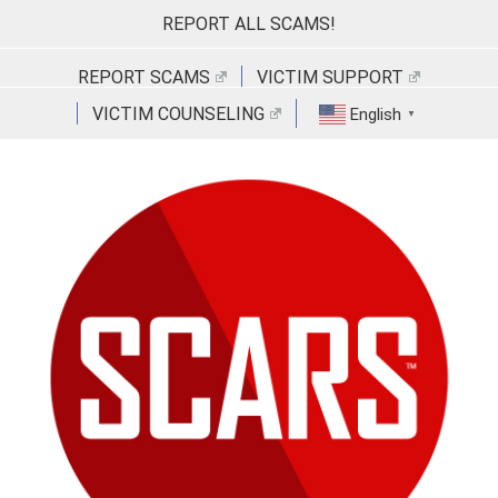
Skip
REPORT ALL SCAMS!
to
content
REPORT SCAMS
VICTIM SUPPORT
VICTIM COUNSELING
English
▼