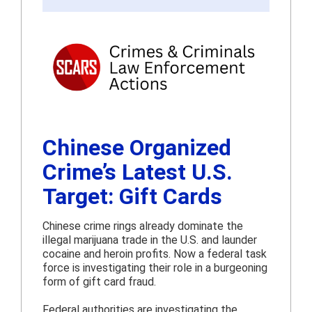
Chinese Organized
Crime’s Latest U.S.
Target: Gift Cards
Chinese crime rings already dominate the
illegal marijuana trade in the U.S. and launder
cocaine and heroin profits. Now a federal task
force is investigating their role in a burgeoning
form of gift card fraud.
Federal authorities are investigating the