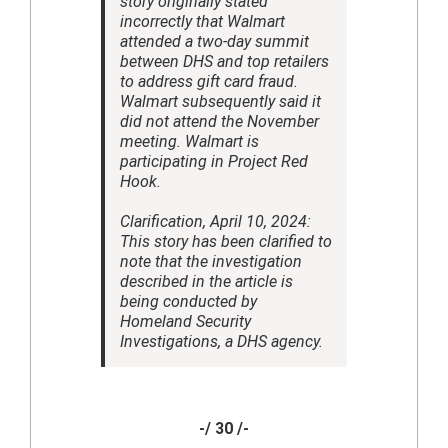
story originally stated
incorrectly that Walmart
attended a two-day summit
between DHS and top retailers
to address gift card fraud.
Walmart subsequently said it
did not attend the November
meeting. Walmart is
participating in Project Red
Hook.
Clarification, April 10, 2024:
This story has been clarified to
note that the investigation
described in the article is
being conducted by
Homeland Security
Investigations, a DHS agency.
-/ 30 /-