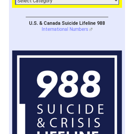
U.S. & Canada Suicide Lifeline 988
International Numbers