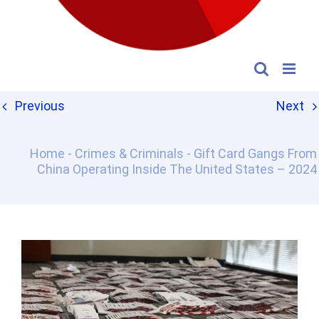
Previous
Next
Home
-
Crimes & Criminals
-
Gift Card Gangs From
China Operating Inside The United States – 2024