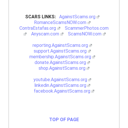
SCARS LINKS:
AgainstScams.org
RomanceScamsNOW.com
ContraEstafas.org
ScammerPhotos.com
Anyscam.com
ScamsNOW.com
reporting.AgainstScams.org
support.AgainstScams.org
membership.AgainstScams.org
donate.AgainstScams.org
shop.AgainstScams.org
youtube.AgainstScams.org
linkedin.AgainstScams.org
facebook.AgainstScams.org
TOP OF PAGE