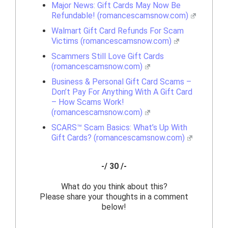
Major News: Gift Cards May Now Be
Refundable! (romancescamsnow.com)
Walmart Gift Card Refunds For Scam
Victims (romancescamsnow.com)
Scammers Still Love Gift Cards
(romancescamsnow.com)
Business & Personal Gift Card Scams –
Don’t Pay For Anything With A Gift Card
– How Scams Work!
(romancescamsnow.com)
SCARS™ Scam Basics: What’s Up With
Gift Cards? (romancescamsnow.com)
-/ 30 /-
What do you think about this?
Please share your thoughts in a comment
below!