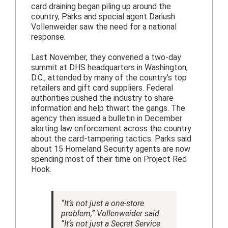
card draining began piling up around the
country, Parks and special agent Dariush
Vollenweider saw the need for a national
response.
Last November, they convened a two-day
summit at DHS headquarters in Washington,
D.C., attended by many of the country’s top
retailers and gift card suppliers. Federal
authorities pushed the industry to share
information and help thwart the gangs. The
agency then issued a bulletin in December
alerting law enforcement across the country
about the card-tampering tactics. Parks said
about 15 Homeland Security agents are now
spending most of their time on Project Red
Hook.
“It’s not just a one-store
problem,” Vollenweider said.
“It’s not just a Secret Service