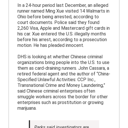
In a 24-hour period last December, an alleged
runner named Ming Xue visited 14 Walmarts in
Ohio before being arrested, according to
court documents. Police said they found
2,260 Visa, Apple and Mastercard gift cards in
his car. Xue entered the U.S. illegally months
before his arrest, according to a prosecution
motion. He has pleaded innocent.
DHS is looking at whether Chinese criminal
organizations bring people into the U.S. to use
them as card-draining runners. John Cassara, a
retired federal agent and the author of “China-
Specified Unlawful Activities: CCP Inc.,
Transnational Crime and Money Laundering,”
said Chinese criminal enterprises often
smuggle workers across the border for other
enterprises such as prostitution or growing
marijuana.
Parks said investigators are