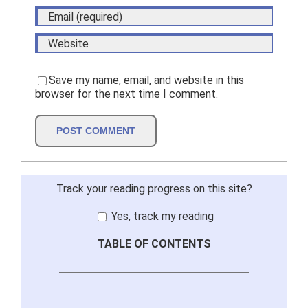
Save my name, email, and website in this
browser for the next time I comment.
Track your reading progress on this site?
Yes, track my reading
TABLE OF CONTENTS