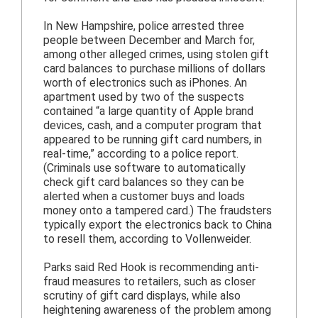
In New Hampshire, police arrested three
people between December and March for,
among other alleged crimes, using stolen gift
card balances to purchase millions of dollars
worth of electronics such as iPhones. An
apartment used by two of the suspects
contained “a large quantity of Apple brand
devices, cash, and a computer program that
appeared to be running gift card numbers, in
real-time,” according to a police report.
(Criminals use software to automatically
check gift card balances so they can be
alerted when a customer buys and loads
money onto a tampered card.) The fraudsters
typically export the electronics back to China
to resell them, according to Vollenweider.
Parks said Red Hook is recommending anti-
fraud measures to retailers, such as closer
scrutiny of gift card displays, while also
heightening awareness of the problem among