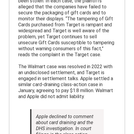
been stolen. In each case, the plaintiffs
alleged that the companies have failed to
secure the packaging of gift cards and to
monitor their displays. “The tampering of Gift
Cards purchased from Target is rampant and
widespread and Target is well aware of the
problem, yet Target continues to sell
unsecure Gift Cards susceptible to tampering
without warning consumers of this fact,”
reads the complaint in the Target case.
The Walmart case was resolved in 2022 with
an undisclosed settlement, and Target is
engaged in settlement talks. Apple settled a
similar card-draining class-action case in
January, agreeing to pay $1.8 million. Walmart
and Apple did not admit liability.
Apple declined to comment
about card draining and the
DHS investigation. In court