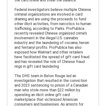
the card online and steal the balance.
Federal investigators believe multiple Chinese
criminal organizations are involved in card
draining and are using the proceeds to fund
other illicit activities, from narcotics to human
trafficking, according to Parks. ProPublica
recently revealed Chinese organized crime’s
involvement in the illegal U.S. cannabis
industry and the laundering of cocaine, heroin
and fentanyl profits. ProPublica has also
exposed how Walmart and other retailers
have facilitated the spread of gift card fraud
and has revealed the role of Chinese fraud
rings in gift card laundering.
The DHS team in Baton Rouge led an
investigation that resulted in the conviction
and 2023 sentencing to prison of a Canadian
man who stole more than $22 million by
operating an illicit online gift card
marketplace that victimized American
consumers and businesses. As arrests for