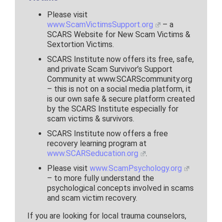
Please visit
www.ScamVictimsSupport.org
– a
SCARS Website for New Scam Victims &
Sextortion Victims.
SCARS Institute now offers its free, safe,
and private Scam Survivor’s Support
Community at www.SCARScommunity.org
– this is not on a social media platform, it
is our own safe & secure platform created
by the SCARS Institute especially for
scam victims & survivors.
SCARS Institute now offers a free
recovery learning program at
www.SCARSeducation.org
.
Please visit
www.ScamPsychology.org
– to more fully understand the
psychological concepts involved in scams
and scam victim recovery.
If you are looking for local trauma counselors,