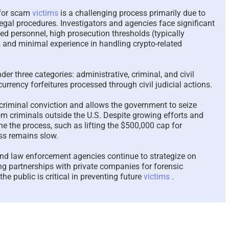
Why the Police Treat
The Revolv
 for scam
victims
is a challenging process primarily due to
egal procedures. Investigators and agencies face significant
Scam Victims Like They
Support an
ned personnel, high prosecution thresholds (typically
Do – A Complete
An Essay 
 and minimal experience in handling crypto-related
Perspective – 2026
Victims Re
2026
June 27th, 2026
|
1 Comment
May 26th, 2026
nder three categories: administrative, criminal, and civil
urrency forfeitures processed through civil judicial actions.
criminal conviction and allows the government to seize
om criminals outside the U.S. Despite growing efforts and
ne the process, such as lifting the $500,000 cap for
ess remains slow.
nd law enforcement agencies continue to strategize on
ng partnerships with private companies for forensic
he public is critical in preventing future
victims
.