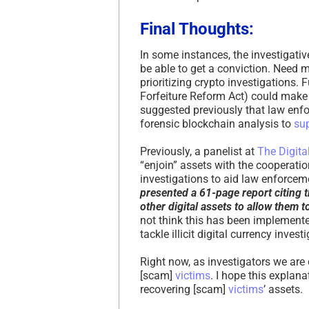
Final Thoughts:
In some instances, the investigati
be able to get a conviction. Need m
prioritizing crypto investigations.
Forfeiture Reform Act) could make 
suggested previously that law enf
forensic blockchain analysis to
su
Previously, a panelist at
The Digit
“enjoin” assets with the cooperatio
investigations to aid law enforceme
presented a 61-page report citing t
other digital assets to allow them 
not think this has been implemente
tackle illicit digital currency invest
Right now, as investigators we are
[scam]
victims
. I hope this explan
recovering [scam]
victims
’ assets.