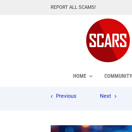
Skip
REPORT ALL SCAMS!
to
content
HOME
COMMUNIT
Previous
Next