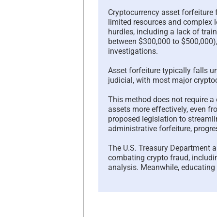
Cryptocurrency asset forfeiture
limited resources and complex l
hurdles, including a lack of trai
between $300,000 to $500,000),
investigations.
Asset forfeiture typically falls u
judicial, with most major cryptoc
This method does not require a 
assets more effectively, even fr
proposed legislation to streamli
administrative forfeiture, progr
The U.S. Treasury Department a
combating crypto fraud, includi
analysis. Meanwhile, educating t