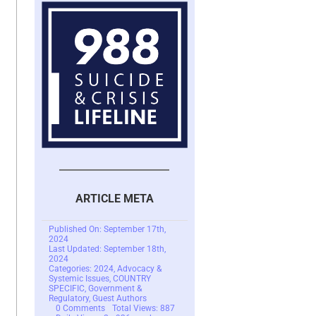
ARTICLE META
Published On: September 17th,
2024
Last Updated: September 18th,
2024
Categories:
2024
,
Advocacy &
Systemic Issues
,
COUNTRY
SPECIFIC
,
Government &
Regulatory
,
Guest Authors
on
0 Comments
Total Views: 887