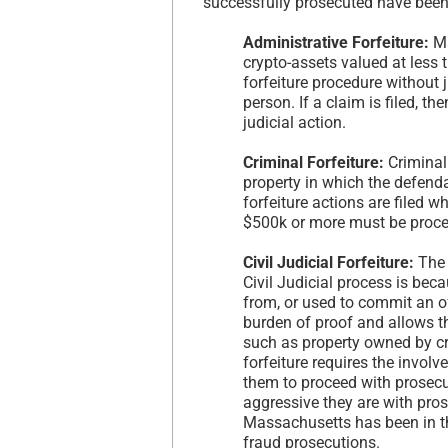
successfully prosecuted have been 
Administrative Forfeiture:
Ma
crypto-assets valued at less 
forfeiture procedure without 
person. If a claim is filed, th
judicial action.
Criminal Forfeiture:
Criminal
property in which the defenda
forfeiture actions are filed w
$500k or more must be process
Civil Judicial Forfeiture:
The 
Civil Judicial process is bec
from, or used to commit an of
burden of proof and allows t
such as property owned by cri
forfeiture requires the involv
them to proceed with prosecut
aggressive they are with pros
Massachusetts has been in th
fraud prosecutions.