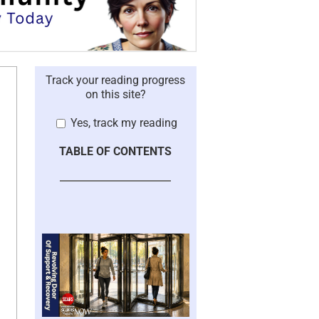
Track your reading progress
on this site?
Yes, track my reading
TABLE OF CONTENTS