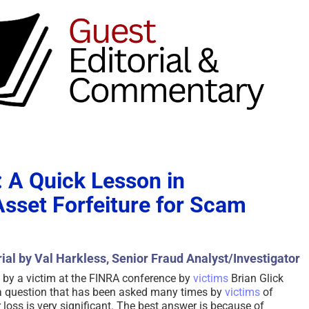
: A Quick Lesson in
sset Forfeiture for Scam
ial by Val Harkless, Senior Fraud Analyst/Investigator
 by a victim at the FINRA conference by
victims
Brian Glick
s a question that has been asked many times by
victims
of
 loss is very significant. The best answer is because of