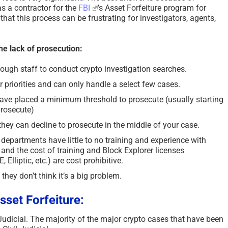
s a contractor for the
FBI
’s Asset Forfeiture program for
hat this process can be frustrating for investigators, agents,
he lack of prosecution:
ugh staff to conduct crypto investigation searches.
 priorities and can only handle a select few cases.
ave placed a minimum threshold to prosecute (usually starting
rosecute)
they can decline to prosecute in the middle of your case.
departments have little to no training and experience with
 and the cost of training and Block Explorer licenses
Elliptic, etc.) are cost prohibitive.
e they don’t think it’s a big problem.
sset Forfeiture:
 Judicial. The majority of the major crypto cases that have been