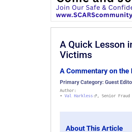
A Quick Lesson i
Victims
A Commentary on the 
Primary Category: Guest Edito
Author:
•
Val Harkless
, Senior Fraud
About This Article