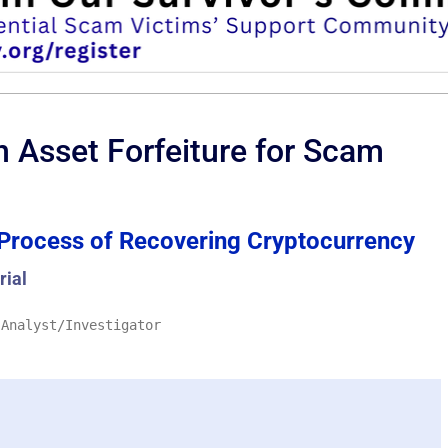
n Asset Forfeiture for Scam
Process of Recovering Cryptocurrency
rial
 Analyst/Investigator