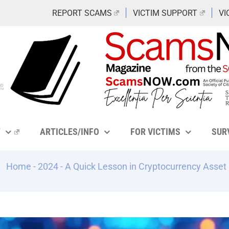
REPORT SCAMS
VICTIM SUPPORT
VI
Y
ARTICLES/INFO
FOR VICTIMS
SUR
Home
-
2024
-
A Quick Lesson in Cryptocurrency Asset 