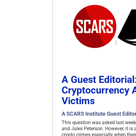
A Guest Editorial
Cryptocurrency A
Victims
A SCARS Institute Guest Editor
This question was asked last week
and Jules Peterson. However, it i
crypto crimes especially when their