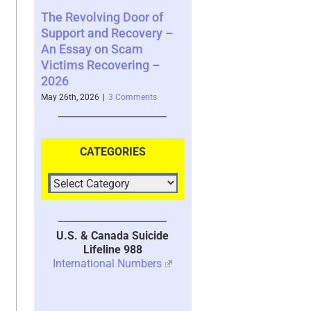
ing Door of
Scam Victim Stress –
In-Yun 인연 –
d Recovery –
Trauma and the
Collide and t
on Scam
Psychological, Cerebral,
Meaning Afte
covering –
and Physiological Effects
Relationshi
– 2024 UPDATED 2026
2026
|
3 Comments
April 16th, 2026
|
7 Comments
January 28th, 202
CATEGORIES
U.S. & Canada Suicide
Lifeline 988
International Numbers