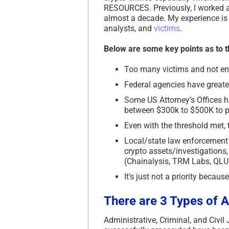
RESOURCES. Previously, I worked a
almost a decade. My experience is t
analysts, and
victims
.
Below are some key points as to t
Too many victims and not eno
Federal agencies have greater
Some US Attorney’s Offices h
between $300k to $500K to p
Even with the threshold met, 
Local/state law enforcement 
crypto assets/investigations,
(Chainalysis, TRM Labs, QLUE, 
It’s just not a priority becaus
There are
3 Types
of A
Administrative, Criminal, and Civil