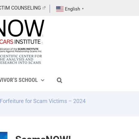
CTIM COUNSELING
English
▼
VIVOR’S SCHOOL
Forfeiture for Scam Victims – 2024