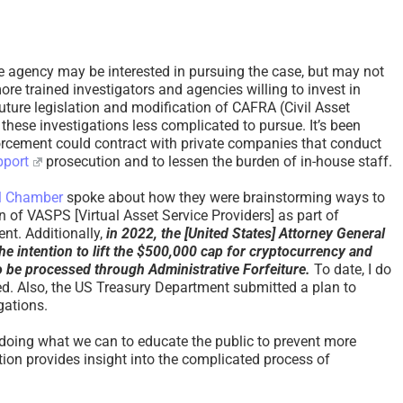
ve agency may be interested in pursuing the case, but may not
ore trained investigators and agencies willing to invest in
 Future legislation and modification of CAFRA (Civil Asset
these investigations less complicated to pursue. It’s been
orcement could contract with private companies that conduct
pport
prosecution and to lessen the burden of in-house staff.
al Chamber
spoke about how they were brainstorming ways to
n of VASPS [Virtual Asset Service Providers] as part of
nt. Additionally,
in 2022, the [United States] Attorney General
he intention to lift the $500,000 cap for cryptocurrency and
to be processed through Administrative Forfeiture.
To date, I do
d. Also, the US Treasury Department submitted a plan to
igations.
 doing what we can to educate the public to prevent more
ation provides insight into the complicated process of