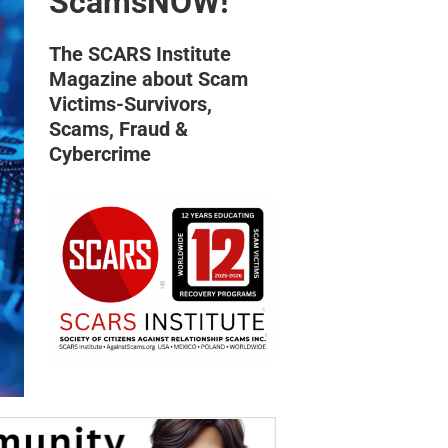
ScamsNOW!
The SCARS Institute
Magazine about Scam
Victims-Survivors,
Scams, Fraud &
Cybercrime