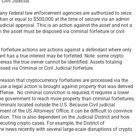
Civil Judicial.
ny federal law enforcement agencies are authorized to seize
than or equal to $500,000 at the time of seizure via an admin
judicial approval. This is an action against the
asset
and not a
en the asset must be disposed via criminal forfeiture or civil
 forfeiture actions are actions against a
defendant
where only
nt has a true interest may be forfeited. Note: some crypto
hereas the true owner cannot be identified. Assets totaling
ed via Criminal or Civil Judicial forfeiture.
reason that cryptocurrency forfeitures are processed via the
ause a legal action is brought against
property
that was derived
fense. No criminal conviction is required, it requires a lower
he government to reach more property than criminal forfeitures,
minals located outside the U.S. Because Civil judicial
ement of the US Attorneys’ Office, it can be difficult to convince
ion. This is also dependent on the Judicial District and how
ecuting crypto cases. For example, the District of
e news recently with several large-scale disruptions of crypto