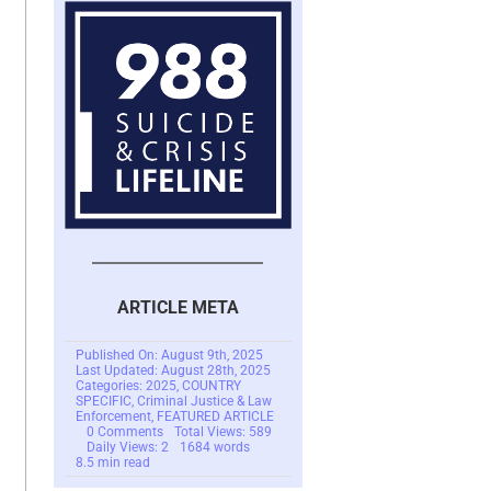
ARTICLE META
Published On: August 9th, 2025
Last Updated: August 28th, 2025
Categories:
2025
,
COUNTRY
SPECIFIC
,
Criminal Justice & Law
Enforcement
,
FEATURED ARTICLE
on
0 Comments
Total Views: 589
$100
Daily Views: 2
1684 words
Million
8.5 min read
Dollar
Romance