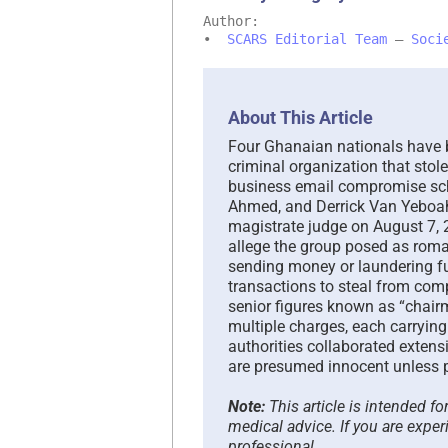
Author:
•
SCARS Editorial Team
–
Soci
About This Article
Four Ghanaian nationals have be
criminal organization that sto
business email compromise sc
Ahmed, and Derrick Van Yeboah
magistrate judge on August 7, 
allege the group posed as roma
sending money or laundering fu
transactions to steal from comp
senior figures known as “chai
multiple charges, each carrying
authorities collaborated extens
are presumed innocent unless pr
Note:
This article is intended f
medical advice. If you are exper
professional.