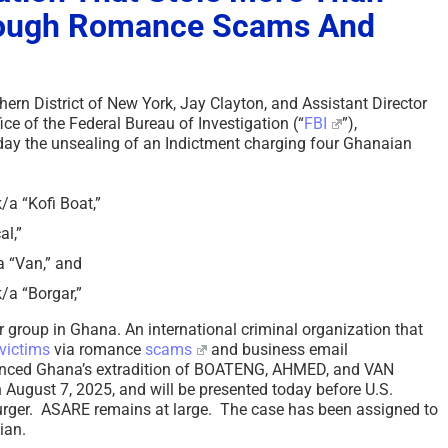
rough Romance Scams And
hern District of New York, Jay Clayton, and Assistant Director
ice of the Federal Bureau of Investigation (“
FBI
”),
day the unsealing of an Indictment charging four Ghanaian
 “Kofi Boat,”
l,”
 “Van,” and
a “Borgar,”
group in Ghana. An international criminal organization that
victims
via romance
scams
and business email
nced Ghana’s extradition of BOATENG, AHMED, and VAN
 August 7, 2025, and will be presented today before U.S.
rger. ASARE remains at large. The case has been assigned to
nian.