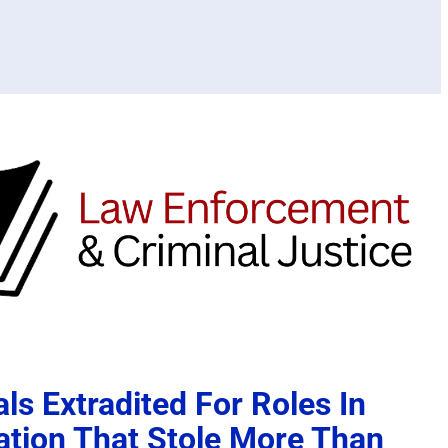
ls Extradited For Roles In
ation That Stole More Than