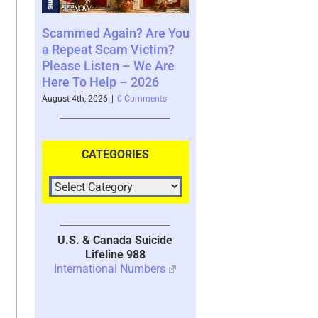
mmed Again? Are You
Where You See The
Your B
peat Scam Victim?
Future and What That
Syste
se Listen – We Are
Says About You – 2026
2026
 To Help – 2026
August 4th, 2026
|
0 Comments
July 30th
 4th, 2026
|
0 Comments
CATEGORIES
U.S. & Canada Suicide
Lifeline 988
International Numbers