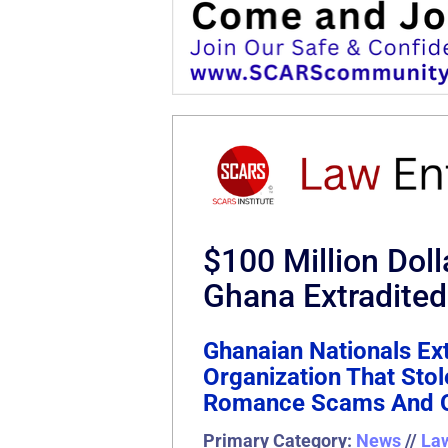
$100 Million Do
Ghana Extradited
Ghanaian Nationals Ext
Organization That Sto
Romance Scams And O
Primary Category:
News
//
La