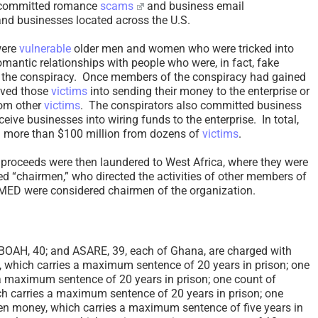
t committed romance
scams
and business email
nd businesses located across the U.S.
ere
vulnerable
older men and women who were tricked into
romantic relationships with people who were, in fact, fake
 the conspiracy. Once members of the conspiracy had gained
eived those
victims
into sending their money to the enterprise or
rom other
victims
. The conspirators also committed business
ive businesses into wiring funds to the enterprise. In total,
d more than $100 million from dozens of
victims
.
d proceeds were then laundered to West Africa, where they were
led “chairmen,” who directed the activities of other members of
ED were considered chairmen of the organization.
AH, 40; and ASARE, 39, each of Ghana, are charged with
, which carries a maximum sentence of 20 years in prison; one
 a maximum sentence of 20 years in prison; one count of
h carries a maximum sentence of 20 years in prison; one
len money, which carries a maximum sentence of five years in