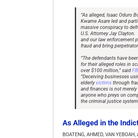
“As alleged, Isaac Oduro B
Kwame Asare led and partic
massive conspiracy to de
U.S. Attorney Jay Clayton
and our law enforcement p
fraud and bring perpetrators
“The defendants have been 
for their alleged roles i
over $100 million,” said
FB
“Deceiving businesses us
elderly
victims
through frau
and finances is not merely 
anyone who preys on com
the criminal justice system
As Alleged in the Indi
BOATENG, AHMED, VAN YEBOAH, an