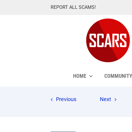
Skip
REPORT ALL SCAMS!
to
content
HOME
COMMUNIT
Previous
Next