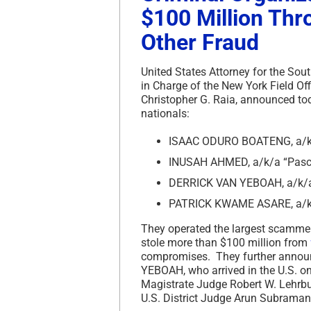
$100 Million Th
Other Fraud
United States Attorney for the Sout
in Charge of the New York Field Off
Christopher G. Raia, announced to
nationals:
ISAAC ODURO BOATENG, a/k/a
INUSAH AHMED, a/k/a “Pasca
DERRICK VAN YEBOAH, a/k/a
PATRICK KWAME ASARE, a/k/
They operated the largest scammer 
stole more than $100 million from
compromises. They further annou
YEBOAH, who arrived in the U.S. on
Magistrate Judge Robert W. Lehrbu
U.S. District Judge Arun Subrama