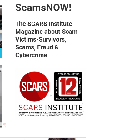
ScamsNOW!
The SCARS Institute
Magazine about Scam
Victims-Survivors,
Scams, Fraud &
Cybercrime