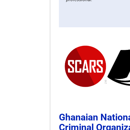
Ghanaian Nationa
Criminal Organiz