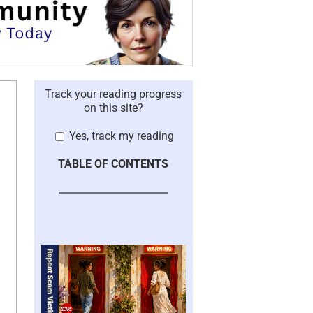
Track your reading progress
on this site?
Yes, track my reading
TABLE OF CONTENTS