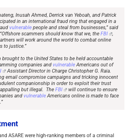
oateng, Inusah Ahmed, Derrick van Yeboah, and Patrick
ipated in an international fraud ring that engaged in a
fraud
vulnerable
people and steal from businesses,” said
. “Offshore scammers should know that we, the
FBI
,
artners will work around the world to combat online
 to justice.”
brought to the United States to be held accountable
n scamming companies and
vulnerable
Americans out of
I
Assistant Director in Charge Christopher G. Raia.
ing email compromise campaigns and tricking innocent
dulent companionship in order to exploit their trust
appalling but illegal. The
FBI
will continue to ensure
panies and
vulnerable
Americans online is made to face
.”
ctment
d ASARE were high-ranking members of a criminal