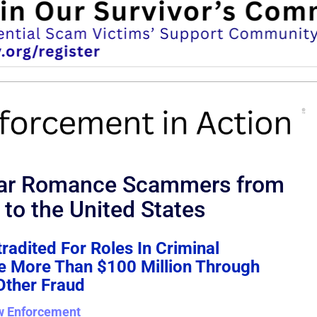
llar Romance Scammers from
 to the United States
radited For Roles In Criminal
le More Than $100 Million Through
ther Fraud
w Enforcement