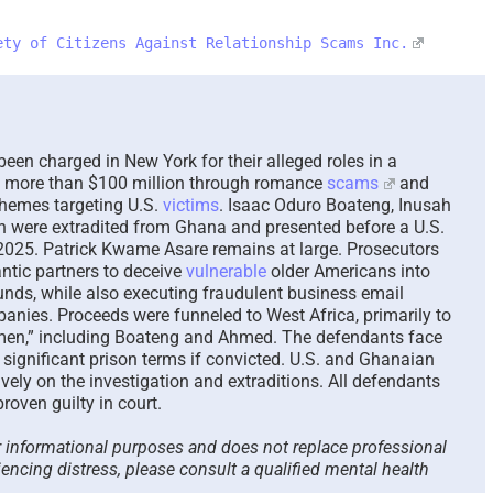
ety of Citizens Against Relationship Scams Inc.
The Paradox of Trying to
Sca
Answer Unanswerable
a Re
Questions – 2026
Plea
Here
August 7th, 2026
|
0 Comments
August
en charged in New York for their alleged roles in a
le more than $100 million through romance
scams
and
hemes targeting U.S.
victims
. Isaac Oduro Boateng, Inusah
 were extradited from Ghana and presented before a U.S.
2025. Patrick Kwame Asare remains at large. Prosecutors
ntic partners to deceive
vulnerable
older Americans into
nds, while also executing fraudulent business email
anies. Proceeds were funneled to West Africa, primarily to
rmen,” including Boateng and Ahmed. The defendants face
 significant prison terms if convicted. U.S. and Ghanaian
ively on the investigation and extraditions. All defendants
oven guilty in court.
or informational purposes and does not replace professional
iencing distress, please consult a qualified mental health