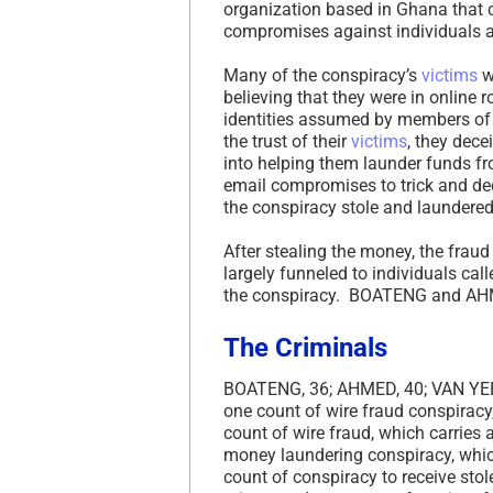
organization based in Ghana tha
compromises against individuals a
Many of the conspiracy’s
victims
w
believing that they were in online 
identities assumed by members of
the trust of their
victims
, they dec
into helping them launder funds f
email compromises to trick and dece
the conspiracy stole and laundere
After stealing the money, the frau
largely funneled to individuals cal
the conspiracy. BOATENG and AHM
The Criminals
BOATENG, 36; AHMED, 40; VAN YEBO
one count of wire fraud conspiracy
count of wire fraud, which carries
money laundering conspiracy, whic
count of conspiracy to receive sto