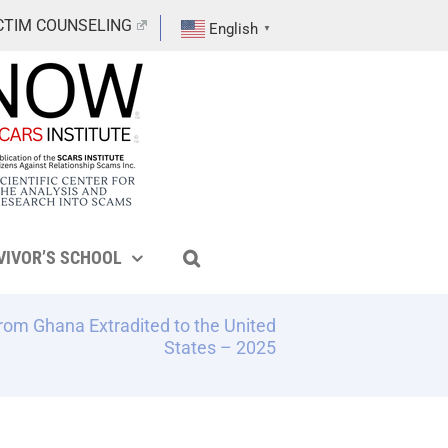
CTIM COUNSELING
English
▼
VIVOR’S SCHOOL
om Ghana Extradited to the United
States – 2025