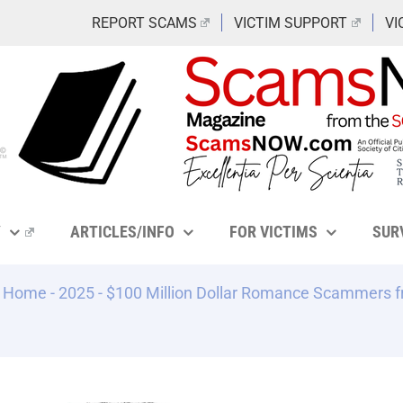
REPORT SCAMS
VICTIM SUPPORT
VI
Y
ARTICLES/INFO
FOR VICTIMS
SUR
Home
-
2025
-
$100 Million Dollar Romance Scammers fr