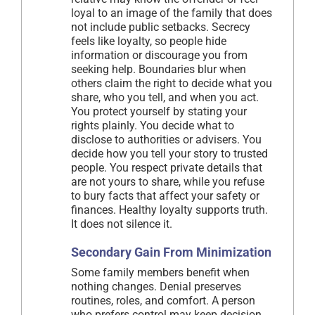
loyal to an image of the family that does
not include public setbacks. Secrecy
feels like loyalty, so people hide
information or discourage you from
seeking help. Boundaries blur when
others claim the right to decide what you
share, who you tell, and when you act.
You protect yourself by stating your
rights plainly. You decide what to
disclose to authorities or advisers. You
decide how you tell your story to trusted
people. You respect private details that
are not yours to share, while you refuse
to bury facts that affect your safety or
finances. Healthy loyalty supports truth.
It does not silence it.
Secondary Gain From Minimization
Some family members benefit when
nothing changes. Denial preserves
routines, roles, and comfort. A person
who prefers control may keep decision