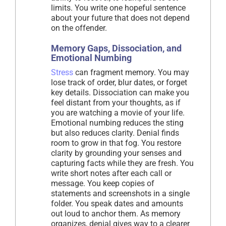
limits. You write one hopeful sentence
about your future that does not depend
on the offender.
Memory Gaps, Dissociation, and
Emotional Numbing
Stress
can fragment memory. You may
lose track of order, blur dates, or forget
key details. Dissociation can make you
feel distant from your thoughts, as if
you are watching a movie of your life.
Emotional numbing reduces the sting
but also reduces clarity. Denial finds
room to grow in that fog. You restore
clarity by grounding your senses and
capturing facts while they are fresh. You
write short notes after each call or
message. You keep copies of
statements and screenshots in a single
folder. You speak dates and amounts
out loud to anchor them. As memory
organizes, denial gives way to a clearer