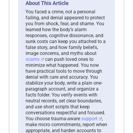
About This Article
You faced a crime, not a personal
failing, and denial appeared to protect
you from shock, fear, and shame. You
learned how the body’s alarm
responses, cognitive dissonance, and
sunk costs can keep you attached to a
false story, and how family beliefs,
image concerns, and myths about
scams
can push loved ones to
minimize what happened. You now
have practical tools to move through
denial with care and accuracy. You
stabilize your body, write a plain one-
paragraph account, and organize a
facts folder. You verify events with
neutral records, set clear boundaries,
and use short scripts that keep
conversations respectful and focused.
You choose trauma-aware
support
,
make micro commitments, report when
appropriate, and harden accounts to