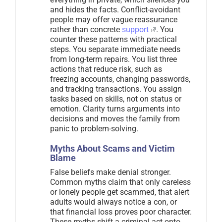
and hides the facts. Conflict-avoidant
people may offer vague reassurance
rather than concrete
support
. You
counter these patterns with practical
steps. You separate immediate needs
from long-term repairs. You list three
actions that reduce risk, such as
freezing accounts, changing passwords,
and tracking transactions. You assign
tasks based on skills, not on status or
emotion. Clarity turns arguments into
decisions and moves the family from
panic to problem-solving.
Myths About Scams and Victim
Blame
False beliefs make denial stronger.
Common myths claim that only careless
or lonely people get scammed, that alert
adults would always notice a con, or
that financial loss proves poor character.
These myths shift a criminal act onto