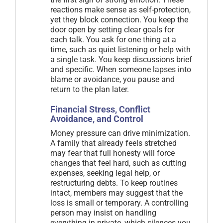
reactions make sense as self-protection,
yet they block connection. You keep the
door open by setting clear goals for
each talk. You ask for one thing at a
time, such as quiet listening or help with
a single task. You keep discussions brief
and specific. When someone lapses into
blame or avoidance, you pause and
return to the plan later.
Financial Stress, Conflict
Avoidance, and Control
Money pressure can drive minimization.
A family that already feels stretched
may fear that full honesty will force
changes that feel hard, such as cutting
expenses, seeking legal help, or
restructuring debts. To keep routines
intact, members may suggest that the
loss is small or temporary. A controlling
person may insist on handling
everything in private, which silences you