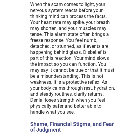
When the scam comes to light, your
nervous system reacts before your
thinking mind can process the facts.
Your heart rate may spike, your breath
may shorten, and your muscles may
tense. This alarm state often brings a
freeze response. You feel numb,
detached, or stunned, as if events are
happening behind glass. Disbelief is
part of this reaction. Your mind slows
the impact so you can function. You
may say it cannot be true or that it must
be a misunderstanding. This is not
weakness. It is a protective reflex. As
your body calms through rest, hydration,
and steady routines, clarity returns.
Denial loses strength when you feel
physically safer and better able to
handle what you see.
Shame, Financial Stigma, and Fear
of Judgment