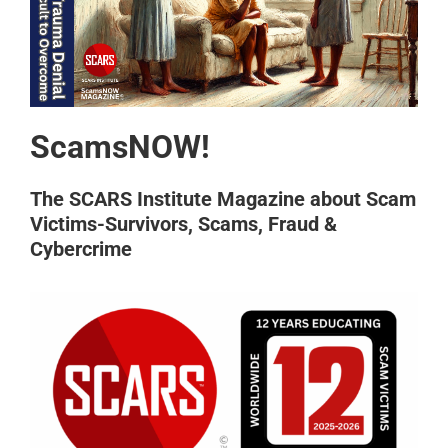
ScamsNOW!
The SCARS Institute Magazine about Scam
Victims-Survivors, Scams, Fraud &
Cybercrime