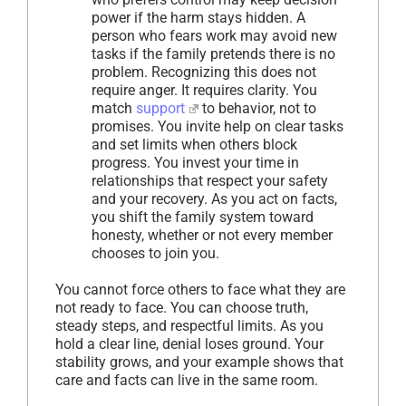
power if the harm stays hidden. A
person who fears work may avoid new
tasks if the family pretends there is no
problem. Recognizing this does not
require anger. It requires clarity. You
match
support
to behavior, not to
promises. You invite help on clear tasks
and set limits when others block
progress. You invest your time in
relationships that respect your safety
and your recovery. As you act on facts,
you shift the family system toward
honesty, whether or not every member
chooses to join you.
You cannot force others to face what they are
not ready to face. You can choose truth,
steady steps, and respectful limits. As you
hold a clear line, denial loses ground. Your
stability grows, and your example shows that
care and facts can live in the same room.