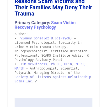
Reasons Scam Victims and
Their Families May Deny Their
Trauma
Primary Category:
Scam Victim
Recovery Psychology
Author:
•
Vianey Gonzalez B.Sc(Psych)
–
Licensed Psychologist, Specialty in
Crime Victim Trauma Therapy,
Neuropsychologist, Certified Deception
Professional, SCARS Institute Advisor &
Psychology Advisory Panel
•
Tim McGuinness, Ph.D., DFin, MCPO,
MAnth
– Anthropologist, Scientist,
Polymath, Managing Director of the
Society of Citizens Against Relationship
Scams Inc.