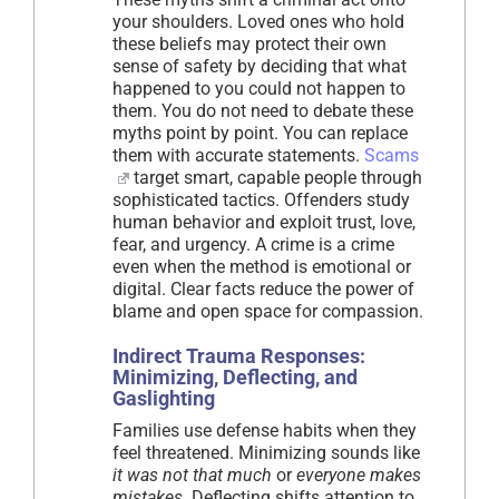
your shoulders. Loved ones who hold
these beliefs may protect their own
sense of safety by deciding that what
happened to you could not happen to
them. You do not need to debate these
myths point by point. You can replace
them with accurate statements.
Scams
target smart, capable people through
sophisticated tactics. Offenders study
human behavior and exploit trust, love,
fear, and urgency. A crime is a crime
even when the method is emotional or
digital. Clear facts reduce the power of
blame and open space for compassion.
Indirect Trauma Responses:
Minimizing, Deflecting, and
Gaslighting
Families use defense habits when they
feel threatened. Minimizing sounds like
it was not that much
or
everyone makes
mistakes
. Deflecting shifts attention to