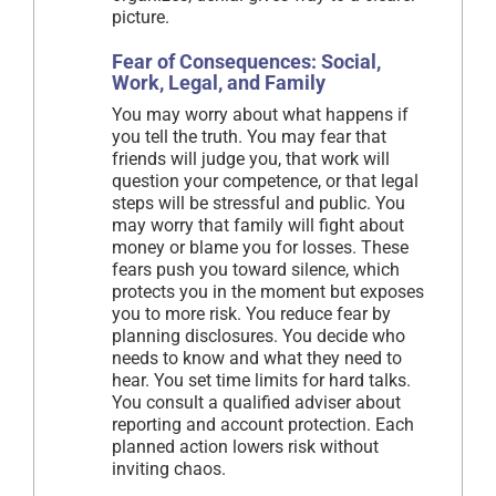
picture.
Fear of Consequences: Social,
Work, Legal, and Family
You may worry about what happens if
you tell the truth. You may fear that
friends will judge you, that work will
question your competence, or that legal
steps will be stressful and public. You
may worry that family will fight about
money or blame you for losses. These
fears push you toward silence, which
protects you in the moment but exposes
you to more risk. You reduce fear by
planning disclosures. You decide who
needs to know and what they need to
hear. You set time limits for hard talks.
You consult a qualified adviser about
reporting and account protection. Each
planned action lowers risk without
inviting chaos.