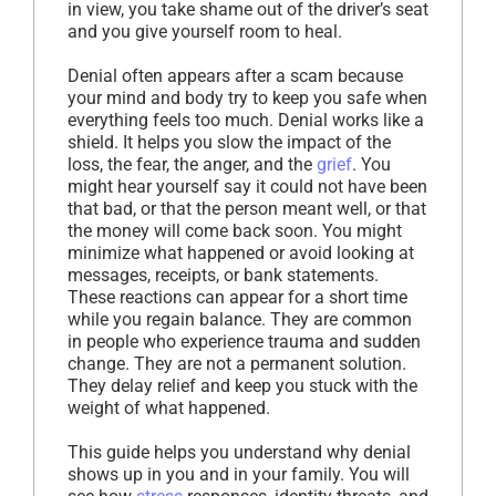
in view, you take shame out of the driver’s seat
and you give yourself room to heal.
Denial often appears after a scam because
your mind and body try to keep you safe when
everything feels too much. Denial works like a
shield. It helps you slow the impact of the
loss, the fear, the anger, and the
grief
. You
might hear yourself say it could not have been
that bad, or that the person meant well, or that
the money will come back soon. You might
minimize what happened or avoid looking at
messages, receipts, or bank statements.
These reactions can appear for a short time
while you regain balance. They are common
in people who experience trauma and sudden
change. They are not a permanent solution.
They delay relief and keep you stuck with the
weight of what happened.
This guide helps you understand why denial
shows up in you and in your family. You will