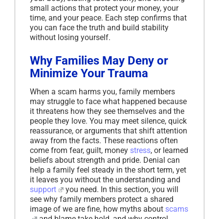
small actions that protect your money, your
time, and your peace. Each step confirms that
you can face the truth and build stability
without losing yourself.
Why Families May Deny or
Minimize Your Trauma
When a scam harms you, family members
may struggle to face what happened because
it threatens how they see themselves and the
people they love. You may meet silence, quick
reassurance, or arguments that shift attention
away from the facts. These reactions often
come from fear, guilt, money
stress
, or learned
beliefs about strength and pride. Denial can
help a family feel steady in the short term, yet
it leaves you without the understanding and
support
you need. In this section, you will
see why family members protect a shared
image of we are fine, how myths about
scams
and blame take hold, and why control,