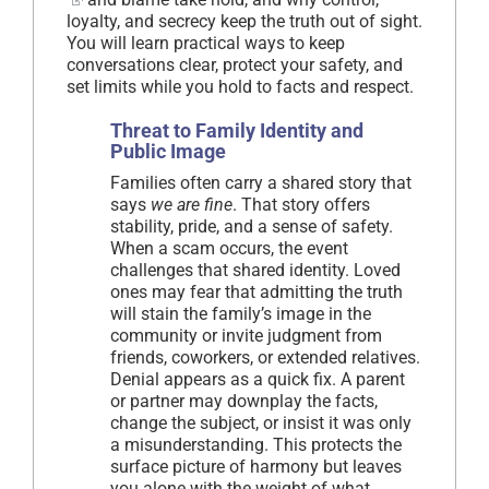
loyalty, and secrecy keep the truth out of sight.
You will learn practical ways to keep
conversations clear, protect your safety, and
set limits while you hold to facts and respect.
Threat to Family Identity and
Public Image
Families often carry a shared story that
says
we are fine
. That story offers
stability, pride, and a sense of safety.
When a scam occurs, the event
challenges that shared identity. Loved
ones may fear that admitting the truth
will stain the family’s image in the
community or invite judgment from
friends, coworkers, or extended relatives.
Denial appears as a quick fix. A parent
or partner may downplay the facts,
change the subject, or insist it was only
a misunderstanding. This protects the
surface picture of harmony but leaves
you alone with the weight of what