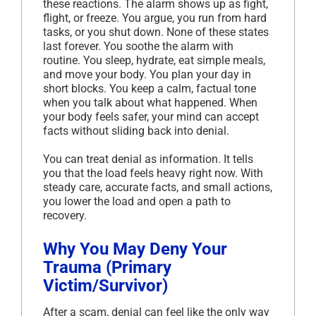
these reactions. The alarm shows up as fight,
flight, or freeze. You argue, you run from hard
tasks, or you shut down. None of these states
last forever. You soothe the alarm with
routine. You sleep, hydrate, eat simple meals,
and move your body. You plan your day in
short blocks. You keep a calm, factual tone
when you talk about what happened. When
your body feels safer, your mind can accept
facts without sliding back into denial.
You can treat denial as information. It tells
you that the load feels heavy right now. With
steady care, accurate facts, and small actions,
you lower the load and open a path to
recovery.
Why You May Deny Your
Trauma (Primary
Victim/Survivor)
After a scam, denial can feel like the only way