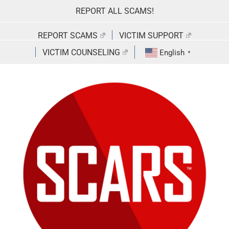
Skip
REPORT ALL SCAMS!
to
content
REPORT SCAMS
VICTIM SUPPORT
VICTIM COUNSELING
English
▼