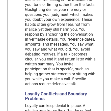
your tone or timing rather than the facts.
Gaslighting denies your memory or
questions your judgment, which makes
you doubt your own experience. These
habits often grow from fear, not from
malice, yet they still harm you. You
respond by anchoring the conversation
in verifiable details. You reference dates,
amounts, and messages. You say what
you saw and what you did. You avoid
debating motives. If a talk becomes
circular, you end it and return later with a
written summary. You invite
participation that is specific, such as
helping gather statements or sitting with
you while you make a call. Specific
actions reduce defensive talk.
Loyalty Conflicts and Boundary
Problems
Loyalty can keep denial in place. A
relative may know the offender or feel