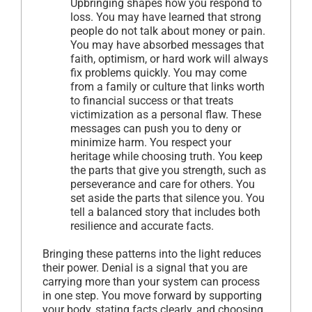
Upbringing shapes how you respond to
loss. You may have learned that strong
people do not talk about money or pain.
You may have absorbed messages that
faith, optimism, or hard work will always
fix problems quickly. You may come
from a family or culture that links worth
to financial success or that treats
victimization as a personal flaw. These
messages can push you to deny or
minimize harm. You respect your
heritage while choosing truth. You keep
the parts that give you strength, such as
perseverance and care for others. You
set aside the parts that silence you. You
tell a balanced story that includes both
resilience and accurate facts.
Bringing these patterns into the light reduces
their power. Denial is a signal that you are
carrying more than your system can process
in one step. You move forward by supporting
your body, stating facts clearly, and choosing