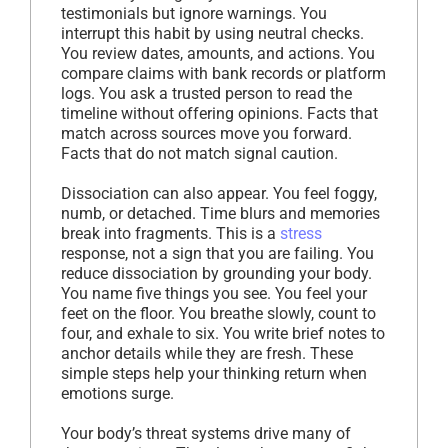
testimonials but ignore warnings. You
interrupt this habit by using neutral checks.
You review dates, amounts, and actions. You
compare claims with bank records or platform
logs. You ask a trusted person to read the
timeline without offering opinions. Facts that
match across sources move you forward.
Facts that do not match signal caution.
Dissociation can also appear. You feel foggy,
numb, or detached. Time blurs and memories
break into fragments. This is a
stress
response, not a sign that you are failing. You
reduce dissociation by grounding your body.
You name five things you see. You feel your
feet on the floor. You breathe slowly, count to
four, and exhale to six. You write brief notes to
anchor details while they are fresh. These
simple steps help your thinking return when
emotions surge.
Your body’s threat systems drive many of