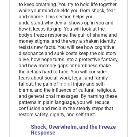
to keep breathing. You try to hold life together
while your mind shields you from shock, fear,
and shame. This section helps you
understand why denial shows up in you and
how it keeps its grip. You will look at the
body’s freeze response, the pull of shame and
money stigma, and the way a shaken identity
resists new facts. You will see how cognitive
dissonance and sunk costs keep the old story
alive, how hope turns into a protective fantasy,
and how memory gaps or numbness make
the details hard to face. You will consider
fears about social, work, legal, and family
fallout, the pain of
moral
injury and self-
blame, and the influence of cultural, religious,
and generational messages. By naming these
patterns in plain language, you will reduce
confusion and reclaim the steady steps that
restore safety, dignity, and self-trust.
Shock, Overwhelm, and the Freeze
Response