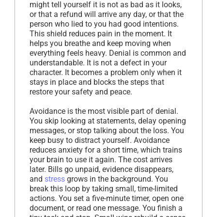
might tell yourself it is not as bad as it looks,
or that a refund will arrive any day, or that the
person who lied to you had good intentions.
This shield reduces pain in the moment. It
helps you breathe and keep moving when
everything feels heavy. Denial is common and
understandable. It is not a defect in your
character. It becomes a problem only when it
stays in place and blocks the steps that
restore your safety and peace.
Avoidance is the most visible part of denial.
You skip looking at statements, delay opening
messages, or stop talking about the loss. You
keep busy to distract yourself. Avoidance
reduces anxiety for a short time, which trains
your brain to use it again. The cost arrives
later. Bills go unpaid, evidence disappears,
and
stress
grows in the background. You
break this loop by taking small, time-limited
actions. You set a five-minute timer, open one
document, or read one message. You finish a