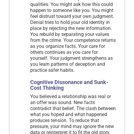
qualities. You might ask how this could
happen to someone like you. You might
feel distrust toward your own judgment.
Denial tries to hold your old identity in
place by rejecting the new information.
You rebuild by separating your values
from the crime. Your competence returns
as you organize facts. Your care for
others continues as you care for
yourself. Your judgment strengthens as
you learn patterns of deception and
practice safer habits.
Cognitive Dissonance and Sunk-
Cost Thinking
You believed a relationship was real or
an offer was sound. New facts
contradict that belief. The clash between
what you hoped and what happened
produces tension. To reduce that
pressure, your mind may ignore the new
data or reinterpret it to fit the old story.