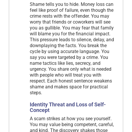
Shame tells you to hide. Money loss can
feel like proof of failure, even though the
crime rests with the offender. You may
worry that friends or coworkers will see
you as gullible. You may fear that family
will blame you for the financial impact.
This pressure leads to silence, delay, and
downplaying the facts. You break the
cycle by using accurate language. You
say you were targeted by a crime. You
name tactics like lies, secrecy, and
urgency. You share only what is needed
with people who will treat you with
respect. Each honest sentence weakens
shame and makes space for practical
steps.
Identity Threat and Loss of Self-
Concept
A scam strikes at how you see yourself.
You may value being competent, careful,
and kind. The discovery shakes those