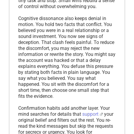
tiny task and stop. Small wins rebuild a sense
of control without overwhelming you.
Cognitive dissonance also keeps denial in
motion. You hold two facts that conflict. You
believed you were in a real relationship or a
sound investment. You now see signs of
deception. That clash feels painful. To reduce
the discomfort, you may reject the new
information or rewrite the story. You might say
the account was hacked or that a delay
explains everything. You defuse this pressure
by stating both facts in plain language. You
say what you believed. You say what
happened. You sit with the discomfort for a
short time, then choose one small step that
fits the evidence.
Confirmation habits add another layer. Your
mind searches for details that
support
your
original belief and filters out the rest. You re-
read the kind messages but skip the requests
for secrecy or urgency. You look for