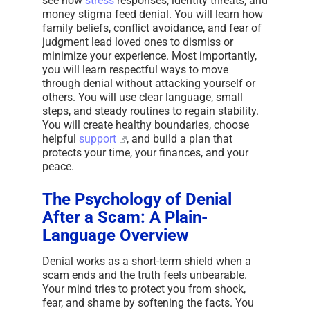
see how
stress
responses, identity threats, and
money stigma feed denial. You will learn how
family beliefs, conflict avoidance, and fear of
judgment lead loved ones to dismiss or
minimize your experience. Most importantly,
you will learn respectful ways to move
through denial without attacking yourself or
others. You will use clear language, small
steps, and steady routines to regain stability.
You will create healthy boundaries, choose
helpful
support
, and build a plan that
protects your time, your finances, and your
peace.
The Psychology of Denial
After a Scam: A Plain-
Language Overview
Denial works as a short-term shield when a
scam ends and the truth feels unbearable.
Your mind tries to protect you from shock,
fear, and shame by softening the facts. You