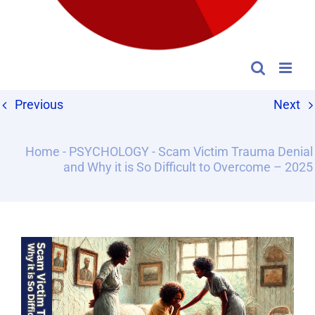
Previous
Next
Home
-
PSYCHOLOGY
-
Scam Victim Trauma Denial
and Why it is So Difficult to Overcome – 2025