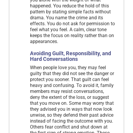
happened. You reduce the hold of this
pattern by stating simple facts without
drama. You name the crime and its
effects. You do not ask for permission to
feel what you feel. A calm, clear tone
keeps the focus on reality rather than on
appearances.
Avoiding Guilt, Responsibility, and
Hard Conversations
When people love you, they may feel
guilty that they did not see the danger or
protect you sooner. That guilt can feel
heavy and confusing. To avoid it, family
members may resist conversations,
deny the extent of the loss, or suggest
that you move on. Some may worry that
they advised you in ways that now look
unwise, so they defend their past advice
instead of facing the outcome with you.
Others fear conflict and shut down at
the first sign of strong emotion. These