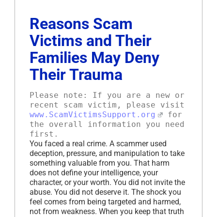
Reasons Scam
Victims and Their
Families May Deny
Their Trauma
Please note: If you are a new or
recent scam victim, please visit
www.ScamVictimsSupport.org
for
the overall information you need
first.
You faced a real crime. A scammer used
deception, pressure, and manipulation to take
something valuable from you. That harm
does not define your intelligence, your
character, or your worth. You did not invite the
abuse. You did not deserve it. The shock you
feel comes from being targeted and harmed,
not from weakness. When you keep that truth