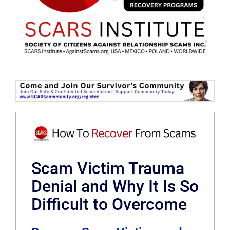
Scam Victim Trauma
Denial and Why It Is So
Difficult to Overcome