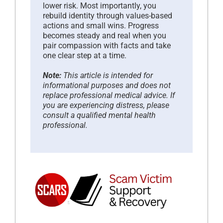
lower risk. Most importantly, you
rebuild identity through values-based
actions and small wins. Progress
becomes steady and real when you
pair compassion with facts and take
one clear step at a time.
Note:
This article is intended for
informational purposes and does not
replace professional medical advice. If
you are experiencing distress, please
consult a qualified mental health
professional.