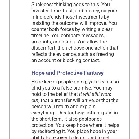
Sunk-cost thinking adds to this. You
invested time, trust, and money, so your
mind defends those investments by
insisting the outcome will improve. You
counter both forces by writing a clear
timeline. You compare messages,
amounts, and dates. You allow the
discomfort, then choose one action that
reflects the evidence, such as freezing
an account or blocking contact.
Hope and Protective Fantasy
Hope keeps people going, yet it can also
bind you to a false promise. You may
hold to the belief that
it will still work
out
, that a transfer will arrive, or that the
person will return and explain
everything. This fantasy softens pain in
the short term. It also postpones
protection. You keep hope where it helps
by redirecting it. You place hope in your
ability to recover, to learn, and to set