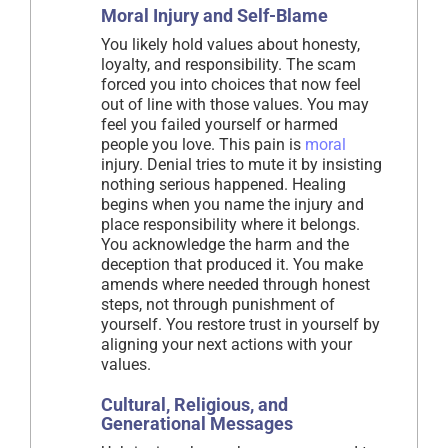
Moral Injury and Self-Blame
You likely hold values about honesty,
loyalty, and responsibility. The scam
forced you into choices that now feel
out of line with those values. You may
feel you failed yourself or harmed
people you love. This pain is
moral
injury. Denial tries to mute it by insisting
nothing serious happened. Healing
begins when you name the injury and
place responsibility where it belongs.
You acknowledge the harm and the
deception that produced it. You make
amends where needed through honest
steps, not through punishment of
yourself. You restore trust in yourself by
aligning your next actions with your
values.
Cultural, Religious, and
Generational Messages