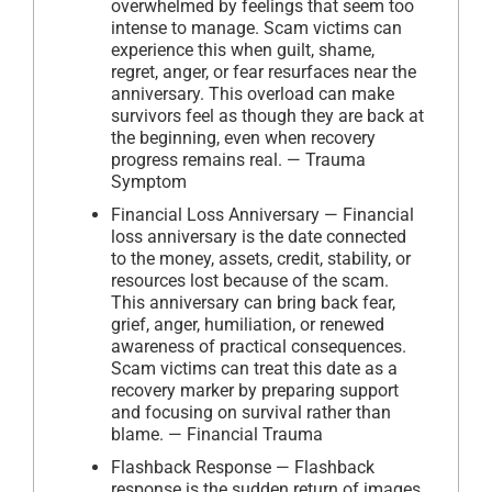
overwhelmed by feelings that seem too
intense to manage. Scam victims can
experience this when guilt, shame,
regret, anger, or fear resurfaces near the
anniversary. This overload can make
survivors feel as though they are back at
the beginning, even when recovery
progress remains real. — Trauma
Symptom
Financial Loss Anniversary — Financial
loss anniversary is the date connected
to the money, assets, credit, stability, or
resources lost because of the scam.
This anniversary can bring back fear,
grief, anger, humiliation, or renewed
awareness of practical consequences.
Scam victims can treat this date as a
recovery marker by preparing support
and focusing on survival rather than
blame. — Financial Trauma
Flashback Response — Flashback
response is the sudden return of images,