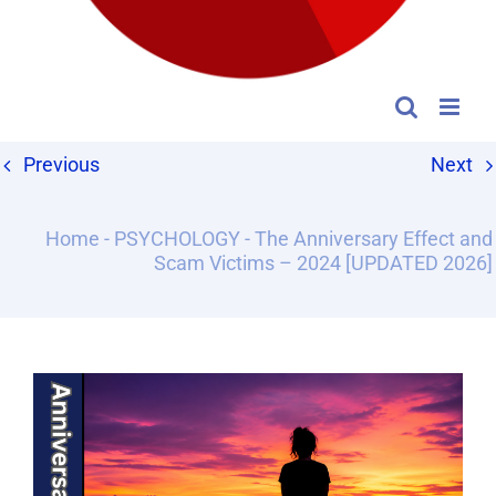
Previous
Next
Home
-
PSYCHOLOGY
-
The Anniversary Effect and
Scam Victims – 2024 [UPDATED 2026]