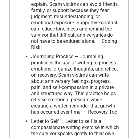
explain. Scam victims can avoid friends,
family, or support because they fear
judgment, misunderstanding, or
emotional exposure. Supportive contact
can reduce loneliness and remind the
survivor that difficult anniversaries do
not have to be endured alone. — Coping
Risk
Journaling Practice — Journaling
practice is the use of writing to process
emotions, organize thoughts, and reflect
on recovery. Scam victims can write
about anniversary feelings, progress,
pain, and self-compassion in a private
and structured way. This practice helps
release emotional pressure while
creating a written reminder that growth
has occurred over time. — Recovery Tool
Letter to Self — Letter to self is a
compassionate writing exercise in which
the survivor speaks gently to their own