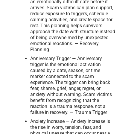
an emotionally difficult date before it
arrives. Scam victims can plan support,
reduce exposure to triggers, schedule
calming activities, and create space for
rest. This planning helps survivors
approach the date with structure instead
of being overwhelmed by unexpected
emotional reactions. — Recovery
Planning
Anniversary Trigger — Anniversary
trigger is the emotional activation
caused by a date, season, or time
marker connected to the scam
experience. The trigger can bring back
fear, shame, grief, anger, regret, or
anxiety without warning. Scam victims
benefit from recognizing that the
reaction is a trauma response, not a
failure in recovery. — Trauma Trigger
Anxiety Increase — Anxiety increase is
the rise in worry, tension, fear, and
physical unease that can occur near a