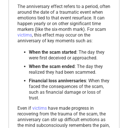
The anniversary effect refers to a period, often
around the date of a traumatic event when
emotions tied to that event resurface. It can
happen yearly or on other significant time
markers (like the six-month mark). For scam
victims
, this effect may occur on the
anniversary of key moments such as:
When the scam started
: The day they
were first deceived or approached.
When the scam ended
: The day they
realized they had been scammed.
Financial loss anniversaries
: When they
faced the consequences of the scam,
such as financial damage or loss of
trust.
Even if
victims
have made progress in
recovering from the trauma of the scam, the
anniversary can stir up difficult emotions as
the mind subconsciously remembers the pain,