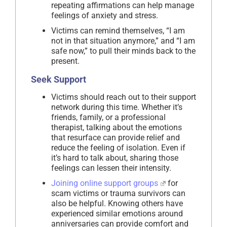
repeating affirmations can help manage
feelings of anxiety and stress.
Victims can remind themselves, “I am
not in that situation anymore,” and “I am
safe now,” to pull their minds back to the
present.
Seek Support
Victims should reach out to their support
network during this time. Whether it’s
friends, family, or a professional
therapist, talking about the emotions
that resurface can provide relief and
reduce the feeling of isolation. Even if
it’s hard to talk about, sharing those
feelings can lessen their intensity.
Joining online support groups
for
scam victims or trauma survivors can
also be helpful. Knowing others have
experienced similar emotions around
anniversaries can provide comfort and