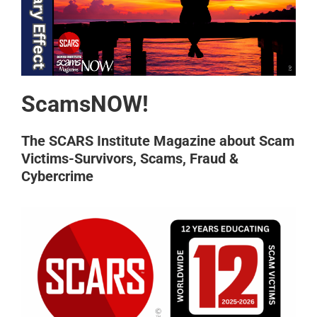
ScamsNOW!
The SCARS Institute Magazine about Scam
Victims-Survivors, Scams, Fraud &
Cybercrime