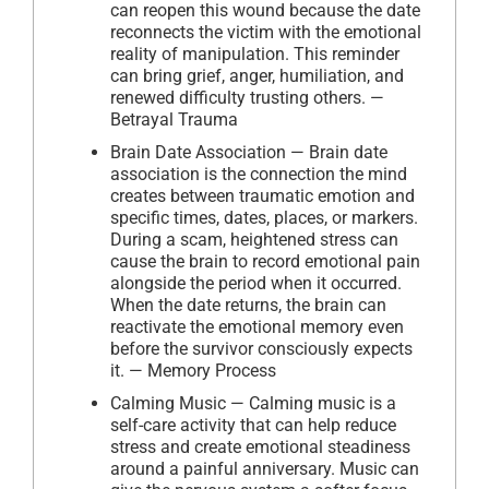
can reopen this wound because the date
reconnects the victim with the emotional
reality of manipulation. This reminder
can bring grief, anger, humiliation, and
renewed difficulty trusting others. —
Betrayal Trauma
Brain Date Association — Brain date
association is the connection the mind
creates between traumatic emotion and
specific times, dates, places, or markers.
During a scam, heightened stress can
cause the brain to record emotional pain
alongside the period when it occurred.
When the date returns, the brain can
reactivate the emotional memory even
before the survivor consciously expects
it. — Memory Process
Calming Music — Calming music is a
self-care activity that can help reduce
stress and create emotional steadiness
around a painful anniversary. Music can