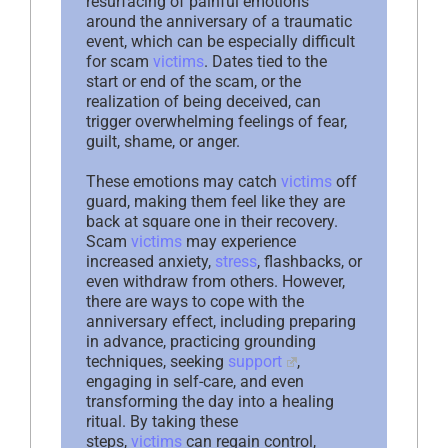
resurfacing of painful emotions
around the anniversary of a traumatic
event, which can be especially difficult
for scam
victims
. Dates tied to the
start or end of the scam, or the
realization of being deceived, can
trigger overwhelming feelings of fear,
guilt, shame, or anger.
These emotions may catch
victims
off
guard, making them feel like they are
back at square one in their recovery.
Scam
victims
may experience
increased anxiety,
stress
, flashbacks, or
even withdraw from others. However,
there are ways to cope with the
anniversary effect, including preparing
in advance, practicing grounding
techniques, seeking
support
,
engaging in self-care, and even
transforming the day into a healing
ritual. By taking these
steps,
victims
can regain control,