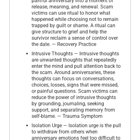
painful anniversary into a moment of
release, meaning, and renewal. Scam
victims can use ritual to honor what
happened while choosing not to remain
trapped by guilt or shame. A ritual can
give structure to grief and help the
survivor reclaim a sense of control over
the date. — Recovery Practice
Intrusive Thoughts — Intrusive thoughts
are unwanted thoughts that repeatedly
enter the mind and pull attention back to
the scam. Around anniversaries, these
thoughts can focus on conversations,
choices, losses, signs that were missed,
or painful questions. Scam victims can
reduce the power of intrusive thoughts
by grounding, journaling, seeking
support, and separating memory from
self-blame. — Trauma Symptom
Isolation Urge — Isolation urge is the pull
to withdraw from others when
anniversary emotions feel too difficult to