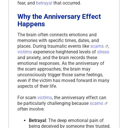
fear, and
betrayal
that occurred.
Why the Anniversary Effect
Happens
The brain often connects emotions and
memories with specific times, dates, and
places. During traumatic events like
scams
,
victims
experience heightened levels of
stress
and anxiety, and the brain records these
emotional responses. As the anniversary of
the scam approaches, the brain may
unconsciously trigger those same feelings,
even if the victim has moved forward in many
aspects of their life.
For scam
victims
, the anniversary effect can
be particularly challenging because
scams
often involve:
Betrayal
: The deep emotional pain of
being deceived by someone they trusted.