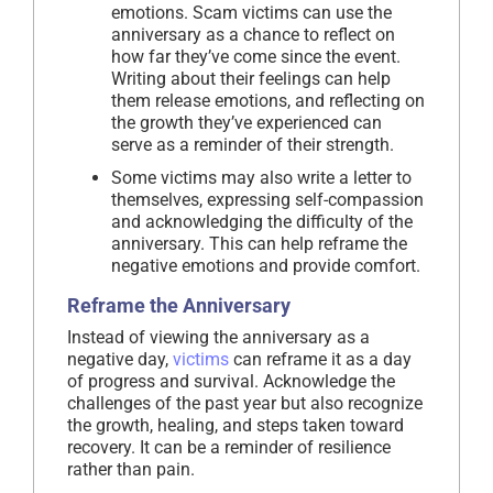
emotions. Scam victims can use the
anniversary as a chance to reflect on
how far they’ve come since the event.
Writing about their feelings can help
them release emotions, and reflecting on
the growth they’ve experienced can
serve as a reminder of their strength.
Some victims may also write a letter to
themselves, expressing self-compassion
and acknowledging the difficulty of the
anniversary. This can help reframe the
negative emotions and provide comfort.
Reframe the Anniversary
Instead of viewing the anniversary as a
negative day,
victims
can reframe it as a day
of progress and survival. Acknowledge the
challenges of the past year but also recognize
the growth, healing, and steps taken toward
recovery. It can be a reminder of resilience
rather than pain.