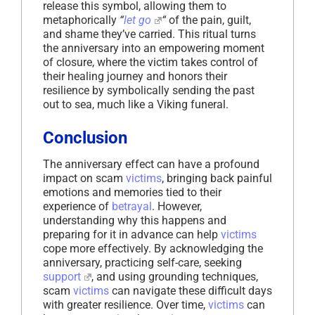
release this symbol, allowing them to
metaphorically
“
let go
“
of the pain, guilt,
and shame they’ve carried. This ritual turns
the anniversary into an empowering moment
of closure, where the victim takes control of
their healing journey and honors their
resilience by symbolically sending the past
out to sea, much like a Viking funeral.
Conclusion
The anniversary effect can have a profound
impact on scam
victims
, bringing back painful
emotions and memories tied to their
experience of
betrayal
. However,
understanding why this happens and
preparing for it in advance can help
victims
cope more effectively. By acknowledging the
anniversary, practicing self-care, seeking
support
, and using grounding techniques,
scam
victims
can navigate these difficult days
with greater resilience. Over time,
victims
can