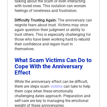
talking about the scam or even interacting
with loved ones. This isolation can worsen
feelings of loneliness and frustration.
Difficulty Trusting Again:
The anniversary can
reignite fears about trust. Victims may once
again question their judgment or ability to
trust others. This is especially challenging for
those who have been working hard to rebuild
their confidence and regain trust in
themselves.
What Scam Victims Can Do to
Cope With the Anniversary
Effect
While the anniversary effect can be difficult,
there are steps scam
victims
can take to help
them cope when these emotionally
challenging dates approach. Preparation and
self-care are key to managing the emotional
weight of these anniversaries.