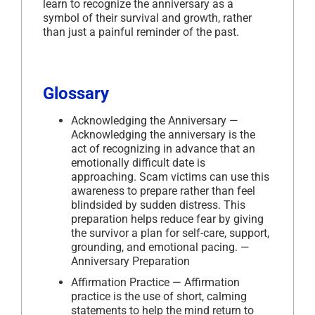
learn to recognize the anniversary as a
symbol of their survival and growth, rather
than just a painful reminder of the past.
Glossary
Acknowledging the Anniversary —
Acknowledging the anniversary is the
act of recognizing in advance that an
emotionally difficult date is
approaching. Scam victims can use this
awareness to prepare rather than feel
blindsided by sudden distress. This
preparation helps reduce fear by giving
the survivor a plan for self-care, support,
grounding, and emotional pacing. —
Anniversary Preparation
Affirmation Practice — Affirmation
practice is the use of short, calming
statements to help the mind return to