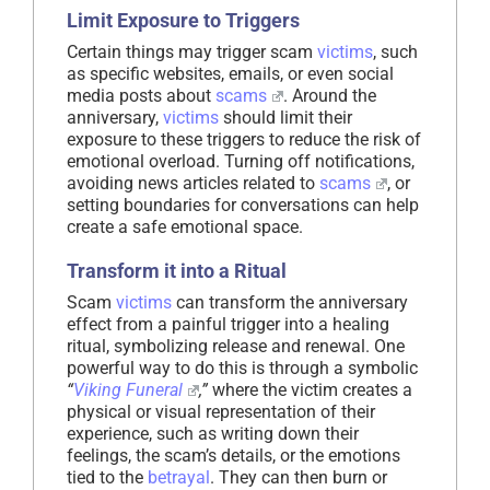
Limit Exposure to Triggers
Certain things may trigger scam
victims
, such
as specific websites, emails, or even social
media posts about
scams
. Around the
anniversary,
victims
should limit their
exposure to these triggers to reduce the risk of
emotional overload. Turning off notifications,
avoiding news articles related to
scams
, or
setting boundaries for conversations can help
create a safe emotional space.
Transform it into a Ritual
Scam
victims
can transform the anniversary
effect from a painful trigger into a healing
ritual, symbolizing release and renewal. One
powerful way to do this is through a symbolic
“
Viking Funeral
,”
where the victim creates a
physical or visual representation of their
experience, such as writing down their
feelings, the scam’s details, or the emotions
tied to the
betrayal
. They can then burn or