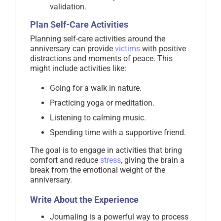
validation.
Plan Self-Care Activities
Planning self-care activities around the
anniversary can provide
victims
with positive
distractions and moments of peace. This
might include activities like:
Going for a walk in nature.
Practicing yoga or meditation.
Listening to calming music.
Spending time with a supportive friend.
The goal is to engage in activities that bring
comfort and reduce
stress
, giving the brain a
break from the emotional weight of the
anniversary.
Write About the Experience
Journaling is a powerful way to process