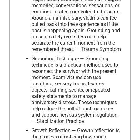
memories, conversations, sensations, or
emotional states connected to the scam.
Around an anniversary, victims can feel
pulled back into the experience as if the
past is happening again. Grounding and
present safety reminders can help
separate the current moment from the
remembered threat. — Trauma Symptom
Grounding Technique — Grounding
technique is a practical method used to
reconnect the survivor with the present
moment. Scam victims can use
breathing, sensory focus, textured
objects, calming scents, or repeated
safety statements to manage
anniversary distress. These techniques
help reduce the pull of past memories
and support nervous system regulation.
— Stabilization Practice
Growth Reflection — Growth reflection is
the process of noticing how much