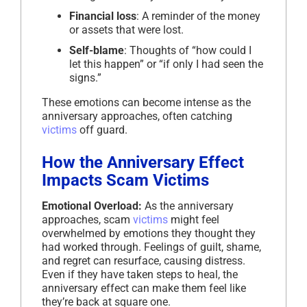
Financial loss
: A reminder of the money
or assets that were lost.
Self-blame
: Thoughts of “how could I
let this happen” or “if only I had seen the
signs.”
These emotions can become intense as the
anniversary approaches, often catching
victims
off guard.
How the Anniversary Effect
Impacts Scam Victims
Emotional Overload:
As the anniversary
approaches, scam
victims
might feel
overwhelmed by emotions they thought they
had worked through. Feelings of guilt, shame,
and regret can resurface, causing distress.
Even if they have taken steps to heal, the
anniversary effect can make them feel like
they’re back at square one.