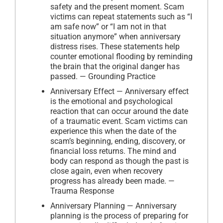
safety and the present moment. Scam
victims can repeat statements such as “I
am safe now” or “I am not in that
situation anymore” when anniversary
distress rises. These statements help
counter emotional flooding by reminding
the brain that the original danger has
passed. — Grounding Practice
Anniversary Effect — Anniversary effect
is the emotional and psychological
reaction that can occur around the date
of a traumatic event. Scam victims can
experience this when the date of the
scam’s beginning, ending, discovery, or
financial loss returns. The mind and
body can respond as though the past is
close again, even when recovery
progress has already been made. —
Trauma Response
Anniversary Planning — Anniversary
planning is the process of preparing for