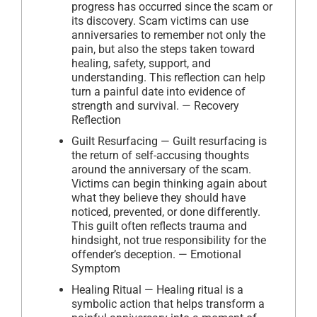
progress has occurred since the scam or
its discovery. Scam victims can use
anniversaries to remember not only the
pain, but also the steps taken toward
healing, safety, support, and
understanding. This reflection can help
turn a painful date into evidence of
strength and survival. — Recovery
Reflection
Guilt Resurfacing — Guilt resurfacing is
the return of self-accusing thoughts
around the anniversary of the scam.
Victims can begin thinking again about
what they believe they should have
noticed, prevented, or done differently.
This guilt often reflects trauma and
hindsight, not true responsibility for the
offender’s deception. — Emotional
Symptom
Healing Ritual — Healing ritual is a
symbolic action that helps transform a