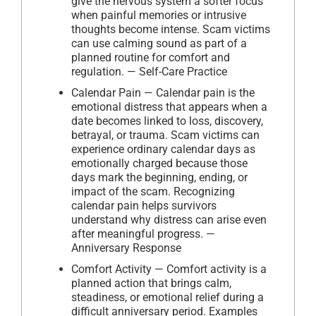
give the nervous system a softer focus
when painful memories or intrusive
thoughts become intense. Scam victims
can use calming sound as part of a
planned routine for comfort and
regulation. — Self-Care Practice
Calendar Pain — Calendar pain is the
emotional distress that appears when a
date becomes linked to loss, discovery,
betrayal, or trauma. Scam victims can
experience ordinary calendar days as
emotionally charged because those
days mark the beginning, ending, or
impact of the scam. Recognizing
calendar pain helps survivors
understand why distress can arise even
after meaningful progress. —
Anniversary Response
Comfort Activity — Comfort activity is a
planned action that brings calm,
steadiness, or emotional relief during a
difficult anniversary period. Examples