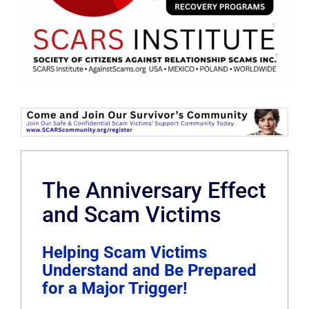
The Anniversary Effect
and Scam Victims
Helping Scam Victims
Understand and Be Prepared
for a Major Trigger!