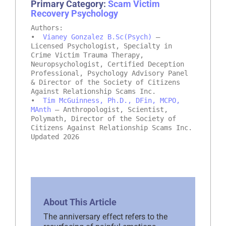
Primary Category:
Scam Victim
Recovery Psychology
Authors:
•
Vianey Gonzalez B.Sc(Psych)
–
Licensed Psychologist, Specialty in
Crime Victim Trauma Therapy,
Neuropsychologist, Certified Deception
Professional, Psychology Advisory Panel
& Director of the Society of Citizens
Against Relationship Scams Inc.
•
Tim McGuinness, Ph.D., DFin, MCPO,
MAnth
– Anthropologist, Scientist,
Polymath, Director of the Society of
Citizens Against Relationship Scams Inc.
Updated 2026
About This Article
The anniversary effect refers to the