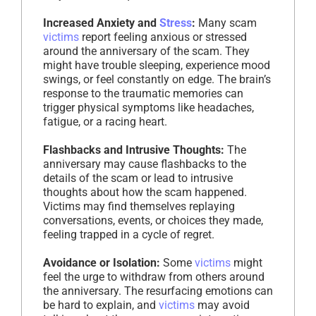
Increased Anxiety and
Stress
:
Many scam
victims
report feeling anxious or stressed
around the anniversary of the scam. They
might have trouble sleeping, experience mood
swings, or feel constantly on edge. The brain’s
response to the traumatic memories can
trigger physical symptoms like headaches,
fatigue, or a racing heart.
Flashbacks and Intrusive Thoughts:
The
anniversary may cause flashbacks to the
details of the scam or lead to intrusive
thoughts about how the scam happened.
Victims may find themselves replaying
conversations, events, or choices they made,
feeling trapped in a cycle of regret.
Avoidance or Isolation:
Some
victims
might
feel the urge to withdraw from others around
the anniversary. The resurfacing emotions can
be hard to explain, and
victims
may avoid