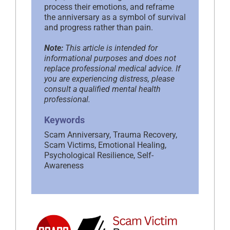
process their emotions, and reframe
the anniversary as a symbol of survival
and progress rather than pain.
Note:
This article is intended for
informational purposes and does not
replace professional medical advice. If
you are experiencing distress, please
consult a qualified mental health
professional.
Keywords
Scam Anniversary, Trauma Recovery,
Scam Victims, Emotional Healing,
Psychological Resilience, Self-
Awareness