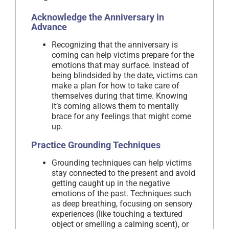
Acknowledge the Anniversary in
Advance
Recognizing that the anniversary is
coming can help victims prepare for the
emotions that may surface. Instead of
being blindsided by the date, victims can
make a plan for how to take care of
themselves during that time. Knowing
it’s coming allows them to mentally
brace for any feelings that might come
up.
Practice Grounding Techniques
Grounding techniques can help victims
stay connected to the present and avoid
getting caught up in the negative
emotions of the past. Techniques such
as deep breathing, focusing on sensory
experiences (like touching a textured
object or smelling a calming scent), or