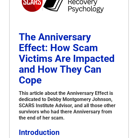
The Anniversary
Effect: How Scam
Victims Are Impacted
and How They Can
Cope
This article about the Anniversary Effect is
dedicated to Debby Montgomery Johnson,
SCARS Institute Advisor, and all those other
survivors who had there Anniversary from
the end of her scam.
Introduction