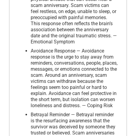
scam anniversary. Scam victims can
feel restless, on edge, unable to sleep, or
preoccupied with painful memories.
This response often reflects the brain’s
association between the anniversary
date and the original traumatic stress. —
Emotional Symptom
Avoidance Response — Avoidance
response is the urge to stay away from
reminders, conversations, people, places,
messages, or emotions connected to the
scam. Around an anniversary, scam
victims can withdraw because the
feelings seem too painful or hard to
explain. Avoidance can feel protective in
the short term, but isolation can worsen
loneliness and distress. — Coping Risk
Betrayal Reminder — Betrayal reminder
is the resurfacing awareness that the
survivor was deceived by someone they
trusted or believed. Scam anniversaries