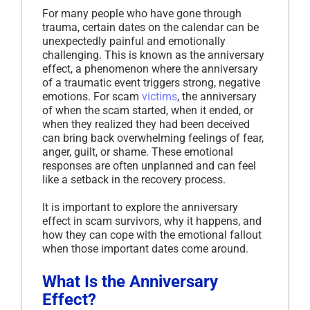
For many people who have gone through
trauma, certain dates on the calendar can be
unexpectedly painful and emotionally
challenging. This is known as the anniversary
effect, a phenomenon where the anniversary
of a traumatic event triggers strong, negative
emotions. For scam
victims
, the anniversary
of when the scam started, when it ended, or
when they realized they had been deceived
can bring back overwhelming feelings of fear,
anger, guilt, or shame. These emotional
responses are often unplanned and can feel
like a setback in the recovery process.
It is important to explore the anniversary
effect in scam survivors, why it happens, and
how they can cope with the emotional fallout
when those important dates come around.
What Is the Anniversary
Effect?