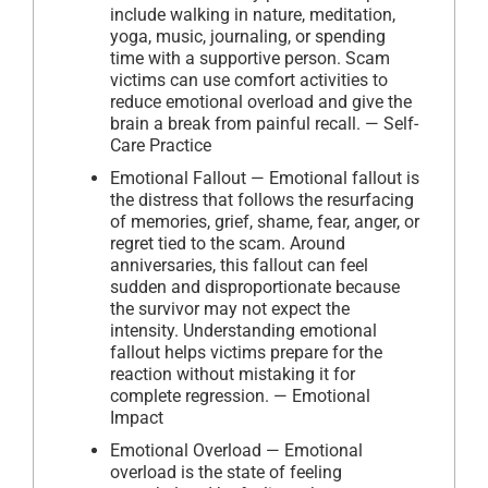
include walking in nature, meditation,
yoga, music, journaling, or spending
time with a supportive person. Scam
victims can use comfort activities to
reduce emotional overload and give the
brain a break from painful recall. — Self-
Care Practice
Emotional Fallout — Emotional fallout is
the distress that follows the resurfacing
of memories, grief, shame, fear, anger, or
regret tied to the scam. Around
anniversaries, this fallout can feel
sudden and disproportionate because
the survivor may not expect the
intensity. Understanding emotional
fallout helps victims prepare for the
reaction without mistaking it for
complete regression. — Emotional
Impact
Emotional Overload — Emotional
overload is the state of feeling