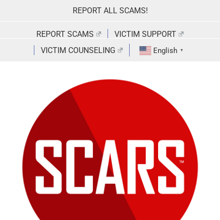
Skip
REPORT ALL SCAMS!
to
content
REPORT SCAMS
VICTIM SUPPORT
VICTIM COUNSELING
English
▼