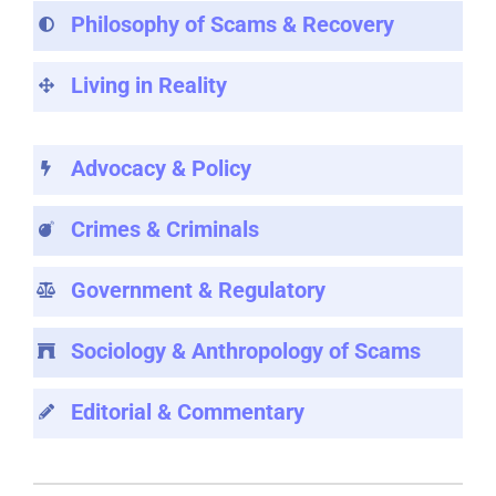
Philosophy of Scams & Recovery
Living in Reality
Advocacy & Policy
Crimes & Criminals
Government & Regulatory
Sociology & Anthropology of Scams
Editorial & Commentary