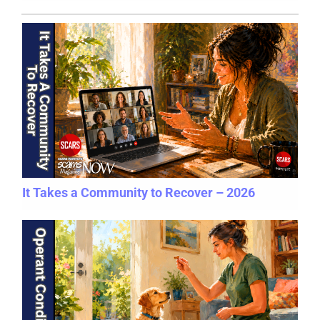
It Takes a Community to Recover – 2026