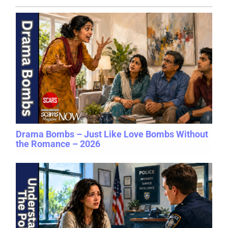
Drama Bombs – Just Like Love Bombs Without
the Romance – 2026