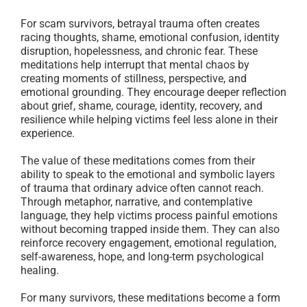
For scam survivors, betrayal trauma often creates
racing thoughts, shame, emotional confusion, identity
disruption, hopelessness, and chronic fear. These
meditations help interrupt that mental chaos by
creating moments of stillness, perspective, and
emotional grounding. They encourage deeper reflection
about grief, shame, courage, identity, recovery, and
resilience while helping victims feel less alone in their
experience.
The value of these meditations comes from their
ability to speak to the emotional and symbolic layers
of trauma that ordinary advice often cannot reach.
Through metaphor, narrative, and contemplative
language, they help victims process painful emotions
without becoming trapped inside them. They can also
reinforce recovery engagement, emotional regulation,
self-awareness, hope, and long-term psychological
healing.
For many survivors, these meditations become a form