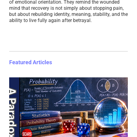
of emotional orientation. They remind the wounded
mind that recovery is not simply about stopping pain,
but about rebuilding identity, meaning, stability, and the
ability to live fully again after betrayal.
Featured Articles