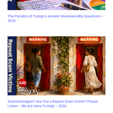
The Paradox of Trying to Answer Unanswerable Questions –
2026
Scammed Again? Are You a Repeat Scam Victim? Please
Listen – We Are Here To Help – 2026