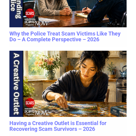
Why the Police Treat Scam Victims Like They
Do – A Complete Perspective – 2026
Having a Creative Outlet is Essential for
Recovering Scam Survivors – 2026