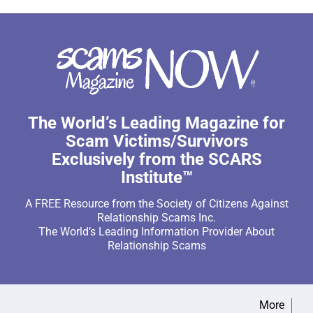
The World’s Leading Magazine for
Scam Victims/Survivors
Exclusively from the SCARS
Institute™
A FREE Resource from the Society of Citizens Against
Relationship Scams Inc.
The World’s Leading Information Provider About
Relationship Scams
More