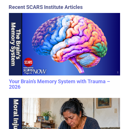
Recent SCARS Institute Articles
Your Brain’s Memory System with Trauma –
2026