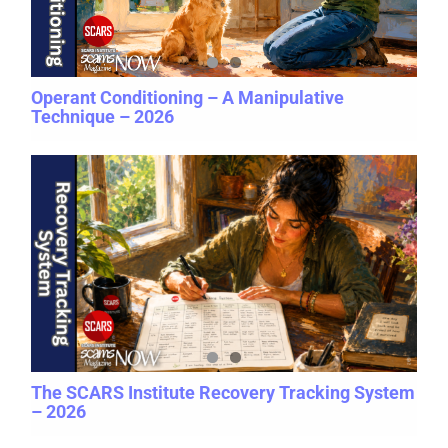
Operant Conditioning – A Manipulative
Technique – 2026
The SCARS Institute Recovery Tracking System
– 2026