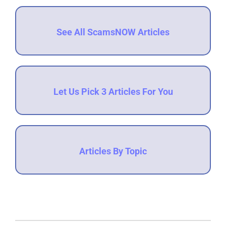
See All ScamsNOW Articles
Let Us Pick 3 Articles For You
Articles By Topic