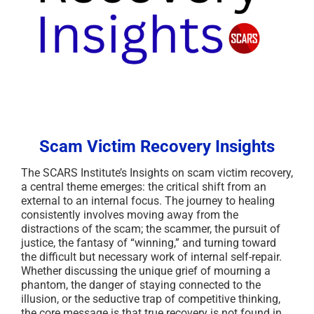
Scam Victim Recovery Insights
The SCARS Institute’s Insights on scam victim recovery,
a central theme emerges: the critical shift from an
external to an internal focus. The journey to healing
consistently involves moving away from the
distractions of the scam; the scammer, the pursuit of
justice, the fantasy of “winning,” and turning toward
the difficult but necessary work of internal self-repair.
Whether discussing the unique grief of mourning a
phantom, the danger of staying connected to the
illusion, or the seductive trap of competitive thinking,
the core message is that true recovery is not found in