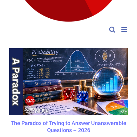
The Paradox of Trying to Answer Unanswerable
Questions – 2026