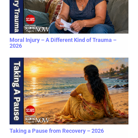
Moral Injury – A Different Kind of Trauma –
2026
Taking a Pause from Recovery – 2026