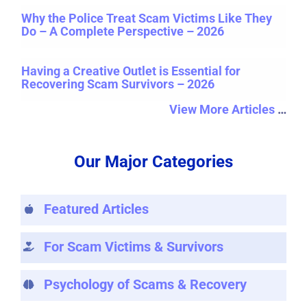
Why the Police Treat Scam Victims Like They
Do – A Complete Perspective – 2026
Having a Creative Outlet is Essential for
Recovering Scam Survivors – 2026
View More Articles
…
Our Major Categories
Featured Articles
For Scam Victims & Survivors
Psychology of Scams & Recovery