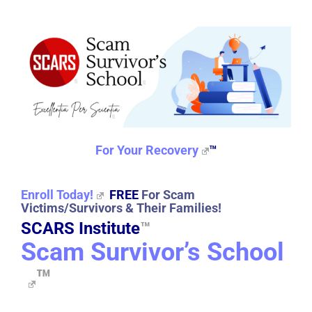
For Your Recovery
™
Enroll Today!
FREE
For Scam
Victims/Survivors & Their Families!
SCARS Institute
™
Scam Survivor’s School
™