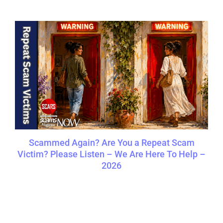
Scammed Again? Are You a Repeat Scam
Victim? Please Listen – We Are Here To Help –
2026