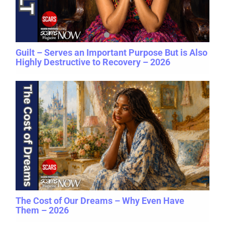
Guilt – Serves an Important Purpose But is Also
Highly Destructive to Recovery – 2026
The Cost of Our Dreams – Why Even Have
Them – 2026