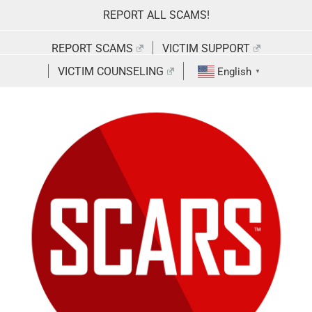
Skip
REPORT ALL SCAMS!
to
content
REPORT SCAMS
VICTIM SUPPORT
VICTIM COUNSELING
English
▼