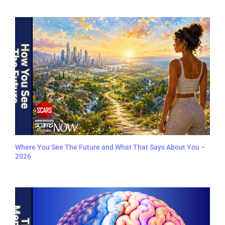
Where You See The Future and What That Says About You –
2026