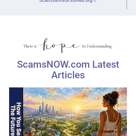
ScamSurvivorStories.org
ScamsNOW.com Latest
Articles