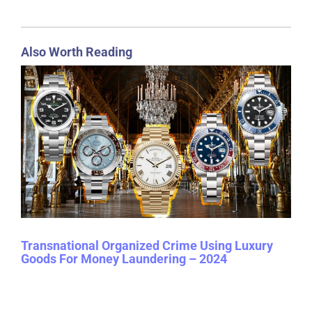
Also Worth Reading
Transnational Organized Crime Using Luxury
Goods For Money Laundering – 2024