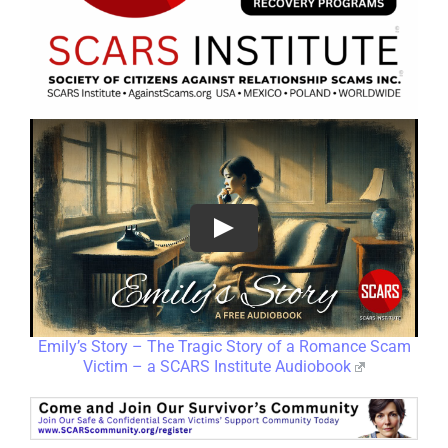
Emily’s Story – The Tragic Story of a Romance Scam
Victim – a SCARS Institute Audiobook