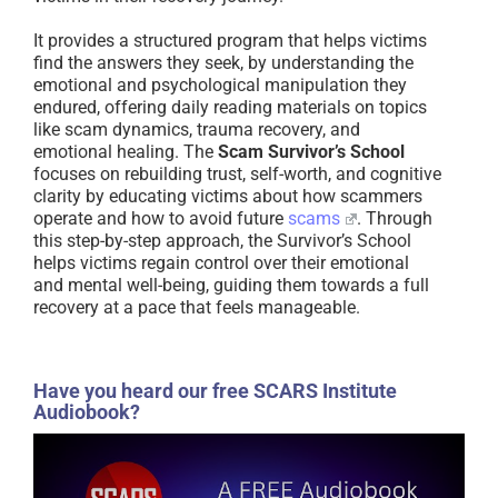
It provides a structured program that helps victims
find the answers they seek, by understanding the
emotional and psychological manipulation they
endured, offering daily reading materials on topics
like scam dynamics, trauma recovery, and
emotional healing. The
Scam Survivor’s School
focuses on rebuilding trust, self-worth, and cognitive
clarity by educating victims about how scammers
operate and how to avoid future
scams
. Through
this step-by-step approach, the Survivor’s School
helps victims regain control over their emotional
and mental well-being, guiding them towards a full
recovery at a pace that feels manageable.
Have you heard our free SCARS Institute
Audiobook?