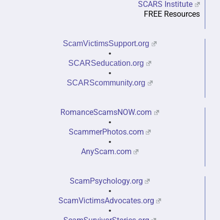
SCARS Institute
FREE Resources
ScamVictimsSupport.org
•
SCARSeducation.org
•
SCARScommunity.org
RomanceScamsNOW.com
•
ScammerPhotos.com
•
AnyScam.com
ScamPsychology.org
•
ScamVictimsAdvocates.org
•