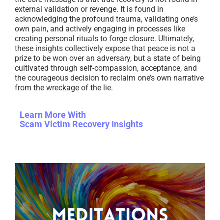
external validation or revenge. It is found in
acknowledging the profound trauma, validating one’s
own pain, and actively engaging in processes like
creating personal rituals to forge closure. Ultimately,
these insights collectively expose that peace is not a
prize to be won over an adversary, but a state of being
cultivated through self-compassion, acceptance, and
the courageous decision to reclaim one’s own narrative
from the wreckage of the lie.
Learn More With
Scam Victim Recovery Insights