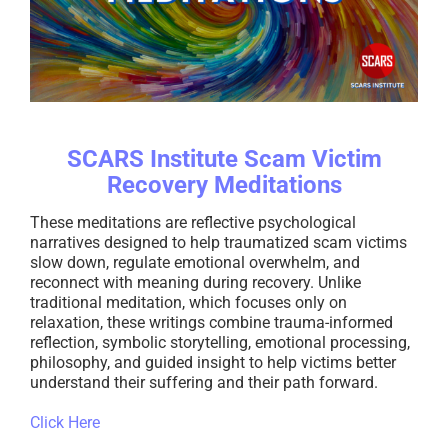
SCARS Institute Scam Victim
Recovery Meditations
These meditations are reflective psychological
narratives designed to help traumatized scam victims
slow down, regulate emotional overwhelm, and
reconnect with meaning during recovery. Unlike
traditional meditation, which focuses only on
relaxation, these writings combine trauma-informed
reflection, symbolic storytelling, emotional processing,
philosophy, and guided insight to help victims better
understand their suffering and their path forward.
Click Here