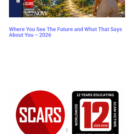
Where You See The Future and What That Says
About You – 2026