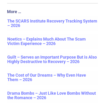
More …
The SCARS Institute Recovery Tracking System
– 2026
Noetics – Explains Much About The Scam
Victim Experience – 2026
Guilt – Serves an Important Purpose But is Also
Highly Destructive to Recovery – 2026
The Cost of Our Dreams – Why Even Have
Them – 2026
Drama Bombs – Just Like Love Bombs Without
the Romance – 2026