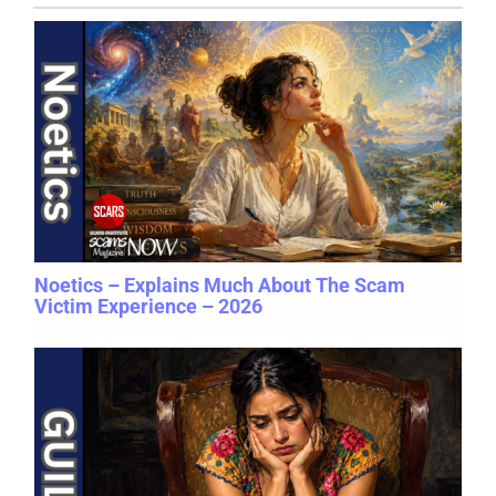
Noetics – Explains Much About The Scam
Victim Experience – 2026