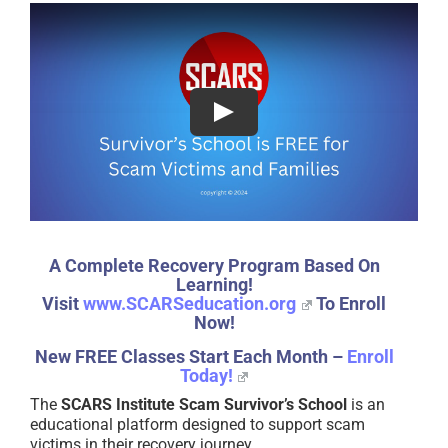
A Complete Recovery Program Based On
Learning!
Visit
www.SCARSeducation.org
To Enroll
Now!
New FREE Classes Start Each Month –
Enroll
Today!
The
SCARS Institute Scam Survivor’s School
is an
educational platform designed to support scam
victims in their recovery journey.