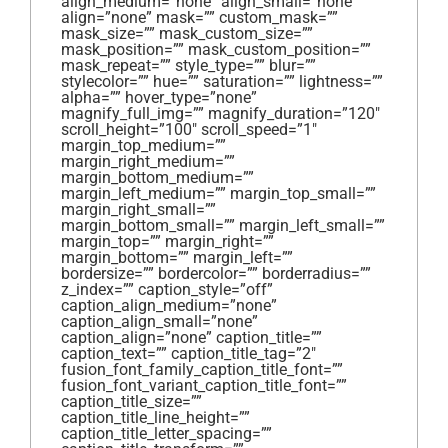
align_medium=”none” align_small=”none”
align=”none” mask=”” custom_mask=””
mask_size=”” mask_custom_size=””
mask_position=”” mask_custom_position=””
mask_repeat=”” style_type=”” blur=””
stylecolor=”” hue=”” saturation=”” lightness=””
alpha=”” hover_type=”none”
magnify_full_img=”” magnify_duration=”120″
scroll_height=”100″ scroll_speed=”1″
margin_top_medium=””
margin_right_medium=””
margin_bottom_medium=””
margin_left_medium=”” margin_top_small=””
margin_right_small=””
margin_bottom_small=”” margin_left_small=””
margin_top=”” margin_right=””
margin_bottom=”” margin_left=””
bordersize=”” bordercolor=”” borderradius=””
z_index=”” caption_style=”off”
caption_align_medium=”none”
caption_align_small=”none”
caption_align=”none” caption_title=””
caption_text=”” caption_title_tag=”2″
fusion_font_family_caption_title_font=””
fusion_font_variant_caption_title_font=””
caption_title_size=””
caption_title_line_height=””
caption_title_letter_spacing=””