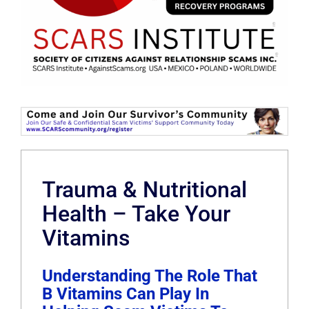
Trauma & Nutritional
Health – Take Your
Vitamins
Understanding The Role That
B Vitamins Can Play In