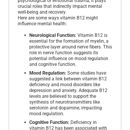
psychological or emotional trauma, it plays
crucial roles that indirectly impact mental
well-being and recovery.
Here are some ways vitamin B12 might
influence mental health:
Neurological Function:
Vitamin B12 is
essential for the formation of myelin, a
protective layer around nerve fibers. This
role in nerve function suggests its
potential influence on mood regulation
and cognitive function.
Mood Regulation:
Some studies have
suggested a link between vitamin B12
deficiency and mood disorders like
depression and anxiety. Adequate B12
levels are believed to support the
synthesis of neurotransmitters like
serotonin and dopamine, impacting
mood regulation.
Cognitive Function:
Deficiency in
vitamin B12 has been associated with