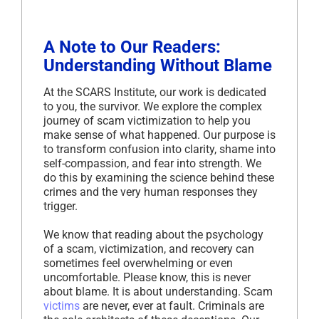
A Note to Our Readers:
Understanding Without Blame
At the SCARS Institute, our work is dedicated
to you, the survivor. We explore the complex
journey of scam victimization to help you
make sense of what happened. Our purpose is
to transform confusion into clarity, shame into
self-compassion, and fear into strength. We
do this by examining the science behind these
crimes and the very human responses they
trigger.
We know that reading about the psychology
of a scam, victimization, and recovery can
sometimes feel overwhelming or even
uncomfortable. Please know, this is never
about blame. It is about understanding. Scam
victims
are never, ever at fault. Criminals are