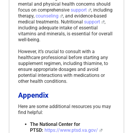
mental and physical health concerns should
focus on comprehensive
support
, including
therapy,
counseling
, and evidence-based
medical treatments. Nutritional
support
,
including adequate intake of essential
vitamins and minerals, is essential for overall
well-being.
However, it’s crucial to consult with a
healthcare professional before starting any
supplement regimen, including thiamine, to
ensure appropriate dosages and avoid
potential interactions with medications or
other health conditions.
Appendix
Here are some additional resources you may
find helpful:
The National Center for
PTSD:
https://www.ptsd.va.gov/