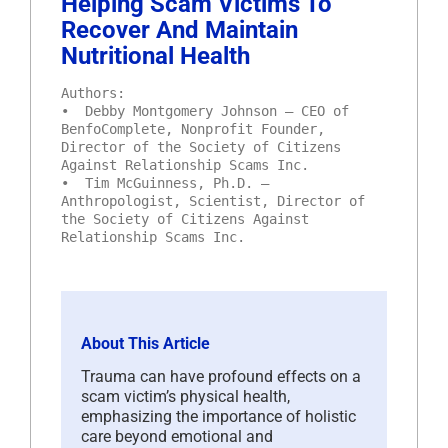
Helping Scam Victims To
Recover And Maintain
Nutritional Health
Authors:
• Debby Montgomery Johnson – CEO of
BenfoComplete, Nonprofit Founder,
Director of the Society of Citizens
Against Relationship Scams Inc.
• Tim McGuinness, Ph.D. –
Anthropologist, Scientist, Director of
the Society of Citizens Against
Relationship Scams Inc.
About This Article
Trauma can have profound effects on a
scam victim’s physical health,
emphasizing the importance of holistic
care beyond emotional and