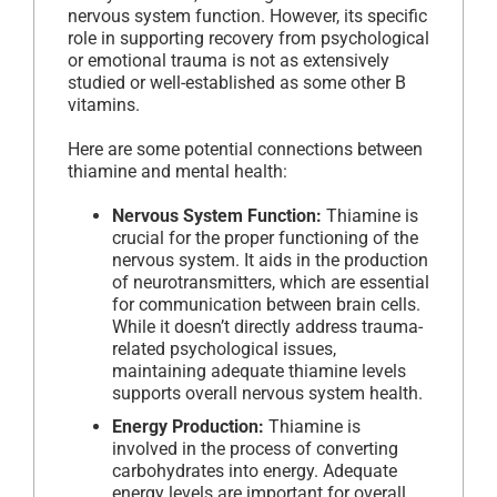
nervous system function. However, its specific
role in supporting recovery from psychological
or emotional trauma is not as extensively
studied or well-established as some other B
vitamins.
Here are some potential connections between
thiamine and mental health:
Nervous System Function:
Thiamine is
crucial for the proper functioning of the
nervous system. It aids in the production
of neurotransmitters, which are essential
for communication between brain cells.
While it doesn’t directly address trauma-
related psychological issues,
maintaining adequate thiamine levels
supports overall nervous system health.
Energy Production:
Thiamine is
involved in the process of converting
carbohydrates into energy. Adequate
energy levels are important for overall