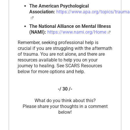
The American Psychological
Association:
https://www.apa.org/topics/trauma
The National Alliance on Mental Illness
(NAMI):
https://www.nami.org/Home
Remember, seeking professional help is
crucial if you are struggling with the aftermath
of trauma. You are not alone, and there are
resources available to help you on your
journey to healing. See SCARS Resources
below for more options and help.
-/ 30 /-
What do you think about this?
Please share your thoughts in a comment
below!