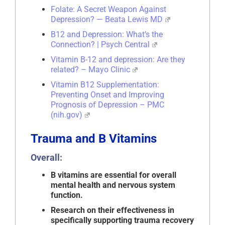
Folate: A Secret Weapon Against
Depression? — Beata Lewis MD
B12 and Depression: What’s the
Connection? | Psych Central
Vitamin B-12 and depression: Are they
related? – Mayo Clinic
Vitamin B12 Supplementation:
Preventing Onset and Improving
Prognosis of Depression – PMC
(nih.gov)
Trauma and B Vitamins
Overall:
B vitamins are essential for overall
mental health and nervous system
function.
Research on their effectiveness in
specifically supporting trauma recovery