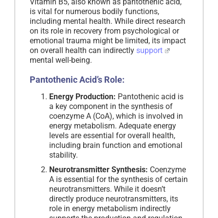
Vitamin B5, also known as pantothenic acid,
is vital for numerous bodily functions,
including mental health. While direct research
on its role in recovery from psychological or
emotional trauma might be limited, its impact
on overall health can indirectly
support
mental well-being.
Pantothenic Acid’s Role:
Energy Production:
Pantothenic acid is
a key component in the synthesis of
coenzyme A (CoA), which is involved in
energy metabolism. Adequate energy
levels are essential for overall health,
including brain function and emotional
stability.
Neurotransmitter Synthesis:
Coenzyme
A is essential for the synthesis of certain
neurotransmitters. While it doesn’t
directly produce neurotransmitters, its
role in energy metabolism indirectly