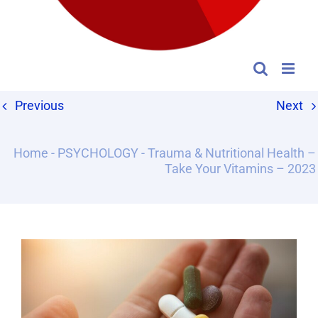
Previous
Next
Home
-
PSYCHOLOGY
-
Trauma & Nutritional Health –
Take Your Vitamins – 2023