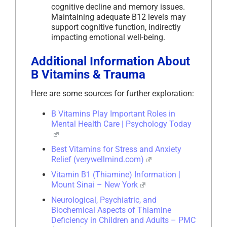
cognitive decline and memory issues.
Maintaining adequate B12 levels may
support cognitive function, indirectly
impacting emotional well-being.
Additional Information About
B Vitamins & Trauma
Here are some sources for further exploration:
B Vitamins Play Important Roles in
Mental Health Care | Psychology Today
Best Vitamins for Stress and Anxiety
Relief (verywellmind.com)
Vitamin B1 (Thiamine) Information |
Mount Sinai – New York
Neurological, Psychiatric, and
Biochemical Aspects of Thiamine
Deficiency in Children and Adults – PMC