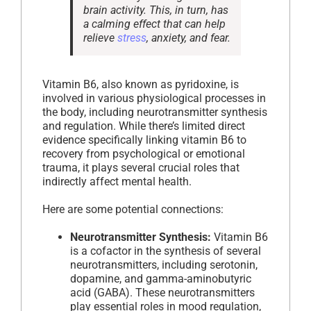
brain activity. This, in turn, has
a calming effect that can help
relieve
stress
, anxiety, and fear.
Vitamin B6, also known as pyridoxine, is
involved in various physiological processes in
the body, including neurotransmitter synthesis
and regulation. While there’s limited direct
evidence specifically linking vitamin B6 to
recovery from psychological or emotional
trauma, it plays several crucial roles that
indirectly affect mental health.
Here are some potential connections:
Neurotransmitter Synthesis:
Vitamin B6
is a cofactor in the synthesis of several
neurotransmitters, including serotonin,
dopamine, and gamma-aminobutyric
acid (GABA). These neurotransmitters
play essential roles in mood regulation,