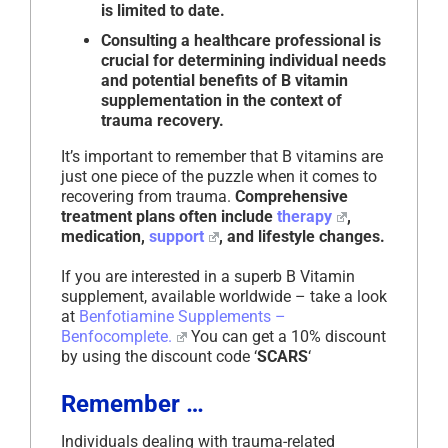
is limited to date.
Consulting a healthcare professional is
crucial for determining individual needs
and potential benefits of B vitamin
supplementation in the context of
trauma recovery.
It’s important to remember that B vitamins are
just one piece of the puzzle when it comes to
recovering from trauma.
Comprehensive
treatment plans often include
therapy
,
medication,
support
, and lifestyle changes.
If you are interested in a superb B Vitamin
supplement, available worldwide – take a look
at
Benfotiamine Supplements –
Benfocomplete.
You can get a 10% discount
by using the discount code ‘
SCARS
‘
Remember …
Individuals dealing with trauma-related