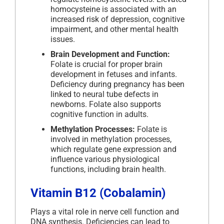
homocysteine is associated with an
increased risk of depression, cognitive
impairment, and other mental health
issues.
Brain Development and Function:
Folate is crucial for proper brain
development in fetuses and infants.
Deficiency during pregnancy has been
linked to neural tube defects in
newborns. Folate also supports
cognitive function in adults.
Methylation Processes:
Folate is
involved in methylation processes,
which regulate gene expression and
influence various physiological
functions, including brain health.
Vitamin B12 (Cobalamin)
Plays a vital role in nerve cell function and
DNA synthesis. Deficiencies can lead to