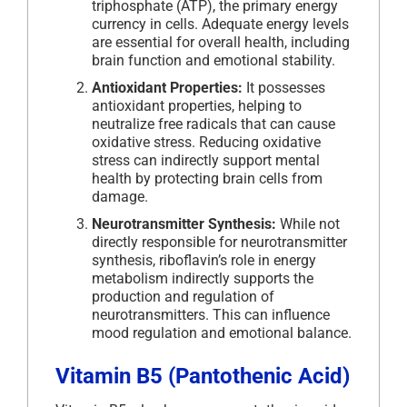
triphosphate (ATP), the primary energy
currency in cells. Adequate energy levels
are essential for overall health, including
brain function and emotional stability.
Antioxidant Properties:
It possesses
antioxidant properties, helping to
neutralize free radicals that can cause
oxidative stress. Reducing oxidative
stress can indirectly support mental
health by protecting brain cells from
damage.
Neurotransmitter Synthesis:
While not
directly responsible for neurotransmitter
synthesis, riboflavin’s role in energy
metabolism indirectly supports the
production and regulation of
neurotransmitters. This can influence
mood regulation and emotional balance.
Vitamin B5 (Pantothenic Acid)