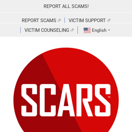
Skip
REPORT ALL SCAMS!
to
content
REPORT SCAMS
VICTIM SUPPORT
VICTIM COUNSELING
English
▼