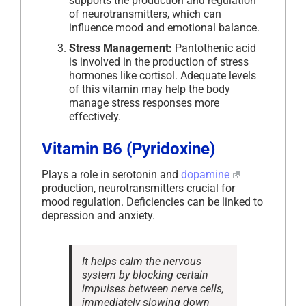
supports the production and regulation
of neurotransmitters, which can
influence mood and emotional balance.
Stress Management:
Pantothenic acid
is involved in the production of stress
hormones like cortisol. Adequate levels
of this vitamin may help the body
manage stress responses more
effectively.
Vitamin B6 (Pyridoxine)
Plays a role in serotonin and
dopamine
production, neurotransmitters crucial for
mood regulation. Deficiencies can be linked to
depression and anxiety.
It helps calm the nervous
system by blocking certain
impulses between nerve cells,
immediately slowing down