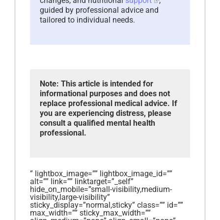
changes, and nutritional
support
,
guided by professional advice and
tailored to individual needs.
Note: This article is intended for
informational purposes and does not
replace professional medical advice. If
you are experiencing distress, please
consult a qualified mental health
professional.
” lightbox_image=”” lightbox_image_id=””
alt=”” link=”” linktarget=”_self”
hide_on_mobile=”small-visibility,medium-
visibility,large-visibility”
sticky_display=”normal,sticky” class=”” id=””
max_width=”” sticky_max_width=””