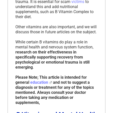
trauma. It is essential for scam
victims
to
understand this and add nutritional
supplements, such as B Vitamin Complex to
their diet.
Other vitamins are also important, and we will
discuss those in future articles on the subject.
While certain B vitamins do play a role in
mental health and nervous system function,
research on their effectiveness in
specifically supporting recovery from
psychological or emotional trauma is still
emerging
.
Please Note; This article is intended for
general
education
and not to suggest a
diagnosis or treatment for any of the topics
mentioned. Always consult your doctor
before taking any medication or
supplements,