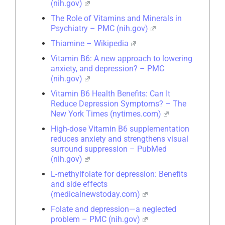
(nih.gov)
The Role of Vitamins and Minerals in
Psychiatry – PMC (nih.gov)
Thiamine – Wikipedia
Vitamin B6: A new approach to lowering
anxiety, and depression? – PMC
(nih.gov)
Vitamin B6 Health Benefits: Can It
Reduce Depression Symptoms? – The
New York Times (nytimes.com)
High-dose Vitamin B6 supplementation
reduces anxiety and strengthens visual
surround suppression – PubMed
(nih.gov)
L-methylfolate for depression: Benefits
and side effects
(medicalnewstoday.com)
Folate and depression—a neglected
problem – PMC (nih.gov)