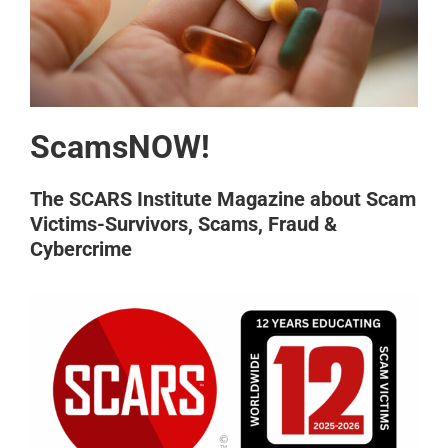
ScamsNOW!
The SCARS Institute Magazine about Scam
Victims-Survivors, Scams, Fraud &
Cybercrime