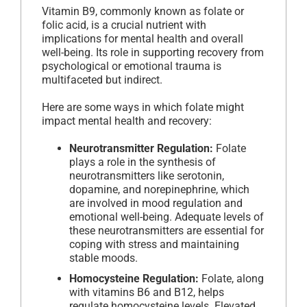
Vitamin B9, commonly known as folate or
folic acid, is a crucial nutrient with
implications for mental health and overall
well-being. Its role in supporting recovery from
psychological or emotional trauma is
multifaceted but indirect.
Here are some ways in which folate might
impact mental health and recovery:
Neurotransmitter Regulation:
Folate
plays a role in the synthesis of
neurotransmitters like serotonin,
dopamine, and norepinephrine, which
are involved in mood regulation and
emotional well-being. Adequate levels of
these neurotransmitters are essential for
coping with stress and maintaining
stable moods.
Homocysteine Regulation:
Folate, along
with vitamins B6 and B12, helps
regulate homocysteine levels. Elevated