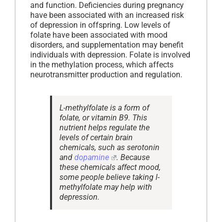
and function. Deficiencies during pregnancy
have been associated with an increased risk
of depression in offspring. Low levels of
folate have been associated with mood
disorders, and supplementation may benefit
individuals with depression. Folate is involved
in the methylation process, which affects
neurotransmitter production and regulation.
L-methylfolate is a form of
folate, or vitamin B9. This
nutrient helps regulate the
levels of certain brain
chemicals, such as serotonin
and
dopamine
. Because
these chemicals affect mood,
some people believe taking l-
methylfolate may help with
depression.