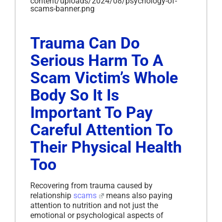
content/uploads/2024/08/psychology-of-
scams-banner.png
Trauma Can Do
Serious Harm To A
Scam Victim’s Whole
Body So It Is
Important To Pay
Careful Attention To
Their Physical Health
Too
Recovering from trauma caused by
relationship
scams
means also paying
attention to nutrition and not just the
emotional or psychological aspects of