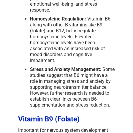
emotional well-being, and stress
response.
Homocysteine Regulation:
Vitamin B6,
along with other B vitamins like B9
(folate) and B12, helps regulate
homocysteine levels. Elevated
homocysteine levels have been
associated with an increased risk of
mood disorders and cognitive
impairment.
Stress and Anxiety Management:
Some
studies suggest that B6 might have a
role in managing stress and anxiety by
supporting neurotransmitter balance.
However, further research is needed to
establish clear links between B6
supplementation and stress reduction.
Vitamin B9 (Folate)
Important for nervous system development