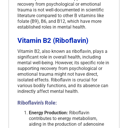
recovery from psychological or emotional
trauma is not well-documented in scientific
literature compared to other B vitamins like
folate (B9), B6, and B12, which have more
established roles in mental health.
Vitamin B2 (Riboflavin)
Vitamin B2, also known as riboflavin, plays a
significant role in overall health, including
mental well-being. However, its specific role in
supporting recovery from psychological or
emotional trauma might not have direct,
isolated effects. Riboflavin is crucial for
various bodily functions, and its absence can
indirectly affect mental health.
Riboflavin’s Role:
Energy Production:
Riboflavin
contributes to energy metabolism,
aiding in the production of adenosine