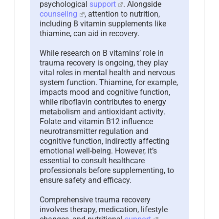
psychological
support
. Alongside
counseling
, attention to nutrition,
including B vitamin supplements like
thiamine, can aid in recovery.
While research on B vitamins’ role in
trauma recovery is ongoing, they play
vital roles in mental health and nervous
system function. Thiamine, for example,
impacts mood and cognitive function,
while riboflavin contributes to energy
metabolism and antioxidant activity.
Folate and vitamin B12 influence
neurotransmitter regulation and
cognitive function, indirectly affecting
emotional well-being. However, it’s
essential to consult healthcare
professionals before supplementing, to
ensure safety and efficacy.
Comprehensive trauma recovery
involves therapy, medication, lifestyle