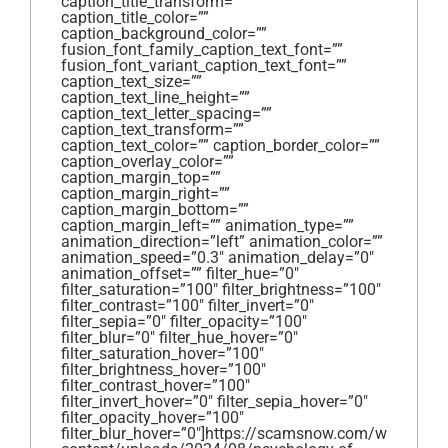
caption_title_transform=””
caption_title_color=””
caption_background_color=””
fusion_font_family_caption_text_font=””
fusion_font_variant_caption_text_font=””
caption_text_size=””
caption_text_line_height=””
caption_text_letter_spacing=””
caption_text_transform=””
caption_text_color=”” caption_border_color=””
caption_overlay_color=””
caption_margin_top=””
caption_margin_right=””
caption_margin_bottom=””
caption_margin_left=”” animation_type=””
animation_direction=”left” animation_color=””
animation_speed=”0.3″ animation_delay=”0″
animation_offset=”” filter_hue=”0″
filter_saturation=”100″ filter_brightness=”100″
filter_contrast=”100″ filter_invert=”0″
filter_sepia=”0″ filter_opacity=”100″
filter_blur=”0″ filter_hue_hover=”0″
filter_saturation_hover=”100″
filter_brightness_hover=”100″
filter_contrast_hover=”100″
filter_invert_hover=”0″ filter_sepia_hover=”0″
filter_opacity_hover=”100″
filter_blur_hover=”0″]https://scamsnow.com/wp-