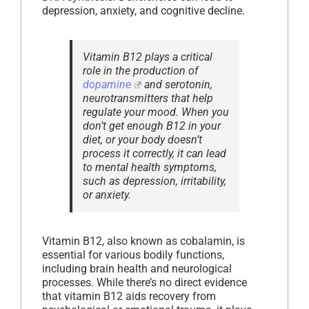
depression, anxiety, and cognitive decline.
Vitamin B12 plays a critical
role in the production of
dopamine
and serotonin,
neurotransmitters that help
regulate your mood. When you
don’t get enough B12 in your
diet, or your body doesn’t
process it correctly, it can lead
to mental health symptoms,
such as depression, irritability,
or anxiety.
Vitamin B12, also known as cobalamin, is
essential for various bodily functions,
including brain health and neurological
processes. While there’s no direct evidence
that vitamin B12 aids recovery from