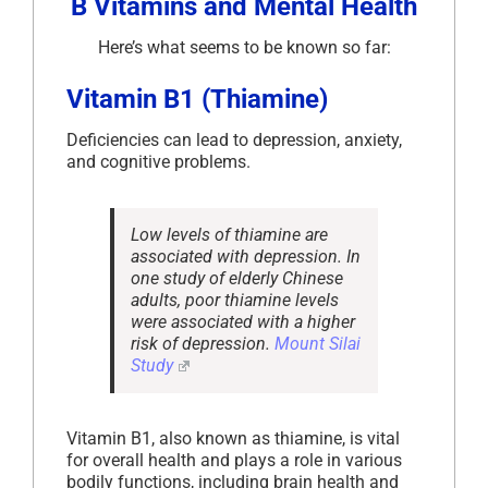
B Vitamins and Mental Health
Here’s what seems to be known so far:
Vitamin B1 (Thiamine)
Deficiencies can lead to depression, anxiety,
and cognitive problems.
Low levels of thiamine are
associated with depression. In
one study of elderly Chinese
adults, poor thiamine levels
were associated with a higher
risk of depression.
Mount Silai
Study
Vitamin B1, also known as thiamine, is vital
for overall health and plays a role in various
bodily functions, including brain health and