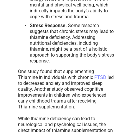
mental and physical well-being, which
indirectly impacts the body’s ability to
cope with stress and trauma.
Stress Response:
Some research
suggests that chronic stress may lead to
thiamine deficiency. Addressing
nutritional deficiencies, including
thiamine, might be a part of a holistic
approach to supporting the body’s stress
response.
One study found that supplementing
Thiamine in individuals with chronic
PTSD
led
to decreased anxiety and improved sleep
quality. Another study observed cognitive
improvements in children who experienced
early childhood trauma after receiving
Thiamine supplementation.
While thiamine deficiency can lead to
neurological and psychological issues, the
direct impact of thiamine supplementation on