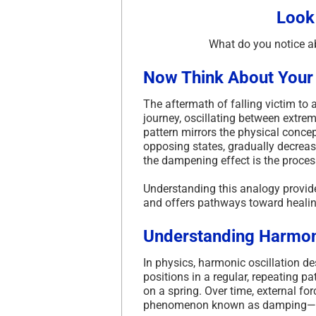
Look
What do you notice a
Now Think About Your
The aftermath of falling victim to
journey, oscillating between extr
pattern mirrors the physical conce
opposing states, gradually decreasi
the dampening effect is the proces
Understanding this analogy provide
and offers pathways toward healin
Understanding Harmoni
In physics, harmonic oscillation 
positions in a regular, repeating pat
on a spring.
Over time, external fo
phenomenon known as damping—unt