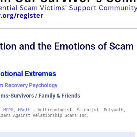
tion and the Emotions of Scam
otional Extremes
m Recovery Psychology
ims-Survivors / Family & Friends
, MCPO, MAnth
– Anthropologist, Scientist, Polymath,
izens Against Relationship Scams Inc.