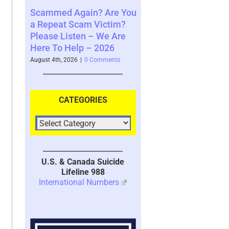
ng to
Scammed Again? Are You
Where You See The
ble
a Repeat Scam Victim?
Future and What That
Please Listen – We Are
Says About You – 20
Here To Help – 2026
nts
August 4th, 2026
|
0 Comment
August 4th, 2026
|
0 Comments
CATEGORIES
U.S. & Canada Suicide
Lifeline 988
International Numbers