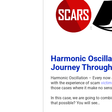
Harmonic Oscilla
Journey Through
Harmonic Oscillation – Every now 
with the experience of scam
victim
those cases where it make no sense at
In this case, we are going to comb
that possible? You will see…