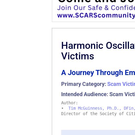
Harmonic Oscilla
Victims
A Journey Through Em
Primary Category:
Scam Victi
Intended Audience: Scam Vict
Author:
•
Tim McGuinness, Ph.D., DFin
Director of the Society of Cit