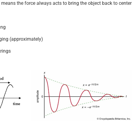
 means the force always acts to bring the object back to center
ing
ing (approximately)
trings