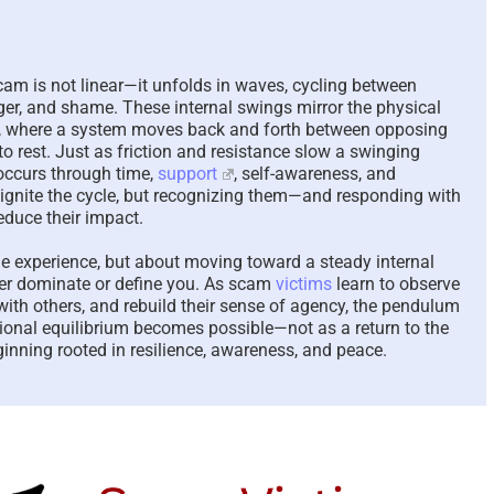
The Paradox of Tryi
Answer Unanswera
Questions – 2026
am is not linear—it unfolds in waves, cycling between
August 7th, 2026
|
0 Comme
ger, and shame. These internal swings mirror the physical
n, where a system moves back and forth between opposing
o rest. Just as friction and resistance slow a swinging
ccurs through time,
support
, self-awareness, and
reignite the cycle, but recognizing them—and responding with
educe their impact.
he experience, but about moving toward a steady internal
er dominate or define you. As scam
victims
learn to observe
with others, and rebuild their sense of agency, the pendulum
tional equilibrium becomes possible—not as a return to the
inning rooted in resilience, awareness, and peace.