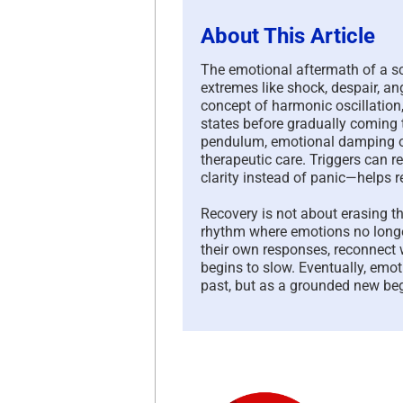
About This Article
The emotional aftermath of a sc
extremes like shock, despair, an
concept of harmonic oscillatio
states before gradually coming t
pendulum, emotional damping o
therapeutic care. Triggers can 
clarity instead of panic—helps r
Recovery is not about erasing t
rhythm where emotions no long
their own responses, reconnect 
begins to slow. Eventually, emo
past, but as a grounded new beg