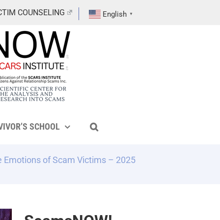
CTIM COUNSELING
English
▼
VIVOR’S SCHOOL
he Emotions of Scam Victims – 2025