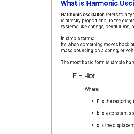
What is Harmonic Osci
Harmonic oscillation
refers to a ty
is directly proportional to the disp
systems like springs, pendulums, or 
In simple terms:
It’s when something moves back and
mass bouncing on a spring, or volta
The most basic form is simple har
F = -kx
Where:
F
is the restoring 
k
is a constant sp
x
is the displacem