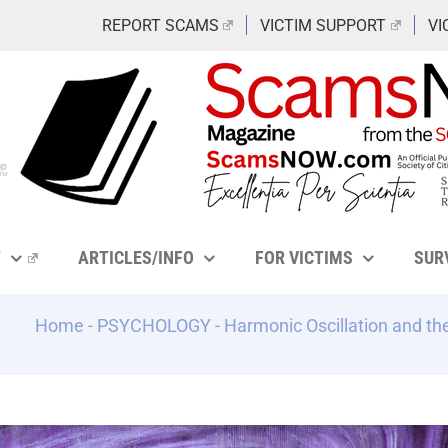
REPORT SCAMS
VICTIM SUPPORT
VI
Y
ARTICLES/INFO
FOR VICTIMS
SUR
Home
-
PSYCHOLOGY
-
Harmonic Oscillation and t