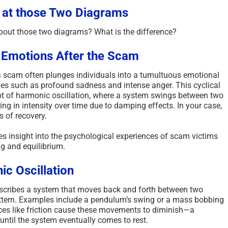
 at those Two Diagrams
bout those two diagrams? What is the difference?
 Emotions After the Scam
 a scam often plunges individuals into a tumultuous emotional
emes such as profound sadness and intense anger.
This cyclical
pt of harmonic oscillation, where a system swings between two
ng in intensity over time due to damping effects. In your case,
s of recovery.
s insight into the psychological experiences of scam victims
g and equilibrium.
c Oscillation
describes a system that moves back and forth between two
tern.
Examples include a pendulum’s swing or a mass bobbing
rces like friction cause these movements to diminish—a
il the system eventually comes to rest.