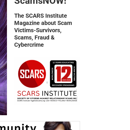
ScamsNOW!
The SCARS Institute
Magazine about Scam
Victims-Survivors,
Scams, Fraud &
Cybercrime