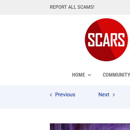
Skip
REPORT ALL SCAMS!
to
content
HOME
COMMUNIT
Previous
Next