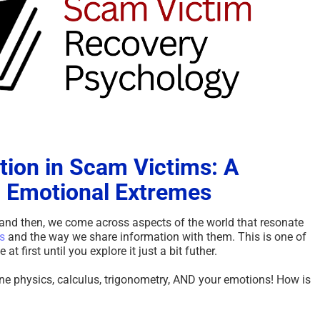
tion in Scam Victims: A
 Emotional Extremes
and then, we come across aspects of the world that resonate
s
and the way we share information with them. This is one of
 first until you explore it just a bit futher.
ine physics, calculus, trigonometry, AND your emotions! How is