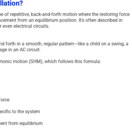
llation?
pe of repetitive, back-and-forth motion where the restoring force
lacement from an equilibrium position. It’s often described in
even electrical circuits.
 forth in a smooth, regular pattern—like a child on a swing, a
ge in an AC circuit.
monic motion (SHM), which follows this formula:
force
ecific to the system
ent from equilibrium