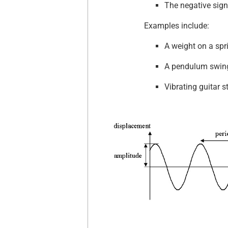
The negative sign
Examples include:
A weight on a spr
A pendulum swing
Vibrating guitar s