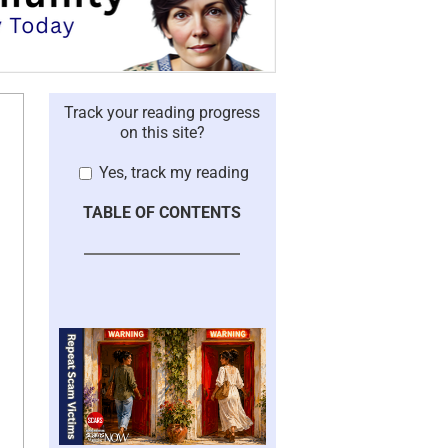
Track your reading progress
on this site?
Yes, track my reading
TABLE OF CONTENTS